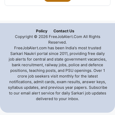
Policy
Contact Us
Copyright © 2026 FreeJobAlert.Com All Rights
Reserved.
FreeJobAlert.com has been India's most trusted
Sarkari Naukri portal since 2011, providing free daily
job alerts for central and state government vacancies,
bank recruitment, railway jobs, police and defence
positions, teaching posts, and PSU openings. Over 1
crore job seekers visit monthly for the latest
notifications, admit cards, exam results, answer keys,
syllabus updates, and previous year papers. Subscribe
to our email alert service for daily Sarkari job updates
delivered to your inbox.