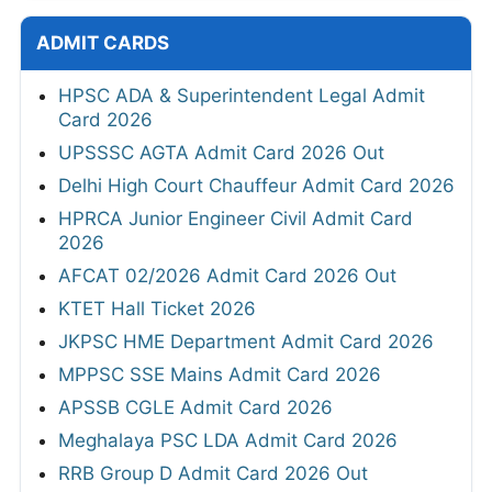
ADMIT CARDS
HPSC ADA & Superintendent Legal Admit
Card 2026
UPSSSC AGTA Admit Card 2026 Out
Delhi High Court Chauffeur Admit Card 2026
HPRCA Junior Engineer Civil Admit Card
2026
AFCAT 02/2026 Admit Card 2026 Out
KTET Hall Ticket 2026
JKPSC HME Department Admit Card 2026
MPPSC SSE Mains Admit Card 2026
APSSB CGLE Admit Card 2026
Meghalaya PSC LDA Admit Card 2026
RRB Group D Admit Card 2026 Out