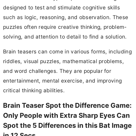
designed to test and stimulate cognitive skills
such as logic, reasoning, and observation. These
puzzles often require creative thinking, problem-
solving, and attention to detail to find a solution.
Brain teasers can come in various forms, including
riddles, visual puzzles, mathematical problems,
and word challenges. They are popular for
entertainment, mental exercise, and improving
critical thinking abilities.
Brain Teaser Spot the Difference Game:
Only People with Extra Sharp Eyes Can
Spot the 5 Differences in this Bat Image
in 12 Secs