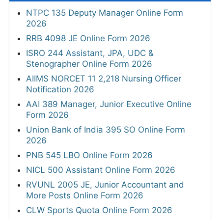
NTPC 135 Deputy Manager Online Form
2026
RRB 4098 JE Online Form 2026
ISRO 244 Assistant, JPA, UDC &
Stenographer Online Form 2026
AIIMS NORCET 11 2,218 Nursing Officer
Notification 2026
AAI 389 Manager, Junior Executive Online
Form 2026
Union Bank of India 395 SO Online Form
2026
PNB 545 LBO Online Form 2026
NICL 500 Assistant Online Form 2026
RVUNL 2005 JE, Junior Accountant and
More Posts Online Form 2026
CLW Sports Quota Online Form 2026