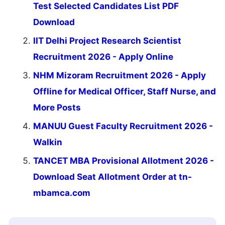
Test Selected Candidates List PDF
Download
IIT Delhi Project Research Scientist
Recruitment 2026 - Apply Online
NHM Mizoram Recruitment 2026 - Apply
Offline for Medical Officer, Staff Nurse, and
More Posts
MANUU Guest Faculty Recruitment 2026 -
Walkin
TANCET MBA Provisional Allotment 2026 -
Download Seat Allotment Order at tn-
mbamca.com