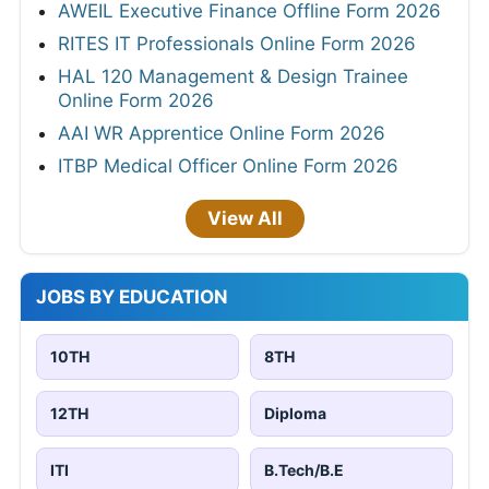
AWEIL Executive Finance Offline Form 2026
RITES IT Professionals Online Form 2026
HAL 120 Management & Design Trainee
Online Form 2026
AAI WR Apprentice Online Form 2026
ITBP Medical Officer Online Form 2026
View All
JOBS BY EDUCATION
10TH
8TH
12TH
Diploma
ITI
B.Tech/B.E