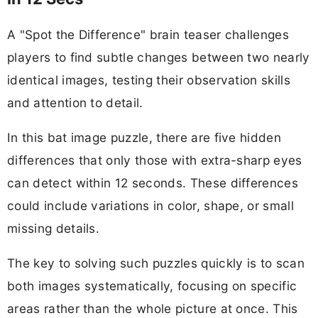
A "Spot the Difference" brain teaser challenges
players to find subtle changes between two nearly
identical images, testing their observation skills
and attention to detail.
In this bat image puzzle, there are five hidden
differences that only those with extra-sharp eyes
can detect within 12 seconds. These differences
could include variations in color, shape, or small
missing details.
The key to solving such puzzles quickly is to scan
both images systematically, focusing on specific
areas rather than the whole picture at once. This