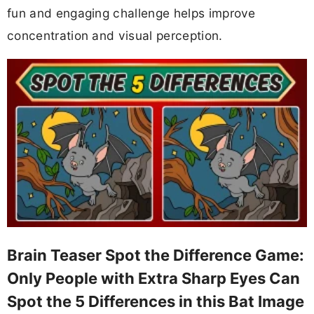
fun and engaging challenge helps improve
concentration and visual perception.
Brain Teaser Spot the Difference Game:
Only People with Extra Sharp Eyes Can
Spot the 5 Differences in this Bat Image