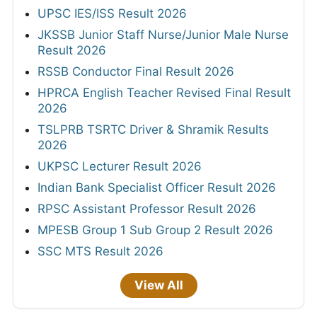
UPSC IES/ISS Result 2026
JKSSB Junior Staff Nurse/Junior Male Nurse
Result 2026
RSSB Conductor Final Result 2026
HPRCA English Teacher Revised Final Result
2026
TSLPRB TSRTC Driver & Shramik Results
2026
UKPSC Lecturer Result 2026
Indian Bank Specialist Officer Result 2026
RPSC Assistant Professor Result 2026
MPESB Group 1 Sub Group 2 Result 2026
SSC MTS Result 2026
View All