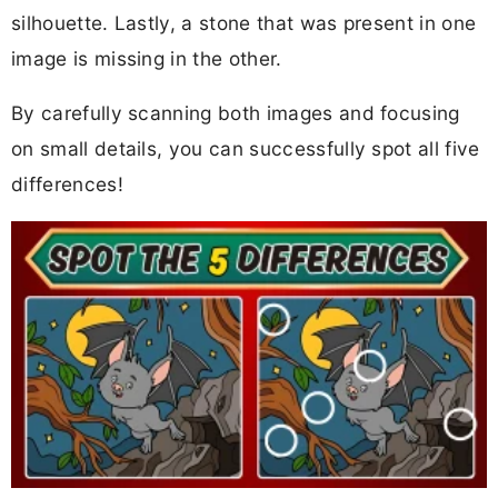
silhouette. Lastly, a stone that was present in one
image is missing in the other.
By carefully scanning both images and focusing
on small details, you can successfully spot all five
differences!