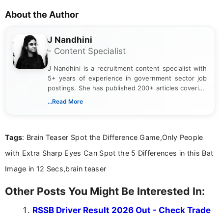
About the Author
J Nandhini
- Content Specialist
J Nandhini is a recruitment content specialist with
5+ years of experience in government sector job
postings. She has published 200+ articles covering
verified job notifications, exam updates, eligibility
...Read More
guidelines, and career opportunities for Indian and
international audiences. With a Master’s degree in
Mass Communication, Nandhini combines strong
Tags
: Brain Teaser Spot the Difference Game,Only People
research skills with clear, user-focused writing to
help job seekers make informed career decisions.
with Extra Sharp Eyes Can Spot the 5 Differences in this Bat
Image in 12 Secs,brain teaser
Other Posts You Might Be Interested In:
RSSB Driver Result 2026 Out - Check Trade