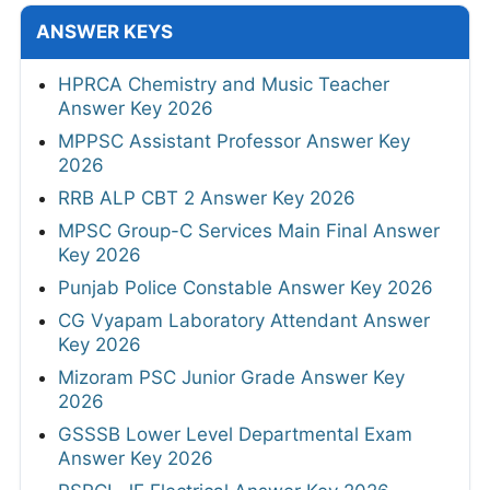
ANSWER KEYS
HPRCA Chemistry and Music Teacher
Answer Key 2026
MPPSC Assistant Professor Answer Key
2026
RRB ALP CBT 2 Answer Key 2026
MPSC Group-C Services Main Final Answer
Key 2026
Punjab Police Constable Answer Key 2026
CG Vyapam Laboratory Attendant Answer
Key 2026
Mizoram PSC Junior Grade Answer Key
2026
GSSSB Lower Level Departmental Exam
Answer Key 2026