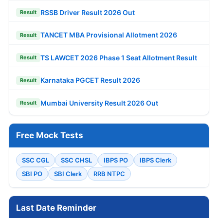
RSSB Driver Result 2026 Out
Result
TANCET MBA Provisional Allotment 2026
Result
TS LAWCET 2026 Phase 1 Seat Allotment Result
Result
Karnataka PGCET Result 2026
Result
Mumbai University Result 2026 Out
Result
Free Mock Tests
SSC CGL
SSC CHSL
IBPS PO
IBPS Clerk
SBI PO
SBI Clerk
RRB NTPC
Last Date Reminder