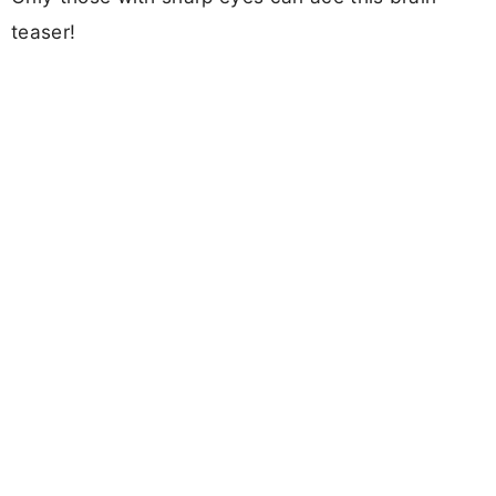
teaser!