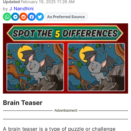
Updated
February 19, 2025 11:26 AM
J Nandhini
by
As Preferred Source
Add
FJA
on
Brain Teaser
Advertisement
A brain teaser is a type of puzzle or challenge