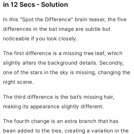
in 12 Secs - Solution
In this "Spot the Difference" brain teaser, the five
differences in the bat image are subtle but
noticeable if you look closely.
The first difference is a missing tree leaf, which
slightly alters the background details. Secondly,
one of the stars in the sky is missing, changing the
night scene.
The third difference is the bat’s missing hair,
making its appearance slightly different.
The fourth change is an extra branch that has
been added to the tree, creating a variation in the