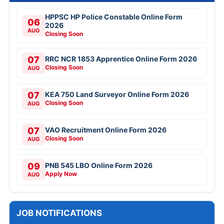
HPPSC HP Police Constable Online Form
06
2026
AUG
Closing Soon
07
RRC NCR 1853 Apprentice Online Form 2026
Closing Soon
AUG
07
KEA 750 Land Surveyor Online Form 2026
Closing Soon
AUG
07
VAO Recruitment Online Form 2026
Closing Soon
AUG
09
PNB 545 LBO Online Form 2026
Apply Now
AUG
JOB NOTIFICATIONS