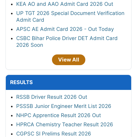
KEA AO and AAO Admit Card 2026 Out
UP TGT 2026 Special Document Verification
Admit Card
APSC AE Admit Card 2026 - Out Today
CSBC Bihar Police Driver DET Admit Card
2026 Soon
View All
RESULTS
RSSB Driver Result 2026 Out
PSSSB Junior Engineer Merit List 2026
NHPC Apprentice Result 2026 Out
HPRCA Chemistry Teacher Result 2026
CGPSC SI Prelims Result 2026