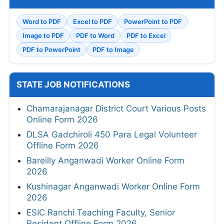
Word to PDF
Excel to PDF
PowerPoint to PDF
Image to PDF
PDF to Word
PDF to Excel
PDF to PowerPoint
PDF to Image
STATE JOB NOTIFICATIONS
Chamarajanagar District Court Various Posts
Online Form 2026
DLSA Gadchiroli 450 Para Legal Volunteer
Offline Form 2026
Bareilly Anganwadi Worker Online Form
2026
Kushinagar Anganwadi Worker Online Form
2026
ESIC Ranchi Teaching Faculty, Senior
Resident Offline Form 2026