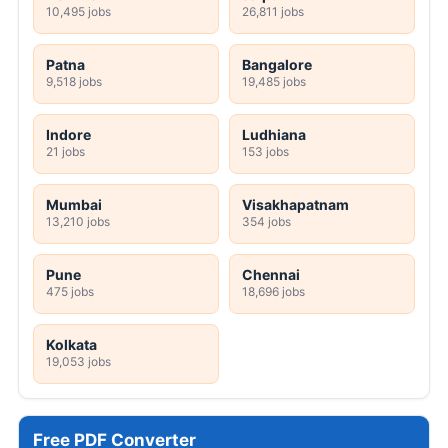
10,495 jobs
26,811 jobs
Patna
Bangalore
9,518 jobs
19,485 jobs
Indore
Ludhiana
21 jobs
153 jobs
Mumbai
Visakhapatnam
13,210 jobs
354 jobs
Pune
Chennai
475 jobs
18,696 jobs
Kolkata
19,053 jobs
Free PDF Converter