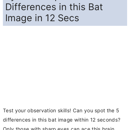
Differences in this Bat
Image in 12 Secs
Test your observation skills! Can you spot the 5
differences in this bat image within 12 seconds?
Only those with sharp eyes can ace this brain