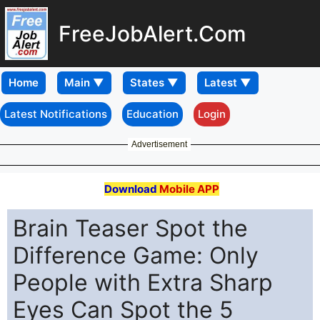
FreeJobAlert.Com
Home
Latest Notifications
Education
Login
Advertisement
Download
Mobile APP
Brain Teaser Spot the
Difference Game: Only
People with Extra Sharp
Eyes Can Spot the 5