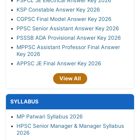
PSPCL JE Electrical Answer Key 2026
KSP Constable Answer Key 2026
CGPSC Final Model Answer Key 2026
PPSC Senior Assistant Answer Key 2026
PSSSB ADA Provisional Answer Key 2026
MPPSC Assistant Professor Final Answer
Key 2026
APPSC JE Final Answer Key 2026
View All
SYLLABUS
MP Patwari Syllabus 2026
HPSC Senior Manager & Manager Syllabus
2026