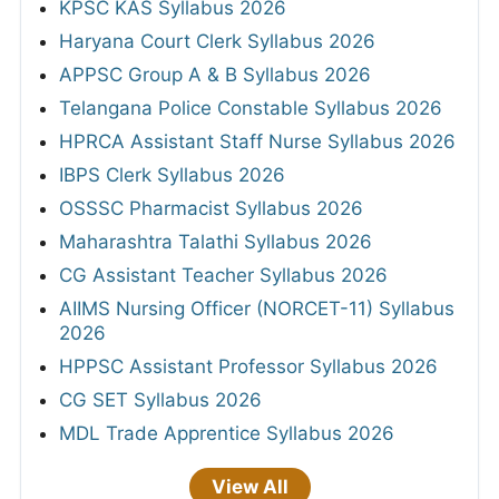
KPSC KAS Syllabus 2026
Haryana Court Clerk Syllabus 2026
APPSC Group A & B Syllabus 2026
Telangana Police Constable Syllabus 2026
HPRCA Assistant Staff Nurse Syllabus 2026
IBPS Clerk Syllabus 2026
OSSSC Pharmacist Syllabus 2026
Maharashtra Talathi Syllabus 2026
CG Assistant Teacher Syllabus 2026
AIIMS Nursing Officer (NORCET-11) Syllabus
2026
HPPSC Assistant Professor Syllabus 2026
CG SET Syllabus 2026
MDL Trade Apprentice Syllabus 2026
View All