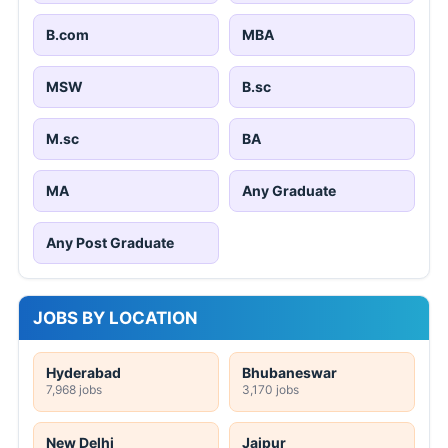
B.com
MBA
MSW
B.sc
M.sc
BA
MA
Any Graduate
Any Post Graduate
JOBS BY LOCATION
Hyderabad
Bhubaneswar
7,968 jobs
3,170 jobs
New Delhi
Jaipur