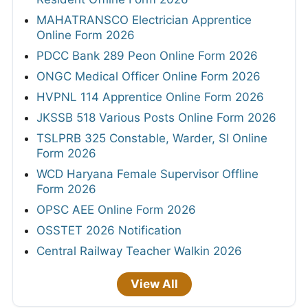
MAHATRANSCO Electrician Apprentice
Online Form 2026
PDCC Bank 289 Peon Online Form 2026
ONGC Medical Officer Online Form 2026
HVPNL 114 Apprentice Online Form 2026
JKSSB 518 Various Posts Online Form 2026
TSLPRB 325 Constable, Warder, SI Online
Form 2026
WCD Haryana Female Supervisor Offline
Form 2026
OPSC AEE Online Form 2026
OSSTET 2026 Notification
Central Railway Teacher Walkin 2026
View All