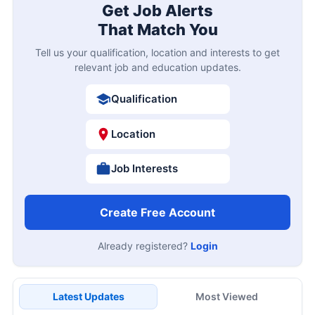
Get Job Alerts
That Match You
Tell us your qualification, location and interests to get
relevant job and education updates.
Qualification
Location
Job Interests
Create Free Account
Already registered?
Login
Latest Updates
Most Viewed