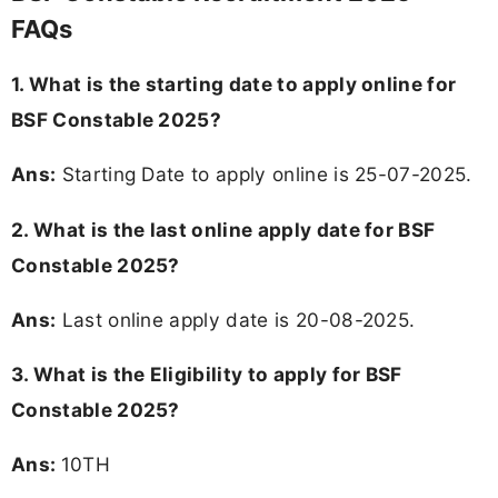
FAQs
1. What is the starting date to apply online for
BSF Constable 2025?
Ans:
Starting Date to apply online is 25-07-2025.
2. What is the last online apply date for BSF
Constable 2025?
Ans:
Last online apply date is 20-08-2025.
3.
What is the Eligibility to apply for BSF
Constable 2025?
Ans:
10TH