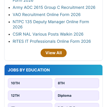
Form 2026
Army AOC 2615 Group C Recruitment 2026
VAO Recruitment Online Form 2026
NTPC 135 Deputy Manager Online Form
2026
CSIR NAL Various Posts Walkin 2026
RITES IT Professionals Online Form 2026
View All
JOBS BY EDUCATION
10TH
8TH
12TH
Diploma