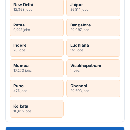
New Delhi
Jaipur
12,363 jobs
26,811 jobs
Patna
Bangalore
9,998 jobs
20,087 jobs
Indore
Ludhiana
20 jobs
151 jobs
Mumbai
Visakhapatnam
17,273 jobs
1 jobs
Pune
Chennai
475 jobs
20,693 jobs
Kolkata
18,615 jobs