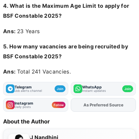
4. What is the Maximum Age Limit to apply for
BSF Constable 2025
?
Ans:
23 Years
5. How many vacancies are being recruited by
BSF Constable 2025?
Ans:
Total 241 Vacancies.
Telegram
WhatsApp
Join
Join
Job alerts channel
Instant updates
Instagram
As Preferred Source
Add
FJA
on
Follow
Daily posts
About the Author
J Nandhini