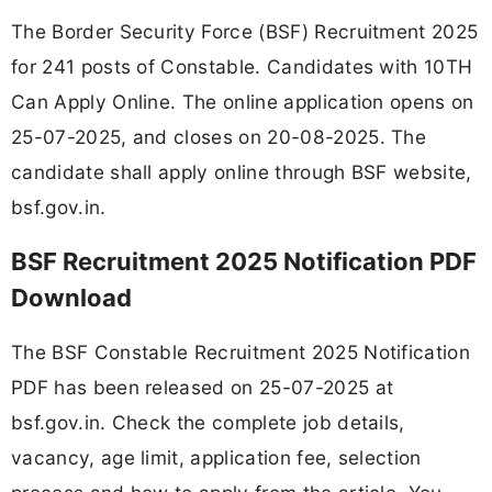
The Border Security Force (BSF) Recruitment 2025
for 241 posts of Constable. Candidates with 10TH
Can Apply Online. The online application opens on
25-07-2025, and closes on 20-08-2025. The
candidate shall apply online through BSF website,
bsf.gov.in.
BSF Recruitment 2025 Notification PDF
Download
The BSF Constable Recruitment 2025 Notification
PDF has been released on 25-07-2025 at
bsf.gov.in. Check the complete job details,
vacancy, age limit, application fee, selection