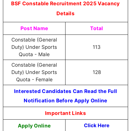
BSF Constable Recruitment 2025 Vacancy
Details
Post Name
Total
Constable (General
Duty) Under Sports
113
Quota - Male
Constable (General
Duty) Under Sports
128
Quota - Female
Interested Candidates Can Read the Full
Notification Before Apply Online
Important Links
Apply Online
Click Here