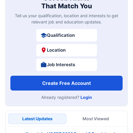
That Match You
Tell us your qualification, location and interests to get
relevant job and education updates.
Qualification
Location
Job Interests
Create Free Account
Already registered?
Login
Latest Updates
Most Viewed