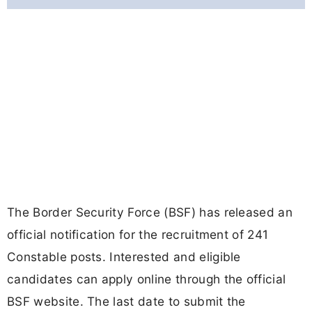
The Border Security Force (BSF) has released an
official notification for the recruitment of 241
Constable posts. Interested and eligible
candidates can apply online through the official
BSF website. The last date to submit the