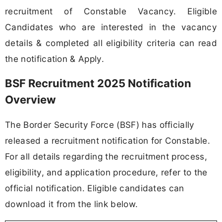
recruitment of Constable Vacancy. Eligible
Candidates who are interested in the vacancy
details & completed all eligibility criteria can read
the notification & Apply.
BSF Recruitment 2025 Notification
Overview
The Border Security Force (BSF) has officially
released a recruitment notification for Constable.
For all details regarding the recruitment process,
eligibility, and application procedure, refer to the
official notification. Eligible candidates can
download it from the link below.