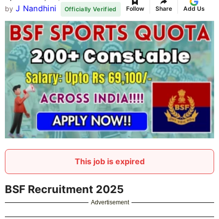
J Nandhini
by
Follow
Share
Add Us
Officially Verified
This job is expired
BSF Recruitment 2025
Advertisement