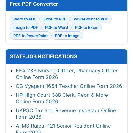
Free PDF Converter
Word to PDF
Excel to PDF
PowerPoint to PDF
Image to PDF
PDF to Word
PDF to Excel
PDF to PowerPoint
PDF to Image
STATE JOB NOTIFICATIONS
KEA 233 Nursing Officer, Pharmacy Officer
Online Form 2026
CG Vyapam 1654 Teacher Online Form 2026
HP High Court 388 Clerk, Peon & More
Online Form 2026
UKPSC Tax and Revenue Inspector Online
Form 2026
AIIMS Raipur 121 Senior Resident Online
Form 2026