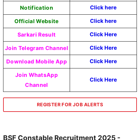
Notification
Click here
Official Website
Click here
Sarkari Result
Click Here
Join Telegram Channel
Click Here
Download Mobile App
Click Here
Join WhatsApp
Click Here
Channel
REGISTER FOR JOB ALERTS
BSF Constable Recruitment 2025 -