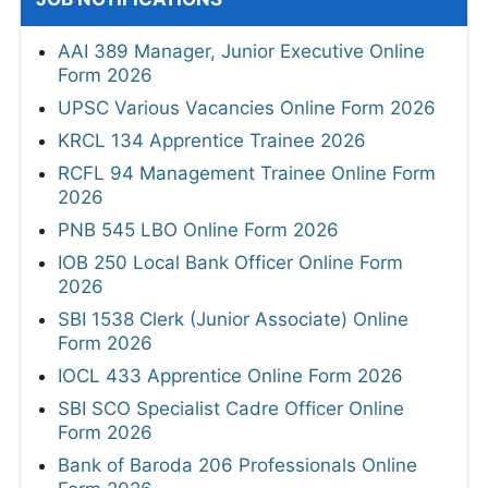
AAI 389 Manager, Junior Executive Online
Form 2026
UPSC Various Vacancies Online Form 2026
KRCL 134 Apprentice Trainee 2026
RCFL 94 Management Trainee Online Form
2026
PNB 545 LBO Online Form 2026
IOB 250 Local Bank Officer Online Form
2026
SBI 1538 Clerk (Junior Associate) Online
Form 2026
IOCL 433 Apprentice Online Form 2026
SBI SCO Specialist Cadre Officer Online
Form 2026
Bank of Baroda 206 Professionals Online