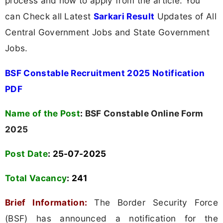
process and how to apply from the article. You
can Check all Latest
Sarkari Result
Updates of All
Central Government Jobs and State Government
Jobs.
BSF Constable Recruitment 2025 Notification
PDF
Name of the Post
:
BSF Constable Online Form
2025
Post Date
: 25-07-2025
Total Vacancy
:
241
Brief Information:
The Border Security Force
(BSF) has announced a notification for the