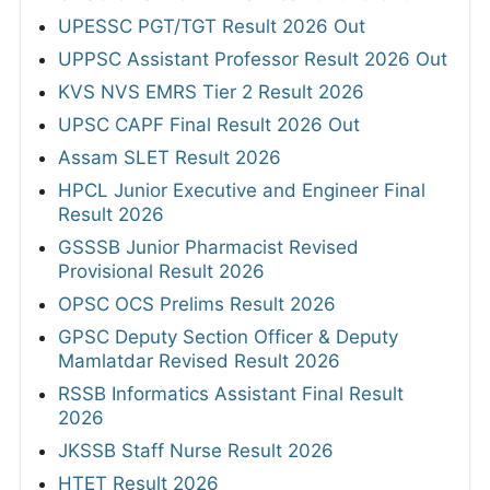
UPESSC PGT/TGT Result 2026 Out
UPPSC Assistant Professor Result 2026 Out
KVS NVS EMRS Tier 2 Result 2026
UPSC CAPF Final Result 2026 Out
Assam SLET Result 2026
HPCL Junior Executive and Engineer Final
Result 2026
GSSSB Junior Pharmacist Revised
Provisional Result 2026
OPSC OCS Prelims Result 2026
GPSC Deputy Section Officer & Deputy
Mamlatdar Revised Result 2026
RSSB Informatics Assistant Final Result
2026
JKSSB Staff Nurse Result 2026
HTET Result 2026