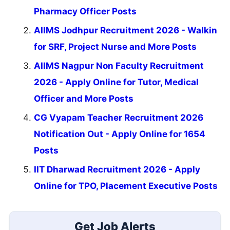
Pharmacy Officer Posts
AIIMS Jodhpur Recruitment 2026 - Walkin
for SRF, Project Nurse and More Posts
AIIMS Nagpur Non Faculty Recruitment
2026 - Apply Online for Tutor, Medical
Officer and More Posts
CG Vyapam Teacher Recruitment 2026
Notification Out - Apply Online for 1654
Posts
IIT Dharwad Recruitment 2026 - Apply
Online for TPO, Placement Executive Posts
Get Job Alerts