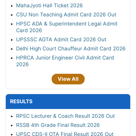
MahaJyoti Hall Ticket 2026
CSU Non Teaching Admit Card 2026 Out
HPSC ADA & Superintendent Legal Admit
Card 2026
UPSSSC AGTA Admit Card 2026 Out
Delhi High Court Chauffeur Admit Card 2026
HPRCA Junior Engineer Civil Admit Card
2026
View All
RESULTS
RPSC Lecturer & Coach Result 2026 Out
RSSB 4th Grade Final Result 2026
UPSC CDS-II OTA Final Result 2026 Out