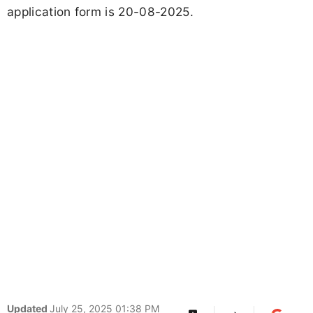
application form is 20-08-2025.
Updated
July 25, 2025 01:38 PM