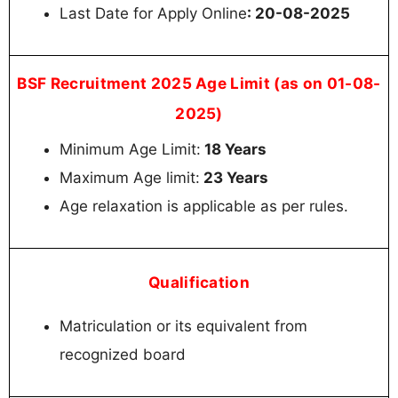
Last Date for Apply Online
: 20-08-2025
BSF Recruitment 2025 Age Limit (as on 01-08-
2025)
Minimum Age Limit:
18 Years
Maximum Age limit:
23 Years
Age relaxation is applicable as per rules.
Qualification
Matriculation or its equivalent from
recognized board