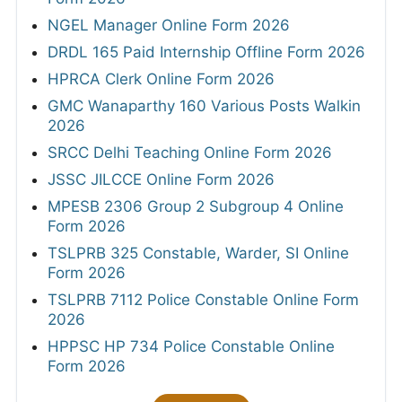
NGEL Manager Online Form 2026
DRDL 165 Paid Internship Offline Form 2026
HPRCA Clerk Online Form 2026
GMC Wanaparthy 160 Various Posts Walkin
2026
SRCC Delhi Teaching Online Form 2026
JSSC JILCCE Online Form 2026
MPESB 2306 Group 2 Subgroup 4 Online
Form 2026
TSLPRB 325 Constable, Warder, SI Online
Form 2026
TSLPRB 7112 Police Constable Online Form
2026
HPPSC HP 734 Police Constable Online
Form 2026