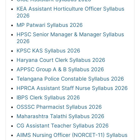
KEA Assistant Horticulture Officer Syllabus
2026
MP Patwari Syllabus 2026
HPSC Senior Manager & Manager Syllabus
2026
KPSC KAS Syllabus 2026
Haryana Court Clerk Syllabus 2026
APPSC Group A & B Syllabus 2026
Telangana Police Constable Syllabus 2026
HPRCA Assistant Staff Nurse Syllabus 2026
IBPS Clerk Syllabus 2026
OSSSC Pharmacist Syllabus 2026
Maharashtra Talathi Syllabus 2026
CG Assistant Teacher Syllabus 2026
AIIMS Nursing Officer (NORCET-11) Syllabus