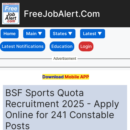
FreeJobAlert.Com
Home
Latest Notifications
Education
Login
Advertisement
Download
Mobile APP
BSF Sports Quota
Recruitment 2025 - Apply
Online for 241 Constable
Posts