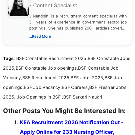
- Content Specialist
J Nandhini is a recruitment content specialist with
5+ years of experience in government sector job
postings. She has published 200+ articles covering
verified job notifications, exam updates, eligibility
...Read More
guidelines, and career opportunities for Indian and
international audiences. With a Master’s degree in
Mass Communication, Nandhini combines strong
Tags
: BSF Constable Recruitment 2025,BSF Constable Jobs
research skills with clear, user-focused writing to
help job seekers make informed career decisions.
2025,BSF Constable Job openings,BSF Constable Job
Vacancy,BSF Recruitment 2025,BSF Jobs 2025,BSF Job
openings,BSF Job Vacancy,BSF Careers,BSF Fresher Jobs
2025, Job Openings in BSF ,BSF Sarkari Naukri
Other Posts You Might Be Interested In:
KEA Recruitment 2026 Notification Out -
Apply Online for 233 Nursing Officer,