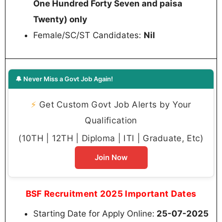
One Hundred Forty Seven and paisa
Twenty) only
Female/SC/ST Candidates:
Nil
🔔 Never Miss a Govt Job Again!
⚡
Get Custom Govt Job Alerts by Your
Qualification
(10TH | 12TH | Diploma | ITI | Graduate, Etc)
Join Now
BSF Recruitment 2025 Important Dates
Starting Date for Apply Online:
25-07-2025