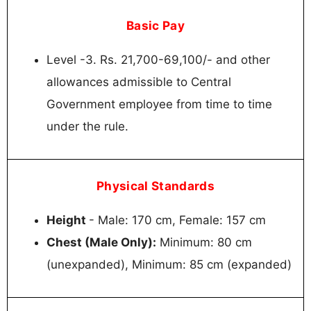
Basic Pay
Level -3. Rs. 21,700-69,100/- and other
allowances admissible to Central
Government employee from time to time
under the rule.
Physical Standards
Height
- Male: 170 cm, Female: 157 cm
Chest (Male Only):
Minimum: 80 cm
(unexpanded), Minimum: 85 cm (expanded)