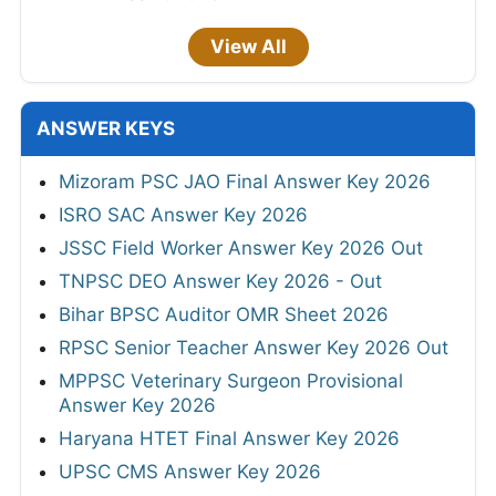
View All
ANSWER KEYS
Mizoram PSC JAO Final Answer Key 2026
ISRO SAC Answer Key 2026
JSSC Field Worker Answer Key 2026 Out
TNPSC DEO Answer Key 2026 - Out
Bihar BPSC Auditor OMR Sheet 2026
RPSC Senior Teacher Answer Key 2026 Out
MPPSC Veterinary Surgeon Provisional
Answer Key 2026
Haryana HTET Final Answer Key 2026
UPSC CMS Answer Key 2026