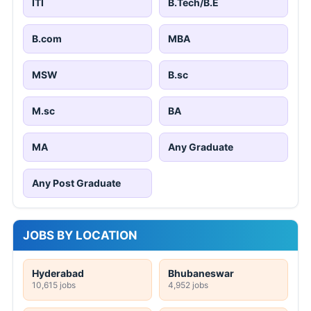
ITI
B.Tech/B.E
B.com
MBA
MSW
B.sc
M.sc
BA
MA
Any Graduate
Any Post Graduate
JOBS BY LOCATION
Hyderabad
Bhubaneswar
10,615 jobs
4,952 jobs