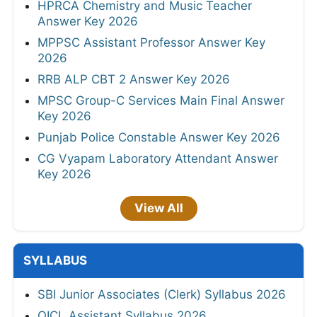
HPRCA Chemistry and Music Teacher
Answer Key 2026
MPPSC Assistant Professor Answer Key
2026
RRB ALP CBT 2 Answer Key 2026
MPSC Group-C Services Main Final Answer
Key 2026
Punjab Police Constable Answer Key 2026
CG Vyapam Laboratory Attendant Answer
Key 2026
View All
SYLLABUS
SBI Junior Associates (Clerk) Syllabus 2026
OICL Assistant Syllabus 2026