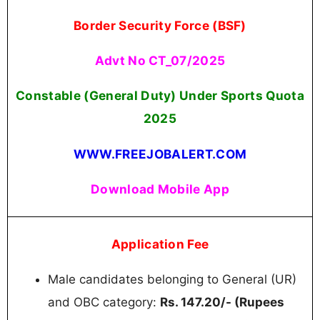
Border Security Force (BSF)
Advt No CT_07/2025
Constable (General Duty) Under Sports Quota
2025
WWW.FREEJOBALERT.COM
Download Mobile App
Application Fee
Male candidates belonging to General (UR)
and OBC category:
Rs. 147.20/- (Rupees