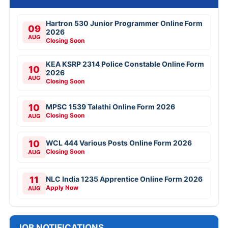
Hartron 530 Junior Programmer Online Form
09
2026
AUG
Closing Soon
KEA KSRP 2314 Police Constable Online Form
10
2026
AUG
Closing Soon
10
MPSC 1539 Talathi Online Form 2026
Closing Soon
AUG
10
WCL 444 Various Posts Online Form 2026
Closing Soon
AUG
11
NLC India 1235 Apprentice Online Form 2026
Apply Now
AUG
JOB NOTIFICATIONS