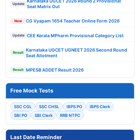
Karnataka UGCET 2026 Round 2 Provisional
Update
Seat Matrix Out
CG Vyapam 1654 Teacher Online Form 2026
New
CEE Kerala MPharm Provisional Category List
Update
Karnataka UGCET UGNEET 2026 Second Round
Result
Seat Allotment
MPESB ADDET Result 2026
Result
Free Mock Tests
SSC CGL
SSC CHSL
IBPS PO
IBPS Clerk
SBI PO
SBI Clerk
RRB NTPC
Last Date Reminder