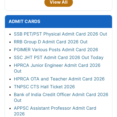
View All
ADMIT CARDS
SSB PET/PST Physical Admit Card 2026 Out
RRB Group D Admit Card 2026 Out
PGIMER Various Posts Admit Card 2026
SSC JHT PST Admit Card 2026 Out Today
HPRCA Junior Engineer Admit Card 2026
Out
HPRCA OTA and Teacher Admit Card 2026
TNPSC CTS Hall Ticket 2026
Bank of India Credit Officer Admit Card 2026
Out
APPSC Assistant Professor Admit Card
2026