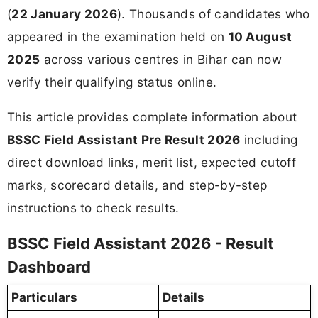
(
22 January 2026
). Thousands of candidates who
appeared in the examination held on
10 August
2025
across various centres in Bihar can now
verify their qualifying status online.
This article provides complete information about
BSSC Field Assistant Pre Result 2026
including
direct download links, merit list, expected cutoff
marks, scorecard details, and step-by-step
instructions to check results.
BSSC Field Assistant 2026 - Result
Dashboard
Particulars
Details