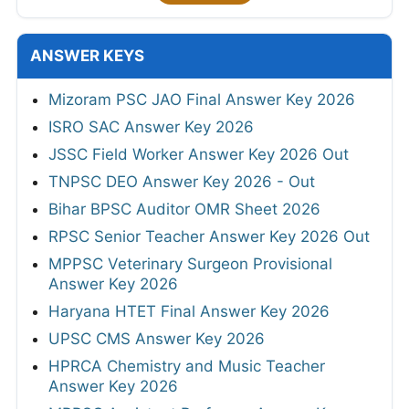
ANSWER KEYS
Mizoram PSC JAO Final Answer Key 2026
ISRO SAC Answer Key 2026
JSSC Field Worker Answer Key 2026 Out
TNPSC DEO Answer Key 2026 - Out
Bihar BPSC Auditor OMR Sheet 2026
RPSC Senior Teacher Answer Key 2026 Out
MPPSC Veterinary Surgeon Provisional
Answer Key 2026
Haryana HTET Final Answer Key 2026
UPSC CMS Answer Key 2026
HPRCA Chemistry and Music Teacher
Answer Key 2026