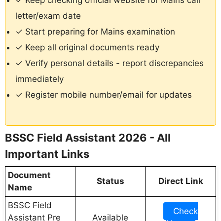
✓ Keep checking official website for Mains call
letter/exam date
✓ Start preparing for Mains examination
✓ Keep all original documents ready
✓ Verify personal details - report discrepancies
immediately
✓ Register mobile number/email for updates
BSSC Field Assistant 2026 - All
Important Links
Document
Status
Direct Link
Name
BSSC Field
Check
Assistant Pre
Available