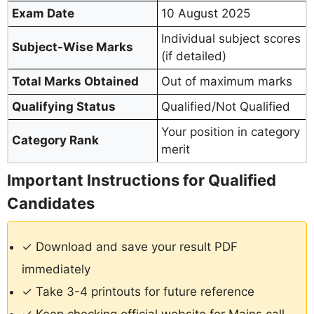
Exam Date
10 August 2025
Individual subject scores
Subject-Wise Marks
(if detailed)
Total Marks Obtained
Out of maximum marks
Qualifying Status
Qualified/Not Qualified
Your position in category
Category Rank
merit
Important Instructions for Qualified
Candidates
✓ Download and save your result PDF
immediately
✓ Take 3-4 printouts for future reference