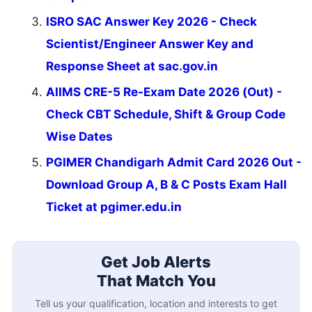
ISRO SAC Answer Key 2026 - Check
Scientist/Engineer Answer Key and
Response Sheet at sac.gov.in
AIIMS CRE-5 Re-Exam Date 2026 (Out) -
Check CBT Schedule, Shift & Group Code
Wise Dates
PGIMER Chandigarh Admit Card 2026 Out -
Download Group A, B & C Posts Exam Hall
Ticket at pgimer.edu.in
Get Job Alerts
That Match You
Tell us your qualification, location and interests to get