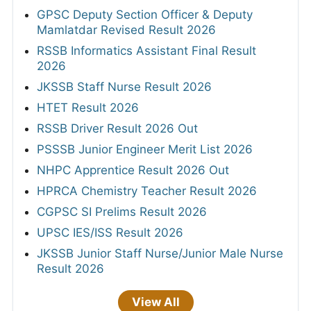
GPSC Deputy Section Officer & Deputy
Mamlatdar Revised Result 2026
RSSB Informatics Assistant Final Result
2026
JKSSB Staff Nurse Result 2026
HTET Result 2026
RSSB Driver Result 2026 Out
PSSSB Junior Engineer Merit List 2026
NHPC Apprentice Result 2026 Out
HPRCA Chemistry Teacher Result 2026
CGPSC SI Prelims Result 2026
UPSC IES/ISS Result 2026
JKSSB Junior Staff Nurse/Junior Male Nurse
Result 2026
View All