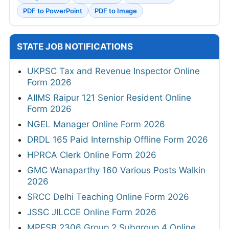
PDF to PowerPoint
PDF to Image
STATE JOB NOTIFICATIONS
UKPSC Tax and Revenue Inspector Online
Form 2026
AIIMS Raipur 121 Senior Resident Online
Form 2026
NGEL Manager Online Form 2026
DRDL 165 Paid Internship Offline Form 2026
HPRCA Clerk Online Form 2026
GMC Wanaparthy 160 Various Posts Walkin
2026
SRCC Delhi Teaching Online Form 2026
JSSC JILCCE Online Form 2026
MPESB 2306 Group 2 Subgroup 4 Online