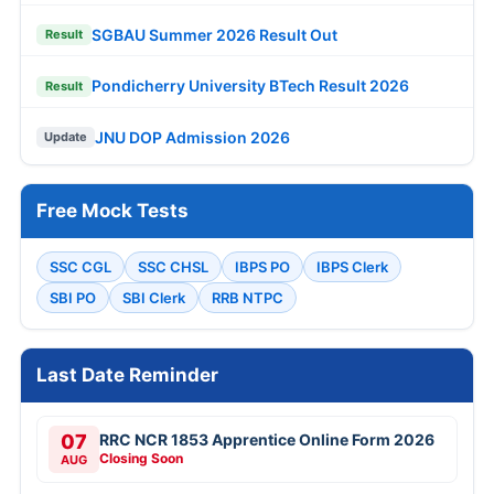
SGBAU Summer 2026 Result Out
Result
Pondicherry University BTech Result 2026
Result
JNU DOP Admission 2026
Update
Free Mock Tests
SSC CGL
SSC CHSL
IBPS PO
IBPS Clerk
SBI PO
SBI Clerk
RRB NTPC
Last Date Reminder
07
RRC NCR 1853 Apprentice Online Form 2026
Closing Soon
AUG