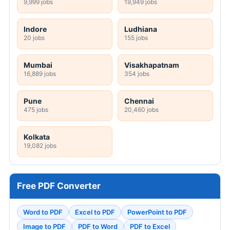
9,999 jobs
19,949 jobs
Indore
Ludhiana
20 jobs
155 jobs
Mumbai
Visakhapatnam
16,889 jobs
354 jobs
Pune
Chennai
475 jobs
20,460 jobs
Kolkata
19,082 jobs
Free PDF Converter
Word to PDF
Excel to PDF
PowerPoint to PDF
Image to PDF
PDF to Word
PDF to Excel