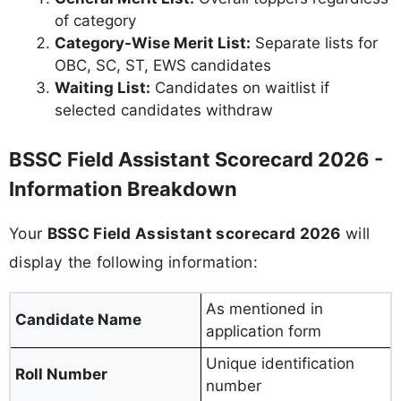
of category
Category-Wise Merit List:
Separate lists for
OBC, SC, ST, EWS candidates
Waiting List:
Candidates on waitlist if
selected candidates withdraw
BSSC Field Assistant Scorecard 2026 -
Information Breakdown
Your
BSSC Field Assistant scorecard 2026
will
display the following information:
As mentioned in
Candidate Name
application form
Unique identification
Roll Number
number