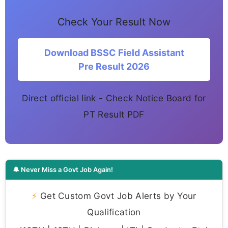
Check Your Result Now
Download BSSC Field Assistant
Pre Result 2026
Direct official link - Check Notice Board for
PT Result PDF
🔔 Never Miss a Govt Job Again!
⚡
Get Custom Govt Job Alerts by Your
Qualification