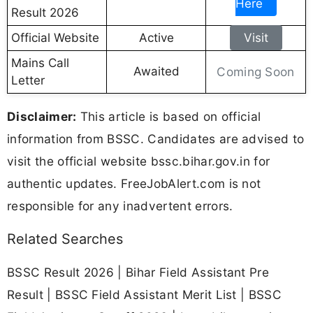
Here
Result 2026
Official Website
Active
Visit
Mains Call
Awaited
Coming Soon
Letter
Disclaimer:
This article is based on official
information from BSSC. Candidates are advised to
visit the official website bssc.bihar.gov.in for
authentic updates. FreeJobAlert.com is not
responsible for any inadvertent errors.
Related Searches
BSSC Result 2026 | Bihar Field Assistant Pre
Result | BSSC Field Assistant Merit List | BSSC