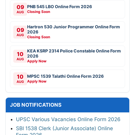
09
PNB 545 LBO Online Form 2026
Closing Soon
AUG
Hartron 530 Junior Programmer Online Form
09
2026
AUG
Closing Soon
KEA KSRP 2314 Police Constable Online Form
10
2026
AUG
Apply Now
10
MPSC 1539 Talathi Online Form 2026
Apply Now
AUG
JOB NOTIFICATIONS
UPSC Various Vacancies Online Form 2026
SBI 1538 Clerk (Junior Associate) Online