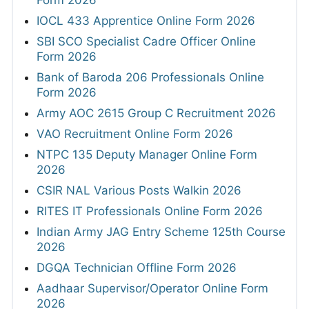
Form 2026
IOCL 433 Apprentice Online Form 2026
SBI SCO Specialist Cadre Officer Online
Form 2026
Bank of Baroda 206 Professionals Online
Form 2026
Army AOC 2615 Group C Recruitment 2026
VAO Recruitment Online Form 2026
NTPC 135 Deputy Manager Online Form
2026
CSIR NAL Various Posts Walkin 2026
RITES IT Professionals Online Form 2026
Indian Army JAG Entry Scheme 125th Course
2026
DGQA Technician Offline Form 2026
Aadhaar Supervisor/Operator Online Form
2026