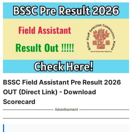
BSSC Field Assistant Pre Result 2026
OUT (Direct Link) - Download
Scorecard
Advertisement