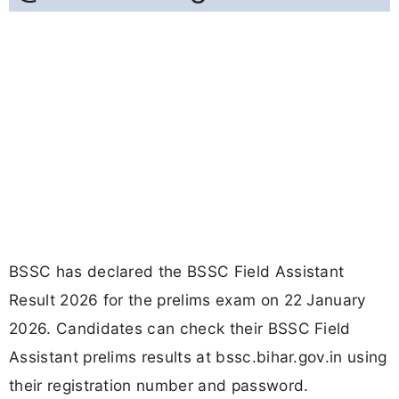
BSSC has declared the BSSC Field Assistant
Result 2026 for the prelims exam on 22 January
2026. Candidates can check their BSSC Field
Assistant prelims results at bssc.bihar.gov.in using
their registration number and password.