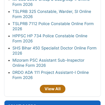
Form 2026
TSLPRB 325 Constable, Warder, SI Online
Form 2026
TSLPRB 7112 Police Constable Online Form
2026
HPPSC HP 734 Police Constable Online
Form 2026
SHS Bihar 450 Specialist Doctor Online Form
2026
Mizoram PSC Assistant Sub-Inspector
Online Form 2026
DRDO ADA 111 Project Assistant-I Online
Form 2026
View All