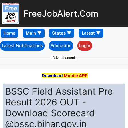
FreeJobAlert.Com
Home
Latest Notifications
Education
Login
Advertisement
Download
Mobile APP
BSSC Field Assistant Pre
Result 2026 OUT -
Download Scorecard
@bssc.bihar.gov.in