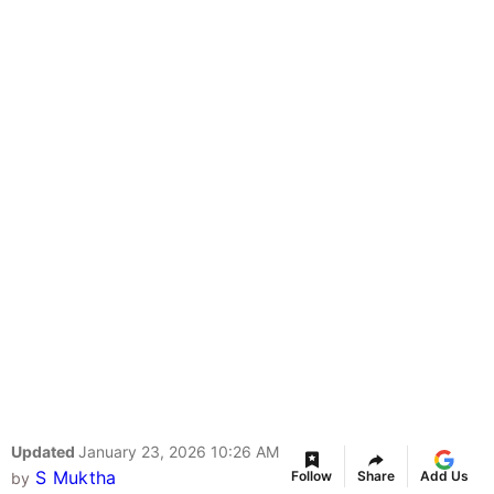
Updated
January 23, 2026 10:26 AM
S Muktha
Follow
Share
Add Us
by