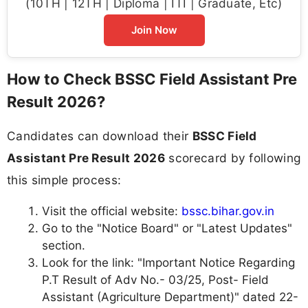
(10TH | 12TH | Diploma | ITI | Graduate, Etc)
Join Now
How to Check BSSC Field Assistant Pre
Result 2026?
Candidates can download their
BSSC Field
Assistant Pre Result 2026
scorecard by following
this simple process:
Visit the official website:
bssc.bihar.gov.in
Go to the "Notice Board" or "Latest Updates"
section.
Look for the link: "Important Notice Regarding
P.T Result of Adv No.- 03/25, Post- Field
Assistant (Agriculture Department)" dated 22-