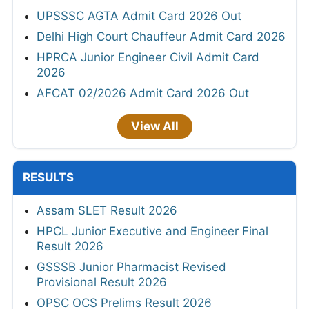
UPSSSC AGTA Admit Card 2026 Out
Delhi High Court Chauffeur Admit Card 2026
HPRCA Junior Engineer Civil Admit Card
2026
AFCAT 02/2026 Admit Card 2026 Out
View All
RESULTS
Assam SLET Result 2026
HPCL Junior Executive and Engineer Final
Result 2026
GSSSB Junior Pharmacist Revised
Provisional Result 2026
OPSC OCS Prelims Result 2026