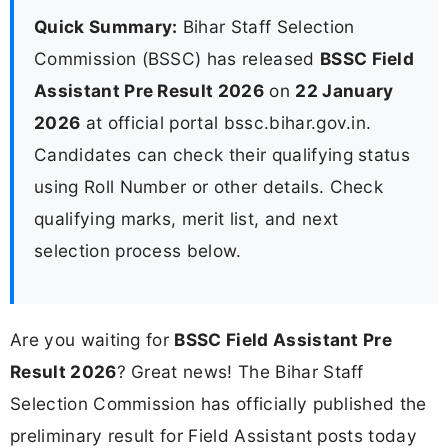
Quick Summary:
Bihar Staff Selection
Commission (BSSC) has released
BSSC Field
Assistant Pre Result 2026
on
22 January
2026
at official portal bssc.bihar.gov.in.
Candidates can check their qualifying status
using Roll Number or other details. Check
qualifying marks, merit list, and next
selection process below.
Are you waiting for
BSSC Field Assistant Pre
Result 2026
? Great news! The Bihar Staff
Selection Commission has officially published the
preliminary result for Field Assistant posts today