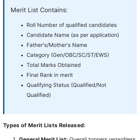
Merit List Contains:
Roll Number of qualified candidates
Candidate Name (as per application)
Father's/Mother's Name
Category (Gen/OBC/SC/ST/EWS)
Total Marks Obtained
Final Rank in merit
Qualifying Status (Qualified/Not
Qualified)
Types of Merit Lists Released:
General Merit List:
Overall toppers regardless