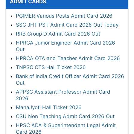
ADMIT CARDS
PGIMER Various Posts Admit Card 2026
SSC JHT PST Admit Card 2026 Out Today
RRB Group D Admit Card 2026 Out
HPRCA Junior Engineer Admit Card 2026
Out
HPRCA OTA and Teacher Admit Card 2026
TNPSC CTS Hall Ticket 2026
Bank of India Credit Officer Admit Card 2026
Out
APPSC Assistant Professor Admit Card
2026
MahaJyoti Hall Ticket 2026
CSU Non Teaching Admit Card 2026 Out
HPSC ADA & Superintendent Legal Admit
Card 2026