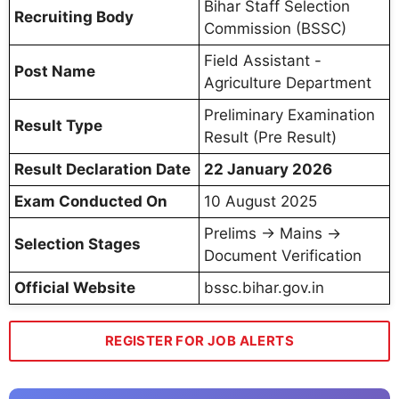
Bihar Staff Selection
Recruiting Body
Commission (BSSC)
Field Assistant -
Post Name
Agriculture Department
Preliminary Examination
Result Type
Result (Pre Result)
Result Declaration Date
22 January 2026
Exam Conducted On
10 August 2025
Prelims → Mains →
Selection Stages
Document Verification
Official Website
bssc.bihar.gov.in
REGISTER FOR JOB ALERTS