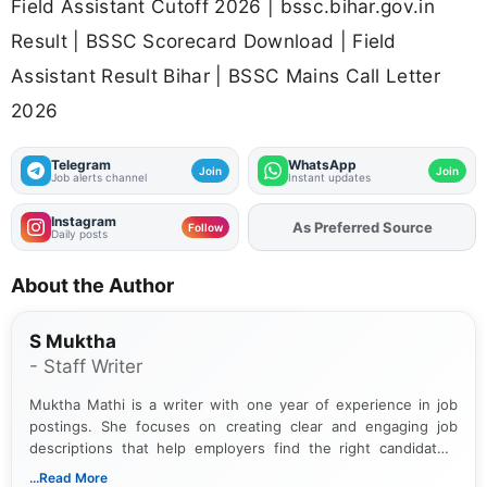
Field Assistant Cutoff 2026 | bssc.bihar.gov.in
Result | BSSC Scorecard Download | Field
Assistant Result Bihar | BSSC Mains Call Letter
2026
Telegram
WhatsApp
Join
Join
Job alerts channel
Instant updates
Instagram
As Preferred Source
Add
FJA
on
Follow
Daily posts
About the Author
S Muktha
- Staff Writer
Muktha Mathi is a writer with one year of experience in job
postings. She focuses on creating clear and engaging job
descriptions that help employers find the right candidates.
With a keen eye for detail, Muktha Mathi makes sure each
...Read More