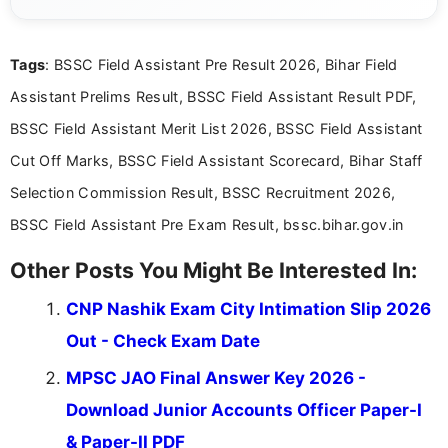
posting is informative and easy to understand.
Tags
: BSSC Field Assistant Pre Result 2026, Bihar Field
Assistant Prelims Result, BSSC Field Assistant Result PDF,
BSSC Field Assistant Merit List 2026, BSSC Field Assistant
Cut Off Marks, BSSC Field Assistant Scorecard, Bihar Staff
Selection Commission Result, BSSC Recruitment 2026,
BSSC Field Assistant Pre Exam Result, bssc.bihar.gov.in
Other Posts You Might Be Interested In:
CNP Nashik Exam City Intimation Slip 2026
Out - Check Exam Date
MPSC JAO Final Answer Key 2026 -
Download Junior Accounts Officer Paper-I
& Paper-II PDF