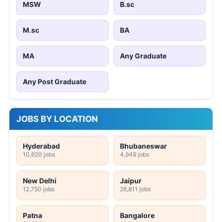
MSW
B.sc
M.sc
BA
MA
Any Graduate
Any Post Graduate
JOBS BY LOCATION
Hyderabad
Bhubaneswar
10,620 jobs
4,949 jobs
New Delhi
Jaipur
12,750 jobs
26,811 jobs
Patna
Bangalore