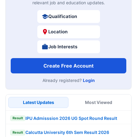
relevant job and education updates.
Qualification
Location
Job Interests
Create Free Account
Already registered?
Login
Latest Updates
Most Viewed
IPU Admisssion 2026 UG Spot Round Result
Result
Calcutta University 6th Sem Result 2026
Result