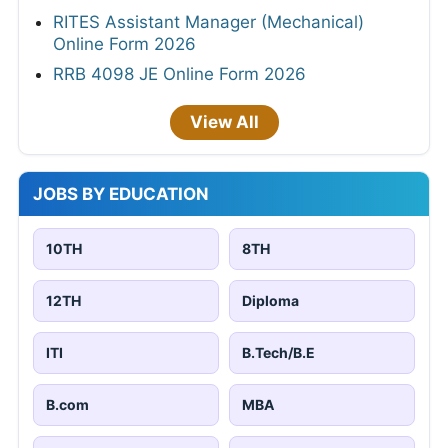
RITES Assistant Manager (Mechanical)
Online Form 2026
RRB 4098 JE Online Form 2026
View All
JOBS BY EDUCATION
10TH
8TH
12TH
Diploma
ITI
B.Tech/B.E
B.com
MBA