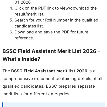
01-2026.
Click on the PDF link to view/download the
result/merit list.
Search for your Roll Number in the qualified
candidates list.
Download and save the PDF for future
reference.
BSSC Field Assistant Merit List 2026 -
What's Inside?
The
BSSC Field Assistant merit list 2026
is a
comprehensive document containing details of all
qualified candidates. BSSC prepares separate
merit lists for different categories.