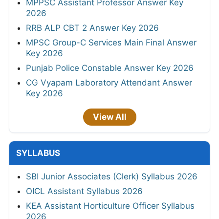
MPPSC Assistant Professor Answer Key
2026
RRB ALP CBT 2 Answer Key 2026
MPSC Group-C Services Main Final Answer
Key 2026
Punjab Police Constable Answer Key 2026
CG Vyapam Laboratory Attendant Answer
Key 2026
View All
SYLLABUS
SBI Junior Associates (Clerk) Syllabus 2026
OICL Assistant Syllabus 2026
KEA Assistant Horticulture Officer Syllabus
2026