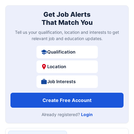
Get Job Alerts
That Match You
Tell us your qualification, location and interests to get
relevant job and education updates.
Qualification
Location
Job Interests
Create Free Account
Already registered?
Login