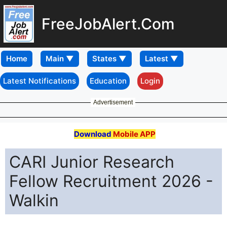
FreeJobAlert.Com
Home
Latest Notifications
Education
Login
Advertisement
Download
Mobile APP
CARI Junior Research
Fellow Recruitment 2026 -
Walkin