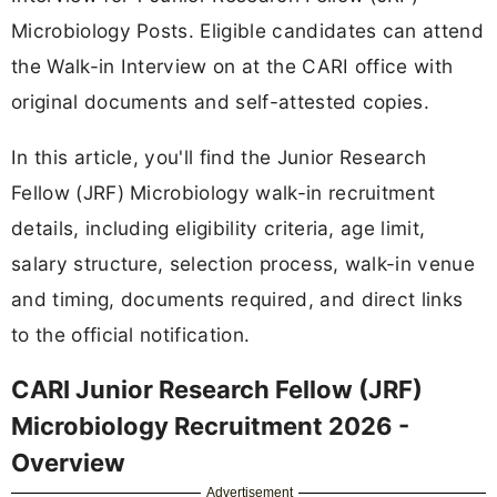
Microbiology Posts. Eligible candidates can attend
the Walk-in Interview on at the CARI office with
original documents and self-attested copies.
In this article, you'll find the Junior Research
Fellow (JRF) Microbiology walk-in recruitment
details, including eligibility criteria, age limit,
salary structure, selection process, walk-in venue
and timing, documents required, and direct links
to the official notification.
CARI Junior Research Fellow (JRF)
Microbiology Recruitment 2026 -
Overview
Advertisement