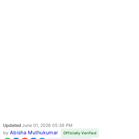
Updated
June 01, 2026 05:36 PM
Abisha Muthukumar
by
Officially Verified