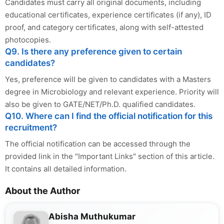
Candidates must carry all original documents, including
educational certificates, experience certificates (if any), ID
proof, and category certificates, along with self-attested
photocopies.
Q9. Is there any preference given to certain
candidates?
Yes, preference will be given to candidates with a Masters
degree in Microbiology and relevant experience. Priority will
also be given to GATE/NET/Ph.D. qualified candidates.
Q10. Where can I find the official notification for this
recruitment?
The official notification can be accessed through the
provided link in the "Important Links" section of this article.
It contains all detailed information.
About the Author
Abisha Muthukumar