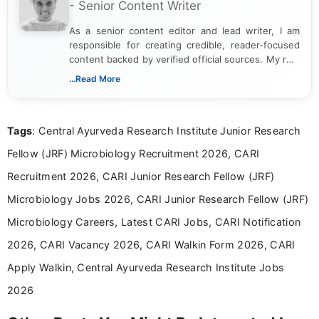
- Senior Content Writer
As a senior content editor and lead writer, I am
responsible for creating credible, reader-focused
content backed by verified official sources. My role
includes researching, interpreting, and presenting
...Read More
complex educational and career information in a
clear and accessible format. I bring over 6 years of
experience in professional content development,
Tags
: Central Ayurveda Research Institute Junior Research
including more than 3 years dedicated to
education-focused and job-related coverage.
Fellow (JRF) Microbiology Recruitment 2026, CARI
Recruitment 2026, CARI Junior Research Fellow (JRF)
Microbiology Jobs 2026, CARI Junior Research Fellow (JRF)
Microbiology Careers, Latest CARI Jobs, CARI Notification
2026, CARI Vacancy 2026, CARI Walkin Form 2026, CARI
Apply Walkin, Central Ayurveda Research Institute Jobs
2026