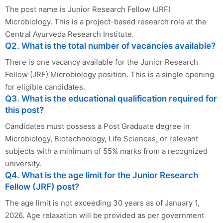
The post name is Junior Research Fellow (JRF)
Microbiology. This is a project-based research role at the
Central Ayurveda Research Institute.
Q2. What is the total number of vacancies available?
There is one vacancy available for the Junior Research
Fellow (JRF) Microbiology position. This is a single opening
for eligible candidates.
Q3. What is the educational qualification required for
this post?
Candidates must possess a Post Graduate degree in
Microbiology, Biotechnology, Life Sciences, or relevant
subjects with a minimum of 55% marks from a recognized
university.
Q4. What is the age limit for the Junior Research
Fellow (JRF) post?
The age limit is not exceeding 30 years as of January 1,
2026. Age relaxation will be provided as per government