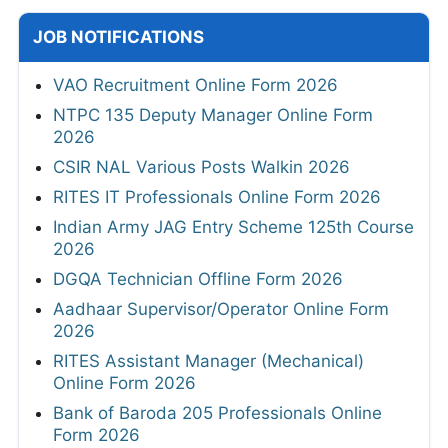
JOB NOTIFICATIONS
VAO Recruitment Online Form 2026
NTPC 135 Deputy Manager Online Form
2026
CSIR NAL Various Posts Walkin 2026
RITES IT Professionals Online Form 2026
Indian Army JAG Entry Scheme 125th Course
2026
DGQA Technician Offline Form 2026
Aadhaar Supervisor/Operator Online Form
2026
RITES Assistant Manager (Mechanical)
Online Form 2026
Bank of Baroda 205 Professionals Online
Form 2026