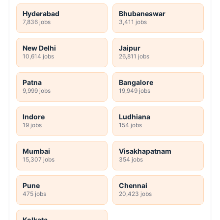
Hyderabad
Bhubaneswar
7,836 jobs
3,411 jobs
New Delhi
Jaipur
10,614 jobs
26,811 jobs
Patna
Bangalore
9,999 jobs
19,949 jobs
Indore
Ludhiana
19 jobs
154 jobs
Mumbai
Visakhapatnam
15,307 jobs
354 jobs
Pune
Chennai
475 jobs
20,423 jobs
Kolkata