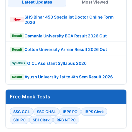
Latest Updates
Most Viewed
SHS Bihar 450 Specialist Doctor Online Form
New
2026
Osmania University BCA Result 2026 Out
Result
Cotton University Arrear Result 2026 Out
Result
OICL Assistant Syllabus 2026
Syllabus
Ayush University 1st to 4th Sem Result 2026
Result
Free Mock Tests
SSC CGL
SSC CHSL
IBPS PO
IBPS Clerk
SBI PO
SBI Clerk
RRB NTPC