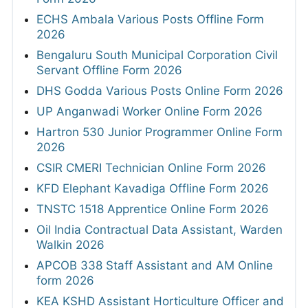
ECHS Ambala Various Posts Offline Form
2026
Bengaluru South Municipal Corporation Civil
Servant Offline Form 2026
DHS Godda Various Posts Online Form 2026
UP Anganwadi Worker Online Form 2026
Hartron 530 Junior Programmer Online Form
2026
CSIR CMERI Technician Online Form 2026
KFD Elephant Kavadiga Offline Form 2026
TNSTC 1518 Apprentice Online Form 2026
Oil India Contractual Data Assistant, Warden
Walkin 2026
APCOB 338 Staff Assistant and AM Online
form 2026
KEA KSHD Assistant Horticulture Officer and