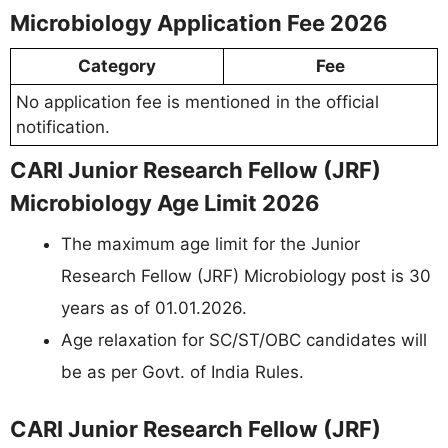
Microbiology Application Fee 2026
Category
Fee
No application fee is mentioned in the official
notification.
CARI Junior Research Fellow (JRF)
Microbiology Age Limit 2026
The maximum age limit for the Junior
Research Fellow (JRF) Microbiology post is 30
years as of 01.01.2026.
Age relaxation for SC/ST/OBC candidates will
be as per Govt. of India Rules.
CARI Junior Research Fellow (JRF)