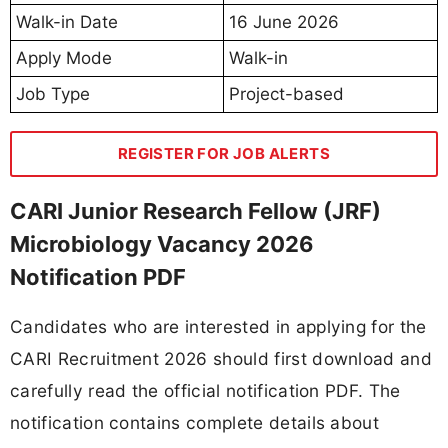
Walk-in Date
16 June 2026
Apply Mode
Walk-in
Job Type
Project-based
REGISTER FOR JOB ALERTS
CARI Junior Research Fellow (JRF)
Microbiology Vacancy 2026
Notification PDF
Candidates who are interested in applying for the
CARI Recruitment 2026 should first download and
carefully read the official notification PDF. The
notification contains complete details about