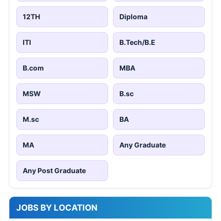
12TH
Diploma
ITI
B.Tech/B.E
B.com
MBA
MSW
B.sc
M.sc
BA
MA
Any Graduate
Any Post Graduate
JOBS BY LOCATION