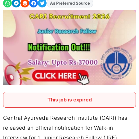
Add
FJA
on
This job is expired
Central Ayurveda Research Institute (CARI) has
released an official notification for Walk-in
Interview for 1 Junior Research Fellow (JRF)