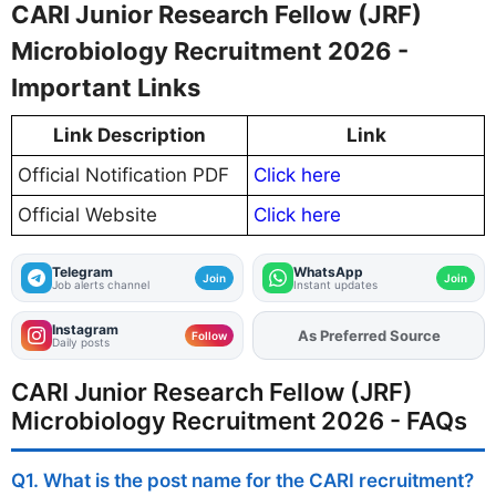
CARI Junior Research Fellow (JRF)
Microbiology Recruitment 2026 -
Important Links
Link Description
Link
Official Notification PDF
Click here
Official Website
Click here
Telegram
WhatsApp
Join
Join
Job alerts channel
Instant updates
Instagram
Add
FJA
on
Follow
Daily posts
CARI Junior Research Fellow (JRF)
Microbiology Recruitment 2026 - FAQs
Q1. What is the post name for the CARI recruitment?