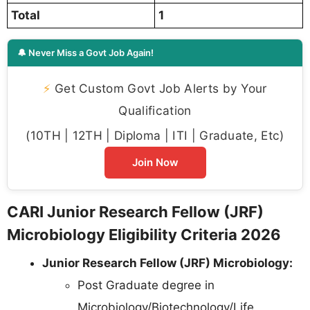
Total
1
🔔 Never Miss a Govt Job Again!
⚡
Get Custom Govt Job Alerts by Your
Qualification
(10TH | 12TH | Diploma | ITI | Graduate, Etc)
Join Now
CARI Junior Research Fellow (JRF)
Microbiology Eligibility Criteria 2026
Junior Research Fellow (JRF) Microbiology:
Post Graduate degree in
Microbiology/Biotechnology/Life