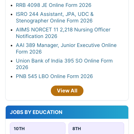
RRB 4098 JE Online Form 2026
ISRO 244 Assistant, JPA, UDC &
Stenographer Online Form 2026
AIIMS NORCET 11 2,218 Nursing Officer
Notification 2026
AAI 389 Manager, Junior Executive Online
Form 2026
Union Bank of India 395 SO Online Form
2026
PNB 545 LBO Online Form 2026
View All
JOBS BY EDUCATION
10TH
8TH