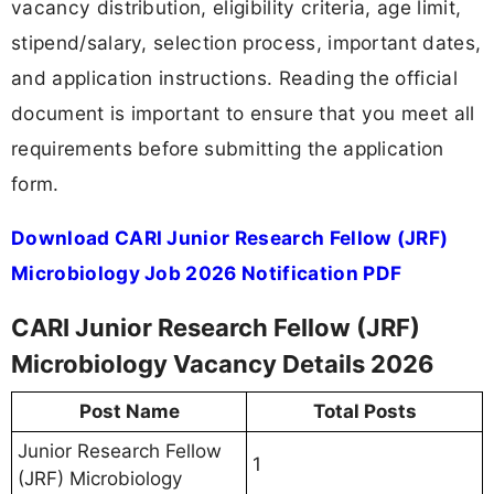
vacancy distribution, eligibility criteria, age limit,
stipend/salary, selection process, important dates,
and application instructions. Reading the official
document is important to ensure that you meet all
requirements before submitting the application
form.
Download CARI Junior Research Fellow (JRF)
Microbiology Job 2026 Notification PDF
CARI Junior Research Fellow (JRF)
Microbiology Vacancy Details 2026
Post Name
Total Posts
Junior Research Fellow
1
(JRF) Microbiology