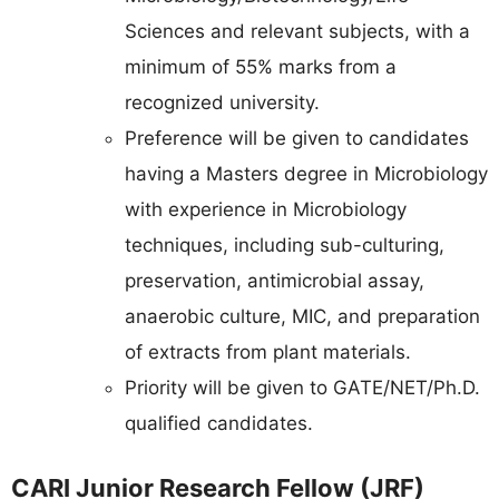
Sciences and relevant subjects, with a
minimum of 55% marks from a
recognized university.
Preference will be given to candidates
having a Masters degree in Microbiology
with experience in Microbiology
techniques, including sub-culturing,
preservation, antimicrobial assay,
anaerobic culture, MIC, and preparation
of extracts from plant materials.
Priority will be given to GATE/NET/Ph.D.
qualified candidates.
CARI Junior Research Fellow (JRF)