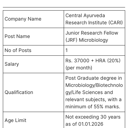
Central Ayurveda
Company Name
Research Institute (CARI)
Junior Research Fellow
Post Name
(JRF) Microbiology
No of Posts
1
Rs. 37000 + HRA (20%)
Salary
(per month)
Post Graduate degree in
Microbiology/Biotechnolo
Qualification
gy/Life Sciences and
relevant subjects, with a
minimum of 55% marks.
Not exceeding 30 years
Age Limit
as of 01.01.2026