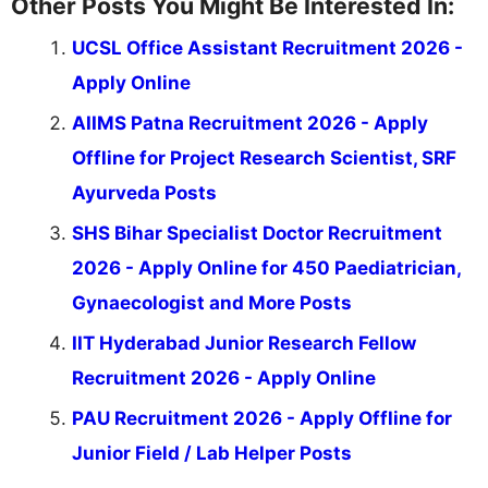
Other Posts You Might Be Interested In:
UCSL Office Assistant Recruitment 2026 -
Apply Online
AIIMS Patna Recruitment 2026 - Apply
Offline for Project Research Scientist, SRF
Ayurveda Posts
SHS Bihar Specialist Doctor Recruitment
2026 - Apply Online for 450 Paediatrician,
Gynaecologist and More Posts
IIT Hyderabad Junior Research Fellow
Recruitment 2026 - Apply Online
PAU Recruitment 2026 - Apply Offline for
Junior Field / Lab Helper Posts