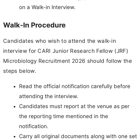
on a Walk-in Interview.
Walk-In Procedure
Candidates who wish to attend the walk-in
interview for CARI Junior Research Fellow (JRF)
Microbiology Recruitment 2026 should follow the
steps below.
Read the official notification carefully before
attending the interview.
Candidates must report at the venue as per
the reporting time mentioned in the
notification.
Carry all original documents along with one set