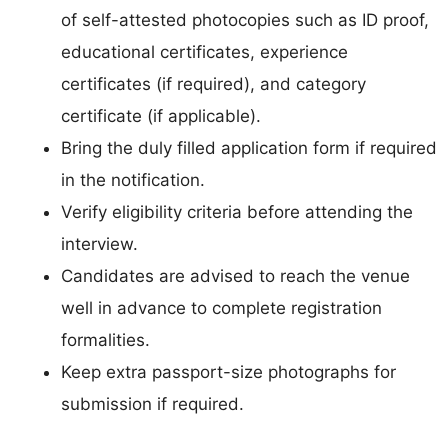
of self-attested photocopies such as ID proof,
educational certificates, experience
certificates (if required), and category
certificate (if applicable).
Bring the duly filled application form if required
in the notification.
Verify eligibility criteria before attending the
interview.
Candidates are advised to reach the venue
well in advance to complete registration
formalities.
Keep extra passport-size photographs for
submission if required.