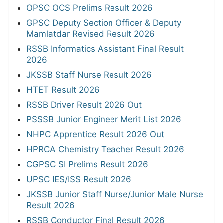
OPSC OCS Prelims Result 2026
GPSC Deputy Section Officer & Deputy
Mamlatdar Revised Result 2026
RSSB Informatics Assistant Final Result
2026
JKSSB Staff Nurse Result 2026
HTET Result 2026
RSSB Driver Result 2026 Out
PSSSB Junior Engineer Merit List 2026
NHPC Apprentice Result 2026 Out
HPRCA Chemistry Teacher Result 2026
CGPSC SI Prelims Result 2026
UPSC IES/ISS Result 2026
JKSSB Junior Staff Nurse/Junior Male Nurse
Result 2026
RSSB Conductor Final Result 2026