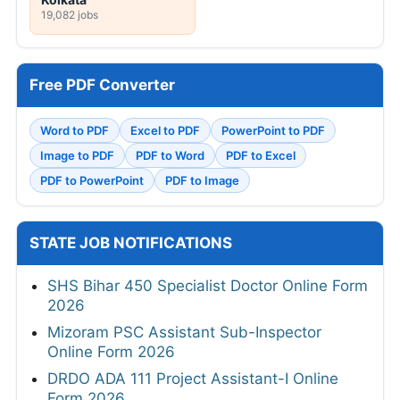
19,082 jobs
Free PDF Converter
Word to PDF
Excel to PDF
PowerPoint to PDF
Image to PDF
PDF to Word
PDF to Excel
PDF to PowerPoint
PDF to Image
STATE JOB NOTIFICATIONS
SHS Bihar 450 Specialist Doctor Online Form
2026
Mizoram PSC Assistant Sub-Inspector
Online Form 2026
DRDO ADA 111 Project Assistant-I Online
Form 2026