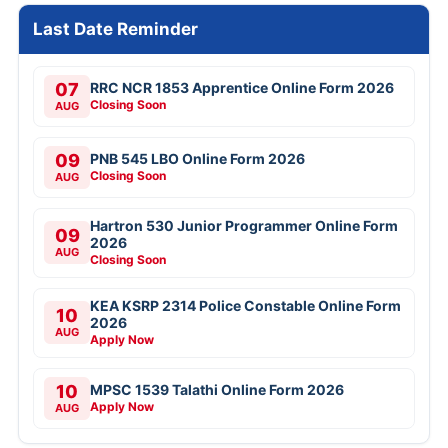
Last Date Reminder
07
RRC NCR 1853 Apprentice Online Form 2026
Closing Soon
AUG
09
PNB 545 LBO Online Form 2026
Closing Soon
AUG
Hartron 530 Junior Programmer Online Form
09
2026
AUG
Closing Soon
KEA KSRP 2314 Police Constable Online Form
10
2026
AUG
Apply Now
10
MPSC 1539 Talathi Online Form 2026
Apply Now
AUG