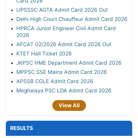
Card 2026
UPSSSC AGTA Admit Card 2026 Out
Delhi High Court Chauffeur Admit Card 2026
HPRCA Junior Engineer Civil Admit Card
2026
AFCAT 02/2026 Admit Card 2026 Out
KTET Hall Ticket 2026
JKPSC HME Department Admit Card 2026
MPPSC SSE Mains Admit Card 2026
APSSB CGLE Admit Card 2026
Meghalaya PSC LDA Admit Card 2026
View All
RESULTS