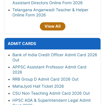
Assistant Directors Online Form 2026
Telangana Anganwadi Teacher & Helper
Online Form 2026
View All
ADMIT CARDS
Bank of India Credit Officer Admit Card 2026
Out
APPSC Assistant Professor Admit Card
2026
RRB Group D Admit Card 2026 Out
MahaJyoti Hall Ticket 2026
CSU Non Teaching Admit Card 2026 Out
HPSC ADA & Superintendent Legal Admit