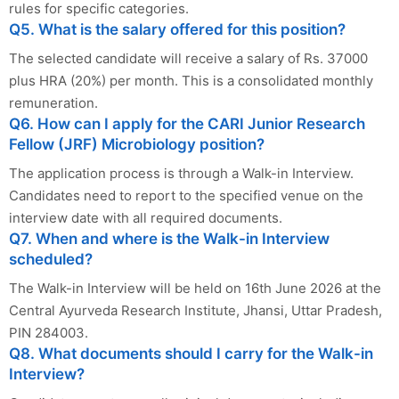
rules for specific categories.
Q5. What is the salary offered for this position?
The selected candidate will receive a salary of Rs. 37000
plus HRA (20%) per month. This is a consolidated monthly
remuneration.
Q6. How can I apply for the CARI Junior Research
Fellow (JRF) Microbiology position?
The application process is through a Walk-in Interview.
Candidates need to report to the specified venue on the
interview date with all required documents.
Q7. When and where is the Walk-in Interview
scheduled?
The Walk-in Interview will be held on 16th June 2026 at the
Central Ayurveda Research Institute, Jhansi, Uttar Pradesh,
PIN 284003.
Q8. What documents should I carry for the Walk-in
Interview?