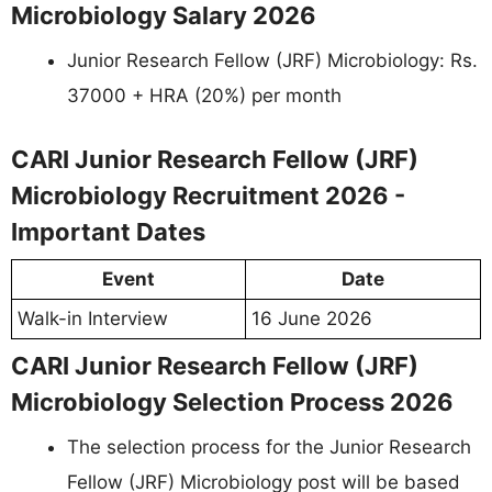
Microbiology Salary 2026
Junior Research Fellow (JRF) Microbiology: Rs.
37000 + HRA (20%) per month
CARI Junior Research Fellow (JRF)
Microbiology Recruitment 2026 -
Important Dates
Event
Date
Walk-in Interview
16 June 2026
CARI Junior Research Fellow (JRF)
Microbiology Selection Process 2026
The selection process for the Junior Research
Fellow (JRF) Microbiology post will be based