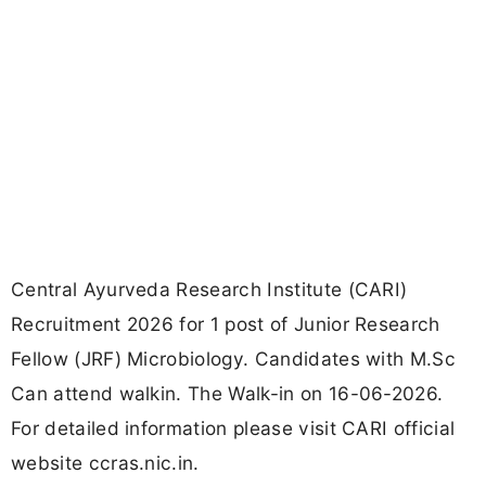
Central Ayurveda Research Institute (CARI)
Recruitment 2026 for 1 post of Junior Research
Fellow (JRF) Microbiology. Candidates with M.Sc
Can attend walkin. The Walk-in on 16-06-2026.
For detailed information please visit CARI official
website ccras.nic.in.