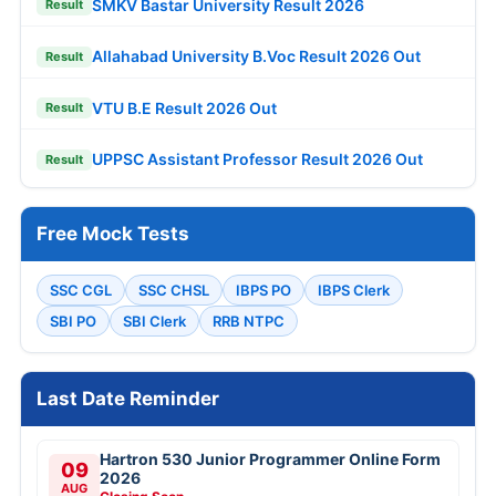
SMKV Bastar University Result 2026
Result
Allahabad University B.Voc Result 2026 Out
Result
VTU B.E Result 2026 Out
Result
UPPSC Assistant Professor Result 2026 Out
Result
Free Mock Tests
SSC CGL
SSC CHSL
IBPS PO
IBPS Clerk
SBI PO
SBI Clerk
RRB NTPC
Last Date Reminder
Hartron 530 Junior Programmer Online Form
09
2026
AUG