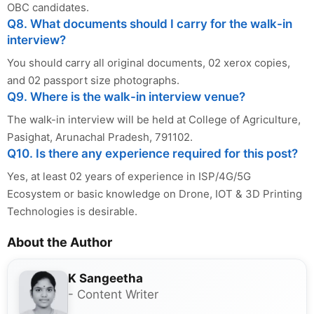
OBC candidates.
Q8. What documents should I carry for the walk-in
interview?
You should carry all original documents, 02 xerox copies,
and 02 passport size photographs.
Q9. Where is the walk-in interview venue?
The walk-in interview will be held at College of Agriculture,
Pasighat, Arunachal Pradesh, 791102.
Q10. Is there any experience required for this post?
Yes, at least 02 years of experience in ISP/4G/5G
Ecosystem or basic knowledge on Drone, IOT & 3D Printing
Technologies is desirable.
About the Author
K Sangeetha
- Content Writer