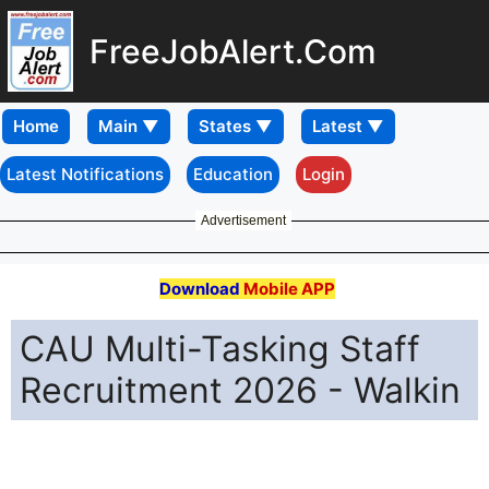
FreeJobAlert.Com
Home
Latest Notifications
Education
Login
Advertisement
Download
Mobile APP
CAU Multi-Tasking Staff
Recruitment 2026 - Walkin