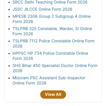
SRCC Delhi Teaching Online Form 2026
JSSC JILCCE Online Form 2026
MPESB 2306 Group 2 Subgroup 4 Online
Form 2026
TSLPRB 325 Constable, Warder, SI Online
Form 2026
TSLPRB 7112 Police Constable Online Form
2026
HPPSC HP 734 Police Constable Online
Form 2026
SHS Bihar 450 Specialist Doctor Online Form
2026
Mizoram PSC Assistant Sub-Inspector
Online Form 2026
View All