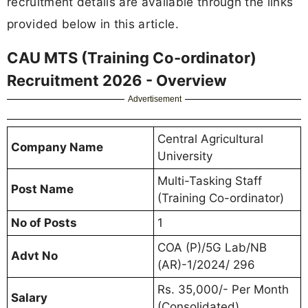
recruitment details are available through the links
provided below in this article.
CAU MTS (Training Co-ordinator)
Recruitment 2026 - Overview
Advertisement
Central Agricultural
Company Name
University
Multi-Tasking Staff
Post Name
(Training Co-ordinator)
No of Posts
1
COA (P)/5G Lab/NB
Advt No
(AR)-1/2024/ 296
Rs. 35,000/- Per Month
Salary
(Consolidated)