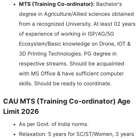
MTS (Training Co-ordinator):
Bachelor's
degree in Agriculture/Allied sciences obtained
from a recognized University. At least 02 years
of experience of working in ISP/4G/5G
Ecosystem/Basic knowledge on Drone, IOT &
3D Printing Technologies. PG degree in
respective streams. Should be acquainted
with MS Office & have sufficient computer
skills. Should be ready to coordinate.
CAU MTS (Training Co-ordinator) Age
Limit 2026
As per Govt. of India norms.
Relaxation: 5 years for SC/ST/Women, 3 years