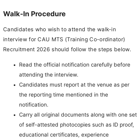
Walk-In Procedure
Candidates who wish to attend the walk-in
interview for CAU MTS (Training Co-ordinator)
Recruitment 2026 should follow the steps below.
Read the official notification carefully before
attending the interview.
Candidates must report at the venue as per
the reporting time mentioned in the
notification.
Carry all original documents along with one set
of self-attested photocopies such as ID proof,
educational certificates, experience