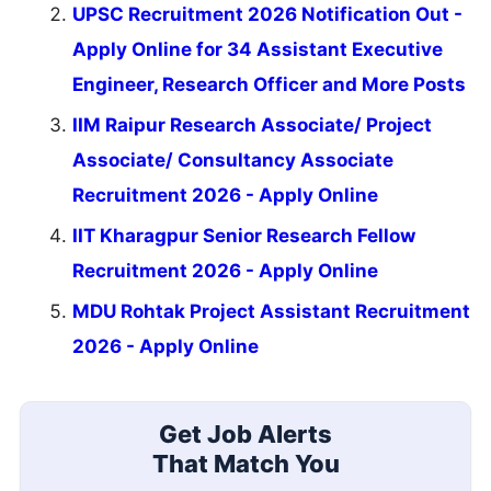
UPSC Recruitment 2026 Notification Out -
Apply Online for 34 Assistant Executive
Engineer, Research Officer and More Posts
IIM Raipur Research Associate/ Project
Associate/ Consultancy Associate
Recruitment 2026 - Apply Online
IIT Kharagpur Senior Research Fellow
Recruitment 2026 - Apply Online
MDU Rohtak Project Assistant Recruitment
2026 - Apply Online
Get Job Alerts
That Match You