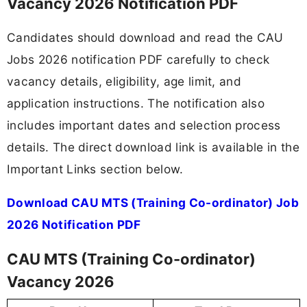
Vacancy 2026 Notification PDF
Candidates should download and read the CAU
Jobs 2026 notification PDF carefully to check
vacancy details, eligibility, age limit, and
application instructions. The notification also
includes important dates and selection process
details. The direct download link is available in the
Important Links section below.
Download CAU MTS (Training Co-ordinator) Job
2026 Notification PDF
CAU MTS (Training Co-ordinator)
Vacancy 2026