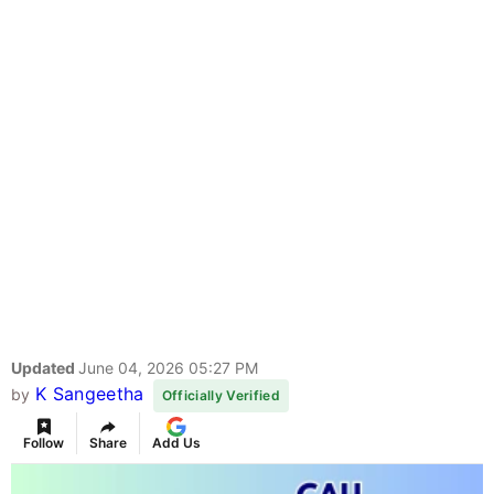
Updated
June 04, 2026 05:27 PM
K Sangeetha
by
Officially Verified
Follow
Share
Add Us