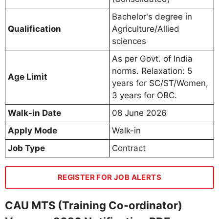
Bachelor's degree in
Qualification
Agriculture/Allied
sciences
As per Govt. of India
norms. Relaxation: 5
Age Limit
years for SC/ST/Women,
3 years for OBC.
Walk-in Date
08 June 2026
Apply Mode
Walk-in
Job Type
Contract
REGISTER FOR JOB ALERTS
CAU MTS (Training Co-ordinator)