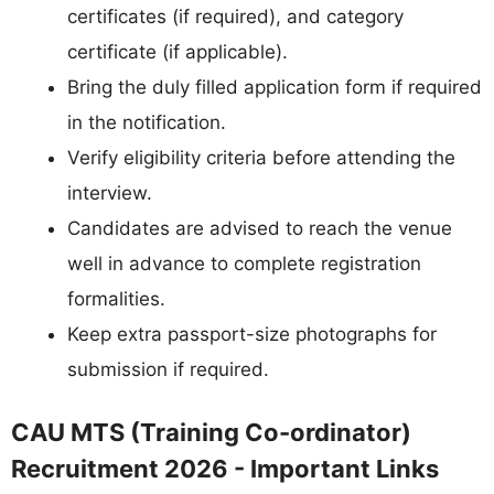
certificates (if required), and category
certificate (if applicable).
Bring the duly filled application form if required
in the notification.
Verify eligibility criteria before attending the
interview.
Candidates are advised to reach the venue
well in advance to complete registration
formalities.
Keep extra passport-size photographs for
submission if required.
CAU MTS (Training Co-ordinator)
Recruitment 2026 - Important Links