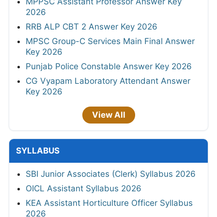
MPPSC Assistant Professor Answer Key
2026
RRB ALP CBT 2 Answer Key 2026
MPSC Group-C Services Main Final Answer
Key 2026
Punjab Police Constable Answer Key 2026
CG Vyapam Laboratory Attendant Answer
Key 2026
View All
SYLLABUS
SBI Junior Associates (Clerk) Syllabus 2026
OICL Assistant Syllabus 2026
KEA Assistant Horticulture Officer Syllabus
2026