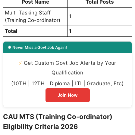
Post Name
Total Posts
Multi-Tasking Staff
1
(Training Co-ordinator)
Total
1
🔔 Never Miss a Govt Job Again!
⚡
Get Custom Govt Job Alerts by Your
Qualification
(10TH | 12TH | Diploma | ITI | Graduate, Etc)
Join Now
CAU MTS (Training Co-ordinator)
Eligibility Criteria 2026