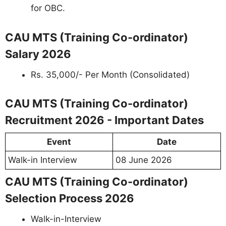
for OBC.
CAU MTS (Training Co-ordinator)
Salary 2026
Rs. 35,000/- Per Month (Consolidated)
CAU MTS (Training Co-ordinator)
Recruitment 2026 - Important Dates
Event
Date
Walk-in Interview
08 June 2026
CAU MTS (Training Co-ordinator)
Selection Process 2026
Walk-in-Interview