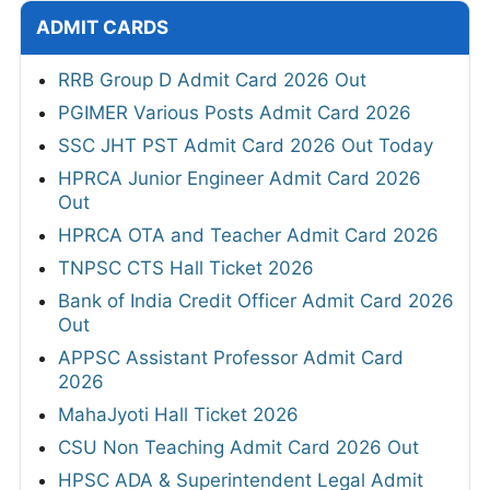
ADMIT CARDS
RRB Group D Admit Card 2026 Out
PGIMER Various Posts Admit Card 2026
SSC JHT PST Admit Card 2026 Out Today
HPRCA Junior Engineer Admit Card 2026
Out
HPRCA OTA and Teacher Admit Card 2026
TNPSC CTS Hall Ticket 2026
Bank of India Credit Officer Admit Card 2026
Out
APPSC Assistant Professor Admit Card
2026
MahaJyoti Hall Ticket 2026
CSU Non Teaching Admit Card 2026 Out
HPSC ADA & Superintendent Legal Admit