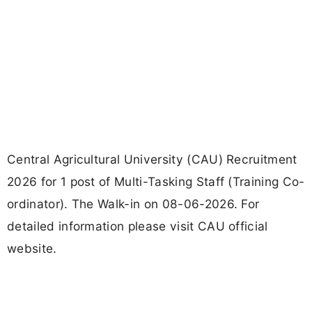
Central Agricultural University (CAU) Recruitment
2026 for 1 post of Multi-Tasking Staff (Training Co-
ordinator). The Walk-in on 08-06-2026. For
detailed information please visit CAU official
website.