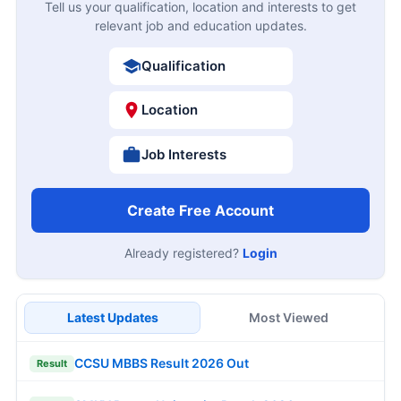
Tell us your qualification, location and interests to get
relevant job and education updates.
Qualification
Location
Job Interests
Create Free Account
Already registered?
Login
Latest Updates
Most Viewed
CCSU MBBS Result 2026 Out
Result