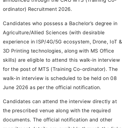
ordinator) Recruitment 2026.
Candidates who possess a Bachelor’s degree in
Agriculture/Allied Sciences (with desirable
experience in ISP/4G/5G ecosystem, Drone, IoT &
3D Printing technologies, along with MS Office
skills) are eligible to attend this walk-in interview
for the post of MTS (Training Co-ordinator). The
walk-in interview is scheduled to be held on 08
June 2026 as per the official notification.
Candidates can attend the interview directly at
the prescribed venue along with the required
documents. The official notification and other