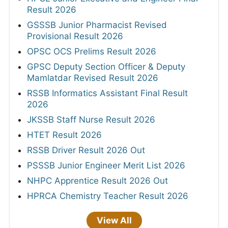
Result 2026
GSSSB Junior Pharmacist Revised
Provisional Result 2026
OPSC OCS Prelims Result 2026
GPSC Deputy Section Officer & Deputy
Mamlatdar Revised Result 2026
RSSB Informatics Assistant Final Result
2026
JKSSB Staff Nurse Result 2026
HTET Result 2026
RSSB Driver Result 2026 Out
PSSSB Junior Engineer Merit List 2026
NHPC Apprentice Result 2026 Out
HPRCA Chemistry Teacher Result 2026
View All