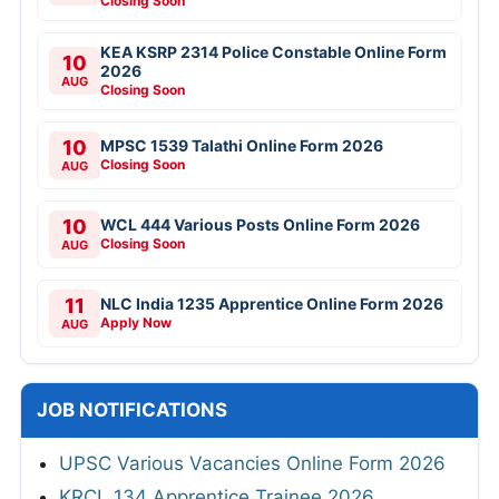
Closing Soon
KEA KSRP 2314 Police Constable Online Form
10
2026
AUG
Closing Soon
10
MPSC 1539 Talathi Online Form 2026
Closing Soon
AUG
10
WCL 444 Various Posts Online Form 2026
Closing Soon
AUG
11
NLC India 1235 Apprentice Online Form 2026
Apply Now
AUG
JOB NOTIFICATIONS
UPSC Various Vacancies Online Form 2026
KRCL 134 Apprentice Trainee 2026