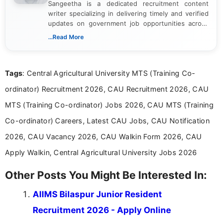
Sangeetha is a dedicated recruitment content
writer specializing in delivering timely and verified
updates on government job opportunities across
India. I focus on presenting official notifications,
...Read More
eligibility criteria, and application processes in a
clear and straightforward manner to help students
and job seekers take informed action. I hold a
Tags
: Central Agricultural University MTS (Training Co-
Bachelor’s degree in Journalism and Mass
Communication, which strengthens my research-
ordinator) Recruitment 2026, CAU Recruitment 2026, CAU
driven and reader-focused writing approach.
MTS (Training Co-ordinator) Jobs 2026, CAU MTS (Training
Co-ordinator) Careers, Latest CAU Jobs, CAU Notification
2026, CAU Vacancy 2026, CAU Walkin Form 2026, CAU
Apply Walkin, Central Agricultural University Jobs 2026
Other Posts You Might Be Interested In:
AIIMS Bilaspur Junior Resident
Recruitment 2026 - Apply Online