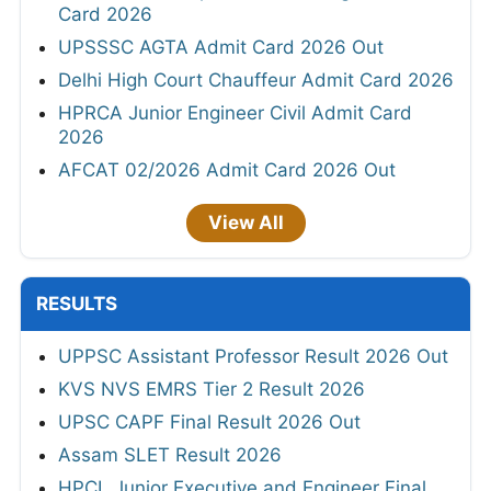
Card 2026
UPSSSC AGTA Admit Card 2026 Out
Delhi High Court Chauffeur Admit Card 2026
HPRCA Junior Engineer Civil Admit Card
2026
AFCAT 02/2026 Admit Card 2026 Out
View All
RESULTS
UPPSC Assistant Professor Result 2026 Out
KVS NVS EMRS Tier 2 Result 2026
UPSC CAPF Final Result 2026 Out
Assam SLET Result 2026
HPCL Junior Executive and Engineer Final