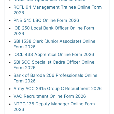
RCFL 94 Management Trainee Online Form
2026
PNB 545 LBO Online Form 2026
IOB 250 Local Bank Officer Online Form
2026
SBI 1538 Clerk (Junior Associate) Online
Form 2026
IOCL 433 Apprentice Online Form 2026
SBI SCO Specialist Cadre Officer Online
Form 2026
Bank of Baroda 206 Professionals Online
Form 2026
Army AOC 2615 Group C Recruitment 2026
VAO Recruitment Online Form 2026
NTPC 135 Deputy Manager Online Form
2026