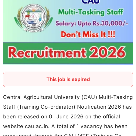
This job is expired
Central Agricultural University (CAU) Multi-Tasking
Staff (Training Co-ordinator) Notification 2026 has
been released on 01 June 2026 on the official
website cau.ac.in. A total of 1 vacancy has been
announced through the CAU MTS (Training Co-