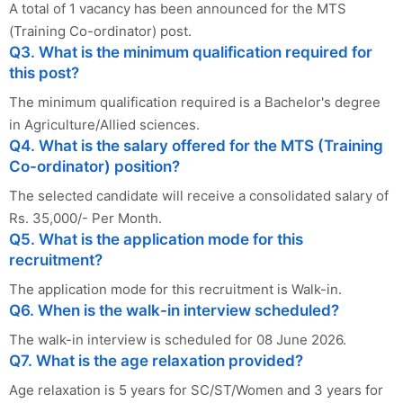
A total of 1 vacancy has been announced for the MTS
(Training Co-ordinator) post.
Q3. What is the minimum qualification required for
this post?
The minimum qualification required is a Bachelor's degree
in Agriculture/Allied sciences.
Q4. What is the salary offered for the MTS (Training
Co-ordinator) position?
The selected candidate will receive a consolidated salary of
Rs. 35,000/- Per Month.
Q5. What is the application mode for this
recruitment?
The application mode for this recruitment is Walk-in.
Q6. When is the walk-in interview scheduled?
The walk-in interview is scheduled for 08 June 2026.
Q7. What is the age relaxation provided?
Age relaxation is 5 years for SC/ST/Women and 3 years for