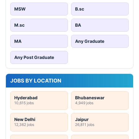
MSW
B.sc
M.sc
BA
MA
Any Graduate
Any Post Graduate
JOBS BY LOCATION
Hyderabad
Bhubaneswar
10,615 jobs
4,949 jobs
New Delhi
Jaipur
12,362 jobs
26,811 jobs