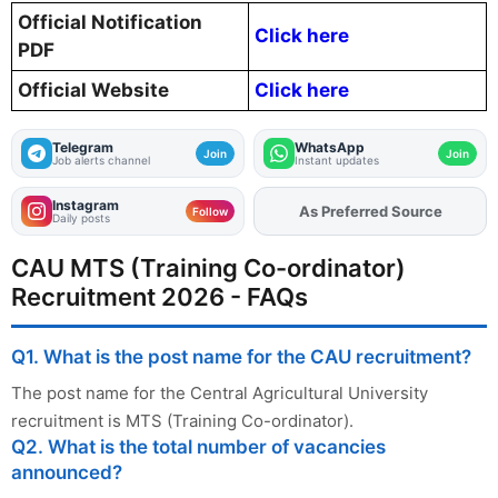
Official Notification
Click here
PDF
Official Website
Click here
Telegram
WhatsApp
Join
Join
Job alerts channel
Instant updates
Instagram
As Preferred Source
Follow
Daily posts
CAU MTS (Training Co-ordinator)
Recruitment 2026 - FAQs
Q1. What is the post name for the CAU recruitment?
The post name for the Central Agricultural University
recruitment is MTS (Training Co-ordinator).
Q2. What is the total number of vacancies
announced?