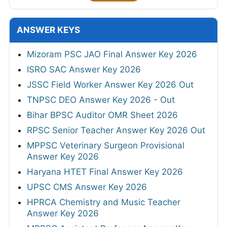
ANSWER KEYS
Mizoram PSC JAO Final Answer Key 2026
ISRO SAC Answer Key 2026
JSSC Field Worker Answer Key 2026 Out
TNPSC DEO Answer Key 2026 - Out
Bihar BPSC Auditor OMR Sheet 2026
RPSC Senior Teacher Answer Key 2026 Out
MPPSC Veterinary Surgeon Provisional
Answer Key 2026
Haryana HTET Final Answer Key 2026
UPSC CMS Answer Key 2026
HPRCA Chemistry and Music Teacher
Answer Key 2026