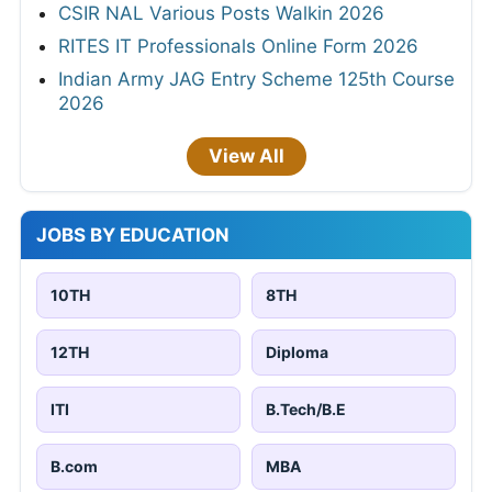
CSIR NAL Various Posts Walkin 2026
RITES IT Professionals Online Form 2026
Indian Army JAG Entry Scheme 125th Course
2026
View All
JOBS BY EDUCATION
10TH
8TH
12TH
Diploma
ITI
B.Tech/B.E
B.com
MBA