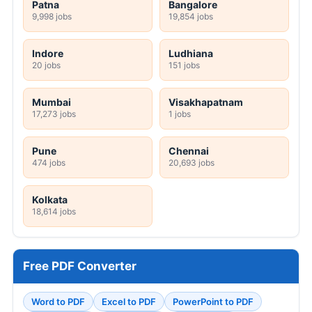
Patna
Bangalore
9,998 jobs
19,854 jobs
Indore
Ludhiana
20 jobs
151 jobs
Mumbai
Visakhapatnam
17,273 jobs
1 jobs
Pune
Chennai
474 jobs
20,693 jobs
Kolkata
18,614 jobs
Free PDF Converter
Word to PDF
Excel to PDF
PowerPoint to PDF