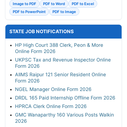
Image to PDF
PDF to Word
PDF to Excel
PDF to PowerPoint
PDF to Image
STATE JOB NOTIFICATIONS
HP High Court 388 Clerk, Peon & More
Online Form 2026
UKPSC Tax and Revenue Inspector Online
Form 2026
AIIMS Raipur 121 Senior Resident Online
Form 2026
NGEL Manager Online Form 2026
DRDL 165 Paid Internship Offline Form 2026
HPRCA Clerk Online Form 2026
GMC Wanaparthy 160 Various Posts Walkin
2026