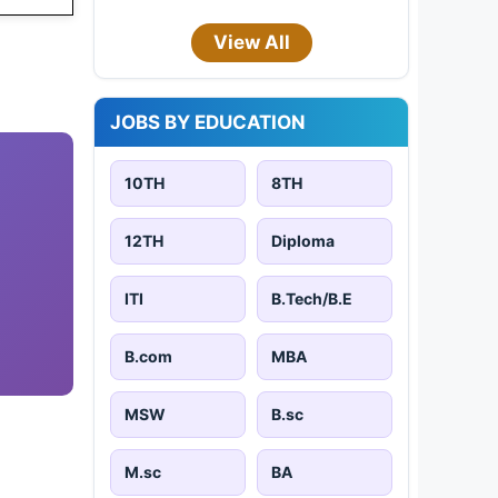
View All
JOBS BY EDUCATION
10TH
8TH
12TH
Diploma
ITI
B.Tech/B.E
B.com
MBA
MSW
B.sc
M.sc
BA