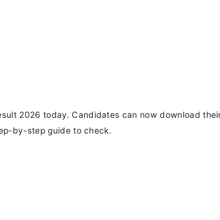
sult 2026 today. Candidates can now download thei
tep-by-step guide to check.