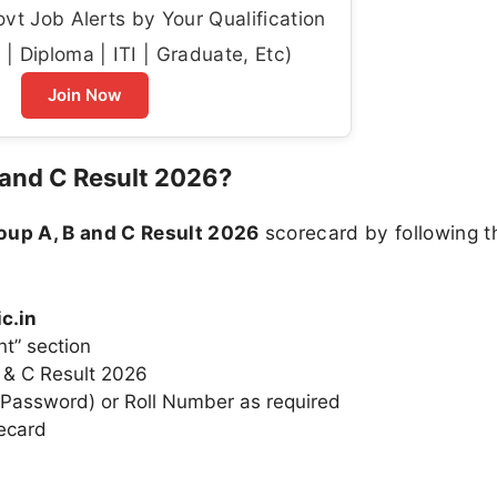
t Job Alerts by Your Qualification
| Diploma | ITI | Graduate, Etc)
Join Now
and C Result 2026?
up A, B and C Result 2026
scorecard by following t
c.in
nt” section
B & C Result 2026
& Password) or Roll Number as required
ecard