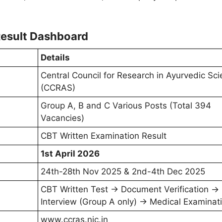
Result Dashboard
Details
Central Council for Research in Ayurvedic Sc
(CCRAS)
Group A, B and C Various Posts (Total 394
Vacancies)
CBT Written Examination Result
1st April 2026
24th-28th Nov 2025 & 2nd-4th Dec 2025
CBT Written Test → Document Verification →
Interview (Group A only) → Medical Examinat
www.ccras.nic.in