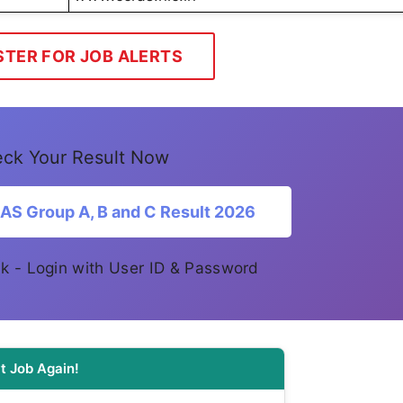
STER FOR JOB ALERTS
ck Your Result Now
S Group A, B and C Result 2026
link - Login with User ID & Password
t Job Again!