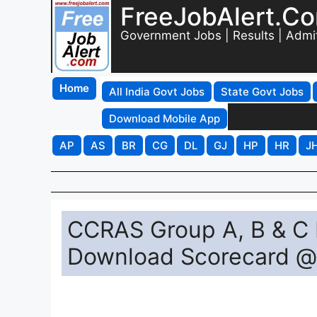
FreeJobAlert.C
Government Jobs | Results | Admi
Home
All India Govt Jobs
State Govt Jobs
Download Mobile App
AP
AS
BR
CG
DL
GJ
HP
HR
J
CCRAS Group A, B & C R
Download Scorecard @ 