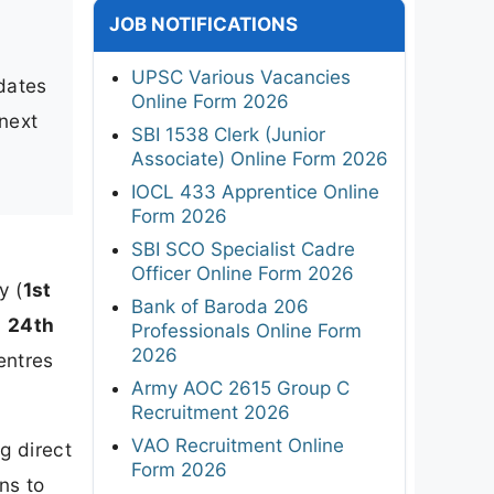
JOB NOTIFICATIONS
UPSC Various Vacancies
idates
Online Form 2026
 next
SBI 1538 Clerk (Junior
Associate) Online Form 2026
IOCL 433 Apprentice Online
Form 2026
SBI SCO Specialist Cadre
Officer Online Form 2026
y (
1st
Bank of Baroda 206
n
24th
Professionals Online Form
2026
entres
Army AOC 2615 Group C
Recruitment 2026
VAO Recruitment Online
g direct
Form 2026
ns to