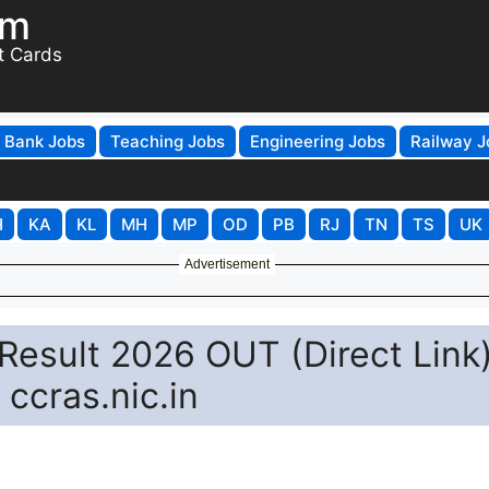
om
t Cards
Bank Jobs
Teaching Jobs
Engineering Jobs
Railway J
H
KA
KL
MH
MP
OD
PB
RJ
TN
TS
UK
Advertisement
esult 2026 OUT (Direct Link)
ccras.nic.in