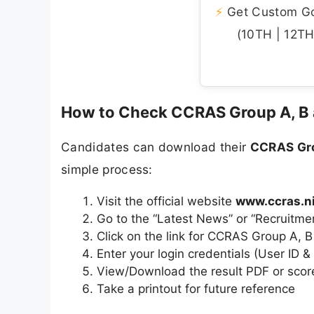
⚡
Get Custom Gov
(10TH | 12TH 
How to Check CCRAS Group A, B 
Candidates can download their
CCRAS Gro
simple process:
Visit the official website
www.ccras.ni
Go to the “Latest News” or “Recruitme
Click on the link for CCRAS Group A, 
Enter your login credentials (User ID 
View/Download the result PDF or scor
Take a printout for future reference