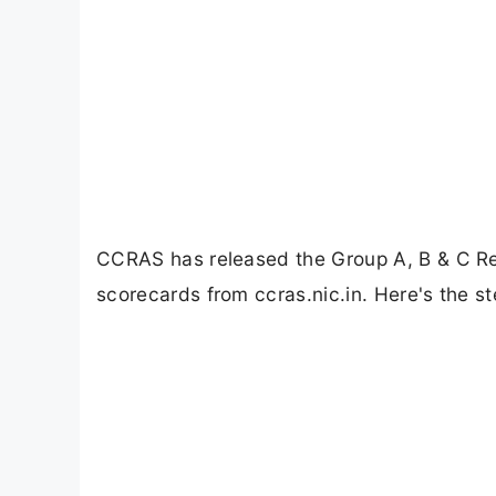
CCRAS has released the Group A, B & C Re
scorecards from ccras.nic.in. Here's the s