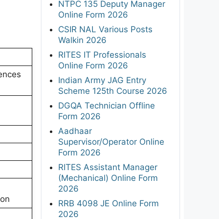
NTPC 135 Deputy Manager
Online Form 2026
CSIR NAL Various Posts
Walkin 2026
RITES IT Professionals
Online Form 2026
iences
Indian Army JAG Entry
Scheme 125th Course 2026
DGQA Technician Offline
Form 2026
Aadhaar
Supervisor/Operator Online
Form 2026
RITES Assistant Manager
(Mechanical) Online Form
2026
ion
RRB 4098 JE Online Form
2026