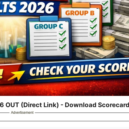
6 OUT (Direct Link) - Download Scorecar
Advertisement