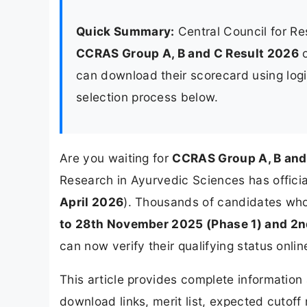
Quick Summary:
Central Council for R
CCRAS Group A, B and C Result 2026
can download their scorecard using login
selection process below.
Are you waiting for
CCRAS Group A, B and
Research in Ayurvedic Sciences has official
April 2026
). Thousands of candidates wh
to 28th November 2025 (Phase 1) and 2n
can now verify their qualifying status onlin
This article provides complete informatio
download links, merit list, expected cutoff