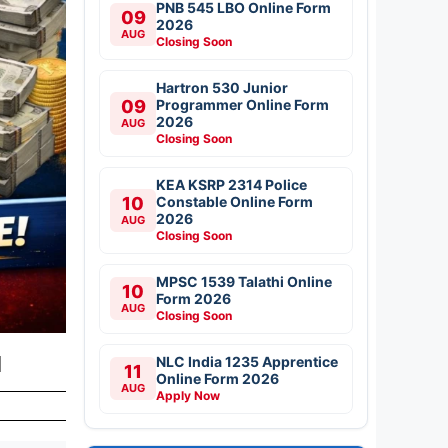
PNB 545 LBO Online Form
09
2026
AUG
Closing Soon
Hartron 530 Junior
09
Programmer Online Form
2026
AUG
Closing Soon
KEA KSRP 2314 Police
10
Constable Online Form
2026
AUG
Closing Soon
MPSC 1539 Talathi Online
10
Form 2026
AUG
Closing Soon
d
NLC India 1235 Apprentice
11
Online Form 2026
AUG
Apply Now