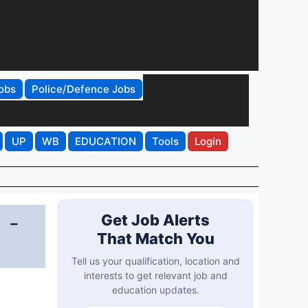
obs
Police/Defence Jobs
UP
WB
EDUCATION
Tools
Login
 -
Get Job Alerts
That Match You
Tell us your qualification, location and
interests to get relevant job and
education updates.