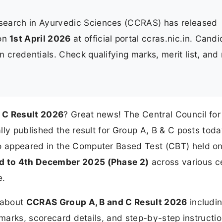
esearch in Ayurvedic Sciences (CCRAS) has released
on
1st April 2026
at official portal ccras.nic.in. Cand
 credentials. Check qualifying marks, merit list, and
 C Result 2026
? Great news! The Central Council for
ly published the result for Group A, B & C posts toda
o appeared in the Computer Based Test (CBT) held o
d to 4th December 2025 (Phase 2)
across various c
e.
n about
CCRAS Group A, B and C Result 2026
includin
 marks, scorecard details, and step-by-step instructio