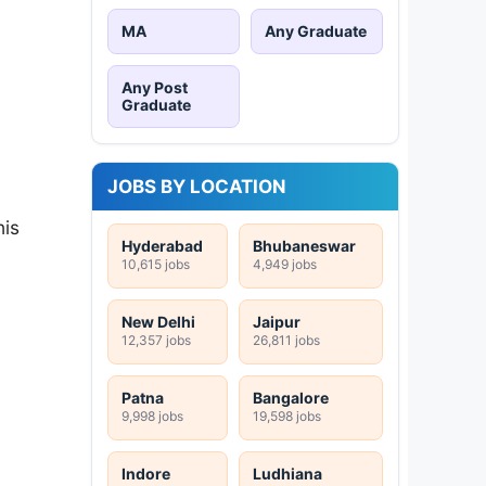
MA
Any Graduate
Any Post
Graduate
JOBS BY LOCATION
his
Hyderabad
Bhubaneswar
10,615 jobs
4,949 jobs
New Delhi
Jaipur
12,357 jobs
26,811 jobs
Patna
Bangalore
9,998 jobs
19,598 jobs
Indore
Ludhiana