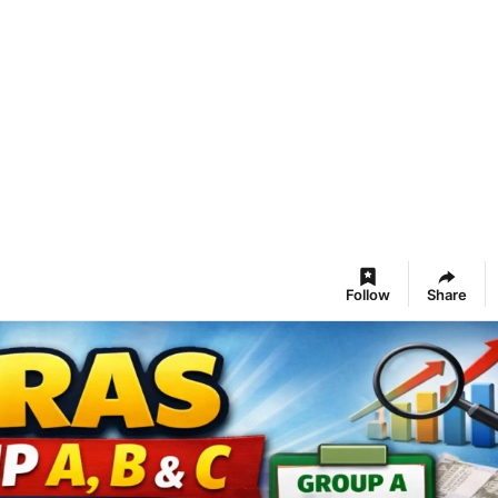
Follow
Share