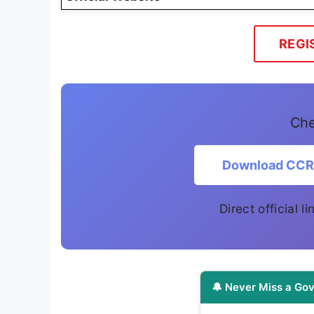
REGI
Che
Download CCRA
Direct official 
🔔 Never Miss a Gov