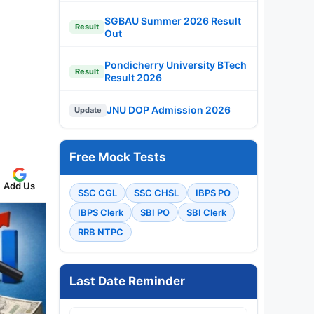
SGBAU Summer 2026 Result
Result
Out
Pondicherry University BTech
Result
Result 2026
JNU DOP Admission 2026
Update
Free Mock Tests
Add Us
SSC CGL
SSC CHSL
IBPS PO
IBPS Clerk
SBI PO
SBI Clerk
RRB NTPC
Last Date Reminder