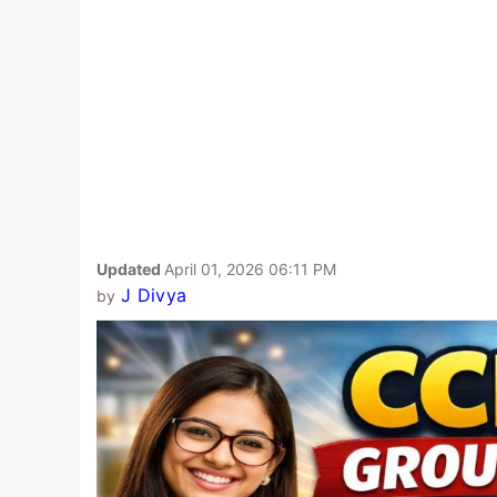
Updated
April 01, 2026 06:11 PM
J Divya
by