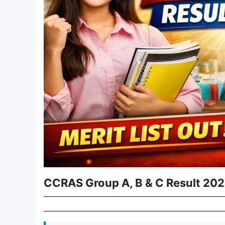
CCRAS Group A, B & C Result 202