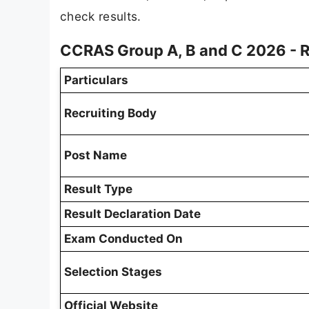
check results.
CCRAS Group A, B and C 2026 - 
Particulars
Recruiting Body
Post Name
Result Type
Result Declaration Date
Exam Conducted On
Selection Stages
Official Website