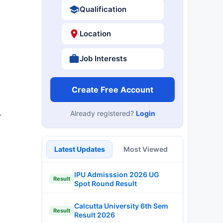
Qualification
Location
Job Interests
Create Free Account
Already registered?
Login
r
Latest Updates
Most Viewed
IPU Admisssion 2026 UG
Result
Spot Round Result
Calcutta University 6th Sem
Result
Result 2026