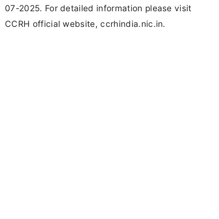
07-2025. For detailed information please visit
CCRH official website, ccrhindia.nic.in.