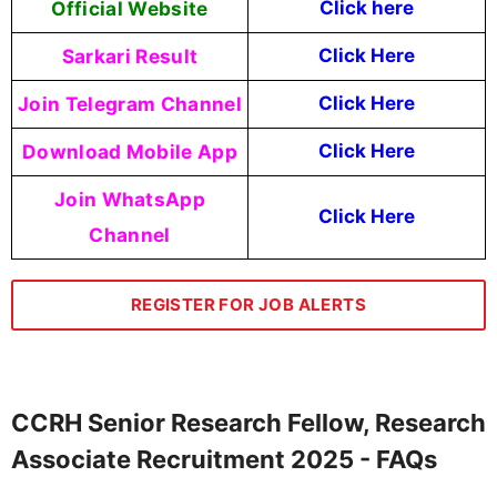
Official Website
Click
here
Sarkari Result
Click Here
Join Telegram Channel
Click Here
Download Mobile App
Click Here
Join WhatsApp
Click Here
Channel
REGISTER FOR JOB ALERTS
CCRH Senior Research Fellow, Research
Associate Recruitment 2025 - FAQs