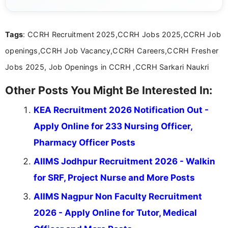
guidelines, and career opportunities for Indian and
international audiences. With a Master’s degree in
Mass Communication, Nandhini combines strong
Tags
: CCRH Recruitment 2025,CCRH Jobs 2025,CCRH Job
research skills with clear, user-focused writing to
help job seekers make informed career decisions.
openings,CCRH Job Vacancy,CCRH Careers,CCRH Fresher
Jobs 2025, Job Openings in CCRH ,CCRH Sarkari Naukri
Other Posts You Might Be Interested In:
KEA Recruitment 2026 Notification Out -
Apply Online for 233 Nursing Officer,
Pharmacy Officer Posts
AIIMS Jodhpur Recruitment 2026 - Walkin
for SRF, Project Nurse and More Posts
AIIMS Nagpur Non Faculty Recruitment
2026 - Apply Online for Tutor, Medical