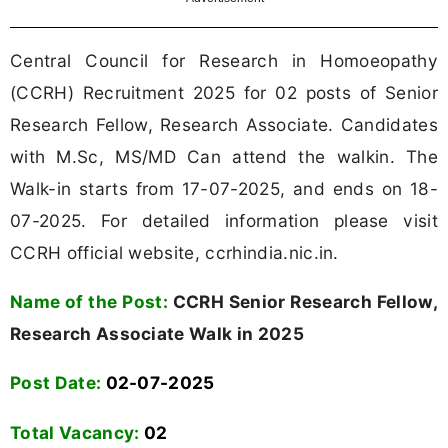
Central Council for Research in Homoeopathy
(CCRH) Recruitment 2025 for 02 posts of Senior
Research Fellow, Research Associate. Candidates
with M.Sc, MS/MD Can attend the walkin. The
Walk-in starts from 17-07-2025, and ends on 18-
07-2025. For detailed information please visit
CCRH official website, ccrhindia.nic.in.
Name of the Post:
CCRH Senior Research Fellow,
Research Associate Walk in 2025
Post Date:
02-07-2025
Total Vacancy:
02