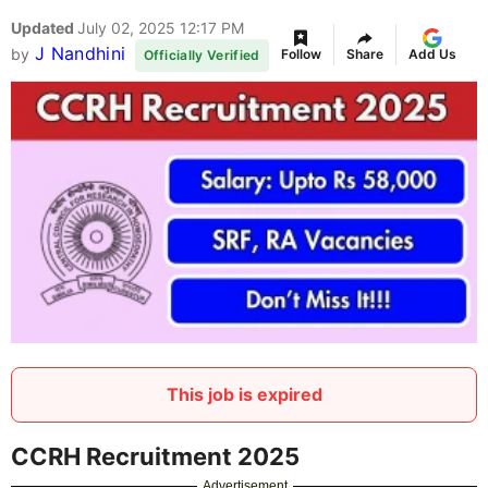
Updated
July 02, 2025 12:17 PM
J Nandhini
by
Follow
Share
Add Us
Officially Verified
This job is expired
CCRH Recruitment 2025
Advertisement