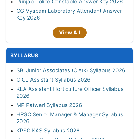
Punjab Police Constable Answer Key 2026
CG Vyapam Laboratory Attendant Answer
Key 2026
View All
SYLLABUS
SBI Junior Associates (Clerk) Syllabus 2026
OICL Assistant Syllabus 2026
KEA Assistant Horticulture Officer Syllabus
2026
MP Patwari Syllabus 2026
HPSC Senior Manager & Manager Syllabus
2026
KPSC KAS Syllabus 2026