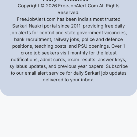
Copyright © 2026 FreeJobAlert.Com All Rights
Reserved.
FreeJobAlert.com has been India's most trusted
Sarkari Naukri portal since 2011, providing free daily
job alerts for central and state government vacancies,
bank recruitment, railway jobs, police and defence
positions, teaching posts, and PSU openings. Over 1
crore job seekers visit monthly for the latest
notifications, admit cards, exam results, answer keys,
syllabus updates, and previous year papers. Subscribe
to our email alert service for daily Sarkari job updates
delivered to your inbox.