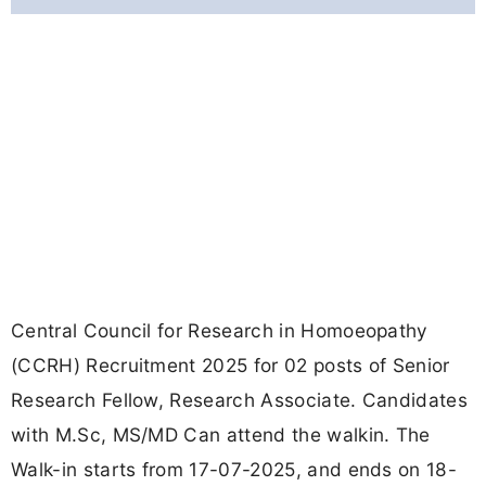
Central Council for Research in Homoeopathy
(CCRH) Recruitment 2025 for 02 posts of Senior
Research Fellow, Research Associate. Candidates
with M.Sc, MS/MD Can attend the walkin. The
Walk-in starts from 17-07-2025, and ends on 18-