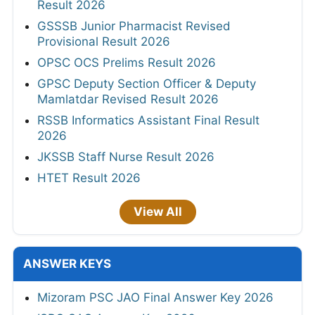
Result 2026
GSSSB Junior Pharmacist Revised
Provisional Result 2026
OPSC OCS Prelims Result 2026
GPSC Deputy Section Officer & Deputy
Mamlatdar Revised Result 2026
RSSB Informatics Assistant Final Result
2026
JKSSB Staff Nurse Result 2026
HTET Result 2026
View All
ANSWER KEYS
Mizoram PSC JAO Final Answer Key 2026