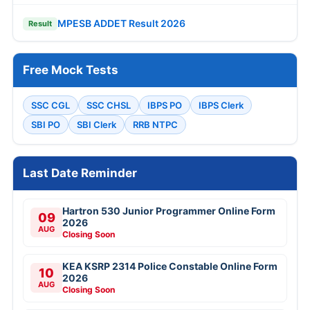
MPESB ADDET Result 2026
Result
Free Mock Tests
SSC CGL
SSC CHSL
IBPS PO
IBPS Clerk
SBI PO
SBI Clerk
RRB NTPC
Last Date Reminder
Hartron 530 Junior Programmer Online Form
09
2026
AUG
Closing Soon
KEA KSRP 2314 Police Constable Online Form
10
2026
AUG
Closing Soon