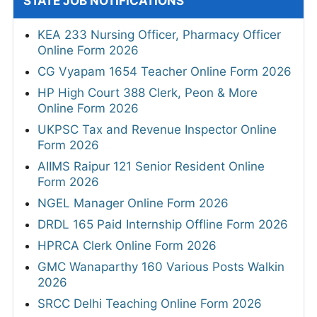
STATE JOB NOTIFICATIONS
KEA 233 Nursing Officer, Pharmacy Officer
Online Form 2026
CG Vyapam 1654 Teacher Online Form 2026
HP High Court 388 Clerk, Peon & More
Online Form 2026
UKPSC Tax and Revenue Inspector Online
Form 2026
AIIMS Raipur 121 Senior Resident Online
Form 2026
NGEL Manager Online Form 2026
DRDL 165 Paid Internship Offline Form 2026
HPRCA Clerk Online Form 2026
GMC Wanaparthy 160 Various Posts Walkin
2026
SRCC Delhi Teaching Online Form 2026