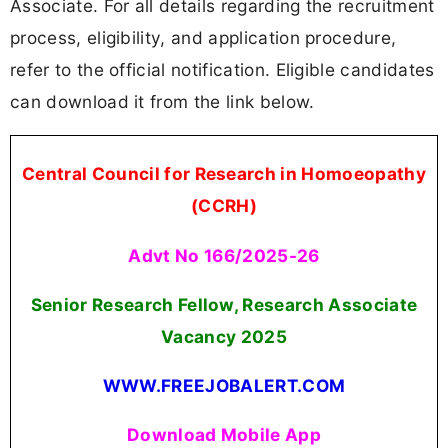
Associate. For all details regarding the recruitment
process, eligibility, and application procedure,
refer to the official notification. Eligible candidates
can download it from the link below.
Central Council for Research in Homoeopathy
(CCRH)
Advt No 166/2025-26
Senior Research Fellow, Research Associate
Vacancy
2025
WWW.FREEJOBALERT.COM
Download Mobile App