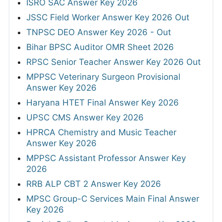
ISRO SAC Answer Key 2026
JSSC Field Worker Answer Key 2026 Out
TNPSC DEO Answer Key 2026 - Out
Bihar BPSC Auditor OMR Sheet 2026
RPSC Senior Teacher Answer Key 2026 Out
MPPSC Veterinary Surgeon Provisional
Answer Key 2026
Haryana HTET Final Answer Key 2026
UPSC CMS Answer Key 2026
HPRCA Chemistry and Music Teacher
Answer Key 2026
MPPSC Assistant Professor Answer Key
2026
RRB ALP CBT 2 Answer Key 2026
MPSC Group-C Services Main Final Answer
Key 2026