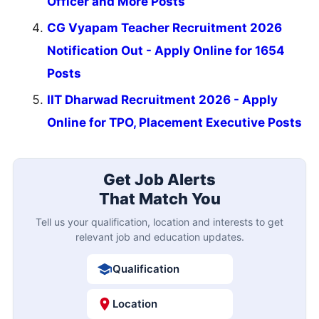
Officer and More Posts
CG Vyapam Teacher Recruitment 2026
Notification Out - Apply Online for 1654
Posts
IIT Dharwad Recruitment 2026 - Apply
Online for TPO, Placement Executive Posts
Get Job Alerts
That Match You
Tell us your qualification, location and interests to get
relevant job and education updates.
Qualification
Location