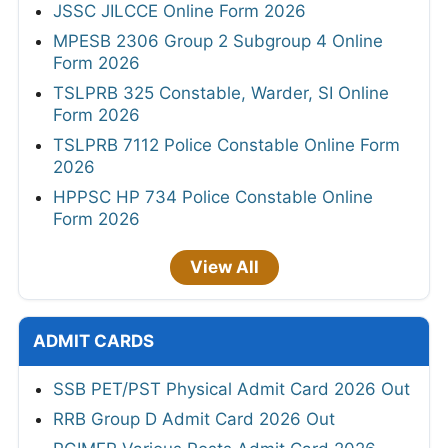
JSSC JILCCE Online Form 2026
MPESB 2306 Group 2 Subgroup 4 Online
Form 2026
TSLPRB 325 Constable, Warder, SI Online
Form 2026
TSLPRB 7112 Police Constable Online Form
2026
HPPSC HP 734 Police Constable Online
Form 2026
View All
ADMIT CARDS
SSB PET/PST Physical Admit Card 2026 Out
RRB Group D Admit Card 2026 Out