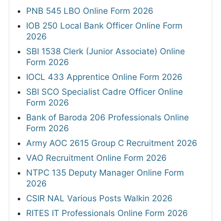
PNB 545 LBO Online Form 2026
IOB 250 Local Bank Officer Online Form
2026
SBI 1538 Clerk (Junior Associate) Online
Form 2026
IOCL 433 Apprentice Online Form 2026
SBI SCO Specialist Cadre Officer Online
Form 2026
Bank of Baroda 206 Professionals Online
Form 2026
Army AOC 2615 Group C Recruitment 2026
VAO Recruitment Online Form 2026
NTPC 135 Deputy Manager Online Form
2026
CSIR NAL Various Posts Walkin 2026
RITES IT Professionals Online Form 2026