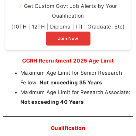
⚡
Get Custom Govt Job Alerts by Your
Qualification
(10TH | 12TH | Diploma | ITI | Graduate, Etc)
Join Now
CCRH Recruitment 2025 Age Limit
Maximum Age Limit for Senior Research
Fellow:
Not exceeding 35 Years
Maximum Age Limit for
:
Research Associate
Not exceeding 40 Years
Qualification