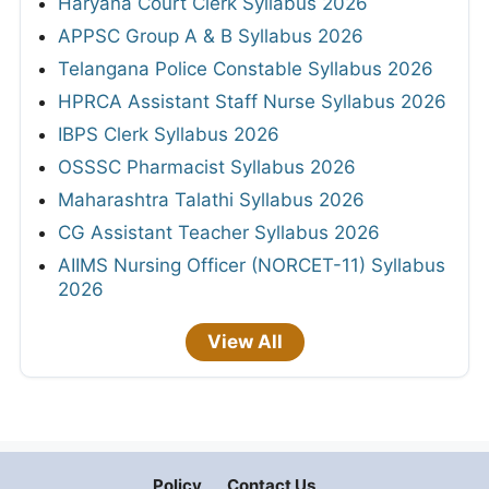
Haryana Court Clerk Syllabus 2026
APPSC Group A & B Syllabus 2026
Telangana Police Constable Syllabus 2026
HPRCA Assistant Staff Nurse Syllabus 2026
IBPS Clerk Syllabus 2026
OSSSC Pharmacist Syllabus 2026
Maharashtra Talathi Syllabus 2026
CG Assistant Teacher Syllabus 2026
AIIMS Nursing Officer (NORCET-11) Syllabus
2026
View All
Policy
Contact Us