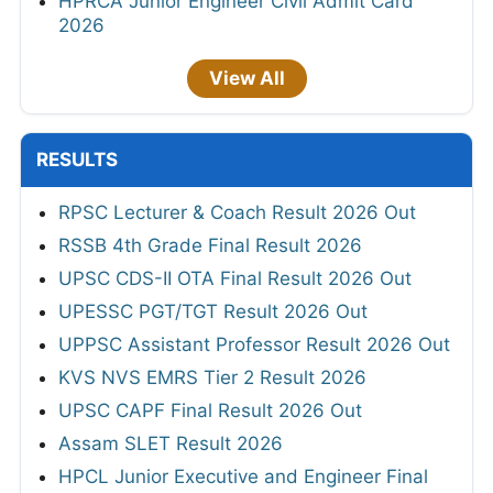
HPRCA Junior Engineer Civil Admit Card
2026
View All
RESULTS
RPSC Lecturer & Coach Result 2026 Out
RSSB 4th Grade Final Result 2026
UPSC CDS-II OTA Final Result 2026 Out
UPESSC PGT/TGT Result 2026 Out
UPPSC Assistant Professor Result 2026 Out
KVS NVS EMRS Tier 2 Result 2026
UPSC CAPF Final Result 2026 Out
Assam SLET Result 2026
HPCL Junior Executive and Engineer Final