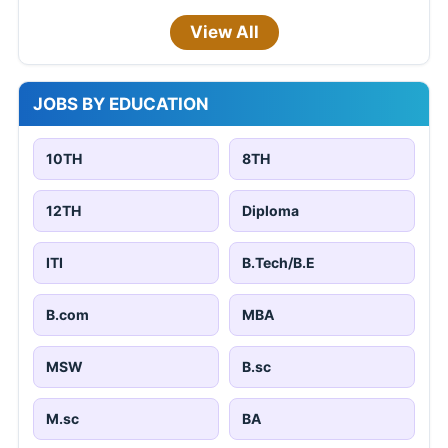
View All
JOBS BY EDUCATION
10TH
8TH
12TH
Diploma
ITI
B.Tech/B.E
B.com
MBA
MSW
B.sc
M.sc
BA