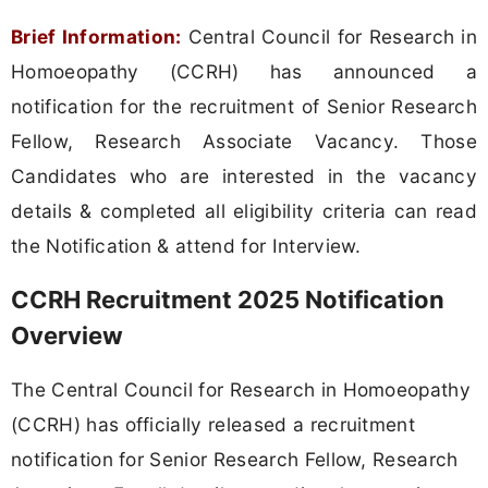
Brief Information:
Central Council for Research in
Homoeopathy (CCRH) has announced a
notification for the recruitment of Senior Research
Fellow, Research Associate Vacancy. Those
Candidates who are interested in the vacancy
details & completed all eligibility criteria can read
the Notification & attend for Interview.
CCRH Recruitment 2025 Notification
Overview
The Central Council for Research in Homoeopathy
(CCRH) has officially released a recruitment
notification for Senior Research Fellow, Research