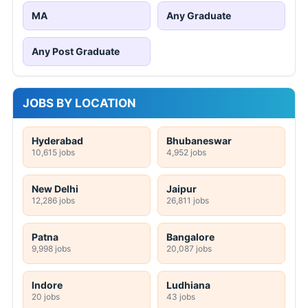
MA
Any Graduate
Any Post Graduate
JOBS BY LOCATION
Hyderabad
Bhubaneswar
10,615 jobs
4,952 jobs
New Delhi
Jaipur
12,286 jobs
26,811 jobs
Patna
Bangalore
9,998 jobs
20,087 jobs
Indore
Ludhiana
20 jobs
43 jobs