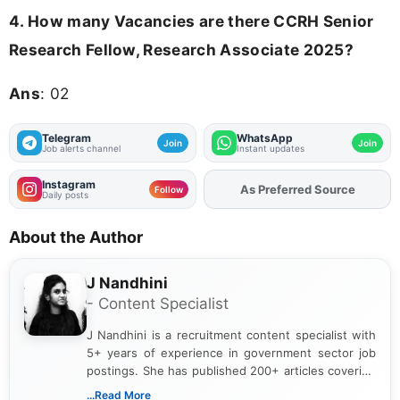
4.
How many Vacancies are there CCRH Senior
Research Fellow, Research Associate 2025?
Ans
: 02
Telegram
WhatsApp
Join
Join
Job alerts channel
Instant updates
Instagram
Add
FJA
on
Follow
Daily posts
About the Author
J Nandhini
- Content Specialist
J Nandhini is a recruitment content specialist with
5+ years of experience in government sector job
postings. She has published 200+ articles covering
verified job notifications, exam updates, eligibility
...Read More