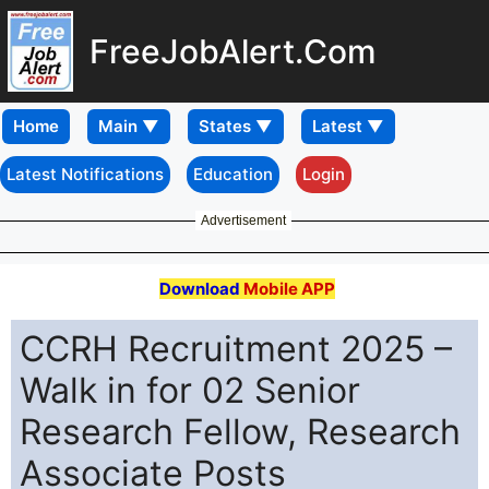
FreeJobAlert.Com
Home
Latest Notifications
Education
Login
Advertisement
Download
Mobile APP
CCRH Recruitment 2025 –
Walk in for 02 Senior
Research Fellow, Research
Associate Posts