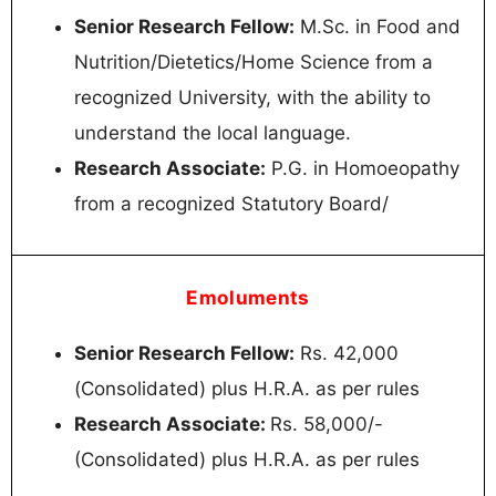
Senior Research Fellow:
M.Sc. in Food and
Nutrition/Dietetics/Home Science from a
recognized University, with the ability to
understand the local language.
Research Associate:
P.G. in Homoeopathy
from a recognized Statutory Board/
Emoluments
Senior Research Fellow:
Rs. 42,000
(Consolidated) plus H.R.A. as per rules
Research Associate:
Rs. 58,000/-
(Consolidated) plus H.R.A. as per rules