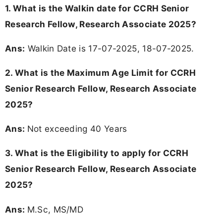
1. What is the Walkin date for CCRH Senior
Research Fellow, Research Associate 2025?
Ans:
Walkin Date is 17-07-2025, 18-07-2025.
2. What is the Maximum Age Limit for CCRH
Senior Research Fellow, Research Associate
2025?
Ans:
Not exceeding 40 Years
3.
What is the Eligibility to apply for CCRH
Senior Research Fellow, Research Associate
2025?
Ans:
M.Sc, MS/MD