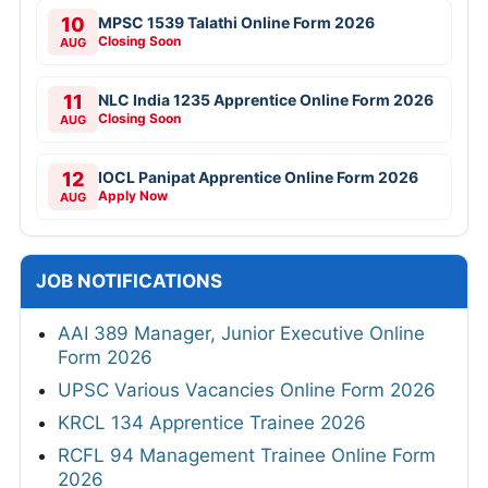
10
MPSC 1539 Talathi Online Form 2026
Closing Soon
AUG
11
NLC India 1235 Apprentice Online Form 2026
Closing Soon
AUG
12
IOCL Panipat Apprentice Online Form 2026
Apply Now
AUG
JOB NOTIFICATIONS
AAI 389 Manager, Junior Executive Online
Form 2026
UPSC Various Vacancies Online Form 2026
KRCL 134 Apprentice Trainee 2026
RCFL 94 Management Trainee Online Form
2026