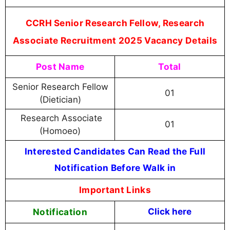
CCRH Senior Research Fellow, Research
Associate Recruitment 2025 Vacancy Details
Post Name
Total
Senior Research Fellow
01
(Dietician)
Research Associate
01
(Homoeo)
Interested Candidates Can Read the Full
Notification Before Walk in
Important Links
Notification
Click here