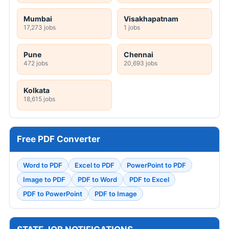
Mumbai
Visakhapatnam
17,273 jobs
1 jobs
Pune
Chennai
472 jobs
20,693 jobs
Kolkata
18,615 jobs
Free PDF Converter
Word to PDF
Excel to PDF
PowerPoint to PDF
Image to PDF
PDF to Word
PDF to Excel
PDF to PowerPoint
PDF to Image