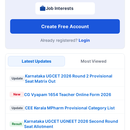
Job Interests
Create Free Account
Already registered?
Login
Latest Updates
Most Viewed
Karnataka UGCET 2026 Round 2 Provisional
Update
Seat Matrix Out
CG Vyapam 1654 Teacher Online Form 2026
New
CEE Kerala MPharm Provisional Category List
Update
Karnataka UGCET UGNEET 2026 Second Round
Result
Seat Allotment