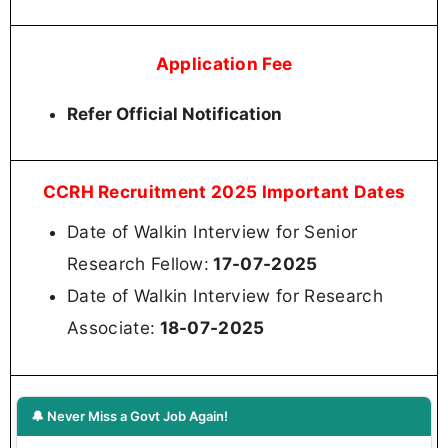
Application Fee
Refer Official Notification
CCRH Recruitment 2025 Important Dates
Date of Walkin Interview for Senior
Research Fellow:
17-07-2025
Date of Walkin Interview for Research
Associate:
18-07-2025
🔔 Never Miss a Govt Job Again!