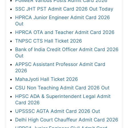
PGIMER Various Posts Admit Card 2026
SSC JHT PST Admit Card 2026 Out Today
HPRCA Junior Engineer Admit Card 2026
Out
HPRCA OTA and Teacher Admit Card 2026
TNPSC CTS Hall Ticket 2026
Bank of India Credit Officer Admit Card 2026
Out
APPSC Assistant Professor Admit Card
2026
MahaJyoti Hall Ticket 2026
CSU Non Teaching Admit Card 2026 Out
HPSC ADA & Superintendent Legal Admit
Card 2026
UPSSSC AGTA Admit Card 2026 Out
Delhi High Court Chauffeur Admit Card 2026