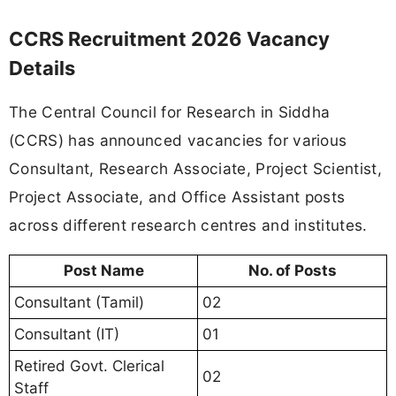
CCRS Recruitment 2026 Vacancy
Details
The Central Council for Research in Siddha
(CCRS) has announced vacancies for various
Consultant, Research Associate, Project Scientist,
Project Associate, and Office Assistant posts
across different research centres and institutes.
Post Name
No. of Posts
Consultant (Tamil)
02
Consultant (IT)
01
Retired Govt. Clerical
02
Staff