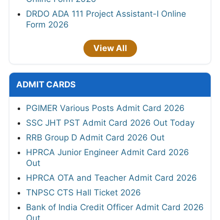
DRDO ADA 111 Project Assistant-I Online
Form 2026
View All
ADMIT CARDS
PGIMER Various Posts Admit Card 2026
SSC JHT PST Admit Card 2026 Out Today
RRB Group D Admit Card 2026 Out
HPRCA Junior Engineer Admit Card 2026
Out
HPRCA OTA and Teacher Admit Card 2026
TNPSC CTS Hall Ticket 2026
Bank of India Credit Officer Admit Card 2026
Out