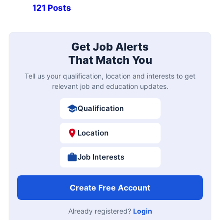
121 Posts
Get Job Alerts
That Match You
Tell us your qualification, location and interests to get
relevant job and education updates.
Qualification
Location
Job Interests
Create Free Account
Already registered?
Login