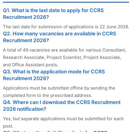
Q1. What is the last date to apply for CCRS
Recruitment 2026?
The last date for submission of applications is 22 June 2026.
Q2. How many vacancies are available in CCRS
Recruitment 2026?
A total of 49 vacancies are available for various Consultant,
Research Associate, Project Scientist, Project Associate,
and Office Assistant posts.
Q3. What is the application mode for CCRS
Recruitment 2026?
Applications must be submitted offline by sending the
completed form to the prescribed address.
Q4. Where can I download the CCRS Recruitment
2026 notification?
Yes, but separate applications must be submitted for each
post.