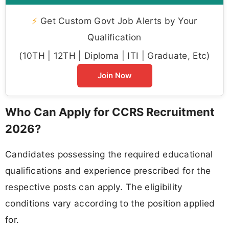
⚡
Get Custom Govt Job Alerts by Your
Qualification
(10TH | 12TH | Diploma | ITI | Graduate, Etc)
Join Now
Who Can Apply for CCRS Recruitment
2026?
Candidates possessing the required educational
qualifications and experience prescribed for the
respective posts can apply. The eligibility
conditions vary according to the position applied
for.