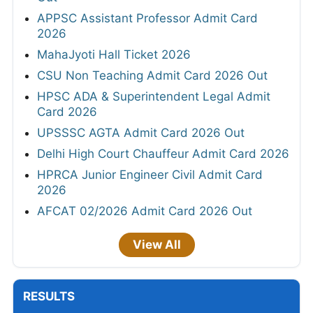
APPSC Assistant Professor Admit Card
2026
MahaJyoti Hall Ticket 2026
CSU Non Teaching Admit Card 2026 Out
HPSC ADA & Superintendent Legal Admit
Card 2026
UPSSSC AGTA Admit Card 2026 Out
Delhi High Court Chauffeur Admit Card 2026
HPRCA Junior Engineer Civil Admit Card
2026
AFCAT 02/2026 Admit Card 2026 Out
View All
RESULTS