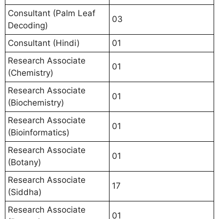
Consultant (Palm Leaf
03
Decoding)
Consultant (Hindi)
01
Research Associate
01
(Chemistry)
Research Associate
01
(Biochemistry)
Research Associate
01
(Bioinformatics)
Research Associate
01
(Botany)
Research Associate
17
(Siddha)
Research Associate
01