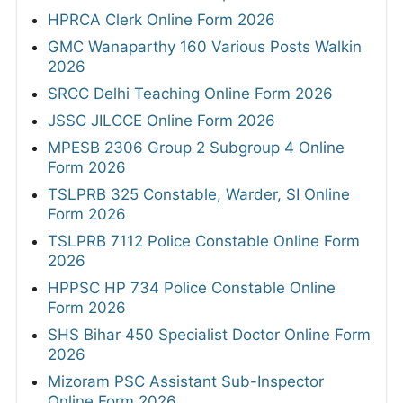
HPRCA Clerk Online Form 2026
GMC Wanaparthy 160 Various Posts Walkin
2026
SRCC Delhi Teaching Online Form 2026
JSSC JILCCE Online Form 2026
MPESB 2306 Group 2 Subgroup 4 Online
Form 2026
TSLPRB 325 Constable, Warder, SI Online
Form 2026
TSLPRB 7112 Police Constable Online Form
2026
HPPSC HP 734 Police Constable Online
Form 2026
SHS Bihar 450 Specialist Doctor Online Form
2026
Mizoram PSC Assistant Sub-Inspector
Online Form 2026