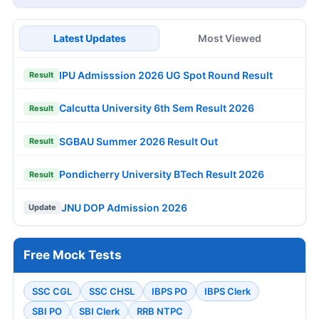
Latest Updates
Most Viewed
IPU Admisssion 2026 UG Spot Round Result
Result
Calcutta University 6th Sem Result 2026
Result
SGBAU Summer 2026 Result Out
Result
Pondicherry University BTech Result 2026
Result
JNU DOP Admission 2026
Update
Free Mock Tests
SSC CGL
SSC CHSL
IBPS PO
IBPS Clerk
SBI PO
SBI Clerk
RRB NTPC