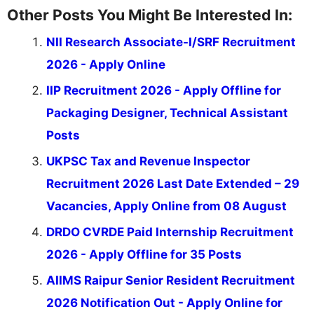
Other Posts You Might Be Interested In:
NII Research Associate-I/SRF Recruitment
2026 - Apply Online
IIP Recruitment 2026 - Apply Offline for
Packaging Designer, Technical Assistant
Posts
UKPSC Tax and Revenue Inspector
Recruitment 2026 Last Date Extended – 29
Vacancies, Apply Online from 08 August
DRDO CVRDE Paid Internship Recruitment
2026 - Apply Offline for 35 Posts
AIIMS Raipur Senior Resident Recruitment
2026 Notification Out - Apply Online for