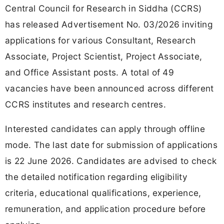
Central Council for Research in Siddha (CCRS)
has released Advertisement No. 03/2026 inviting
applications for various Consultant, Research
Associate, Project Scientist, Project Associate,
and Office Assistant posts. A total of 49
vacancies have been announced across different
CCRS institutes and research centres.
Interested candidates can apply through offline
mode. The last date for submission of applications
is 22 June 2026. Candidates are advised to check
the detailed notification regarding eligibility
criteria, educational qualifications, experience,
remuneration, and application procedure before