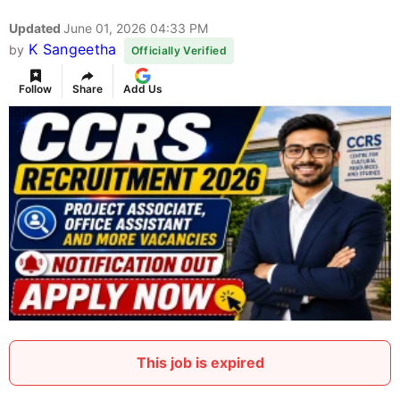
Updated
June 01, 2026 04:33 PM
K Sangeetha
by
Officially Verified
Follow
Share
Add Us
This job is expired