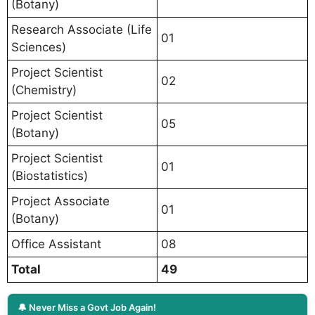
(Botany)
Research Associate (Life
01
Sciences)
Project Scientist
02
(Chemistry)
Project Scientist
05
(Botany)
Project Scientist
01
(Biostatistics)
Project Associate
01
(Botany)
Office Assistant
08
Total
49
🔔 Never Miss a Govt Job Again!