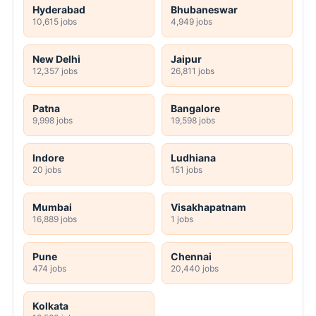
Hyderabad
Bhubaneswar
10,615 jobs
4,949 jobs
New Delhi
Jaipur
12,357 jobs
26,811 jobs
Patna
Bangalore
9,998 jobs
19,598 jobs
Indore
Ludhiana
20 jobs
151 jobs
Mumbai
Visakhapatnam
16,889 jobs
1 jobs
Pune
Chennai
474 jobs
20,440 jobs
Kolkata