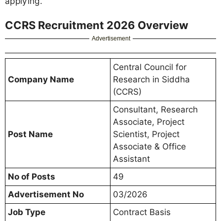
applying.
CCRS Recruitment 2026 Overview
Advertisement
Central Council for
Company Name
Research in Siddha
(CCRS)
Consultant, Research
Associate, Project
Post Name
Scientist, Project
Associate & Office
Assistant
No of Posts
49
Advertisement No
03/2026
Job Type
Contract Basis