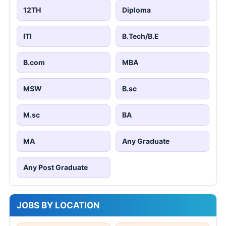
12TH
Diploma
ITI
B.Tech/B.E
B.com
MBA
MSW
B.sc
M.sc
BA
MA
Any Graduate
Any Post Graduate
JOBS BY LOCATION