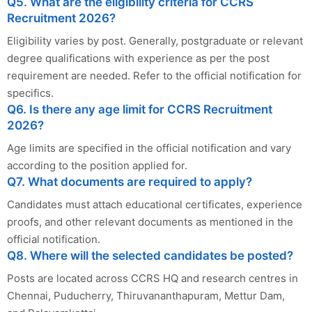
Q5. What are the eligibility criteria for CCRS
Recruitment 2026?
Eligibility varies by post. Generally, postgraduate or relevant
degree qualifications with experience as per the post
requirement are needed. Refer to the official notification for
specifics.
Q6. Is there any age limit for CCRS Recruitment
2026?
Age limits are specified in the official notification and vary
according to the position applied for.
Q7. What documents are required to apply?
Candidates must attach educational certificates, experience
proofs, and other relevant documents as mentioned in the
official notification.
Q8. Where will the selected candidates be posted?
Posts are located across CCRS HQ and research centres in
Chennai, Puducherry, Thiruvananthapuram, Mettur Dam,