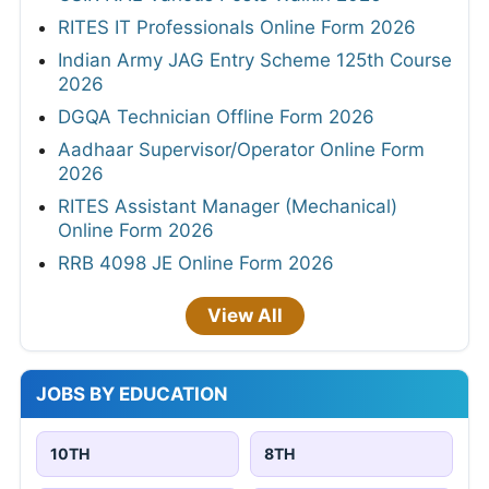
RITES IT Professionals Online Form 2026
Indian Army JAG Entry Scheme 125th Course
2026
DGQA Technician Offline Form 2026
Aadhaar Supervisor/Operator Online Form
2026
RITES Assistant Manager (Mechanical)
Online Form 2026
RRB 4098 JE Online Form 2026
View All
JOBS BY EDUCATION
10TH
8TH