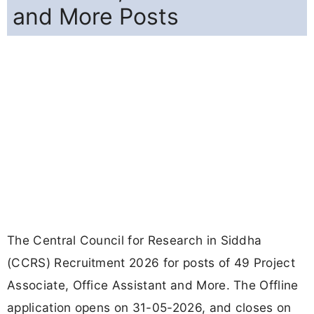
and More Posts
The Central Council for Research in Siddha
(CCRS) Recruitment 2026 for posts of 49 Project
Associate, Office Assistant and More. The Offline
application opens on 31-05-2026, and closes on