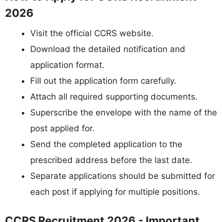
2026
Visit the official CCRS website.
Download the detailed notification and
application format.
Fill out the application form carefully.
Attach all required supporting documents.
Superscribe the envelope with the name of the
post applied for.
Send the completed application to the
prescribed address before the last date.
Separate applications should be submitted for
each post if applying for multiple positions.
CCRS Recruitment 2026 - Important