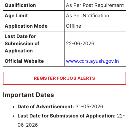
Qualification
As Per Post Requirement
Age Limit
As Per Notification
Application Mode
Offline
Last Date for
Submission of
22-06-2026
Application
Official Website
www.ccrs.ayush.gov.in
REGISTER FOR JOB ALERTS
Important Dates
Date of Advertisement:
31-05-2026
Last Date for Submission of Application:
22-
06-2026