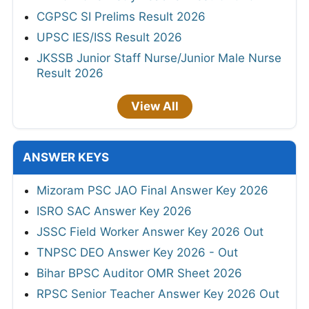
CGPSC SI Prelims Result 2026
UPSC IES/ISS Result 2026
JKSSB Junior Staff Nurse/Junior Male Nurse
Result 2026
View All
ANSWER KEYS
Mizoram PSC JAO Final Answer Key 2026
ISRO SAC Answer Key 2026
JSSC Field Worker Answer Key 2026 Out
TNPSC DEO Answer Key 2026 - Out
Bihar BPSC Auditor OMR Sheet 2026
RPSC Senior Teacher Answer Key 2026 Out