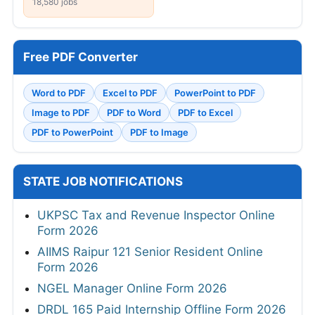
18,580 jobs
Free PDF Converter
Word to PDF
Excel to PDF
PowerPoint to PDF
Image to PDF
PDF to Word
PDF to Excel
PDF to PowerPoint
PDF to Image
STATE JOB NOTIFICATIONS
UKPSC Tax and Revenue Inspector Online
Form 2026
AIIMS Raipur 121 Senior Resident Online
Form 2026
NGEL Manager Online Form 2026
DRDL 165 Paid Internship Offline Form 2026