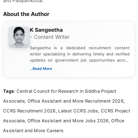
and Palayamkottai.
About the Author
K Sangeetha
- Content Writer
Sangeetha is a dedicated recruitment content
writer specializing in delivering timely and verified
updates on government job opportunities across
India. I focus on presenting official notifications,
...Read More
eligibility criteria, and application processes in a
clear and straightforward manner to help students
and job seekers take informed action. I hold a
Tags
: Central Council for Research in Siddha Project
Bachelor’s degree in Journalism and Mass
Communication, which strengthens my research-
Associate, Office Assistant and More Recruitment 2026,
driven and reader-focused writing approach.
CCRS Recruitment 2026, Latest CCRS Jobs, CCRS Project
Associate, Office Assistant and More Jobs 2026, Office
Assistant and More Careers