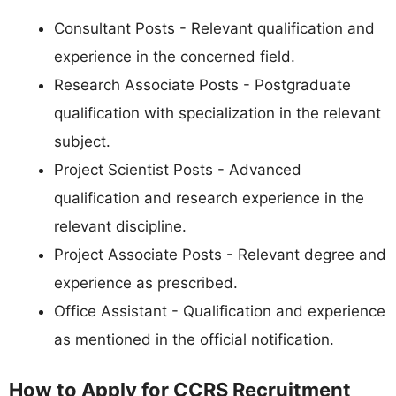
Consultant Posts - Relevant qualification and
experience in the concerned field.
Research Associate Posts - Postgraduate
qualification with specialization in the relevant
subject.
Project Scientist Posts - Advanced
qualification and research experience in the
relevant discipline.
Project Associate Posts - Relevant degree and
experience as prescribed.
Office Assistant - Qualification and experience
as mentioned in the official notification.
How to Apply for CCRS Recruitment