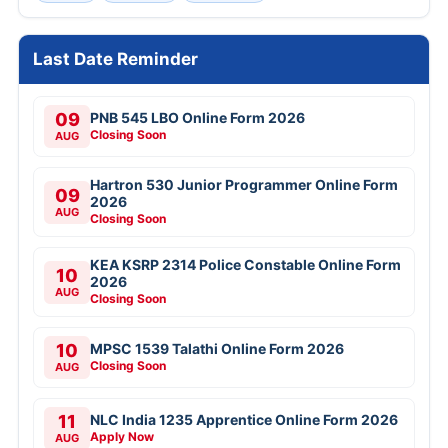
Last Date Reminder
09
PNB 545 LBO Online Form 2026
Closing Soon
AUG
Hartron 530 Junior Programmer Online Form
09
2026
AUG
Closing Soon
KEA KSRP 2314 Police Constable Online Form
10
2026
AUG
Closing Soon
10
MPSC 1539 Talathi Online Form 2026
Closing Soon
AUG
11
NLC India 1235 Apprentice Online Form 2026
Apply Now
AUG