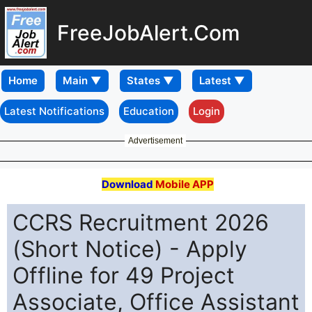
FreeJobAlert.Com
Home
Latest Notifications
Education
Login
Advertisement
Download
Mobile APP
CCRS Recruitment 2026
(Short Notice) - Apply
Offline for 49 Project
Associate, Office Assistant