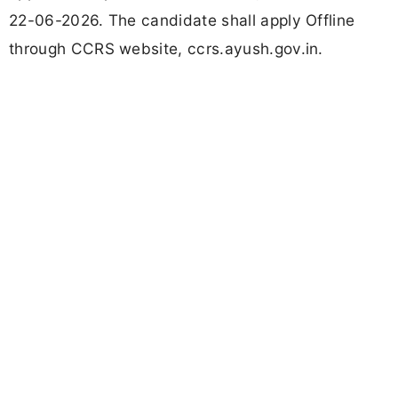
22-06-2026. The candidate shall apply Offline
through CCRS website, ccrs.ayush.gov.in.