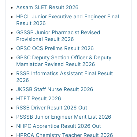
Assam SLET Result 2026
HPCL Junior Executive and Engineer Final
Result 2026
GSSSB Junior Pharmacist Revised
Provisional Result 2026
OPSC OCS Prelims Result 2026
GPSC Deputy Section Officer & Deputy
Mamlatdar Revised Result 2026
RSSB Informatics Assistant Final Result
2026
JKSSB Staff Nurse Result 2026
HTET Result 2026
RSSB Driver Result 2026 Out
PSSSB Junior Engineer Merit List 2026
NHPC Apprentice Result 2026 Out
HPRCA Chemistry Teacher Result 2026