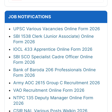
JOB NOTIFICATIONS
UPSC Various Vacancies Online Form 2026
SBI 1538 Clerk (Junior Associate) Online
Form 2026
IOCL 433 Apprentice Online Form 2026
SBI SCO Specialist Cadre Officer Online
Form 2026
Bank of Baroda 206 Professionals Online
Form 2026
Army AOC 2615 Group C Recruitment 2026
VAO Recruitment Online Form 2026
NTPC 135 Deputy Manager Online Form
2026
CSIR NAL Various Posts Walkin 2026