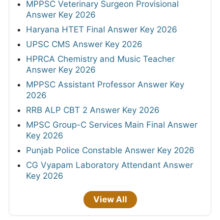
MPPSC Veterinary Surgeon Provisional
Answer Key 2026
Haryana HTET Final Answer Key 2026
UPSC CMS Answer Key 2026
HPRCA Chemistry and Music Teacher
Answer Key 2026
MPPSC Assistant Professor Answer Key
2026
RRB ALP CBT 2 Answer Key 2026
MPSC Group-C Services Main Final Answer
Key 2026
Punjab Police Constable Answer Key 2026
CG Vyapam Laboratory Attendant Answer
Key 2026
View All