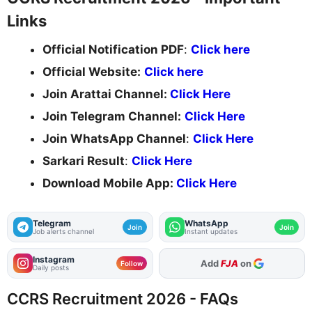
Links
Official Notification PDF
:
Click here
Official Website:
Click here
Join Arattai Channel:
Click Here
Join Telegram Channel:
Click Here
Join WhatsApp Channel
:
Click Here
Sarkari Result
:
Click Here
Download Mobile App:
Click Here
Telegram
WhatsApp
Join
Join
Job alerts channel
Instant updates
Instagram
Add
FJA
on
Follow
Daily posts
CCRS Recruitment 2026 - FAQs