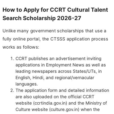
How to Apply for CCRT Cultural Talent
Search Scholarship 2026-27
Unlike many government scholarships that use a
fully online portal, the CTSSS application process
works as follows:
CCRT publishes an advertisement inviting
applications in Employment News as well as
leading newspapers across States/UTs, in
English, Hindi, and regional/vernacular
languages.
The application form and detailed information
are also uploaded on the official CCRT
website (ccrtindia.gov.in) and the Ministry of
Culture website (culture.gov.in) when the