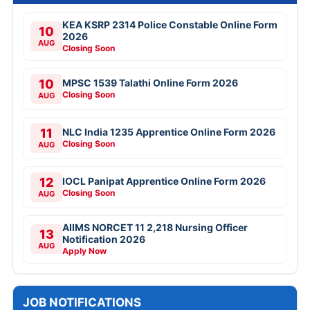
KEA KSRP 2314 Police Constable Online Form
10
2026
AUG
Closing Soon
10
MPSC 1539 Talathi Online Form 2026
Closing Soon
AUG
11
NLC India 1235 Apprentice Online Form 2026
Closing Soon
AUG
12
IOCL Panipat Apprentice Online Form 2026
Closing Soon
AUG
AIIMS NORCET 11 2,218 Nursing Officer
13
Notification 2026
AUG
Apply Now
JOB NOTIFICATIONS