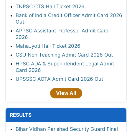
TNPSC CTS Hall Ticket 2026
Bank of India Credit Officer Admit Card 2026
Out
APPSC Assistant Professor Admit Card
2026
MahaJyoti Hall Ticket 2026
CSU Non Teaching Admit Card 2026 Out
HPSC ADA & Superintendent Legal Admit
Card 2026
UPSSSC AGTA Admit Card 2026 Out
View All
RESULTS
Bihar Vidhan Parishad Security Guard Final