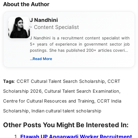
About the Author
J Nandhini
- Content Specialist
J Nandhini is a recruitment content specialist with
5+ years of experience in government sector job
postings. She has published 200+ articles covering
verified job notifications, exam updates, eligibility
...Read More
guidelines, and career opportunities for Indian and
international audiences. With a Master’s degree in
Mass Communication, Nandhini combines strong
Tags
: CCRT Cultural Talent Search Scholarship, CCRT
research skills with clear, user-focused writing to
help job seekers make informed career decisions.
Scholarship 2026, Cultural Talent Search Examination,
Centre for Cultural Resources and Training, CCRT India
Scholarship, Indian cultural talent scholarship
Other Posts You Might Be Interested In:
Etawah UP Anganwadi Worker Recruitment