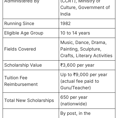
Administered By
(CCRT), Ministry of
Culture, Government of
India
Running Since
1982
Eligible Age Group
10 to 14 years
Music, Dance, Drama,
Fields Covered
Painting, Sculpture,
Crafts, Literary Activities
Scholarship Value
₹3,600 per year
Up to ₹9,000 per year
Tuition Fee
(actual fee paid to
Reimbursement
Guru/Teacher)
650 per year
Total New Scholarships
(nationwide)
By post, in the