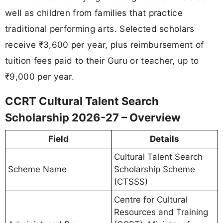
well as children from families that practice
traditional performing arts. Selected scholars
receive ₹3,600 per year, plus reimbursement of
tuition fees paid to their Guru or teacher, up to
₹9,000 per year.
CCRT Cultural Talent Search
Scholarship 2026-27 – Overview
Field
Details
Cultural Talent Search
Scheme Name
Scholarship Scheme
(CTSSS)
Centre for Cultural
Resources and Training