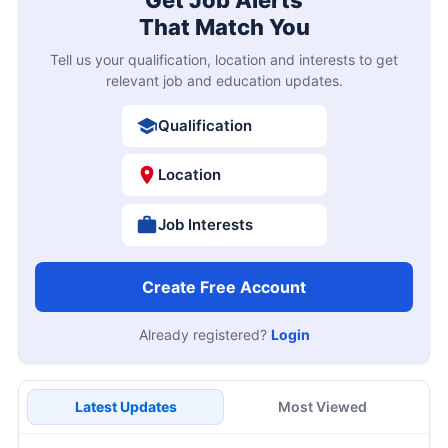
That Match You
Tell us your qualification, location and interests to get
relevant job and education updates.
Qualification
Location
Job Interests
Create Free Account
Already registered?
Login
Latest Updates
Most Viewed