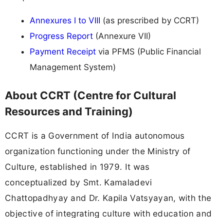
Annexures I to VIII
(as prescribed by CCRT)
Progress Report
(Annexure VII)
Payment Receipt
via PFMS (Public Financial
Management System)
About CCRT (Centre for Cultural
Resources and Training)
CCRT is a Government of India autonomous
organization functioning under the Ministry of
Culture, established in 1979. It was
conceptualized by Smt. Kamaladevi
Chattopadhyay and Dr. Kapila Vatsyayan, with the
objective of integrating culture with education and