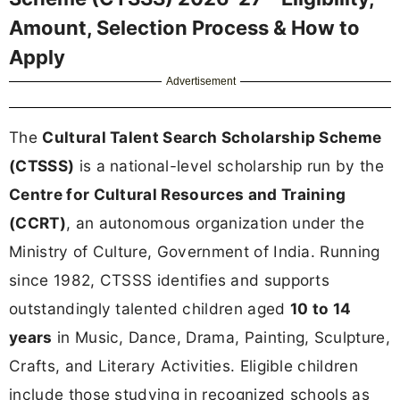
Amount, Selection Process & How to
Apply
Advertisement
The
Cultural Talent Search Scholarship Scheme
(CTSSS)
is a national-level scholarship run by the
Centre for Cultural Resources and Training
(CCRT)
, an autonomous organization under the
Ministry of Culture, Government of India. Running
since 1982, CTSSS identifies and supports
outstandingly talented children aged
10 to 14
years
in Music, Dance, Drama, Painting, Sculpture,
Crafts, and Literary Activities. Eligible children
include those studying in recognized schools as