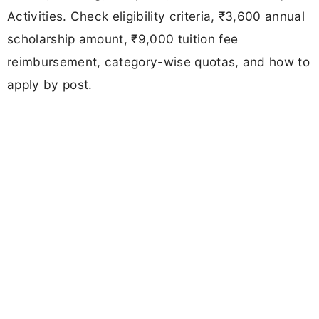
Activities. Check eligibility criteria, ₹3,600 annual
scholarship amount, ₹9,000 tuition fee
reimbursement, category-wise quotas, and how to
apply by post.