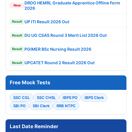
DRDO HEMRL Graduate Apprentice Offline Form
New
2026
UP ITI Result 2026 Out
Result
DU UG CSAS Round 3 Merit List 2026 Out
Result
PGIMER BSc Nursing Result 2026
Result
UPCATET Round 2 Result 2026 Out
Result
Free Mock Tests
SSC CGL
SSC CHSL
IBPS PO
IBPS Clerk
SBI PO
SBI Clerk
RRB NTPC
Last Date Reminder