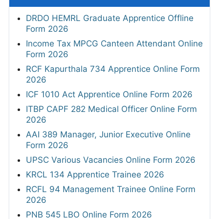
DRDO HEMRL Graduate Apprentice Offline
Form 2026
Income Tax MPCG Canteen Attendant Online
Form 2026
RCF Kapurthala 734 Apprentice Online Form
2026
ICF 1010 Act Apprentice Online Form 2026
ITBP CAPF 282 Medical Officer Online Form
2026
AAI 389 Manager, Junior Executive Online
Form 2026
UPSC Various Vacancies Online Form 2026
KRCL 134 Apprentice Trainee 2026
RCFL 94 Management Trainee Online Form
2026
PNB 545 LBO Online Form 2026