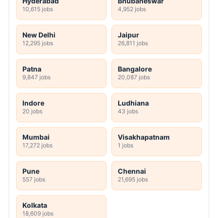
Hyderabad
Bhubaneswar
10,615 jobs
4,952 jobs
New Delhi
Jaipur
12,295 jobs
26,811 jobs
Patna
Bangalore
9,847 jobs
20,087 jobs
Indore
Ludhiana
20 jobs
43 jobs
Mumbai
Visakhapatnam
17,272 jobs
1 jobs
Pune
Chennai
557 jobs
21,695 jobs
Kolkata
18,609 jobs