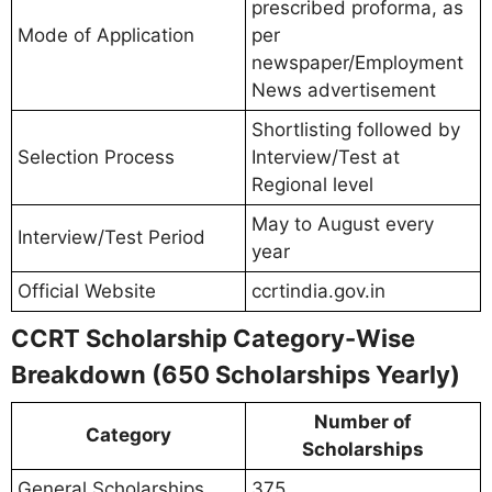
prescribed proforma, as
Mode of Application
per
newspaper/Employment
News advertisement
Shortlisting followed by
Selection Process
Interview/Test at
Regional level
May to August every
Interview/Test Period
year
Official Website
ccrtindia.gov.in
CCRT Scholarship Category-Wise
Breakdown (650 Scholarships Yearly)
Number of
Category
Scholarships
General Scholarships
375