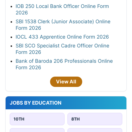
IOB 250 Local Bank Officer Online Form
2026
SBI 1538 Clerk (Junior Associate) Online
Form 2026
IOCL 433 Apprentice Online Form 2026
SBI SCO Specialist Cadre Officer Online
Form 2026
Bank of Baroda 206 Professionals Online
Form 2026
View All
JOBS BY EDUCATION
10TH
8TH