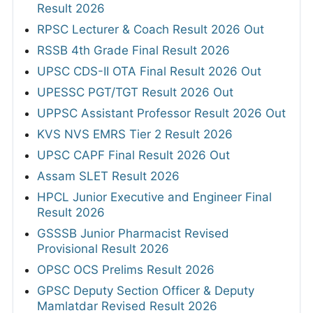
Result 2026
RPSC Lecturer & Coach Result 2026 Out
RSSB 4th Grade Final Result 2026
UPSC CDS-II OTA Final Result 2026 Out
UPESSC PGT/TGT Result 2026 Out
UPPSC Assistant Professor Result 2026 Out
KVS NVS EMRS Tier 2 Result 2026
UPSC CAPF Final Result 2026 Out
Assam SLET Result 2026
HPCL Junior Executive and Engineer Final
Result 2026
GSSSB Junior Pharmacist Revised
Provisional Result 2026
OPSC OCS Prelims Result 2026
GPSC Deputy Section Officer & Deputy
Mamlatdar Revised Result 2026