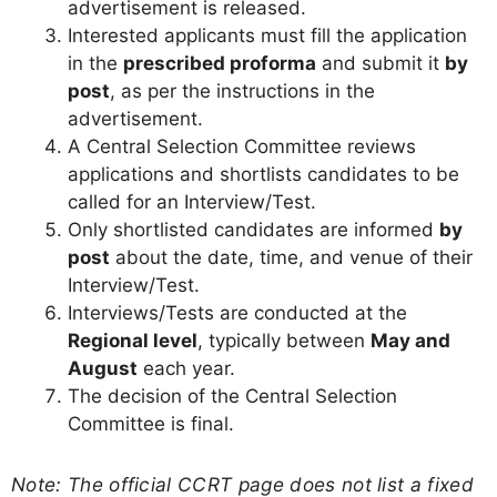
advertisement is released.
Interested applicants must fill the application
in the
prescribed proforma
and submit it
by
post
, as per the instructions in the
advertisement.
A Central Selection Committee reviews
applications and shortlists candidates to be
called for an Interview/Test.
Only shortlisted candidates are informed
by
post
about the date, time, and venue of their
Interview/Test.
Interviews/Tests are conducted at the
Regional level
, typically between
May and
August
each year.
The decision of the Central Selection
Committee is final.
Note: The official CCRT page does not list a fixed