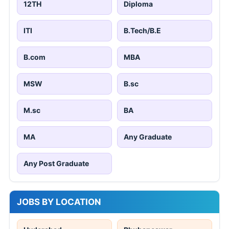
12TH
Diploma
ITI
B.Tech/B.E
B.com
MBA
MSW
B.sc
M.sc
BA
MA
Any Graduate
Any Post Graduate
JOBS BY LOCATION