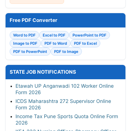
Free PDF Converter
Word to PDF
Excel to PDF
PowerPoint to PDF
Image to PDF
PDF to Word
PDF to Excel
PDF to PowerPoint
PDF to Image
STATE JOB NOTIFICATIONS
Etawah UP Anganwadi 102 Worker Online
Form 2026
ICDS Maharashtra 272 Supervisor Online
Form 2026
Income Tax Pune Sports Quota Online Form
2026