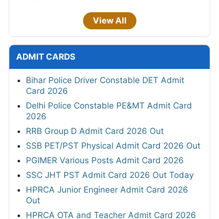
View All
ADMIT CARDS
Bihar Police Driver Constable DET Admit
Card 2026
Delhi Police Constable PE&MT Admit Card
2026
RRB Group D Admit Card 2026 Out
SSB PET/PST Physical Admit Card 2026 Out
PGIMER Various Posts Admit Card 2026
SSC JHT PST Admit Card 2026 Out Today
HPRCA Junior Engineer Admit Card 2026
Out
HPRCA OTA and Teacher Admit Card 2026