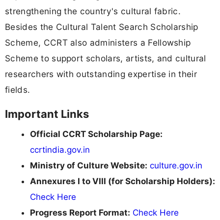
strengthening the country's cultural fabric.
Besides the Cultural Talent Search Scholarship
Scheme, CCRT also administers a Fellowship
Scheme to support scholars, artists, and cultural
researchers with outstanding expertise in their
fields.
Important Links
Official CCRT Scholarship Page:
ccrtindia.gov.in
Ministry of Culture Website:
culture.gov.in
Annexures I to VIII (for Scholarship Holders):
Check Here
Progress Report Format:
Check Here