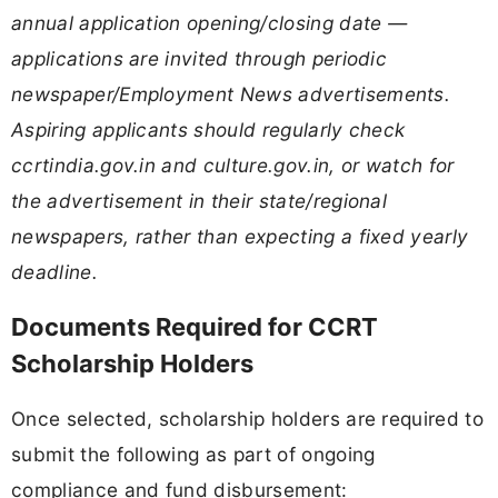
annual application opening/closing date —
applications are invited through periodic
newspaper/Employment News advertisements.
Aspiring applicants should regularly check
ccrtindia.gov.in and culture.gov.in, or watch for
the advertisement in their state/regional
newspapers, rather than expecting a fixed yearly
deadline.
Documents Required for CCRT
Scholarship Holders
Once selected, scholarship holders are required to
submit the following as part of ongoing
compliance and fund disbursement: