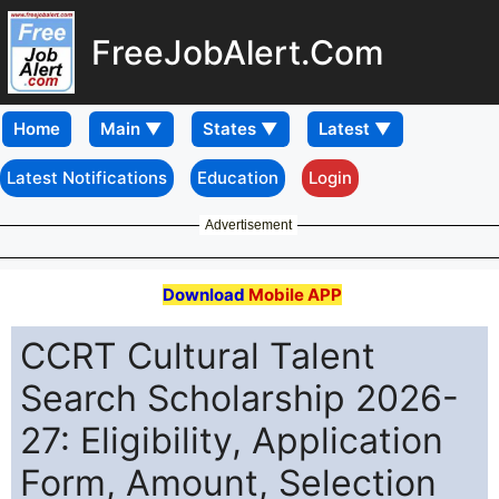
FreeJobAlert.Com
Home
Latest Notifications
Education
Login
Advertisement
Download
Mobile APP
CCRT Cultural Talent
Search Scholarship 2026-
27: Eligibility, Application
Form, Amount, Selection