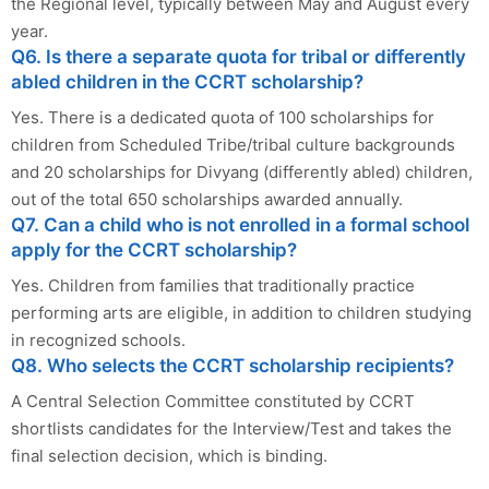
the Regional level, typically between May and August every
year.
Q6. Is there a separate quota for tribal or differently
abled children in the CCRT scholarship?
Yes. There is a dedicated quota of 100 scholarships for
children from Scheduled Tribe/tribal culture backgrounds
and 20 scholarships for Divyang (differently abled) children,
out of the total 650 scholarships awarded annually.
Q7. Can a child who is not enrolled in a formal school
apply for the CCRT scholarship?
Yes. Children from families that traditionally practice
performing arts are eligible, in addition to children studying
in recognized schools.
Q8. Who selects the CCRT scholarship recipients?
A Central Selection Committee constituted by CCRT
shortlists candidates for the Interview/Test and takes the
final selection decision, which is binding.