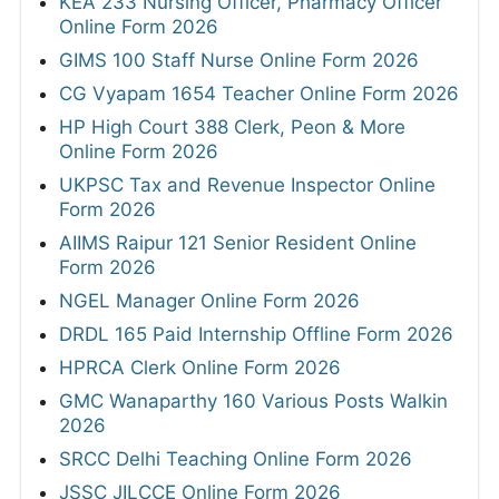
KEA 233 Nursing Officer, Pharmacy Officer
Online Form 2026
GIMS 100 Staff Nurse Online Form 2026
CG Vyapam 1654 Teacher Online Form 2026
HP High Court 388 Clerk, Peon & More
Online Form 2026
UKPSC Tax and Revenue Inspector Online
Form 2026
AIIMS Raipur 121 Senior Resident Online
Form 2026
NGEL Manager Online Form 2026
DRDL 165 Paid Internship Offline Form 2026
HPRCA Clerk Online Form 2026
GMC Wanaparthy 160 Various Posts Walkin
2026
SRCC Delhi Teaching Online Form 2026
JSSC JILCCE Online Form 2026