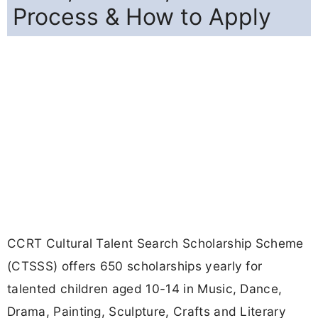
Process & How to Apply
CCRT Cultural Talent Search Scholarship Scheme
(CTSSS) offers 650 scholarships yearly for
talented children aged 10-14 in Music, Dance,
Drama, Painting, Sculpture, Crafts and Literary