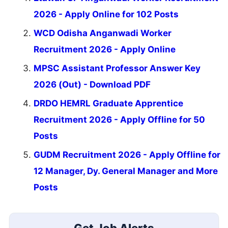
2026 - Apply Online for 102 Posts
WCD Odisha Anganwadi Worker
Recruitment 2026 - Apply Online
MPSC Assistant Professor Answer Key
2026 (Out) - Download PDF
DRDO HEMRL Graduate Apprentice
Recruitment 2026 - Apply Offline for 50
Posts
GUDM Recruitment 2026 - Apply Offline for
12 Manager, Dy. General Manager and More
Posts
Get Job Alerts