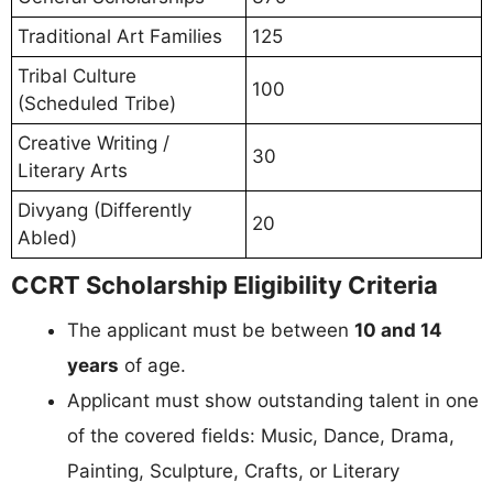
Traditional Art Families
125
Tribal Culture
100
(Scheduled Tribe)
Creative Writing /
30
Literary Arts
Divyang (Differently
20
Abled)
CCRT Scholarship Eligibility Criteria
The applicant must be between
10 and 14
years
of age.
Applicant must show outstanding talent in one
of the covered fields: Music, Dance, Drama,
Painting, Sculpture, Crafts, or Literary