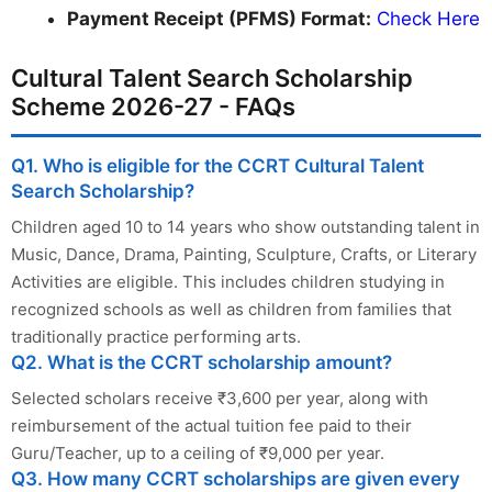
Payment Receipt (PFMS) Format:
Check Here
Cultural Talent Search Scholarship
Scheme 2026-27 - FAQs
Q1. Who is eligible for the CCRT Cultural Talent
Search Scholarship?
Children aged 10 to 14 years who show outstanding talent in
Music, Dance, Drama, Painting, Sculpture, Crafts, or Literary
Activities are eligible. This includes children studying in
recognized schools as well as children from families that
traditionally practice performing arts.
Q2. What is the CCRT scholarship amount?
Selected scholars receive ₹3,600 per year, along with
reimbursement of the actual tuition fee paid to their
Guru/Teacher, up to a ceiling of ₹9,000 per year.
Q3. How many CCRT scholarships are given every