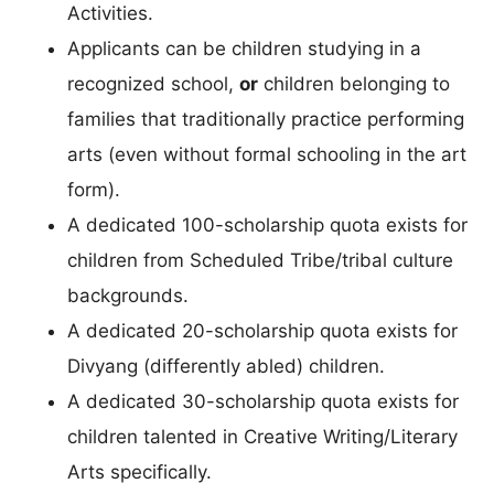
Activities.
Applicants can be children studying in a
recognized school,
or
children belonging to
families that traditionally practice performing
arts (even without formal schooling in the art
form).
A dedicated 100-scholarship quota exists for
children from Scheduled Tribe/tribal culture
backgrounds.
A dedicated 20-scholarship quota exists for
Divyang (differently abled) children.
A dedicated 30-scholarship quota exists for
children talented in Creative Writing/Literary
Arts specifically.