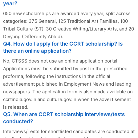
year?
650 new scholarships are awarded every year, split across
categories: 375 General, 125 Traditional Art Families, 100
Tribal Culture (ST), 30 Creative Writing/Literary Arts, and 20
Divyang (Differently Abled).
Q4. How do I apply for the CCRT scholarship? Is
there an online application?
No, CTSSS does not use an online application portal.
Applications must be submitted by post in the prescribed
proforma, following the instructions in the official
advertisement published in Employment News and leading
newspapers. The application form is also made available on
ccrtindia.gov.in and culture.gov.in when the advertisement
is released.
Q5. When are CCRT scholarship interviews/tests
conducted?
Interviews/Tests for shortlisted candidates are conducted at