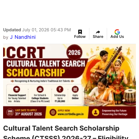
Updated
July 01, 2026 05:43 PM
J Nandhini
Follow
Share
Add Us
by
Cultural Talent Search Scholarship
Scheme (CTSSS) 2026-27 – Eligibility,