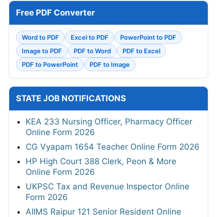
Free PDF Converter
Word to PDF
Excel to PDF
PowerPoint to PDF
Image to PDF
PDF to Word
PDF to Excel
PDF to PowerPoint
PDF to Image
STATE JOB NOTIFICATIONS
KEA 233 Nursing Officer, Pharmacy Officer
Online Form 2026
CG Vyapam 1654 Teacher Online Form 2026
HP High Court 388 Clerk, Peon & More
Online Form 2026
UKPSC Tax and Revenue Inspector Online
Form 2026
AIIMS Raipur 121 Senior Resident Online