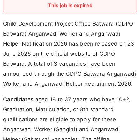
This job is expired
Child Development Project Office Batwara (CDPO
Batwara) Anganwadi Worker and Anganwadi
Helper Notification 2026 has been released on 23
June 2026 on the official website of CDPO
Batwara. A total of 3 vacancies have been
announced through the CDPO Batwara Anganwadi
Worker and Anganwadi Helper Recruitment 2026.
Candidates aged 18 to 37 years who have 10+2,
Graduation, Matriculation, or 8th standard
qualifications are eligible to apply for these
Anganwadi Worker (Sangini) and Anganwadi
Helper (Sahayika) vacancies. The offline