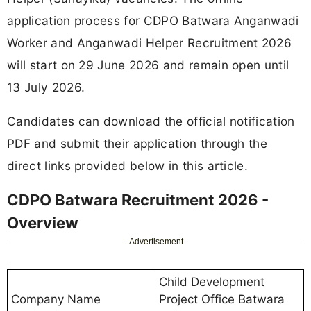
application process for CDPO Batwara Anganwadi
Worker and Anganwadi Helper Recruitment 2026
will start on 29 June 2026 and remain open until
13 July 2026.
Candidates can download the official notification
PDF and submit their application through the
direct links provided below in this article.
CDPO Batwara Recruitment 2026 -
Overview
Advertisement
Child Development
Company Name
Project Office Batwara