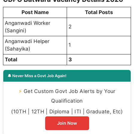
Post Name
Total Posts
Anganwadi Worker
2
(Sangini)
Anganwadi Helper
1
(Sahayika)
Total
3
🔔 Never Miss a Govt Job Again!
⚡
Get Custom Govt Job Alerts by Your
Qualification
(10TH | 12TH | Diploma | ITI | Graduate, Etc)
Join Now