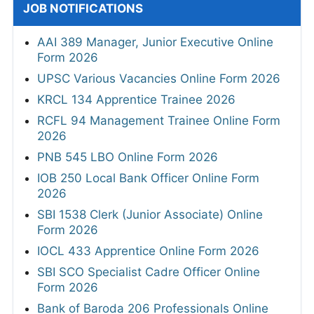
JOB NOTIFICATIONS
AAI 389 Manager, Junior Executive Online
Form 2026
UPSC Various Vacancies Online Form 2026
KRCL 134 Apprentice Trainee 2026
RCFL 94 Management Trainee Online Form
2026
PNB 545 LBO Online Form 2026
IOB 250 Local Bank Officer Online Form
2026
SBI 1538 Clerk (Junior Associate) Online
Form 2026
IOCL 433 Apprentice Online Form 2026
SBI SCO Specialist Cadre Officer Online
Form 2026
Bank of Baroda 206 Professionals Online