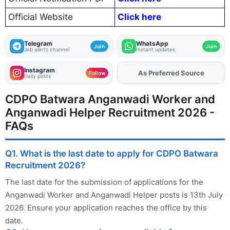
Official Website
Click here
Telegram
WhatsApp
Join
Join
Job alerts channel
Instant updates
Instagram
As Preferred Source
Follow
Daily posts
CDPO Batwara Anganwadi Worker and
Anganwadi Helper Recruitment 2026 -
FAQs
Q1. What is the last date to apply for CDPO Batwara
Recruitment 2026?
The last date for the submission of applications for the
Anganwadi Worker and Anganwadi Helper posts is 13th July
2026. Ensure your application reaches the office by this
date.