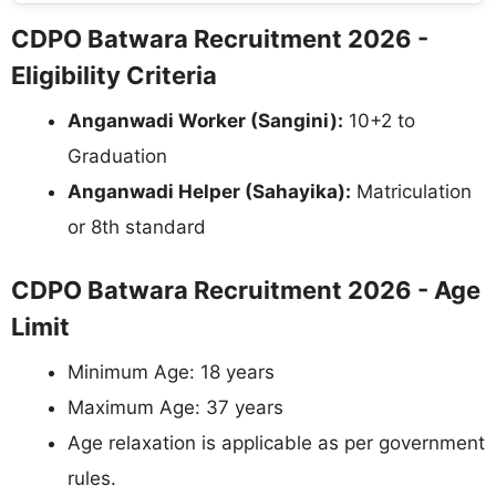
CDPO Batwara Recruitment 2026 -
Eligibility Criteria
Anganwadi Worker (Sangini):
10+2 to
Graduation
Anganwadi Helper (Sahayika):
Matriculation
or 8th standard
CDPO Batwara Recruitment 2026 - Age
Limit
Minimum Age: 18 years
Maximum Age: 37 years
Age relaxation is applicable as per government
rules.