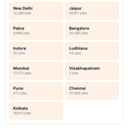
New Delhi
Jaipur
12,286 jobs
26,811 jobs
Patna
Bangalore
9,998 jobs
20,087 jobs
Indore
Ludhiana
20 jobs
43 jobs
Mumbai
Visakhapatnam
17,273 jobs
1 jobs
Pune
Chennai
472 jobs
20,693 jobs
Kolkata
18,615 jobs