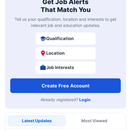
Get Job Alerts
That Match You
Tell us your qualification, location and interests to get
relevant job and education updates.
Qualification
Location
Job Interests
Create Free Account
Already registered?
Login
Latest Updates
Most Viewed