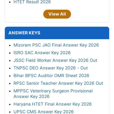
HTET Result 2026
View All
ANSWER KEYS
Mizoram PSC JAO Final Answer Key 2026
ISRO SAC Answer Key 2026
JSSC Field Worker Answer Key 2026 Out
TNPSC DEO Answer Key 2026 - Out
Bihar BPSC Auditor OMR Sheet 2026
RPSC Senior Teacher Answer Key 2026 Out
MPPSC Veterinary Surgeon Provisional
Answer Key 2026
Haryana HTET Final Answer Key 2026
UPSC CMS Answer Key 2026