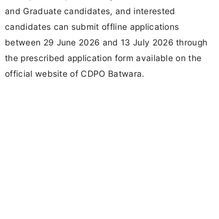
and Graduate candidates, and interested
candidates can submit offline applications
between 29 June 2026 and 13 July 2026 through
the prescribed application form available on the
official website of CDPO Batwara.