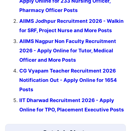
Apply Online for 233 Nursing Officer,
Pharmacy Officer Posts
AIIMS Jodhpur Recruitment 2026 - Walkin
for SRF, Project Nurse and More Posts
AIIMS Nagpur Non Faculty Recruitment
2026 - Apply Online for Tutor, Medical
Officer and More Posts
CG Vyapam Teacher Recruitment 2026
Notification Out - Apply Online for 1654
Posts
IIT Dharwad Recruitment 2026 - Apply
Online for TPO, Placement Executive Posts