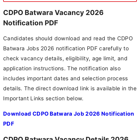
CDPO Batwara Vacancy 2026
Notification PDF
Candidates should download and read the CDPO
Batwara Jobs 2026 notification PDF carefully to
check vacancy details, eligibility, age limit, and
application instructions. The notification also
includes important dates and selection process
details. The direct download link is available in the
Important Links section below.
Download CDPO Batwara Job 2026 Notification
PDF
CDPO Batwara Vacancy Details 2026