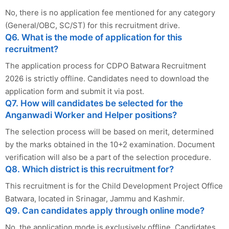
No, there is no application fee mentioned for any category
(General/OBC, SC/ST) for this recruitment drive.
Q6. What is the mode of application for this
recruitment?
The application process for CDPO Batwara Recruitment
2026 is strictly offline. Candidates need to download the
application form and submit it via post.
Q7. How will candidates be selected for the
Anganwadi Worker and Helper positions?
The selection process will be based on merit, determined
by the marks obtained in the 10+2 examination. Document
verification will also be a part of the selection procedure.
Q8. Which district is this recruitment for?
This recruitment is for the Child Development Project Office
Batwara, located in Srinagar, Jammu and Kashmir.
Q9. Can candidates apply through online mode?
No, the application mode is exclusively offline. Candidates