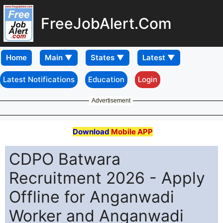
FreeJobAlert.Com
Home
Latest Notifications
Education
Login
Advertisement
Download
Mobile APP
CDPO Batwara
Recruitment 2026 - Apply
Offline for Anganwadi
Worker and Anganwadi