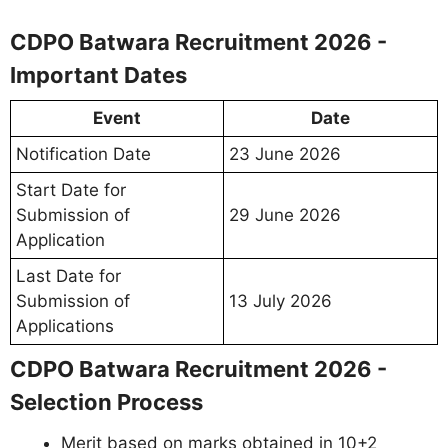
CDPO Batwara Recruitment 2026 -
Important Dates
Event
Date
Notification Date
23 June 2026
Start Date for
Submission of
29 June 2026
Application
Last Date for
Submission of
13 July 2026
Applications
CDPO Batwara Recruitment 2026 -
Selection Process
Merit based on marks obtained in 10+2