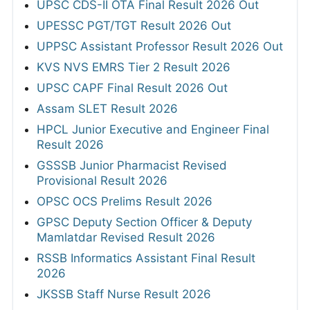
UPSC CDS-II OTA Final Result 2026 Out
UPESSC PGT/TGT Result 2026 Out
UPPSC Assistant Professor Result 2026 Out
KVS NVS EMRS Tier 2 Result 2026
UPSC CAPF Final Result 2026 Out
Assam SLET Result 2026
HPCL Junior Executive and Engineer Final
Result 2026
GSSSB Junior Pharmacist Revised
Provisional Result 2026
OPSC OCS Prelims Result 2026
GPSC Deputy Section Officer & Deputy
Mamlatdar Revised Result 2026
RSSB Informatics Assistant Final Result
2026
JKSSB Staff Nurse Result 2026