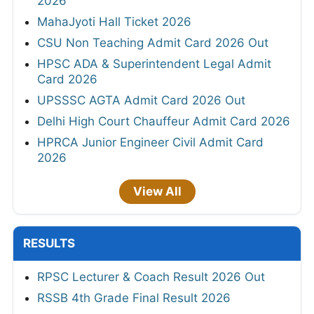
2026
MahaJyoti Hall Ticket 2026
CSU Non Teaching Admit Card 2026 Out
HPSC ADA & Superintendent Legal Admit
Card 2026
UPSSSC AGTA Admit Card 2026 Out
Delhi High Court Chauffeur Admit Card 2026
HPRCA Junior Engineer Civil Admit Card
2026
View All
RESULTS
RPSC Lecturer & Coach Result 2026 Out
RSSB 4th Grade Final Result 2026