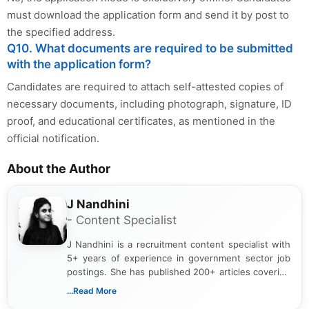
must download the application form and send it by post to
the specified address.
Q10. What documents are required to be submitted
with the application form?
Candidates are required to attach self-attested copies of
necessary documents, including photograph, signature, ID
proof, and educational certificates, as mentioned in the
official notification.
About the Author
J Nandhini
- Content Specialist
J Nandhini is a recruitment content specialist with
5+ years of experience in government sector job
postings. She has published 200+ articles covering
verified job notifications, exam updates, eligibility
...Read More
guidelines, and career opportunities for Indian and