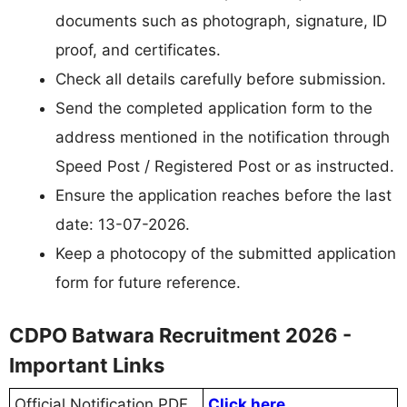
documents such as photograph, signature, ID
proof, and certificates.
Check all details carefully before submission.
Send the completed application form to the
address mentioned in the notification through
Speed Post / Registered Post or as instructed.
Ensure the application reaches before the last
date: 13-07-2026.
Keep a photocopy of the submitted application
form for future reference.
CDPO Batwara Recruitment 2026 -
Important Links
Official Notification PDF
Click here