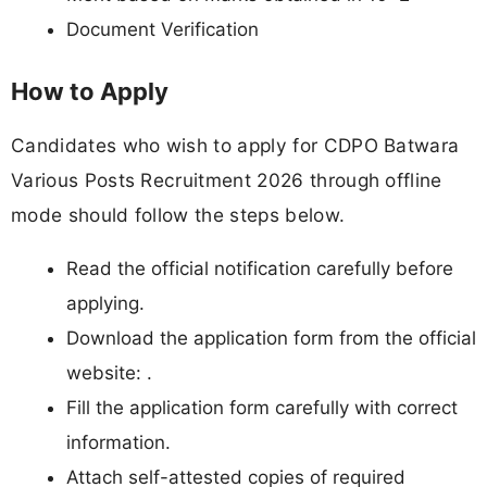
Document Verification
How to Apply
Candidates who wish to apply for CDPO Batwara
Various Posts Recruitment 2026 through offline
mode should follow the steps below.
Read the official notification carefully before
applying.
Download the application form from the official
website: .
Fill the application form carefully with correct
information.
Attach self-attested copies of required