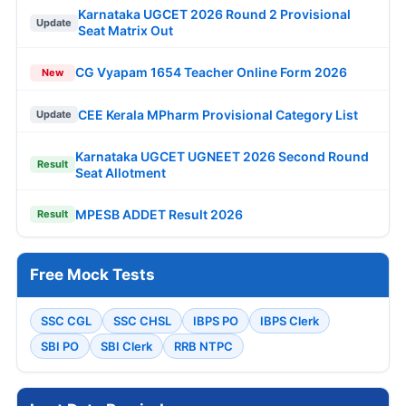
Karnataka UGCET 2026 Round 2 Provisional
Update
Seat Matrix Out
CG Vyapam 1654 Teacher Online Form 2026
New
CEE Kerala MPharm Provisional Category List
Update
Karnataka UGCET UGNEET 2026 Second Round
Result
Seat Allotment
MPESB ADDET Result 2026
Result
Free Mock Tests
SSC CGL
SSC CHSL
IBPS PO
IBPS Clerk
SBI PO
SBI Clerk
RRB NTPC