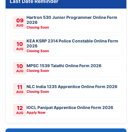
Last Date Reminder
Hartron 530 Junior Programmer Online Form
09
2026
AUG
Closing Soon
KEA KSRP 2314 Police Constable Online Form
10
2026
AUG
Closing Soon
10
MPSC 1539 Talathi Online Form 2026
Closing Soon
AUG
11
NLC India 1235 Apprentice Online Form 2026
Closing Soon
AUG
12
IOCL Panipat Apprentice Online Form 2026
Apply Now
AUG