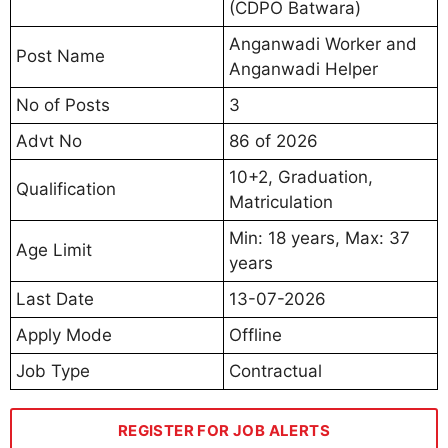
(CDPO Batwara)
Anganwadi Worker and
Post Name
Anganwadi Helper
No of Posts
3
Advt No
86 of 2026
10+2, Graduation,
Qualification
Matriculation
Min: 18 years, Max: 37
Age Limit
years
Last Date
13-07-2026
Apply Mode
Offline
Job Type
Contractual
REGISTER FOR JOB ALERTS