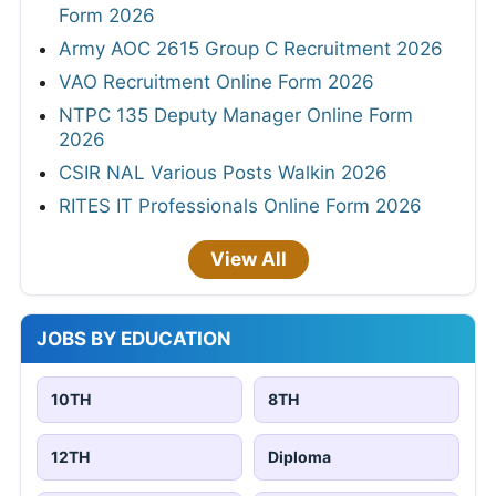
Form 2026
Army AOC 2615 Group C Recruitment 2026
VAO Recruitment Online Form 2026
NTPC 135 Deputy Manager Online Form
2026
CSIR NAL Various Posts Walkin 2026
RITES IT Professionals Online Form 2026
View All
JOBS BY EDUCATION
10TH
8TH
12TH
Diploma