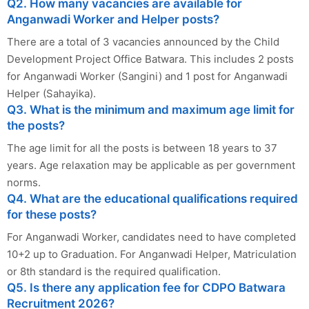
Q2. How many vacancies are available for
Anganwadi Worker and Helper posts?
There are a total of 3 vacancies announced by the Child
Development Project Office Batwara. This includes 2 posts
for Anganwadi Worker (Sangini) and 1 post for Anganwadi
Helper (Sahayika).
Q3. What is the minimum and maximum age limit for
the posts?
The age limit for all the posts is between 18 years to 37
years. Age relaxation may be applicable as per government
norms.
Q4. What are the educational qualifications required
for these posts?
For Anganwadi Worker, candidates need to have completed
10+2 up to Graduation. For Anganwadi Helper, Matriculation
or 8th standard is the required qualification.
Q5. Is there any application fee for CDPO Batwara
Recruitment 2026?