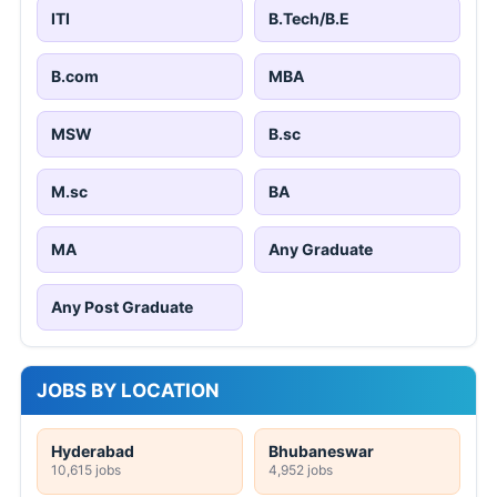
ITI
B.Tech/B.E
B.com
MBA
MSW
B.sc
M.sc
BA
MA
Any Graduate
Any Post Graduate
JOBS BY LOCATION
Hyderabad
Bhubaneswar
10,615 jobs
4,952 jobs