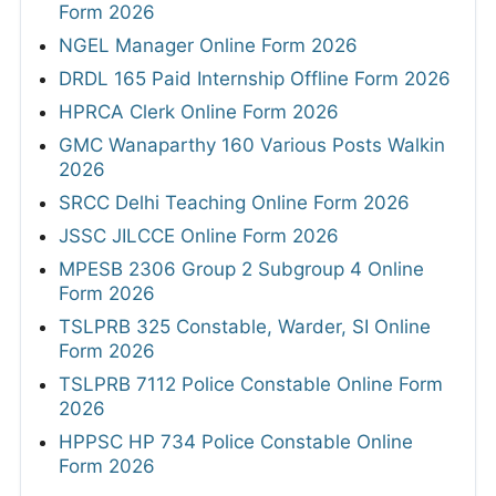
Form 2026
NGEL Manager Online Form 2026
DRDL 165 Paid Internship Offline Form 2026
HPRCA Clerk Online Form 2026
GMC Wanaparthy 160 Various Posts Walkin
2026
SRCC Delhi Teaching Online Form 2026
JSSC JILCCE Online Form 2026
MPESB 2306 Group 2 Subgroup 4 Online
Form 2026
TSLPRB 325 Constable, Warder, SI Online
Form 2026
TSLPRB 7112 Police Constable Online Form
2026
HPPSC HP 734 Police Constable Online
Form 2026