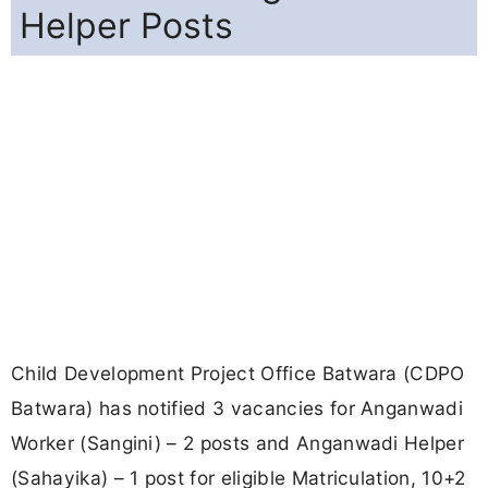
Helper Posts
Child Development Project Office Batwara (CDPO
Batwara) has notified 3 vacancies for Anganwadi
Worker (Sangini) – 2 posts and Anganwadi Helper
(Sahayika) – 1 post for eligible Matriculation, 10+2