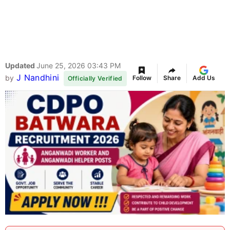
Updated
June 25, 2026 03:43 PM
J Nandhini
by
Follow
Share
Add Us
Officially Verified