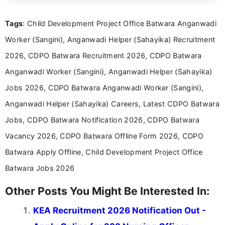
international audiences. With a Master’s degree in
Mass Communication, Nandhini combines strong
Tags
: Child Development Project Office Batwara Anganwadi
research skills with clear, user-focused writing to
help job seekers make informed career decisions.
Worker (Sangini), Anganwadi Helper (Sahayika) Recruitment
2026, CDPO Batwara Recruitment 2026, CDPO Batwara
Anganwadi Worker (Sangini), Anganwadi Helper (Sahayika)
Jobs 2026, CDPO Batwara Anganwadi Worker (Sangini),
Anganwadi Helper (Sahayika) Careers, Latest CDPO Batwara
Jobs, CDPO Batwara Notification 2026, CDPO Batwara
Vacancy 2026, CDPO Batwara Offline Form 2026, CDPO
Batwara Apply Offline, Child Development Project Office
Batwara Jobs 2026
Other Posts You Might Be Interested In:
KEA Recruitment 2026 Notification Out -