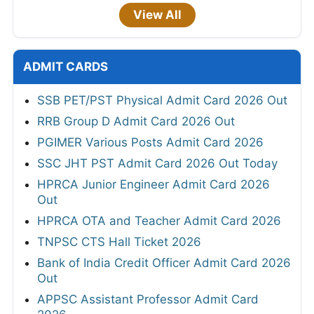
View All
ADMIT CARDS
SSB PET/PST Physical Admit Card 2026 Out
RRB Group D Admit Card 2026 Out
PGIMER Various Posts Admit Card 2026
SSC JHT PST Admit Card 2026 Out Today
HPRCA Junior Engineer Admit Card 2026
Out
HPRCA OTA and Teacher Admit Card 2026
TNPSC CTS Hall Ticket 2026
Bank of India Credit Officer Admit Card 2026
Out
APPSC Assistant Professor Admit Card