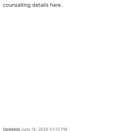
counselling details here.
Updated
June 16, 2026 01:13 PM