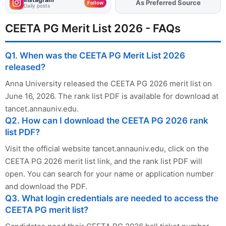
As Preferred Source
Add
FJA
on
Follow
Daily posts
CEETA PG Merit List 2026 - FAQs
Q1. When was the CEETA PG Merit List 2026
released?
Anna University released the CEETA PG 2026 merit list on
June 16, 2026. The rank list PDF is available for download at
tancet.annauniv.edu.
Q2. How can I download the CEETA PG 2026 rank
list PDF?
Visit the official website tancet.annauniv.edu, click on the
CEETA PG 2026 merit list link, and the rank list PDF will
open. You can search for your name or application number
and download the PDF.
Q3. What login credentials are needed to access the
CEETA PG merit list?