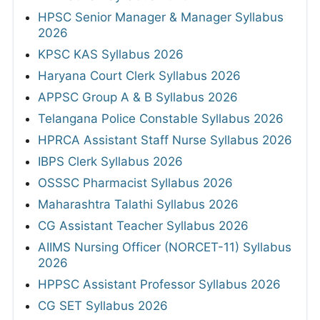
HPSC Senior Manager & Manager Syllabus
2026
KPSC KAS Syllabus 2026
Haryana Court Clerk Syllabus 2026
APPSC Group A & B Syllabus 2026
Telangana Police Constable Syllabus 2026
HPRCA Assistant Staff Nurse Syllabus 2026
IBPS Clerk Syllabus 2026
OSSSC Pharmacist Syllabus 2026
Maharashtra Talathi Syllabus 2026
CG Assistant Teacher Syllabus 2026
AIIMS Nursing Officer (NORCET-11) Syllabus
2026
HPPSC Assistant Professor Syllabus 2026
CG SET Syllabus 2026