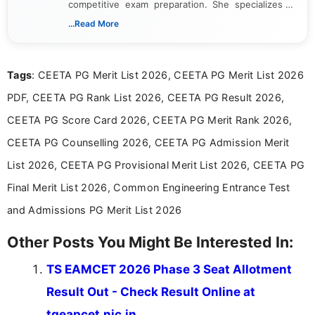
competitive exam preparation. She specializes in
creating clear, informative, and student-focused
...Read More
content related to government jobs, entrance
exams, results, answer keys, admit cards, and
recruitment updates.She has strong expertise in
Tags
: CEETA PG Merit List 2026, CEETA PG Merit List 2026
researching exam notifications, analysing official
announcements, and presenting important updates
PDF, CEETA PG Rank List 2026, CEETA PG Result 2026,
in a simple and easy-to-understand format for
aspirants. Her work focuses on helping students
CEETA PG Score Card 2026, CEETA PG Merit Rank 2026,
stay updated with the latest information on
CEETA PG Counselling 2026, CEETA PG Admission Merit
education news and competitive examinations
across India.
List 2026, CEETA PG Provisional Merit List 2026, CEETA PG
Final Merit List 2026, Common Engineering Entrance Test
and Admissions PG Merit List 2026
Other Posts You Might Be Interested In:
TS EAMCET 2026 Phase 3 Seat Allotment
Result Out - Check Result Online at
tgeapcet.nic.in