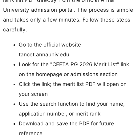
University admission portal. The process is simple
and takes only a few minutes. Follow these steps
carefully:
Go to the official website -
tancet.annauniv.edu
Look for the "CEETA PG 2026 Merit List" link
on the homepage or admissions section
Click the link; the merit list PDF will open on
your screen
Use the search function to find your name,
application number, or merit rank
Download and save the PDF for future
reference