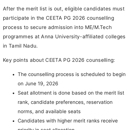
After the merit list is out, eligible candidates must
participate in the CEETA PG 2026 counselling
process to secure admission into ME/M.Tech
programmes at Anna University-affiliated colleges
in Tamil Nadu.
Key points about CEETA PG 2026 counselling:
The counselling process is scheduled to begin
on June 19, 2026
Seat allotment is done based on the merit list
rank, candidate preferences, reservation
norms, and available seats
Candidates with higher merit ranks receive