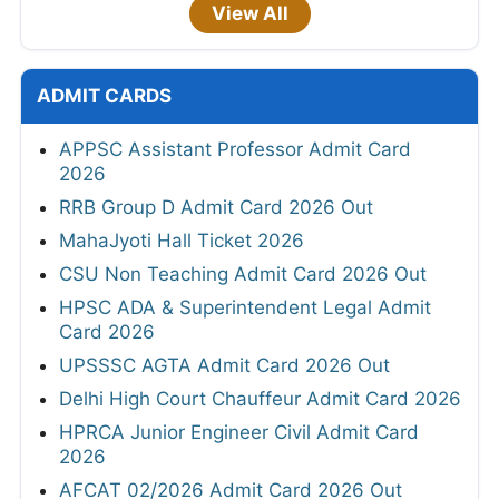
View All
ADMIT CARDS
APPSC Assistant Professor Admit Card
2026
RRB Group D Admit Card 2026 Out
MahaJyoti Hall Ticket 2026
CSU Non Teaching Admit Card 2026 Out
HPSC ADA & Superintendent Legal Admit
Card 2026
UPSSSC AGTA Admit Card 2026 Out
Delhi High Court Chauffeur Admit Card 2026
HPRCA Junior Engineer Civil Admit Card
2026
AFCAT 02/2026 Admit Card 2026 Out