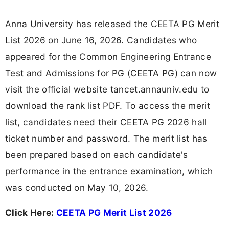
Anna University has released the CEETA PG Merit
List 2026 on June 16, 2026. Candidates who
appeared for the Common Engineering Entrance
Test and Admissions for PG (CEETA PG) can now
visit the official website tancet.annauniv.edu to
download the rank list PDF. To access the merit
list, candidates need their CEETA PG 2026 hall
ticket number and password. The merit list has
been prepared based on each candidate's
performance in the entrance examination, which
was conducted on May 10, 2026.
Click Here:
CEETA PG Merit List 2026