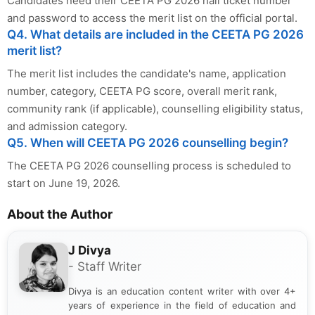
Candidates need their CEETA PG 2026 hall ticket number
and password to access the merit list on the official portal.
Q4. What details are included in the CEETA PG 2026
merit list?
The merit list includes the candidate's name, application
number, category, CEETA PG score, overall merit rank,
community rank (if applicable), counselling eligibility status,
and admission category.
Q5. When will CEETA PG 2026 counselling begin?
The CEETA PG 2026 counselling process is scheduled to
start on June 19, 2026.
About the Author
J Divya
- Staff Writer
Divya is an education content writer with over 4+
years of experience in the field of education and