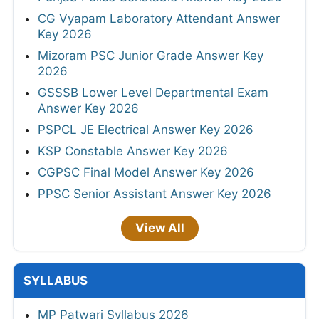
CG Vyapam Laboratory Attendant Answer
Key 2026
Mizoram PSC Junior Grade Answer Key
2026
GSSSB Lower Level Departmental Exam
Answer Key 2026
PSPCL JE Electrical Answer Key 2026
KSP Constable Answer Key 2026
CGPSC Final Model Answer Key 2026
PPSC Senior Assistant Answer Key 2026
View All
SYLLABUS
MP Patwari Syllabus 2026