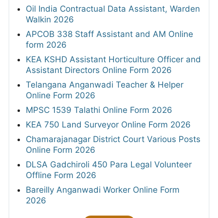
Oil India Contractual Data Assistant, Warden
Walkin 2026
APCOB 338 Staff Assistant and AM Online
form 2026
KEA KSHD Assistant Horticulture Officer and
Assistant Directors Online Form 2026
Telangana Anganwadi Teacher & Helper
Online Form 2026
MPSC 1539 Talathi Online Form 2026
KEA 750 Land Surveyor Online Form 2026
Chamarajanagar District Court Various Posts
Online Form 2026
DLSA Gadchiroli 450 Para Legal Volunteer
Offline Form 2026
Bareilly Anganwadi Worker Online Form
2026