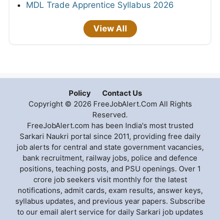
MDL Trade Apprentice Syllabus 2026
View All
Policy
Contact Us
Copyright © 2026 FreeJobAlert.Com All Rights
Reserved.
FreeJobAlert.com has been India's most trusted
Sarkari Naukri portal since 2011, providing free daily
job alerts for central and state government vacancies,
bank recruitment, railway jobs, police and defence
positions, teaching posts, and PSU openings. Over 1
crore job seekers visit monthly for the latest
notifications, admit cards, exam results, answer keys,
syllabus updates, and previous year papers. Subscribe
to our email alert service for daily Sarkari job updates