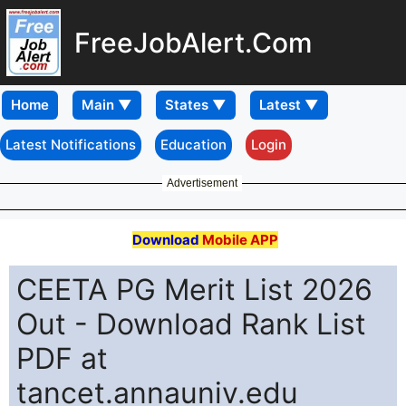
FreeJobAlert.Com
Home
Latest Notifications
Education
Login
Advertisement
Download
Mobile APP
CEETA PG Merit List 2026
Out - Download Rank List
PDF at
tancet.annauniv.edu