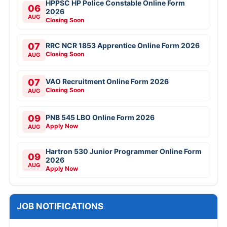
HPPSC HP Police Constable Online Form
06
2026
AUG
Closing Soon
07
RRC NCR 1853 Apprentice Online Form 2026
Closing Soon
AUG
07
VAO Recruitment Online Form 2026
Closing Soon
AUG
09
PNB 545 LBO Online Form 2026
Apply Now
AUG
Hartron 530 Junior Programmer Online Form
09
2026
AUG
Apply Now
JOB NOTIFICATIONS