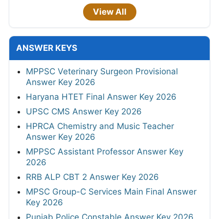
View All
ANSWER KEYS
MPPSC Veterinary Surgeon Provisional
Answer Key 2026
Haryana HTET Final Answer Key 2026
UPSC CMS Answer Key 2026
HPRCA Chemistry and Music Teacher
Answer Key 2026
MPPSC Assistant Professor Answer Key
2026
RRB ALP CBT 2 Answer Key 2026
MPSC Group-C Services Main Final Answer
Key 2026
Punjab Police Constable Answer Key 2026