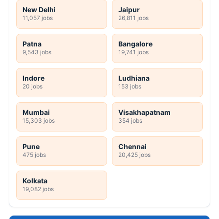
New Delhi
Jaipur
11,057 jobs
26,811 jobs
Patna
Bangalore
9,543 jobs
19,741 jobs
Indore
Ludhiana
20 jobs
153 jobs
Mumbai
Visakhapatnam
15,303 jobs
354 jobs
Pune
Chennai
475 jobs
20,425 jobs
Kolkata
19,082 jobs