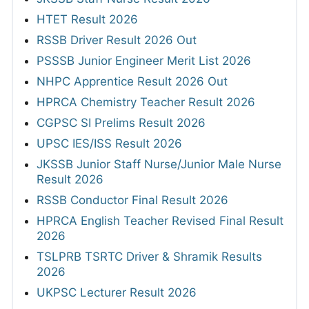
HTET Result 2026
RSSB Driver Result 2026 Out
PSSSB Junior Engineer Merit List 2026
NHPC Apprentice Result 2026 Out
HPRCA Chemistry Teacher Result 2026
CGPSC SI Prelims Result 2026
UPSC IES/ISS Result 2026
JKSSB Junior Staff Nurse/Junior Male Nurse
Result 2026
RSSB Conductor Final Result 2026
HPRCA English Teacher Revised Final Result
2026
TSLPRB TSRTC Driver & Shramik Results
2026
UKPSC Lecturer Result 2026