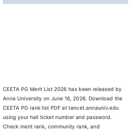
CEETA PG Merit List 2026 has been released by
Anna University on June 16, 2026. Download the
CEETA PG rank list PDF at tancet.annauniv.edu
using your hall ticket number and password.
Check merit rank, community rank, and