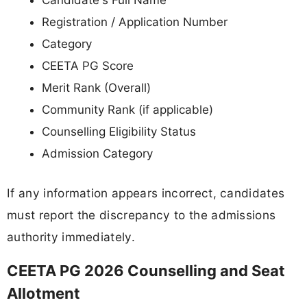
Candidate's Full Name
Registration / Application Number
Category
CEETA PG Score
Merit Rank (Overall)
Community Rank (if applicable)
Counselling Eligibility Status
Admission Category
If any information appears incorrect, candidates
must report the discrepancy to the admissions
authority immediately.
CEETA PG 2026 Counselling and Seat
Allotment