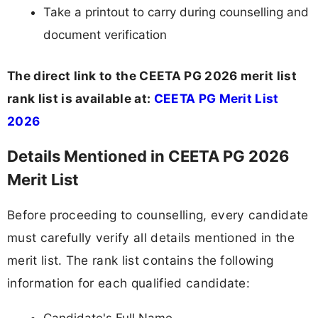
Take a printout to carry during counselling and
document verification
The direct link to the CEETA PG 2026 merit list
rank list is available at:
CEETA PG Merit List
2026
Details Mentioned in CEETA PG 2026
Merit List
Before proceeding to counselling, every candidate
must carefully verify all details mentioned in the
merit list. The rank list contains the following
information for each qualified candidate: