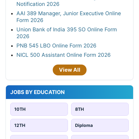
Notification 2026
AAI 389 Manager, Junior Executive Online
Form 2026
Union Bank of India 395 SO Online Form
2026
PNB 545 LBO Online Form 2026
NICL 500 Assistant Online Form 2026
View All
JOBS BY EDUCATION
10TH
8TH
12TH
Diploma