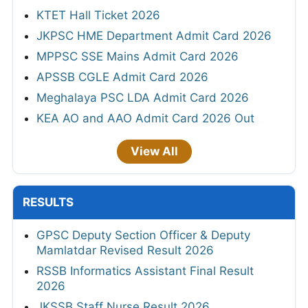
KTET Hall Ticket 2026
JKPSC HME Department Admit Card 2026
MPPSC SSE Mains Admit Card 2026
APSSB CGLE Admit Card 2026
Meghalaya PSC LDA Admit Card 2026
KEA AO and AAO Admit Card 2026 Out
View All
RESULTS
GPSC Deputy Section Officer & Deputy
Mamlatdar Revised Result 2026
RSSB Informatics Assistant Final Result
2026
JKSSB Staff Nurse Result 2026