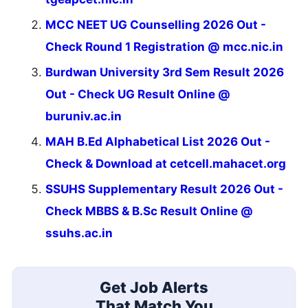
MCC NEET UG Counselling 2026 Out -
Check Round 1 Registration @ mcc.nic.in
Burdwan University 3rd Sem Result 2026
Out - Check UG Result Online @
buruniv.ac.in
MAH B.Ed Alphabetical List 2026 Out -
Check & Download at cetcell.mahacet.org
SSUHS Supplementary Result 2026 Out -
Check MBBS & B.Sc Result Online @
ssuhs.ac.in
Get Job Alerts
That Match You