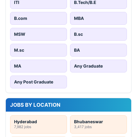
ITI
B.Tech/B.E
B.com
MBA
MSW
B.sc
M.sc
BA
MA
Any Graduate
Any Post Graduate
JOBS BY LOCATION
Hyderabad
Bhubaneswar
7,982 jobs
3,417 jobs