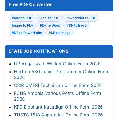
Free PDF Converter
Word to PDF
Excel to PDF
PowerPoint to PDF
Image to PDF
PDF to Word
PDF to Excel
PDF to PowerPoint
PDF to Image
STATE JOB NOTIFICATIONS
UP Anganwadi Worker Online Form 2026
Hartron 530 Junior Programmer Online Form
2026
CSIR CMERI Technician Online Form 2026
ECHS Ambala Various Posts Offline Form
2026
KFD Elephant Kavadiga Offline Form 2026
TNSTC 1518 Apprentice Online Form 2026