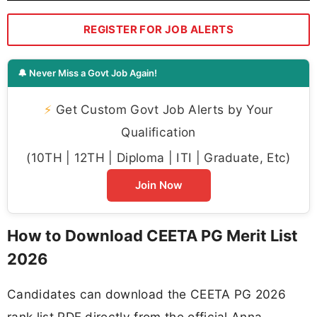
REGISTER FOR JOB ALERTS
🔔 Never Miss a Govt Job Again!
⚡
Get Custom Govt Job Alerts by Your
Qualification
(10TH | 12TH | Diploma | ITI | Graduate, Etc)
Join Now
How to Download CEETA PG Merit List
2026
Candidates can download the CEETA PG 2026
rank list PDF directly from the official Anna