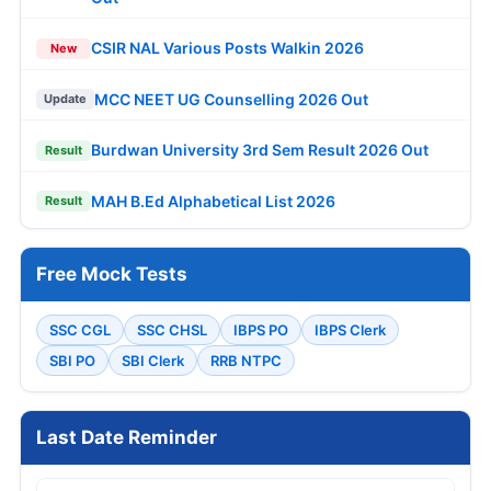
CSIR NAL Various Posts Walkin 2026
New
MCC NEET UG Counselling 2026 Out
Update
Burdwan University 3rd Sem Result 2026 Out
Result
MAH B.Ed Alphabetical List 2026
Result
Free Mock Tests
SSC CGL
SSC CHSL
IBPS PO
IBPS Clerk
SBI PO
SBI Clerk
RRB NTPC
Last Date Reminder