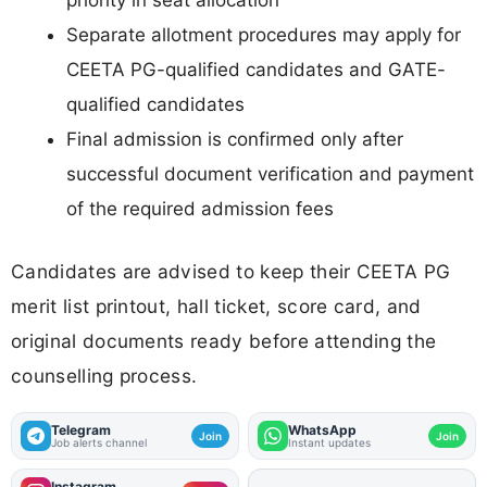
priority in seat allocation
Separate allotment procedures may apply for
CEETA PG-qualified candidates and GATE-
qualified candidates
Final admission is confirmed only after
successful document verification and payment
of the required admission fees
Candidates are advised to keep their CEETA PG
merit list printout, hall ticket, score card, and
original documents ready before attending the
counselling process.
Telegram
WhatsApp
Join
Join
Job alerts channel
Instant updates
Instagram