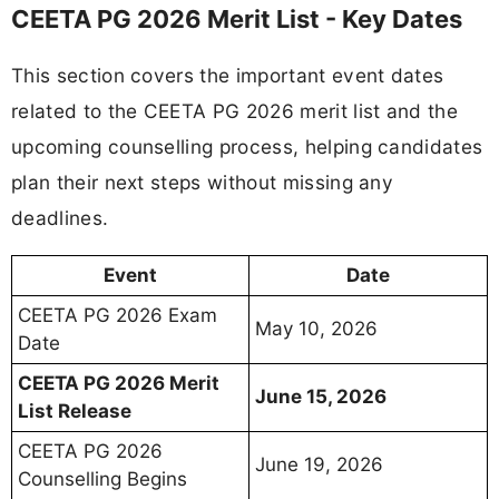
CEETA PG 2026 Merit List - Key Dates
This section covers the important event dates
related to the CEETA PG 2026 merit list and the
upcoming counselling process, helping candidates
plan their next steps without missing any
deadlines.
Event
Date
CEETA PG 2026 Exam
May 10, 2026
Date
CEETA PG 2026 Merit
June 15, 2026
List Release
CEETA PG 2026
June 19, 2026
Counselling Begins