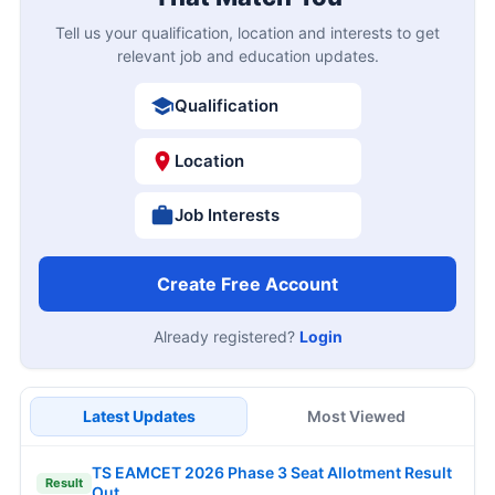
Tell us your qualification, location and interests to get
relevant job and education updates.
Qualification
Location
Job Interests
Create Free Account
Already registered?
Login
Latest Updates
Most Viewed
TS EAMCET 2026 Phase 3 Seat Allotment Result
Result
Out