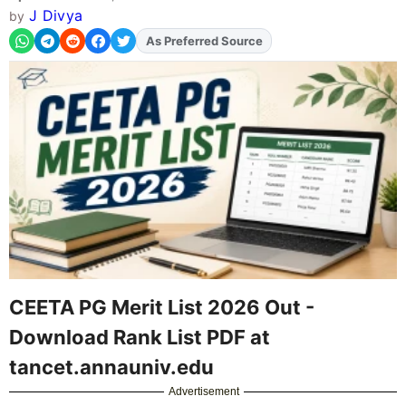
J Divya
by
As Preferred Source
Add
FJA
on
CEETA PG Merit List 2026 Out -
Download Rank List PDF at
tancet.annauniv.edu
Advertisement