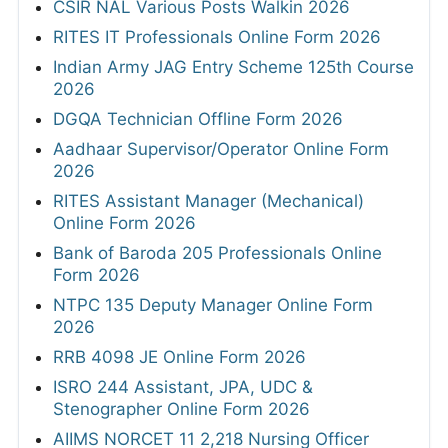
CSIR NAL Various Posts Walkin 2026
RITES IT Professionals Online Form 2026
Indian Army JAG Entry Scheme 125th Course
2026
DGQA Technician Offline Form 2026
Aadhaar Supervisor/Operator Online Form
2026
RITES Assistant Manager (Mechanical)
Online Form 2026
Bank of Baroda 205 Professionals Online
Form 2026
NTPC 135 Deputy Manager Online Form
2026
RRB 4098 JE Online Form 2026
ISRO 244 Assistant, JPA, UDC &
Stenographer Online Form 2026
AIIMS NORCET 11 2,218 Nursing Officer