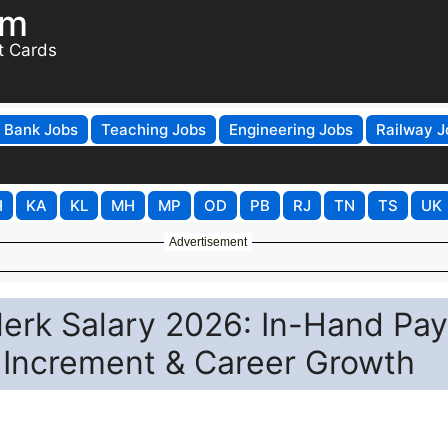
om
t Cards
Bank Jobs
Teaching Jobs
Engineering Jobs
Railway J
H
KA
KL
MH
MP
OD
PB
RJ
TN
TS
UK
Advertisement
lerk Salary 2026: In-Hand Pay
 Increment & Career Growth