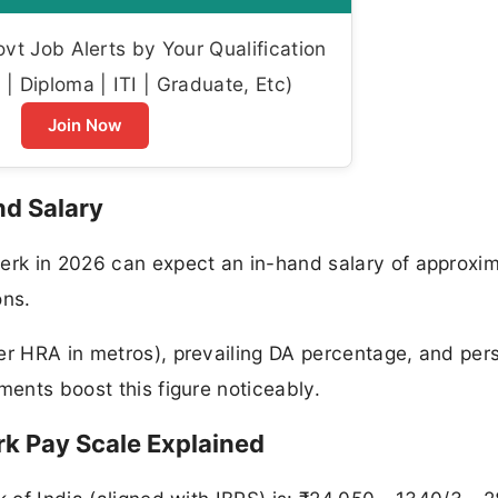
t Job Alerts by Your Qualification
| Diploma | ITI | Graduate, Etc)
Join Now
nd Salary
lerk in 2026 can expect an in-hand salary of approxi
ons.
er HRA in metros), prevailing DA percentage, and per
ments boost this figure noticeably.
rk Pay Scale Explained