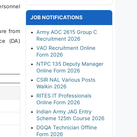
ersonnel
JOB NOTIFICATIONS
ure from
Army AOC 2615 Group C
Recruitment 2026
nce (DA)
VAO Recruitment Online
Form 2026
NTPC 135 Deputy Manager
Online Form 2026
CSIR NAL Various Posts
Walkin 2026
RITES IT Professionals
Online Form 2026
Indian Army JAG Entry
Scheme 125th Course 2026
DGQA Technician Offline
Form 2026