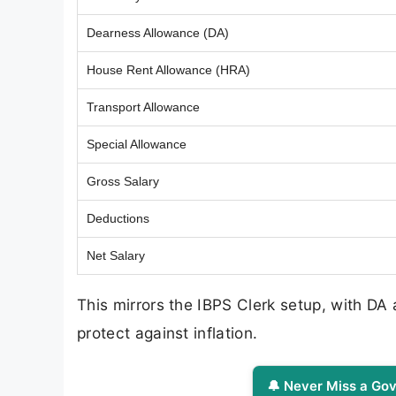
Dearness Allowance (DA)
House Rent Allowance (HRA)
Transport Allowance
Special Allowance
Gross Salary
Deductions
Net Salary
This mirrors the IBPS Clerk setup, with DA
protect against inflation.
🔔 Never Miss a Gov