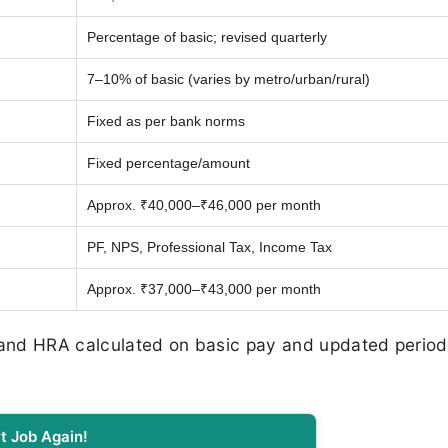
Percentage of basic; revised quarterly
7–10% of basic (varies by metro/urban/rural)
Fixed as per bank norms
Fixed percentage/amount
Approx. ₹40,000–₹46,000 per month
PF, NPS, Professional Tax, Income Tax
Approx. ₹37,000–₹43,000 per month
 and HRA calculated on basic pay and updated periodi
t Job Again!