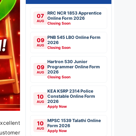
RRC NCR 1853 Apprentice
07
Online Form 2026
AUG
Closing Soon
PNB 545 LBO Online Form
09
2026
AUG
Closing Soon
Hartron 530 Junior
09
Programmer Online Form
2026
AUG
Closing Soon
KEA KSRP 2314 Police
10
Constable Online Form
2026
AUG
Apply Now
MPSC 1539 Talathi Online
xcellent
10
Form 2026
AUG
Apply Now
Customer