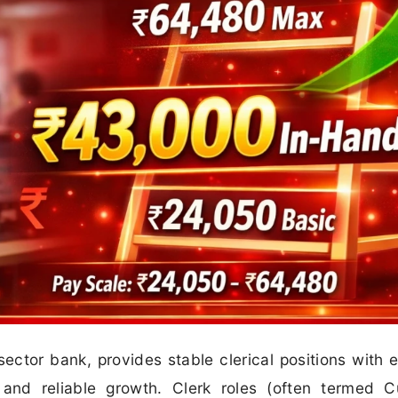
sector bank, provides stable clerical positions with e
 and reliable growth. Clerk roles (often termed 