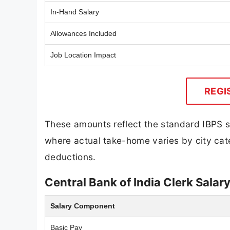
In-Hand Salary
Allowances Included
Job Location Impact
REGI
These amounts reflect the standard IBPS str
where actual take-home varies by city cate
deductions.
Central Bank of India Clerk Salar
Salary Component
Basic Pay