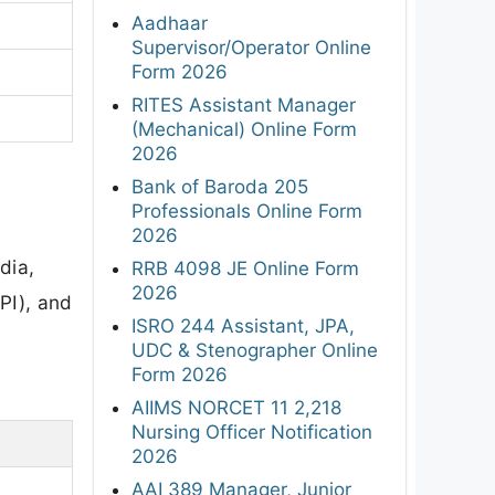
Aadhaar
Supervisor/Operator Online
Form 2026
RITES Assistant Manager
(Mechanical) Online Form
2026
Bank of Baroda 205
Professionals Online Form
2026
dia,
RRB 4098 JE Online Form
2026
PI), and
ISRO 244 Assistant, JPA,
UDC & Stenographer Online
Form 2026
AIIMS NORCET 11 2,218
Nursing Officer Notification
2026
AAI 389 Manager, Junior