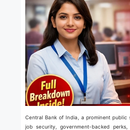
Central Bank of India, a prominent public 
job security, government-backed perks,