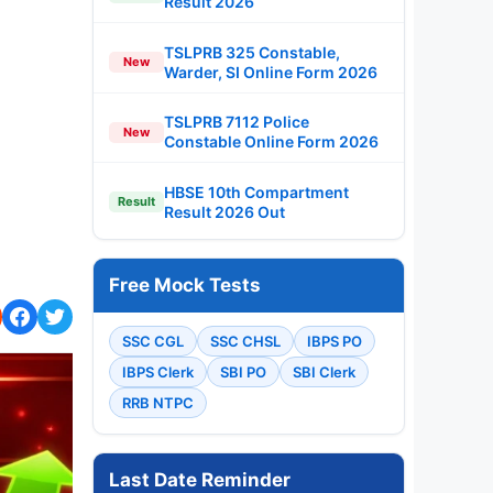
Result 2026
TSLPRB 325 Constable,
New
Warder, SI Online Form 2026
TSLPRB 7112 Police
New
Constable Online Form 2026
HBSE 10th Compartment
Result
Result 2026 Out
Free Mock Tests
SSC CGL
SSC CHSL
IBPS PO
IBPS Clerk
SBI PO
SBI Clerk
RRB NTPC
Last Date Reminder