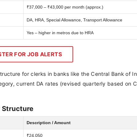
₹37,000 – ₹43,000 per month (approx.)
DA, HRA, Special Allowance, Transport Allowance
Yes – higher in metros due to HRA
STER FOR JOB ALERTS
ucture for clerks in banks like the Central Bank of In
gory, current DA rates (revised quarterly based on C
y Structure
Description / Amount
₹24,050