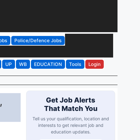
obs
Police/Defence Jobs
UP
WB
EDUCATION
Tools
Login
,
Get Job Alerts
That Match You
Tell us your qualification, location and
interests to get relevant job and
education updates.