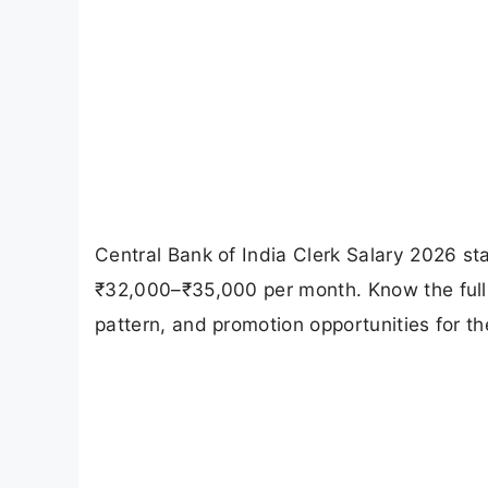
Central Bank of India Clerk Salary 2026 st
₹32,000–₹35,000 per month. Know the full 
pattern, and promotion opportunities for th