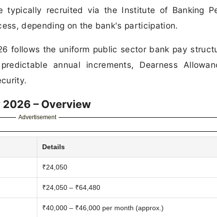
 typically recruited via the Institute of Banking P
ss, depending on the bank's participation.
26 follows the uniform public sector bank pay struct
ng predictable annual increments, Dearness Allowa
curity.
ry 2026 – Overview
Advertisement
Details
₹24,050
₹24,050 – ₹64,480
₹40,000 – ₹46,000 per month (approx.)