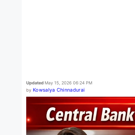
Updated
May 15, 2026 06:24 PM
Kowsalya Chinnadurai
by