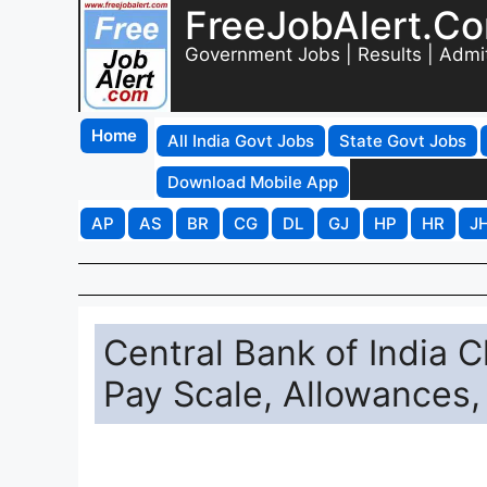
FreeJobAlert.C
Government Jobs | Results | Admi
Home
All India Govt Jobs
State Govt Jobs
Download Mobile App
AP
AS
BR
CG
DL
GJ
HP
HR
J
Central Bank of India C
Pay Scale, Allowances,