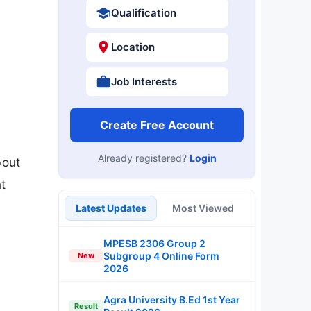
Qualification
Location
Job Interests
Create Free Account
Already registered?
Login
bout
t
Latest Updates
Most Viewed
MPESB 2306 Group 2
Subgroup 4 Online Form
New
2026
Agra University B.Ed 1st Year
Result