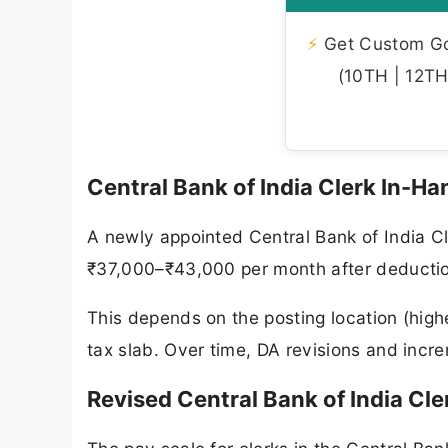
⚡
Get Custom Gov
(10TH | 12TH 
Central Bank of India Clerk In-Ha
A newly appointed Central Bank of India C
₹37,000–₹43,000 per month after deducti
This depends on the posting location (high
tax slab. Over time, DA revisions and incre
Revised Central Bank of India Cle