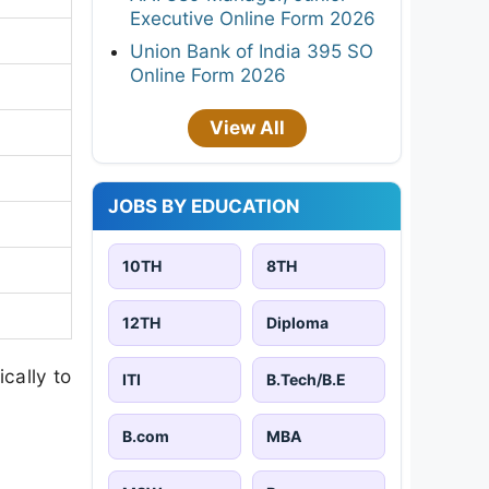
Executive Online Form 2026
Union Bank of India 395 SO
Online Form 2026
View All
JOBS BY EDUCATION
10TH
8TH
12TH
Diploma
cally to
ITI
B.Tech/B.E
B.com
MBA