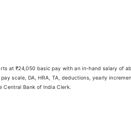
arts at ₹24,050 basic pay with an in-hand salary of a
pay scale, DA, HRA, TA, deductions, yearly incremen
e Central Bank of India Clerk.