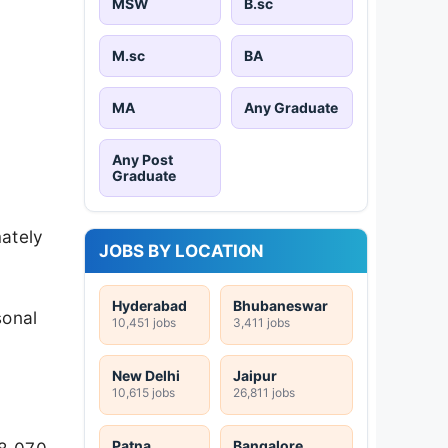
MSW
B.sc
M.sc
BA
MA
Any Graduate
Any Post
Graduate
mately
JOBS BY LOCATION
Hyderabad
Bhubaneswar
sonal
10,451 jobs
3,411 jobs
New Delhi
Jaipur
10,615 jobs
26,811 jobs
Patna
Bangalore