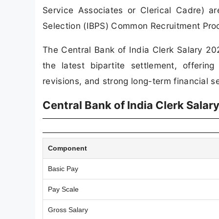
Service Associates or Clerical Cadre) are
Selection (IBPS) Common Recruitment Proce
The Central Bank of India Clerk Salary 20
the latest bipartite settlement, offeri
revisions, and strong long-term financial se
Central Bank of India Clerk Sala
Component
Basic Pay
Pay Scale
Gross Salary