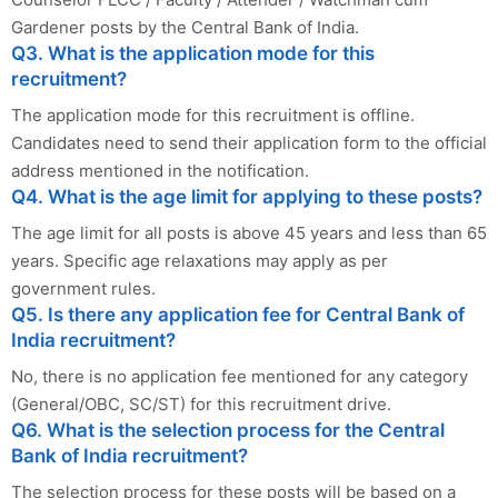
Gardener posts by the Central Bank of India.
Q3. What is the application mode for this
recruitment?
The application mode for this recruitment is offline.
Candidates need to send their application form to the official
address mentioned in the notification.
Q4. What is the age limit for applying to these posts?
The age limit for all posts is above 45 years and less than 65
years. Specific age relaxations may apply as per
government rules.
Q5. Is there any application fee for Central Bank of
India recruitment?
No, there is no application fee mentioned for any category
(General/OBC, SC/ST) for this recruitment drive.
Q6. What is the selection process for the Central
Bank of India recruitment?
The selection process for these posts will be based on a