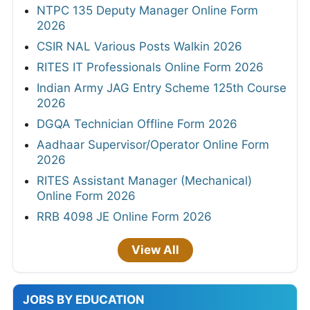
NTPC 135 Deputy Manager Online Form
2026
CSIR NAL Various Posts Walkin 2026
RITES IT Professionals Online Form 2026
Indian Army JAG Entry Scheme 125th Course
2026
DGQA Technician Offline Form 2026
Aadhaar Supervisor/Operator Online Form
2026
RITES Assistant Manager (Mechanical)
Online Form 2026
RRB 4098 JE Online Form 2026
View All
JOBS BY EDUCATION