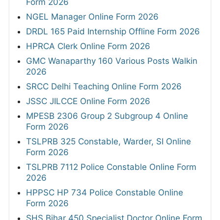
Form 2026
NGEL Manager Online Form 2026
DRDL 165 Paid Internship Offline Form 2026
HPRCA Clerk Online Form 2026
GMC Wanaparthy 160 Various Posts Walkin
2026
SRCC Delhi Teaching Online Form 2026
JSSC JILCCE Online Form 2026
MPESB 2306 Group 2 Subgroup 4 Online
Form 2026
TSLPRB 325 Constable, Warder, SI Online
Form 2026
TSLPRB 7112 Police Constable Online Form
2026
HPPSC HP 734 Police Constable Online
Form 2026
SHS Bihar 450 Specialist Doctor Online Form