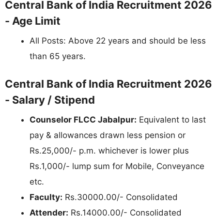
Central Bank of India Recruitment 2026
- Age Limit
All Posts: Above 22 years and should be less
than 65 years.
Central Bank of India Recruitment 2026
- Salary / Stipend
Counselor FLCC Jabalpur:
Equivalent to last
pay & allowances drawn less pension or
Rs.25,000/- p.m. whichever is lower plus
Rs.1,000/- lump sum for Mobile, Conveyance
etc.
Faculty:
Rs.30000.00/- Consolidated
Attender:
Rs.14000.00/- Consolidated