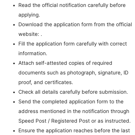
Read the official notification carefully before
applying.
Download the application form from the official
website: .
Fill the application form carefully with correct
information.
Attach self-attested copies of required
documents such as photograph, signature, ID
proof, and certificates.
Check all details carefully before submission.
Send the completed application form to the
address mentioned in the notification through
Speed Post / Registered Post or as instructed.
Ensure the application reaches before the last