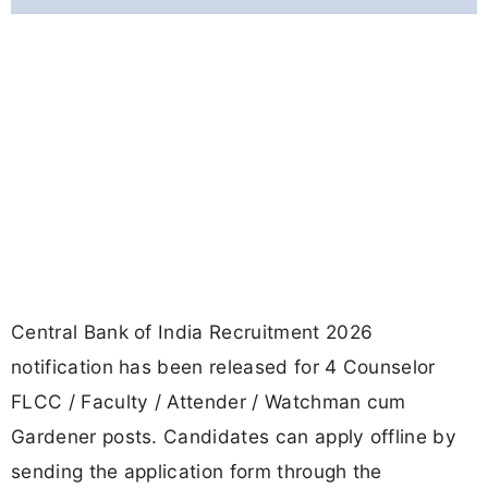
Central Bank of India Recruitment 2026
notification has been released for 4 Counselor
FLCC / Faculty / Attender / Watchman cum
Gardener posts. Candidates can apply offline by
sending the application form through the