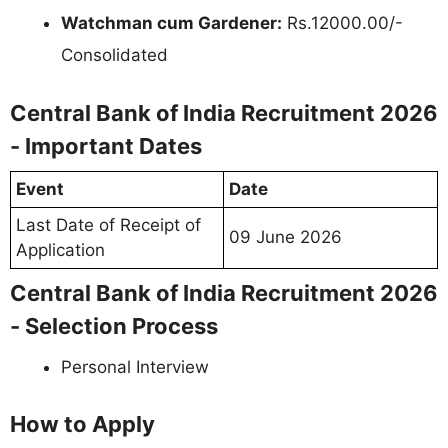
Watchman cum Gardener:
Rs.12000.00/-
Consolidated
Central Bank of India Recruitment 2026
- Important Dates
Event
Date
Last Date of Receipt of
09 June 2026
Application
Central Bank of India Recruitment 2026
- Selection Process
Personal Interview
How to Apply