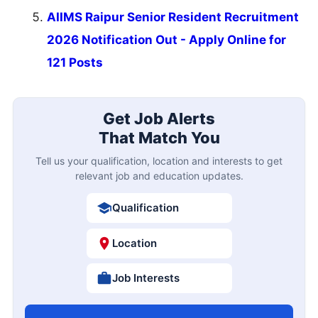
AIIMS Raipur Senior Resident Recruitment
2026 Notification Out - Apply Online for
121 Posts
Get Job Alerts
That Match You
Tell us your qualification, location and interests to get
relevant job and education updates.
Qualification
Location
Job Interests