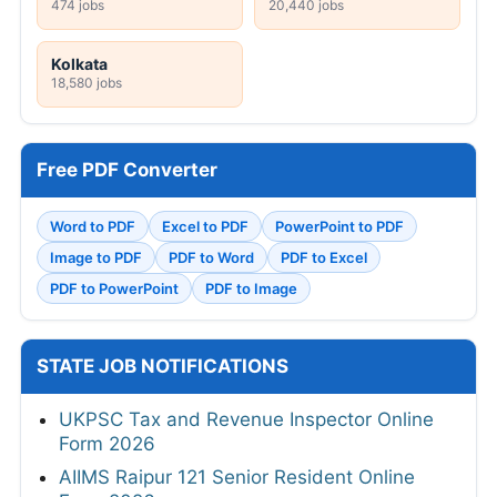
474 jobs
20,440 jobs
Kolkata
18,580 jobs
Free PDF Converter
Word to PDF
Excel to PDF
PowerPoint to PDF
Image to PDF
PDF to Word
PDF to Excel
PDF to PowerPoint
PDF to Image
STATE JOB NOTIFICATIONS
UKPSC Tax and Revenue Inspector Online
Form 2026
AIIMS Raipur 121 Senior Resident Online