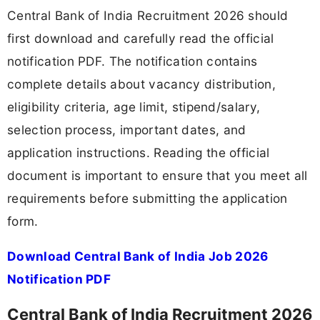
Central Bank of India Recruitment 2026 should
first download and carefully read the official
notification PDF. The notification contains
complete details about vacancy distribution,
eligibility criteria, age limit, stipend/salary,
selection process, important dates, and
application instructions. Reading the official
document is important to ensure that you meet all
requirements before submitting the application
form.
Download Central Bank of India Job 2026
Notification PDF
Central Bank of India Recruitment 2026