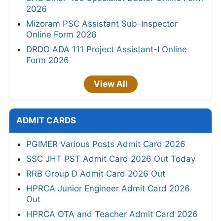
2026
Mizoram PSC Assistant Sub-Inspector
Online Form 2026
DRDO ADA 111 Project Assistant-I Online
Form 2026
View All
ADMIT CARDS
PGIMER Various Posts Admit Card 2026
SSC JHT PST Admit Card 2026 Out Today
RRB Group D Admit Card 2026 Out
HPRCA Junior Engineer Admit Card 2026
Out
HPRCA OTA and Teacher Admit Card 2026