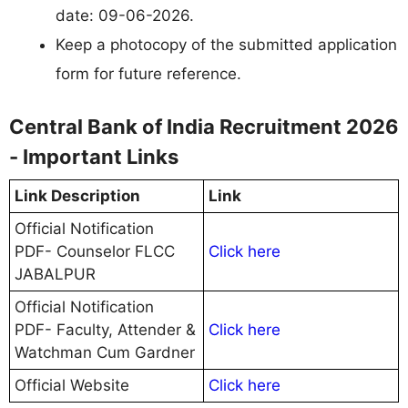
date: 09-06-2026.
Keep a photocopy of the submitted application
form for future reference.
Central Bank of India Recruitment 2026
- Important Links
Link Description
Link
Official Notification
PDF- Counselor FLCC
Click here
JABALPUR
Official Notification
PDF- Faculty, Attender &
Click here
Watchman Cum Gardner
Official Website
Click here