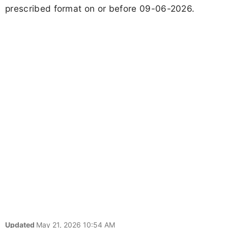
prescribed format on or before 09-06-2026.
Updated
May 21, 2026 10:54 AM