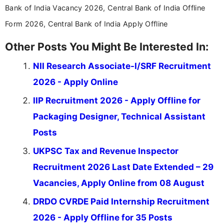
Bank of India Vacancy 2026, Central Bank of India Offline
Form 2026, Central Bank of India Apply Offline
Other Posts You Might Be Interested In:
NII Research Associate-I/SRF Recruitment
2026 - Apply Online
IIP Recruitment 2026 - Apply Offline for
Packaging Designer, Technical Assistant
Posts
UKPSC Tax and Revenue Inspector
Recruitment 2026 Last Date Extended – 29
Vacancies, Apply Online from 08 August
DRDO CVRDE Paid Internship Recruitment
2026 - Apply Offline for 35 Posts