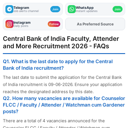
Telegram
WhatsApp
Join
Join
Job alerts channel
Instant updates
Instagram
Add
FJA
on
Follow
Daily posts
Central Bank of India Faculty, Attender
and More Recruitment 2026 - FAQs
Q1. What is the last date to apply for the Central
Bank of India recruitment?
The last date to submit the application for the Central Bank
of India recruitment is 09-06-2026. Ensure your application
reaches the designated address by this date.
Q2. How many vacancies are available for Counselor
FLCC / Faculty / Attender / Watchman cum Gardener
posts?
There are a total of 4 vacancies announced for the
Counselor FLCC / Faculty / Attender / Watchman cum