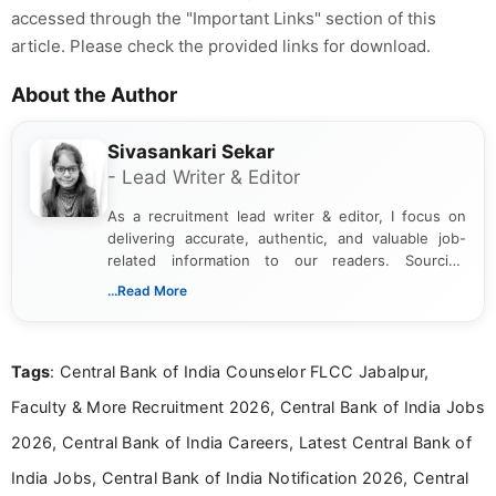
accessed through the "Important Links" section of this
article. Please check the provided links for download.
About the Author
Sivasankari Sekar
- Lead Writer & Editor
As a recruitment lead writer & editor, I focus on
delivering accurate, authentic, and valuable job-
related information to our readers. Sourcing
updates from official government and institutional
...Read More
channels and analyzing them to present clear,
reliable guidance is a key part of my role. I bring
over five years of experience in professional
Tags
: Central Bank of India Counselor FLCC Jabalpur,
content writing, including more than two and a half
years specializing in recruitment, education, and
Faculty & More Recruitment 2026, Central Bank of India Jobs
career-focused content.
2026, Central Bank of India Careers, Latest Central Bank of
India Jobs, Central Bank of India Notification 2026, Central