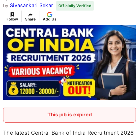
Sivasankari Sekar
by
Officially Verified
Follow
Share
Add Us
This job is expired
The latest Central Bank of India Recruitment 2026