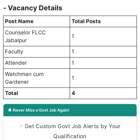
- Vacancy Details
Post Name
Total Posts
Counselor FLCC
1
Jabalpur
Faculty
1
Attender
1
Watchman cum
1
Gardener
Total
4
🔔 Never Miss a Govt Job Again!
⚡
Get Custom Govt Job Alerts by Your
Qualification