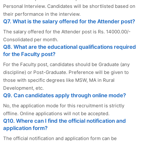
Personal Interview. Candidates will be shortlisted based on
their performance in the interview.
Q7. What is the salary offered for the Attender post?
The salary offered for the Attender post is Rs. 14000.00/-
Consolidated per month.
Q8. What are the educational qualifications required
for the Faculty post?
For the Faculty post, candidates should be Graduate (any
discipline) or Post-Graduate. Preference will be given to
those with specific degrees like MSW, MA in Rural
Development, etc.
Q9. Can candidates apply through online mode?
No, the application mode for this recruitment is strictly
offline. Online applications will not be accepted.
Q10. Where can I find the official notification and
application form?
The official notification and application form can be