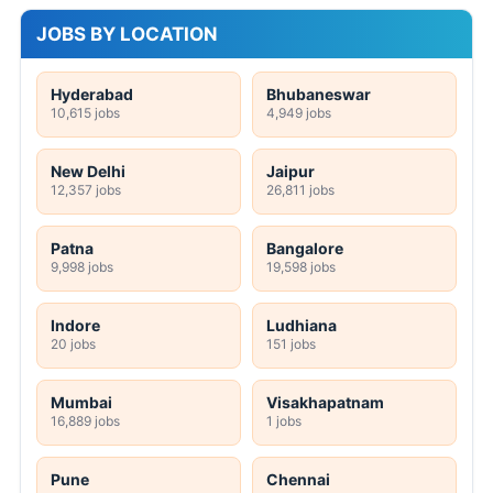
JOBS BY LOCATION
Hyderabad
Bhubaneswar
10,615 jobs
4,949 jobs
New Delhi
Jaipur
12,357 jobs
26,811 jobs
Patna
Bangalore
9,998 jobs
19,598 jobs
Indore
Ludhiana
20 jobs
151 jobs
Mumbai
Visakhapatnam
16,889 jobs
1 jobs
Pune
Chennai