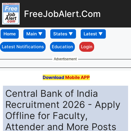
FreeJobAlert.Com
Home
Latest Notifications
Education
Login
Advertisement
Download
Mobile APP
Central Bank of India
Recruitment 2026 - Apply
Offline for Faculty,
Attender and More Posts