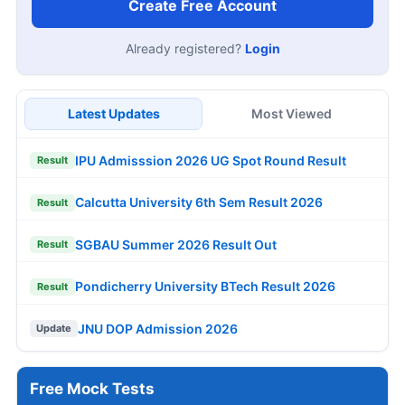
Create Free Account
Already registered?
Login
Latest Updates
Most Viewed
IPU Admisssion 2026 UG Spot Round Result
Result
Calcutta University 6th Sem Result 2026
Result
SGBAU Summer 2026 Result Out
Result
Pondicherry University BTech Result 2026
Result
JNU DOP Admission 2026
Update
Free Mock Tests