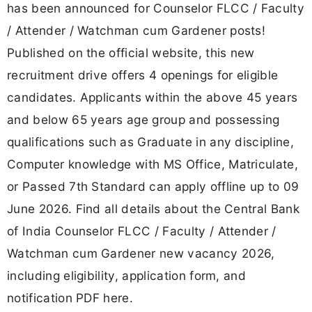
has been announced for Counselor FLCC / Faculty
/ Attender / Watchman cum Gardener posts!
Published on the official website, this new
recruitment drive offers 4 openings for eligible
candidates. Applicants within the above 45 years
and below 65 years age group and possessing
qualifications such as Graduate in any discipline,
Computer knowledge with MS Office, Matriculate,
or Passed 7th Standard can apply offline up to 09
June 2026. Find all details about the Central Bank
of India Counselor FLCC / Faculty / Attender /
Watchman cum Gardener new vacancy 2026,
including eligibility, application form, and
notification PDF here.