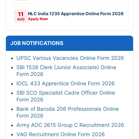
11
NLC India 1235 Apprentice Online Form 2026
Apply Now
AUG
JOB NOTIFICATIONS
UPSC Various Vacancies Online Form 2026
SBI 1538 Clerk (Junior Associate) Online
Form 2026
IOCL 433 Apprentice Online Form 2026
SBI SCO Specialist Cadre Officer Online
Form 2026
Bank of Baroda 206 Professionals Online
Form 2026
Army AOC 2615 Group C Recruitment 2026
VAO Recruitment Online Form 2026