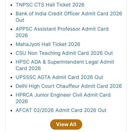
TNPSC CTS Hall Ticket 2026
Bank of India Credit Officer Admit Card 2026
Out
APPSC Assistant Professor Admit Card
2026
MahaJyoti Hall Ticket 2026
CSU Non Teaching Admit Card 2026 Out
HPSC ADA & Superintendent Legal Admit
Card 2026
UPSSSC AGTA Admit Card 2026 Out
Delhi High Court Chauffeur Admit Card 2026
HPRCA Junior Engineer Civil Admit Card
2026
AFCAT 02/2026 Admit Card 2026 Out
View All