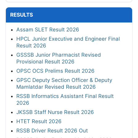
RESULTS
Assam SLET Result 2026
HPCL Junior Executive and Engineer Final
Result 2026
GSSSB Junior Pharmacist Revised
Provisional Result 2026
OPSC OCS Prelims Result 2026
GPSC Deputy Section Officer & Deputy
Mamlatdar Revised Result 2026
RSSB Informatics Assistant Final Result
2026
JKSSB Staff Nurse Result 2026
HTET Result 2026
RSSB Driver Result 2026 Out