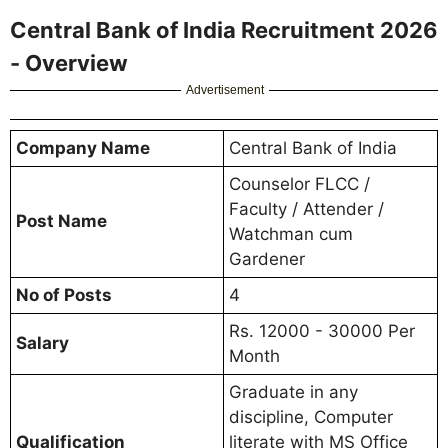
Central Bank of India Recruitment 2026
- Overview
Advertisement
Company Name
Central Bank of India
Counselor FLCC /
Faculty / Attender /
Post Name
Watchman cum
Gardener
No of Posts
4
Rs. 12000 - 30000 Per
Salary
Month
Graduate in any
discipline, Computer
Qualification
literate with MS Office