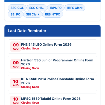
SSC CGL
SSC CHSL
IBPS PO
IBPS Clerk
SBI PO
SBI Clerk
RRB NTPC
Last Date Reminder
09
PNB 545 LBO Online Form 2026
Closing Soon
AUG
Hartron 530 Junior Programmer Online Form
09
2026
AUG
Closing Soon
KEA KSRP 2314 Police Constable Online Form
10
2026
AUG
Closing Soon
10
MPSC 1539 Talathi Online Form 2026
Closing Soon
AUG