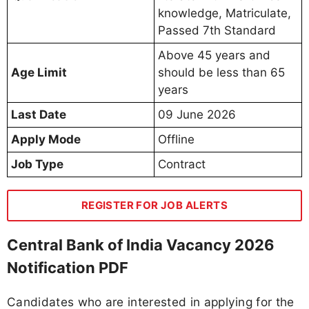
knowledge, Matriculate,
Passed 7th Standard
Above 45 years and
Age Limit
should be less than 65
years
Last Date
09 June 2026
Apply Mode
Offline
Job Type
Contract
REGISTER FOR JOB ALERTS
Central Bank of India Vacancy 2026
Notification PDF
Candidates who are interested in applying for the