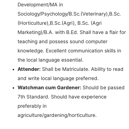
Development/MA in
Sociology/Psychology/B.Sc.(Veterinary),B.Sc.
(Horticulture),B.Sc.(Agri), B.Sc. (Agri
Marketing)/B.A. with B.Ed. Shall have a flair for
teaching and possess sound computer
knowledge. Excellent communication skills in
the local language essential.
Attender:
Shall be Matriculate. Ability to read
and write local language preferred.
Watchman cum Gardener:
Should be passed
7th Standard. Should have experience
preferably in
agriculture/gardening/horticulture.