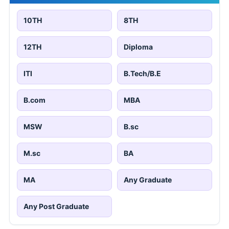
10TH
8TH
12TH
Diploma
ITI
B.Tech/B.E
B.com
MBA
MSW
B.sc
M.sc
BA
MA
Any Graduate
Any Post Graduate