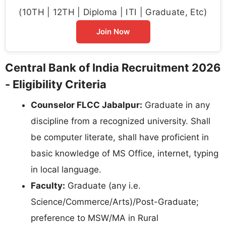
(10TH | 12TH | Diploma | ITI | Graduate, Etc)
Join Now
Central Bank of India Recruitment 2026
- Eligibility Criteria
Counselor FLCC Jabalpur:
Graduate in any
discipline from a recognized university. Shall
be computer literate, shall have proficient in
basic knowledge of MS Office, internet, typing
in local language.
Faculty:
Graduate (any i.e.
Science/Commerce/Arts)/Post-Graduate;
preference to MSW/MA in Rural