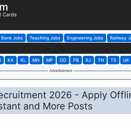
om
t Cards
Bank Jobs
Teaching Jobs
Engineering Jobs
Railway J
H
KA
KL
MH
MP
OD
PB
RJ
TN
TS
UK
Advertisement
Recruitment 2026 - Apply Offli
istant and More Posts