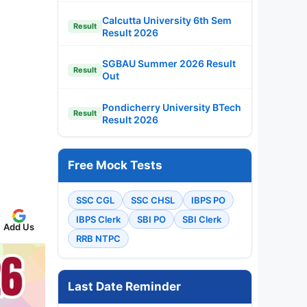
Calcutta University 6th Sem
Result
Result 2026
SGBAU Summer 2026 Result
Result
Out
Pondicherry University BTech
Result
Result 2026
Free Mock Tests
SSC CGL
SSC CHSL
IBPS PO
IBPS Clerk
SBI PO
SBI Clerk
Add Us
RRB NTPC
Last Date Reminder