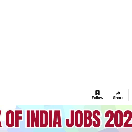
Follow
Share