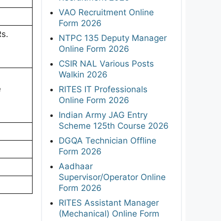
VAO Recruitment Online
Form 2026
Rs.
NTPC 135 Deputy Manager
Online Form 2026
CSIR NAL Various Posts
Walkin 2026
e
RITES IT Professionals
Online Form 2026
Indian Army JAG Entry
Scheme 125th Course 2026
DGQA Technician Offline
Form 2026
Aadhaar
Supervisor/Operator Online
Form 2026
RITES Assistant Manager
(Mechanical) Online Form