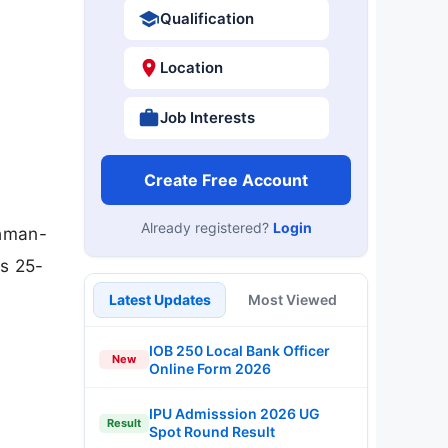
Qualification
Location
Job Interests
Create Free Account
Already registered?
Login
chman-
is 25-
Latest Updates
Most Viewed
IOB 250 Local Bank Officer
New
Online Form 2026
IPU Admisssion 2026 UG
Result
Spot Round Result