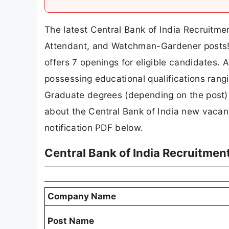
The latest Central Bank of India Recruitme
Attendant, and Watchman-Gardener posts! Pu
offers 7 openings for eligible candidates. 
possessing educational qualifications ran
Graduate degrees (depending on the post) c
about the Central Bank of India new vacancy
notification PDF below.
Central Bank of India Recruitmen
Company Name
Post Name