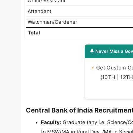
Office Assistant
Attendant
Watchman/Gardener
Total
🔔 Never Miss a Gov
⚡
Get Custom Gov
(10TH | 12TH 
Central Bank of India Recruitment 
Faculty:
Graduate (any i.e. Science/C
to MSW/MA in Rural Dev. /MA in Sociolo