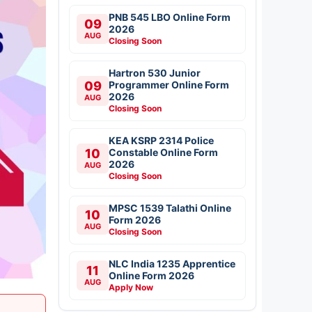
PNB 545 LBO Online Form
09
2026
AUG
Closing Soon
Hartron 530 Junior
09
Programmer Online Form
2026
AUG
Closing Soon
KEA KSRP 2314 Police
10
Constable Online Form
2026
AUG
Closing Soon
MPSC 1539 Talathi Online
10
Form 2026
AUG
Closing Soon
NLC India 1235 Apprentice
11
Online Form 2026
AUG
Apply Now