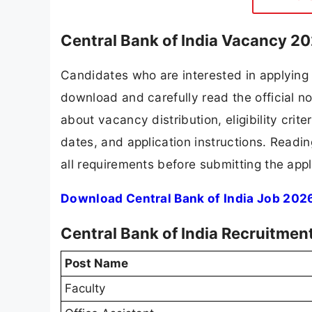
Central Bank of India Vacancy 20
Candidates who are interested in applying 
download and carefully read the official no
about vacancy distribution, eligibility crite
dates, and application instructions. Readi
all requirements before submitting the appl
Download Central Bank of India Job 2026
Central Bank of India Recruitmen
Post Name
Faculty