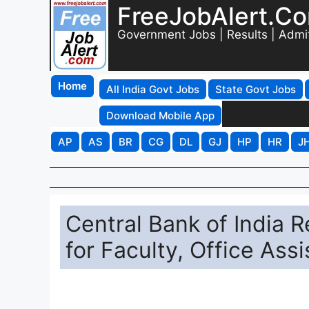
FreeJobAlert.C
Government Jobs | Results | Admi
Home
All India Govt Jobs
State Govt Jobs
Download Mobile App
AP
AS
BR
CG
DL
GJ
HP
HR
J
Central Bank of India 
for Faculty, Office Ass