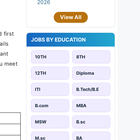
2026
View All
 first
JOBS BY EDUCATION
ails
tant
10TH
8TH
ou meet
12TH
Diploma
ITI
B.Tech/B.E
B.com
MBA
MSW
B.sc
M.sc
BA