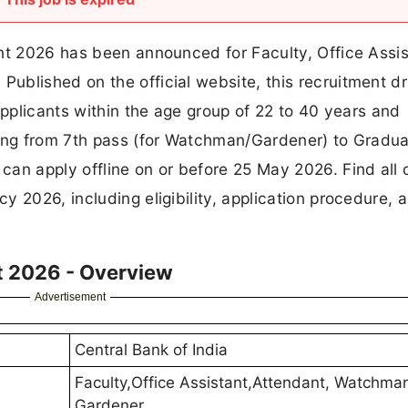
nt 2026 has been announced for Faculty, Office Assis
blished on the official website, this recruitment dr
Applicants within the age group of 22 to 40 years and
ging from 7th pass (for Watchman/Gardener) to Gradu
an apply offline on or before 25 May 2026. Find all d
 2026, including eligibility, application procedure, 
t 2026 - Overview
Advertisement
Central Bank of India
Faculty,Office Assistant,Attendant, Watchma
Gardener