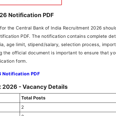
26 Notification PDF
for the Central Bank of India Recruitment 2026 should
tification PDF. The notification contains complete det
ria, age limit, stipend/salary, selection process, impor
ng the official document is important to ensure that y
ication form.
 Notification PDF
t 2026 - Vacancy Details
Total Posts
2