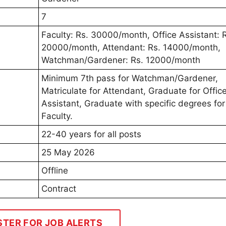
7
Faculty: Rs. 30000/month, Office Assistant: 
20000/month, Attendant: Rs. 14000/month,
Watchman/Gardener: Rs. 12000/month
Minimum 7th pass for Watchman/Gardener,
Matriculate for Attendant, Graduate for Offic
Assistant, Graduate with specific degrees for
Faculty.
22-40 years for all posts
25 May 2026
Offline
Contract
STER FOR JOB ALERTS