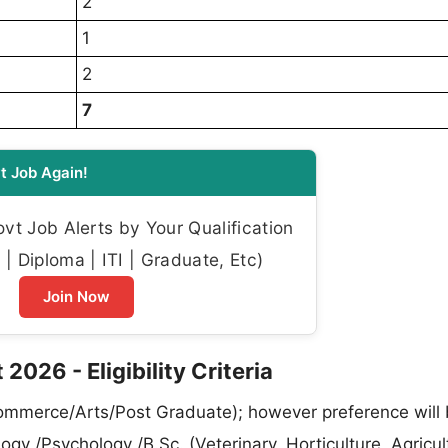
2
1
2
7
t Job Again!
t Job Alerts by Your Qualification
| Diploma | ITI | Graduate, Etc)
Join Now
2026 - Eligibility Criteria
ommerce/Arts/Post Graduate); however preference will 
gy /Psychology /B.Sc. (Veterinary, Horticulture, Agricul