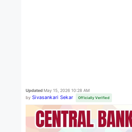
Updated
May 15, 2026 10:28 AM
Sivasankari Sekar
by
Officially Verified