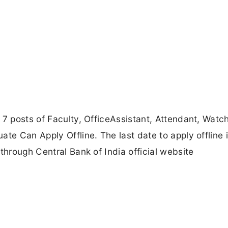
 7 posts of Faculty, OfficeAssistant, Attendant, Wat
te Can Apply Offline. The last date to apply offline 
through Central Bank of India official website