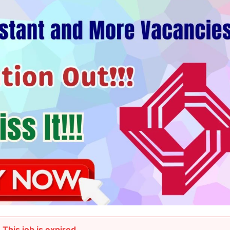
This job is expired