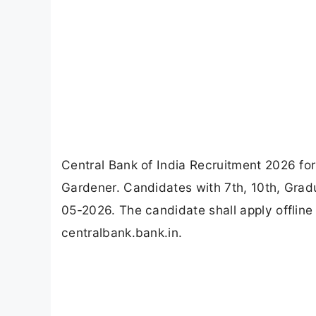
Central Bank of India Recruitment 2026 for
Gardener. Candidates with 7th, 10th, Gradua
05-2026. The candidate shall apply offline 
centralbank.bank.in.