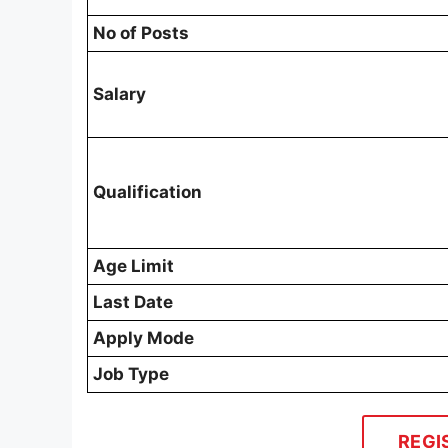
No of Posts
Salary
Qualification
Age Limit
Last Date
Apply Mode
Job Type
REGI