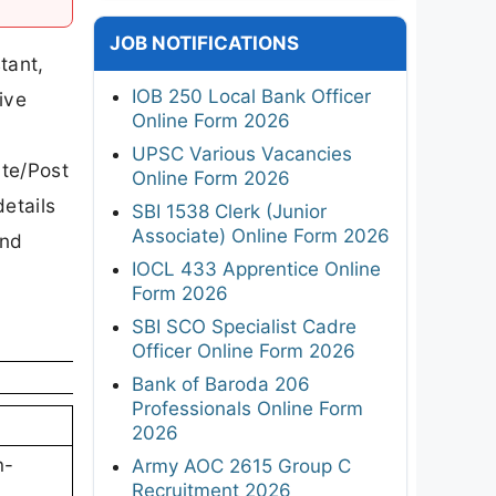
JOB NOTIFICATIONS
tant,
IOB 250 Local Bank Officer
ive
Online Form 2026
UPSC Various Vacancies
ate/Post
Online Form 2026
etails
SBI 1538 Clerk (Junior
Associate) Online Form 2026
and
IOCL 433 Apprentice Online
Form 2026
SBI SCO Specialist Cadre
Officer Online Form 2026
Bank of Baroda 206
Professionals Online Form
2026
n-
Army AOC 2615 Group C
Recruitment 2026