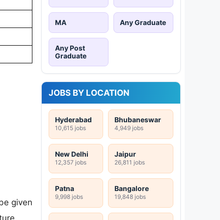
MA
Any Graduate
Any Post
Graduate
JOBS BY LOCATION
Hyderabad
Bhubaneswar
10,615 jobs
4,949 jobs
New Delhi
Jaipur
12,357 jobs
26,811 jobs
Patna
Bangalore
9,998 jobs
19,848 jobs
be given
ture,