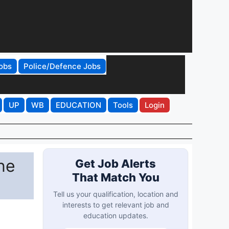
obs
Police/Defence Jobs
UP
WB
EDUCATION
Tools
Login
ne
Get Job Alerts
That Match You
Tell us your qualification, location and
interests to get relevant job and
education updates.