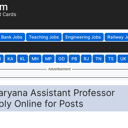
om
t Cards
Bank Jobs
Teaching Jobs
Engineering Jobs
Railway J
H
KA
KL
MH
MP
OD
PB
RJ
TN
TS
UK
Advertisement
Haryana Assistant Professor
ly Online for Posts