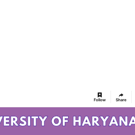
Follow
Share