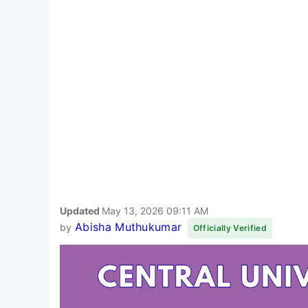
Updated
May 13, 2026 09:11 AM
Abisha Muthukumar
by
Officially Verified