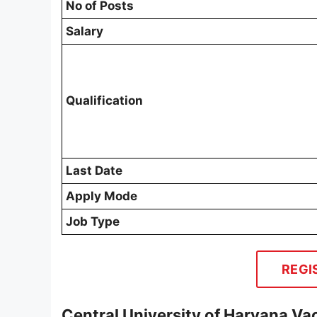
No of Posts
Salary
Qualification
Last Date
Apply Mode
Job Type
REGI
Central University of Haryana Va