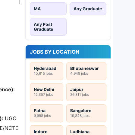
MA
Any Graduate
Any Post
Graduate
JOBS BY LOCATION
Hyderabad
Bhubaneswar
10,615 jobs
4,949 jobs
ence):
New Delhi
Jaipur
12,357 jobs
26,811 jobs
Patna
Bangalore
9,998 jobs
19,848 jobs
):
UGC
CTE/NCTE
Indore
Ludhiana