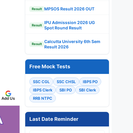
MPSOS Result 2026 OUT
Result
IPU Admisssion 2026 UG
Result
Spot Round Result
Calcutta University 6th Sem
Result
Result 2026
Free Mock Tests
SSC CGL
SSC CHSL
IBPS PO
IBPS Clerk
SBI PO
SBI Clerk
Add Us
RRB NTPC
Last Date Reminder