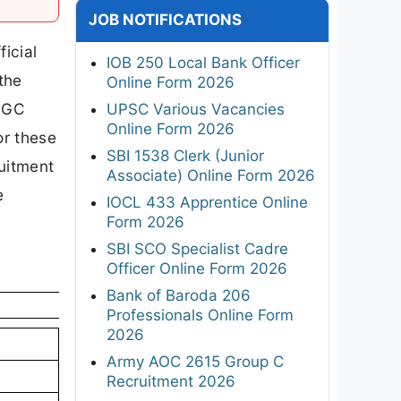
JOB NOTIFICATIONS
icial
IOB 250 Local Bank Officer
the
Online Form 2026
 UGC
UPSC Various Vacancies
Online Form 2026
or these
SBI 1538 Clerk (Junior
ruitment
Associate) Online Form 2026
e
IOCL 433 Apprentice Online
Form 2026
SBI SCO Specialist Cadre
Officer Online Form 2026
Bank of Baroda 206
Professionals Online Form
2026
Army AOC 2615 Group C
Recruitment 2026