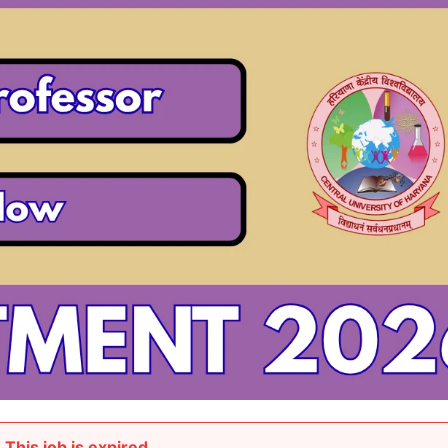
This job is expired