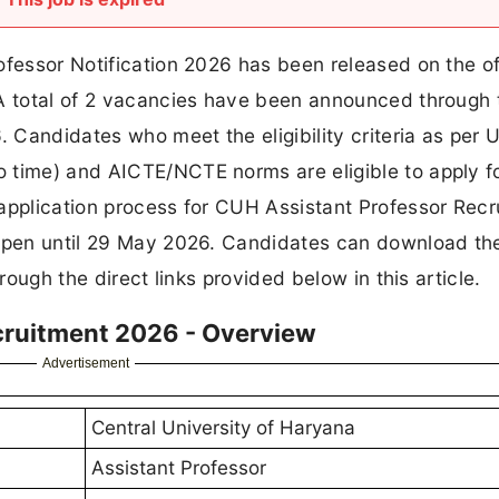
ofessor Notification 2026 has been released on the off
A total of 2 vacancies have been announced through 
 Candidates who meet the eligibility criteria as per
 time) and AICTE/NCTE norms are eligible to apply f
 application process for CUH Assistant Professor Rec
 open until 29 May 2026. Candidates can download th
rough the direct links provided below in this article.
ecruitment 2026 - Overview
Advertisement
Central University of Haryana
Assistant Professor