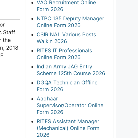
VAO Recruitment Online
Form 2026
NTPC 135 Deputy Manager
or
Online Form 2026
 Staff
CSIR NAL Various Posts
r the
Walkin 2026
n, 2018
RITES IT Professionals
TE
Online Form 2026
Indian Army JAG Entry
Scheme 125th Course 2026
DGQA Technician Offline
Form 2026
Aadhaar
Supervisor/Operator Online
Form 2026
RITES Assistant Manager
(Mechanical) Online Form
2026