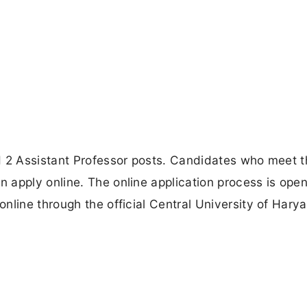
ed 2 Assistant Professor posts. Candidates who meet
apply online. The online application process is open 
nline through the official Central University of Hary