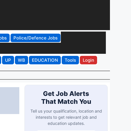
obs
Police/Defence Jobs
UP
WB
EDUCATION
Tools
Login
Get Job Alerts
That Match You
Tell us your qualification, location and
interests to get relevant job and
education updates.