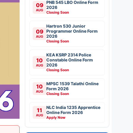
PNB 545 LBO Online Form
09
2026
AUG
Closing Soon
Hartron 530 Junior
09
Programmer Online Form
2026
AUG
Closing Soon
KEA KSRP 2314 Police
10
Constable Online Form
2026
AUG
Closing Soon
MPSC 1539 Talathi Online
10
Form 2026
AUG
Closing Soon
NLC India 1235 Apprentice
11
Online Form 2026
AUG
Apply Now