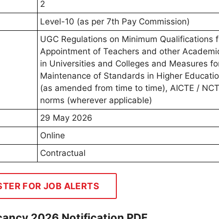
2
Level-10 (as per 7th Pay Commission)
UGC Regulations on Minimum Qualifications f
Appointment of Teachers and other Academic
in Universities and Colleges and Measures fo
Maintenance of Standards in Higher Educatio
(as amended from time to time), AICTE / NC
norms (wherever applicable)
29 May 2026
Online
Contractual
STER FOR JOB ALERTS
cancy 2026 Notification PDF