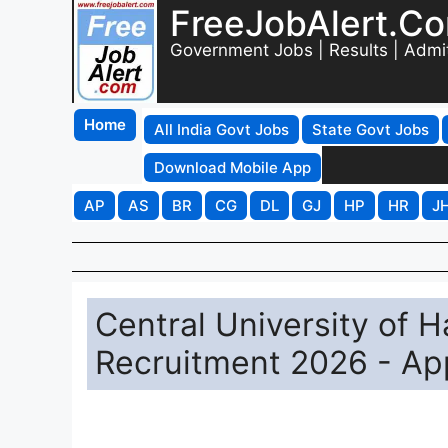
FreeJobAlert.C
Government Jobs | Results | Admi
Home
All India Govt Jobs
State Govt Jobs
Download Mobile App
AP
AS
BR
CG
DL
GJ
HP
HR
J
Central University of 
Recruitment 2026 - App