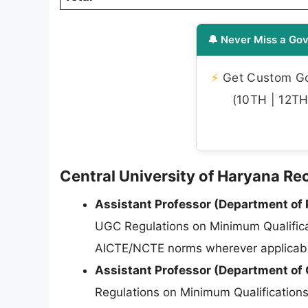
🔔 Never Miss a Gov
⚡
Get Custom Gov
(10TH | 12TH 
Central University of Haryana Recr
Assistant Professor (Department of P
UGC Regulations on Minimum Qualifica
AICTE/NCTE norms wherever applicab
Assistant Professor (Department of 
Regulations on Minimum Qualificatio