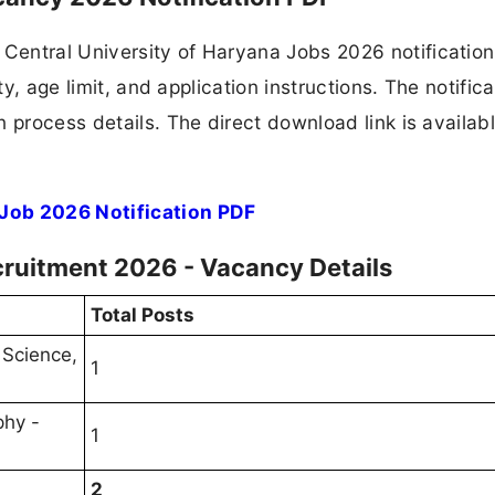
Central University of Haryana Jobs 2026 notificatio
ty, age limit, and application instructions. The notifica
 process details. The direct download link is availabl
 Job 2026 Notification PDF
cruitment 2026 - Vacancy Details
Total Posts
 Science,
1
phy -
1
2