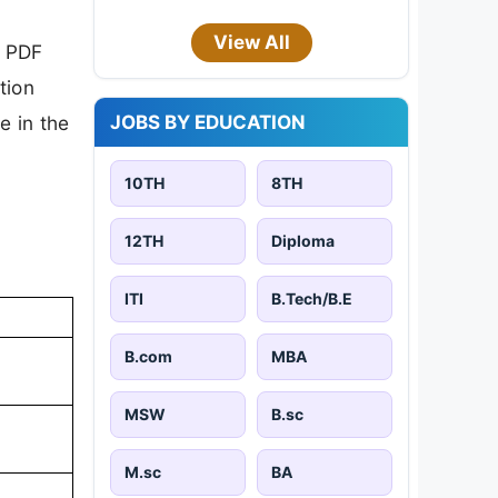
View All
n PDF
tion
JOBS BY EDUCATION
e in the
10TH
8TH
12TH
Diploma
ITI
B.Tech/B.E
B.com
MBA
MSW
B.sc
M.sc
BA