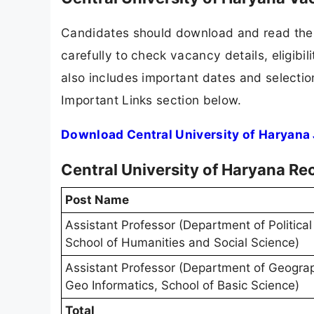
Candidates should download and read the 
carefully to check vacancy details, eligibili
also includes important dates and selection
Important Links section below.
Download Central University of Haryana
Central University of Haryana Re
Post Name
Assistant Professor (Department of Political
School of Humanities and Social Science)
Assistant Professor (Department of Geogra
Geo Informatics, School of Basic Science)
Total