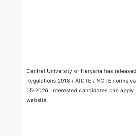
Central University of Haryana has releas
Regulations 2018 / AICTE / NCTE norms can 
05-2026. Interested candidates can apply o
website.