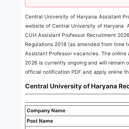
Central University of Haryana Assistant Pr
website of Central University of Haryana 
CUH Assistant Professor Recruitment 2026.
Regulations 2018 (as amended from time to
Assistant Professor vacancies. The online
2026 is currently ongoing and will remain
official notification PDF and apply online th
Central University of Haryana R
Company Name
Post Name