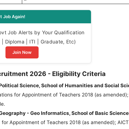
t Job Again!
t Job Alerts by Your Qualification
| Diploma | ITI | Graduate, Etc)
Join Now
uitment 2026 - Eligibility Criteria
olitical Science, School of Humanities and Social Sci
tions for Appointment of Teachers 2018 (as amended);
le.
Geography - Geo Informatics, School of Basic Science
ns for Appointment of Teachers 2018 (as amended); AI