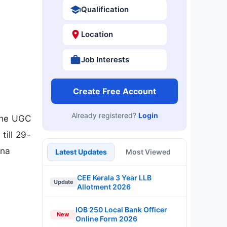
Qualification
Location
Job Interests
Create Free Account
Already registered?
Login
 the UGC
till 29-
ana
Latest Updates
Most Viewed
CEE Kerala 3 Year LLB
Update
Allotment 2026
IOB 250 Local Bank Officer
New
Online Form 2026