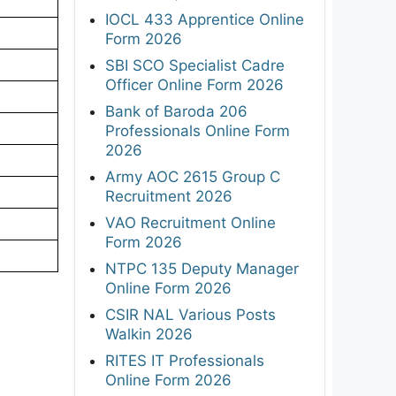
IOCL 433 Apprentice Online
Form 2026
SBI SCO Specialist Cadre
Officer Online Form 2026
Bank of Baroda 206
Professionals Online Form
2026
Army AOC 2615 Group C
Recruitment 2026
VAO Recruitment Online
Form 2026
NTPC 135 Deputy Manager
Online Form 2026
CSIR NAL Various Posts
Walkin 2026
RITES IT Professionals
Online Form 2026