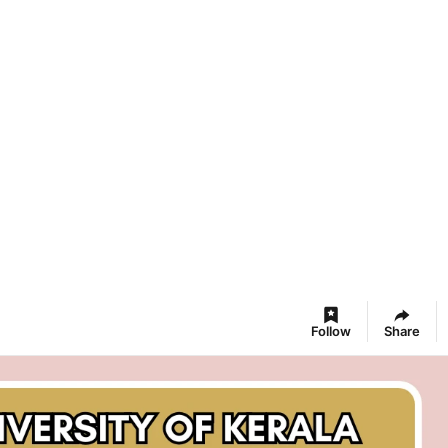
Follow
Share