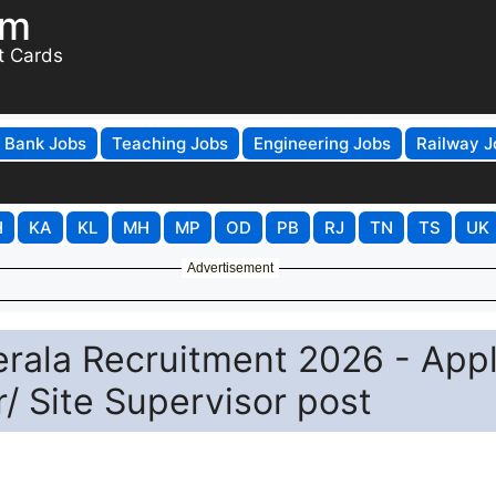
om
t Cards
Bank Jobs
Teaching Jobs
Engineering Jobs
Railway J
H
KA
KL
MH
MP
OD
PB
RJ
TN
TS
UK
Advertisement
Kerala Recruitment 2026 - App
r/ Site Supervisor post