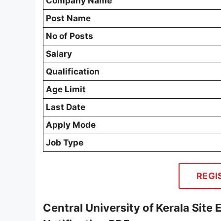
Company Name
Post Name
No of Posts
Salary
Qualification
Age Limit
Last Date
Apply Mode
Job Type
REGI
Central University of Kerala Site