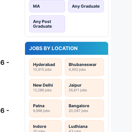
MA
Any Graduate
Any Post
Graduate
JOBS BY LOCATION
6 -
Hyderabad
Bhubaneswar
10,615 jobs
4,952 jobs
New Delhi
Jaipur
12,286 jobs
26,811 jobs
Patna
Bangalore
6 -
9,998 jobs
20,087 jobs
Indore
Ludhiana
20 jobs
43 jobs