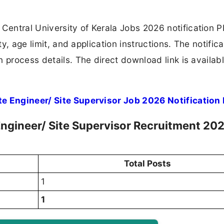
entral University of Kerala Jobs 2026 notification 
ty, age limit, and application instructions. The notifica
 process details. The direct download link is availabl
te Engineer/ Site Supervisor Job 2026 Notification
 Engineer/ Site Supervisor Recruitment 202
Total Posts
1
1