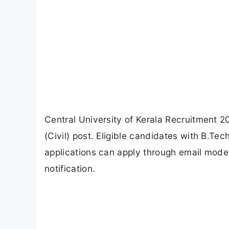
Central University of Kerala Recruitment 2
(Civil) post. Eligible candidates with B.Te
applications can apply through email mode
notification.