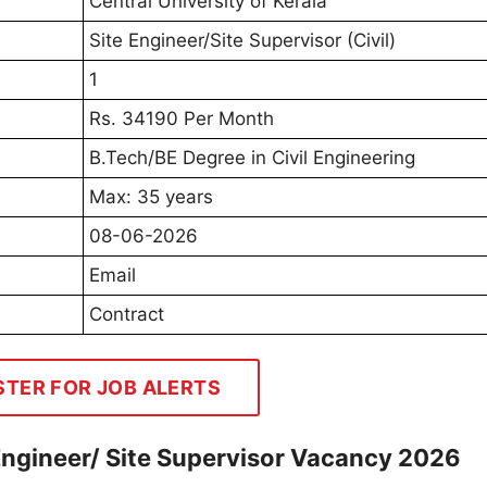
Central University of Kerala
Site Engineer/Site Supervisor (Civil)
1
Rs. 34190 Per Month
B.Tech/BE Degree in Civil Engineering
Max: 35 years
08-06-2026
Email
Contract
STER FOR JOB ALERTS
 Engineer/ Site Supervisor Vacancy 2026