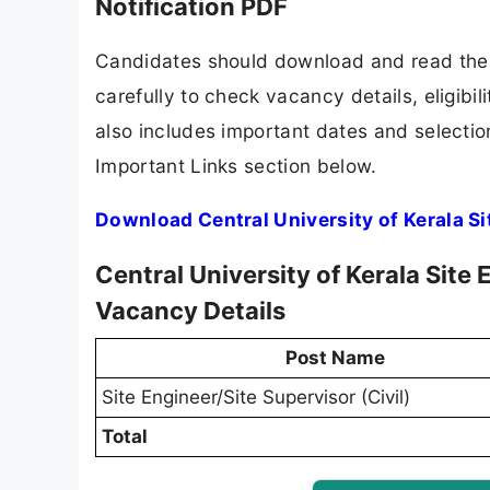
Notification PDF
Candidates should download and read the C
carefully to check vacancy details, eligibili
also includes important dates and selection
Important Links section below.
Download Central University of Kerala Si
Central University of Kerala Site
Vacancy Details
Post Name
Site Engineer/Site Supervisor (Civil)
Total