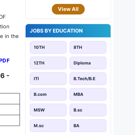
View All
PDF
tion
JOBS BY EDUCATION
e in the
10TH
8TH
 PDF
12TH
Diploma
6 -
ITI
B.Tech/B.E
B.com
MBA
MSW
B.sc
M.sc
BA