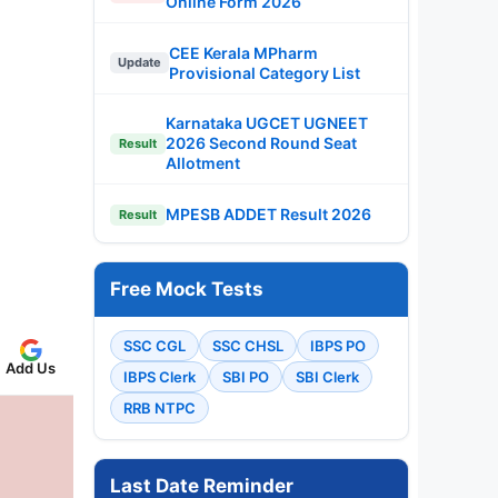
Online Form 2026
CEE Kerala MPharm
Update
Provisional Category List
Karnataka UGCET UGNEET
2026 Second Round Seat
Result
Allotment
MPESB ADDET Result 2026
Result
Free Mock Tests
SSC CGL
SSC CHSL
IBPS PO
Add Us
IBPS Clerk
SBI PO
SBI Clerk
RRB NTPC
Last Date Reminder