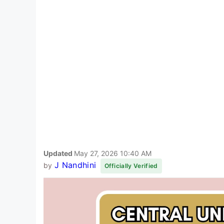
Updated
May 27, 2026 10:40 AM
J Nandhini
by
Officially Verified