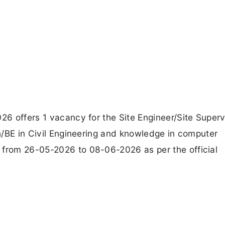
026 offers 1 vacancy for the Site Engineer/Site Superv
ch/BE in Civil Engineering and knowledge in computer
 from 26-05-2026 to 08-06-2026 as per the official