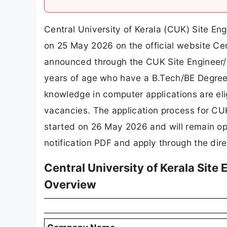
Central University of Kerala (CUK) Site En
on 25 May 2026 on the official website Cen
announced through the CUK Site Engineer/
years of age who have a B.Tech/BE Degree i
knowledge in computer applications are elig
vacancies. The application process for CU
started on 26 May 2026 and will remain op
notification PDF and apply through the direc
Central University of Kerala Site
Overview