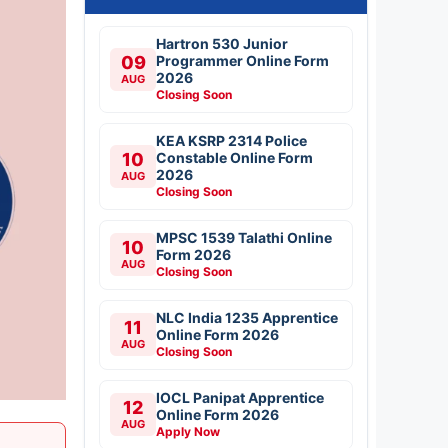
Hartron 530 Junior
09
Programmer Online Form
2026
AUG
Closing Soon
KEA KSRP 2314 Police
10
Constable Online Form
2026
AUG
Closing Soon
MPSC 1539 Talathi Online
10
Form 2026
AUG
Closing Soon
NLC India 1235 Apprentice
11
Online Form 2026
AUG
Closing Soon
IOCL Panipat Apprentice
12
Online Form 2026
AUG
Apply Now