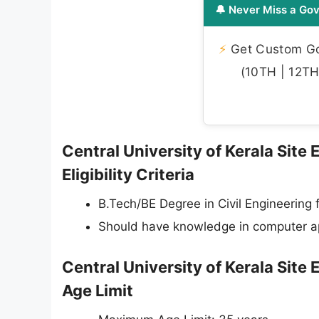
🔔 Never Miss a Gov
⚡
Get Custom Gov
(10TH | 12TH 
Central University of Kerala Site
Eligibility Criteria
B.Tech/BE Degree in Civil Engineering 
Should have knowledge in computer ap
Central University of Kerala Site
Age Limit