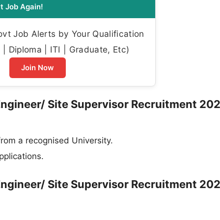
t Job Again!
t Job Alerts by Your Qualification
| Diploma | ITI | Graduate, Etc)
Join Now
 Engineer/ Site Supervisor Recruitment 202
from a recognised University.
plications.
 Engineer/ Site Supervisor Recruitment 202