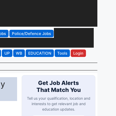
obs
Police/Defence Jobs
UP
WB
EDUCATION
Tools
Login
ly
Get Job Alerts
That Match You
Tell us your qualification, location and
interests to get relevant job and
education updates.