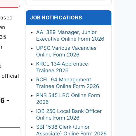
leased
JOB NOTIFICATIONS
een
AAI 389 Manager, Junior
 35
Executive Online Form 2026
h
UPSC Various Vacancies
Online Form 2026
KRCL 134 Apprentice
s
Trainee 2026
official
RCFL 94 Management
Trainee Online Form 2026
PNB 545 LBO Online Form
6 -
2026
IOB 250 Local Bank Officer
Online Form 2026
SBI 1538 Clerk (Junior
Associate) Online Form 2026