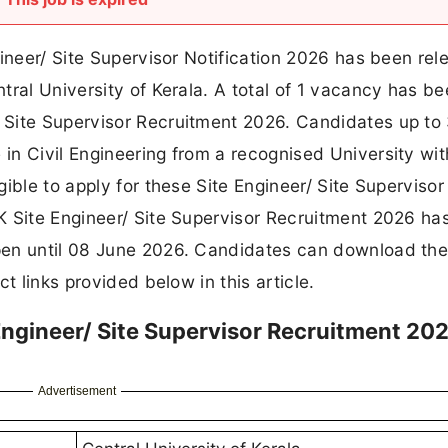
gineer/ Site Supervisor Notification 2026 has been re
tral University of Kerala. A total of 1 vacancy has b
 Site Supervisor Recruitment 2026. Candidates up to
n Civil Engineering from a recognised University wit
ible to apply for these Site Engineer/ Site Supervisor
K Site Engineer/ Site Supervisor Recruitment 2026 ha
en until 08 June 2026. Candidates can download the 
t links provided below in this article.
 Engineer/ Site Supervisor Recruitment 202
Advertisement