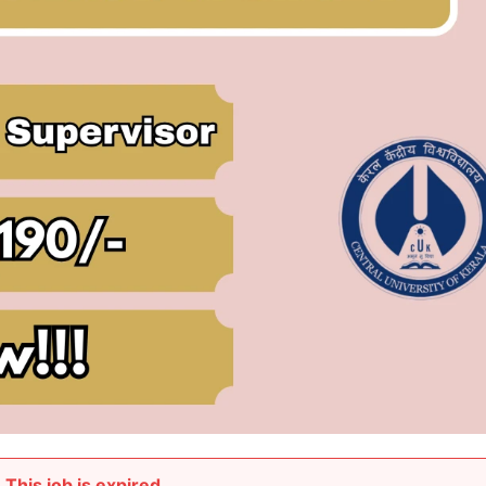
This job is expired