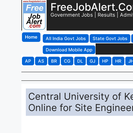
FreeJobAlert.C
Government Jobs | Results | Admi
Home
All India Govt Jobs
State Govt Jobs
Download Mobile App
AP
AS
BR
CG
DL
GJ
HP
HR
J
Central University of 
Online for Site Enginee