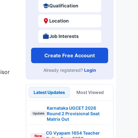
Qualification
Location
Job Interests
Create Free Account
Already registered?
Login
isor
Latest Updates
Most Viewed
Karnataka UGCET 2026
Round 2 Provisional Seat
Update
Matrix Out
CG Vyapam 1654 Teacher
New