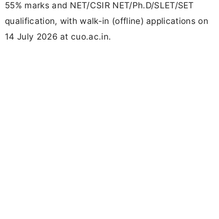
55% marks and NET/CSIR NET/Ph.D/SLET/SET
qualification, with walk-in (offline) applications on
14 July 2026 at cuo.ac.in.