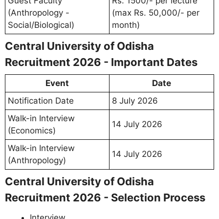
Guest Faculty
Rs. 1500/- per lecture
(Anthropology -
(max Rs. 50,000/- per
Social/Biological)
month)
Central University of Odisha
Recruitment 2026 - Important Dates
Event
Date
Notification Date
8 July 2026
Walk-in Interview
14 July 2026
(Economics)
Walk-in Interview
14 July 2026
(Anthropology)
Central University of Odisha
Recruitment 2026 - Selection Process
Interview