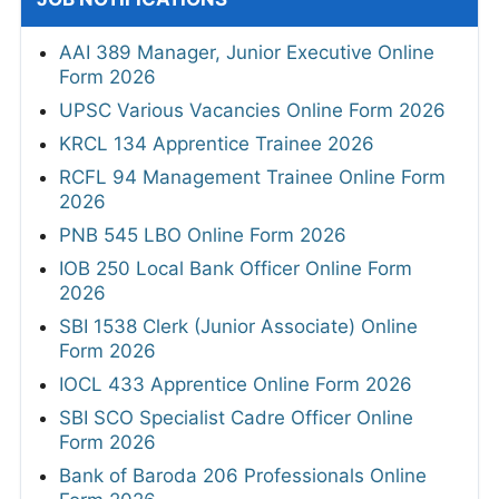
AAI 389 Manager, Junior Executive Online
Form 2026
UPSC Various Vacancies Online Form 2026
KRCL 134 Apprentice Trainee 2026
RCFL 94 Management Trainee Online Form
2026
PNB 545 LBO Online Form 2026
IOB 250 Local Bank Officer Online Form
2026
SBI 1538 Clerk (Junior Associate) Online
Form 2026
IOCL 433 Apprentice Online Form 2026
SBI SCO Specialist Cadre Officer Online
Form 2026
Bank of Baroda 206 Professionals Online