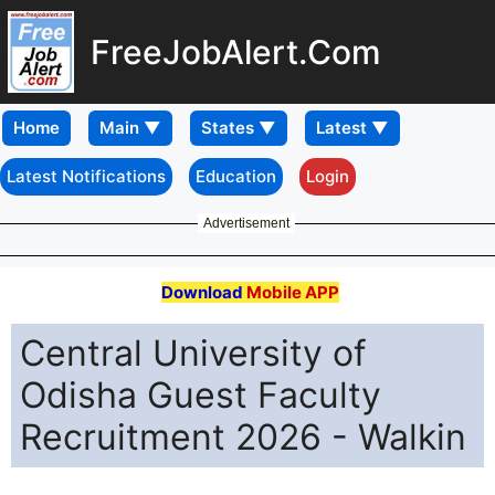
FreeJobAlert.Com
Home
Latest Notifications
Education
Login
Advertisement
Download
Mobile APP
Central University of
Odisha Guest Faculty
Recruitment 2026 - Walkin