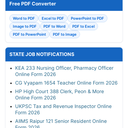
Free PDF Converter
Word to PDF
Excel to PDF
PowerPoint to PDF
Image to PDF
PDF to Word
PDF to Excel
PDF to PowerPoint
PDF to Image
STATE JOB NOTIFICATIONS
KEA 233 Nursing Officer, Pharmacy Officer
Online Form 2026
CG Vyapam 1654 Teacher Online Form 2026
HP High Court 388 Clerk, Peon & More
Online Form 2026
UKPSC Tax and Revenue Inspector Online
Form 2026
AIIMS Raipur 121 Senior Resident Online
Form 2026