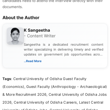
candidates need to attend the interview directly with their
documents.
About the Author
K Sangeetha
- Content Writer
Sangeetha is a dedicated recruitment content
writer specializing in delivering timely and verified
updates on government job opportunities across
India. I focus on presenting official notifications,
...Read More
eligibility criteria, and application processes in a
clear and straightforward manner to help students
and job seekers take informed action. I hold a
Tags
: Central University of Odisha Guest Faculty
Bachelor’s degree in Journalism and Mass
Communication, which strengthens my research-
(Economics), Guest Faculty (Anthropology - Archaeological)
driven and reader-focused writing approach.
& More Recruitment 2026, Central University of Odisha Jobs
2026, Central University of Odisha Careers, Latest Central