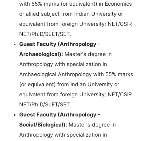
with 55% marks (or equivalent) in Economics
or allied subject from Indian University or
equivalent from foreign University; NET/CSIR
NET/Ph.D/SLET/SET.
Guest Faculty (Anthropology -
Archaeological):
Master's degree in
Anthropology with specialization in
Archaeological Anthropology with 55% marks
(or equivalent) from Indian University or
equivalent from foreign University; NET/CSIR
NET/Ph.D/SLET/SET.
Guest Faculty (Anthropology -
Social/Biological):
Master's degree in
Anthropology with specialization in