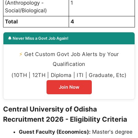
(Anthropology -
1
Social/Biological)
Total
4
🔔 Never Miss a Govt Job Again!
⚡
Get Custom Govt Job Alerts by Your
Qualification
(10TH | 12TH | Diploma | ITI | Graduate, Etc)
Join Now
Central University of Odisha
Recruitment 2026 - Eligibility Criteria
Guest Faculty (Economics):
Master's degree