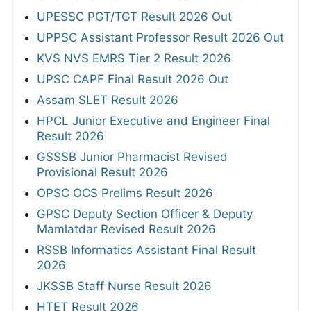
UPESSC PGT/TGT Result 2026 Out
UPPSC Assistant Professor Result 2026 Out
KVS NVS EMRS Tier 2 Result 2026
UPSC CAPF Final Result 2026 Out
Assam SLET Result 2026
HPCL Junior Executive and Engineer Final
Result 2026
GSSSB Junior Pharmacist Revised
Provisional Result 2026
OPSC OCS Prelims Result 2026
GPSC Deputy Section Officer & Deputy
Mamlatdar Revised Result 2026
RSSB Informatics Assistant Final Result
2026
JKSSB Staff Nurse Result 2026
HTET Result 2026