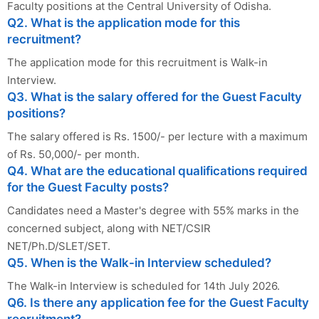
Faculty positions at the Central University of Odisha.
Q2. What is the application mode for this
recruitment?
The application mode for this recruitment is Walk-in
Interview.
Q3. What is the salary offered for the Guest Faculty
positions?
The salary offered is Rs. 1500/- per lecture with a maximum
of Rs. 50,000/- per month.
Q4. What are the educational qualifications required
for the Guest Faculty posts?
Candidates need a Master's degree with 55% marks in the
concerned subject, along with NET/CSIR
NET/Ph.D/SLET/SET.
Q5. When is the Walk-in Interview scheduled?
The Walk-in Interview is scheduled for 14th July 2026.
Q6. Is there any application fee for the Guest Faculty
recruitment?