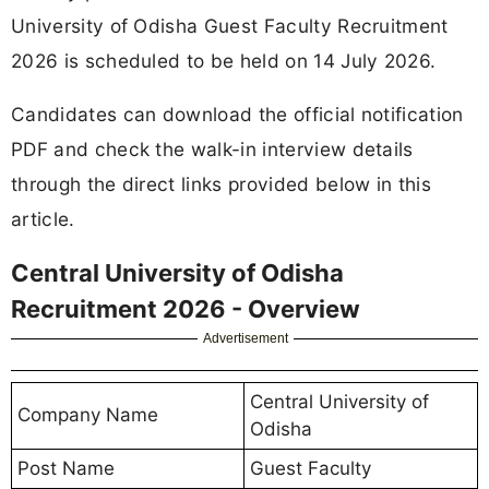
University of Odisha Guest Faculty Recruitment
2026 is scheduled to be held on 14 July 2026.
Candidates can download the official notification
PDF and check the walk-in interview details
through the direct links provided below in this
article.
Central University of Odisha
Recruitment 2026 - Overview
Advertisement
Central University of
Company Name
Odisha
Post Name
Guest Faculty