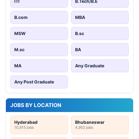
ITI
B.Tech/B.E
B.com
MBA
MSW
B.sc
M.sc
BA
MA
Any Graduate
Any Post Graduate
JOBS BY LOCATION
Hyderabad
Bhubaneswar
10,615 jobs
4,952 jobs