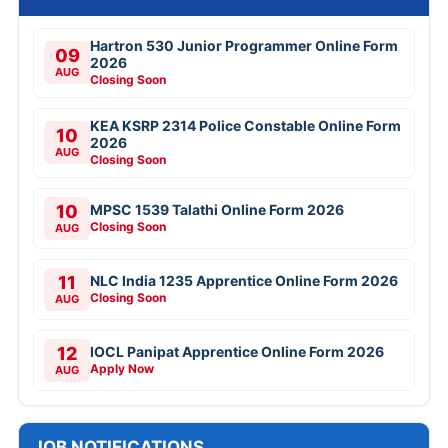
Hartron 530 Junior Programmer Online Form
09
2026
AUG
Closing Soon
KEA KSRP 2314 Police Constable Online Form
10
2026
AUG
Closing Soon
10
MPSC 1539 Talathi Online Form 2026
Closing Soon
AUG
11
NLC India 1235 Apprentice Online Form 2026
Closing Soon
AUG
12
IOCL Panipat Apprentice Online Form 2026
Apply Now
AUG
JOB NOTIFICATIONS