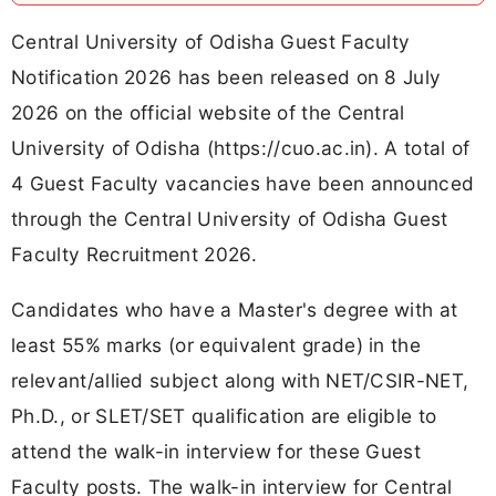
Central University of Odisha Guest Faculty
Notification 2026 has been released on 8 July
2026 on the official website of the Central
University of Odisha (https://cuo.ac.in). A total of
4 Guest Faculty vacancies have been announced
through the Central University of Odisha Guest
Faculty Recruitment 2026.
Candidates who have a Master's degree with at
least 55% marks (or equivalent grade) in the
relevant/allied subject along with NET/CSIR-NET,
Ph.D., or SLET/SET qualification are eligible to
attend the walk-in interview for these Guest
Faculty posts. The walk-in interview for Central