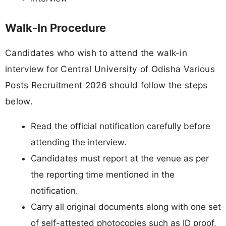
Walk-In Procedure
Candidates who wish to attend the walk-in
interview for Central University of Odisha Various
Posts Recruitment 2026 should follow the steps
below.
Read the official notification carefully before
attending the interview.
Candidates must report at the venue as per
the reporting time mentioned in the
notification.
Carry all original documents along with one set
of self-attested photocopies such as ID proof,