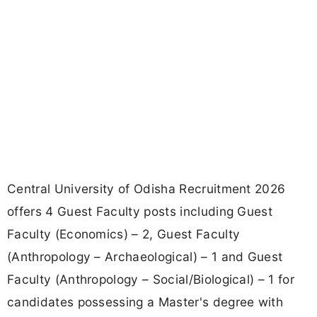
Central University of Odisha Recruitment 2026
offers 4 Guest Faculty posts including Guest
Faculty (Economics) – 2, Guest Faculty
(Anthropology – Archaeological) – 1 and Guest
Faculty (Anthropology – Social/Biological) – 1 for
candidates possessing a Master's degree with