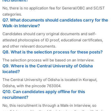
No, there is no application fee for General/OBC and SC/ST
categories.
Q7. What documents should candidates carry for the
Walk-in Interview?
Candidates should carry original documents and self-
attested photocopies of ID proof, educational certificates,
and other relevant documents.
Q8. What is the selection process for these posts?
The selection process will be based on an Interview.
Q9. Where is the Central University of Odisha
located?
The Central University of Odisha is located in Koraput,
Odisha, with the pincode 763004.
Q10. Can candidates apply offline for this
recruitment?
No, this recruitment is through a Walk-in Interview, so