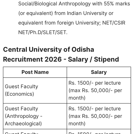
Social/Biological Anthropology with 55% marks
(or equivalent) from Indian University or
equivalent from foreign University; NET/CSIR
NET/Ph.D/SLET/SET.
Central University of Odisha
Recruitment 2026 - Salary / Stipend
Post Name
Salary
Rs. 1500/- per lecture
Guest Faculty
(max Rs. 50,000/- per
(Economics)
month)
Guest Faculty
Rs. 1500/- per lecture
(Anthropology -
(max Rs. 50,000/- per
Archaeological)
month)