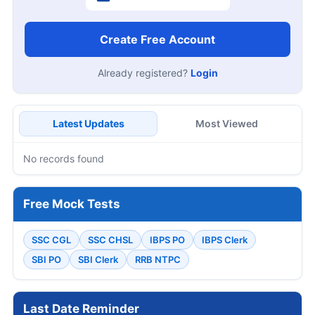
Create Free Account
Already registered?
Login
Latest Updates
Most Viewed
No records found
Free Mock Tests
SSC CGL
SSC CHSL
IBPS PO
IBPS Clerk
SBI PO
SBI Clerk
RRB NTPC
Last Date Reminder