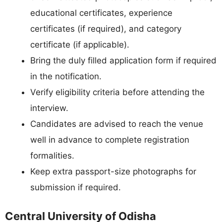
educational certificates, experience
certificates (if required), and category
certificate (if applicable).
Bring the duly filled application form if required
in the notification.
Verify eligibility criteria before attending the
interview.
Candidates are advised to reach the venue
well in advance to complete registration
formalities.
Keep extra passport-size photographs for
submission if required.
Central University of Odisha