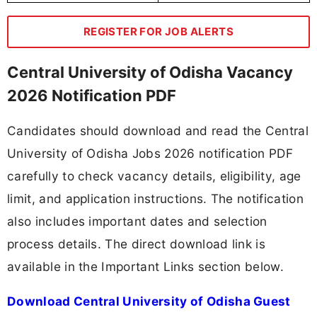
REGISTER FOR JOB ALERTS
Central University of Odisha Vacancy
2026 Notification PDF
Candidates should download and read the Central
University of Odisha Jobs 2026 notification PDF
carefully to check vacancy details, eligibility, age
limit, and application instructions. The notification
also includes important dates and selection
process details. The direct download link is
available in the Important Links section below.
Download Central University of Odisha Guest