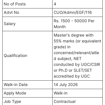
No of Posts
4
Advt No
CUO/Admn/EGF/116
Rs. 1500 - 50000 Per
Salary
Month
Master's degree with
55% marks (or equivalent
grade) in
concerned/relevant/allie
Qualification
d subject, NET
conducted by UGC/CSIR
or Ph.D or SLET/SET
accredited by UGC
Walk-in Date
14 July 2026
Apply Mode
Walk-in
Job Type
Contractual