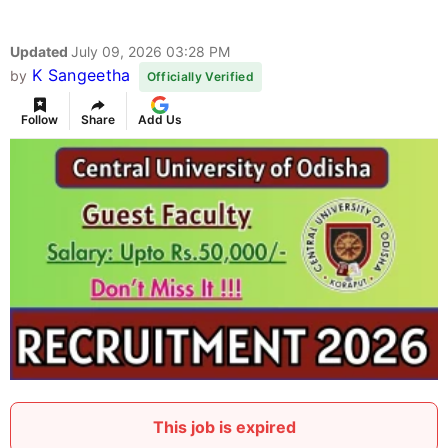
Updated
July 09, 2026 03:28 PM
K Sangeetha
by
Officially Verified
Follow
Share
Add Us
This job is expired