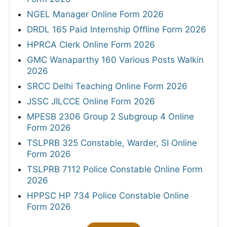
NGEL Manager Online Form 2026
DRDL 165 Paid Internship Offline Form 2026
HPRCA Clerk Online Form 2026
GMC Wanaparthy 160 Various Posts Walkin
2026
SRCC Delhi Teaching Online Form 2026
JSSC JILCCE Online Form 2026
MPESB 2306 Group 2 Subgroup 4 Online
Form 2026
TSLPRB 325 Constable, Warder, SI Online
Form 2026
TSLPRB 7112 Police Constable Online Form
2026
HPPSC HP 734 Police Constable Online
Form 2026