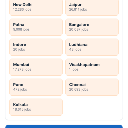
New Delhi
Jaipur
12,286 jobs
26,811 jobs
Patna
Bangalore
9,998 jobs
20,087 jobs
Indore
Ludhiana
20 jobs
43 jobs
Mumbai
Visakhapatnam
17,273 jobs
1 jobs
Pune
Chennai
472 jobs
20,693 jobs
Kolkata
18,615 jobs