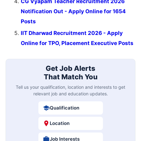
CG Vyapam Teacher Recruitment 2026
Notification Out - Apply Online for 1654
Posts
IIT Dharwad Recruitment 2026 - Apply
Online for TPO, Placement Executive Posts
Get Job Alerts
That Match You
Tell us your qualification, location and interests to get
relevant job and education updates.
Qualification
Location
Job Interests