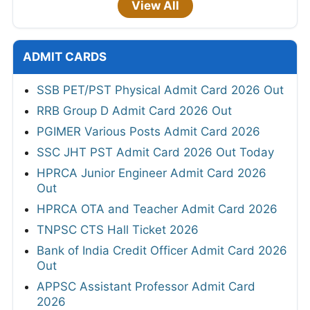
View All
ADMIT CARDS
SSB PET/PST Physical Admit Card 2026 Out
RRB Group D Admit Card 2026 Out
PGIMER Various Posts Admit Card 2026
SSC JHT PST Admit Card 2026 Out Today
HPRCA Junior Engineer Admit Card 2026
Out
HPRCA OTA and Teacher Admit Card 2026
TNPSC CTS Hall Ticket 2026
Bank of India Credit Officer Admit Card 2026
Out
APPSC Assistant Professor Admit Card
2026