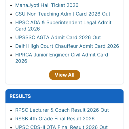
MahaJyoti Hall Ticket 2026
CSU Non Teaching Admit Card 2026 Out
HPSC ADA & Superintendent Legal Admit
Card 2026
UPSSSC AGTA Admit Card 2026 Out
Delhi High Court Chauffeur Admit Card 2026
HPRCA Junior Engineer Civil Admit Card
2026
View All
RESULTS
RPSC Lecturer & Coach Result 2026 Out
RSSB 4th Grade Final Result 2026
UPSC CDS-II OTA Final Result 2026 Out