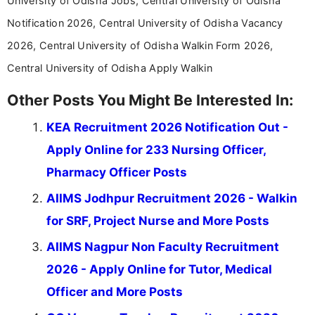
University of Odisha Jobs, Central University of Odisha
Notification 2026, Central University of Odisha Vacancy
2026, Central University of Odisha Walkin Form 2026,
Central University of Odisha Apply Walkin
Other Posts You Might Be Interested In:
KEA Recruitment 2026 Notification Out -
Apply Online for 233 Nursing Officer,
Pharmacy Officer Posts
AIIMS Jodhpur Recruitment 2026 - Walkin
for SRF, Project Nurse and More Posts
AIIMS Nagpur Non Faculty Recruitment
2026 - Apply Online for Tutor, Medical
Officer and More Posts