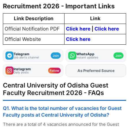
Recruitment 2026 - Important Links
Link Description
Link
Official Notification PDF
Click here
|
Click here
Official Website
Click here
Telegram
WhatsApp
Join
Join
Job alerts channel
Instant updates
Instagram
As Preferred Source
Add
FJA
on
Follow
Daily posts
Central University of Odisha Guest
Faculty Recruitment 2026 - FAQs
Q1. What is the total number of vacancies for Guest
Faculty posts at Central University of Odisha?
There are a total of 4 vacancies announced for the Guest