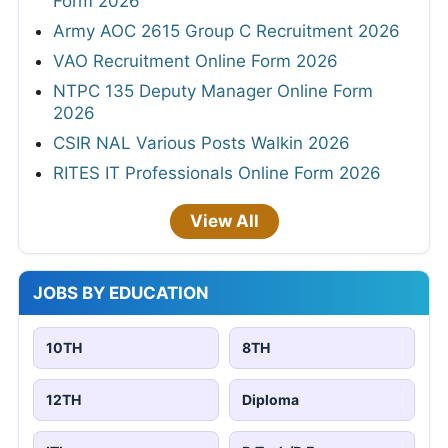
Form 2026
Army AOC 2615 Group C Recruitment 2026
VAO Recruitment Online Form 2026
NTPC 135 Deputy Manager Online Form
2026
CSIR NAL Various Posts Walkin 2026
RITES IT Professionals Online Form 2026
View All
JOBS BY EDUCATION
10TH
8TH
12TH
Diploma