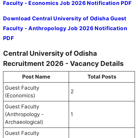
Faculty - Economics Job 2026 Notification PDF
Download Central University of Odisha Guest
Faculty - Anthropology Job 2026 Notification
PDF
Central University of Odisha
Recruitment 2026 - Vacancy Details
Post Name
Total Posts
Guest Faculty
2
(Economics)
Guest Faculty
(Anthropology -
1
Archaeological)
Guest Faculty