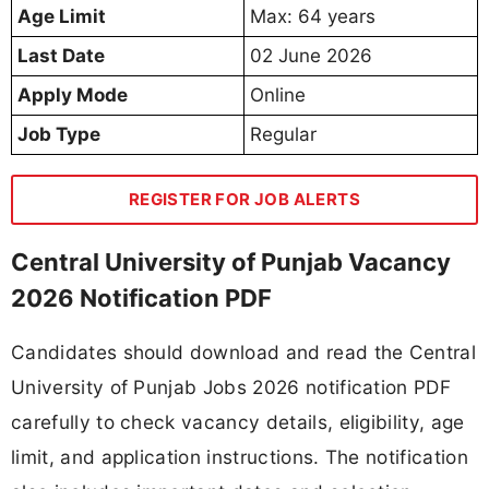
Age Limit
Max: 64 years
Last Date
02 June 2026
Apply Mode
Online
Job Type
Regular
REGISTER FOR JOB ALERTS
Central University of Punjab Vacancy
2026 Notification PDF
Candidates should download and read the Central
University of Punjab Jobs 2026 notification PDF
carefully to check vacancy details, eligibility, age
limit, and application instructions. The notification