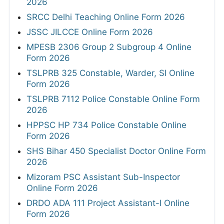
2026
SRCC Delhi Teaching Online Form 2026
JSSC JILCCE Online Form 2026
MPESB 2306 Group 2 Subgroup 4 Online
Form 2026
TSLPRB 325 Constable, Warder, SI Online
Form 2026
TSLPRB 7112 Police Constable Online Form
2026
HPPSC HP 734 Police Constable Online
Form 2026
SHS Bihar 450 Specialist Doctor Online Form
2026
Mizoram PSC Assistant Sub-Inspector
Online Form 2026
DRDO ADA 111 Project Assistant-I Online
Form 2026