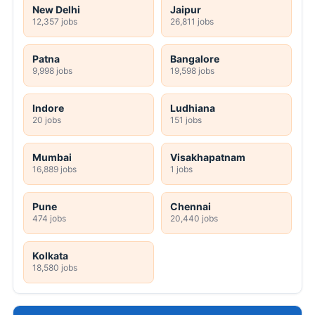
New Delhi
Jaipur
12,357 jobs
26,811 jobs
Patna
Bangalore
9,998 jobs
19,598 jobs
Indore
Ludhiana
20 jobs
151 jobs
Mumbai
Visakhapatnam
16,889 jobs
1 jobs
Pune
Chennai
474 jobs
20,440 jobs
Kolkata
18,580 jobs