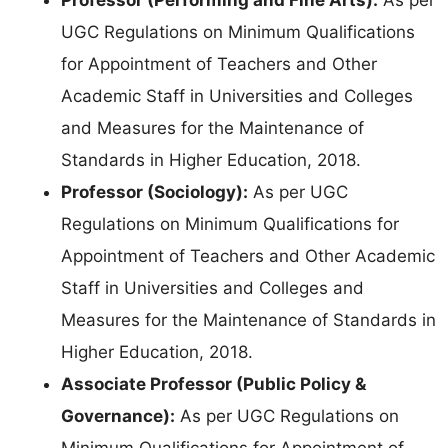
UGC Regulations on Minimum Qualifications
for Appointment of Teachers and Other
Academic Staff in Universities and Colleges
and Measures for the Maintenance of
Standards in Higher Education, 2018.
Professor (Sociology):
As per UGC
Regulations on Minimum Qualifications for
Appointment of Teachers and Other Academic
Staff in Universities and Colleges and
Measures for the Maintenance of Standards in
Higher Education, 2018.
Associate Professor (Public Policy &
Governance):
As per UGC Regulations on
Minimum Qualifications for Appointment of