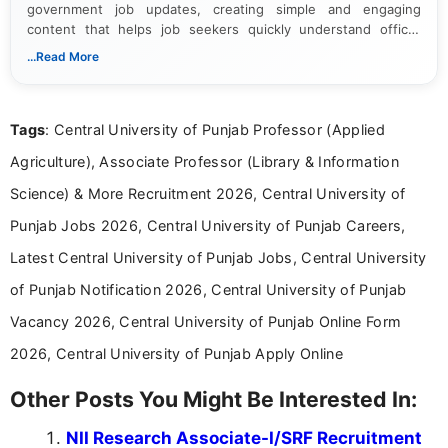
government job updates, creating simple and engaging
content that helps job seekers quickly understand official
notifications. She holds a Bachelor’s degree in Journalism and
...Read More
Mass Communication and focuses on presenting eligibility
details and application processes in a clear, easy-to-follow
format.
Tags
: Central University of Punjab Professor (Applied
Agriculture), Associate Professor (Library & Information
Science) & More Recruitment 2026, Central University of
Punjab Jobs 2026, Central University of Punjab Careers,
Latest Central University of Punjab Jobs, Central University
of Punjab Notification 2026, Central University of Punjab
Vacancy 2026, Central University of Punjab Online Form
2026, Central University of Punjab Apply Online
Other Posts You Might Be Interested In:
NII Research Associate-I/SRF Recruitment