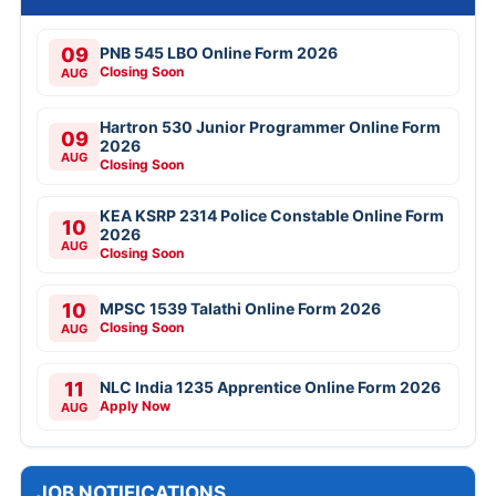
09
PNB 545 LBO Online Form 2026
Closing Soon
AUG
Hartron 530 Junior Programmer Online Form
09
2026
AUG
Closing Soon
KEA KSRP 2314 Police Constable Online Form
10
2026
AUG
Closing Soon
10
MPSC 1539 Talathi Online Form 2026
Closing Soon
AUG
11
NLC India 1235 Apprentice Online Form 2026
Apply Now
AUG
JOB NOTIFICATIONS