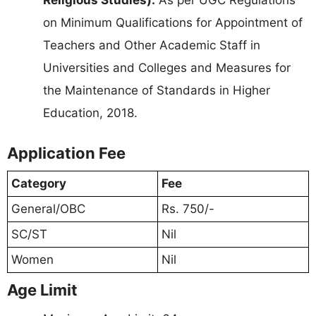
on Minimum Qualifications for Appointment of
Teachers and Other Academic Staff in
Universities and Colleges and Measures for
the Maintenance of Standards in Higher
Education, 2018.
Application Fee
Category
Fee
General/OBC
Rs. 750/-
SC/ST
Nil
Women
Nil
Age Limit