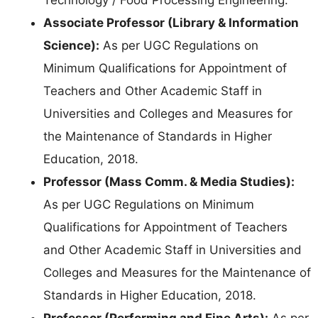
Associate Professor (Library & Information
Science):
As per UGC Regulations on
Minimum Qualifications for Appointment of
Teachers and Other Academic Staff in
Universities and Colleges and Measures for
the Maintenance of Standards in Higher
Education, 2018.
Professor (Mass Comm. & Media Studies):
As per UGC Regulations on Minimum
Qualifications for Appointment of Teachers
and Other Academic Staff in Universities and
Colleges and Measures for the Maintenance of
Standards in Higher Education, 2018.
Professor (Performing and Fine Arts):
As per