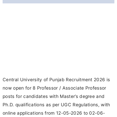
Central University of Punjab Recruitment 2026 is
now open for 8 Professor / Associate Professor
posts for candidates with Master’s degree and
Ph.D. qualifications as per UGC Regulations, with
online applications from 12-05-2026 to 02-06-