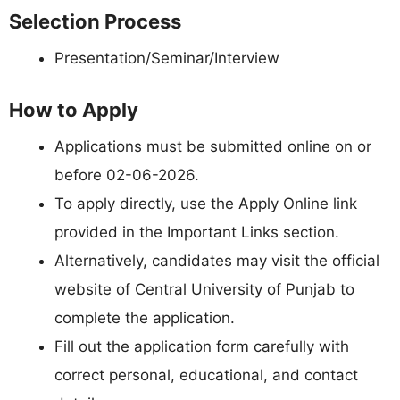
Selection Process
Presentation/Seminar/Interview
How to Apply
Applications must be submitted online on or
before 02-06-2026.
To apply directly, use the Apply Online link
provided in the Important Links section.
Alternatively, candidates may visit the official
website of Central University of Punjab to
complete the application.
Fill out the application form carefully with
correct personal, educational, and contact