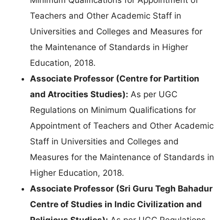
Teachers and Other Academic Staff in
Universities and Colleges and Measures for
the Maintenance of Standards in Higher
Education, 2018.
Associate Professor (Centre for Partition
and Atrocities Studies):
As per UGC
Regulations on Minimum Qualifications for
Appointment of Teachers and Other Academic
Staff in Universities and Colleges and
Measures for the Maintenance of Standards in
Higher Education, 2018.
Associate Professor (Sri Guru Tegh Bahadur
Centre of Studies in Indic Civilization and
Religious Studies):
As per UGC Regulations