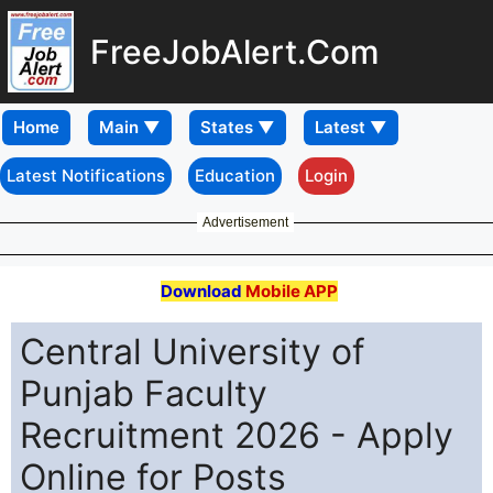
FreeJobAlert.Com
Home
Latest Notifications
Education
Login
Advertisement
Download
Mobile APP
Central University of
Punjab Faculty
Recruitment 2026 - Apply
Online for Posts