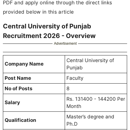
PDF and apply online through the direct links
provided below in this article
Central University of Punjab
Recruitment 2026 - Overview
Advertisement
Central University of
Company Name
Punjab
Post Name
Faculty
No of Posts
8
Rs. 131400 - 144200 Per
Salary
Month
Master’s degree and
Qualification
Ph.D