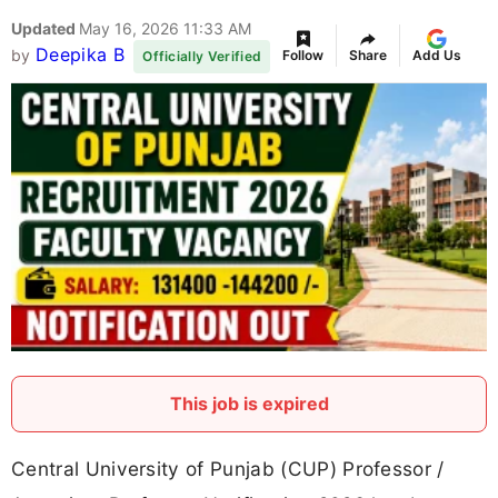
Updated
May 16, 2026 11:33 AM
Deepika B
by
Follow
Share
Add Us
Officially Verified
This job is expired
Central University of Punjab (CUP) Professor /