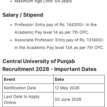
Maximum Age Limit: 64 years
Salary / Stipend
Professor: Entry pay of Rs. 144200/- in the
Academic Pay level 14 as per 7th CPC.
Associate Professor: Entry pay of Rs. 131400/-
in the Academic Pay level 13A as per 7th CPC.
Central University of Punjab
Recruitment 2026 - Important Dates
Event
Date
Notification Date
12 May 2026
Last Date to Apply
02 June 2026
Online