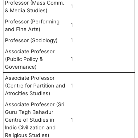
Professor (Mass Comm.
1
& Media Studies)
Professor (Performing
1
and Fine Arts)
Professor (Sociology)
1
Associate Professor
(Public Policy &
1
Governance)
Associate Professor
(Centre for Partition and
1
Atrocities Studies)
Associate Professor (Sri
Guru Tegh Bahadur
Centre of Studies in
1
Indic Civilization and
Religious Studies)