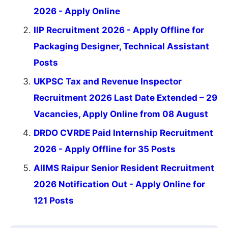
2026 - Apply Online
IIP Recruitment 2026 - Apply Offline for
Packaging Designer, Technical Assistant
Posts
UKPSC Tax and Revenue Inspector
Recruitment 2026 Last Date Extended – 29
Vacancies, Apply Online from 08 August
DRDO CVRDE Paid Internship Recruitment
2026 - Apply Offline for 35 Posts
AIIMS Raipur Senior Resident Recruitment
2026 Notification Out - Apply Online for
121 Posts