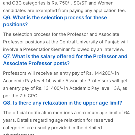
and OBC categories is Rs. 750/-. SC/ST and Women
candidates are exempted from paying any application fee.
Q6. What is the selection process for these
positions?
The selection process for the Professor and Associate
Professor positions at the Central University of Punjab will
involve a Presentation/Seminar followed by an Interview.
Q7. What is the salary offered for the Professor and
Associate Professor posts?
Professors will receive an entry pay of Rs. 144200/- in
Academic Pay level 14, while Associate Professors will get
an entry pay of Rs. 131400/- in Academic Pay level 13A, as
per the 7th CPC.
Q8. Is there any relaxation in the upper age limit?
The official notification mentions a maximum age limit of 64
years. Details regarding age relaxation for reserved
categories are usually provided in the detailed