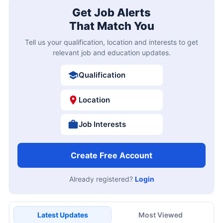
Get Job Alerts
That Match You
Tell us your qualification, location and interests to get
relevant job and education updates.
Qualification
Location
Job Interests
Create Free Account
Already registered?
Login
Latest Updates
Most Viewed