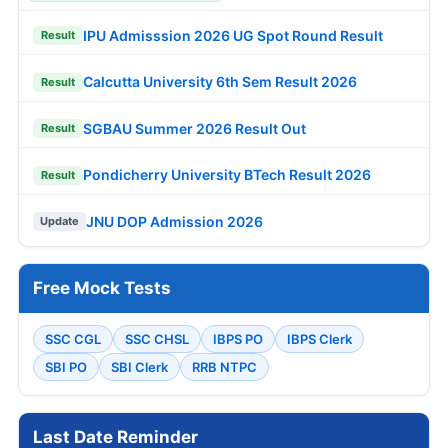
IPU Admisssion 2026 UG Spot Round Result
Result
Calcutta University 6th Sem Result 2026
Result
SGBAU Summer 2026 Result Out
Result
Pondicherry University BTech Result 2026
Result
JNU DOP Admission 2026
Update
Free Mock Tests
SSC CGL
SSC CHSL
IBPS PO
IBPS Clerk
SBI PO
SBI Clerk
RRB NTPC
Last Date Reminder