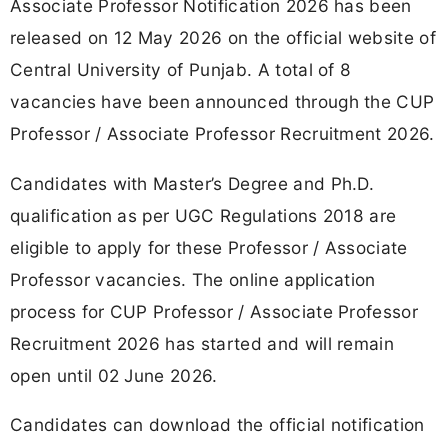
Associate Professor Notification 2026 has been
released on 12 May 2026 on the official website of
Central University of Punjab. A total of 8
vacancies have been announced through the CUP
Professor / Associate Professor Recruitment 2026.
Candidates with Master’s Degree and Ph.D.
qualification as per UGC Regulations 2018 are
eligible to apply for these Professor / Associate
Professor vacancies. The online application
process for CUP Professor / Associate Professor
Recruitment 2026 has started and will remain
open until 02 June 2026.
Candidates can download the official notification