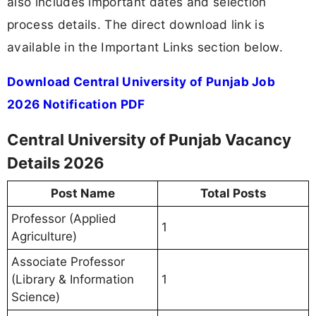
also includes important dates and selection
process details. The direct download link is
available in the Important Links section below.
Download Central University of Punjab Job
2026 Notification PDF
Central University of Punjab Vacancy
Details 2026
Post Name
Total Posts
Professor (Applied
1
Agriculture)
Associate Professor
(Library & Information
1
Science)