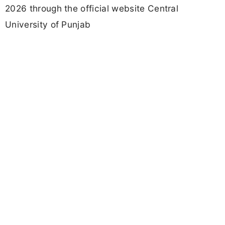
2026 through the official website Central
University of Punjab