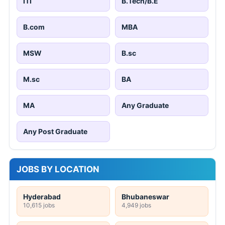
ITI
B.Tech/B.E
B.com
MBA
MSW
B.sc
M.sc
BA
MA
Any Graduate
Any Post Graduate
JOBS BY LOCATION
Hyderabad
Bhubaneswar
10,615 jobs
4,949 jobs