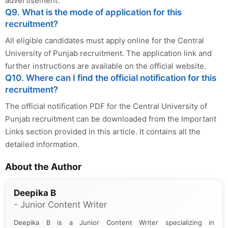
advertisement.
Q9. What is the mode of application for this
recruitment?
All eligible candidates must apply online for the Central
University of Punjab recruitment. The application link and
further instructions are available on the official website.
Q10. Where can I find the official notification for this
recruitment?
The official notification PDF for the Central University of
Punjab recruitment can be downloaded from the Important
Links section provided in this article. It contains all the
detailed information.
About the Author
Deepika B
- Junior Content Writer
Deepika B is a Junior Content Writer specializing in