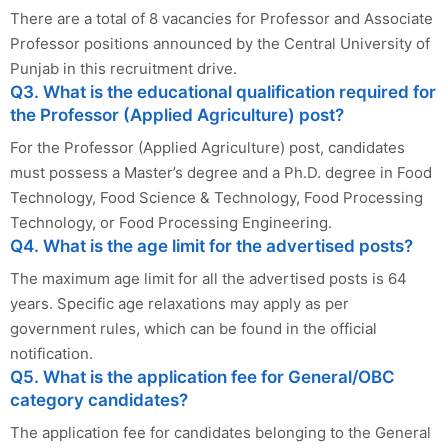
There are a total of 8 vacancies for Professor and Associate
Professor positions announced by the Central University of
Punjab in this recruitment drive.
Q3. What is the educational qualification required for
the Professor (Applied Agriculture) post?
For the Professor (Applied Agriculture) post, candidates
must possess a Master’s degree and a Ph.D. degree in Food
Technology, Food Science & Technology, Food Processing
Technology, or Food Processing Engineering.
Q4. What is the age limit for the advertised posts?
The maximum age limit for all the advertised posts is 64
years. Specific age relaxations may apply as per
government rules, which can be found in the official
notification.
Q5. What is the application fee for General/OBC
category candidates?
The application fee for candidates belonging to the General