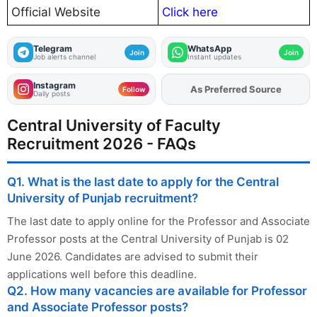
Official Website
Click here
Telegram
WhatsApp
Join
Join
Job alerts channel
Instant updates
Instagram
As Preferred Source
Add
FJA
on
Follow
Daily posts
Central University of Faculty
Recruitment 2026 - FAQs
Q1. What is the last date to apply for the Central
University of Punjab recruitment?
The last date to apply online for the Professor and Associate
Professor posts at the Central University of Punjab is 02
June 2026. Candidates are advised to submit their
applications well before this deadline.
Q2. How many vacancies are available for Professor
and Associate Professor posts?