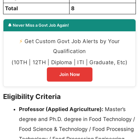
Total
8
🔔 Never Miss a Govt Job Again!
⚡
Get Custom Govt Job Alerts by Your
Qualification
(10TH | 12TH | Diploma | ITI | Graduate, Etc)
Join Now
Eligibility Criteria
Professor (Applied Agriculture):
Master’s
degree and Ph.D. degree in Food Technology /
Food Science & Technology / Food Processing
Technology / Food Processing Engineering.