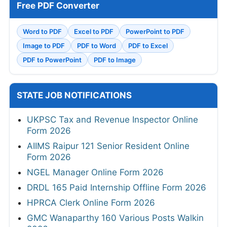
Free PDF Converter
Word to PDF
Excel to PDF
PowerPoint to PDF
Image to PDF
PDF to Word
PDF to Excel
PDF to PowerPoint
PDF to Image
STATE JOB NOTIFICATIONS
UKPSC Tax and Revenue Inspector Online
Form 2026
AIIMS Raipur 121 Senior Resident Online
Form 2026
NGEL Manager Online Form 2026
DRDL 165 Paid Internship Offline Form 2026
HPRCA Clerk Online Form 2026
GMC Wanaparthy 160 Various Posts Walkin