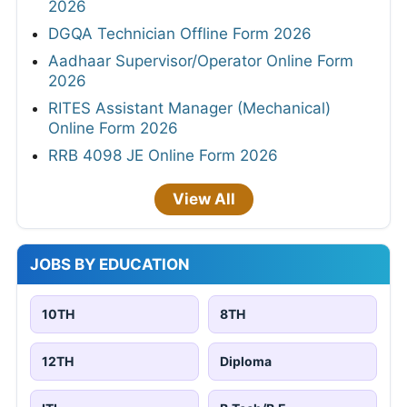
2026
DGQA Technician Offline Form 2026
Aadhaar Supervisor/Operator Online Form
2026
RITES Assistant Manager (Mechanical)
Online Form 2026
RRB 4098 JE Online Form 2026
View All
JOBS BY EDUCATION
10TH
8TH
12TH
Diploma