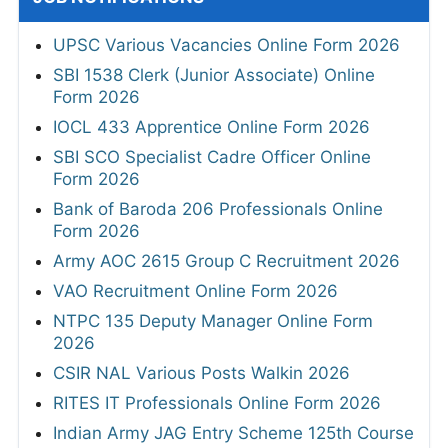
UPSC Various Vacancies Online Form 2026
SBI 1538 Clerk (Junior Associate) Online
Form 2026
IOCL 433 Apprentice Online Form 2026
SBI SCO Specialist Cadre Officer Online
Form 2026
Bank of Baroda 206 Professionals Online
Form 2026
Army AOC 2615 Group C Recruitment 2026
VAO Recruitment Online Form 2026
NTPC 135 Deputy Manager Online Form
2026
CSIR NAL Various Posts Walkin 2026
RITES IT Professionals Online Form 2026
Indian Army JAG Entry Scheme 125th Course