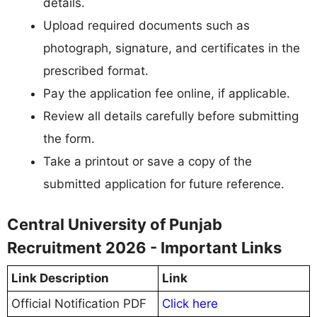
details.
Upload required documents such as
photograph, signature, and certificates in the
prescribed format.
Pay the application fee online, if applicable.
Review all details carefully before submitting
the form.
Take a printout or save a copy of the
submitted application for future reference.
Central University of Punjab
Recruitment 2026 - Important Links
Link Description
Link
Official Notification PDF
Click here