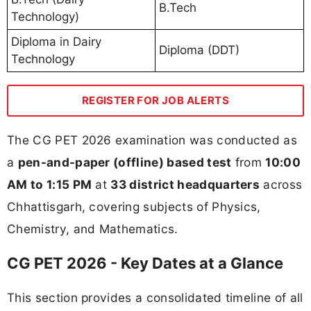
B.Tech
Technology)
Diploma in Dairy
Diploma (DDT)
Technology
REGISTER FOR JOB ALERTS
The CG PET 2026 examination was conducted as
a
pen-and-paper (offline) based test
from
10:00
AM to 1:15 PM
at
33 district headquarters
across
Chhattisgarh, covering subjects of Physics,
Chemistry, and Mathematics.
CG PET 2026 - Key Dates at a Glance
This section provides a consolidated timeline of all