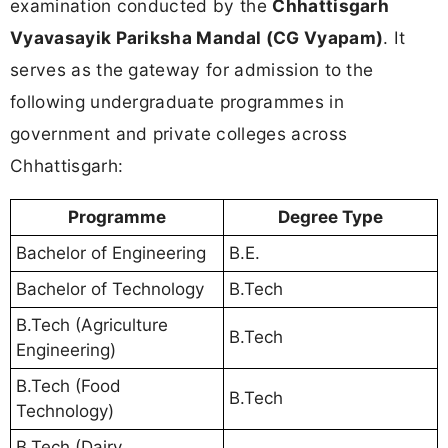
examination conducted by the
Chhattisgarh
Vyavasayik Pariksha Mandal (CG Vyapam)
. It
serves as the gateway for admission to the
following undergraduate programmes in
government and private colleges across
Chhattisgarh:
Programme
Degree Type
Bachelor of Engineering
B.E.
Bachelor of Technology
B.Tech
B.Tech (Agriculture
B.Tech
Engineering)
B.Tech (Food
B.Tech
Technology)
B.Tech (Dairy