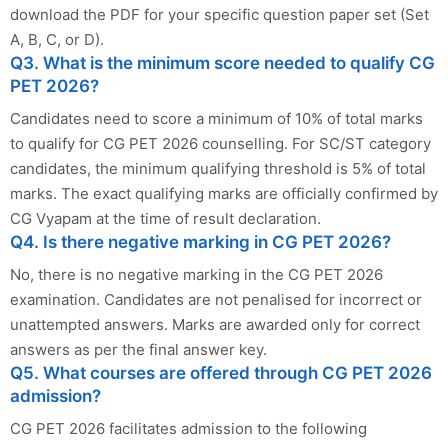
download the PDF for your specific question paper set (Set
A, B, C, or D).
Q3. What is the minimum score needed to qualify CG
PET 2026?
Candidates need to score a minimum of 10% of total marks
to qualify for CG PET 2026 counselling. For SC/ST category
candidates, the minimum qualifying threshold is 5% of total
marks. The exact qualifying marks are officially confirmed by
CG Vyapam at the time of result declaration.
Q4. Is there negative marking in CG PET 2026?
No, there is no negative marking in the CG PET 2026
examination. Candidates are not penalised for incorrect or
unattempted answers. Marks are awarded only for correct
answers as per the final answer key.
Q5. What courses are offered through CG PET 2026
admission?
CG PET 2026 facilitates admission to the following