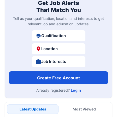
Get Job Alerts
That Match You
Tell us your qualification, location and interests to get
relevant job and education updates.
Qualification
Location
Job Interests
Create Free Account
Already registered?
Login
Latest Updates
Most Viewed