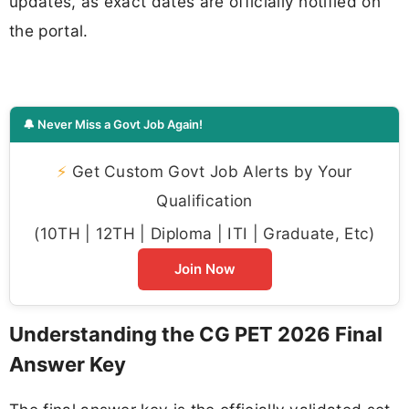
updates, as exact dates are officially notified on
the portal.
🔔 Never Miss a Govt Job Again!
⚡
Get Custom Govt Job Alerts by Your
Qualification
(10TH | 12TH | Diploma | ITI | Graduate, Etc)
Join Now
Understanding the CG PET 2026 Final
Answer Key