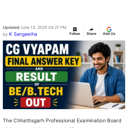
Updated
June 13, 2026 04:27 PM
K Sangeetha
Follow
Share
Add Us
by
The Chhattisgarh Professional Examination Board