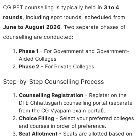
CG PET counselling is typically held in
3 to 4
rounds
, including spot rounds, scheduled from
June to August 2026
. Two separate phases of
counselling are conducted:
Phase 1
- For Government and Government-
Aided Colleges
Phase 2
- For Private Colleges
Step-by-Step Counselling Process
Counselling Registration
- Register on the
DTE Chhattisgarh counselling portal (separate
from the CG Vyapam exam portal).
Choice Filling
- Select your preferred colleges
and courses in order of preference.
Seat Allotment
- Seats are allotted based on