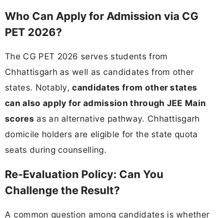
Who Can Apply for Admission via CG
PET 2026?
The CG PET 2026 serves students from
Chhattisgarh as well as candidates from other
states. Notably,
candidates from other states
can also apply for admission through JEE Main
scores
as an alternative pathway. Chhattisgarh
domicile holders are eligible for the state quota
seats during counselling.
Re-Evaluation Policy: Can You
Challenge the Result?
A common question among candidates is whether