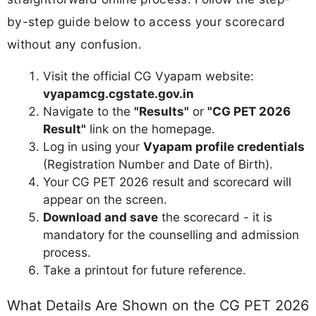
by-step guide below to access your scorecard
without any confusion.
Visit the official CG Vyapam website:
vyapamcg.cgstate.gov.in
Navigate to the
"Results"
or
"CG PET 2026
Result"
link on the homepage.
Log in using your
Vyapam profile credentials
(Registration Number and Date of Birth).
Your CG PET 2026 result and scorecard will
appear on the screen.
Download and save
the scorecard - it is
mandatory for the counselling and admission
process.
Take a printout for future reference.
What Details Are Shown on the CG PET 2026