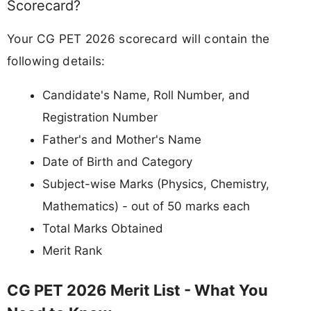
Scorecard?
Your CG PET 2026 scorecard will contain the
following details:
Candidate's Name, Roll Number, and
Registration Number
Father's and Mother's Name
Date of Birth and Category
Subject-wise Marks (Physics, Chemistry,
Mathematics) - out of 50 marks each
Total Marks Obtained
Merit Rank
CG PET 2026 Merit List - What You