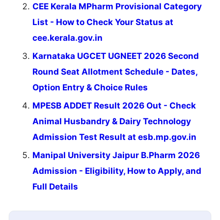
CEE Kerala MPharm Provisional Category
List - How to Check Your Status at
cee.kerala.gov.in
Karnataka UGCET UGNEET 2026 Second
Round Seat Allotment Schedule - Dates,
Option Entry & Choice Rules
MPESB ADDET Result 2026 Out - Check
Animal Husbandry & Dairy Technology
Admission Test Result at esb.mp.gov.in
Manipal University Jaipur B.Pharm 2026
Admission - Eligibility, How to Apply, and
Full Details