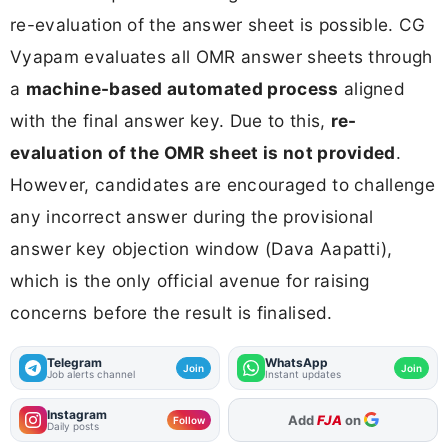
re-evaluation of the answer sheet is possible. CG
Vyapam evaluates all OMR answer sheets through
a
machine-based automated process
aligned
with the final answer key. Due to this,
re-
evaluation of the OMR sheet is not provided
.
However, candidates are encouraged to challenge
any incorrect answer during the provisional
answer key objection window (Dava Aapatti),
which is the only official avenue for raising
concerns before the result is finalised.
Telegram
WhatsApp
Join
Join
Job alerts channel
Instant updates
Instagram
As Preferred Source
Follow
Daily posts