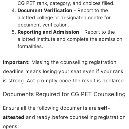
CG PET rank, category, and choices filled.
Document Verification
- Report to the
allotted college or designated centre for
document verification.
Reporting and Admission
- Report to the
allotted institute and complete the admission
formalities.
Important:
Missing the counselling registration
deadline means losing your seat even if your rank
is strong. Act promptly once the result is declared.
Documents Required for CG PET Counselling
Ensure all the following documents are
self-
attested
and ready before counselling registration
opens: