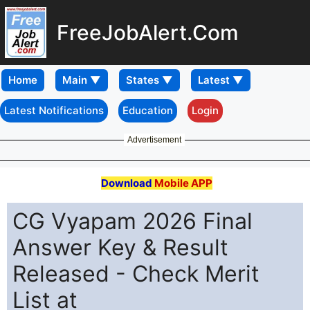
FreeJobAlert.Com
Home
Latest Notifications
Education
Login
Advertisement
Download
Mobile APP
CG Vyapam 2026 Final
Answer Key & Result
Released - Check Merit
List at