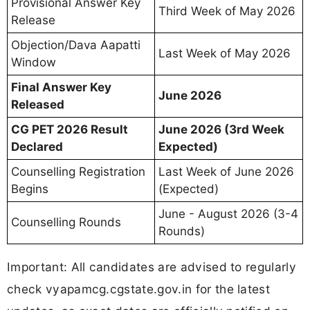
Provisional Answer Key
Third Week of May 2026
Release
Objection/Dava Aapatti
Last Week of May 2026
Window
Final Answer Key
June 2026
Released
CG PET 2026 Result
June 2026 (3rd Week
Declared
Expected)
Counselling Registration
Last Week of June 2026
Begins
(Expected)
June - August 2026 (3-4
Counselling Rounds
Rounds)
Important: All candidates are advised to regularly
check vyapamcg.cgstate.gov.in for the latest