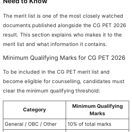
Need to Know
The merit list is one of the most closely watched
documents published alongside the CG PET 2026
result. This section explains who makes it to the
merit list and what information it contains.
Minimum Qualifying Marks for CG PET 2026
To be included in the CG PET merit list and
become eligible for counselling, candidates must
clear the minimum qualifying threshold:
Minimum Qualifying
Category
Marks
General / OBC / Other
10% of total marks