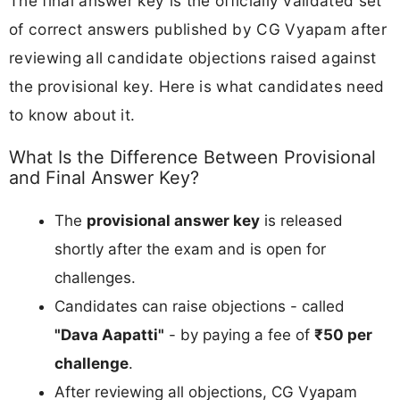
The final answer key is the officially validated set
of correct answers published by CG Vyapam after
reviewing all candidate objections raised against
the provisional key. Here is what candidates need
to know about it.
What Is the Difference Between Provisional
and Final Answer Key?
The
provisional answer key
is released
shortly after the exam and is open for
challenges.
Candidates can raise objections - called
"Dava Aapatti"
- by paying a fee of
₹50 per
challenge
.
After reviewing all objections, CG Vyapam