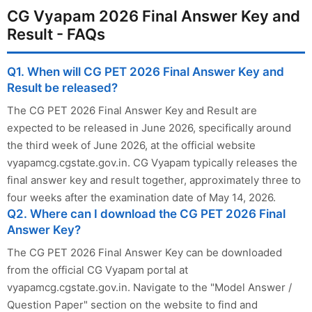
CG Vyapam 2026 Final Answer Key and
Result - FAQs
Q1. When will CG PET 2026 Final Answer Key and
Result be released?
The CG PET 2026 Final Answer Key and Result are
expected to be released in June 2026, specifically around
the third week of June 2026, at the official website
vyapamcg.cgstate.gov.in. CG Vyapam typically releases the
final answer key and result together, approximately three to
four weeks after the examination date of May 14, 2026.
Q2. Where can I download the CG PET 2026 Final
Answer Key?
The CG PET 2026 Final Answer Key can be downloaded
from the official CG Vyapam portal at
vyapamcg.cgstate.gov.in. Navigate to the "Model Answer /
Question Paper" section on the website to find and