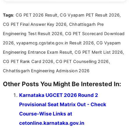
clear and straightforward manner to help students
and job seekers take informed action. I hold a
Tags
: CG PET 2026 Result, CG Vyapam PET Result 2026,
Bachelor’s degree in Journalism and Mass
Communication, which strengthens my research-
CG PET Final Answer Key 2026, Chhattisgarh Pre
driven and reader-focused writing approach.
Engineering Test Result 2026, CG PET Scorecard Download
2026, vyapamcg.cgstate.gov.in Result 2026, CG Vyapam
Engineering Entrance Exam Result, CG PET Merit List 2026,
CG PET Rank Card 2026, CG PET Counselling 2026,
Chhattisgarh Engineering Admission 2026
Other Posts You Might Be Interested In:
Karnataka UGCET 2026 Round 2
Provisional Seat Matrix Out - Check
Course-Wise Links at
cetonline.karnataka.gov.in