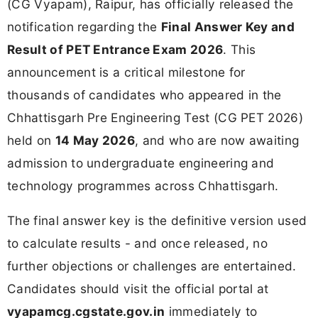
(CG Vyapam), Raipur, has officially released the
notification regarding the
Final Answer Key and
Result of PET Entrance Exam 2026
. This
announcement is a critical milestone for
thousands of candidates who appeared in the
Chhattisgarh Pre Engineering Test (CG PET 2026)
held on
14 May 2026
, and who are now awaiting
admission to undergraduate engineering and
technology programmes across Chhattisgarh.
The final answer key is the definitive version used
to calculate results - and once released, no
further objections or challenges are entertained.
Candidates should visit the official portal at
vyapamcg.cgstate.gov.in
immediately to