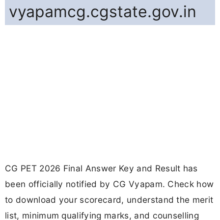
vyapamcg.cgstate.gov.in
CG PET 2026 Final Answer Key and Result has
been officially notified by CG Vyapam. Check how
to download your scorecard, understand the merit
list, minimum qualifying marks, and counselling