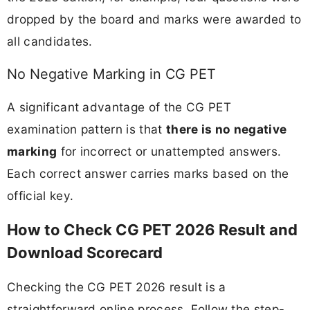
dropped by the board and marks were awarded to
all candidates.
No Negative Marking in CG PET
A significant advantage of the CG PET
examination pattern is that
there is no negative
marking
for incorrect or unattempted answers.
Each correct answer carries marks based on the
official key.
How to Check CG PET 2026 Result and
Download Scorecard
Checking the CG PET 2026 result is a
straightforward online process. Follow the step-