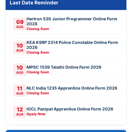
Last Date Reminder
Hartron 530 Junior Programmer Online Form
09
2026
AUG
Closing Soon
KEA KSRP 2314 Police Constable Online Form
10
2026
AUG
Closing Soon
10
MPSC 1539 Talathi Online Form 2026
Closing Soon
AUG
11
NLC India 1235 Apprentice Online Form 2026
Closing Soon
AUG
12
IOCL Panipat Apprentice Online Form 2026
Apply Now
AUG