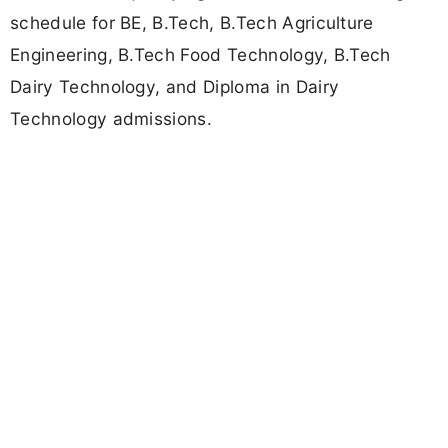
schedule for BE, B.Tech, B.Tech Agriculture
Engineering, B.Tech Food Technology, B.Tech
Dairy Technology, and Diploma in Dairy
Technology admissions.