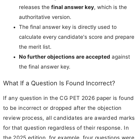
releases the
final answer key
, which is the
authoritative version.
The final answer key is directly used to
calculate every candidate's score and prepare
the merit list.
No further objections are accepted
against
the final answer key.
What If a Question Is Found Incorrect?
If any question in the CG PET 2026 paper is found
to be incorrect or dropped after the objection
review process, all candidates are awarded marks
for that question regardless of their response. In
the 2025 edition, for example, four questions were