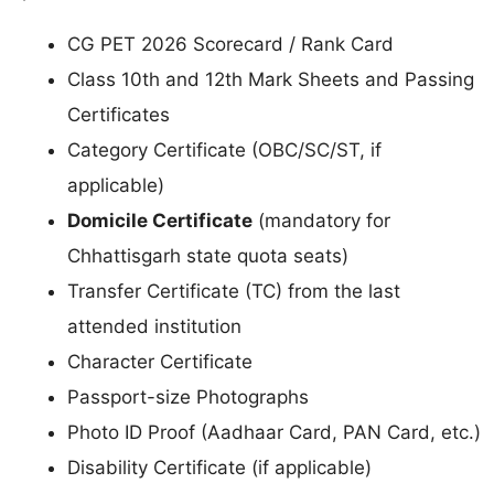
CG PET 2026 Scorecard / Rank Card
Class 10th and 12th Mark Sheets and Passing
Certificates
Category Certificate (OBC/SC/ST, if
applicable)
Domicile Certificate
(mandatory for
Chhattisgarh state quota seats)
Transfer Certificate (TC) from the last
attended institution
Character Certificate
Passport-size Photographs
Photo ID Proof (Aadhaar Card, PAN Card, etc.)
Disability Certificate (if applicable)