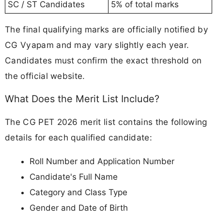
SC / ST Candidates
5% of total marks
The final qualifying marks are officially notified by
CG Vyapam and may vary slightly each year.
Candidates must confirm the exact threshold on
the official website.
What Does the Merit List Include?
The CG PET 2026 merit list contains the following
details for each qualified candidate:
Roll Number and Application Number
Candidate's Full Name
Category and Class Type
Gender and Date of Birth