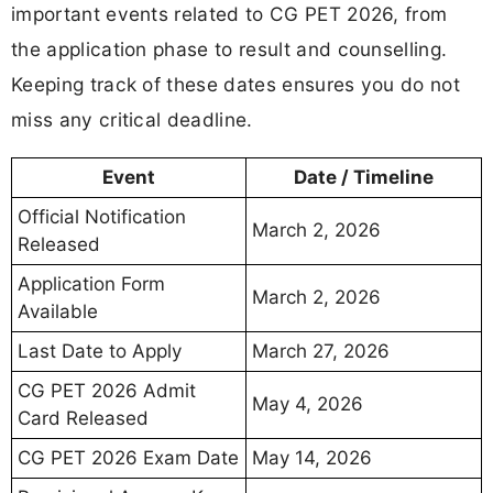
important events related to CG PET 2026, from
the application phase to result and counselling.
Keeping track of these dates ensures you do not
miss any critical deadline.
Event
Date / Timeline
Official Notification
March 2, 2026
Released
Application Form
March 2, 2026
Available
Last Date to Apply
March 27, 2026
CG PET 2026 Admit
May 4, 2026
Card Released
CG PET 2026 Exam Date
May 14, 2026