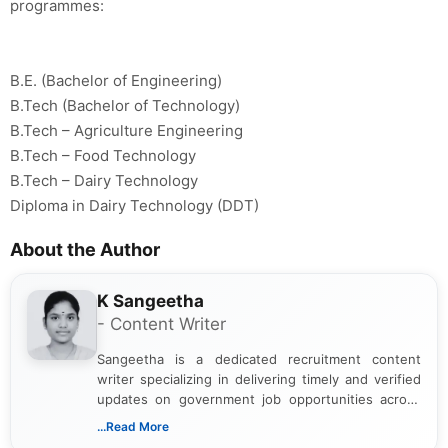
programmes:
B.E. (Bachelor of Engineering)
B.Tech (Bachelor of Technology)
B.Tech – Agriculture Engineering
B.Tech – Food Technology
B.Tech – Dairy Technology
Diploma in Dairy Technology (DDT)
About the Author
K Sangeetha
- Content Writer
Sangeetha is a dedicated recruitment content
writer specializing in delivering timely and verified
updates on government job opportunities across
India. I focus on presenting official notifications,
...Read More
eligibility criteria, and application processes in a