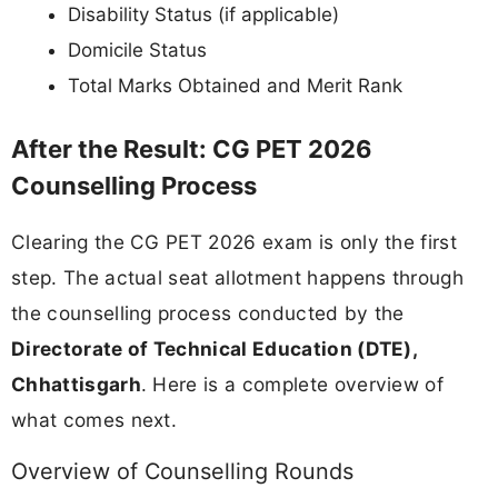
Disability Status (if applicable)
Domicile Status
Total Marks Obtained and Merit Rank
After the Result: CG PET 2026
Counselling Process
Clearing the CG PET 2026 exam is only the first
step. The actual seat allotment happens through
the counselling process conducted by the
Directorate of Technical Education (DTE),
Chhattisgarh
. Here is a complete overview of
what comes next.
Overview of Counselling Rounds