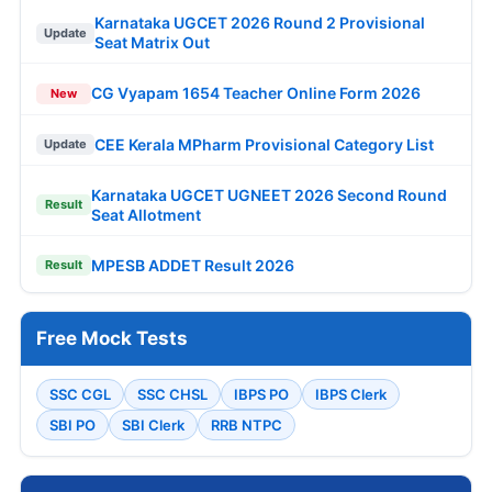
Karnataka UGCET 2026 Round 2 Provisional
Update
Seat Matrix Out
CG Vyapam 1654 Teacher Online Form 2026
New
CEE Kerala MPharm Provisional Category List
Update
Karnataka UGCET UGNEET 2026 Second Round
Result
Seat Allotment
MPESB ADDET Result 2026
Result
Free Mock Tests
SSC CGL
SSC CHSL
IBPS PO
IBPS Clerk
SBI PO
SBI Clerk
RRB NTPC