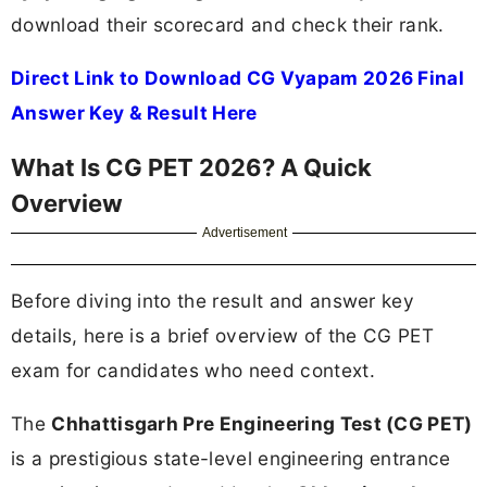
download their scorecard and check their rank.
Direct Link to Download CG Vyapam 2026 Final
Answer Key & Result Here
What Is CG PET 2026? A Quick
Overview
Advertisement
Before diving into the result and answer key
details, here is a brief overview of the CG PET
exam for candidates who need context.
The
Chhattisgarh Pre Engineering Test (CG PET)
is a prestigious state-level engineering entrance