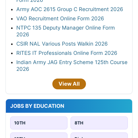
Form 2026
Army AOC 2615 Group C Recruitment 2026
VAO Recruitment Online Form 2026
NTPC 135 Deputy Manager Online Form
2026
CSIR NAL Various Posts Walkin 2026
RITES IT Professionals Online Form 2026
Indian Army JAG Entry Scheme 125th Course
2026
View All
JOBS BY EDUCATION
10TH
8TH