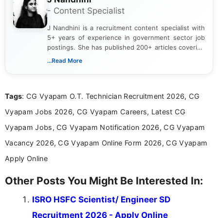
- Content Specialist
J Nandhini is a recruitment content specialist with
5+ years of experience in government sector job
postings. She has published 200+ articles covering
verified job notifications, exam updates, eligibility
...Read More
guidelines, and career opportunities for Indian and
international audiences. With a Master’s degree in
Mass Communication, Nandhini combines strong
Tags
: CG Vyapam O.T. Technician Recruitment 2026, CG
research skills with clear, user-focused writing to
help job seekers make informed career decisions.
Vyapam Jobs 2026, CG Vyapam Careers, Latest CG
Vyapam Jobs, CG Vyapam Notification 2026, CG Vyapam
Vacancy 2026, CG Vyapam Online Form 2026, CG Vyapam
Apply Online
Other Posts You Might Be Interested In:
ISRO HSFC Scientist/ Engineer SD
Recruitment 2026 - Apply Online