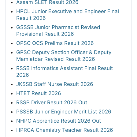
Assam SLET Result 2026
HPCL Junior Executive and Engineer Final
Result 2026
GSSSB Junior Pharmacist Revised
Provisional Result 2026
OPSC OCS Prelims Result 2026
GPSC Deputy Section Officer & Deputy
Mamlatdar Revised Result 2026
RSSB Informatics Assistant Final Result
2026
JKSSB Staff Nurse Result 2026
HTET Result 2026
RSSB Driver Result 2026 Out
PSSSB Junior Engineer Merit List 2026
NHPC Apprentice Result 2026 Out
HPRCA Chemistry Teacher Result 2026