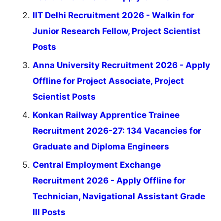
IIT Delhi Recruitment 2026 - Walkin for
Junior Research Fellow, Project Scientist
Posts
Anna University Recruitment 2026 - Apply
Offline for Project Associate, Project
Scientist Posts
Konkan Railway Apprentice Trainee
Recruitment 2026-27: 134 Vacancies for
Graduate and Diploma Engineers
Central Employment Exchange
Recruitment 2026 - Apply Offline for
Technician, Navigational Assistant Grade
III Posts