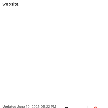
website.
Updated
June 10, 2026 05:22 PM