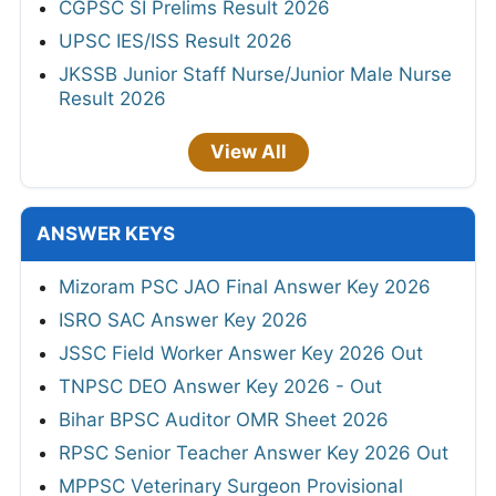
CGPSC SI Prelims Result 2026
UPSC IES/ISS Result 2026
JKSSB Junior Staff Nurse/Junior Male Nurse
Result 2026
View All
ANSWER KEYS
Mizoram PSC JAO Final Answer Key 2026
ISRO SAC Answer Key 2026
JSSC Field Worker Answer Key 2026 Out
TNPSC DEO Answer Key 2026 - Out
Bihar BPSC Auditor OMR Sheet 2026
RPSC Senior Teacher Answer Key 2026 Out
MPPSC Veterinary Surgeon Provisional