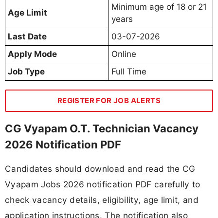
Minimum age of 18 or 21
Age Limit
years
Last Date
03-07-2026
Apply Mode
Online
Job Type
Full Time
REGISTER FOR JOB ALERTS
CG Vyapam O.T. Technician Vacancy
2026 Notification PDF
Candidates should download and read the CG
Vyapam Jobs 2026 notification PDF carefully to
check vacancy details, eligibility, age limit, and
application instructions. The notification also