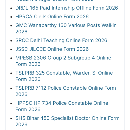
DRDL 165 Paid Internship Offline Form 2026
HPRCA Clerk Online Form 2026
GMC Wanaparthy 160 Various Posts Walkin
2026
SRCC Delhi Teaching Online Form 2026
JSSC JILCCE Online Form 2026
MPESB 2306 Group 2 Subgroup 4 Online
Form 2026
TSLPRB 325 Constable, Warder, SI Online
Form 2026
TSLPRB 7112 Police Constable Online Form
2026
HPPSC HP 734 Police Constable Online
Form 2026
SHS Bihar 450 Specialist Doctor Online Form
2026