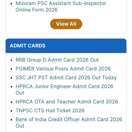
Mizoram PSC Assistant Sub-Inspector
Online Form 2026
View All
ADMIT CARDS
RRB Group D Admit Card 2026 Out
PGIMER Various Posts Admit Card 2026
SSC JHT PST Admit Card 2026 Out Today
HPRCA Junior Engineer Admit Card 2026
Out
HPRCA OTA and Teacher Admit Card 2026
TNPSC CTS Hall Ticket 2026
Bank of India Credit Officer Admit Card 2026
Out