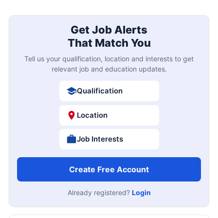
Get Job Alerts
That Match You
Tell us your qualification, location and interests to get
relevant job and education updates.
Qualification
Location
Job Interests
Create Free Account
Already registered?
Login