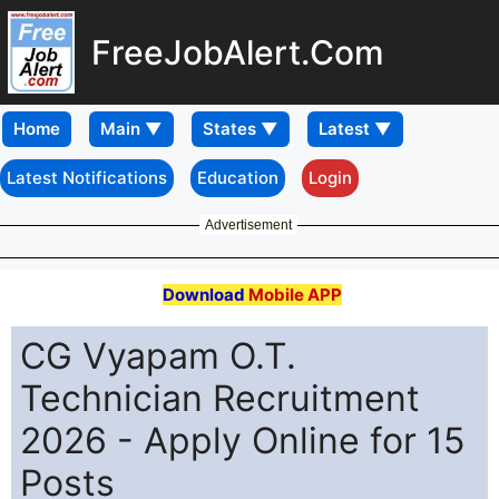
FreeJobAlert.Com
Home
Latest Notifications
Education
Login
Advertisement
Download
Mobile APP
CG Vyapam O.T.
Technician Recruitment
2026 - Apply Online for 15
Posts