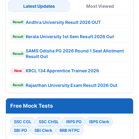
Latest Updates
Most Viewed
Andhra University Result 2026 OUT
Result
Kerala University 1st Sem Result 2026 Out
Result
SAMS Odisha PG 2026 Round 1 Seat Allotment
Result
Result Out
KRCL 134 Apprentice Trainee 2026
New
Rajasthan University Exam Result 2026 Out
Result
Free Mock Tests
SSC CGL
SSC CHSL
IBPS PO
IBPS Clerk
SBI PO
SBI Clerk
RRB NTPC