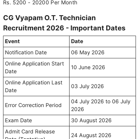
Rs. 5200 - 20200 Per Month
CG Vyapam O.T. Technician
Recruitment 2026 - Important Dates
Event
Date
Notification Date
06 May 2026
Online Application Start
10 June 2026
Date
Online Application Last
03 July 2026
Date
04 July 2026 to 06 July
Error Correction Period
2026
Exam Date
30 August 2026
Admit Card Release
24 August 2026