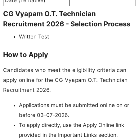
Date (Tentative)
CG Vyapam O.T. Technician
Recruitment 2026 - Selection Process
Written Test
How to Apply
Candidates who meet the eligibility criteria can
apply online for the CG Vyapam O.T. Technician
Recruitment 2026.
Applications must be submitted online on or
before 03-07-2026.
To apply directly, use the Apply Online link
provided in the Important Links section.