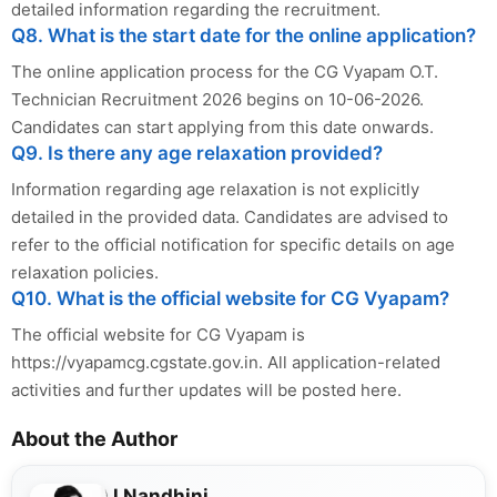
detailed information regarding the recruitment.
Q8. What is the start date for the online application?
The online application process for the CG Vyapam O.T.
Technician Recruitment 2026 begins on 10-06-2026.
Candidates can start applying from this date onwards.
Q9. Is there any age relaxation provided?
Information regarding age relaxation is not explicitly
detailed in the provided data. Candidates are advised to
refer to the official notification for specific details on age
relaxation policies.
Q10. What is the official website for CG Vyapam?
The official website for CG Vyapam is
https://vyapamcg.cgstate.gov.in. All application-related
activities and further updates will be posted here.
About the Author
J Nandhini