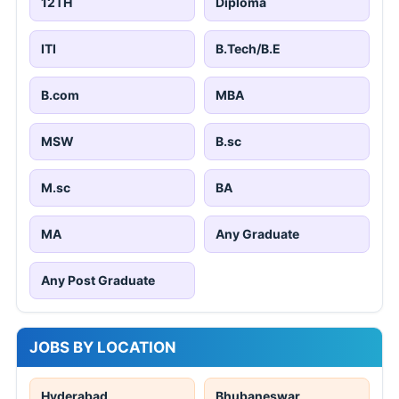
12TH
Diploma
ITI
B.Tech/B.E
B.com
MBA
MSW
B.sc
M.sc
BA
MA
Any Graduate
Any Post Graduate
JOBS BY LOCATION
Hyderabad
Bhubaneswar