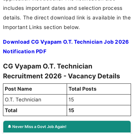
includes important dates and selection process
details. The direct download link is available in the
Important Links section below.
Download CG Vyapam O.T. Technician Job 2026
Notification PDF
CG Vyapam O.T. Technician
Recruitment 2026 - Vacancy Details
Post Name
Total Posts
O.T. Technician
15
Total
15
🔔 Never Miss a Govt Job Again!