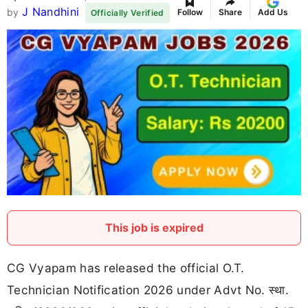
J Nandhini
by
Follow
Share
Add Us
Officially Verified
This job is expired
CG Vyapam has released the official O.T.
Technician Notification 2026 under Advt No. स्था.