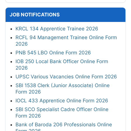
JOB NOTIFICATIONS
KRCL 134 Apprentice Trainee 2026
RCFL 94 Management Trainee Online Form
2026
PNB 545 LBO Online Form 2026
IOB 250 Local Bank Officer Online Form
2026
UPSC Various Vacancies Online Form 2026
SBI 1538 Clerk (Junior Associate) Online
Form 2026
IOCL 433 Apprentice Online Form 2026
SBI SCO Specialist Cadre Officer Online
Form 2026
Bank of Baroda 206 Professionals Online