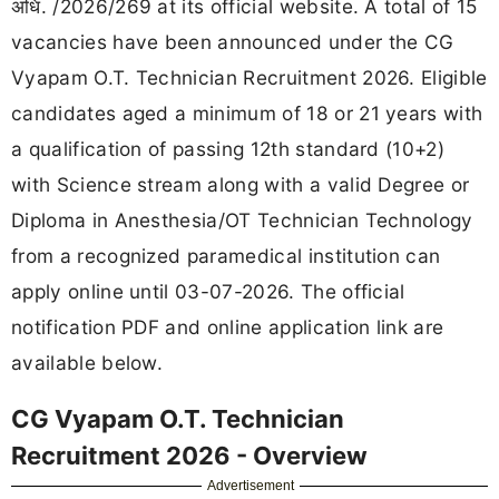
अधि. /2026/269 at its official website. A total of 15
vacancies have been announced under the CG
Vyapam O.T. Technician Recruitment 2026. Eligible
candidates aged a minimum of 18 or 21 years with
a qualification of passing 12th standard (10+2)
with Science stream along with a valid Degree or
Diploma in Anesthesia/OT Technician Technology
from a recognized paramedical institution can
apply online until 03-07-2026. The official
notification PDF and online application link are
available below.
CG Vyapam O.T. Technician
Recruitment 2026 - Overview
Advertisement