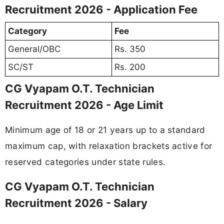
Recruitment 2026 - Application Fee
Category
Fee
General/OBC
Rs. 350
SC/ST
Rs. 200
CG Vyapam O.T. Technician
Recruitment 2026 - Age Limit
Minimum age of 18 or 21 years up to a standard
maximum cap, with relaxation brackets active for
reserved categories under state rules.
CG Vyapam O.T. Technician
Recruitment 2026 - Salary