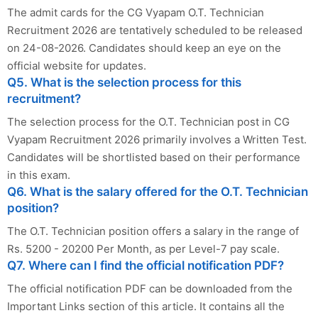
The admit cards for the CG Vyapam O.T. Technician
Recruitment 2026 are tentatively scheduled to be released
on 24-08-2026. Candidates should keep an eye on the
official website for updates.
Q5. What is the selection process for this
recruitment?
The selection process for the O.T. Technician post in CG
Vyapam Recruitment 2026 primarily involves a Written Test.
Candidates will be shortlisted based on their performance
in this exam.
Q6. What is the salary offered for the O.T. Technician
position?
The O.T. Technician position offers a salary in the range of
Rs. 5200 - 20200 Per Month, as per Level-7 pay scale.
Q7. Where can I find the official notification PDF?
The official notification PDF can be downloaded from the
Important Links section of this article. It contains all the