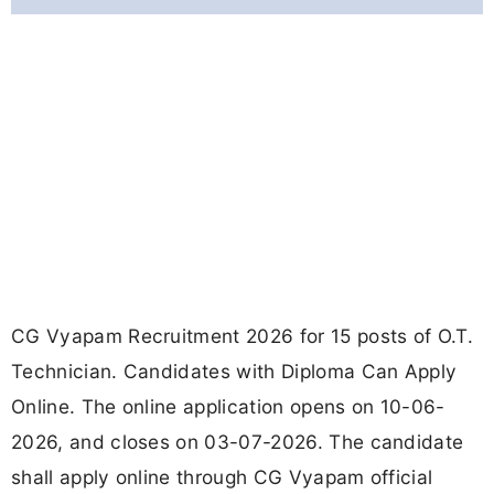
CG Vyapam Recruitment 2026 for 15 posts of O.T.
Technician. Candidates with Diploma Can Apply
Online. The online application opens on 10-06-
2026, and closes on 03-07-2026. The candidate
shall apply online through CG Vyapam official