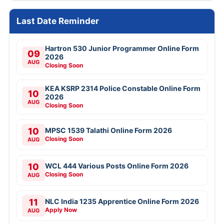
Last Date Reminder
Hartron 530 Junior Programmer Online Form
09
2026
AUG
Closing Soon
KEA KSRP 2314 Police Constable Online Form
10
2026
AUG
Closing Soon
10
MPSC 1539 Talathi Online Form 2026
Closing Soon
AUG
10
WCL 444 Various Posts Online Form 2026
Closing Soon
AUG
11
NLC India 1235 Apprentice Online Form 2026
Apply Now
AUG