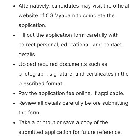
Alternatively, candidates may visit the official
website of CG Vyapam to complete the
application.
Fill out the application form carefully with
correct personal, educational, and contact
details.
Upload required documents such as
photograph, signature, and certificates in the
prescribed format.
Pay the application fee online, if applicable.
Review all details carefully before submitting
the form.
Take a printout or save a copy of the
submitted application for future reference.