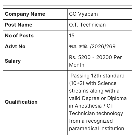
Company Name
CG Vyapam
Post Name
O.T. Technician
No of Posts
15
Advt No
स्था. अधि. /2026/269
Rs. 5200 - 20200 Per
Salary
Month
Passing 12th standard
(10+2) with Science
streams along with a
valid Degree or Diploma
Qualification
in Anesthesia / OT
Technician technology
from a recognized
paramedical institution