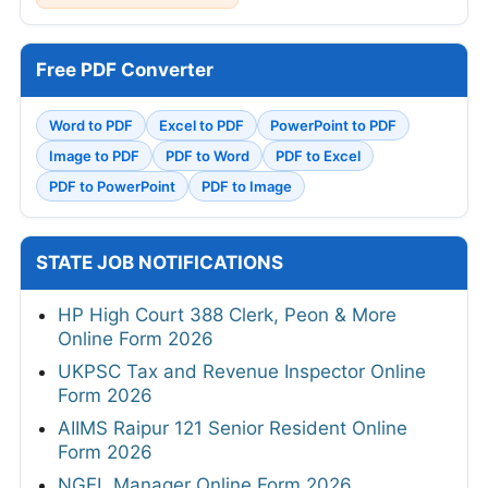
Free PDF Converter
Word to PDF
Excel to PDF
PowerPoint to PDF
Image to PDF
PDF to Word
PDF to Excel
PDF to PowerPoint
PDF to Image
STATE JOB NOTIFICATIONS
HP High Court 388 Clerk, Peon & More
Online Form 2026
UKPSC Tax and Revenue Inspector Online
Form 2026
AIIMS Raipur 121 Senior Resident Online
Form 2026
NGEL Manager Online Form 2026