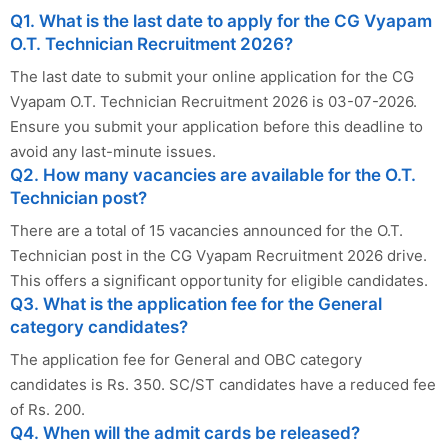
Q1. What is the last date to apply for the CG Vyapam
O.T. Technician Recruitment 2026?
The last date to submit your online application for the CG
Vyapam O.T. Technician Recruitment 2026 is 03-07-2026.
Ensure you submit your application before this deadline to
avoid any last-minute issues.
Q2. How many vacancies are available for the O.T.
Technician post?
There are a total of 15 vacancies announced for the O.T.
Technician post in the CG Vyapam Recruitment 2026 drive.
This offers a significant opportunity for eligible candidates.
Q3. What is the application fee for the General
category candidates?
The application fee for General and OBC category
candidates is Rs. 350. SC/ST candidates have a reduced fee
of Rs. 200.
Q4. When will the admit cards be released?