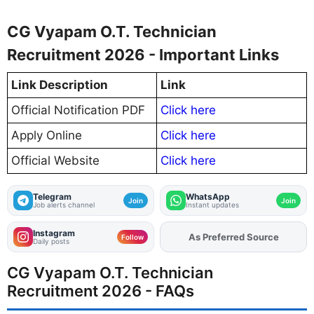
CG Vyapam O.T. Technician
Recruitment 2026 - Important Links
Link Description
Link
Official Notification PDF
Click here
Apply Online
Click here
Official Website
Click here
Telegram
WhatsApp
Join
Join
Job alerts channel
Instant updates
Instagram
Add
FJA
on
Follow
Daily posts
CG Vyapam O.T. Technician
Recruitment 2026 - FAQs