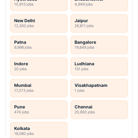
10,615 jobs
4,949 jobs
New Delhi
Jaipur
12,362 jobs
26,811 jobs
Patna
Bangalore
9,998 jobs
19,848 jobs
Indore
Ludhiana
20 jobs
151 jobs
Mumbai
Visakhapatnam
17,273 jobs
1 jobs
Pune
Chennai
474 jobs
20,693 jobs
Kolkata
18,580 jobs