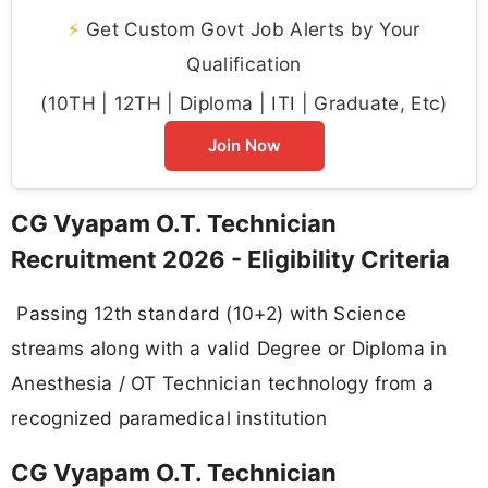
⚡
Get Custom Govt Job Alerts by Your
Qualification
(10TH | 12TH | Diploma | ITI | Graduate, Etc)
Join Now
CG Vyapam O.T. Technician
Recruitment 2026 - Eligibility Criteria
Passing 12th standard (10+2) with Science
streams along with a valid Degree or Diploma in
Anesthesia / OT Technician technology from a
recognized paramedical institution
CG Vyapam O.T. Technician