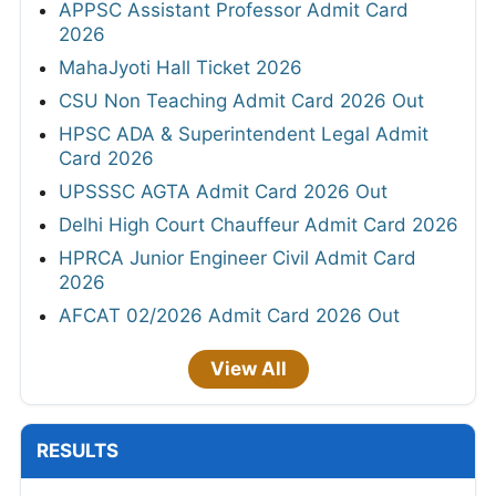
APPSC Assistant Professor Admit Card
2026
MahaJyoti Hall Ticket 2026
CSU Non Teaching Admit Card 2026 Out
HPSC ADA & Superintendent Legal Admit
Card 2026
UPSSSC AGTA Admit Card 2026 Out
Delhi High Court Chauffeur Admit Card 2026
HPRCA Junior Engineer Civil Admit Card
2026
AFCAT 02/2026 Admit Card 2026 Out
View All
RESULTS