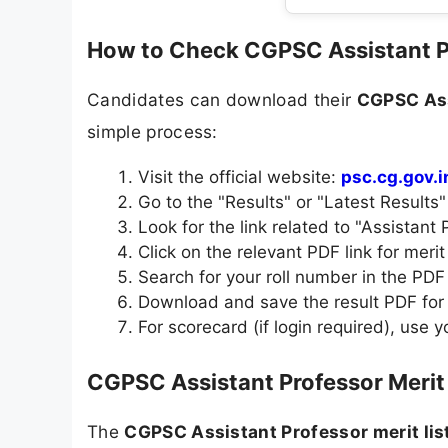
How to Check CGPSC Assistant P
Candidates can download their
CGPSC Ass
simple process:
Visit the official website:
psc.cg.gov.i
Go to the "Results" or "Latest Results
Look for the link related to "Assistant 
Click on the relevant PDF link for merit l
Search for your roll number in the PDF 
Download and save the result PDF for 
For scorecard (if login required), use 
CGPSC Assistant Professor Merit 
The
CGPSC Assistant Professor merit lis