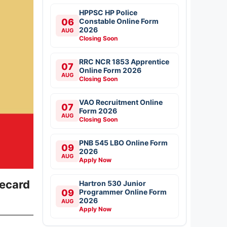
HPPSC HP Police
06
Constable Online Form
2026
AUG
Closing Soon
RRC NCR 1853 Apprentice
07
Online Form 2026
AUG
Closing Soon
VAO Recruitment Online
07
Form 2026
AUG
Closing Soon
PNB 545 LBO Online Form
09
2026
AUG
Apply Now
recard
Hartron 530 Junior
09
Programmer Online Form
2026
AUG
Apply Now