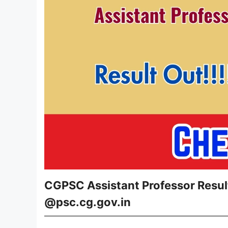
CGPSC Assistant Professor Resul
@psc.cg.gov.in