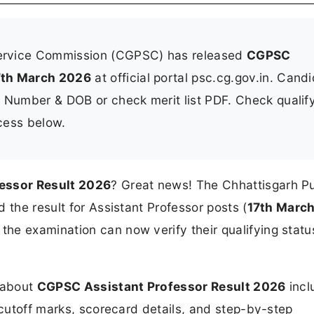
Service Commission (CGPSC) has released
CGPSC
7th March 2026
at official portal psc.cg.gov.in. Cand
l Number & DOB or check merit list PDF. Check qualif
ocess below.
essor Result 2026
? Great news! The Chhattisgarh Pu
 the result for Assistant Professor posts (
17th Marc
he examination can now verify their qualifying statu
n about
CGPSC Assistant Professor Result 2026
incl
 cutoff marks, scorecard details, and step-by-step