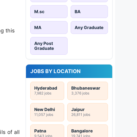
M.sc
BA
MA
Any Graduate
g this
Any Post
Graduate
JOBS BY LOCATION
Hyderabad
Bhubaneswar
7,982 jobs
3,376 jobs
New Delhi
Jaipur
11,057 jobs
26,811 jobs
Patna
Bangalore
s of all
9,543 jobs
19,741 jobs