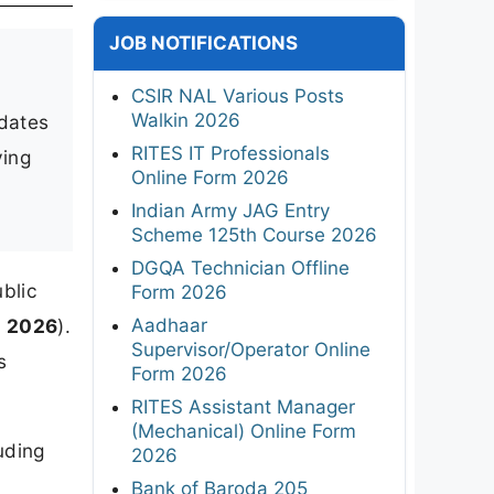
JOB NOTIFICATIONS
CSIR NAL Various Posts
Walkin 2026
idates
RITES IT Professionals
ying
Online Form 2026
Indian Army JAG Entry
Scheme 125th Course 2026
DGQA Technician Offline
blic
Form 2026
Aadhaar
h 2026
).
Supervisor/Operator Online
s
Form 2026
RITES Assistant Manager
(Mechanical) Online Form
uding
2026
Bank of Baroda 205