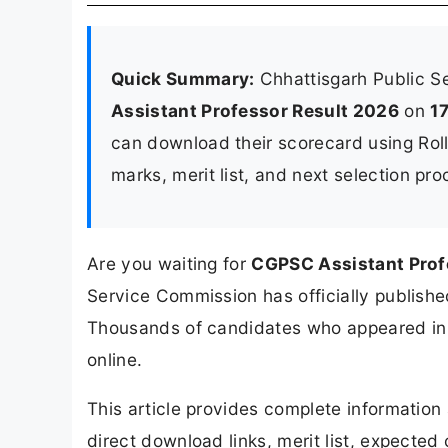
Quick Summary:
Chhattisgarh Public 
Assistant Professor Result 2026
on
1
can download their scorecard using Rol
marks, merit list, and next selection pr
Are you waiting for
CGPSC Assistant Prof
Service Commission has officially published
Thousands of candidates who appeared in t
online.
This article provides complete informatio
direct download links, merit list, expected