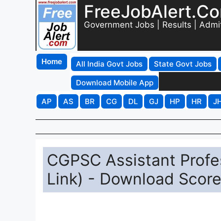
FreeJobAlert.C
Government Jobs | Results | Admi
Home
All India Govt Jobs
State Govt Jobs
Download Mobile App
AP
AS
BR
CG
DL
GJ
HP
HR
J
CGPSC Assistant Profe
Link) - Download Score