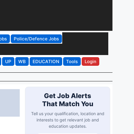
obs
Police/Defence Jobs
UP
WB
EDUCATION
Tools
Login
Get Job Alerts
That Match You
Tell us your qualification, location and
interests to get relevant job and
education updates.