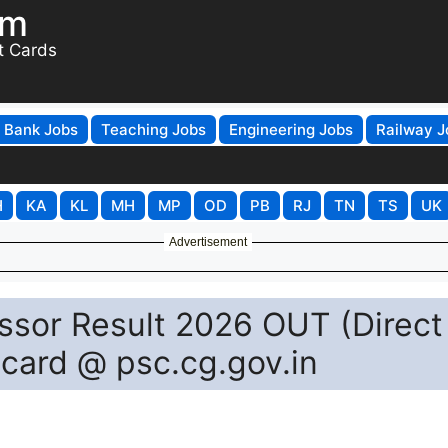
om
t Cards
Bank Jobs
Teaching Jobs
Engineering Jobs
Railway J
H
KA
KL
MH
MP
OD
PB
RJ
TN
TS
UK
Advertisement
ssor Result 2026 OUT (Direct
card @ psc.cg.gov.in