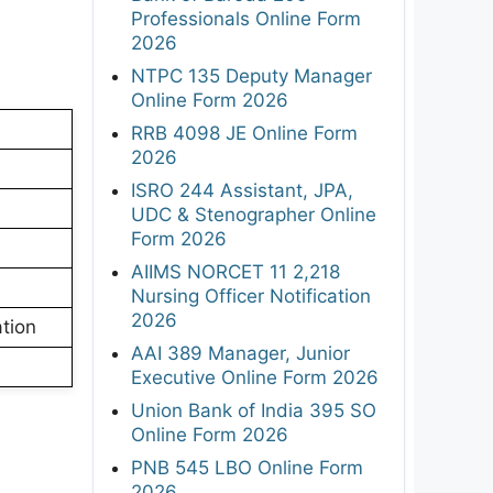
Professionals Online Form
2026
NTPC 135 Deputy Manager
Online Form 2026
RRB 4098 JE Online Form
2026
ISRO 244 Assistant, JPA,
UDC & Stenographer Online
Form 2026
AIIMS NORCET 11 2,218
Nursing Officer Notification
2026
tion
AAI 389 Manager, Junior
Executive Online Form 2026
Union Bank of India 395 SO
Online Form 2026
PNB 545 LBO Online Form
2026