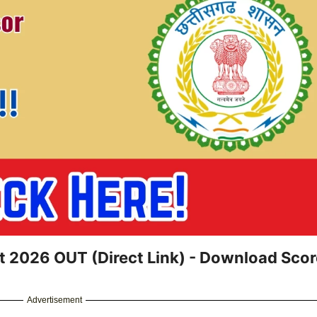
t 2026 OUT (Direct Link) - Download Sco
Advertisement