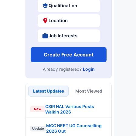
Qualification
Location
Job Interests
Create Free Account
Already registered?
Login
Latest Updates
Most Viewed
CSIR NAL Various Posts
New
Walkin 2026
MCC NEET UG Counselling
Update
2026 Out