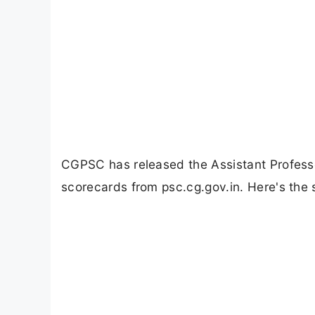
CGPSC has released the Assistant Profess
scorecards from psc.cg.gov.in. Here's the