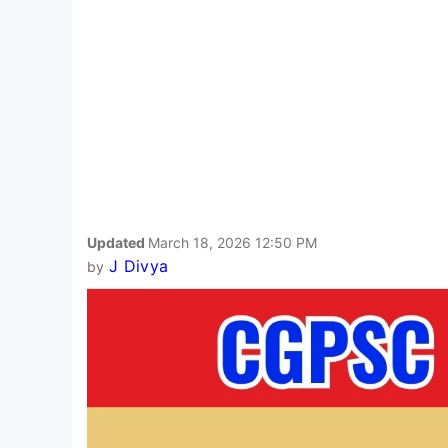
Updated
March 18, 2026 12:50 PM
J Divya
by