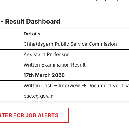
- Result Dashboard
Details
Chhattisgarh Public Service Commission
Assistant Professor
Written Examination Result
17th March 2026
Written Test → Interview → Document Verifica
psc.cg.gov.in
STER FOR JOB ALERTS