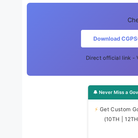
Che
Download CGPSC 
Direct official link -
🔔 Never Miss a Gov
⚡
Get Custom Gov
(10TH | 12TH 