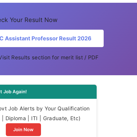
ck Your Result Now
Assistant Professor Result 2026
 Visit Results section for merit list / PDF
t Job Again!
t Job Alerts by Your Qualification
| Diploma | ITI | Graduate, Etc)
Join Now