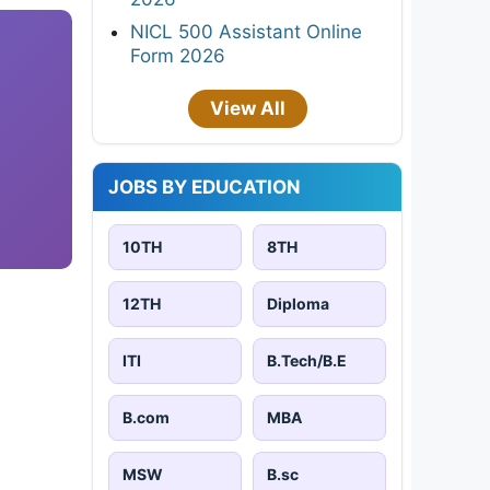
NICL 500 Assistant Online
Form 2026
View All
JOBS BY EDUCATION
10TH
8TH
12TH
Diploma
ITI
B.Tech/B.E
B.com
MBA
MSW
B.sc