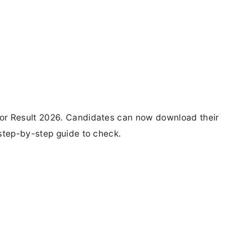
or Result 2026. Candidates can now download their
 step-by-step guide to check.