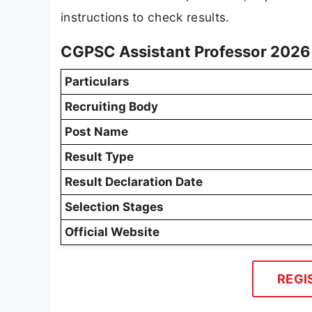
instructions to check results.
CGPSC Assistant Professor 2026 
Particulars
Recruiting Body
Post Name
Result Type
Result Declaration Date
Selection Stages
Official Website
REGI