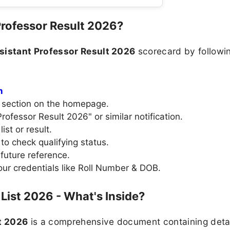
rofessor Result 2026?
istant Professor Result 2026
scorecard by followin
n
" section on the homepage.
Professor Result 2026" or similar notification.
ist or result.
to check qualifying status.
future reference.
your credentials like Roll Number & DOB.
List 2026 - What's Inside?
t 2026
is a comprehensive document containing detail