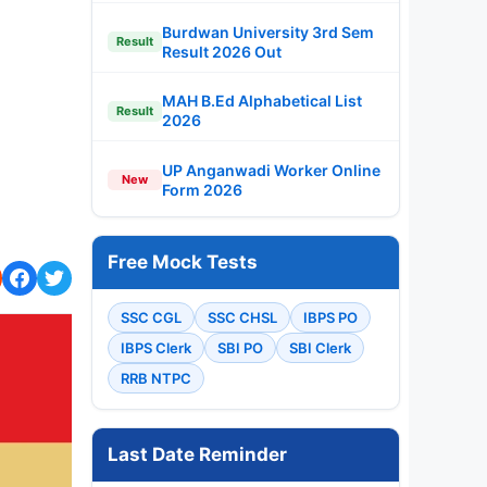
Burdwan University 3rd Sem
Result
Result 2026 Out
MAH B.Ed Alphabetical List
Result
2026
UP Anganwadi Worker Online
New
Form 2026
Free Mock Tests
SSC CGL
SSC CHSL
IBPS PO
IBPS Clerk
SBI PO
SBI Clerk
RRB NTPC
Last Date Reminder