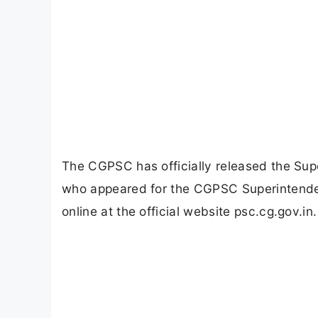
The CGPSC has officially released the Su
who appeared for the CGPSC Superintenden
online at the official website psc.cg.gov.in.