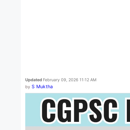
Updated
February 09, 2026 11:12 AM
S Muktha
by