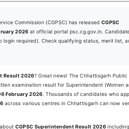
Service Commission (CGPSC) has released
CGPSC
bruary 2026
at official portal psc.cg.gov.in. Candidat
login required). Check qualifying status, merit list, 
t Result 2026
? Great news! The Chhattisgarh Public
ritten examination result for Superintendent (Women 
06 February 2026
. Thousands of candidates who ap
26
across various centres in Chhattisgarh can now veri
n about
CGPSC Superintendent Result 2026
including