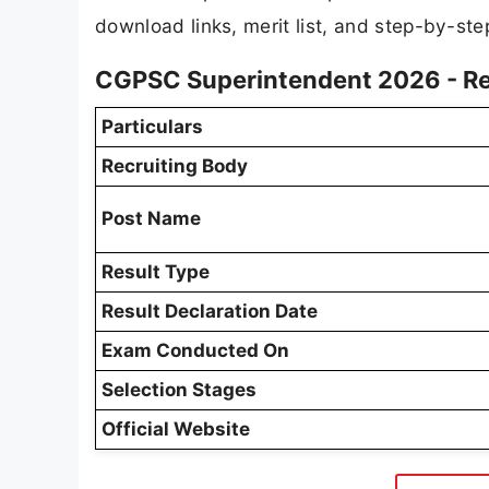
download links, merit list, and step-by-step
CGPSC Superintendent 2026 - Re
Particulars
Recruiting Body
Post Name
Result Type
Result Declaration Date
Exam Conducted On
Selection Stages
Official Website