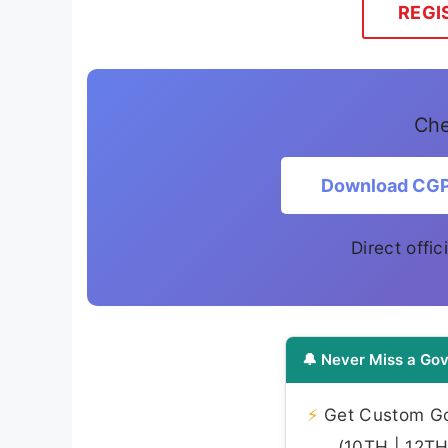
REGI
Che
Download CGP
Direct offic
🔔 Never Miss a Gov
⚡
Get Custom Gov
(10TH | 12TH 