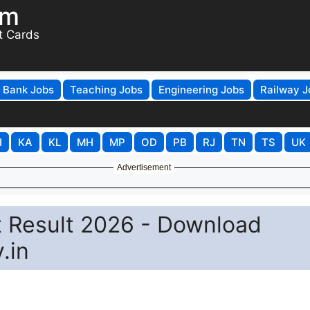
om
t Cards
Bank Jobs
Teaching Jobs
Engineering Jobs
Railway J
H
KA
KL
MH
MP
OD
PB
RJ
TN
TS
UK
Advertisement
 Result 2026 - Download
.in