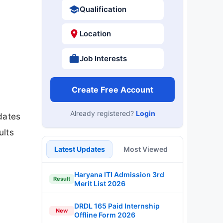
Qualification
Location
Job Interests
Create Free Account
Already registered?
Login
dates
ults
Latest Updates
Most Viewed
Haryana ITI Admission 3rd
Result
Merit List 2026
DRDL 165 Paid Internship
New
Offline Form 2026