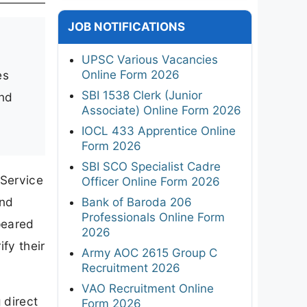
JOB NOTIFICATIONS
UPSC Various Vacancies
Online Form 2026
es
SBI 1538 Clerk (Junior
and
Associate) Online Form 2026
IOCL 433 Apprentice Online
Form 2026
SBI SCO Specialist Cadre
 Service
Officer Online Form 2026
and
Bank of Baroda 206
Professionals Online Form
peared
2026
fy their
Army AOC 2615 Group C
Recruitment 2026
VAO Recruitment Online
 direct
Form 2026