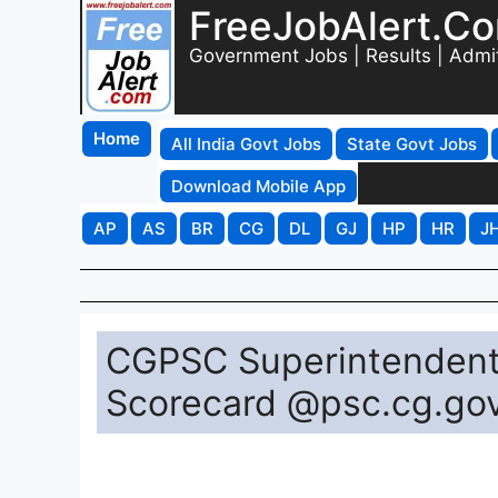
FreeJobAlert.C
Government Jobs | Results | Admi
Home
All India Govt Jobs
State Govt Jobs
Download Mobile App
AP
AS
BR
CG
DL
GJ
HP
HR
J
CGPSC Superintendent
Scorecard @psc.cg.gov