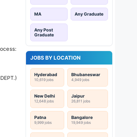
MA
Any Graduate
Any Post
Graduate
rocess:
JOBS BY LOCATION
Hyderabad
Bhubaneswar
DEPT.)
10,619 jobs
4,949 jobs
New Delhi
Jaipur
12,648 jobs
26,811 jobs
Patna
Bangalore
9,999 jobs
19,949 jobs