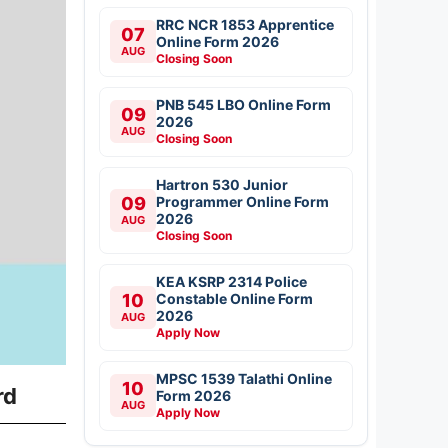
RRC NCR 1853 Apprentice
07
Online Form 2026
AUG
Closing Soon
PNB 545 LBO Online Form
09
2026
AUG
Closing Soon
Hartron 530 Junior
09
Programmer Online Form
2026
AUG
Closing Soon
KEA KSRP 2314 Police
10
Constable Online Form
2026
AUG
Apply Now
MPSC 1539 Talathi Online
10
rd
Form 2026
AUG
Apply Now