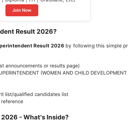
Join Now
dent Result 2026?
erintendent Result 2026
by following this simple p
test announcements or results page)
 SUPERINTENDENT (WOMEN AND CHILD DEVELOPMENT 
 list/qualified candidates list
 reference
 2026 - What's Inside?