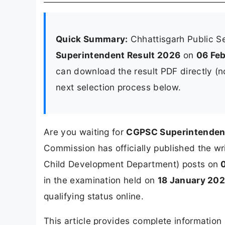
Quick Summary:
Chhattisgarh Public 
Superintendent Result 2026
on
06 Fe
can download the result PDF directly (no 
next selection process below.
Are you waiting for
CGPSC Superintenden
Commission has officially published the w
Child Development Department) posts on
in the examination held on
18 January 20
qualifying status online.
This article provides complete informatio