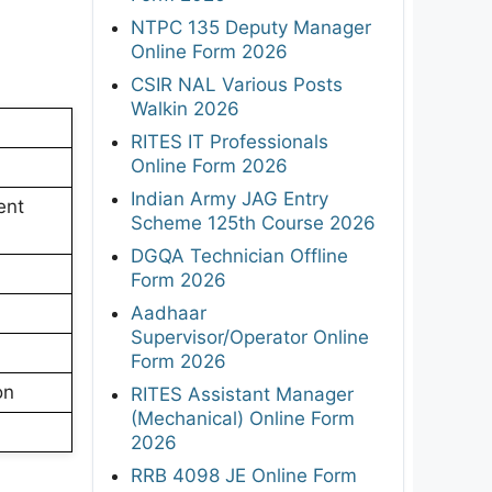
NTPC 135 Deputy Manager
Online Form 2026
CSIR NAL Various Posts
Walkin 2026
RITES IT Professionals
Online Form 2026
Indian Army JAG Entry
ent
Scheme 125th Course 2026
DGQA Technician Offline
Form 2026
Aadhaar
Supervisor/Operator Online
Form 2026
on
RITES Assistant Manager
(Mechanical) Online Form
2026
RRB 4098 JE Online Form