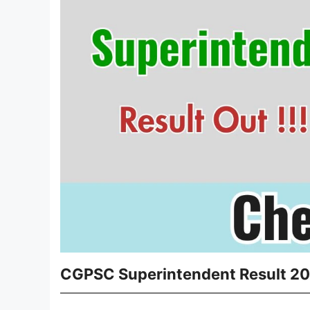
CGPSC Superintendent Result 202