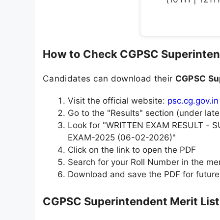
How to Check CGPSC Superinten
Candidates can download their
CGPSC Sup
Visit the official website:
psc.cg.gov.in
Go to the "Results" section (under la
Look for "WRITTEN EXAM RESULT -
EXAM-2025 (06-02-2026)"
Click on the link to open the PDF
Search for your Roll Number in the merit
Download and save the PDF for future
CGPSC Superintendent Merit List