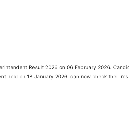
perintendent Result 2026 on 06 February 2026. Candi
t held on 18 January 2026, can now check their res