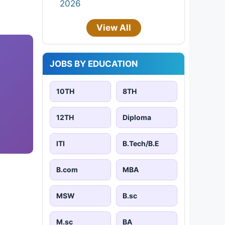
2026
View All
JOBS BY EDUCATION
10TH
8TH
12TH
Diploma
ITI
B.Tech/B.E
B.com
MBA
MSW
B.sc
M.sc
BA