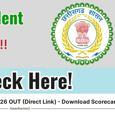
6 OUT (Direct Link) - Download Scoreca
Advertisement