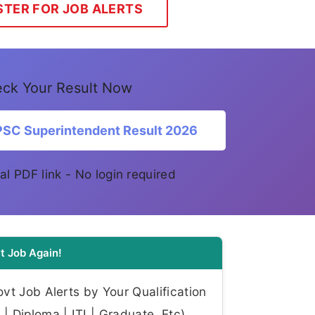
STER FOR JOB ALERTS
ck Your Result Now
SC Superintendent Result 2026
ial PDF link - No login required
t Job Again!
t Job Alerts by Your Qualification
| Diploma | ITI | Graduate, Etc)