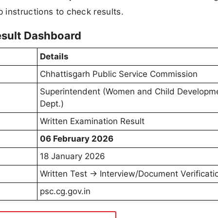
 instructions to check results.
sult Dashboard
Details
Chhattisgarh Public Service Commission
Superintendent (Women and Child Developm
Dept.)
Written Examination Result
06 February 2026
18 January 2026
Written Test → Interview/Document Verificati
psc.cg.gov.in