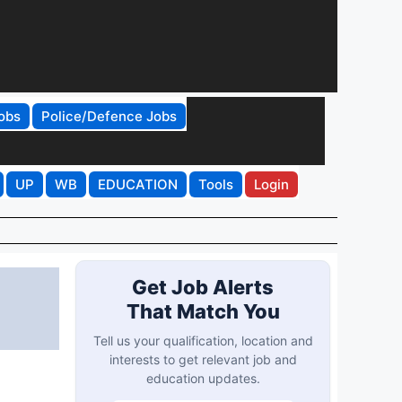
obs
Police/Defence Jobs
UP
WB
EDUCATION
Tools
Login
Get Job Alerts
That Match You
Tell us your qualification, location and
interests to get relevant job and
education updates.