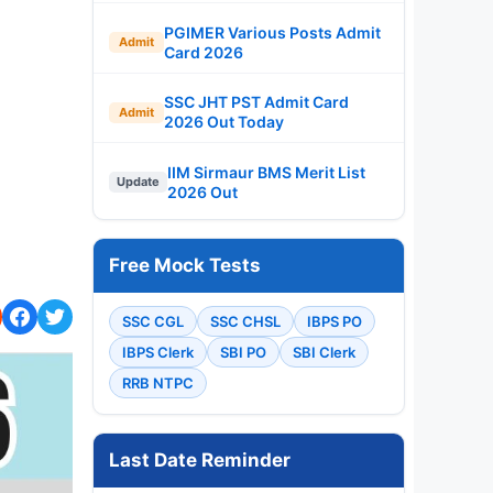
PGIMER Various Posts Admit
Admit
Card 2026
SSC JHT PST Admit Card
Admit
2026 Out Today
IIM Sirmaur BMS Merit List
Update
2026 Out
Free Mock Tests
SSC CGL
SSC CHSL
IBPS PO
IBPS Clerk
SBI PO
SBI Clerk
RRB NTPC
Last Date Reminder