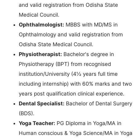
and valid registration from Odisha State
Medical Council.
Ophthalmologist:
MBBS with MD/MS in
Ophthalmology and valid registration from
Odisha State Medical Council.
Physiotherapist:
Bachelor's degree in
Physiotherapy (BPT) from recognised
institution/University (4½ years full time
including internship) with 60% marks and two
years post qualification clinical experience.
Dental Specialist:
Bachelor of Dental Surgery
(BDS).
Yoga Teacher:
PG Diploma in Yoga/MA in
Human conscious & Yoga Science/MA in Yoga