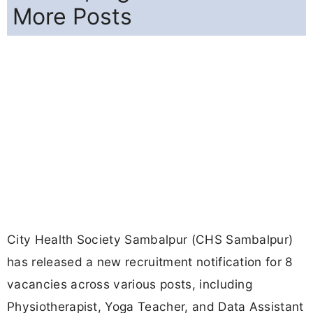
More Posts
City Health Society Sambalpur (CHS Sambalpur)
has released a new recruitment notification for 8
vacancies across various posts, including
Physiotherapist, Yoga Teacher, and Data Assistant