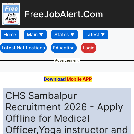
FreeJobAlert.Com
Home
Latest Notifications
Education
Login
Advertisement
Download
Mobile APP
CHS Sambalpur
Recruitment 2026 - Apply
Offline for Medical
Officer,Yoga instructor and