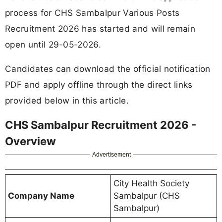
process for CHS Sambalpur Various Posts
Recruitment 2026 has started and will remain
open until 29-05-2026.
Candidates can download the official notification
PDF and apply offline through the direct links
provided below in this article.
CHS Sambalpur Recruitment 2026 -
Overview
Advertisement
City Health Society
Company Name
Sambalpur (CHS
Sambalpur)