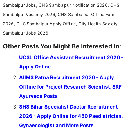
Sambalpur Jobs, CHS Sambalpur Notification 2026, CHS
Sambalpur Vacancy 2026, CHS Sambalpur Offline Form
2026, CHS Sambalpur Apply Offline, City Health Society
Sambalpur Jobs 2026
Other Posts You Might Be Interested In:
UCSL Office Assistant Recruitment 2026 -
Apply Online
AIIMS Patna Recruitment 2026 - Apply
Offline for Project Research Scientist, SRF
Ayurveda Posts
SHS Bihar Specialist Doctor Recruitment
2026 - Apply Online for 450 Paediatrician,
Gynaecologist and More Posts