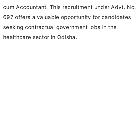
cum Accountant. This recruitment under Advt. No.
697 offers a valuable opportunity for candidates
seeking contractual government jobs in the
healthcare sector in Odisha.