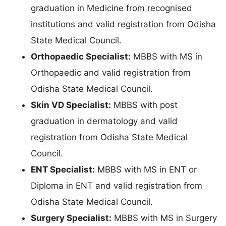
graduation in Medicine from recognised
institutions and valid registration from Odisha
State Medical Council.
Orthopaedic Specialist:
MBBS with MS in
Orthopaedic and valid registration from
Odisha State Medical Council.
Skin VD Specialist:
MBBS with post
graduation in dermatology and valid
registration from Odisha State Medical
Council.
ENT Specialist:
MBBS with MS in ENT or
Diploma in ENT and valid registration from
Odisha State Medical Council.
Surgery Specialist:
MBBS with MS in Surgery