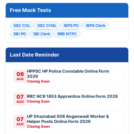
Free Mock Tests
SSC CGL
SSC CHSL
IBPS PO
IBPS Clerk
SBI PO
SBI Clerk
RRB NTPC
Last Date Reminder
HPPSC HP Police Constable Online Form
06
2026
AUG
Closing Soon
07
RRC NCR 1853 Apprentice Online Form 2026
Closing Soon
AUG
UP Ghaziabad 508 Anganwadi Worker &
07
Helper Posts Online Form 2026
AUG
Closing Soon