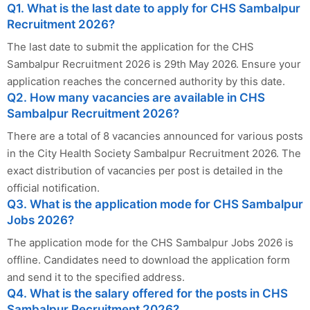
Q1. What is the last date to apply for CHS Sambalpur
Recruitment 2026?
The last date to submit the application for the CHS
Sambalpur Recruitment 2026 is 29th May 2026. Ensure your
application reaches the concerned authority by this date.
Q2. How many vacancies are available in CHS
Sambalpur Recruitment 2026?
There are a total of 8 vacancies announced for various posts
in the City Health Society Sambalpur Recruitment 2026. The
exact distribution of vacancies per post is detailed in the
official notification.
Q3. What is the application mode for CHS Sambalpur
Jobs 2026?
The application mode for the CHS Sambalpur Jobs 2026 is
offline. Candidates need to download the application form
and send it to the specified address.
Q4. What is the salary offered for the posts in CHS
Sambalpur Recruitment 2026?