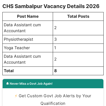
CHS Sambalpur Vacancy Details 2026
Post Name
Total Posts
Data Assistant cum
2
Accountant
Physiotherapist
3
Yoga Teacher
1
Data Assistant cum
2
Accountant
Total
8
🔔 Never Miss a Govt Job Again!
⚡
Get Custom Govt Job Alerts by Your
Qualification