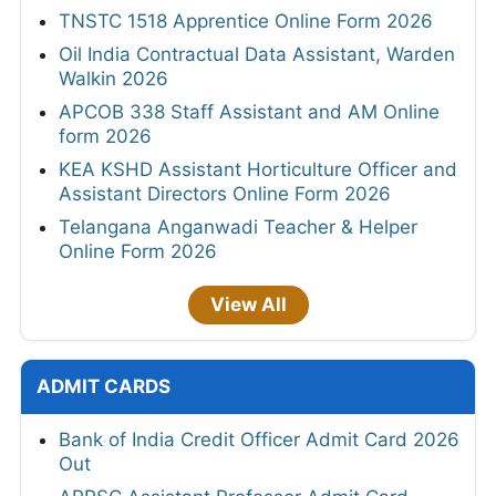
TNSTC 1518 Apprentice Online Form 2026
Oil India Contractual Data Assistant, Warden
Walkin 2026
APCOB 338 Staff Assistant and AM Online
form 2026
KEA KSHD Assistant Horticulture Officer and
Assistant Directors Online Form 2026
Telangana Anganwadi Teacher & Helper
Online Form 2026
View All
ADMIT CARDS
Bank of India Credit Officer Admit Card 2026
Out