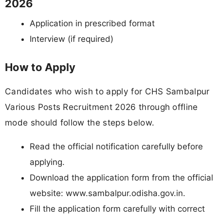
2026
Application in prescribed format
Interview (if required)
How to Apply
Candidates who wish to apply for CHS Sambalpur
Various Posts Recruitment 2026 through offline
mode should follow the steps below.
Read the official notification carefully before
applying.
Download the application form from the official
website: www.sambalpur.odisha.gov.in.
Fill the application form carefully with correct