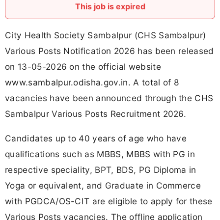
This job is expired
City Health Society Sambalpur (CHS Sambalpur)
Various Posts Notification 2026 has been released
on 13-05-2026 on the official website
www.sambalpur.odisha.gov.in. A total of 8
vacancies have been announced through the CHS
Sambalpur Various Posts Recruitment 2026.
Candidates up to 40 years of age who have
qualifications such as MBBS, MBBS with PG in
respective speciality, BPT, BDS, PG Diploma in
Yoga or equivalent, and Graduate in Commerce
with PGDCA/OS-CIT are eligible to apply for these
Various Posts vacancies. The offline application