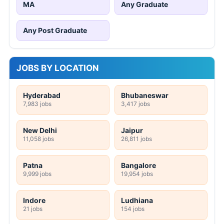
MA
Any Graduate
Any Post Graduate
JOBS BY LOCATION
Hyderabad
Bhubaneswar
7,983 jobs
3,417 jobs
New Delhi
Jaipur
11,058 jobs
26,811 jobs
Patna
Bangalore
9,999 jobs
19,954 jobs
Indore
Ludhiana
21 jobs
154 jobs