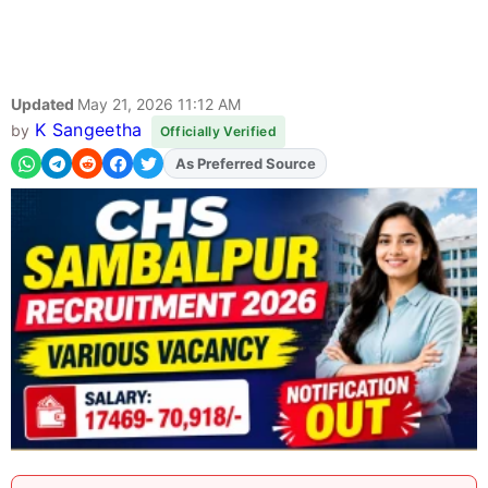
Updated
May 21, 2026 11:12 AM
K Sangeetha
by
Officially Verified
As Preferred Source