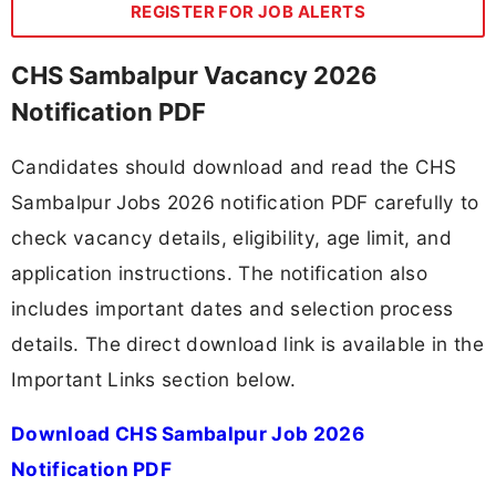
REGISTER FOR JOB ALERTS
CHS Sambalpur Vacancy 2026
Notification PDF
Candidates should download and read the CHS
Sambalpur Jobs 2026 notification PDF carefully to
check vacancy details, eligibility, age limit, and
application instructions. The notification also
includes important dates and selection process
details. The direct download link is available in the
Important Links section below.
Download CHS Sambalpur Job 2026
Notification PDF