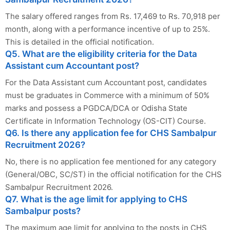
The salary offered ranges from Rs. 17,469 to Rs. 70,918 per
month, along with a performance incentive of up to 25%.
This is detailed in the official notification.
Q5. What are the eligibility criteria for the Data
Assistant cum Accountant post?
For the Data Assistant cum Accountant post, candidates
must be graduates in Commerce with a minimum of 50%
marks and possess a PGDCA/DCA or Odisha State
Certificate in Information Technology (OS-CIT) Course.
Q6. Is there any application fee for CHS Sambalpur
Recruitment 2026?
No, there is no application fee mentioned for any category
(General/OBC, SC/ST) in the official notification for the CHS
Sambalpur Recruitment 2026.
Q7. What is the age limit for applying to CHS
Sambalpur posts?
The maximum age limit for applying to the posts in CHS