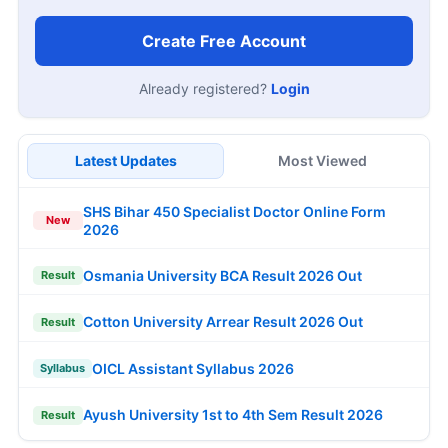
Create Free Account
Already registered?
Login
Latest Updates
Most Viewed
SHS Bihar 450 Specialist Doctor Online Form
New
2026
Osmania University BCA Result 2026 Out
Result
Cotton University Arrear Result 2026 Out
Result
OICL Assistant Syllabus 2026
Syllabus
Ayush University 1st to 4th Sem Result 2026
Result