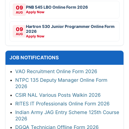
09
PNB 545 LBO Online Form 2026
Apply Now
AUG
Hartron 530 Junior Programmer Online Form
09
2026
AUG
Apply Now
JOB NOTIFICATIONS
VAO Recruitment Online Form 2026
NTPC 135 Deputy Manager Online Form
2026
CSIR NAL Various Posts Walkin 2026
RITES IT Professionals Online Form 2026
Indian Army JAG Entry Scheme 125th Course
2026
DGQA Technician Offline Form 2026