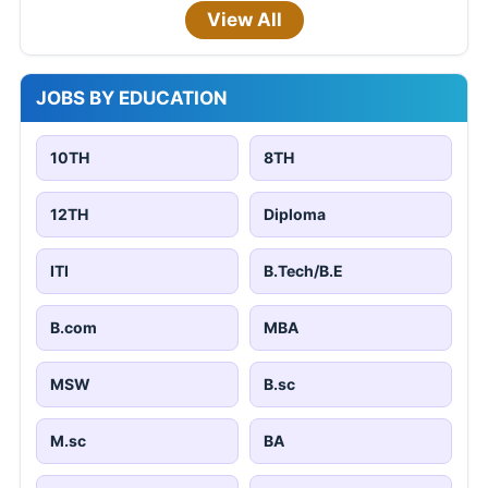
View All
JOBS BY EDUCATION
10TH
8TH
12TH
Diploma
ITI
B.Tech/B.E
B.com
MBA
MSW
B.sc
M.sc
BA