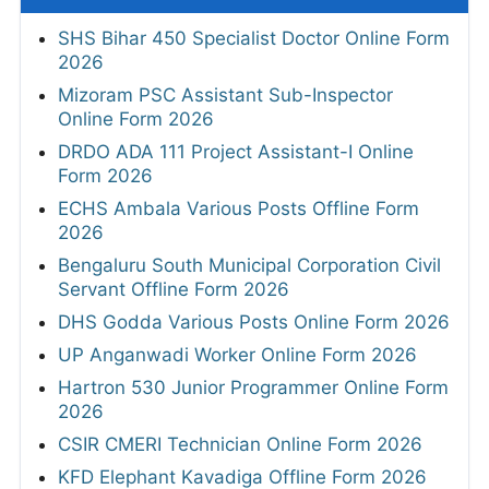
SHS Bihar 450 Specialist Doctor Online Form
2026
Mizoram PSC Assistant Sub-Inspector
Online Form 2026
DRDO ADA 111 Project Assistant-I Online
Form 2026
ECHS Ambala Various Posts Offline Form
2026
Bengaluru South Municipal Corporation Civil
Servant Offline Form 2026
DHS Godda Various Posts Online Form 2026
UP Anganwadi Worker Online Form 2026
Hartron 530 Junior Programmer Online Form
2026
CSIR CMERI Technician Online Form 2026
KFD Elephant Kavadiga Offline Form 2026