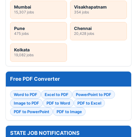
Mumbai
Visakhapatnam
15,307 jobs
354 jobs
Pune
Chennai
475 jobs
20,428 jobs
Kolkata
19,082 jobs
Free PDF Converter
Word to PDF
Excel to PDF
PowerPoint to PDF
Image to PDF
PDF to Word
PDF to Excel
PDF to PowerPoint
PDF to Image
STATE JOB NOTIFICATIONS