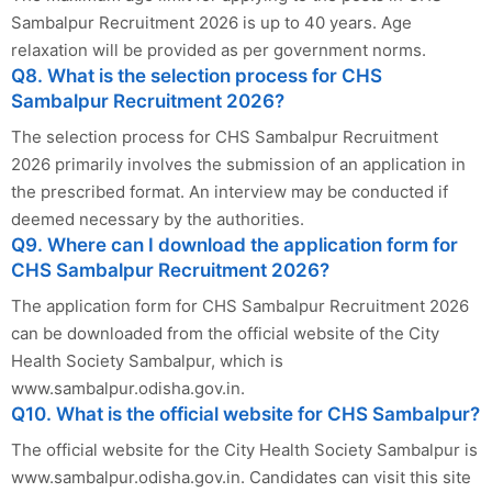
Sambalpur Recruitment 2026 is up to 40 years. Age
relaxation will be provided as per government norms.
Q8. What is the selection process for CHS
Sambalpur Recruitment 2026?
The selection process for CHS Sambalpur Recruitment
2026 primarily involves the submission of an application in
the prescribed format. An interview may be conducted if
deemed necessary by the authorities.
Q9. Where can I download the application form for
CHS Sambalpur Recruitment 2026?
The application form for CHS Sambalpur Recruitment 2026
can be downloaded from the official website of the City
Health Society Sambalpur, which is
www.sambalpur.odisha.gov.in.
Q10. What is the official website for CHS Sambalpur?
The official website for the City Health Society Sambalpur is
www.sambalpur.odisha.gov.in. Candidates can visit this site