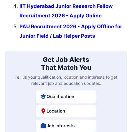
IIT Hyderabad Junior Research Fellow
Recruitment 2026 - Apply Online
PAU Recruitment 2026 - Apply Offline for
Junior Field / Lab Helper Posts
Get Job Alerts
That Match You
Tell us your qualification, location and interests to get
relevant job and education updates.
Qualification
Location
Job Interests