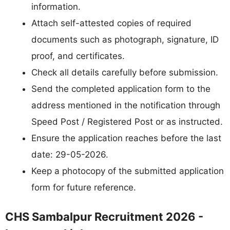
information.
Attach self-attested copies of required
documents such as photograph, signature, ID
proof, and certificates.
Check all details carefully before submission.
Send the completed application form to the
address mentioned in the notification through
Speed Post / Registered Post or as instructed.
Ensure the application reaches before the last
date: 29-05-2026.
Keep a photocopy of the submitted application
form for future reference.
CHS Sambalpur Recruitment 2026 -