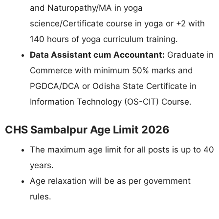
and Naturopathy/MA in yoga
science/Certificate course in yoga or +2 with
140 hours of yoga curriculum training.
Data Assistant cum Accountant:
Graduate in
Commerce with minimum 50% marks and
PGDCA/DCA or Odisha State Certificate in
Information Technology (OS-CIT) Course.
CHS Sambalpur Age Limit 2026
The maximum age limit for all posts is up to 40
years.
Age relaxation will be as per government
rules.