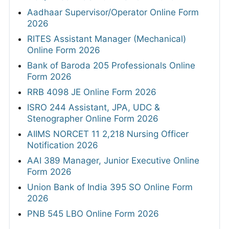
Aadhaar Supervisor/Operator Online Form
2026
RITES Assistant Manager (Mechanical)
Online Form 2026
Bank of Baroda 205 Professionals Online
Form 2026
RRB 4098 JE Online Form 2026
ISRO 244 Assistant, JPA, UDC &
Stenographer Online Form 2026
AIIMS NORCET 11 2,218 Nursing Officer
Notification 2026
AAI 389 Manager, Junior Executive Online
Form 2026
Union Bank of India 395 SO Online Form
2026
PNB 545 LBO Online Form 2026