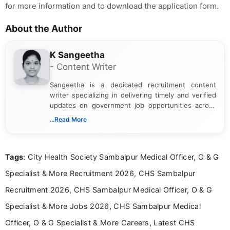
for more information and to download the application form.
About the Author
K Sangeetha
- Content Writer
Sangeetha is a dedicated recruitment content
writer specializing in delivering timely and verified
updates on government job opportunities across
India. I focus on presenting official notifications,
...Read More
eligibility criteria, and application processes in a
clear and straightforward manner to help students
and job seekers take informed action. I hold a
Tags
: City Health Society Sambalpur Medical Officer, O & G
Bachelor’s degree in Journalism and Mass
Communication, which strengthens my research-
Specialist & More Recruitment 2026, CHS Sambalpur
driven and reader-focused writing approach.
Recruitment 2026, CHS Sambalpur Medical Officer, O & G
Specialist & More Jobs 2026, CHS Sambalpur Medical
Officer, O & G Specialist & More Careers, Latest CHS