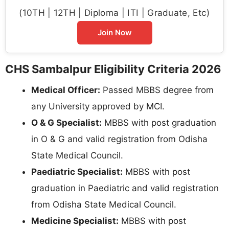
(10TH | 12TH | Diploma | ITI | Graduate, Etc)
Join Now
CHS Sambalpur Eligibility Criteria 2026
Medical Officer:
Passed MBBS degree from
any University approved by MCI.
O & G Specialist:
MBBS with post graduation
in O & G and valid registration from Odisha
State Medical Council.
Paediatric Specialist:
MBBS with post
graduation in Paediatric and valid registration
from Odisha State Medical Council.
Medicine Specialist:
MBBS with post