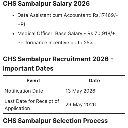
CHS Sambalpur Salary 2026
Data Assistant cum Accountant: Rs.17469/-
+PI
Medical Officer: Base Salary:- Rs 70,918/+
Performance incentive up to 25%
CHS Sambalpur Recruitment 2026 -
Important Dates
Event
Date
Notification Date
13 May 2026
Last Date for Receipt of
29 May 2026
Application
CHS Sambalpur Selection Process