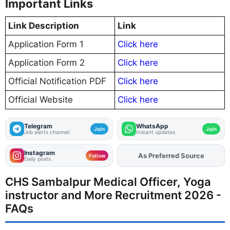
Important Links
Link Description
Link
Application Form 1
Click here
Application Form 2
Click here
Official Notification PDF
Click here
Official Website
Click here
Telegram
WhatsApp
Join
Join
Job alerts channel
Instant updates
Instagram
As Preferred Source
Follow
Daily posts
CHS Sambalpur Medical Officer, Yoga
instructor and More Recruitment 2026 -
FAQs