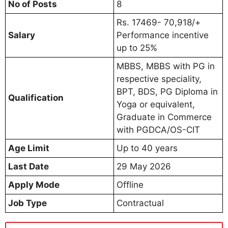
No of Posts
8
Rs. 17469- 70,918/+
Salary
Performance incentive
up to 25%
MBBS, MBBS with PG in
respective speciality,
BPT, BDS, PG Diploma in
Qualification
Yoga or equivalent,
Graduate in Commerce
with PGDCA/OS-CIT
Age Limit
Up to 40 years
Last Date
29 May 2026
Apply Mode
Offline
Job Type
Contractual