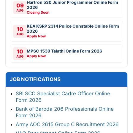
Hartron 530 Junior Programmer Online Form
09
2026
AUG
Closing Soon
KEA KSRP 2314 Police Constable Online Form
10
2026
AUG
Apply Now
10
MPSC 1539 Talathi Online Form 2026
Apply Now
AUG
JOB NOTIFICATIONS
SBI SCO Specialist Cadre Officer Online
Form 2026
Bank of Baroda 206 Professionals Online
Form 2026
Army AOC 2615 Group C Recruitment 2026