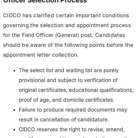
Officer Selection Process
CIDCO has clarified certain important conditions
governing the selection and appointment process
for the Field Officer (General) post. Candidates
should be aware of the following points before the
appointment letter collection.
The select list and waiting list are purely
provisional and subject to verification of
original certificates, educational qualifications,
proof of age, and domicile certificates.
Failure to produce required documents may
result in cancellation of candidature.
CIDCO reserves the right to revise, amend,