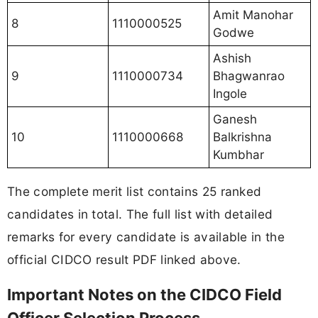
Amit Manohar
8
1110000525
Godwe
Ashish
9
1110000734
Bhagwanrao
Ingole
Ganesh
10
1110000668
Balkrishna
Kumbhar
The complete merit list contains 25 ranked
candidates in total. The full list with detailed
remarks for every candidate is available in the
official CIDCO result PDF linked above.
Important Notes on the CIDCO Field