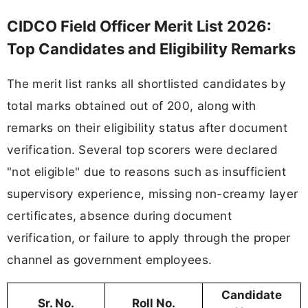
CIDCO Field Officer Merit List 2026:
Top Candidates and Eligibility Remarks
The merit list ranks all shortlisted candidates by
total marks obtained out of 200, along with
remarks on their eligibility status after document
verification. Several top scorers were declared
"not eligible" due to reasons such as insufficient
supervisory experience, missing non-creamy layer
certificates, absence during document
verification, or failure to apply through the proper
channel as government employees.
Candidate
Sr. No.
Roll No.