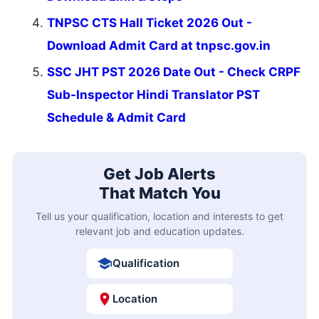
TNPSC CTS Hall Ticket 2026 Out -
Download Admit Card at tnpsc.gov.in
SSC JHT PST 2026 Date Out - Check CRPF
Sub-Inspector Hindi Translator PST
Schedule & Admit Card
Get Job Alerts
That Match You
Tell us your qualification, location and interests to get
relevant job and education updates.
Qualification
Location