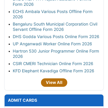
Form 2026
ECHS Ambala Various Posts Offline Form
2026
Bengaluru South Municipal Corporation Civil
Servant Offline Form 2026
DHS Godda Various Posts Online Form 2026
UP Anganwadi Worker Online Form 2026
Hartron 530 Junior Programmer Online Form
2026
CSIR CMERI Technician Online Form 2026
KFD Elephant Kavadiga Offline Form 2026
View All
ADMIT CARDS