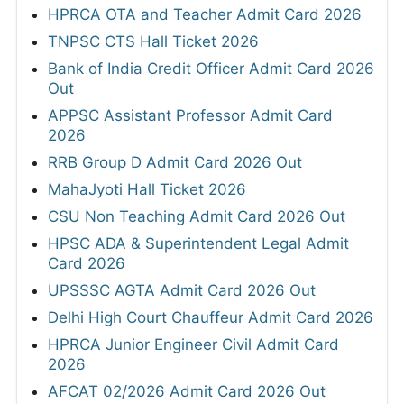
HPRCA OTA and Teacher Admit Card 2026
TNPSC CTS Hall Ticket 2026
Bank of India Credit Officer Admit Card 2026
Out
APPSC Assistant Professor Admit Card
2026
RRB Group D Admit Card 2026 Out
MahaJyoti Hall Ticket 2026
CSU Non Teaching Admit Card 2026 Out
HPSC ADA & Superintendent Legal Admit
Card 2026
UPSSSC AGTA Admit Card 2026 Out
Delhi High Court Chauffeur Admit Card 2026
HPRCA Junior Engineer Civil Admit Card
2026
AFCAT 02/2026 Admit Card 2026 Out