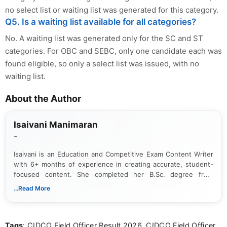
no select list or waiting list was generated for this category.
Q5. Is a waiting list available for all categories?
No. A waiting list was generated only for the SC and ST
categories. For OBC and SEBC, only one candidate each was
found eligible, so only a select list was issued, with no
waiting list.
About the Author
Isaivani Manimaran
-
Isaivani is an Education and Competitive Exam Content Writer
with 6+ months of experience in creating accurate, student-
focused content. She completed her B.Sc. degree from
Periyar University and specializes in covering government job
...Read More
notifications, competitive examinations, admit cards, results,
answer keys, admission updates, and educational news. Her
work is dedicated to providing clear, reliable, and timely
Tags
: CIDCO Field Officer Result 2026, CIDCO Field Officer
information that helps students and job seekers stay informed