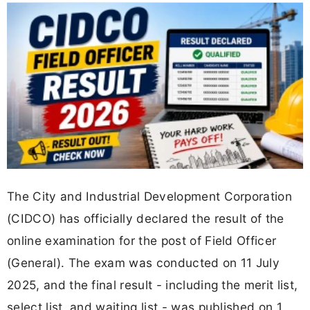
The City and Industrial Development Corporation
(CIDCO) has officially declared the result of the
online examination for the post of Field Officer
(General). The exam was conducted on 11 July
2025, and the final result - including the merit list,
select list, and waiting list - was published on 1