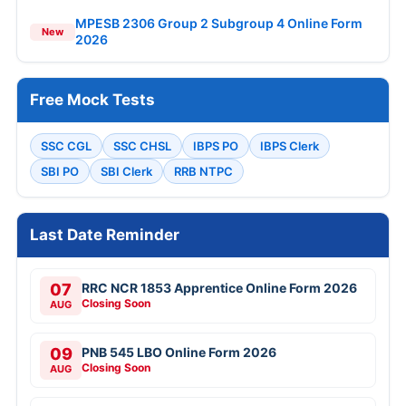
MPESB 2306 Group 2 Subgroup 4 Online Form
New
2026
Free Mock Tests
SSC CGL
SSC CHSL
IBPS PO
IBPS Clerk
SBI PO
SBI Clerk
RRB NTPC
Last Date Reminder
07
RRC NCR 1853 Apprentice Online Form 2026
Closing Soon
AUG
09
PNB 545 LBO Online Form 2026
Closing Soon
AUG