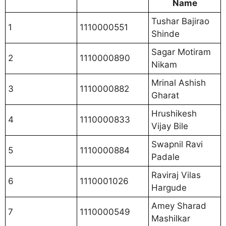
Name
Tushar Bajirao
1
1110000551
Shinde
Sagar Motiram
2
1110000890
Nikam
Mrinal Ashish
3
1110000882
Gharat
Hrushikesh
4
1110000833
Vijay Bile
Swapnil Ravi
5
1110000884
Padale
Raviraj Vilas
6
1110001026
Hargude
Amey Sharad
7
1110000549
Mashilkar