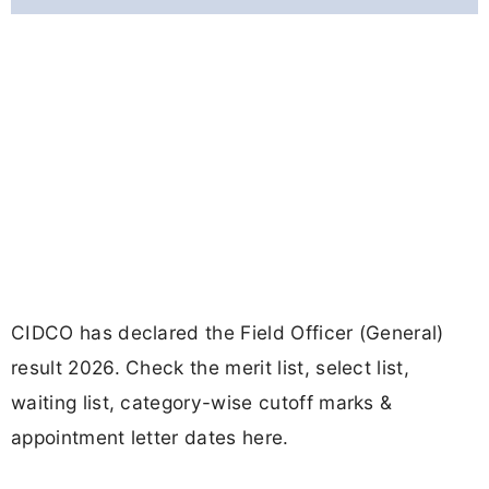
CIDCO has declared the Field Officer (General)
result 2026. Check the merit list, select list,
waiting list, category-wise cutoff marks &
appointment letter dates here.