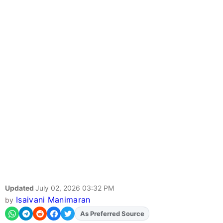
Updated
July 02, 2026 03:32 PM
Isaivani Manimaran
by
As Preferred Source
Add
FJA
on