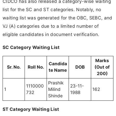
CIDCO has also released a category-wise waiting
list for the SC and ST categories. Notably, no
waiting list was generated for the OBC, SEBC, and
VJ (A) categories due to a limited number of
eligible candidates in document verification.
SC Category Waiting List
Marks
Candida
Sr. No.
Roll No.
DOB
(Out of
te Name
200)
Prashik
1110000
23-11-
1
Milind
162
732
1988
Shinde
ST Category Waiting List