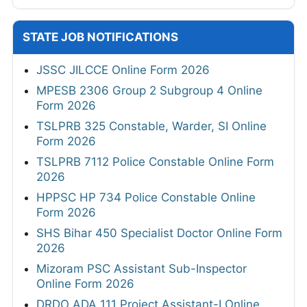
STATE JOB NOTIFICATIONS
JSSC JILCCE Online Form 2026
MPESB 2306 Group 2 Subgroup 4 Online
Form 2026
TSLPRB 325 Constable, Warder, SI Online
Form 2026
TSLPRB 7112 Police Constable Online Form
2026
HPPSC HP 734 Police Constable Online
Form 2026
SHS Bihar 450 Specialist Doctor Online Form
2026
Mizoram PSC Assistant Sub-Inspector
Online Form 2026
DRDO ADA 111 Project Assistant-I Online