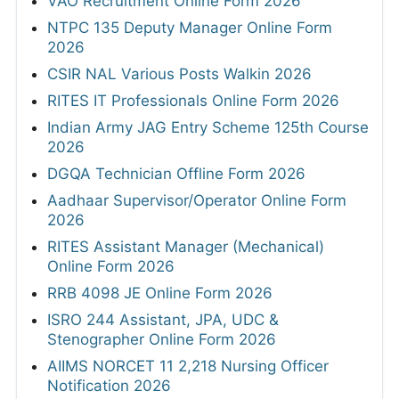
VAO Recruitment Online Form 2026
NTPC 135 Deputy Manager Online Form
2026
CSIR NAL Various Posts Walkin 2026
RITES IT Professionals Online Form 2026
Indian Army JAG Entry Scheme 125th Course
2026
DGQA Technician Offline Form 2026
Aadhaar Supervisor/Operator Online Form
2026
RITES Assistant Manager (Mechanical)
Online Form 2026
RRB 4098 JE Online Form 2026
ISRO 244 Assistant, JPA, UDC &
Stenographer Online Form 2026
AIIMS NORCET 11 2,218 Nursing Officer
Notification 2026