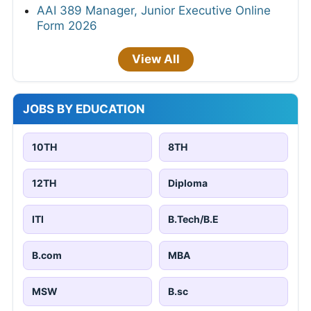
AAI 389 Manager, Junior Executive Online
Form 2026
View All
JOBS BY EDUCATION
10TH
8TH
12TH
Diploma
ITI
B.Tech/B.E
B.com
MBA
MSW
B.sc