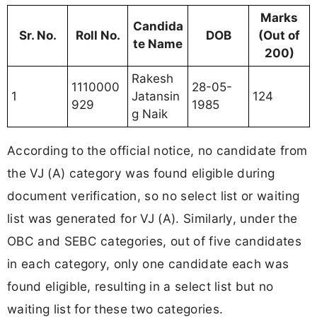
Marks
Candida
Sr. No.
Roll No.
DOB
(Out of
te Name
200)
Rakesh
1110000
28-05-
1
Jatansin
124
929
1985
g Naik
According to the official notice, no candidate from
the VJ (A) category was found eligible during
document verification, so no select list or waiting
list was generated for VJ (A). Similarly, under the
OBC and SEBC categories, out of five candidates
in each category, only one candidate each was
found eligible, resulting in a select list but no
waiting list for these two categories.