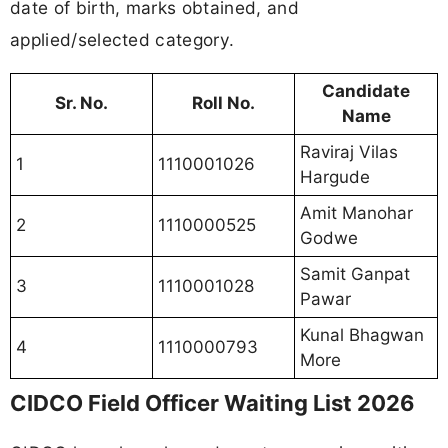
date of birth, marks obtained, and
applied/selected category.
Candidate
Sr. No.
Roll No.
Name
Raviraj Vilas
1
1110001026
Hargude
Amit Manohar
2
1110000525
Godwe
Samit Ganpat
3
1110001028
Pawar
Kunal Bhagwan
4
1110000793
More
CIDCO Field Officer Waiting List 2026