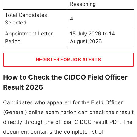
Reasoning
Total Candidates
4
Selected
Appointment Letter
15 July 2026 to 14
Period
August 2026
REGISTER FOR JOB ALERTS
How to Check the CIDCO Field Officer
Result 2026
Candidates who appeared for the Field Officer
(General) online examination can check their result
directly through the official CIDCO result PDF. The
document contains the complete list of