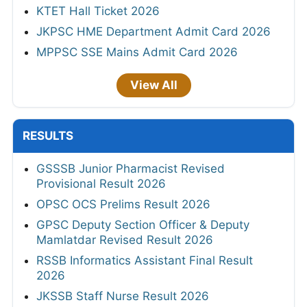
KTET Hall Ticket 2026
JKPSC HME Department Admit Card 2026
MPPSC SSE Mains Admit Card 2026
View All
RESULTS
GSSSB Junior Pharmacist Revised
Provisional Result 2026
OPSC OCS Prelims Result 2026
GPSC Deputy Section Officer & Deputy
Mamlatdar Revised Result 2026
RSSB Informatics Assistant Final Result
2026
JKSSB Staff Nurse Result 2026