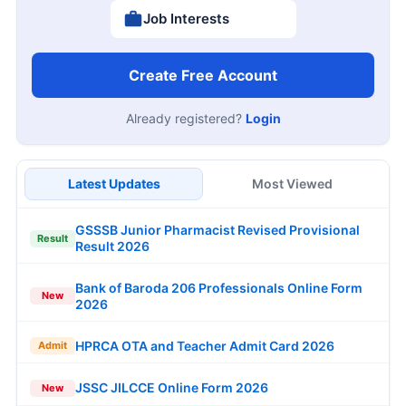
Job Interests
Create Free Account
Already registered?
Login
Latest Updates
Most Viewed
GSSSB Junior Pharmacist Revised Provisional
Result
Result 2026
Bank of Baroda 206 Professionals Online Form
New
2026
HPRCA OTA and Teacher Admit Card 2026
Admit
JSSC JILCCE Online Form 2026
New