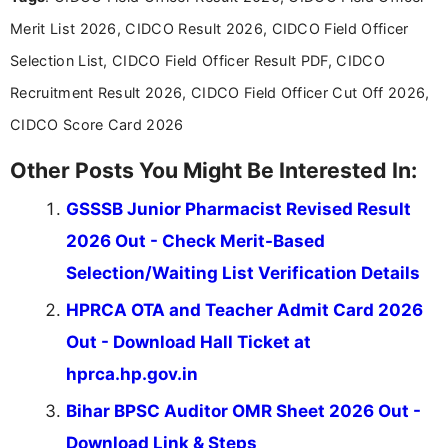
about the latest opportunities across India.
Merit List 2026, CIDCO Result 2026, CIDCO Field Officer
Selection List, CIDCO Field Officer Result PDF, CIDCO
Recruitment Result 2026, CIDCO Field Officer Cut Off 2026,
CIDCO Score Card 2026
Other Posts You Might Be Interested In:
GSSSB Junior Pharmacist Revised Result
2026 Out - Check Merit-Based
Selection/Waiting List Verification Details
HPRCA OTA and Teacher Admit Card 2026
Out - Download Hall Ticket at
hprca.hp.gov.in
Bihar BPSC Auditor OMR Sheet 2026 Out -
Download Link & Steps