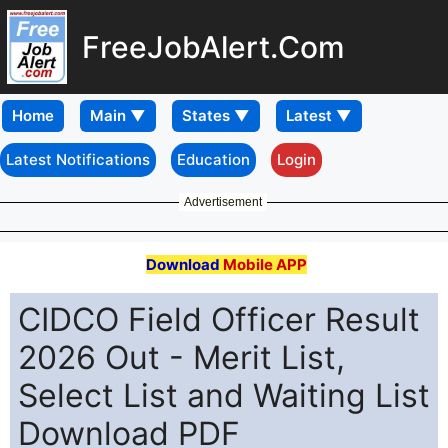
FreeJobAlert.Com
Home
Latest Notifications
Education
Login
Advertisement
Download
Mobile APP
CIDCO Field Officer Result
2026 Out - Merit List,
Select List and Waiting List
Download PDF