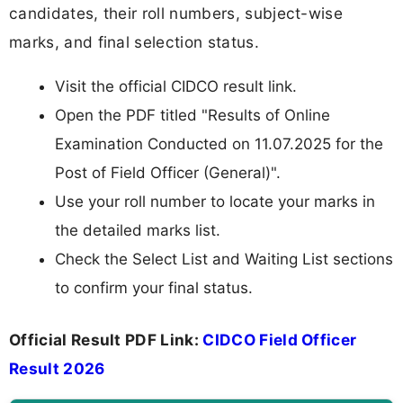
candidates, their roll numbers, subject-wise
marks, and final selection status.
Visit the official CIDCO result link.
Open the PDF titled "Results of Online
Examination Conducted on 11.07.2025 for the
Post of Field Officer (General)".
Use your roll number to locate your marks in
the detailed marks list.
Check the Select List and Waiting List sections
to confirm your final status.
Official Result PDF Link:
CIDCO Field Officer
Result 2026