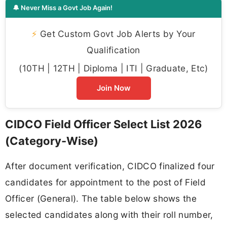
🔔 Never Miss a Govt Job Again!
⚡
Get Custom Govt Job Alerts by Your
Qualification
(10TH | 12TH | Diploma | ITI | Graduate, Etc)
Join Now
CIDCO Field Officer Select List 2026
(Category-Wise)
After document verification, CIDCO finalized four
candidates for appointment to the post of Field
Officer (General). The table below shows the
selected candidates along with their roll number,