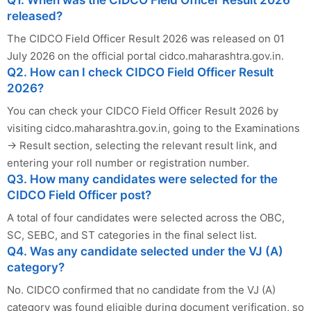
Q1. When was the CIDCO Field Officer Result 2026
released?
The CIDCO Field Officer Result 2026 was released on 01
July 2026 on the official portal cidco.maharashtra.gov.in.
Q2. How can I check CIDCO Field Officer Result
2026?
You can check your CIDCO Field Officer Result 2026 by
visiting cidco.maharashtra.gov.in, going to the Examinations
→ Result section, selecting the relevant result link, and
entering your roll number or registration number.
Q3. How many candidates were selected for the
CIDCO Field Officer post?
A total of four candidates were selected across the OBC,
SC, SEBC, and ST categories in the final select list.
Q4. Was any candidate selected under the VJ (A)
category?
No. CIDCO confirmed that no candidate from the VJ (A)
category was found eligible during document verification, so