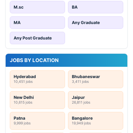
M.sc
BA
MA
Any Graduate
Any Post Graduate
JOBS BY LOCATION
Hyderabad
Bhubaneswar
10,451 jobs
3,411 jobs
New Delhi
Jaipur
10,615 jobs
26,811 jobs
Patna
Bangalore
9,999 jobs
19,949 jobs