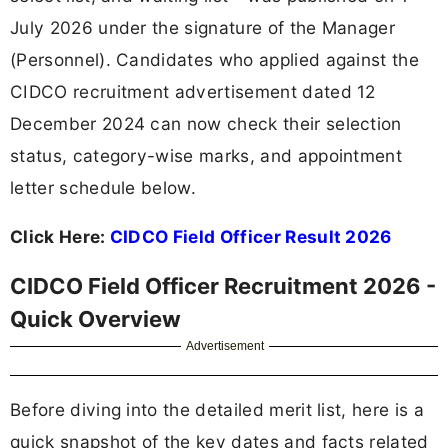
July 2026 under the signature of the Manager
(Personnel). Candidates who applied against the
CIDCO recruitment advertisement dated 12
December 2024 can now check their selection
status, category-wise marks, and appointment
letter schedule below.
Click Here:
CIDCO Field Officer Result 2026
CIDCO Field Officer Recruitment 2026 -
Quick Overview
Advertisement
Before diving into the detailed merit list, here is a
quick snapshot of the key dates and facts related