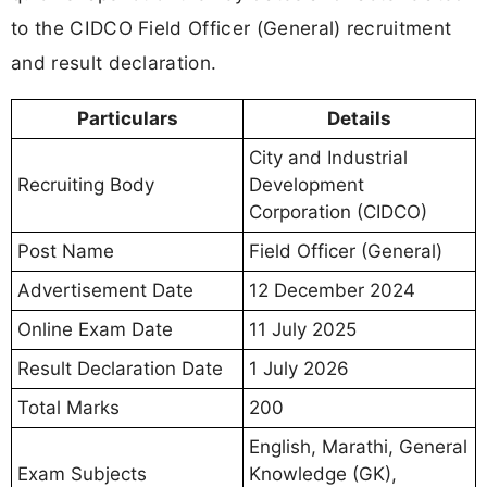
to the CIDCO Field Officer (General) recruitment
and result declaration.
Particulars
Details
City and Industrial
Recruiting Body
Development
Corporation (CIDCO)
Post Name
Field Officer (General)
Advertisement Date
12 December 2024
Online Exam Date
11 July 2025
Result Declaration Date
1 July 2026
Total Marks
200
English, Marathi, General
Exam Subjects
Knowledge (GK),