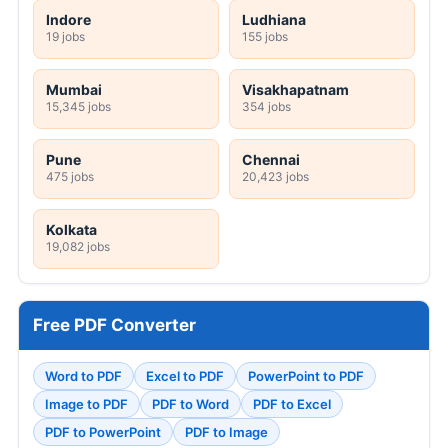
Indore
Ludhiana
19 jobs
155 jobs
Mumbai
Visakhapatnam
15,345 jobs
354 jobs
Pune
Chennai
475 jobs
20,423 jobs
Kolkata
19,082 jobs
Free PDF Converter
Word to PDF
Excel to PDF
PowerPoint to PDF
Image to PDF
PDF to Word
PDF to Excel
PDF to PowerPoint
PDF to Image