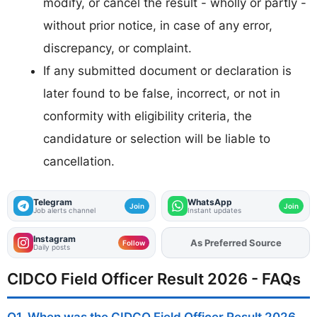
modify, or cancel the result - wholly or partly -
without prior notice, in case of any error,
discrepancy, or complaint.
If any submitted document or declaration is
later found to be false, incorrect, or not in
conformity with eligibility criteria, the
candidature or selection will be liable to
cancellation.
Telegram
WhatsApp
Join
Join
Job alerts channel
Instant updates
Instagram
As Preferred Source
Add
FJA
on
Follow
Daily posts
CIDCO Field Officer Result 2026 - FAQs