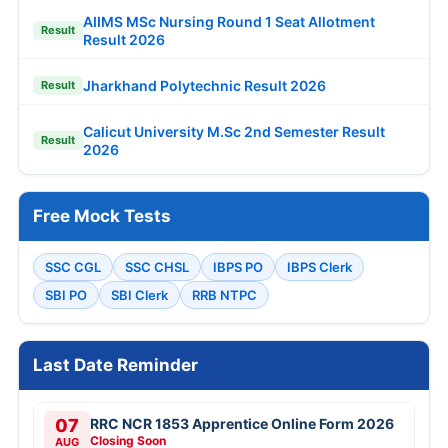
AIIMS MSc Nursing Round 1 Seat Allotment
Result
Result 2026
Jharkhand Polytechnic Result 2026
Result
Calicut University M.Sc 2nd Semester Result
Result
2026
Free Mock Tests
SSC CGL
SSC CHSL
IBPS PO
IBPS Clerk
SBI PO
SBI Clerk
RRB NTPC
Last Date Reminder
07
RRC NCR 1853 Apprentice Online Form 2026
Closing Soon
AUG