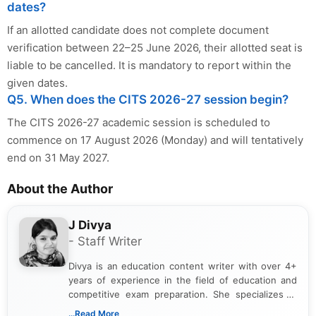
dates?
If an allotted candidate does not complete document
verification between 22–25 June 2026, their allotted seat is
liable to be cancelled. It is mandatory to report within the
given dates.
Q5. When does the CITS 2026-27 session begin?
The CITS 2026-27 academic session is scheduled to
commence on 17 August 2026 (Monday) and will tentatively
end on 31 May 2027.
About the Author
J Divya
- Staff Writer
Divya is an education content writer with over 4+
years of experience in the field of education and
competitive exam preparation. She specializes in
creating clear, informative, and student-focused
...Read More