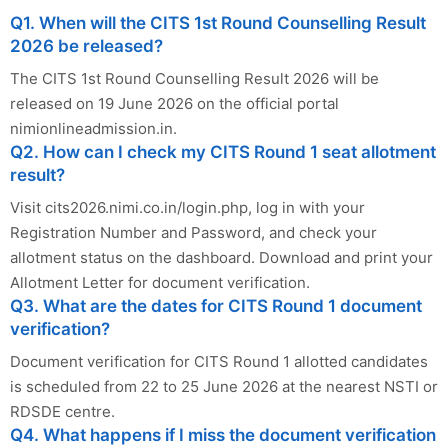
Q1. When will the CITS 1st Round Counselling Result
2026 be released?
The CITS 1st Round Counselling Result 2026 will be
released on 19 June 2026 on the official portal
nimionlineadmission.in.
Q2. How can I check my CITS Round 1 seat allotment
result?
Visit cits2026.nimi.co.in/login.php, log in with your
Registration Number and Password, and check your
allotment status on the dashboard. Download and print your
Allotment Letter for document verification.
Q3. What are the dates for CITS Round 1 document
verification?
Document verification for CITS Round 1 allotted candidates
is scheduled from 22 to 25 June 2026 at the nearest NSTI or
RDSDE centre.
Q4. What happens if I miss the document verification