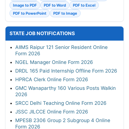
Image to PDF
PDF to Word
PDF to Excel
PDF to PowerPoint
PDF to Image
STATE JOB NOTIFICATIONS
AIIMS Raipur 121 Senior Resident Online
Form 2026
NGEL Manager Online Form 2026
DRDL 165 Paid Internship Offline Form 2026
HPRCA Clerk Online Form 2026
GMC Wanaparthy 160 Various Posts Walkin
2026
SRCC Delhi Teaching Online Form 2026
JSSC JILCCE Online Form 2026
MPESB 2306 Group 2 Subgroup 4 Online
Form 2026