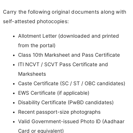
Carry the following original documents along with
self-attested photocopies:
Allotment Letter (downloaded and printed
from the portal)
Class 10th Marksheet and Pass Certificate
ITI NCVT / SCVT Pass Certificate and
Marksheets
Caste Certificate (SC / ST / OBC candidates)
EWS Certificate (if applicable)
Disability Certificate (PwBD candidates)
Recent passport-size photographs
Valid Government-issued Photo ID (Aadhaar
Card or equivalent)