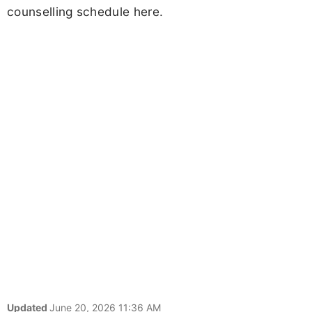
counselling schedule here.
Updated
June 20, 2026 11:36 AM