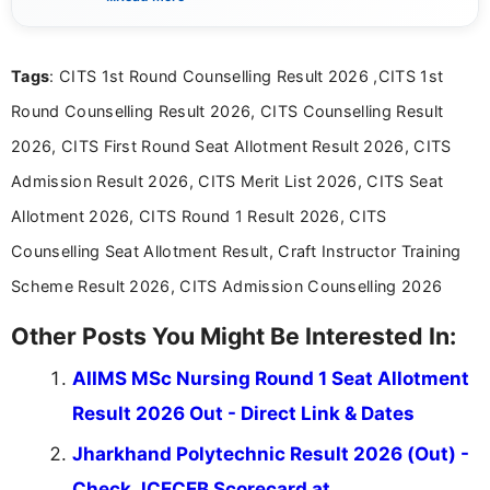
content related to government jobs, entrance
exams, results, answer keys, admit cards, and
recruitment updates.She has strong expertise in
Tags
: CITS 1st Round Counselling Result 2026 ,CITS 1st
researching exam notifications, analysing official
announcements, and presenting important updates
Round Counselling Result 2026, CITS Counselling Result
in a simple and easy-to-understand format for
aspirants. Her work focuses on helping students
2026, CITS First Round Seat Allotment Result 2026, CITS
stay updated with the latest information on
Admission Result 2026, CITS Merit List 2026, CITS Seat
education news and competitive examinations
across India.
Allotment 2026, CITS Round 1 Result 2026, CITS
Counselling Seat Allotment Result, Craft Instructor Training
Scheme Result 2026, CITS Admission Counselling 2026
Other Posts You Might Be Interested In:
AIIMS MSc Nursing Round 1 Seat Allotment
Result 2026 Out - Direct Link & Dates
Jharkhand Polytechnic Result 2026 (Out) -
Check JCECEB Scorecard at