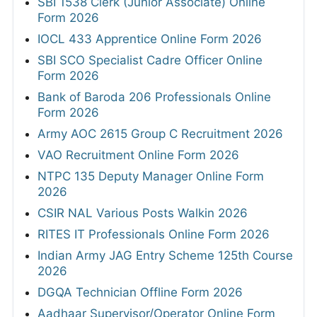
SBI 1538 Clerk (Junior Associate) Online
Form 2026
IOCL 433 Apprentice Online Form 2026
SBI SCO Specialist Cadre Officer Online
Form 2026
Bank of Baroda 206 Professionals Online
Form 2026
Army AOC 2615 Group C Recruitment 2026
VAO Recruitment Online Form 2026
NTPC 135 Deputy Manager Online Form
2026
CSIR NAL Various Posts Walkin 2026
RITES IT Professionals Online Form 2026
Indian Army JAG Entry Scheme 125th Course
2026
DGQA Technician Offline Form 2026
Aadhaar Supervisor/Operator Online Form