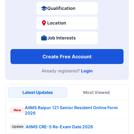
Qualification
Location
Job Interests
Create Free Account
Already registered?
Login
Latest Updates
Most Viewed
AIIMS Raipur 121 Senior Resident Online Form
New
2026
AIIMS CRE-5 Re-Exam Date 2026
Update