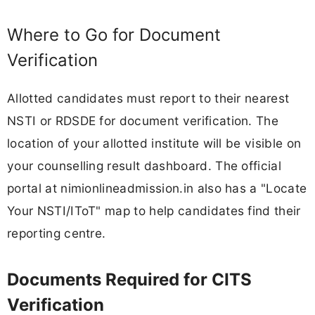
Where to Go for Document
Verification
Allotted candidates must report to their nearest
NSTI or RDSDE for document verification. The
location of your allotted institute will be visible on
your counselling result dashboard. The official
portal at nimionlineadmission.in also has a "Locate
Your NSTI/IToT" map to help candidates find their
reporting centre.
Documents Required for CITS
Verification