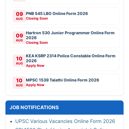
09
PNB 545 LBO Online Form 2026
Closing Soon
AUG
Hartron 530 Junior Programmer Online Form
09
2026
AUG
Closing Soon
KEA KSRP 2314 Police Constable Online Form
10
2026
AUG
Apply Now
10
MPSC 1539 Talathi Online Form 2026
Apply Now
AUG
JOB NOTIFICATIONS
UPSC Various Vacancies Online Form 2026