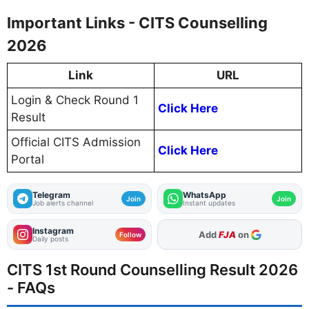
Important Links - CITS Counselling
2026
Link
URL
Login & Check Round 1
Click Here
Result
Official CITS Admission
Click Here
Portal
Telegram
WhatsApp
Join
Join
Job alerts channel
Instant updates
Instagram
As Preferred Source
Follow
Daily posts
CITS 1st Round Counselling Result 2026
- FAQs