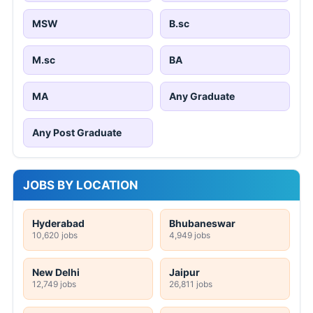
MSW
B.sc
M.sc
BA
MA
Any Graduate
Any Post Graduate
JOBS BY LOCATION
Hyderabad
Bhubaneswar
10,620 jobs
4,949 jobs
New Delhi
Jaipur
12,749 jobs
26,811 jobs