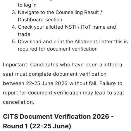
to log in
Navigate to the Counselling Result /
Dashboard section
Check your allotted NSTI / IToT name and
trade
Download and print the Allotment Letter this is
required for document verification
Important: Candidates who have been allotted a
seat must complete document verification
between 22-25 June 2026 without fail. Failure to
report for document verification may lead to seat
cancellation.
CITS Document Verification 2026 -
Round 1 (22-25 June)