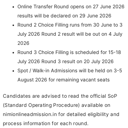
Online Transfer Round opens on 27 June 2026
results will be declared on 29 June 2026
Round 2 Choice Filling runs from 30 June to 3
July 2026 Round 2 result will be out on 4 July
2026
Round 3 Choice Filling is scheduled for 15-18
July 2026 Round 3 result on 20 July 2026
Spot / Walk-in Admissions will be held on 3-5
August 2026 for remaining vacant seats
Candidates are advised to read the official SoP
(Standard Operating Procedure) available on
nimionlineadmission.in for detailed eligibility and
process information for each round.