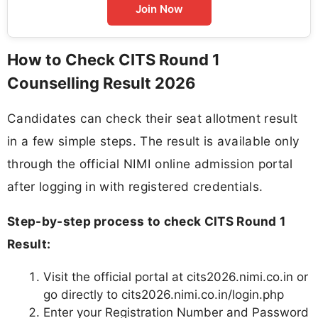
Join Now
How to Check CITS Round 1
Counselling Result 2026
Candidates can check their seat allotment result
in a few simple steps. The result is available only
through the official NIMI online admission portal
after logging in with registered credentials.
Step-by-step process to check CITS Round 1
Result:
Visit the official portal at cits2026.nimi.co.in or
go directly to cits2026.nimi.co.in/login.php
Enter your Registration Number and Password