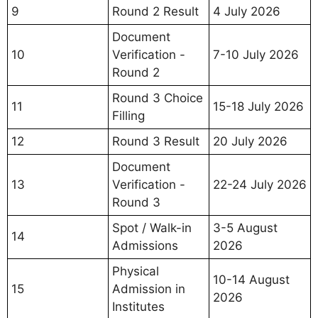
9
Round 2 Result
4 July 2026
Document
10
Verification -
7-10 July 2026
Round 2
Round 3 Choice
11
15-18 July 2026
Filling
12
Round 3 Result
20 July 2026
Document
13
Verification -
22-24 July 2026
Round 3
Spot / Walk-in
3-5 August
14
Admissions
2026
Physical
10-14 August
15
Admission in
2026
Institutes