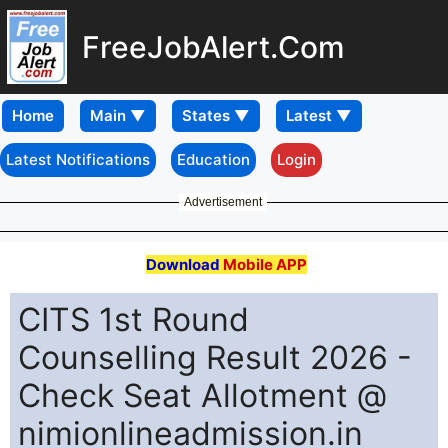
FreeJobAlert.Com
Home
Latest Notifications
Education
Login
Advertisement
Download
Mobile APP
CITS 1st Round
Counselling Result 2026 -
Check Seat Allotment @
nimionlineadmission.in