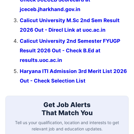
jceceb.jharkhand.gov.in
Calicut University M.Sc 2nd Sem Result
2026 Out - Direcl Link at uoc.ac.in
Calicut University 2nd Semester FYUGP
Result 2026 Out - Check B.Ed at
results.uoc.ac.in
Haryana ITI Admission 3rd Merit List 2026
Out - Check Selection List
Get Job Alerts
That Match You
Tell us your qualification, location and interests to get
relevant job and education updates.