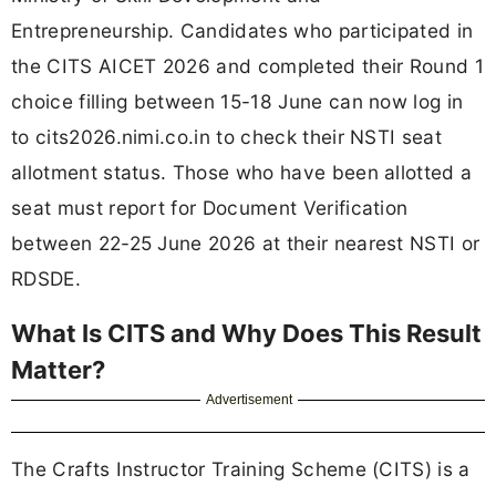
Entrepreneurship. Candidates who participated in
the CITS AICET 2026 and completed their Round 1
choice filling between 15-18 June can now log in
to cits2026.nimi.co.in to check their NSTI seat
allotment status. Those who have been allotted a
seat must report for Document Verification
between 22-25 June 2026 at their nearest NSTI or
RDSDE.
What Is CITS and Why Does This Result
Matter?
Advertisement
The Crafts Instructor Training Scheme (CITS) is a