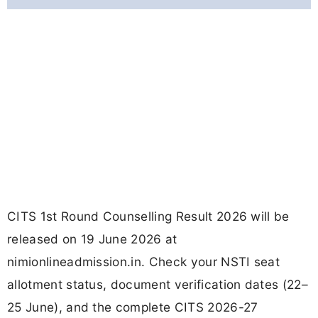
CITS 1st Round Counselling Result 2026 will be
released on 19 June 2026 at
nimionlineadmission.in. Check your NSTI seat
allotment status, document verification dates (22–
25 June), and the complete CITS 2026-27