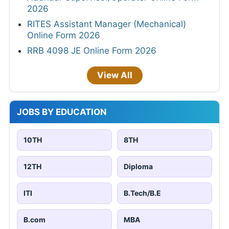
2026
RITES Assistant Manager (Mechanical)
Online Form 2026
RRB 4098 JE Online Form 2026
View All
JOBS BY EDUCATION
10TH
8TH
12TH
Diploma
ITI
B.Tech/B.E
B.com
MBA