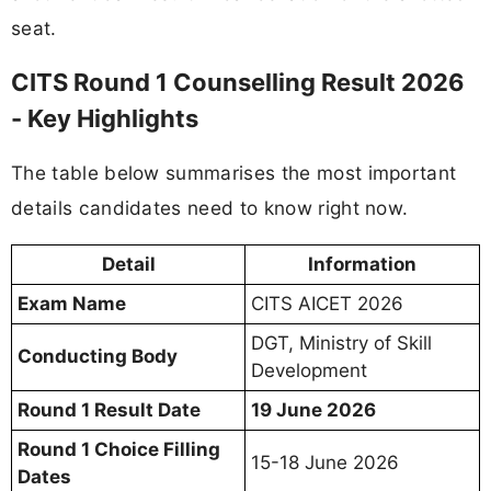
seat.
CITS Round 1 Counselling Result 2026
- Key Highlights
The table below summarises the most important
details candidates need to know right now.
Detail
Information
Exam Name
CITS AICET 2026
DGT, Ministry of Skill
Conducting Body
Development
Round 1 Result Date
19 June 2026
Round 1 Choice Filling
15-18 June 2026
Dates