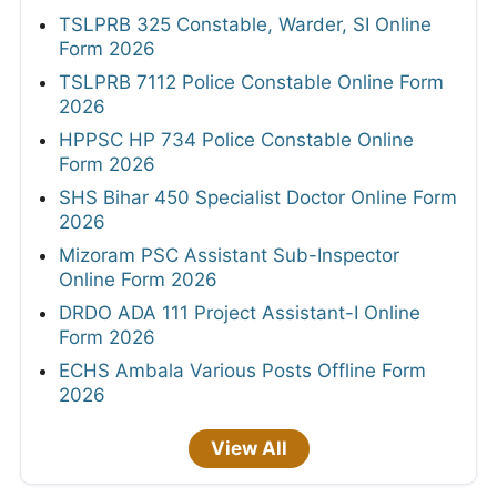
TSLPRB 325 Constable, Warder, SI Online
Form 2026
TSLPRB 7112 Police Constable Online Form
2026
HPPSC HP 734 Police Constable Online
Form 2026
SHS Bihar 450 Specialist Doctor Online Form
2026
Mizoram PSC Assistant Sub-Inspector
Online Form 2026
DRDO ADA 111 Project Assistant-I Online
Form 2026
ECHS Ambala Various Posts Offline Form
2026
View All