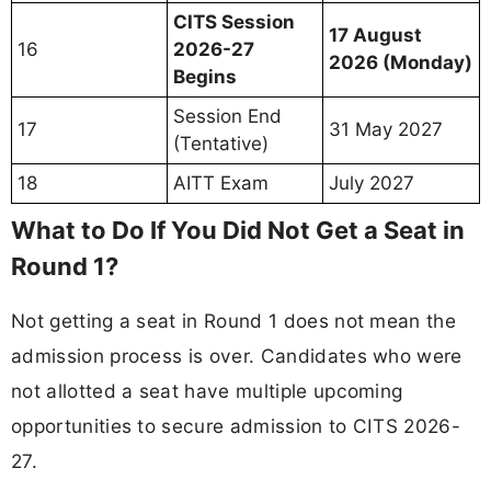
CITS Session
17 August
16
2026-27
2026 (Monday)
Begins
Session End
17
31 May 2027
(Tentative)
18
AITT Exam
July 2027
What to Do If You Did Not Get a Seat in
Round 1?
Not getting a seat in Round 1 does not mean the
admission process is over. Candidates who were
not allotted a seat have multiple upcoming
opportunities to secure admission to CITS 2026-
27.