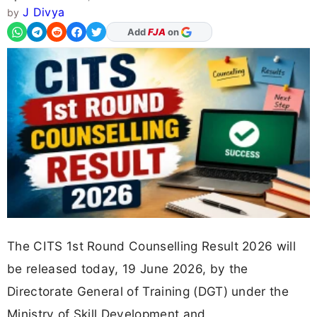
J Divya
by
As Preferred Source
The CITS 1st Round Counselling Result 2026 will
be released today, 19 June 2026, by the
Directorate General of Training (DGT) under the
Ministry of Skill Development and