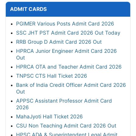
ADMIT CARDS
PGIMER Various Posts Admit Card 2026
SSC JHT PST Admit Card 2026 Out Today
RRB Group D Admit Card 2026 Out
HPRCA Junior Engineer Admit Card 2026
Out
HPRCA OTA and Teacher Admit Card 2026
TNPSC CTS Hall Ticket 2026
Bank of India Credit Officer Admit Card 2026
Out
APPSC Assistant Professor Admit Card
2026
MahaJyoti Hall Ticket 2026
CSU Non Teaching Admit Card 2026 Out
HPSC ADA & Superintendent Legal Admit