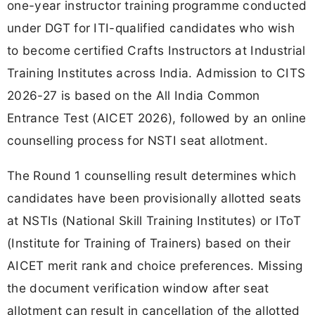
one-year instructor training programme conducted
under DGT for ITI-qualified candidates who wish
to become certified Crafts Instructors at Industrial
Training Institutes across India. Admission to CITS
2026-27 is based on the All India Common
Entrance Test (AICET 2026), followed by an online
counselling process for NSTI seat allotment.
The Round 1 counselling result determines which
candidates have been provisionally allotted seats
at NSTIs (National Skill Training Institutes) or IToT
(Institute for Training of Trainers) based on their
AICET merit rank and choice preferences. Missing
the document verification window after seat
allotment can result in cancellation of the allotted