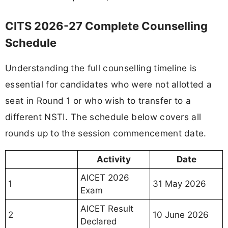
CITS 2026-27 Complete Counselling
Schedule
Understanding the full counselling timeline is
essential for candidates who were not allotted a
seat in Round 1 or who wish to transfer to a
different NSTI. The schedule below covers all
rounds up to the session commencement date.
Activity
Date
AICET 2026
1
31 May 2026
Exam
AICET Result
2
10 June 2026
Declared