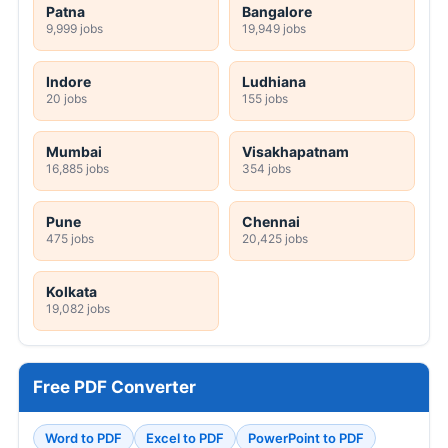
Patna
Bangalore
9,999 jobs
19,949 jobs
Indore
Ludhiana
20 jobs
155 jobs
Mumbai
Visakhapatnam
16,885 jobs
354 jobs
Pune
Chennai
475 jobs
20,425 jobs
Kolkata
19,082 jobs
Free PDF Converter
Word to PDF
Excel to PDF
PowerPoint to PDF