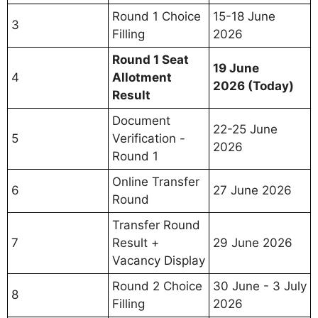
Round 1 Choice
15-18 June
3
Filling
2026
Round 1 Seat
19 June
4
Allotment
2026 (Today)
Result
Document
22-25 June
5
Verification -
2026
Round 1
Online Transfer
6
27 June 2026
Round
Transfer Round
7
Result +
29 June 2026
Vacancy Display
Round 2 Choice
30 June - 3 July
8
Filling
2026