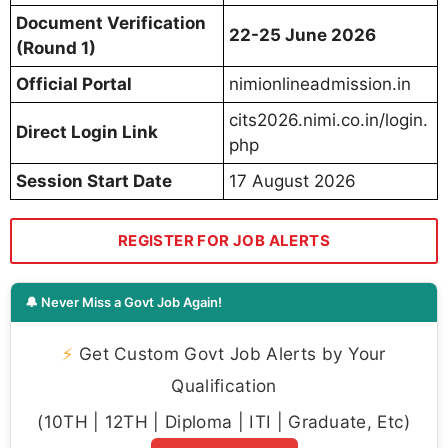
Document Verification
22-25 June 2026
(Round 1)
Official Portal
nimionlineadmission.in
cits2026.nimi.co.in/login.
Direct Login Link
php
Session Start Date
17 August 2026
REGISTER FOR JOB ALERTS
🔔 Never Miss a Govt Job Again!
⚡
Get Custom Govt Job Alerts by Your
Qualification
(10TH | 12TH | Diploma | ITI | Graduate, Etc)