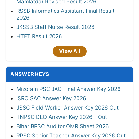
Mamlatdar Revised Result 2026
RSSB Informatics Assistant Final Result
2026
JKSSB Staff Nurse Result 2026
HTET Result 2026
View All
ANSWER KEYS
Mizoram PSC JAO Final Answer Key 2026
ISRO SAC Answer Key 2026
JSSC Field Worker Answer Key 2026 Out
TNPSC DEO Answer Key 2026 - Out
Bihar BPSC Auditor OMR Sheet 2026
RPSC Senior Teacher Answer Key 2026 Out