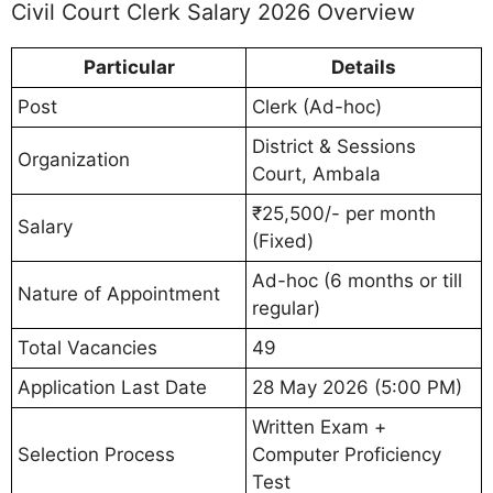
Civil Court Clerk Salary 2026 Overview
Particular
Details
Post
Clerk (Ad-hoc)
District & Sessions
Organization
Court, Ambala
₹25,500/- per month
Salary
(Fixed)
Ad-hoc (6 months or till
Nature of Appointment
regular)
Total Vacancies
49
Application Last Date
28 May 2026 (5:00 PM)
Written Exam +
Selection Process
Computer Proficiency
Test