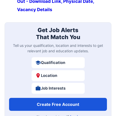
Out - Download Link, Physical Date,
Vacancy Details
Get Job Alerts
That Match You
Tell us your qualification, location and interests to get
relevant job and education updates.
Qualification
Location
Job Interests
Create Free Account