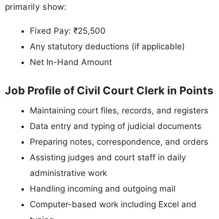
primarily show:
Fixed Pay: ₹25,500
Any statutory deductions (if applicable)
Net In-Hand Amount
Job Profile of Civil Court Clerk in Points
Maintaining court files, records, and registers
Data entry and typing of judicial documents
Preparing notes, correspondence, and orders
Assisting judges and court staff in daily
administrative work
Handling incoming and outgoing mail
Computer-based work including Excel and