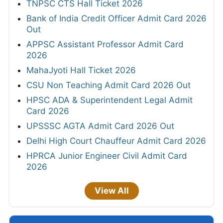
TNPSC CTS Hall Ticket 2026
Bank of India Credit Officer Admit Card 2026
Out
APPSC Assistant Professor Admit Card
2026
MahaJyoti Hall Ticket 2026
CSU Non Teaching Admit Card 2026 Out
HPSC ADA & Superintendent Legal Admit
Card 2026
UPSSSC AGTA Admit Card 2026 Out
Delhi High Court Chauffeur Admit Card 2026
HPRCA Junior Engineer Civil Admit Card
2026
View All