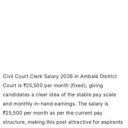
Civil Court Clerk Salary 2026 in Ambala District
Court is ₹25,500 per month (fixed), giving
candidates a clear idea of the stable pay scale
and monthly in-hand earnings. The salary is
₹25,500 per month as per the current pay
structure, making this post attractive for aspirants