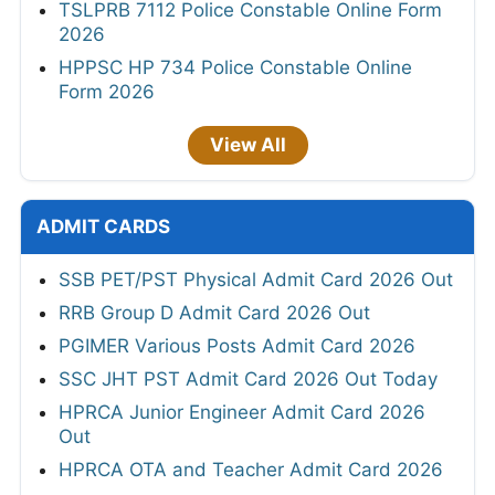
TSLPRB 7112 Police Constable Online Form
2026
HPPSC HP 734 Police Constable Online
Form 2026
View All
ADMIT CARDS
SSB PET/PST Physical Admit Card 2026 Out
RRB Group D Admit Card 2026 Out
PGIMER Various Posts Admit Card 2026
SSC JHT PST Admit Card 2026 Out Today
HPRCA Junior Engineer Admit Card 2026
Out
HPRCA OTA and Teacher Admit Card 2026