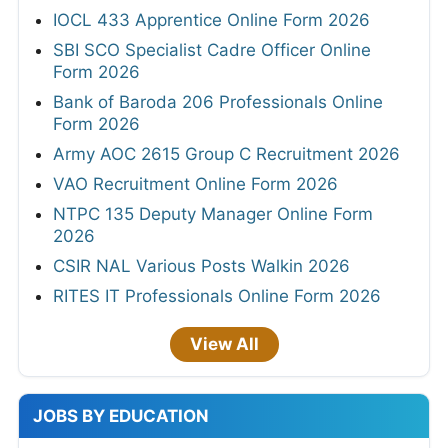
IOCL 433 Apprentice Online Form 2026
SBI SCO Specialist Cadre Officer Online
Form 2026
Bank of Baroda 206 Professionals Online
Form 2026
Army AOC 2615 Group C Recruitment 2026
VAO Recruitment Online Form 2026
NTPC 135 Deputy Manager Online Form
2026
CSIR NAL Various Posts Walkin 2026
RITES IT Professionals Online Form 2026
View All
JOBS BY EDUCATION