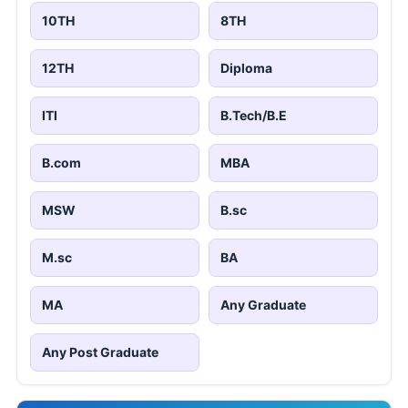
10TH
8TH
12TH
Diploma
ITI
B.Tech/B.E
B.com
MBA
MSW
B.sc
M.sc
BA
MA
Any Graduate
Any Post Graduate