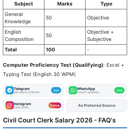
Subject
Marks
Type
General
50
Objective
Knowledge
English
Objective +
50
Composition
Subjective
Total
100
-
Computer Proficiency Test (Qualifying)
: Excel +
Typing Test (English 30 WPM)
Telegram
WhatsApp
Join
Join
Job alerts channel
Instant updates
Instagram
As Preferred Source
Add
FJA
on
Follow
Daily posts
Civil Court Clerk Salary 2026 - FAQ's