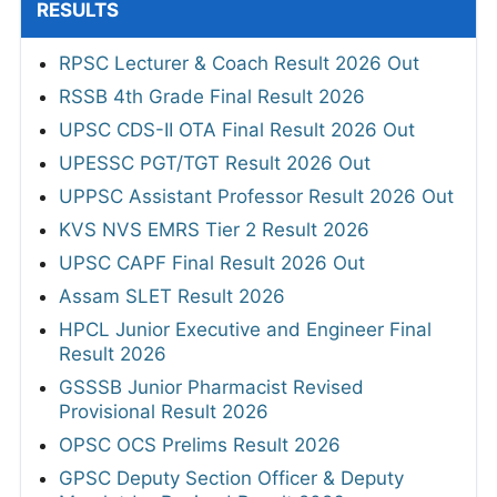
RESULTS
RPSC Lecturer & Coach Result 2026 Out
RSSB 4th Grade Final Result 2026
UPSC CDS-II OTA Final Result 2026 Out
UPESSC PGT/TGT Result 2026 Out
UPPSC Assistant Professor Result 2026 Out
KVS NVS EMRS Tier 2 Result 2026
UPSC CAPF Final Result 2026 Out
Assam SLET Result 2026
HPCL Junior Executive and Engineer Final
Result 2026
GSSSB Junior Pharmacist Revised
Provisional Result 2026
OPSC OCS Prelims Result 2026
GPSC Deputy Section Officer & Deputy