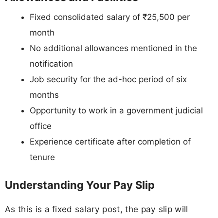
Fixed consolidated salary of ₹25,500 per
month
No additional allowances mentioned in the
notification
Job security for the ad-hoc period of six
months
Opportunity to work in a government judicial
office
Experience certificate after completion of
tenure
Understanding Your Pay Slip
As this is a fixed salary post, the pay slip will