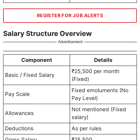
REGISTER FOR JOB ALERTS
Salary Structure Overview
Advertisement
Component
Details
₹25,500 per month
Basic / Fixed Salary
(Fixed)
Fixed emoluments (No
Pay Scale
Pay Level)
Not mentioned (Fixed
Allowances
salary)
Deductions
As per rules
Gross Salary
₹25,500