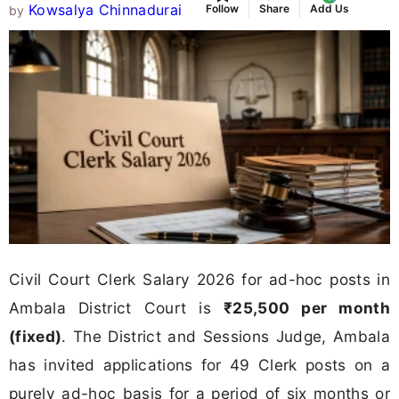
Kowsalya Chinnadurai
Follow
Share
Add Us
by
Civil Court Clerk Salary 2026 for ad-hoc posts in
Ambala District Court is
₹25,500 per month
(fixed)
. The District and Sessions Judge, Ambala
has invited applications for 49 Clerk posts on a
purely ad-hoc basis for a period of six months or