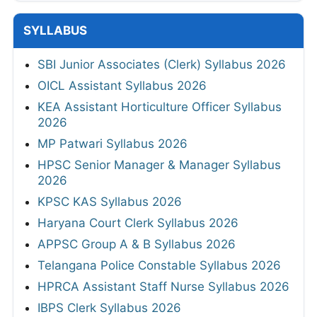
SYLLABUS
SBI Junior Associates (Clerk) Syllabus 2026
OICL Assistant Syllabus 2026
KEA Assistant Horticulture Officer Syllabus
2026
MP Patwari Syllabus 2026
HPSC Senior Manager & Manager Syllabus
2026
KPSC KAS Syllabus 2026
Haryana Court Clerk Syllabus 2026
APPSC Group A & B Syllabus 2026
Telangana Police Constable Syllabus 2026
HPRCA Assistant Staff Nurse Syllabus 2026
IBPS Clerk Syllabus 2026