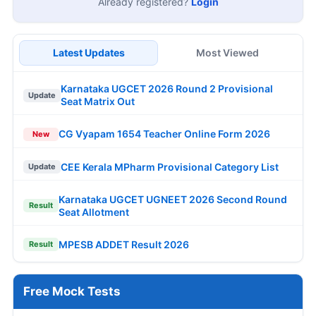
Already registered?
Login
Latest Updates
Most Viewed
Karnataka UGCET 2026 Round 2 Provisional
Update
Seat Matrix Out
CG Vyapam 1654 Teacher Online Form 2026
New
CEE Kerala MPharm Provisional Category List
Update
Karnataka UGCET UGNEET 2026 Second Round
Result
Seat Allotment
MPESB ADDET Result 2026
Result
Free Mock Tests