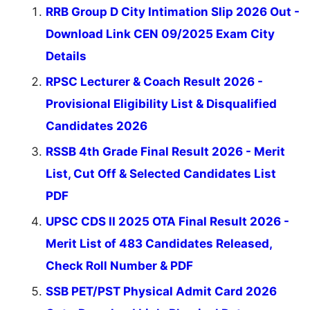
RRB Group D City Intimation Slip 2026 Out -
Download Link CEN 09/2025 Exam City
Details
RPSC Lecturer & Coach Result 2026 -
Provisional Eligibility List & Disqualified
Candidates 2026
RSSB 4th Grade Final Result 2026 - Merit
List, Cut Off & Selected Candidates List
PDF
UPSC CDS II 2025 OTA Final Result 2026 -
Merit List of 483 Candidates Released,
Check Roll Number & PDF
SSB PET/PST Physical Admit Card 2026