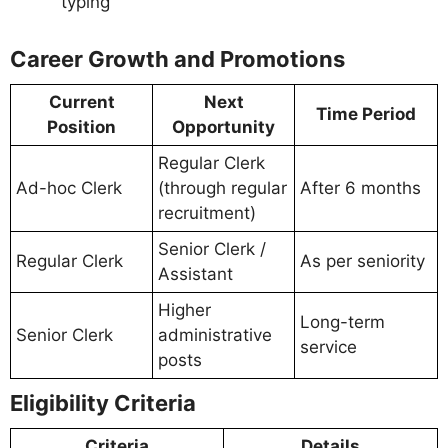
typing
Career Growth and Promotions
Current
Next
Time Period
Position
Opportunity
Regular Clerk
Ad-hoc Clerk
(through regular
After 6 months
recruitment)
Senior Clerk /
Regular Clerk
As per seniority
Assistant
Higher
Long-term
Senior Clerk
administrative
service
posts
Eligibility Criteria
Criteria
Details