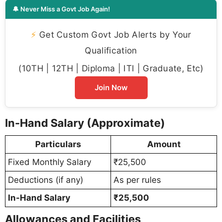
🔔 Never Miss a Govt Job Again!
⚡
Get Custom Govt Job Alerts by Your
Qualification
(10TH | 12TH | Diploma | ITI | Graduate, Etc)
Join Now
In-Hand Salary (Approximate)
Particulars
Amount
Fixed Monthly Salary
₹25,500
Deductions (if any)
As per rules
In-Hand Salary
₹25,500
Allowances and Facilities