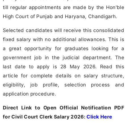
till regular appointments are made by the Hon'ble
High Court of Punjab and Haryana, Chandigarh.
Selected candidates will receive this consolidated
fixed salary with no additional allowances. This is
a great opportunity for graduates looking for a
government job in the judicial department. The
last date to apply is 28 May 2026. Read this
article for complete details on salary structure,
eligibility, job profile, selection process and
application procedure.
Direct Link to Open Official Notification PDF
for Civil Court Clerk Salary 2026:
Click Here