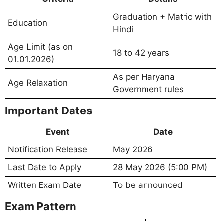
Graduation + Matric with
Education
Hindi
Age Limit (as on
18 to 42 years
01.01.2026)
As per Haryana
Age Relaxation
Government rules
Important Dates
Event
Date
Notification Release
May 2026
Last Date to Apply
28 May 2026 (5:00 PM)
Written Exam Date
To be announced
Exam Pattern