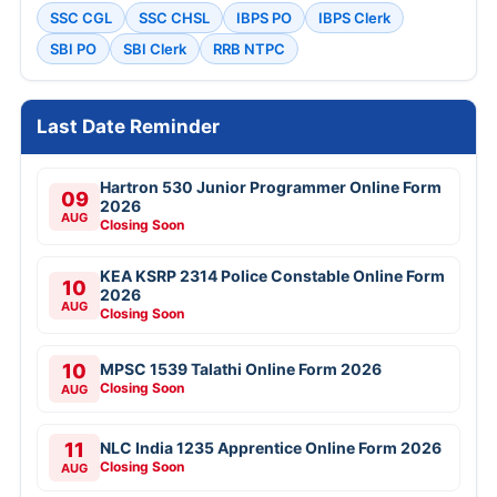
SSC CGL
SSC CHSL
IBPS PO
IBPS Clerk
SBI PO
SBI Clerk
RRB NTPC
Last Date Reminder
Hartron 530 Junior Programmer Online Form
09
2026
AUG
Closing Soon
KEA KSRP 2314 Police Constable Online Form
10
2026
AUG
Closing Soon
10
MPSC 1539 Talathi Online Form 2026
Closing Soon
AUG
11
NLC India 1235 Apprentice Online Form 2026
Closing Soon
AUG