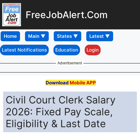
FreeJobAlert.Com
Home
Latest Notifications
Education
Login
Advertisement
Download
Mobile APP
Civil Court Clerk Salary
2026: Fixed Pay Scale,
Eligibility & Last Date