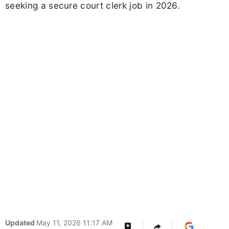
seeking a secure court clerk job in 2026.
Updated
May 11, 2026 11:17 AM