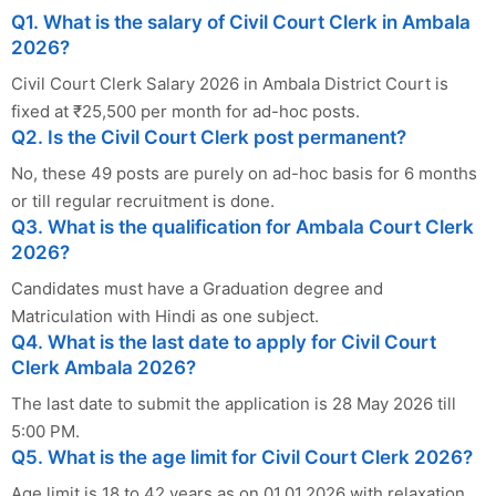
Q1. What is the salary of Civil Court Clerk in Ambala
2026?
Civil Court Clerk Salary 2026 in Ambala District Court is
fixed at ₹25,500 per month for ad-hoc posts.
Q2. Is the Civil Court Clerk post permanent?
No, these 49 posts are purely on ad-hoc basis for 6 months
or till regular recruitment is done.
Q3. What is the qualification for Ambala Court Clerk
2026?
Candidates must have a Graduation degree and
Matriculation with Hindi as one subject.
Q4. What is the last date to apply for Civil Court
Clerk Ambala 2026?
The last date to submit the application is 28 May 2026 till
5:00 PM.
Q5. What is the age limit for Civil Court Clerk 2026?
Age limit is 18 to 42 years as on 01.01.2026 with relaxation