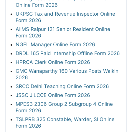
Online Form 2026
UKPSC Tax and Revenue Inspector Online
Form 2026
AIIMS Raipur 121 Senior Resident Online
Form 2026
NGEL Manager Online Form 2026
DRDL 165 Paid Internship Offline Form 2026
HPRCA Clerk Online Form 2026
GMC Wanaparthy 160 Various Posts Walkin
2026
SRCC Delhi Teaching Online Form 2026
JSSC JILCCE Online Form 2026
MPESB 2306 Group 2 Subgroup 4 Online
Form 2026
TSLPRB 325 Constable, Warder, SI Online
Form 2026