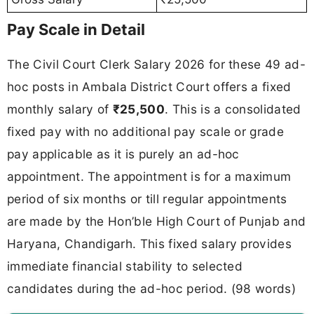
Pay Scale in Detail
The Civil Court Clerk Salary 2026 for these 49 ad-
hoc posts in Ambala District Court offers a fixed
monthly salary of
₹25,500
. This is a consolidated
fixed pay with no additional pay scale or grade
pay applicable as it is purely an ad-hoc
appointment. The appointment is for a maximum
period of six months or till regular appointments
are made by the Hon’ble High Court of Punjab and
Haryana, Chandigarh. This fixed salary provides
immediate financial stability to selected
candidates during the ad-hoc period. (98 words)