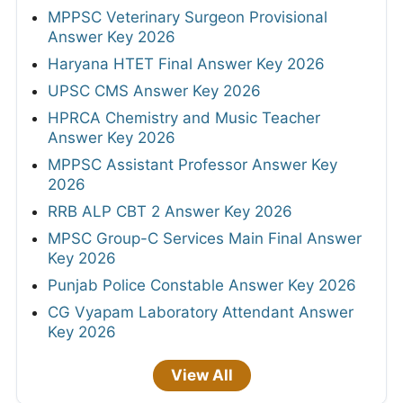
MPPSC Veterinary Surgeon Provisional
Answer Key 2026
Haryana HTET Final Answer Key 2026
UPSC CMS Answer Key 2026
HPRCA Chemistry and Music Teacher
Answer Key 2026
MPPSC Assistant Professor Answer Key
2026
RRB ALP CBT 2 Answer Key 2026
MPSC Group-C Services Main Final Answer
Key 2026
Punjab Police Constable Answer Key 2026
CG Vyapam Laboratory Attendant Answer
Key 2026
View All