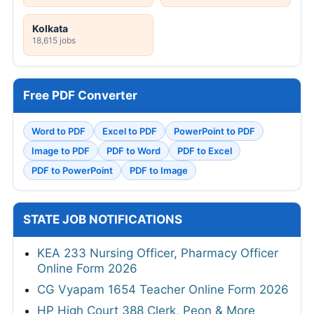
Kolkata
18,615 jobs
Free PDF Converter
Word to PDF
Excel to PDF
PowerPoint to PDF
Image to PDF
PDF to Word
PDF to Excel
PDF to PowerPoint
PDF to Image
STATE JOB NOTIFICATIONS
KEA 233 Nursing Officer, Pharmacy Officer
Online Form 2026
CG Vyapam 1654 Teacher Online Form 2026
HP High Court 388 Clerk, Peon & More