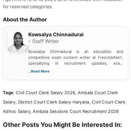
for reserved categories.
About the Author
Kowsalya Chinnadurai
- Staff Writer
Kowsalya Chinnadurai is an education and
competitive exam content writer at FreeJobAlert,
specializing in recruitment updates, exam
schedules, and official notifications. With over two
...Read More
years of digital content writing experience, she
focuses on presenting accurate, structured, and
easy-to-understand information to help students
Tags
: Civil Court Clerk Salary 2026, Ambala Court Clerk
and job seekers make informed decisions
Salary, District Court Clerk Salary Haryana, Civil Court Clerk
Adhoc Salary, Ambala Sessions Court Recruitment 2026
Other Posts You Might Be Interested In: