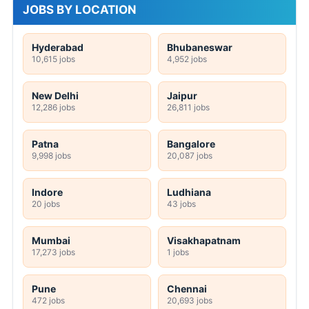
JOBS BY LOCATION
Hyderabad
Bhubaneswar
10,615 jobs
4,952 jobs
New Delhi
Jaipur
12,286 jobs
26,811 jobs
Patna
Bangalore
9,998 jobs
20,087 jobs
Indore
Ludhiana
20 jobs
43 jobs
Mumbai
Visakhapatnam
17,273 jobs
1 jobs
Pune
Chennai
472 jobs
20,693 jobs