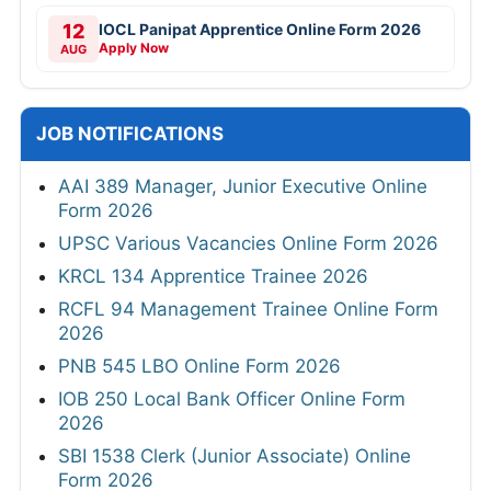
12
IOCL Panipat Apprentice Online Form 2026
Apply Now
AUG
JOB NOTIFICATIONS
AAI 389 Manager, Junior Executive Online
Form 2026
UPSC Various Vacancies Online Form 2026
KRCL 134 Apprentice Trainee 2026
RCFL 94 Management Trainee Online Form
2026
PNB 545 LBO Online Form 2026
IOB 250 Local Bank Officer Online Form
2026
SBI 1538 Clerk (Junior Associate) Online
Form 2026