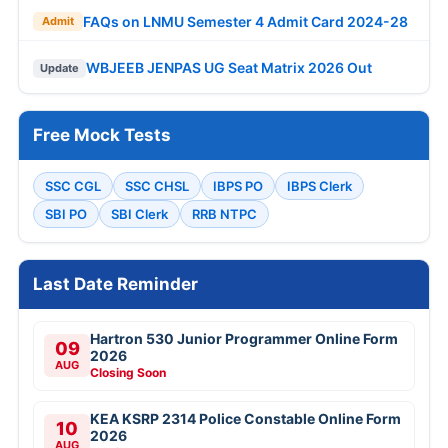
FAQs on LNMU Semester 4 Admit Card 2024-28
Admit
WBJEEB JENPAS UG Seat Matrix 2026 Out
Update
Free Mock Tests
SSC CGL
SSC CHSL
IBPS PO
IBPS Clerk
SBI PO
SBI Clerk
RRB NTPC
Last Date Reminder
Hartron 530 Junior Programmer Online Form
09
2026
AUG
Closing Soon
KEA KSRP 2314 Police Constable Online Form
10
2026
AUG