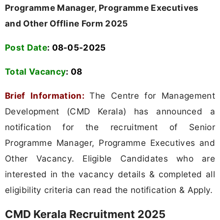
Programme Manager, Programme Executives
and Other Offline Form 2025
Post Date
: 08-05-2025
Total Vacancy
:
08
Brief Information:
The Centre for Management
Development (CMD Kerala) has announced a
notification for the recruitment of Senior
Programme Manager, Programme Executives and
Other Vacancy. Eligible Candidates who are
interested in the vacancy details & completed all
eligibility criteria can read the notification & Apply.
CMD Kerala Recruitment 2025