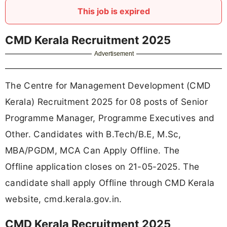
This job is expired
CMD Kerala Recruitment 2025
Advertisement
The Centre for Management Development (CMD
Kerala) Recruitment 2025 for 08 posts of Senior
Programme Manager, Programme Executives and
Other. Candidates with B.Tech/B.E, M.Sc,
MBA/PGDM, MCA Can Apply Offline. The
Offline application closes on 21-05-2025. The
candidate shall apply Offline through CMD Kerala
website, cmd.kerala.gov.in.
CMD Kerala Recruitment 2025