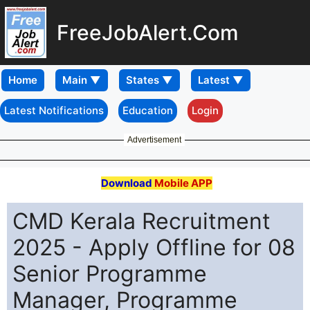
FreeJobAlert.Com
Home
Latest Notifications
Education
Login
Advertisement
Download
Mobile APP
CMD Kerala Recruitment
2025 - Apply Offline for 08
Senior Programme
Manager, Programme