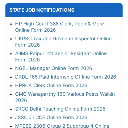
STATE JOB NOTIFICATIONS
HP High Court 388 Clerk, Peon & More
Online Form 2026
UKPSC Tax and Revenue Inspector Online
Form 2026
AIIMS Raipur 121 Senior Resident Online
Form 2026
NGEL Manager Online Form 2026
DRDL 165 Paid Internship Offline Form 2026
HPRCA Clerk Online Form 2026
GMC Wanaparthy 160 Various Posts Walkin
2026
SRCC Delhi Teaching Online Form 2026
JSSC JILCCE Online Form 2026
MPESB 2306 Group 2 Subgroup 4 Online