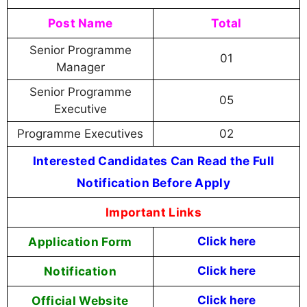
Post Name
Total
Senior Programme
01
Manager
Senior Programme
05
Executive
Programme Executives
02
Interested Candidates Can Read the Full
Notification Before Apply
Important Links
Application Form
Click here
Notification
Click here
Official Website
Click here