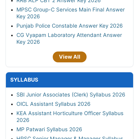
RRB ALP CBT 2 Answer Key 2026
MPSC Group-C Services Main Final Answer
Key 2026
Punjab Police Constable Answer Key 2026
CG Vyapam Laboratory Attendant Answer
Key 2026
View All
SYLLABUS
SBI Junior Associates (Clerk) Syllabus 2026
OICL Assistant Syllabus 2026
KEA Assistant Horticulture Officer Syllabus
2026
MP Patwari Syllabus 2026
HPSC Senior Manager & Manager Syllabus