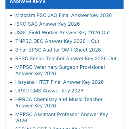
ANSWER KEYS
Mizoram PSC JAO Final Answer Key 2026
ISRO SAC Answer Key 2026
JSSC Field Worker Answer Key 2026 Out
TNPSC DEO Answer Key 2026 - Out
Bihar BPSC Auditor OMR Sheet 2026
RPSC Senior Teacher Answer Key 2026 Out
MPPSC Veterinary Surgeon Provisional
Answer Key 2026
Haryana HTET Final Answer Key 2026
UPSC CMS Answer Key 2026
HPRCA Chemistry and Music Teacher
Answer Key 2026
MPPSC Assistant Professor Answer Key
2026