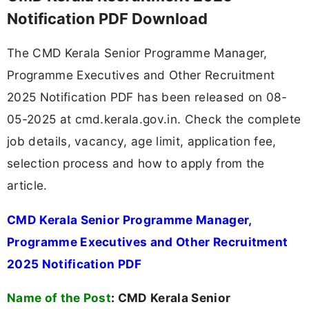
Notification PDF Download
The CMD Kerala Senior Programme Manager,
Programme Executives and Other Recruitment
2025 Notification PDF has been released on 08-
05-2025 at cmd.kerala.gov.in. Check the complete
job details, vacancy, age limit, application fee,
selection process and how to apply from the
article.
CMD Kerala Senior Programme Manager,
Programme Executives and Other Recruitment
2025 Notification PDF
Name of the Post
:
CMD Kerala Senior