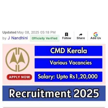
Updated
May 08, 2025 05:18 PM
J Nandhini
by
Follow
Share
Add Us
Officially Verified