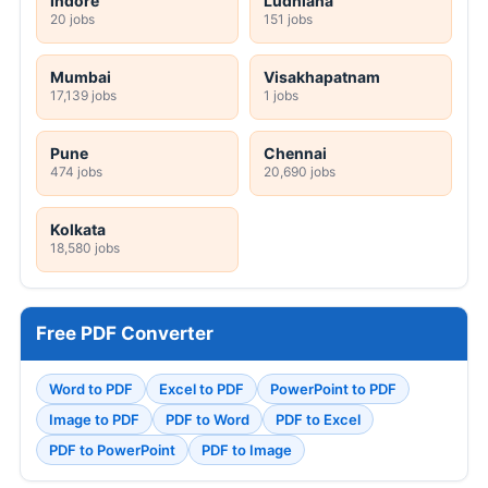
Indore
Ludhiana
20 jobs
151 jobs
Mumbai
Visakhapatnam
17,139 jobs
1 jobs
Pune
Chennai
474 jobs
20,690 jobs
Kolkata
18,580 jobs
Free PDF Converter
Word to PDF
Excel to PDF
PowerPoint to PDF
Image to PDF
PDF to Word
PDF to Excel
PDF to PowerPoint
PDF to Image