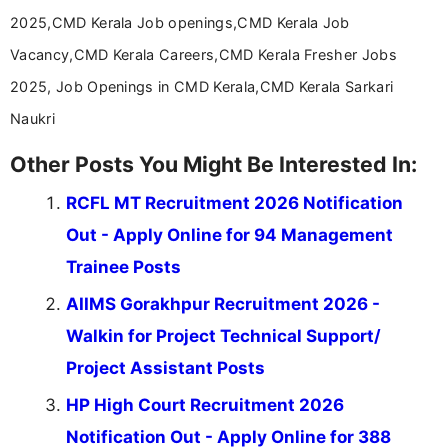
help job seekers make informed career decisions.
2025,CMD Kerala Job openings,CMD Kerala Job
Vacancy,CMD Kerala Careers,CMD Kerala Fresher Jobs
2025, Job Openings in CMD Kerala,CMD Kerala Sarkari
Naukri
Other Posts You Might Be Interested In:
RCFL MT Recruitment 2026 Notification
Out - Apply Online for 94 Management
Trainee Posts
AIIMS Gorakhpur Recruitment 2026 -
Walkin for Project Technical Support/
Project Assistant Posts
HP High Court Recruitment 2026
Notification Out - Apply Online for 388