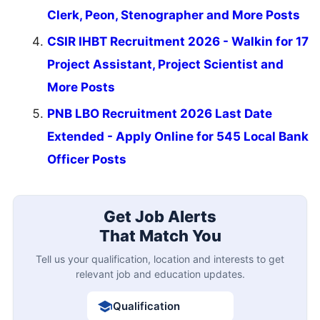
Clerk, Peon, Stenographer and More Posts
CSIR IHBT Recruitment 2026 - Walkin for 17
Project Assistant, Project Scientist and
More Posts
PNB LBO Recruitment 2026 Last Date
Extended - Apply Online for 545 Local Bank
Officer Posts
Get Job Alerts
That Match You
Tell us your qualification, location and interests to get
relevant job and education updates.
Qualification