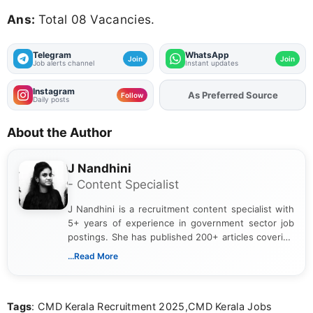
Ans:
Total 08 Vacancies.
Telegram
WhatsApp
Join
Join
Job alerts channel
Instant updates
Instagram
As Preferred Source
Follow
Daily posts
About the Author
J Nandhini
- Content Specialist
J Nandhini is a recruitment content specialist with
5+ years of experience in government sector job
postings. She has published 200+ articles covering
verified job notifications, exam updates, eligibility
...Read More
guidelines, and career opportunities for Indian and
international audiences. With a Master’s degree in
Mass Communication, Nandhini combines strong
Tags
: CMD Kerala Recruitment 2025,CMD Kerala Jobs
research skills with clear, user-focused writing to