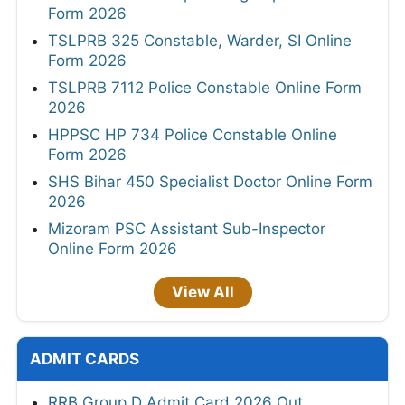
Form 2026
TSLPRB 325 Constable, Warder, SI Online
Form 2026
TSLPRB 7112 Police Constable Online Form
2026
HPPSC HP 734 Police Constable Online
Form 2026
SHS Bihar 450 Specialist Doctor Online Form
2026
Mizoram PSC Assistant Sub-Inspector
Online Form 2026
View All
ADMIT CARDS
RRB Group D Admit Card 2026 Out