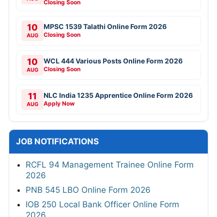
Closing Soon
10
MPSC 1539 Talathi Online Form 2026
Closing Soon
AUG
10
WCL 444 Various Posts Online Form 2026
Closing Soon
AUG
11
NLC India 1235 Apprentice Online Form 2026
Apply Now
AUG
JOB NOTIFICATIONS
RCFL 94 Management Trainee Online Form
2026
PNB 545 LBO Online Form 2026
IOB 250 Local Bank Officer Online Form
2026