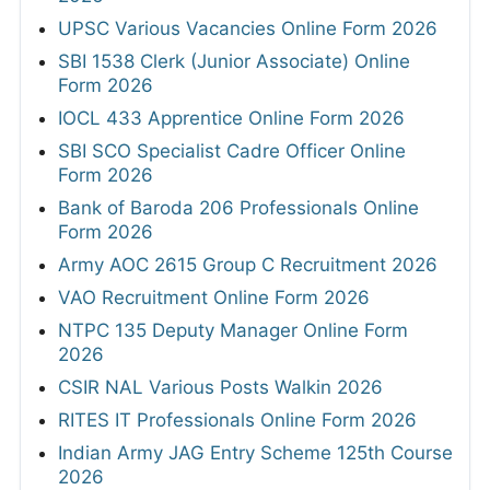
UPSC Various Vacancies Online Form 2026
SBI 1538 Clerk (Junior Associate) Online
Form 2026
IOCL 433 Apprentice Online Form 2026
SBI SCO Specialist Cadre Officer Online
Form 2026
Bank of Baroda 206 Professionals Online
Form 2026
Army AOC 2615 Group C Recruitment 2026
VAO Recruitment Online Form 2026
NTPC 135 Deputy Manager Online Form
2026
CSIR NAL Various Posts Walkin 2026
RITES IT Professionals Online Form 2026
Indian Army JAG Entry Scheme 125th Course
2026