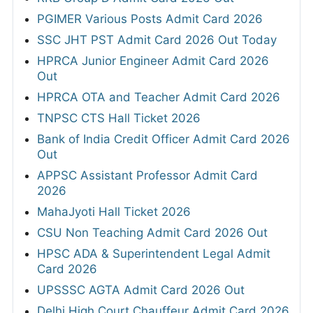
PGIMER Various Posts Admit Card 2026
SSC JHT PST Admit Card 2026 Out Today
HPRCA Junior Engineer Admit Card 2026
Out
HPRCA OTA and Teacher Admit Card 2026
TNPSC CTS Hall Ticket 2026
Bank of India Credit Officer Admit Card 2026
Out
APPSC Assistant Professor Admit Card
2026
MahaJyoti Hall Ticket 2026
CSU Non Teaching Admit Card 2026 Out
HPSC ADA & Superintendent Legal Admit
Card 2026
UPSSSC AGTA Admit Card 2026 Out
Delhi High Court Chauffeur Admit Card 2026