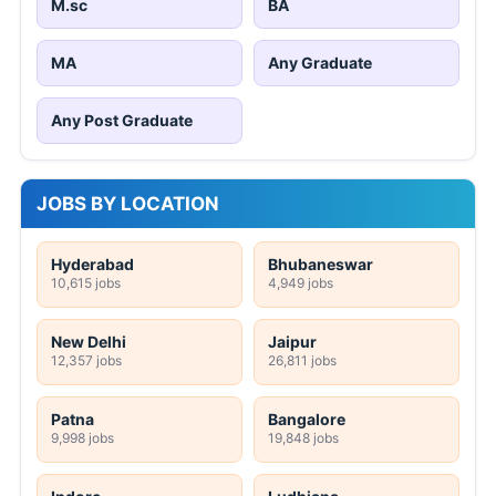
M.sc
BA
MA
Any Graduate
Any Post Graduate
JOBS BY LOCATION
Hyderabad
Bhubaneswar
10,615 jobs
4,949 jobs
New Delhi
Jaipur
12,357 jobs
26,811 jobs
Patna
Bangalore
9,998 jobs
19,848 jobs