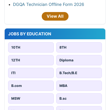
DGQA Technician Offline Form 2026
View All
JOBS BY EDUCATION
10TH
8TH
12TH
Diploma
ITI
B.Tech/B.E
B.com
MBA
MSW
B.sc