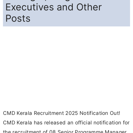
Executives and Other
Posts
CMD Kerala Recruitment 2025 Notification Out!
CMD Kerala has released an official notification for
the recruitment of 08 Senior Programme Manager,