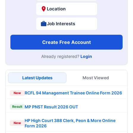
Location
Job Interests
Create Free Account
Already registered?
Login
Latest Updates
Most Viewed
RCFL 94 Management Trainee Online Form 2026
New
MP PNST Result 2026 OUT
Result
HP High Court 388 Clerk, Peon & More Online
New
Form 2026