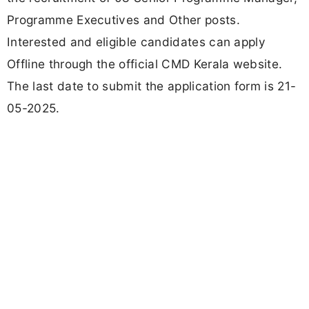
Programme Executives and Other posts.
Interested and eligible candidates can apply
Offline through the official CMD Kerala website.
The last date to submit the application form is 21-
05-2025.