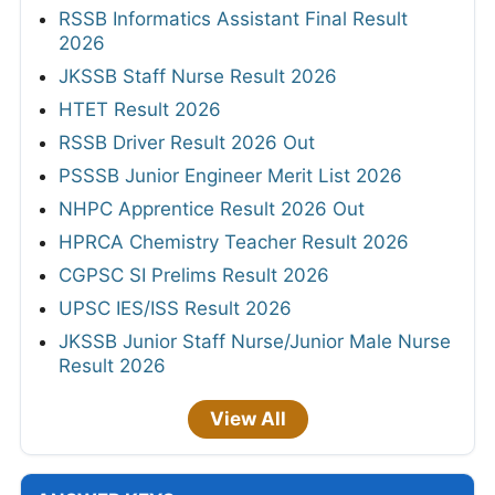
RSSB Informatics Assistant Final Result
2026
JKSSB Staff Nurse Result 2026
HTET Result 2026
RSSB Driver Result 2026 Out
PSSSB Junior Engineer Merit List 2026
NHPC Apprentice Result 2026 Out
HPRCA Chemistry Teacher Result 2026
CGPSC SI Prelims Result 2026
UPSC IES/ISS Result 2026
JKSSB Junior Staff Nurse/Junior Male Nurse
Result 2026
View All