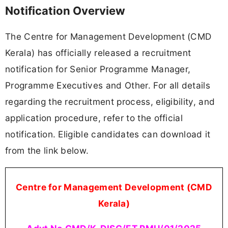
Notification Overview
The Centre for Management Development (CMD
Kerala) has officially released a recruitment
notification for Senior Programme Manager,
Programme Executives and Other. For all details
regarding the recruitment process, eligibility, and
application procedure, refer to the official
notification. Eligible candidates can download it
from the link below.
Centre for Management Development (CMD
Kerala)