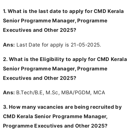
1. What is the last date to apply for CMD Kerala
Senior Programme Manager, Programme
Executives and Other 2025?
Ans:
Last Date for apply is 21-05-2025.
2.
What is the Eligibility to apply for CMD Kerala
Senior Programme Manager, Programme
Executives and Other 2025?
Ans:
B.Tech/B.E, M.Sc, MBA/PGDM, MCA
3. How many vacancies are being recruited by
CMD Kerala Senior Programme Manager,
Programme Executives and Other 2025?