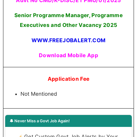
Advt No CMD/K-DISC/ET PMU/01/2025
Senior Programme Manager, Programme
Executives and Other Vacancy 2025
WWW.FREEJOBALERT.COM
Download Mobile App
Application Fee
Not Mentioned
🔔 Never Miss a Govt Job Again!
⚡
Get Custom Govt Job Alerts by Your