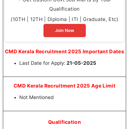
Qualification
(10TH | 12TH | Diploma | ITI | Graduate, Etc)
Join Now
CMD Kerala Recruitment 2025 Important Dates
Last Date for Apply:
21-05-2025
CMD Kerala Recruitment 2025 Age Limit
Not Mentioned
Qualification