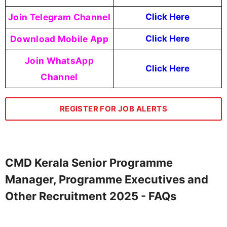
Join Telegram Channel
Click Here
Download Mobile App
Click Here
Join WhatsApp
Click Here
Channel
REGISTER FOR JOB ALERTS
CMD Kerala Senior Programme
Manager, Programme Executives and
Other Recruitment 2025 - FAQs