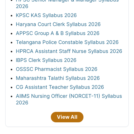
2026
KPSC KAS Syllabus 2026
Haryana Court Clerk Syllabus 2026
APPSC Group A & B Syllabus 2026
Telangana Police Constable Syllabus 2026
HPRCA Assistant Staff Nurse Syllabus 2026
IBPS Clerk Syllabus 2026
OSSSC Pharmacist Syllabus 2026
Maharashtra Talathi Syllabus 2026
CG Assistant Teacher Syllabus 2026
AIIMS Nursing Officer (NORCET-11) Syllabus
2026
View All