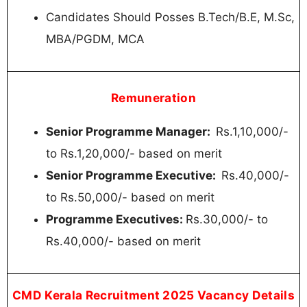
Candidates Should Posses B.Tech/B.E, M.Sc,
MBA/PGDM, MCA
Remuneration
Senior Programme Manager:
Rs.1,10,000/-
to Rs.1,20,000/- based on merit
Senior Programme Executive:
Rs.40,000/-
to Rs.50,000/- based on merit
Programme Executives:
Rs.30,000/- to
Rs.40,000/- based on merit
CMD Kerala Recruitment 2025 Vacancy Details