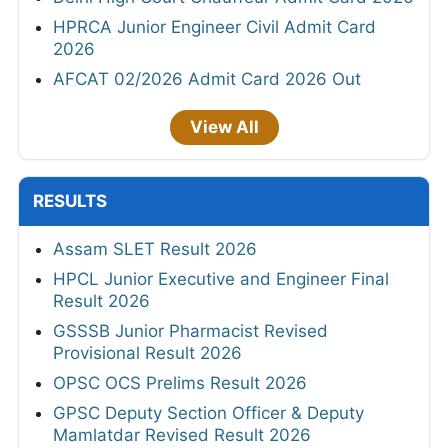
HPRCA Junior Engineer Civil Admit Card
2026
AFCAT 02/2026 Admit Card 2026 Out
View All
RESULTS
Assam SLET Result 2026
HPCL Junior Executive and Engineer Final
Result 2026
GSSSB Junior Pharmacist Revised
Provisional Result 2026
OPSC OCS Prelims Result 2026
GPSC Deputy Section Officer & Deputy
Mamlatdar Revised Result 2026