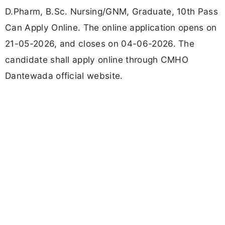
D.Pharm, B.Sc. Nursing/GNM, Graduate, 10th Pass
Can Apply Online. The online application opens on
21-05-2026, and closes on 04-06-2026. The
candidate shall apply online through CMHO
Dantewada official website.