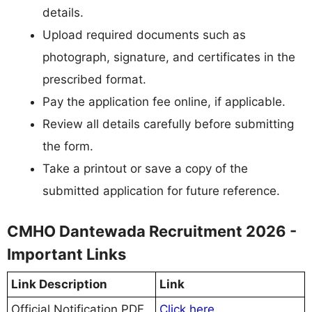
details.
Upload required documents such as
photograph, signature, and certificates in the
prescribed format.
Pay the application fee online, if applicable.
Review all details carefully before submitting
the form.
Take a printout or save a copy of the
submitted application for future reference.
CMHO Dantewada Recruitment 2026 -
Important Links
Link Description
Link
Official Notification PDF
Click here