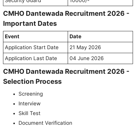
Security Guard
10000/-
CMHO Dantewada Recruitment 2026 -
Important Dates
Event
Date
Application Start Date
21 May 2026
Application Last Date
04 June 2026
CMHO Dantewada Recruitment 2026 -
Selection Process
Screening
Interview
Skill Test
Document Verification