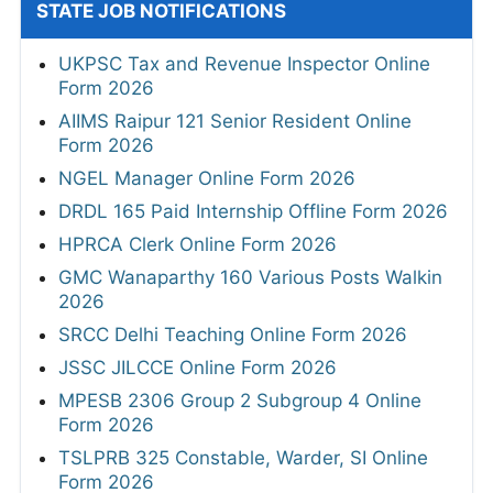
STATE JOB NOTIFICATIONS
UKPSC Tax and Revenue Inspector Online
Form 2026
AIIMS Raipur 121 Senior Resident Online
Form 2026
NGEL Manager Online Form 2026
DRDL 165 Paid Internship Offline Form 2026
HPRCA Clerk Online Form 2026
GMC Wanaparthy 160 Various Posts Walkin
2026
SRCC Delhi Teaching Online Form 2026
JSSC JILCCE Online Form 2026
MPESB 2306 Group 2 Subgroup 4 Online
Form 2026
TSLPRB 325 Constable, Warder, SI Online
Form 2026