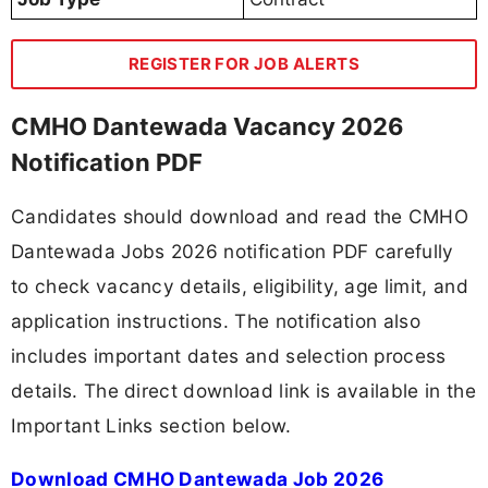
REGISTER FOR JOB ALERTS
CMHO Dantewada Vacancy 2026
Notification PDF
Candidates should download and read the CMHO
Dantewada Jobs 2026 notification PDF carefully
to check vacancy details, eligibility, age limit, and
application instructions. The notification also
includes important dates and selection process
details. The direct download link is available in the
Important Links section below.
Download CMHO Dantewada Job 2026