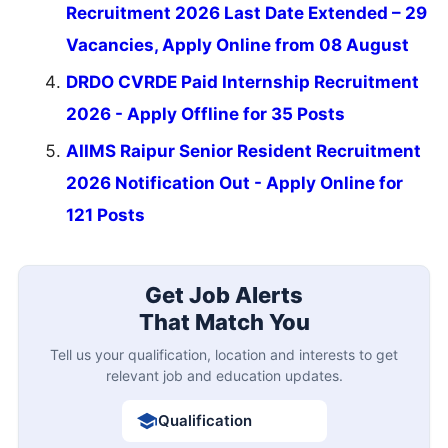
Recruitment 2026 Last Date Extended – 29
Vacancies, Apply Online from 08 August
DRDO CVRDE Paid Internship Recruitment
2026 - Apply Offline for 35 Posts
AIIMS Raipur Senior Resident Recruitment
2026 Notification Out - Apply Online for
121 Posts
Get Job Alerts
That Match You
Tell us your qualification, location and interests to get
relevant job and education updates.
Qualification