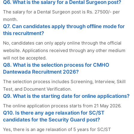
Q6. What is the salary for a Dental Surgeon post?
The salary for a Dental Surgeon post is Rs. 27500/- per
month.
Q7. Can candidates apply through offline mode for
this recruitment?
No, candidates can only apply online through the official
website. Applications received through any other medium
will not be accepted.
Q8. What is the selection process for CMHO
Dantewada Recruitment 2026?
The selection process includes Screening, Interview, Skill
Test, and Document Verification.
Q9. What is the starting date for online applications?
The online application process starts from 21 May 2026.
Q10. Is there any age relaxation for SC/ST
candidates for the Security Guard post?
Yes, there is an age relaxation of 5 years for SC/ST