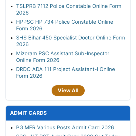
TSLPRB 7112 Police Constable Online Form
2026
HPPSC HP 734 Police Constable Online
Form 2026
SHS Bihar 450 Specialist Doctor Online Form
2026
Mizoram PSC Assistant Sub-Inspector
Online Form 2026
DRDO ADA 111 Project Assistant-I Online
Form 2026
View All
ADMIT CARDS
PGIMER Various Posts Admit Card 2026