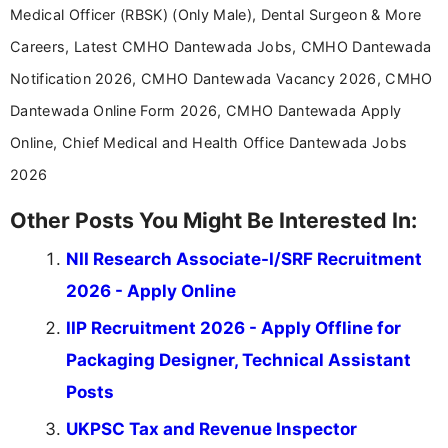
Medical Officer (RBSK) (Only Male), Dental Surgeon & More
Careers, Latest CMHO Dantewada Jobs, CMHO Dantewada
Notification 2026, CMHO Dantewada Vacancy 2026, CMHO
Dantewada Online Form 2026, CMHO Dantewada Apply
Online, Chief Medical and Health Office Dantewada Jobs
2026
Other Posts You Might Be Interested In:
NII Research Associate-I/SRF Recruitment
2026 - Apply Online
IIP Recruitment 2026 - Apply Offline for
Packaging Designer, Technical Assistant
Posts
UKPSC Tax and Revenue Inspector