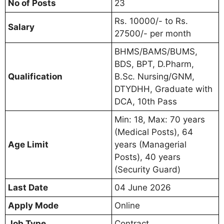
No of Posts
23
Rs. 10000/- to Rs.
Salary
27500/- per month
BHMS/BAMS/BUMS,
BDS, BPT, D.Pharm,
Qualification
B.Sc. Nursing/GNM,
DTYDHH, Graduate with
DCA, 10th Pass
Min: 18, Max: 70 years
(Medical Posts), 64
Age Limit
years (Managerial
Posts), 40 years
(Security Guard)
Last Date
04 June 2026
Apply Mode
Online
Job Type
Contract