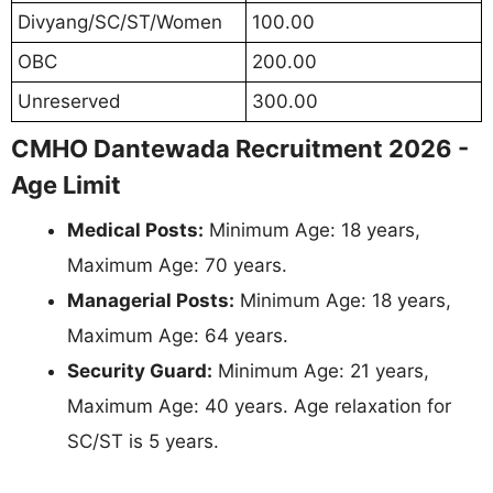
Divyang/SC/ST/Women
100.00
OBC
200.00
Unreserved
300.00
CMHO Dantewada Recruitment 2026 -
Age Limit
Medical Posts:
Minimum Age: 18 years,
Maximum Age: 70 years.
Managerial Posts:
Minimum Age: 18 years,
Maximum Age: 64 years.
Security Guard:
Minimum Age: 21 years,
Maximum Age: 40 years. Age relaxation for
SC/ST is 5 years.