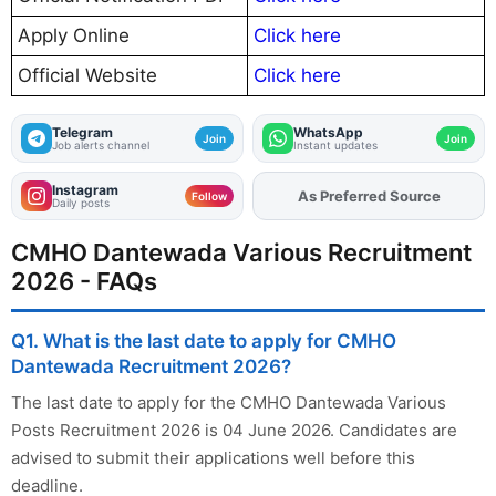
Apply Online
Click here
Official Website
Click here
Telegram
WhatsApp
Join
Join
Job alerts channel
Instant updates
Instagram
Add
FJA
on
Follow
Daily posts
CMHO Dantewada Various Recruitment
2026 - FAQs
Q1. What is the last date to apply for CMHO
Dantewada Recruitment 2026?
The last date to apply for the CMHO Dantewada Various
Posts Recruitment 2026 is 04 June 2026. Candidates are
advised to submit their applications well before this
deadline.