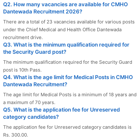
Q2. How many vacancies are available for CMHO
Dantewada Recruitment 2026?
There are a total of 23 vacancies available for various posts
under the Chief Medical and Health Office Dantewada
recruitment drive.
Q3. What is the minimum qualification required for
the Security Guard post?
The minimum qualification required for the Security Guard
post is 10th Pass.
Q4. What is the age limit for Medical Posts in CMHO
Dantewada Recruitment?
The age limit for Medical Posts is a minimum of 18 years and
a maximum of 70 years.
Q5. What is the application fee for Unreserved
category candidates?
The application fee for Unreserved category candidates is
Rs. 300.00.