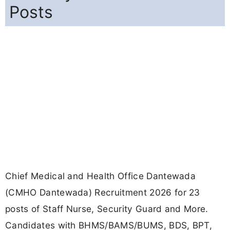
Posts
Chief Medical and Health Office Dantewada
(CMHO Dantewada) Recruitment 2026 for 23
posts of Staff Nurse, Security Guard and More.
Candidates with BHMS/BAMS/BUMS, BDS, BPT,