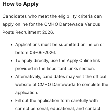
How to Apply
Candidates who meet the eligibility criteria can
apply online for the CMHO Dantewada Various
Posts Recruitment 2026.
Applications must be submitted online on or
before 04-06-2026.
To apply directly, use the Apply Online link
provided in the Important Links section.
Alternatively, candidates may visit the official
website of CMHO Dantewada to complete the
application.
Fill out the application form carefully with
correct personal, educational, and contact