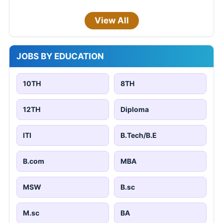
View All
JOBS BY EDUCATION
10TH
8TH
12TH
Diploma
ITI
B.Tech/B.E
B.com
MBA
MSW
B.sc
M.sc
BA