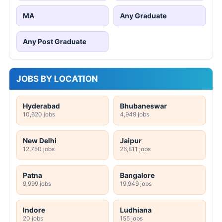
MA
Any Graduate
Any Post Graduate
JOBS BY LOCATION
Hyderabad
Bhubaneswar
10,620 jobs
4,949 jobs
New Delhi
Jaipur
12,750 jobs
26,811 jobs
Patna
Bangalore
9,999 jobs
19,949 jobs
Indore
Ludhiana
20 jobs
155 jobs