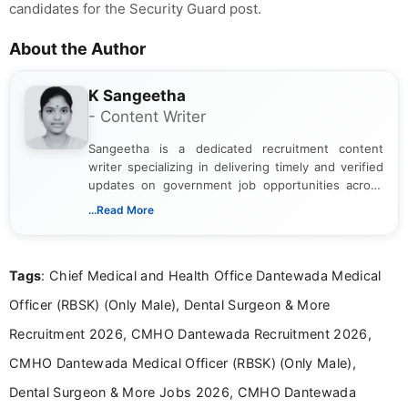
candidates for the Security Guard post.
About the Author
K Sangeetha
- Content Writer
Sangeetha is a dedicated recruitment content
writer specializing in delivering timely and verified
updates on government job opportunities across
India. I focus on presenting official notifications,
...Read More
eligibility criteria, and application processes in a
clear and straightforward manner to help students
and job seekers take informed action. I hold a
Tags
: Chief Medical and Health Office Dantewada Medical
Bachelor’s degree in Journalism and Mass
Communication, which strengthens my research-
Officer (RBSK) (Only Male), Dental Surgeon & More
driven and reader-focused writing approach.
Recruitment 2026, CMHO Dantewada Recruitment 2026,
CMHO Dantewada Medical Officer (RBSK) (Only Male),
Dental Surgeon & More Jobs 2026, CMHO Dantewada