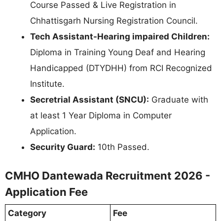
Course Passed & Live Registration in
Chhattisgarh Nursing Registration Council.
Tech Assistant-Hearing impaired Children:
Diploma in Training Young Deaf and Hearing
Handicapped (DTYDHH) from RCI Recognized
Institute.
Secretrial Assistant (SNCU):
Graduate with
at least 1 Year Diploma in Computer
Application.
Security Guard:
10th Passed.
CMHO Dantewada Recruitment 2026 -
Application Fee
Category
Fee