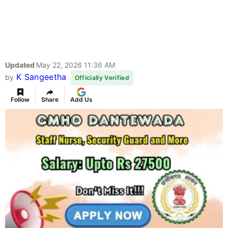
Updated
May 22, 2026 11:36 AM
K Sangeetha
by
Officially Verified
Follow
Share
Add Us