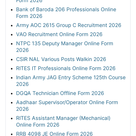
Form 2026
Bank of Baroda 206 Professionals Online
Form 2026
Army AOC 2615 Group C Recruitment 2026
VAO Recruitment Online Form 2026
NTPC 135 Deputy Manager Online Form
2026
CSIR NAL Various Posts Walkin 2026
RITES IT Professionals Online Form 2026
Indian Army JAG Entry Scheme 125th Course
2026
DGQA Technician Offline Form 2026
Aadhaar Supervisor/Operator Online Form
2026
RITES Assistant Manager (Mechanical)
Online Form 2026
RRB 4098 JE Online Form 2026