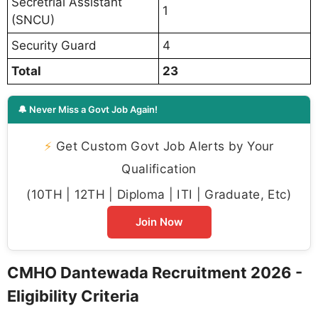
Secretrial Assistant
1
(SNCU)
Security Guard
4
Total
23
🔔 Never Miss a Govt Job Again!
⚡
Get Custom Govt Job Alerts by Your
Qualification
(10TH | 12TH | Diploma | ITI | Graduate, Etc)
Join Now
CMHO Dantewada Recruitment 2026 -
Eligibility Criteria