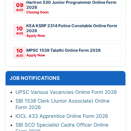
Hartron 530 Junior Programmer Online Form
09
2026
AUG
Closing Soon
KEA KSRP 2314 Police Constable Online Form
10
2026
AUG
Apply Now
10
MPSC 1539 Talathi Online Form 2026
Apply Now
AUG
JOB NOTIFICATIONS
UPSC Various Vacancies Online Form 2026
SBI 1538 Clerk (Junior Associate) Online
Form 2026
IOCL 433 Apprentice Online Form 2026
SBI SCO Specialist Cadre Officer Online