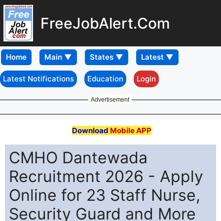
FreeJobAlert.Com
Home
Latest Notifications
Education
Login
Advertisement
Download
Mobile APP
CMHO Dantewada
Recruitment 2026 - Apply
Online for 23 Staff Nurse,
Security Guard and More