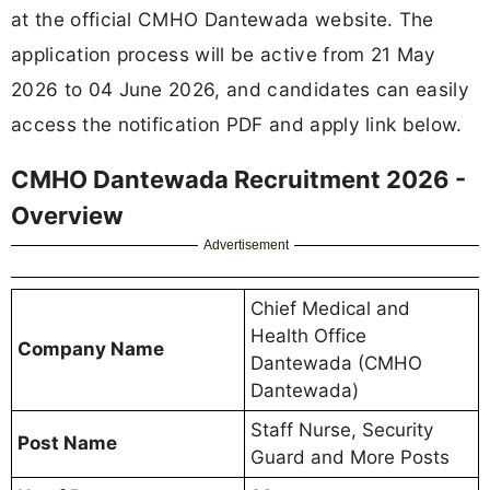
at the official CMHO Dantewada website. The
application process will be active from 21 May
2026 to 04 June 2026, and candidates can easily
access the notification PDF and apply link below.
CMHO Dantewada Recruitment 2026 -
Overview
Advertisement
Chief Medical and
Health Office
Company Name
Dantewada (CMHO
Dantewada)
Staff Nurse, Security
Post Name
Guard and More Posts