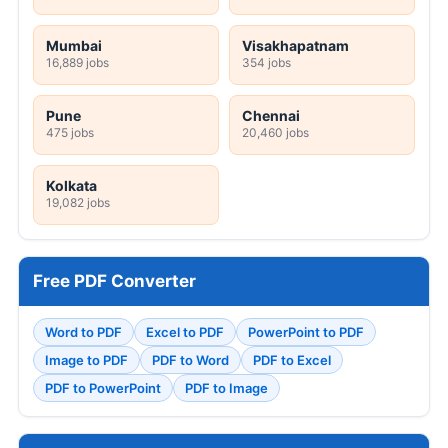
Mumbai
Visakhapatnam
16,889 jobs
354 jobs
Pune
Chennai
475 jobs
20,460 jobs
Kolkata
19,082 jobs
Free PDF Converter
Word to PDF
Excel to PDF
PowerPoint to PDF
Image to PDF
PDF to Word
PDF to Excel
PDF to PowerPoint
PDF to Image