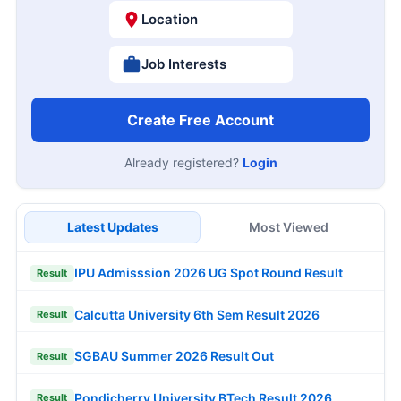
Location
Job Interests
Create Free Account
Already registered?
Login
Latest Updates
Most Viewed
IPU Admisssion 2026 UG Spot Round Result
Result
Calcutta University 6th Sem Result 2026
Result
SGBAU Summer 2026 Result Out
Result
Pondicherry University BTech Result 2026
Result