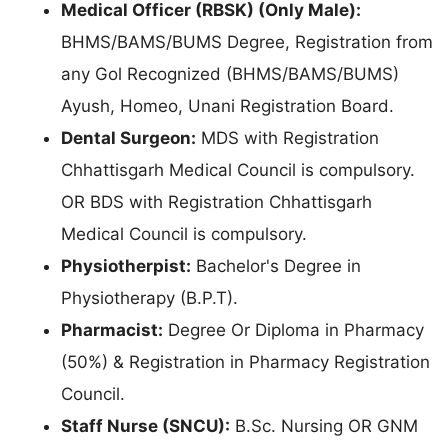
Medical Officer (RBSK) (Only Male):
BHMS/BAMS/BUMS Degree, Registration from
any Gol Recognized (BHMS/BAMS/BUMS)
Ayush, Homeo, Unani Registration Board.
Dental Surgeon:
MDS with Registration
Chhattisgarh Medical Council is compulsory.
OR BDS with Registration Chhattisgarh
Medical Council is compulsory.
Physiotherpist:
Bachelor's Degree in
Physiotherapy (B.P.T).
Pharmacist:
Degree Or Diploma in Pharmacy
(50%) & Registration in Pharmacy Registration
Council.
Staff Nurse (SNCU):
B.Sc. Nursing OR GNM