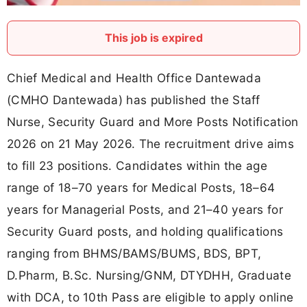
This job is expired
Chief Medical and Health Office Dantewada
(CMHO Dantewada) has published the Staff
Nurse, Security Guard and More Posts Notification
2026 on 21 May 2026. The recruitment drive aims
to fill 23 positions. Candidates within the age
range of 18–70 years for Medical Posts, 18–64
years for Managerial Posts, and 21–40 years for
Security Guard posts, and holding qualifications
ranging from BHMS/BAMS/BUMS, BDS, BPT,
D.Pharm, B.Sc. Nursing/GNM, DTYDHH, Graduate
with DCA, to 10th Pass are eligible to apply online