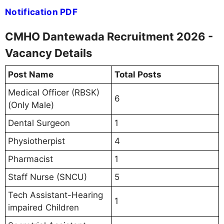
Notification PDF
CMHO Dantewada Recruitment 2026 -
Vacancy Details
Post Name
Total Posts
Medical Officer (RBSK)
6
(Only Male)
Dental Surgeon
1
Physiotherpist
4
Pharmacist
1
Staff Nurse (SNCU)
5
Tech Assistant-Hearing
1
impaired Children