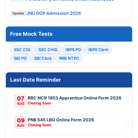
JNU DOP Admission 2026
Update
Free Mock Tests
SSC CGL
SSC CHSL
IBPS PO
IBPS Clerk
SBI PO
SBI Clerk
RRB NTPC
Last Date Reminder
07
RRC NCR 1853 Apprentice Online Form 2026
Closing Soon
AUG
09
PNB 545 LBO Online Form 2026
Closing Soon
AUG