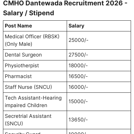
CMHO Dantewada Recruitment 2026 -
Salary / Stipend
Post Name
Salary
Medical Officer (RBSK)
25000/-
(Only Male)
Dental Surgeon
27500/-
Physiotherpist
18000/-
Pharmacist
16500/-
Staff Nurse (SNCU)
16000/-
Tech Assistant-Hearing
15000/-
impaired Children
Secretrial Assistant
13650/-
(SNCU)