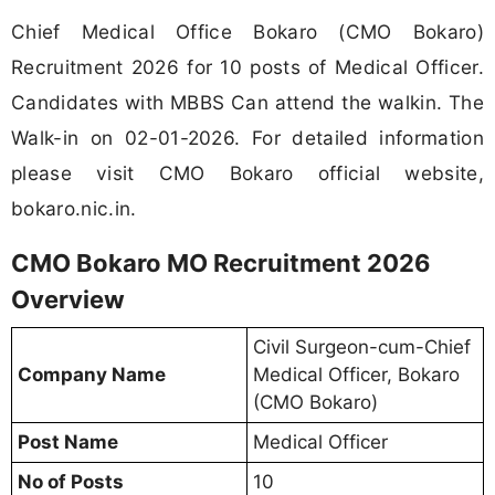
Chief Medical Office Bokaro (CMO Bokaro)
Recruitment 2026 for 10 posts of Medical Officer.
Candidates with MBBS Can attend the walkin. The
Walk-in on 02-01-2026. For detailed information
please visit CMO Bokaro official website,
bokaro.nic.in.
CMO Bokaro MO Recruitment 2026
Overview
Civil Surgeon-cum-Chief
Company Name
Medical Officer, Bokaro
(CMO Bokaro)
Post Name
Medical Officer
No of Posts
10