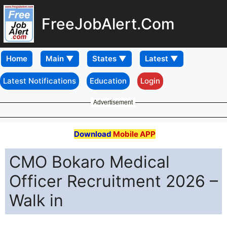
FreeJobAlert.Com
Home
Latest Notifications
Education
Login
Advertisement
Download
Mobile APP
CMO Bokaro Medical
Officer Recruitment 2026 –
Walk in