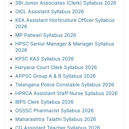
SBI Junior Associates (Clerk) Syllabus 2026
OICL Assistant Syllabus 2026
KEA Assistant Horticulture Officer Syllabus
2026
MP Patwari Syllabus 2026
HPSC Senior Manager & Manager Syllabus
2026
KPSC KAS Syllabus 2026
Haryana Court Clerk Syllabus 2026
APPSC Group A & B Syllabus 2026
Telangana Police Constable Syllabus 2026
HPRCA Assistant Staff Nurse Syllabus 2026
IBPS Clerk Syllabus 2026
OSSSC Pharmacist Syllabus 2026
Maharashtra Talathi Syllabus 2026
CG Assistant Teacher Syllabus 2026