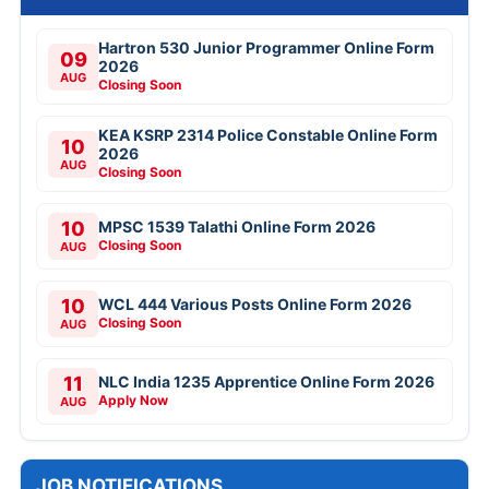
Hartron 530 Junior Programmer Online Form
09
2026
AUG
Closing Soon
KEA KSRP 2314 Police Constable Online Form
10
2026
AUG
Closing Soon
10
MPSC 1539 Talathi Online Form 2026
Closing Soon
AUG
10
WCL 444 Various Posts Online Form 2026
Closing Soon
AUG
11
NLC India 1235 Apprentice Online Form 2026
Apply Now
AUG
JOB NOTIFICATIONS