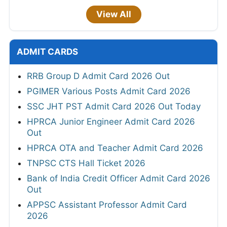
View All
ADMIT CARDS
RRB Group D Admit Card 2026 Out
PGIMER Various Posts Admit Card 2026
SSC JHT PST Admit Card 2026 Out Today
HPRCA Junior Engineer Admit Card 2026
Out
HPRCA OTA and Teacher Admit Card 2026
TNPSC CTS Hall Ticket 2026
Bank of India Credit Officer Admit Card 2026
Out
APPSC Assistant Professor Admit Card
2026