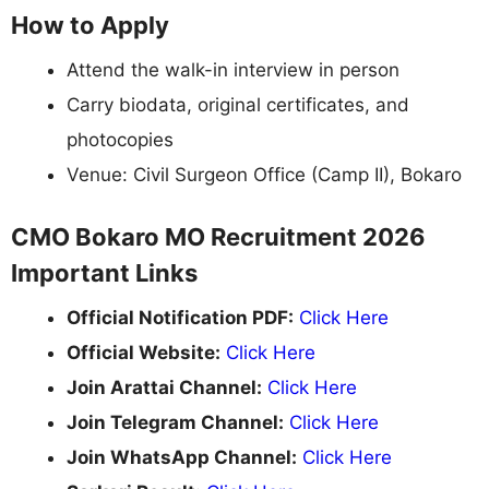
How to Apply
Attend the walk-in interview in person
Carry biodata, original certificates, and
photocopies
Venue: Civil Surgeon Office (Camp II), Bokaro
CMO Bokaro MO Recruitment 2026
Important Links
Official Notification PDF:
Click Here
Official Website:
Click Here
Join Arattai Channel:
Click Here
Join Telegram Channel:
Click Here
Join WhatsApp Channel:
Click Here