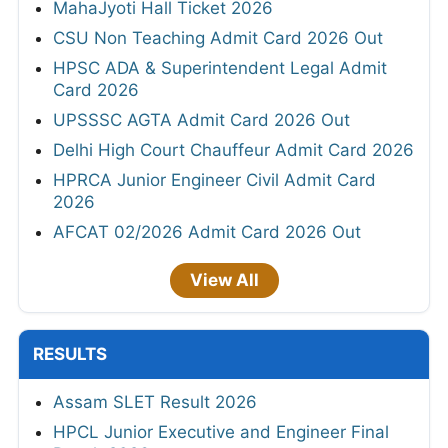
MahaJyoti Hall Ticket 2026
CSU Non Teaching Admit Card 2026 Out
HPSC ADA & Superintendent Legal Admit
Card 2026
UPSSSC AGTA Admit Card 2026 Out
Delhi High Court Chauffeur Admit Card 2026
HPRCA Junior Engineer Civil Admit Card
2026
AFCAT 02/2026 Admit Card 2026 Out
View All
RESULTS
Assam SLET Result 2026
HPCL Junior Executive and Engineer Final