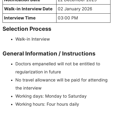
Walk-in Interview Date
02 January 2026
Interview Time
03:00 PM
Selection Process
Walk-in Interview
General Information / Instructions
Doctors empanelled will not be entitled to
regularization in future
No travel allowance will be paid for attending
the interview
Working days: Monday to Saturday
Working hours: Four hours daily