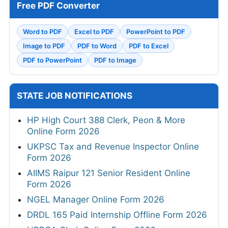
Free PDF Converter
Word to PDF
Excel to PDF
PowerPoint to PDF
Image to PDF
PDF to Word
PDF to Excel
PDF to PowerPoint
PDF to Image
STATE JOB NOTIFICATIONS
HP High Court 388 Clerk, Peon & More
Online Form 2026
UKPSC Tax and Revenue Inspector Online
Form 2026
AIIMS Raipur 121 Senior Resident Online
Form 2026
NGEL Manager Online Form 2026
DRDL 165 Paid Internship Offline Form 2026