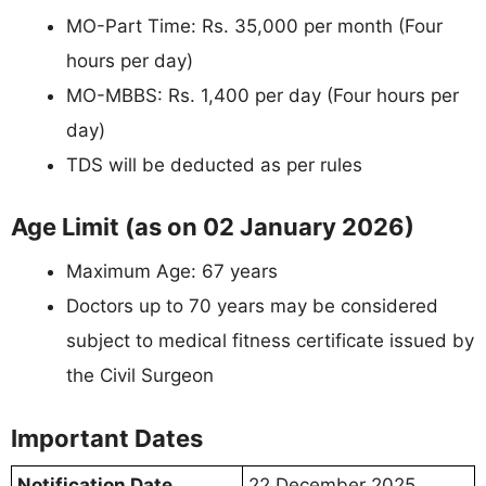
MO-Part Time: Rs. 35,000 per month (Four
hours per day)
MO-MBBS: Rs. 1,400 per day (Four hours per
day)
TDS will be deducted as per rules
Age Limit (as on 02 January 2026)
Maximum Age: 67 years
Doctors up to 70 years may be considered
subject to medical fitness certificate issued by
the Civil Surgeon
Important Dates
Notification Date
22 December 2025