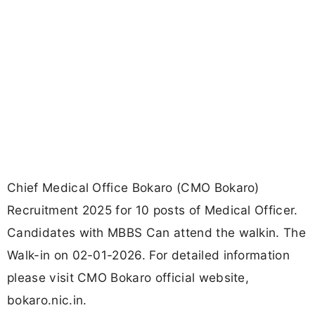
Chief Medical Office Bokaro (CMO Bokaro)
Recruitment 2025 for 10 posts of Medical Officer.
Candidates with MBBS Can attend the walkin. The
Walk-in on 02-01-2026. For detailed information
please visit CMO Bokaro official website,
bokaro.nic.in.