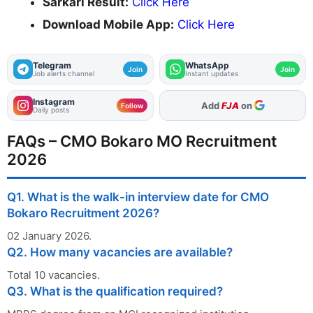
Sarkari Result:
Click Here
Download Mobile App:
Click Here
Telegram
WhatsApp
Join
Join
Job alerts channel
Instant updates
Instagram
As Preferred Source
Follow
Daily posts
FAQs – CMO Bokaro MO Recruitment
2026
Q1. What is the walk-in interview date for CMO
Bokaro Recruitment 2026?
02 January 2026.
Q2. How many vacancies are available?
Total 10 vacancies.
Q3. What is the qualification required?