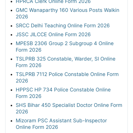
HPRCA Clerk Online Form 2026
GMC Wanaparthy 160 Various Posts Walkin
2026
SRCC Delhi Teaching Online Form 2026
JSSC JILCCE Online Form 2026
MPESB 2306 Group 2 Subgroup 4 Online
Form 2026
TSLPRB 325 Constable, Warder, SI Online
Form 2026
TSLPRB 7112 Police Constable Online Form
2026
HPPSC HP 734 Police Constable Online
Form 2026
SHS Bihar 450 Specialist Doctor Online Form
2026
Mizoram PSC Assistant Sub-Inspector
Online Form 2026