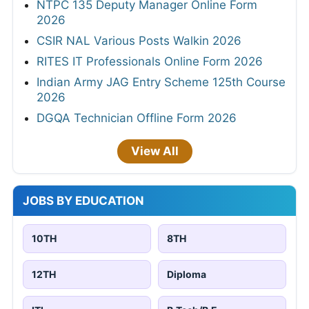
NTPC 135 Deputy Manager Online Form
2026
CSIR NAL Various Posts Walkin 2026
RITES IT Professionals Online Form 2026
Indian Army JAG Entry Scheme 125th Course
2026
DGQA Technician Offline Form 2026
View All
JOBS BY EDUCATION
10TH
8TH
12TH
Diploma