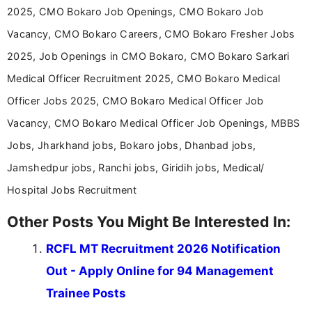
Communication, which strengthens my research-
2025, CMO Bokaro Job Openings, CMO Bokaro Job
driven and reader-focused writing approach.
Vacancy, CMO Bokaro Careers, CMO Bokaro Fresher Jobs
2025, Job Openings in CMO Bokaro, CMO Bokaro Sarkari
Medical Officer Recruitment 2025, CMO Bokaro Medical
Officer Jobs 2025, CMO Bokaro Medical Officer Job
Vacancy, CMO Bokaro Medical Officer Job Openings, MBBS
Jobs, Jharkhand jobs, Bokaro jobs, Dhanbad jobs,
Jamshedpur jobs, Ranchi jobs, Giridih jobs, Medical/
Hospital Jobs Recruitment
Other Posts You Might Be Interested In:
RCFL MT Recruitment 2026 Notification
Out - Apply Online for 94 Management
Trainee Posts