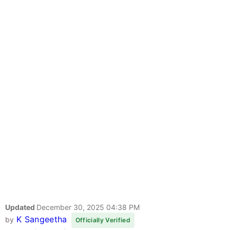
Updated
December 30, 2025 04:38 PM
K Sangeetha
by
Officially Verified