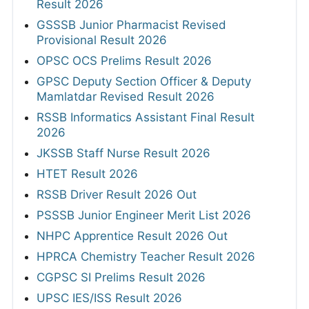
Result 2026
GSSSB Junior Pharmacist Revised
Provisional Result 2026
OPSC OCS Prelims Result 2026
GPSC Deputy Section Officer & Deputy
Mamlatdar Revised Result 2026
RSSB Informatics Assistant Final Result
2026
JKSSB Staff Nurse Result 2026
HTET Result 2026
RSSB Driver Result 2026 Out
PSSSB Junior Engineer Merit List 2026
NHPC Apprentice Result 2026 Out
HPRCA Chemistry Teacher Result 2026
CGPSC SI Prelims Result 2026
UPSC IES/ISS Result 2026