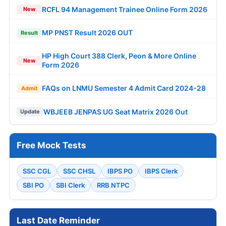
RCFL 94 Management Trainee Online Form 2026
New
MP PNST Result 2026 OUT
Result
HP High Court 388 Clerk, Peon & More Online
New
Form 2026
FAQs on LNMU Semester 4 Admit Card 2024-28
Admit
WBJEEB JENPAS UG Seat Matrix 2026 Out
Update
Free Mock Tests
SSC CGL
SSC CHSL
IBPS PO
IBPS Clerk
SBI PO
SBI Clerk
RRB NTPC
Last Date Reminder