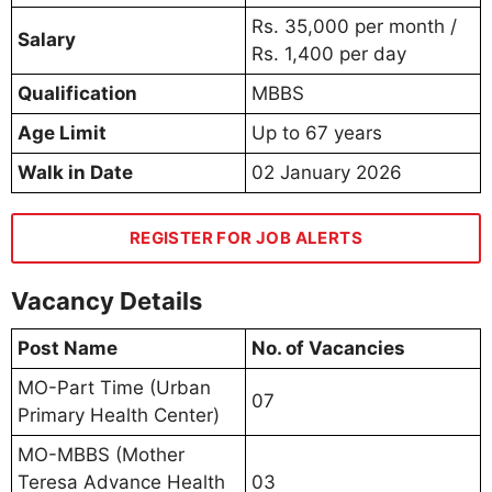
Rs. 35,000 per month /
Salary
Rs. 1,400 per day
Qualification
MBBS
Age Limit
Up to 67 years
Walk in Date
02 January 2026
REGISTER FOR JOB ALERTS
Vacancy Details
Post Name
No. of Vacancies
MO-Part Time (Urban
07
Primary Health Center)
MO-MBBS (Mother
Teresa Advance Health
03