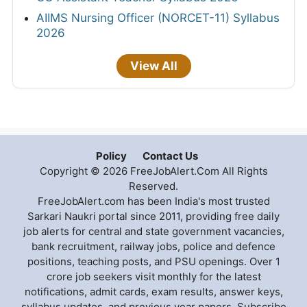
AIIMS Nursing Officer (NORCET-11) Syllabus
2026
View All
Policy
Contact Us
Copyright © 2026 FreeJobAlert.Com All Rights
Reserved.
FreeJobAlert.com has been India's most trusted
Sarkari Naukri portal since 2011, providing free daily
job alerts for central and state government vacancies,
bank recruitment, railway jobs, police and defence
positions, teaching posts, and PSU openings. Over 1
crore job seekers visit monthly for the latest
notifications, admit cards, exam results, answer keys,
syllabus updates, and previous year papers. Subscribe