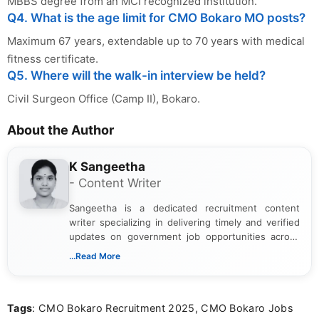
MBBS degree from an MCI recognized institution.
Q4. What is the age limit for CMO Bokaro MO posts?
Maximum 67 years, extendable up to 70 years with medical
fitness certificate.
Q5. Where will the walk-in interview be held?
Civil Surgeon Office (Camp II), Bokaro.
About the Author
K Sangeetha
- Content Writer
Sangeetha is a dedicated recruitment content
writer specializing in delivering timely and verified
updates on government job opportunities across
India. I focus on presenting official notifications,
...Read More
eligibility criteria, and application processes in a
clear and straightforward manner to help students
and job seekers take informed action. I hold a
Tags
: CMO Bokaro Recruitment 2025, CMO Bokaro Jobs
Bachelor’s degree in Journalism and Mass