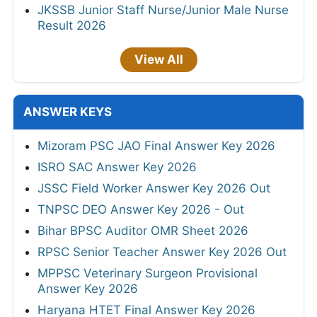
JKSSB Junior Staff Nurse/Junior Male Nurse
Result 2026
View All
ANSWER KEYS
Mizoram PSC JAO Final Answer Key 2026
ISRO SAC Answer Key 2026
JSSC Field Worker Answer Key 2026 Out
TNPSC DEO Answer Key 2026 - Out
Bihar BPSC Auditor OMR Sheet 2026
RPSC Senior Teacher Answer Key 2026 Out
MPPSC Veterinary Surgeon Provisional
Answer Key 2026
Haryana HTET Final Answer Key 2026