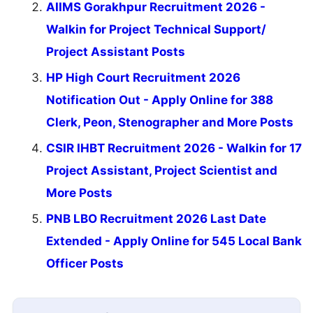
AIIMS Gorakhpur Recruitment 2026 -
Walkin for Project Technical Support/
Project Assistant Posts
HP High Court Recruitment 2026
Notification Out - Apply Online for 388
Clerk, Peon, Stenographer and More Posts
CSIR IHBT Recruitment 2026 - Walkin for 17
Project Assistant, Project Scientist and
More Posts
PNB LBO Recruitment 2026 Last Date
Extended - Apply Online for 545 Local Bank
Officer Posts