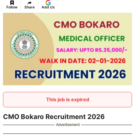
Follow
Share
Add Us
This job is expired
CMO Bokaro Recruitment 2026
Advertisement