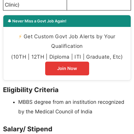
Clinic)
🔔 Never Miss a Govt Job Again!
⚡
Get Custom Govt Job Alerts by Your
Qualification
(10TH | 12TH | Diploma | ITI | Graduate, Etc)
Join Now
Eligibility Criteria
MBBS degree from an institution recognized
by the Medical Council of India
Salary/ Stipend