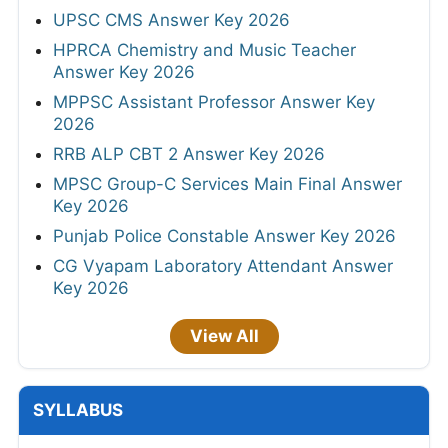
UPSC CMS Answer Key 2026
HPRCA Chemistry and Music Teacher
Answer Key 2026
MPPSC Assistant Professor Answer Key
2026
RRB ALP CBT 2 Answer Key 2026
MPSC Group-C Services Main Final Answer
Key 2026
Punjab Police Constable Answer Key 2026
CG Vyapam Laboratory Attendant Answer
Key 2026
View All
SYLLABUS