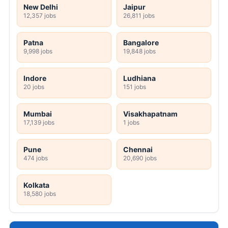
New Delhi
Jaipur
12,357 jobs
26,811 jobs
Patna
Bangalore
9,998 jobs
19,848 jobs
Indore
Ludhiana
20 jobs
151 jobs
Mumbai
Visakhapatnam
17,139 jobs
1 jobs
Pune
Chennai
474 jobs
20,690 jobs
Kolkata
18,580 jobs