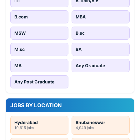
ITI
B.Tech/B.E
B.com
MBA
MSW
B.sc
M.sc
BA
MA
Any Graduate
Any Post Graduate
JOBS BY LOCATION
Hyderabad
Bhubaneswar
10,615 jobs
4,949 jobs