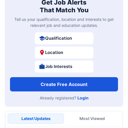
Get Job Alerts
That Match You
Tell us your qualification, location and interests to get
relevant job and education updates.
Qualification
Location
Job Interests
Create Free Account
Already registered?
Login
Latest Updates
Most Viewed