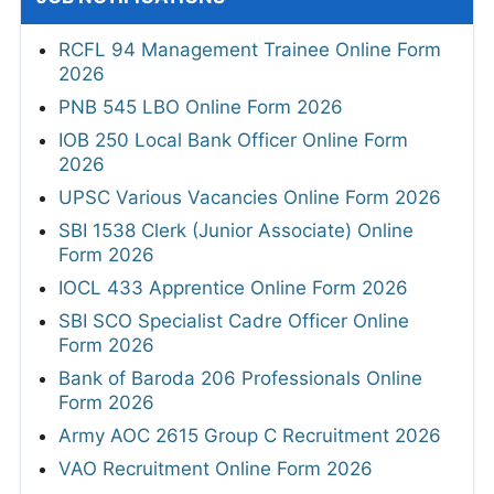
RCFL 94 Management Trainee Online Form
2026
PNB 545 LBO Online Form 2026
IOB 250 Local Bank Officer Online Form
2026
UPSC Various Vacancies Online Form 2026
SBI 1538 Clerk (Junior Associate) Online
Form 2026
IOCL 433 Apprentice Online Form 2026
SBI SCO Specialist Cadre Officer Online
Form 2026
Bank of Baroda 206 Professionals Online
Form 2026
Army AOC 2615 Group C Recruitment 2026
VAO Recruitment Online Form 2026