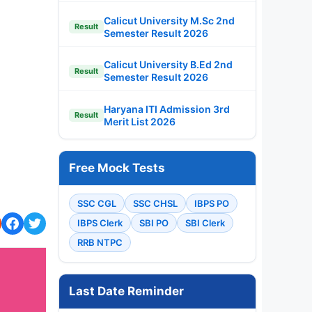
Calicut University M.Sc 2nd
Result
Semester Result 2026
Calicut University B.Ed 2nd
Result
Semester Result 2026
Haryana ITI Admission 3rd
Result
Merit List 2026
Free Mock Tests
SSC CGL
SSC CHSL
IBPS PO
IBPS Clerk
SBI PO
SBI Clerk
RRB NTPC
Last Date Reminder