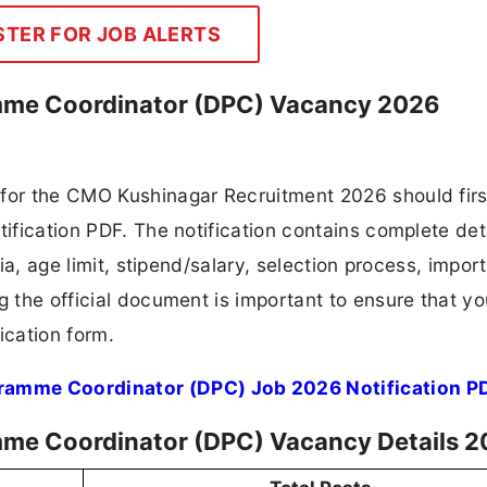
STER FOR JOB ALERTS
mme Coordinator (DPC) Vacancy 2026
 for the CMO Kushinagar Recruitment 2026 should firs
tification PDF. The notification contains complete det
ria, age limit, stipend/salary, selection process, impor
ng the official document is important to ensure that y
ication form.
ramme Coordinator (DPC) Job 2026 Notification P
mme Coordinator (DPC) Vacancy Details 