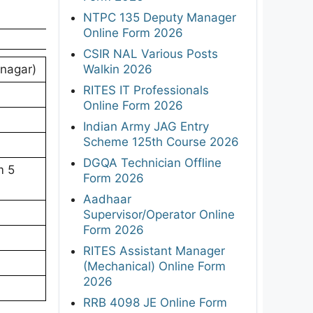
NTPC 135 Deputy Manager
Online Form 2026
CSIR NAL Various Posts
Walkin 2026
inagar)
RITES IT Professionals
Online Form 2026
Indian Army JAG Entry
Scheme 125th Course 2026
DGQA Technician Offline
m 5
Form 2026
Aadhaar
Supervisor/Operator Online
Form 2026
RITES Assistant Manager
(Mechanical) Online Form
2026
RRB 4098 JE Online Form