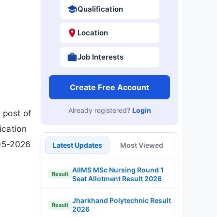
Qualification
Location
Job Interests
Create Free Account
Already registered?
Login
 post of
cation
-05-2026
Latest Updates
Most Viewed
AIIMS MSc Nursing Round 1
Result
Seat Allotment Result 2026
Jharkhand Polytechnic Result
Result
2026