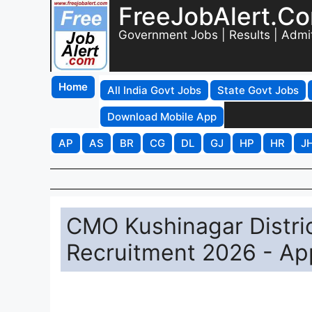
FreeJobAlert.C
Government Jobs | Results | Admi
Home
All India Govt Jobs
State Govt Jobs
Download Mobile App
AP
AS
BR
CG
DL
GJ
HP
HR
J
CMO Kushinagar Distri
Recruitment 2026 - App