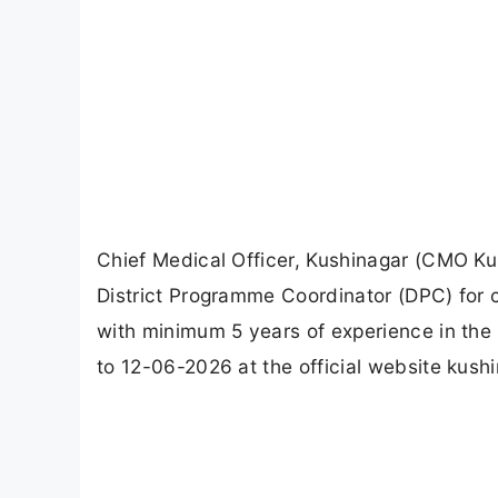
Chief Medical Officer, Kushinagar (CMO Kus
District Programme Coordinator (DPC) fo
with minimum 5 years of experience in the 
to 12-06-2026 at the official website kushi