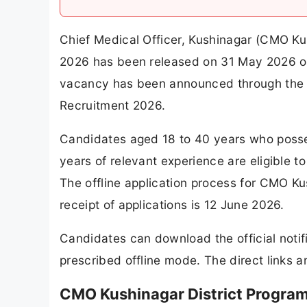
Chief Medical Officer, Kushinagar (CMO Ku
2026 has been released on 31 May 2026 on 
vacancy has been announced through the 
Recruitment 2026.
Candidates aged 18 to 40 years who pos
years of relevant experience are eligible t
The offline application process for CMO Ku
receipt of applications is 12 June 2026.
Candidates can download the official notif
prescribed offline mode. The direct links a
CMO Kushinagar District Progra