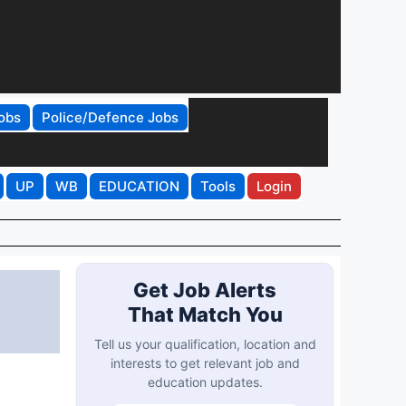
obs
Police/Defence Jobs
UP
WB
EDUCATION
Tools
Login
Get Job Alerts
That Match You
Tell us your qualification, location and
interests to get relevant job and
education updates.