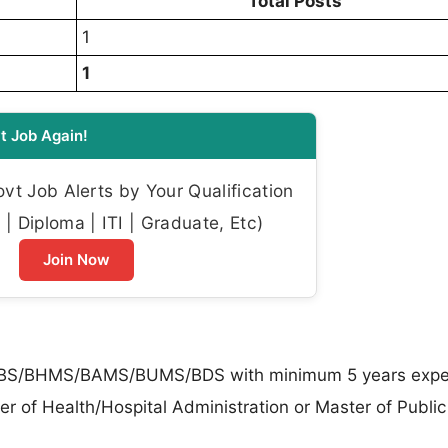
Total Posts
1
1
t Job Again!
t Job Alerts by Your Qualification
| Diploma | ITI | Graduate, Etc)
Join Now
S/BHMS/BAMS/BUMS/BDS with minimum 5 years exper
r of Health/Hospital Administration or Master of Public