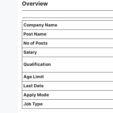
Overview
Company Name
Post Name
No of Posts
Salary
Qualification
Age Limit
Last Date
Apply Mode
Job Type