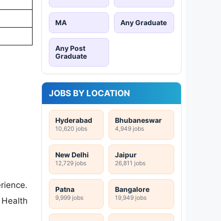
MA
Any Graduate
Any Post
Graduate
JOBS BY LOCATION
Hyderabad
Bhubaneswar
10,620 jobs
4,949 jobs
New Delhi
Jaipur
12,729 jobs
26,811 jobs
ience.
Patna
Bangalore
9,999 jobs
19,949 jobs
 Health