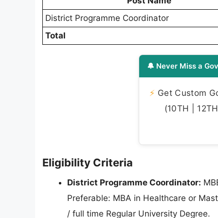
Post Name
District Programme Coordinator
Total
🔔 Never Miss a Gov
⚡
Get Custom Gov
(10TH | 12TH 
Eligibility Criteria
District Programme Coordinator:
MBB
Preferable: MBA in Healthcare or Maste
/ full time Regular University Degree.