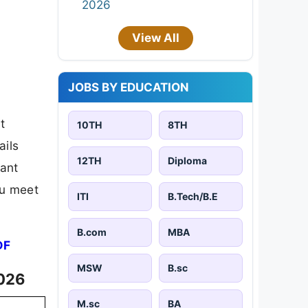
2026
View All
JOBS BY EDUCATION
t
10TH
8TH
ails
12TH
Diploma
tant
ou meet
ITI
B.Tech/B.E
B.com
MBA
DF
MSW
B.sc
2026
M.sc
BA