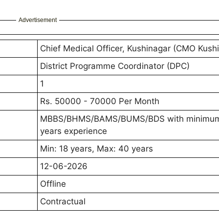
Advertisement
Chief Medical Officer, Kushinagar (CMO Kush
District Programme Coordinator (DPC)
1
Rs. 50000 - 70000 Per Month
MBBS/BHMS/BAMS/BUMS/BDS with minimu
years experience
Min: 18 years, Max: 40 years
12-06-2026
Offline
Contractual