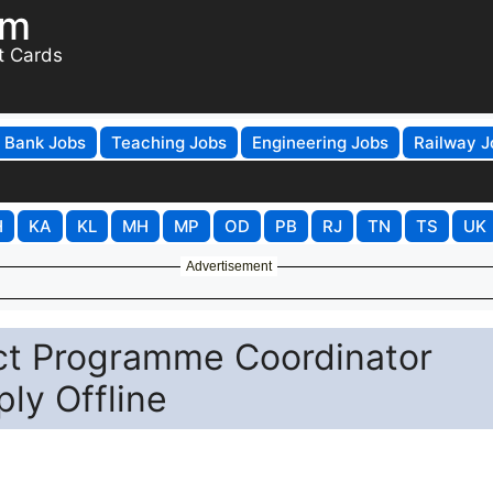
om
t Cards
Bank Jobs
Teaching Jobs
Engineering Jobs
Railway J
H
KA
KL
MH
MP
OD
PB
RJ
TN
TS
UK
Advertisement
ct Programme Coordinator
ly Offline