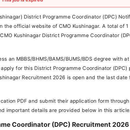
shinagar) District Programme Coordinator (DPC) Notif
the official website of CMO Kushinagar. A total of 1
CMO Kushinagar District Programme Coordinator (DP
sess an MBBS/BHMS/BAMS/BUMS/BDS degree with at 
o apply for this District Programme Coordinator (DPC) 
shinagar Recruitment 2026 is open and the last date 
ication PDF and submit their application form through
nd important details are provided below in this article
mme Coordinator (DPC) Recruitment 2026