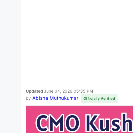
Updated
June 04, 2026 05:35 PM
Abisha Muthukumar
by
Officially Verified