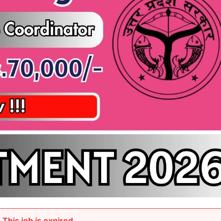
This job is expired