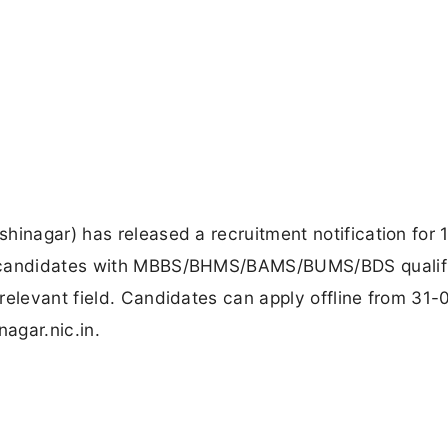
hinagar) has released a recruitment notification for 1
r candidates with MBBS/BHMS/BAMS/BUMS/BDS qualifi
relevant field. Candidates can apply offline from 31
nagar.nic.in.