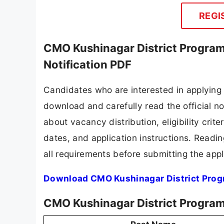
REGI
CMO Kushinagar District Progra
Notification PDF
Candidates who are interested in applying
download and carefully read the official no
about vacancy distribution, eligibility crite
dates, and application instructions. Readi
all requirements before submitting the appl
Download CMO Kushinagar District Prog
CMO Kushinagar District Progra