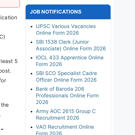
JOB NOTIFICATIONS
ication
UPSC Various Vacancies
Online Form 2026
C)
SBI 1538 Clerk (Junior
Associate) Online Form 2026
IOCL 433 Apprentice Online
least 5
Form 2026
post.
SBI SCO Specialist Cadre
Officer Online Form 2026
for
Bank of Baroda 206
Professionals Online Form
2026
 the
Army AOC 2615 Group C
.
Recruitment 2026
VAO Recruitment Online
 -
Form 2026