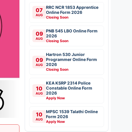
RRC NCR 1853 Apprentice
07
Online Form 2026
AUG
Closing Soon
PNB 545 LBO Online Form
09
2026
AUG
Closing Soon
Hartron 530 Junior
09
Programmer Online Form
2026
AUG
Closing Soon
KEA KSRP 2314 Police
10
Constable Online Form
2026
AUG
Apply Now
MPSC 1539 Talathi Online
10
Form 2026
AUG
Apply Now