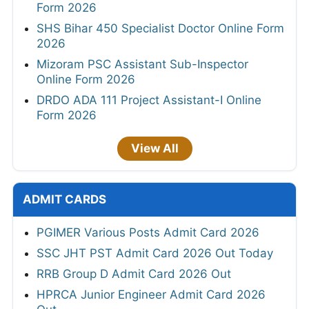
Form 2026
SHS Bihar 450 Specialist Doctor Online Form
2026
Mizoram PSC Assistant Sub-Inspector
Online Form 2026
DRDO ADA 111 Project Assistant-I Online
Form 2026
View All
ADMIT CARDS
PGIMER Various Posts Admit Card 2026
SSC JHT PST Admit Card 2026 Out Today
RRB Group D Admit Card 2026 Out
HPRCA Junior Engineer Admit Card 2026