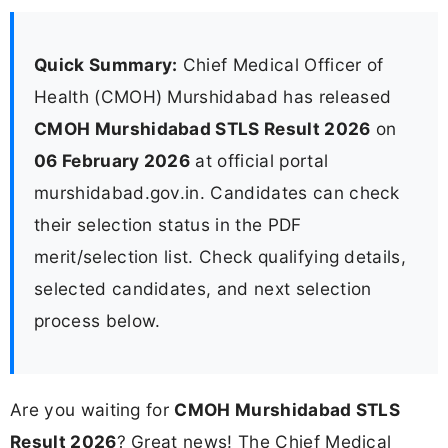
Quick Summary:
Chief Medical Officer of
Health (CMOH) Murshidabad has released
CMOH Murshidabad STLS Result 2026
on
06 February 2026
at official portal
murshidabad.gov.in. Candidates can check
their selection status in the PDF
merit/selection list. Check qualifying details,
selected candidates, and next selection
process below.
Are you waiting for
CMOH Murshidabad STLS
Result 2026
? Great news! The Chief Medical