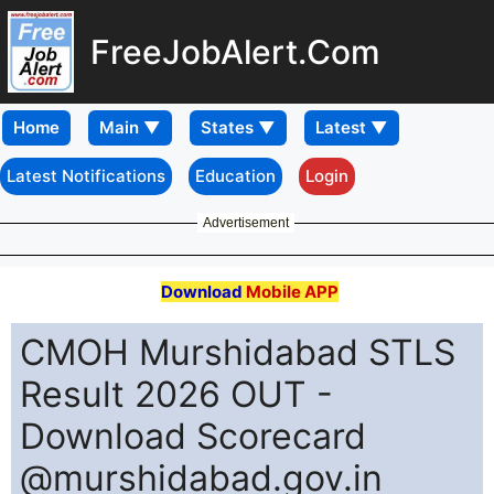
FreeJobAlert.Com
Home
Latest Notifications
Education
Login
Advertisement
Download
Mobile APP
CMOH Murshidabad STLS
Result 2026 OUT -
Download Scorecard
@murshidabad.gov.in