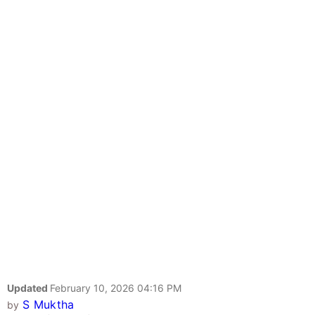
Updated
February 10, 2026 04:16 PM
S Muktha
by