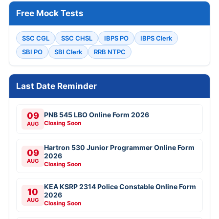
Free Mock Tests
SSC CGL
SSC CHSL
IBPS PO
IBPS Clerk
SBI PO
SBI Clerk
RRB NTPC
Last Date Reminder
09
PNB 545 LBO Online Form 2026
Closing Soon
AUG
Hartron 530 Junior Programmer Online Form
09
2026
AUG
Closing Soon
KEA KSRP 2314 Police Constable Online Form
10
2026
AUG
Closing Soon