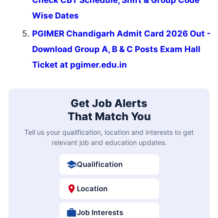
Wise Dates
PGIMER Chandigarh Admit Card 2026 Out -
Download Group A, B & C Posts Exam Hall
Ticket at pgimer.edu.in
Get Job Alerts
That Match You
Tell us your qualification, location and interests to get
relevant job and education updates.
Qualification
Location
Job Interests