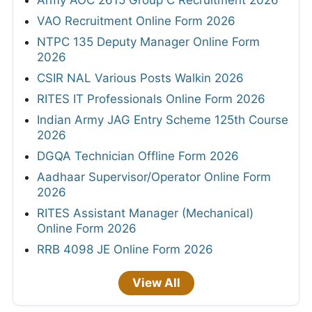
Army AOC 2615 Group C Recruitment 2026
VAO Recruitment Online Form 2026
NTPC 135 Deputy Manager Online Form
2026
CSIR NAL Various Posts Walkin 2026
RITES IT Professionals Online Form 2026
Indian Army JAG Entry Scheme 125th Course
2026
DGQA Technician Offline Form 2026
Aadhaar Supervisor/Operator Online Form
2026
RITES Assistant Manager (Mechanical)
Online Form 2026
RRB 4098 JE Online Form 2026
View All