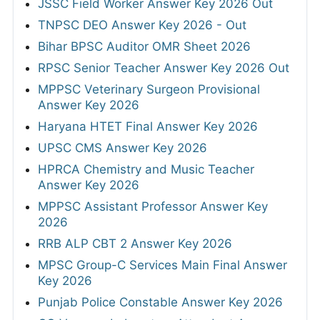
JSSC Field Worker Answer Key 2026 Out
TNPSC DEO Answer Key 2026 - Out
Bihar BPSC Auditor OMR Sheet 2026
RPSC Senior Teacher Answer Key 2026 Out
MPPSC Veterinary Surgeon Provisional
Answer Key 2026
Haryana HTET Final Answer Key 2026
UPSC CMS Answer Key 2026
HPRCA Chemistry and Music Teacher
Answer Key 2026
MPPSC Assistant Professor Answer Key
2026
RRB ALP CBT 2 Answer Key 2026
MPSC Group-C Services Main Final Answer
Key 2026
Punjab Police Constable Answer Key 2026