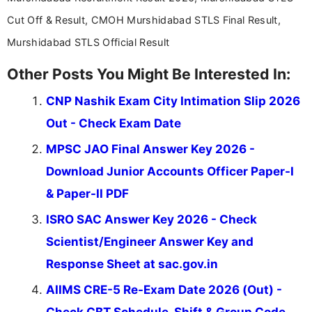
Cut Off & Result, CMOH Murshidabad STLS Final Result,
Murshidabad STLS Official Result
Other Posts You Might Be Interested In:
CNP Nashik Exam City Intimation Slip 2026
Out - Check Exam Date
MPSC JAO Final Answer Key 2026 -
Download Junior Accounts Officer Paper-I
& Paper-II PDF
ISRO SAC Answer Key 2026 - Check
Scientist/Engineer Answer Key and
Response Sheet at sac.gov.in
AIIMS CRE-5 Re-Exam Date 2026 (Out) -
Check CBT Schedule, Shift & Group Code