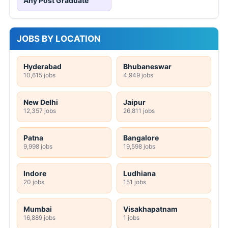
Any Post Graduate
JOBS BY LOCATION
Hyderabad
Bhubaneswar
10,615 jobs
4,949 jobs
New Delhi
Jaipur
12,357 jobs
26,811 jobs
Patna
Bangalore
9,998 jobs
19,598 jobs
Indore
Ludhiana
20 jobs
151 jobs
Mumbai
Visakhapatnam
16,889 jobs
1 jobs