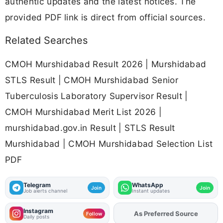
authentic updates and the latest notices. The
provided PDF link is direct from official sources.
Related Searches
CMOH Murshidabad Result 2026 | Murshidabad
STLS Result | CMOH Murshidabad Senior
Tuberculosis Laboratory Supervisor Result |
CMOH Murshidabad Merit List 2026 |
murshidabad.gov.in Result | STLS Result
Murshidabad | CMOH Murshidabad Selection List
PDF
Telegram
WhatsApp
Join
Join
Job alerts channel
Instant updates
Instagram
As Preferred Source
Add
FJA
on
Follow
Daily posts