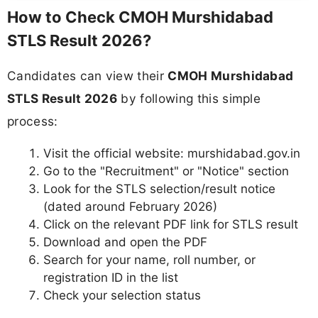
How to Check CMOH Murshidabad
STLS Result 2026?
Candidates can view their
CMOH Murshidabad
STLS Result 2026
by following this simple
process:
Visit the official website: murshidabad.gov.in
Go to the "Recruitment" or "Notice" section
Look for the STLS selection/result notice
(dated around February 2026)
Click on the relevant PDF link for STLS result
Download and open the PDF
Search for your name, roll number, or
registration ID in the list
Check your selection status