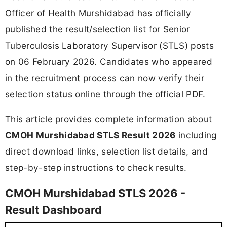
Officer of Health Murshidabad has officially
published the result/selection list for Senior
Tuberculosis Laboratory Supervisor (STLS) posts
on 06 February 2026. Candidates who appeared
in the recruitment process can now verify their
selection status online through the official PDF.
This article provides complete information about
CMOH Murshidabad STLS Result 2026
including
direct download links, selection list details, and
step-by-step instructions to check results.
CMOH Murshidabad STLS 2026 -
Result Dashboard