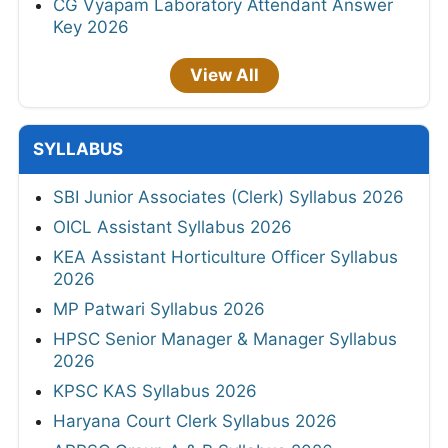
CG Vyapam Laboratory Attendant Answer
Key 2026
View All
SYLLABUS
SBI Junior Associates (Clerk) Syllabus 2026
OICL Assistant Syllabus 2026
KEA Assistant Horticulture Officer Syllabus
2026
MP Patwari Syllabus 2026
HPSC Senior Manager & Manager Syllabus
2026
KPSC KAS Syllabus 2026
Haryana Court Clerk Syllabus 2026