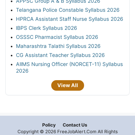
APPSC Group A & B Syllabus 2026
Telangana Police Constable Syllabus 2026
HPRCA Assistant Staff Nurse Syllabus 2026
IBPS Clerk Syllabus 2026
OSSSC Pharmacist Syllabus 2026
Maharashtra Talathi Syllabus 2026
CG Assistant Teacher Syllabus 2026
AIIMS Nursing Officer (NORCET-11) Syllabus
2026
View All
Policy
Contact Us
Copyright © 2026 FreeJobAlert.Com All Rights