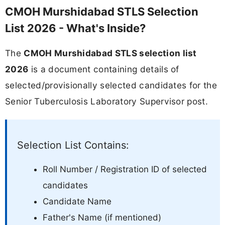
CMOH Murshidabad STLS Selection
List 2026 - What's Inside?
The
CMOH Murshidabad STLS selection list
2026
is a document containing details of
selected/provisionally selected candidates for the
Senior Tuberculosis Laboratory Supervisor post.
Selection List Contains:
Roll Number / Registration ID of selected
candidates
Candidate Name
Father's Name (if mentioned)