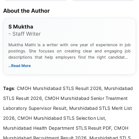
About the Author
S Muktha
- Staff Writer
Muktha Mathi is a writer with one year of experience in job
postings. She focuses on creating clear and engaging job
descriptions that help employers find the right candidates.
With a keen eye for detail, Muktha Mathi makes sure each
...Read More
posting is informative and easy to understand.
Tags
: CMOH Murshidabad STLS Result 2026, Murshidabad
STLS Result 2026, CMOH Murshidabad Senior Treatment
Laboratory Supervisor Result, Murshidabad STLS Merit List
2026, CMOH Murshidabad STLS Selection List,
Murshidabad Health Department STLS Result PDF, CMOH
Murshidabad Recruitment Result 2026, Murshidabad STLS