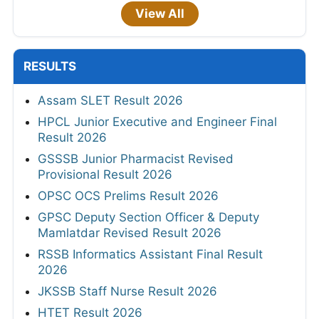
View All
RESULTS
Assam SLET Result 2026
HPCL Junior Executive and Engineer Final
Result 2026
GSSSB Junior Pharmacist Revised
Provisional Result 2026
OPSC OCS Prelims Result 2026
GPSC Deputy Section Officer & Deputy
Mamlatdar Revised Result 2026
RSSB Informatics Assistant Final Result
2026
JKSSB Staff Nurse Result 2026
HTET Result 2026