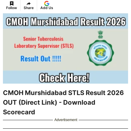
Follow
Share
Add Us
CMOH Murshidabad STLS Result 2026
OUT (Direct Link) - Download
Scorecard
Advertisement