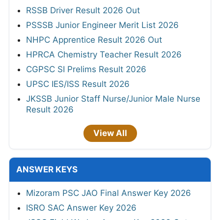
RSSB Driver Result 2026 Out
PSSSB Junior Engineer Merit List 2026
NHPC Apprentice Result 2026 Out
HPRCA Chemistry Teacher Result 2026
CGPSC SI Prelims Result 2026
UPSC IES/ISS Result 2026
JKSSB Junior Staff Nurse/Junior Male Nurse
Result 2026
View All
ANSWER KEYS
Mizoram PSC JAO Final Answer Key 2026
ISRO SAC Answer Key 2026