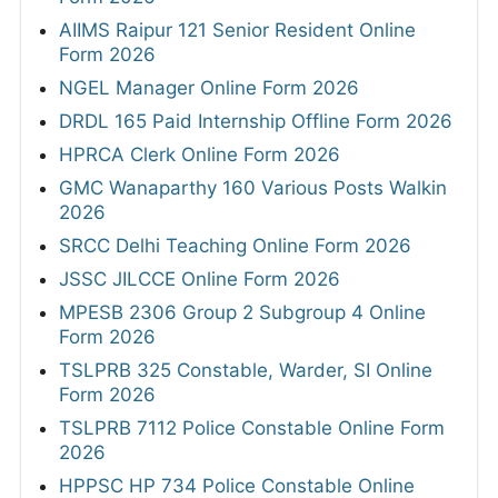
AIIMS Raipur 121 Senior Resident Online
Form 2026
NGEL Manager Online Form 2026
DRDL 165 Paid Internship Offline Form 2026
HPRCA Clerk Online Form 2026
GMC Wanaparthy 160 Various Posts Walkin
2026
SRCC Delhi Teaching Online Form 2026
JSSC JILCCE Online Form 2026
MPESB 2306 Group 2 Subgroup 4 Online
Form 2026
TSLPRB 325 Constable, Warder, SI Online
Form 2026
TSLPRB 7112 Police Constable Online Form
2026
HPPSC HP 734 Police Constable Online