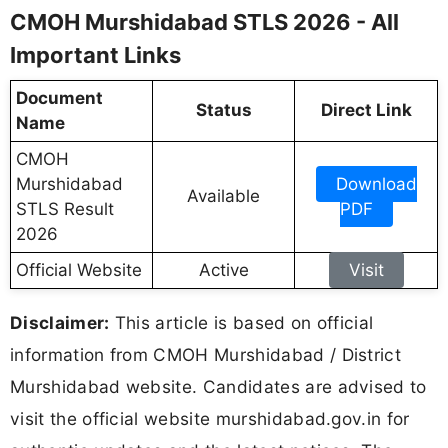
CMOH Murshidabad STLS 2026 - All
Important Links
Document
Status
Direct Link
Name
CMOH
Murshidabad
Download
Available
STLS Result
PDF
2026
Official Website
Active
Visit
Disclaimer:
This article is based on official
information from CMOH Murshidabad / District
Murshidabad website. Candidates are advised to
visit the official website murshidabad.gov.in for