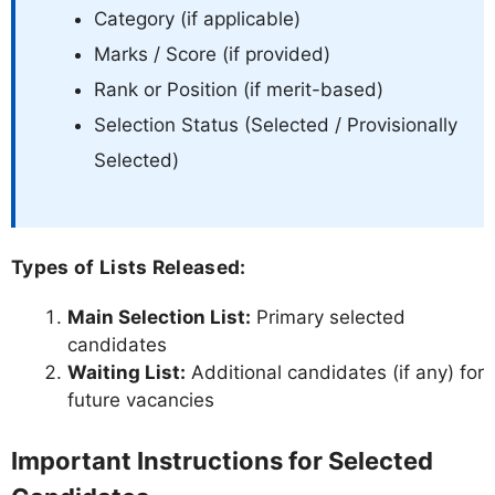
Category (if applicable)
Marks / Score (if provided)
Rank or Position (if merit-based)
Selection Status (Selected / Provisionally
Selected)
Types of Lists Released:
Main Selection List:
Primary selected
candidates
Waiting List:
Additional candidates (if any) for
future vacancies
Important Instructions for Selected