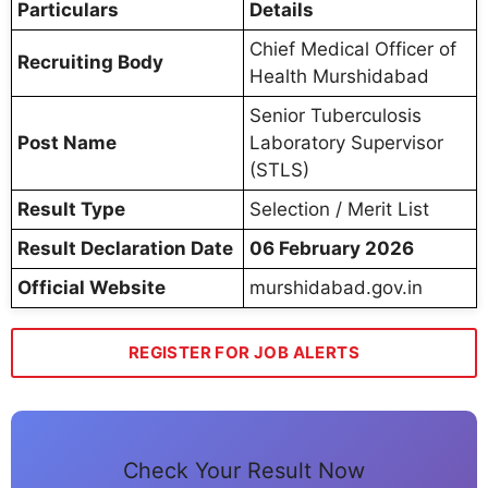
Particulars
Details
Chief Medical Officer of
Recruiting Body
Health Murshidabad
Senior Tuberculosis
Post Name
Laboratory Supervisor
(STLS)
Result Type
Selection / Merit List
Result Declaration Date
06 February 2026
Official Website
murshidabad.gov.in
REGISTER FOR JOB ALERTS
Check Your Result Now