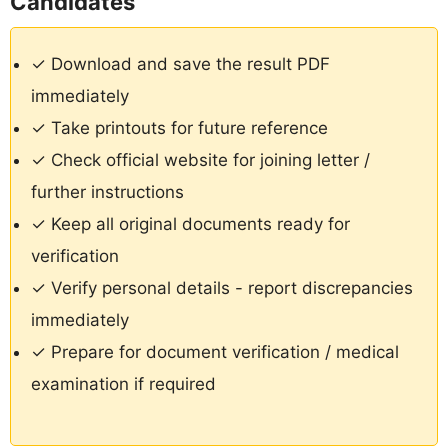
Candidates
✓ Download and save the result PDF
immediately
✓ Take printouts for future reference
✓ Check official website for joining letter /
further instructions
✓ Keep all original documents ready for
verification
✓ Verify personal details - report discrepancies
immediately
✓ Prepare for document verification / medical
examination if required