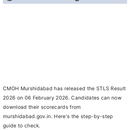
CMOH Murshidabad has released the STLS Result
2026 on 06 February 2026. Candidates can now
download their scorecards from
murshidabad.gov.in. Here's the step-by-step
guide to check.