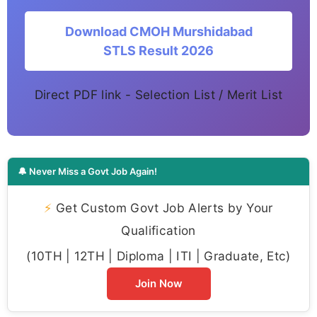
Download CMOH Murshidabad
STLS Result 2026
Direct PDF link - Selection List / Merit List
🔔 Never Miss a Govt Job Again!
⚡
Get Custom Govt Job Alerts by Your
Qualification
(10TH | 12TH | Diploma | ITI | Graduate, Etc)
Join Now