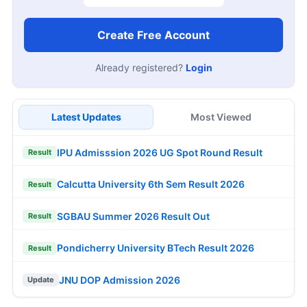
Create Free Account
Already registered?
Login
Latest Updates
Most Viewed
IPU Admisssion 2026 UG Spot Round Result
Result
Calcutta University 6th Sem Result 2026
Result
SGBAU Summer 2026 Result Out
Result
Pondicherry University BTech Result 2026
Result
JNU DOP Admission 2026
Update