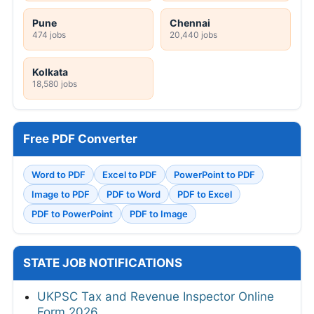
Pune
Chennai
474 jobs
20,440 jobs
Kolkata
18,580 jobs
Free PDF Converter
Word to PDF
Excel to PDF
PowerPoint to PDF
Image to PDF
PDF to Word
PDF to Excel
PDF to PowerPoint
PDF to Image
STATE JOB NOTIFICATIONS
UKPSC Tax and Revenue Inspector Online
Form 2026