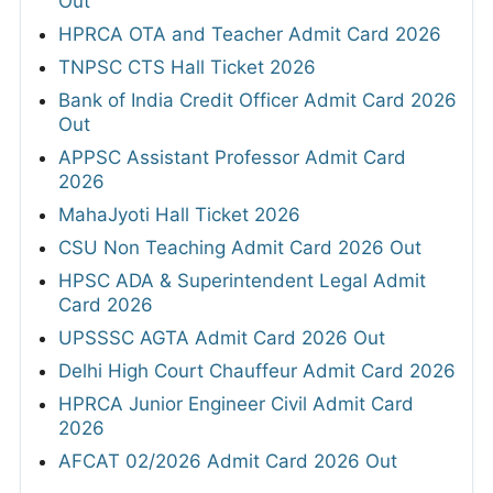
Out
HPRCA OTA and Teacher Admit Card 2026
TNPSC CTS Hall Ticket 2026
Bank of India Credit Officer Admit Card 2026
Out
APPSC Assistant Professor Admit Card
2026
MahaJyoti Hall Ticket 2026
CSU Non Teaching Admit Card 2026 Out
HPSC ADA & Superintendent Legal Admit
Card 2026
UPSSSC AGTA Admit Card 2026 Out
Delhi High Court Chauffeur Admit Card 2026
HPRCA Junior Engineer Civil Admit Card
2026
AFCAT 02/2026 Admit Card 2026 Out