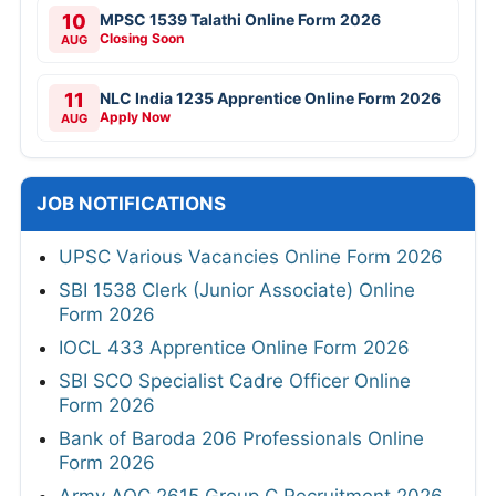
10
MPSC 1539 Talathi Online Form 2026
Closing Soon
AUG
11
NLC India 1235 Apprentice Online Form 2026
Apply Now
AUG
JOB NOTIFICATIONS
UPSC Various Vacancies Online Form 2026
SBI 1538 Clerk (Junior Associate) Online
Form 2026
IOCL 433 Apprentice Online Form 2026
SBI SCO Specialist Cadre Officer Online
Form 2026
Bank of Baroda 206 Professionals Online
Form 2026