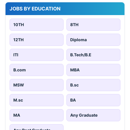
JOBS BY EDUCATION
10TH
8TH
12TH
Diploma
ITI
B.Tech/B.E
B.com
MBA
MSW
B.sc
M.sc
BA
MA
Any Graduate