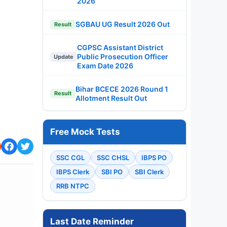
2026
SGBAU UG Result 2026 Out
Result
CGPSC Assistant District
Public Prosecution Officer
Update
Exam Date 2026
Bihar BCECE 2026 Round 1
Result
Allotment Result Out
Free Mock Tests
SSC CGL
SSC CHSL
IBPS PO
IBPS Clerk
SBI PO
SBI Clerk
RRB NTPC
Last Date Reminder