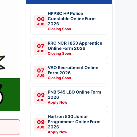
HPPSC HP Police
06
Constable Online Form
2026
AUG
Closing Soon
RRC NCR 1853 Apprentice
07
Online Form 2026
AUG
Closing Soon
VAO Recruitment Online
07
Form 2026
AUG
Closing Soon
PNB 545 LBO Online Form
09
2026
AUG
Apply Now
Hartron 530 Junior
09
Programmer Online Form
2026
AUG
Apply Now