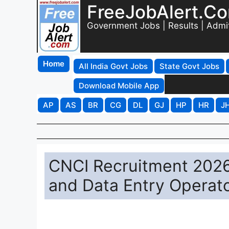
FreeJobAlert.C
Government Jobs | Results | Admi
Home
All India Govt Jobs
State Govt Jobs
Download Mobile App
AP
AS
BR
CG
DL
GJ
HP
HR
J
CNCI Recruitment 2026 
and Data Entry Operat