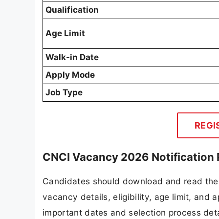
Qualification
Age Limit
Walk-in Date
Apply Mode
Job Type
REGI
CNCI Vacancy 2026 Notification
Candidates should download and read the 
vacancy details, eligibility, age limit, and 
important dates and selection process detai