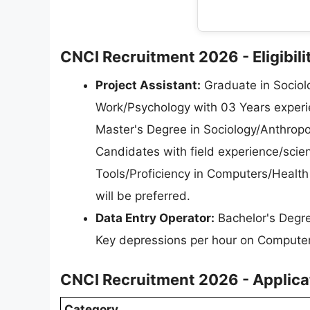
CNCI Recruitment 2026 - Eligibilit
Project Assistant:
Graduate in Sociol
Work/Psychology with 03 Years experien
Master's Degree in Sociology/Anthropo
Candidates with field experience/scien
Tools/Proficiency in Computers/Health
will be preferred.
Data Entry Operator:
Bachelor's Degre
Key depressions per hour on Computer
CNCI Recruitment 2026 - Applica
Category