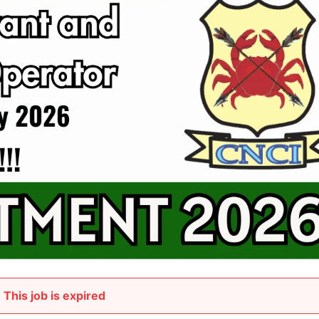
This job is expired