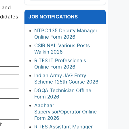
t and
ndidates
JOB NOTIFICATIONS
NTPC 135 Deputy Manager
Online Form 2026
CSIR NAL Various Posts
Walkin 2026
RITES IT Professionals
Online Form 2026
Indian Army JAG Entry
Scheme 125th Course 2026
DGQA Technician Offline
Form 2026
Aadhaar
Supervisor/Operator Online
Form 2026
th
RITES Assistant Manager