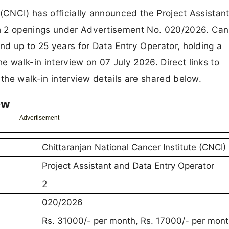
 (CNCI) has officially announced the Project Assistan
h 2 openings under Advertisement No. 020/2026. Ca
nd up to 25 years for Data Entry Operator, holding a
e walk-in interview on 07 July 2026. Direct links to
 the walk-in interview details are shared below.
ew
Advertisement
Chittaranjan National Cancer Institute (CNCI)
Project Assistant and Data Entry Operator
2
020/2026
Rs. 31000/- per month, Rs. 17000/- per mon