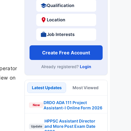
Qualification
Location
Job Interests
Create Free Account
Already registered?
Login
perator
view on
Latest Updates
Most Viewed
DRDO ADA 111 Project
New
Assistant-I Online Form 2026
HPPSC Assistant Director
and More Post Exam Date
Update