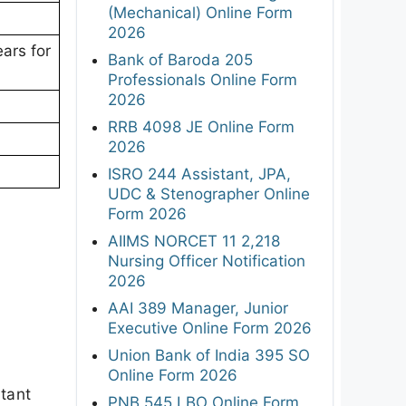
(Mechanical) Online Form
2026
ars for
Bank of Baroda 205
Professionals Online Form
2026
RRB 4098 JE Online Form
2026
ISRO 244 Assistant, JPA,
UDC & Stenographer Online
Form 2026
AIIMS NORCET 11 2,218
Nursing Officer Notification
2026
AAI 389 Manager, Junior
Executive Online Form 2026
Union Bank of India 395 SO
Online Form 2026
rtant
PNB 545 LBO Online Form