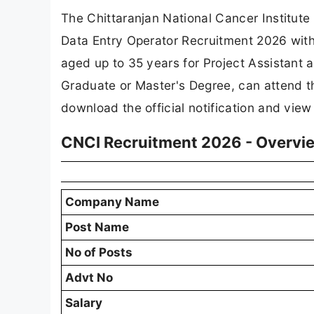
The Chittaranjan National Cancer Institute
Data Entry Operator Recruitment 2026 wit
aged up to 35 years for Project Assistant a
Graduate or Master's Degree, can attend th
download the official notification and view
CNCI Recruitment 2026 - Overvi
Company Name
Post Name
No of Posts
Advt No
Salary