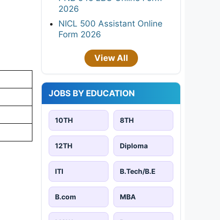
2026
NICL 500 Assistant Online
Form 2026
View All
JOBS BY EDUCATION
10TH
8TH
12TH
Diploma
ITI
B.Tech/B.E
B.com
MBA