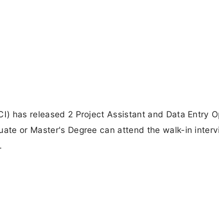
CI) has released 2 Project Assistant and Data Entry O
uate or Master's Degree can attend the walk-in inter
.