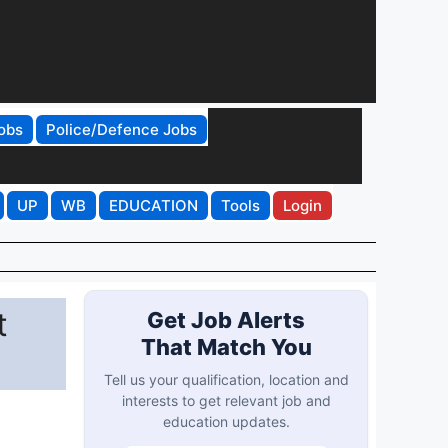
obs
Police/Defence Jobs
UP
WB
EDUCATION
Tools
Login
t
Get Job Alerts
That Match You
Tell us your qualification, location and
interests to get relevant job and
education updates.