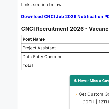
Links section below.
Download CNCI Job 2026 Notification P
CNCI Recruitment 2026 - Vacancy
Post Name
Project Assistant
Data Entry Operator
Total
🔔 Never Miss a Gov
⚡
Get Custom Gov
(10TH | 12TH 