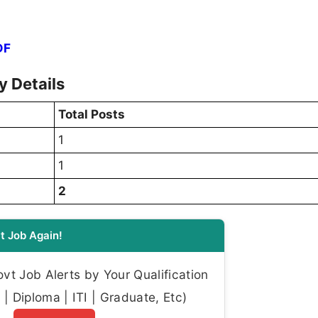
DF
 Details
Total Posts
1
1
2
t Job Again!
t Job Alerts by Your Qualification
| Diploma | ITI | Graduate, Etc)