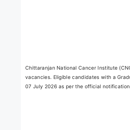
Chittaranjan National Cancer Institute (CN
vacancies. Eligible candidates with a Grad
07 July 2026 as per the official notification