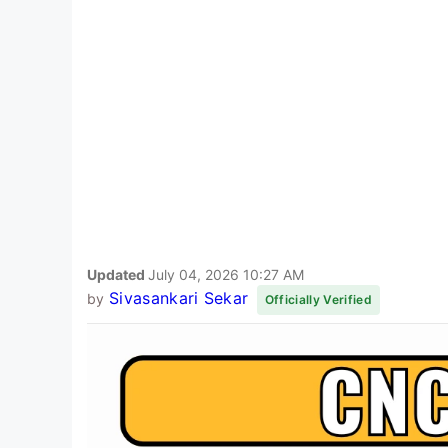
Updated
July 04, 2026 10:27 AM
Sivasankari Sekar
by
Officially Verified