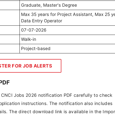
Graduate, Master's Degree
Max 35 years for Project Assistant, Max 25 ye
Data Entry Operator
07-07-2026
Walk-in
Project-based
STER FOR JOB ALERTS
 PDF
CNCI Jobs 2026 notification PDF carefully to check
application instructions. The notification also includes
ls. The direct download link is available in the Impo