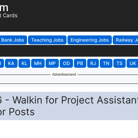
om
t Cards
Bank Jobs
Teaching Jobs
Engineering Jobs
Railway J
H
KA
KL
MH
MP
OD
PB
RJ
TN
TS
UK
Advertisement
- Walkin for Project Assistan
or Posts