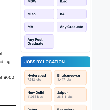
MSW
B.sc
M.sc
BA
MA
Any Graduate
Any Post
Graduate
al
ndling
JOBS BY LOCATION
Hyderabad
Bhubaneswar
 of 8000
7,982 jobs
3,417 jobs
New Delhi
Jaipur
11,058 jobs
26,811 jobs
Patna
Bangalore