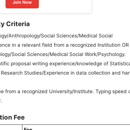
Join Now
y Criteria
ogy/Anthropology/Social Sciences/Medical Social
ce in a relevant field from a recognized Institution OR
logy/Social Sciences/Medical Social Work/Psychology.
tific proposal writing experience/knowledge of Statistic
 Research Studies/Experience in data collection and ha
e from a recognized University/Institute. Typing speed
.
tion Fee
Fee