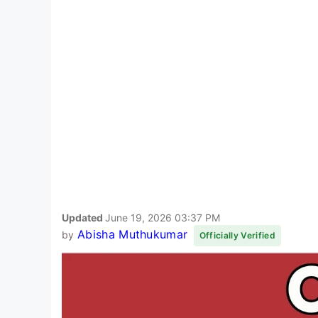
Updated
June 19, 2026 03:37 PM
Abisha Muthukumar
by
Officially Verified