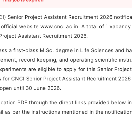
CI) Senior Project Assistant Recruitment 2026 notifica
fficial website www.cnci.ac.in. A total of 1 vacancy
roject Assistant Recruitment 2026.
s a first-class M.Sc. degree in Life Sciences and h
ement, record keeping, and operating scientific inst
eriments are eligible to apply for this Senior Project
 for CNCI Senior Project Assistant Recruitment 2026 
 open until 30 June 2026.
cation PDF through the direct links provided below in
il as per the instructions mentioned in the notificatio