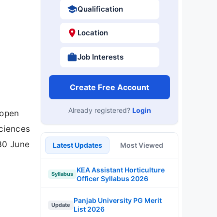
Qualification
Location
Job Interests
Create Free Account
Already registered?
Login
 open
Sciences
 30 June
Latest Updates
Most Viewed
KEA Assistant Horticulture
Syllabus
Officer Syllabus 2026
Panjab University PG Merit
Update
List 2026