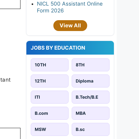
NICL 500 Assistant Online
Form 2026
View All
JOBS BY EDUCATION
10TH
8TH
rtant
12TH
Diploma
ITI
B.Tech/B.E
B.com
MBA
MSW
B.sc