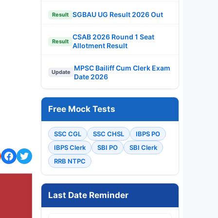
SGBAU UG Result 2026 Out
Result
CSAB 2026 Round 1 Seat
Result
Allotment Result
MPSC Bailiff Cum Clerk Exam
Update
Date 2026
Free Mock Tests
SSC CGL
SSC CHSL
IBPS PO
IBPS Clerk
SBI PO
SBI Clerk
RRB NTPC
Last Date Reminder