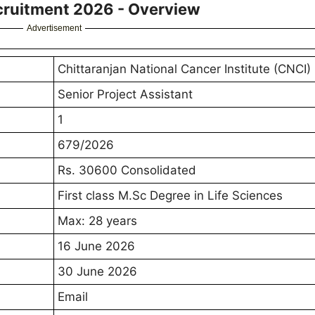
ecruitment 2026 - Overview
Advertisement
Chittaranjan National Cancer Institute (CNCI)
Senior Project Assistant
1
679/2026
Rs. 30600 Consolidated
First class M.Sc Degree in Life Sciences
Max: 28 years
16 June 2026
30 June 2026
Email