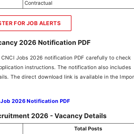
Contractual
STER FOR JOB ALERTS
cancy 2026 Notification PDF
CNCI Jobs 2026 notification PDF carefully to check
application instructions. The notification also includes
ls. The direct download link is available in the Impo
 Job 2026 Notification PDF
cruitment 2026 - Vacancy Details
Total Posts