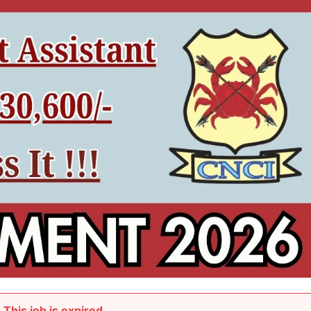
This job is expired