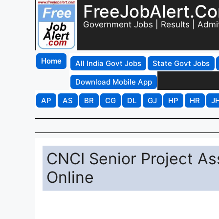
FreeJobAlert.C
Government Jobs | Results | Admi
Home
All India Govt Jobs
State Govt Jobs
Download Mobile App
AP
AS
BR
CG
DL
GJ
HP
HR
J
CNCI Senior Project As
Online