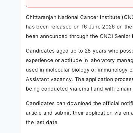
Chittaranjan National Cancer Institute (CN
has been released on 16 June 2026 on the o
been announced through the CNCI Senior P
Candidates aged up to 28 years who posses
experience or aptitude in laboratory manag
used in molecular biology or immunology exp
Assistant vacancy. The application process
being conducted via email and will remain
Candidates can download the official notifi
article and submit their application via ema
the last date.