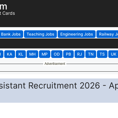
om
t Cards
Bank Jobs
Teaching Jobs
Engineering Jobs
Railway J
H
KA
KL
MH
MP
OD
PB
RJ
TN
TS
UK
Advertisement
sistant Recruitment 2026 - A