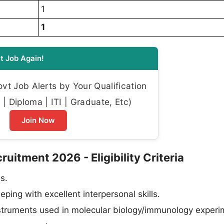
1
1
t Job Again!
t Job Alerts by Your Qualification
| Diploma | ITI | Graduate, Etc)
Join Now
uitment 2026 - Eligibility Criteria
s.
ping with excellent interpersonal skills.
instruments used in molecular biology/immunology experi