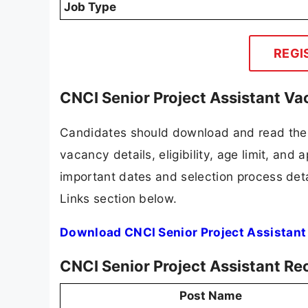
Job Type
REGI
CNCI Senior Project Assistant Va
Candidates should download and read the 
vacancy details, eligibility, age limit, and 
important dates and selection process detai
Links section below.
Download CNCI Senior Project Assistant
CNCI Senior Project Assistant Re
Post Name