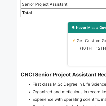
Senior Project Assistant
Total
🔔 Never Miss a Gov
⚡
Get Custom Gov
(10TH | 12TH 
CNCI Senior Project Assistant Recr
First class M.Sc Degree in Life Science
Organized and meticulous in record kee
Experience with operating scientific 