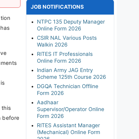
JOB NOTIFICATIONS
tion
NTPC 135 Deputy Manager
 has
Online Form 2026
CSIR NAL Various Posts
Walkin 2026
ave
RITES IT Professionals
Online Form 2026
ruments
Indian Army JAG Entry
Scheme 125th Course 2026
is
DGQA Technician Offline
Form 2026
Aadhaar
 this
Supervisor/Operator Online
Form 2026
n before
RITES Assistant Manager
(Mechanical) Online Form
2026