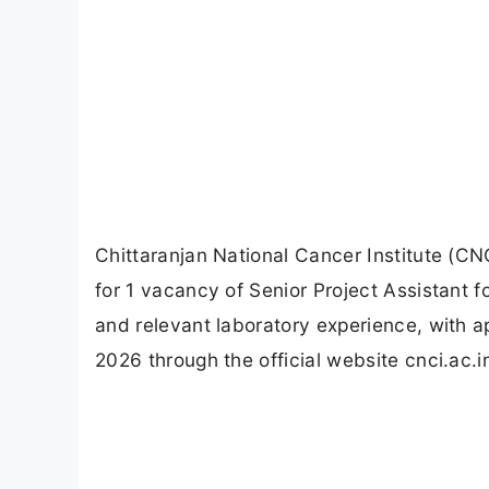
Chittaranjan National Cancer Institute (CN
for 1 vacancy of Senior Project Assistant f
and relevant laboratory experience, with 
2026 through the official website cnci.ac.i