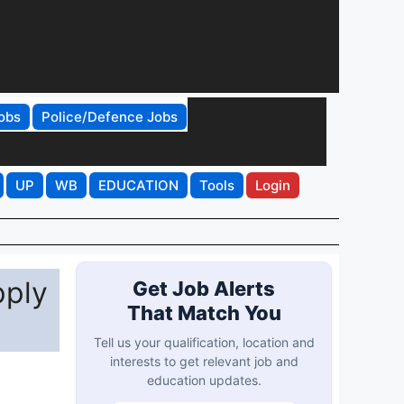
obs
Police/Defence Jobs
UP
WB
EDUCATION
Tools
Login
pply
Get Job Alerts
That Match You
Tell us your qualification, location and
interests to get relevant job and
education updates.