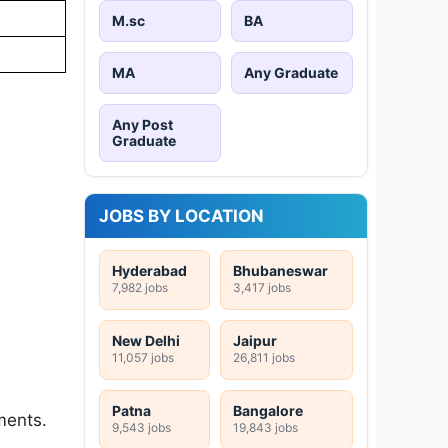
M.sc
BA
MA
Any Graduate
Any Post
Graduate
JOBS BY LOCATION
Hyderabad
Bhubaneswar
7,982 jobs
3,417 jobs
New Delhi
Jaipur
11,057 jobs
26,811 jobs
Patna
Bangalore
ments.
9,543 jobs
19,843 jobs