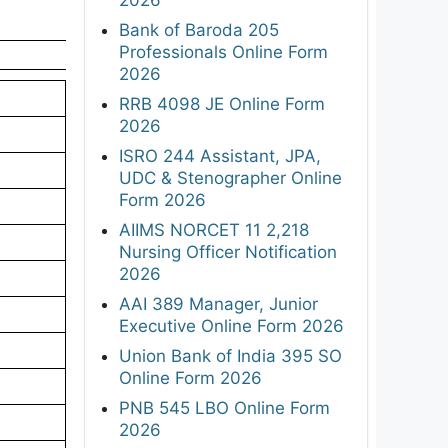
Bank of Baroda 205
Professionals Online Form
2026
RRB 4098 JE Online Form
2026
ISRO 244 Assistant, JPA,
UDC & Stenographer Online
Form 2026
AIIMS NORCET 11 2,218
Nursing Officer Notification
2026
AAI 389 Manager, Junior
Executive Online Form 2026
Union Bank of India 395 SO
Online Form 2026
PNB 545 LBO Online Form
2026