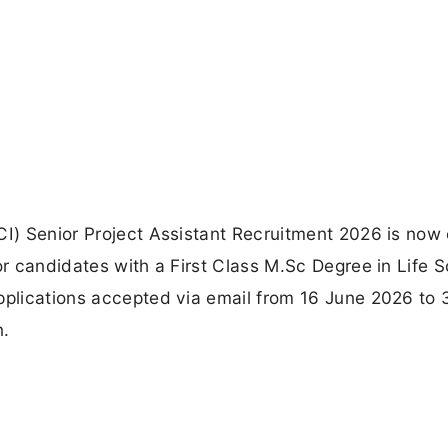
CI) Senior Project Assistant Recruitment 2026 is now
or candidates with a First Class M.Sc Degree in Life 
applications accepted via email from 16 June 2026 to
n.