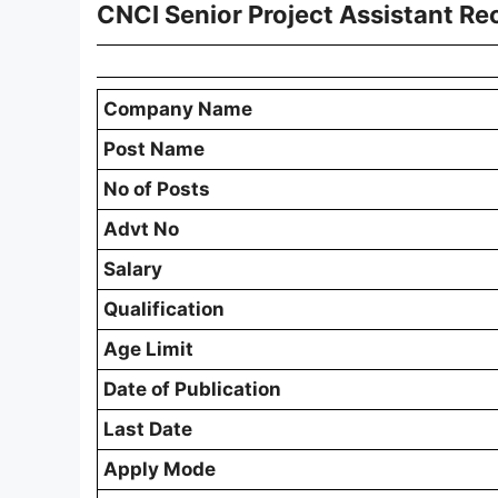
CNCI Senior Project Assistant R
Company Name
Post Name
No of Posts
Advt No
Salary
Qualification
Age Limit
Date of Publication
Last Date
Apply Mode