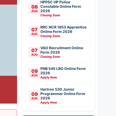
HPPSC HP Police
06
Constable Online Form
2026
AUG
Closing Soon
RRC NCR 1853 Apprentice
07
Online Form 2026
AUG
Closing Soon
VAO Recruitment Online
07
Form 2026
AUG
Closing Soon
PNB 545 LBO Online Form
09
2026
AUG
Apply Now
Hartron 530 Junior
09
Programmer Online Form
2026
AUG
Apply Now