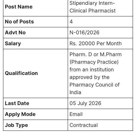
Stipendiary Intern-
Post Name
Clinical Pharmacist
No of Posts
4
Advt No
N-016/2026
Salary
Rs. 20000 Per Month
Pharm. D or M.Pharm
(Pharmacy Practice)
from an institution
Qualification
approved by the
Pharmacy Council of
India
Last Date
05 July 2026
Apply Mode
Email
Job Type
Contractual