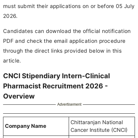
must submit their applications on or before 05 July
2026.
Candidates can download the official notification
PDF and check the email application procedure
through the direct links provided below in this
article.
CNCI Stipendiary Intern-Clinical
Pharmacist Recruitment 2026 -
Overview
Advertisement
Chittaranjan National
Company Name
Cancer Institute (CNCI)