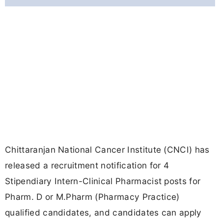
Chittaranjan National Cancer Institute (CNCI) has
released a recruitment notification for 4
Stipendiary Intern-Clinical Pharmacist posts for
Pharm. D or M.Pharm (Pharmacy Practice)
qualified candidates, and candidates can apply