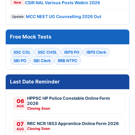
CSIR NAL Various Posts Walkin 2026
New
MCC NEET UG Counselling 2026 Out
Update
Free Mock Tests
SSC CGL
SSC CHSL
IBPS PO
IBPS Clerk
SBI PO
SBI Clerk
RRB NTPC
Last Date Reminder
HPPSC HP Police Constable Online Form
06
2026
AUG
Closing Soon
07
RRC NCR 1853 Apprentice Online Form 2026
Closing Soon
AUG