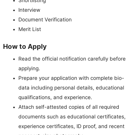
Shortlisting
Interview
Document Verification
Merit List
How to Apply
Read the official notification carefully before
applying.
Prepare your application with complete bio-
data including personal details, educational
qualifications, and experience.
Attach self-attested copies of all required
documents such as educational certificates,
experience certificates, ID proof, and recent