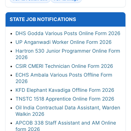
STATE JOB NOTIFICATIONS
DHS Godda Various Posts Online Form 2026
UP Anganwadi Worker Online Form 2026
Hartron 530 Junior Programmer Online Form
2026
CSIR CMERI Technician Online Form 2026
ECHS Ambala Various Posts Offline Form
2026
KFD Elephant Kavadiga Offline Form 2026
TNSTC 1518 Apprentice Online Form 2026
Oil India Contractual Data Assistant, Warden
Walkin 2026
APCOB 338 Staff Assistant and AM Online
form 2026