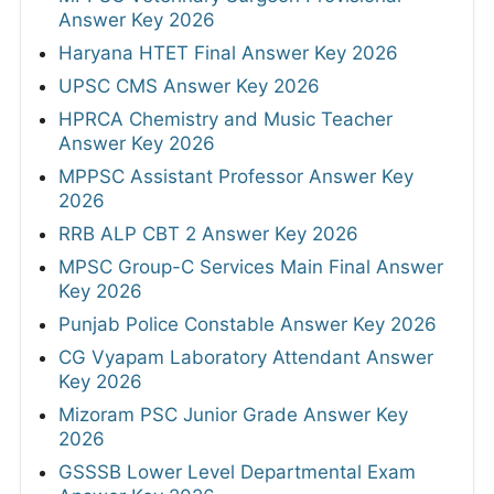
Answer Key 2026
Haryana HTET Final Answer Key 2026
UPSC CMS Answer Key 2026
HPRCA Chemistry and Music Teacher
Answer Key 2026
MPPSC Assistant Professor Answer Key
2026
RRB ALP CBT 2 Answer Key 2026
MPSC Group-C Services Main Final Answer
Key 2026
Punjab Police Constable Answer Key 2026
CG Vyapam Laboratory Attendant Answer
Key 2026
Mizoram PSC Junior Grade Answer Key
2026
GSSSB Lower Level Departmental Exam