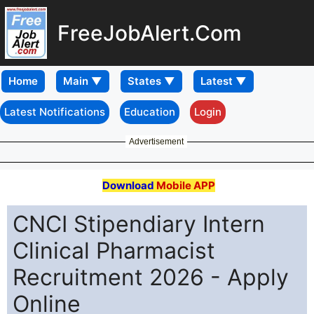
FreeJobAlert.Com
Home
Latest Notifications
Education
Login
Advertisement
Download
Mobile APP
CNCI Stipendiary Intern
Clinical Pharmacist
Recruitment 2026 - Apply
Online