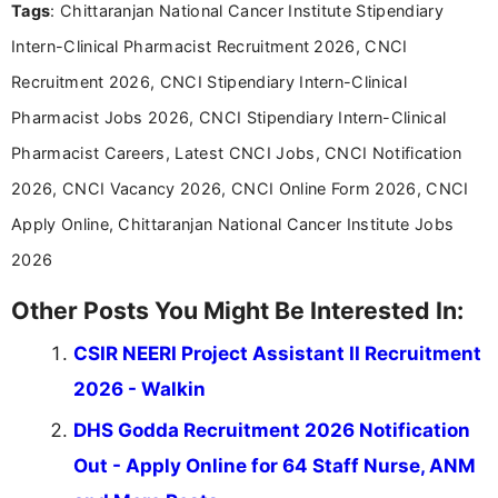
Tags
: Chittaranjan National Cancer Institute Stipendiary
including more than 3 years dedicated to
education-focused and job-related coverage.
Intern-Clinical Pharmacist Recruitment 2026, CNCI
Recruitment 2026, CNCI Stipendiary Intern-Clinical
Pharmacist Jobs 2026, CNCI Stipendiary Intern-Clinical
Pharmacist Careers, Latest CNCI Jobs, CNCI Notification
2026, CNCI Vacancy 2026, CNCI Online Form 2026, CNCI
Apply Online, Chittaranjan National Cancer Institute Jobs
2026
Other Posts You Might Be Interested In:
CSIR NEERI Project Assistant II Recruitment
2026 - Walkin
DHS Godda Recruitment 2026 Notification
Out - Apply Online for 64 Staff Nurse, ANM