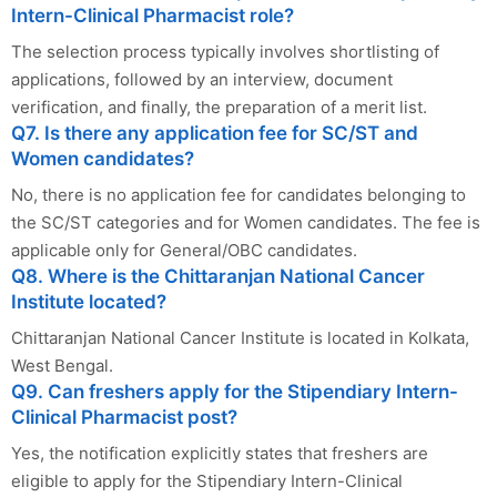
Intern-Clinical Pharmacist role?
The selection process typically involves shortlisting of
applications, followed by an interview, document
verification, and finally, the preparation of a merit list.
Q7. Is there any application fee for SC/ST and
Women candidates?
No, there is no application fee for candidates belonging to
the SC/ST categories and for Women candidates. The fee is
applicable only for General/OBC candidates.
Q8. Where is the Chittaranjan National Cancer
Institute located?
Chittaranjan National Cancer Institute is located in Kolkata,
West Bengal.
Q9. Can freshers apply for the Stipendiary Intern-
Clinical Pharmacist post?
Yes, the notification explicitly states that freshers are
eligible to apply for the Stipendiary Intern-Clinical