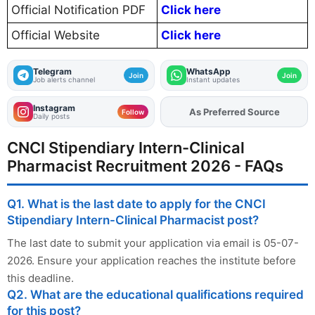
Official Notification PDF
Click here
Official Website
Click here
Telegram
WhatsApp
Join
Join
Job alerts channel
Instant updates
Instagram
Add
FJA
on
Follow
Daily posts
CNCI Stipendiary Intern-Clinical
Pharmacist Recruitment 2026 - FAQs
Q1. What is the last date to apply for the CNCI
Stipendiary Intern-Clinical Pharmacist post?
The last date to submit your application via email is 05-07-
2026. Ensure your application reaches the institute before
this deadline.
Q2. What are the educational qualifications required
for this post?