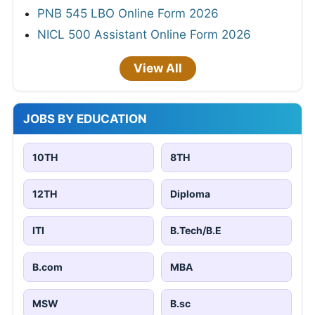
PNB 545 LBO Online Form 2026
NICL 500 Assistant Online Form 2026
View All
JOBS BY EDUCATION
10TH
8TH
12TH
Diploma
ITI
B.Tech/B.E
B.com
MBA
MSW
B.sc