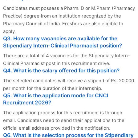
Candidates must possess a Pharm. D or M.Pharm (Pharmacy
Practice) degree from an institution recognized by the
Pharmacy Council of India. Freshers are also eligible to
apply.
Q3. How many vacancies are available for the
Stipendiary Intern-Clinical Pharmacist position?
There are a total of 4 vacancies for the Stipendiary Intern-
Clinical Pharmacist post in this recruitment drive.
Q4. What is the salary offered for this position?
The selected candidates will receive a stipend of Rs. 20,000
per month for the duration of their internship.
Q5. What is the application mode for CNCI
Recruitment 2026?
The application process for this recruitment is through
email. Candidates need to send their applications to the
official email address provided in the notification.
Q6. What is the selection process for the Stipendiary