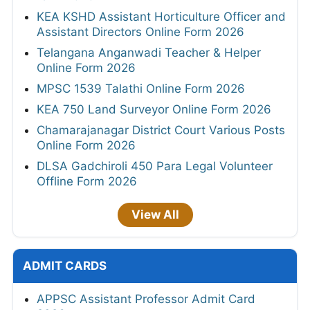
KEA KSHD Assistant Horticulture Officer and
Assistant Directors Online Form 2026
Telangana Anganwadi Teacher & Helper
Online Form 2026
MPSC 1539 Talathi Online Form 2026
KEA 750 Land Surveyor Online Form 2026
Chamarajanagar District Court Various Posts
Online Form 2026
DLSA Gadchiroli 450 Para Legal Volunteer
Offline Form 2026
View All
ADMIT CARDS
APPSC Assistant Professor Admit Card