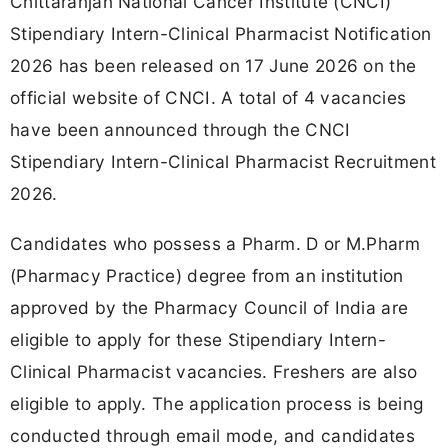
Chittaranjan National Cancer Institute (CNCI)
Stipendiary Intern-Clinical Pharmacist Notification
2026 has been released on 17 June 2026 on the
official website of CNCI. A total of 4 vacancies
have been announced through the CNCI
Stipendiary Intern-Clinical Pharmacist Recruitment
2026.
Candidates who possess a Pharm. D or M.Pharm
(Pharmacy Practice) degree from an institution
approved by the Pharmacy Council of India are
eligible to apply for these Stipendiary Intern-
Clinical Pharmacist vacancies. Freshers are also
eligible to apply. The application process is being
conducted through email mode, and candidates