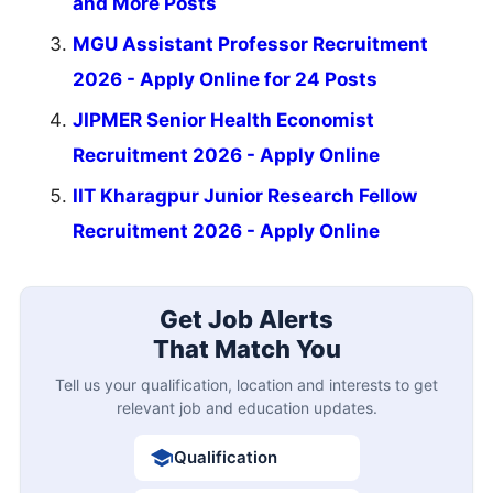
and More Posts
MGU Assistant Professor Recruitment
2026 - Apply Online for 24 Posts
JIPMER Senior Health Economist
Recruitment 2026 - Apply Online
IIT Kharagpur Junior Research Fellow
Recruitment 2026 - Apply Online
Get Job Alerts
That Match You
Tell us your qualification, location and interests to get
relevant job and education updates.
Qualification