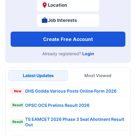
Location
Job Interests
Create Free Account
Already registered?
Login
Latest Updates
Most Viewed
DHS Godda Various Posts Online Form 2026
New
OPSC OCS Prelims Result 2026
Result
TS EAMCET 2026 Phase 3 Seat Allotment Result
Result
Out