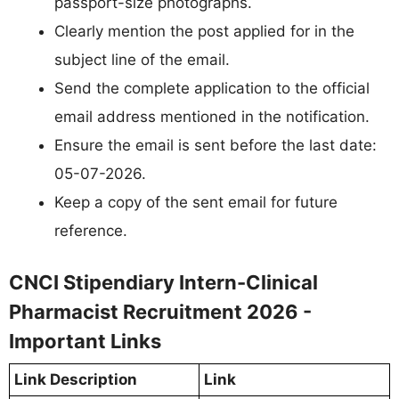
passport-size photographs.
Clearly mention the post applied for in the
subject line of the email.
Send the complete application to the official
email address mentioned in the notification.
Ensure the email is sent before the last date:
05-07-2026.
Keep a copy of the sent email for future
reference.
CNCI Stipendiary Intern-Clinical
Pharmacist Recruitment 2026 -
Important Links
Link Description
Link