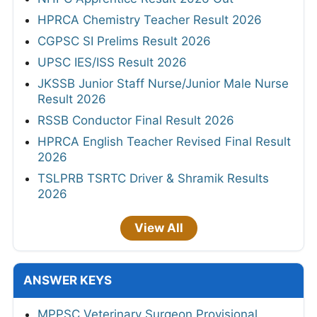
HPRCA Chemistry Teacher Result 2026
CGPSC SI Prelims Result 2026
UPSC IES/ISS Result 2026
JKSSB Junior Staff Nurse/Junior Male Nurse
Result 2026
RSSB Conductor Final Result 2026
HPRCA English Teacher Revised Final Result
2026
TSLPRB TSRTC Driver & Shramik Results
2026
View All
ANSWER KEYS
MPPSC Veterinary Surgeon Provisional