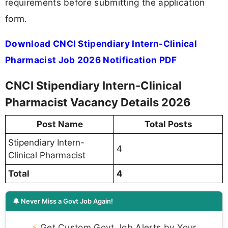
requirements before submitting the application
form.
Download CNCI Stipendiary Intern-Clinical
Pharmacist Job 2026 Notification PDF
CNCI Stipendiary Intern-Clinical
Pharmacist Vacancy Details 2026
Post Name
Total Posts
Stipendiary Intern-
4
Clinical Pharmacist
Total
4
🔔 Never Miss a Govt Job Again!
⚡
Get Custom Govt Job Alerts by Your