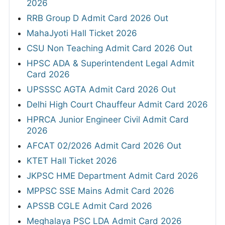
2026
RRB Group D Admit Card 2026 Out
MahaJyoti Hall Ticket 2026
CSU Non Teaching Admit Card 2026 Out
HPSC ADA & Superintendent Legal Admit
Card 2026
UPSSSC AGTA Admit Card 2026 Out
Delhi High Court Chauffeur Admit Card 2026
HPRCA Junior Engineer Civil Admit Card
2026
AFCAT 02/2026 Admit Card 2026 Out
KTET Hall Ticket 2026
JKPSC HME Department Admit Card 2026
MPPSC SSE Mains Admit Card 2026
APSSB CGLE Admit Card 2026
Meghalaya PSC LDA Admit Card 2026