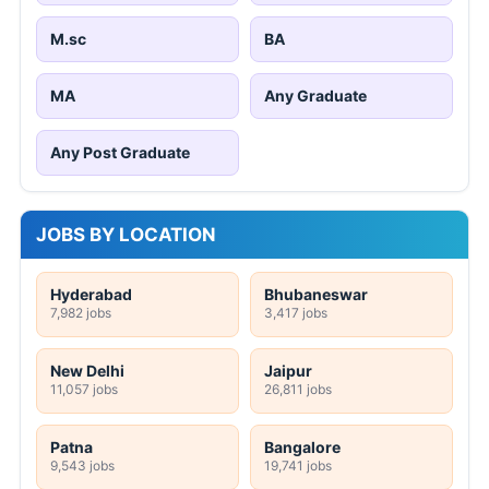
M.sc
BA
MA
Any Graduate
Any Post Graduate
JOBS BY LOCATION
Hyderabad
Bhubaneswar
7,982 jobs
3,417 jobs
New Delhi
Jaipur
11,057 jobs
26,811 jobs
Patna
Bangalore
9,543 jobs
19,741 jobs