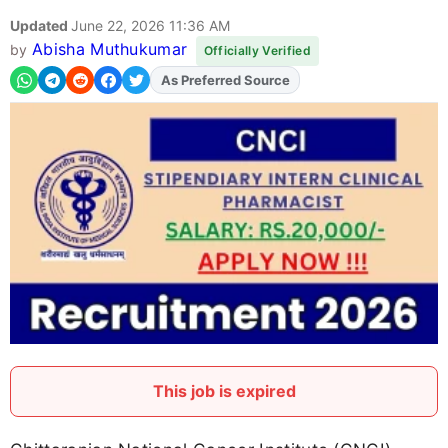
Updated
June 22, 2026 11:36 AM
Abisha Muthukumar
by
Officially Verified
Add
FJA
on
This job is expired