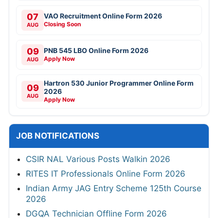
07
VAO Recruitment Online Form 2026
Closing Soon
AUG
09
PNB 545 LBO Online Form 2026
Apply Now
AUG
Hartron 530 Junior Programmer Online Form
09
2026
AUG
Apply Now
JOB NOTIFICATIONS
CSIR NAL Various Posts Walkin 2026
RITES IT Professionals Online Form 2026
Indian Army JAG Entry Scheme 125th Course
2026
DGQA Technician Offline Form 2026