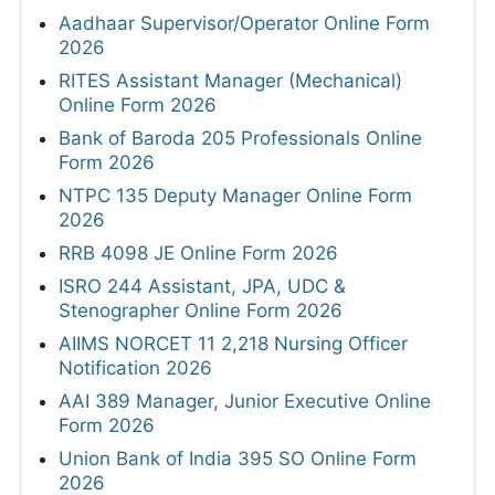
Aadhaar Supervisor/Operator Online Form
2026
RITES Assistant Manager (Mechanical)
Online Form 2026
Bank of Baroda 205 Professionals Online
Form 2026
NTPC 135 Deputy Manager Online Form
2026
RRB 4098 JE Online Form 2026
ISRO 244 Assistant, JPA, UDC &
Stenographer Online Form 2026
AIIMS NORCET 11 2,218 Nursing Officer
Notification 2026
AAI 389 Manager, Junior Executive Online
Form 2026
Union Bank of India 395 SO Online Form
2026