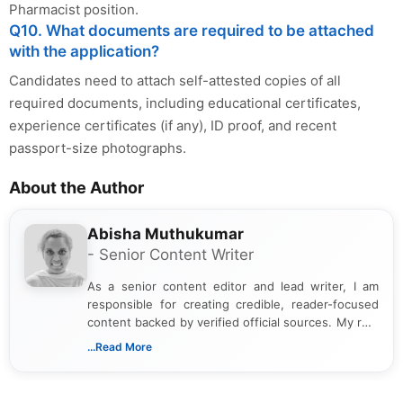
Pharmacist position.
Q10. What documents are required to be attached
with the application?
Candidates need to attach self-attested copies of all
required documents, including educational certificates,
experience certificates (if any), ID proof, and recent
passport-size photographs.
About the Author
Abisha Muthukumar
- Senior Content Writer
As a senior content editor and lead writer, I am
responsible for creating credible, reader-focused
content backed by verified official sources. My role
includes researching, interpreting, and presenting
...Read More
complex educational and career information in a
clear and accessible format. I bring over 6 years of
experience in professional content development,