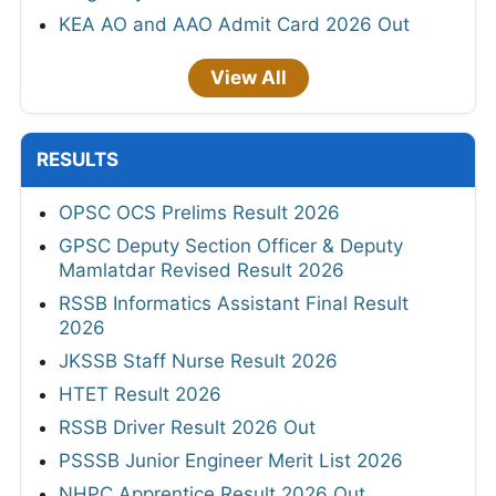
KEA AO and AAO Admit Card 2026 Out
View All
RESULTS
OPSC OCS Prelims Result 2026
GPSC Deputy Section Officer & Deputy
Mamlatdar Revised Result 2026
RSSB Informatics Assistant Final Result
2026
JKSSB Staff Nurse Result 2026
HTET Result 2026
RSSB Driver Result 2026 Out
PSSSB Junior Engineer Merit List 2026
NHPC Apprentice Result 2026 Out