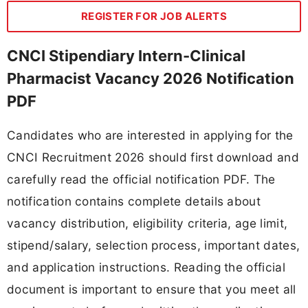
REGISTER FOR JOB ALERTS
CNCI Stipendiary Intern-Clinical
Pharmacist Vacancy 2026 Notification
PDF
Candidates who are interested in applying for the
CNCI Recruitment 2026 should first download and
carefully read the official notification PDF. The
notification contains complete details about
vacancy distribution, eligibility criteria, age limit,
stipend/salary, selection process, important dates,
and application instructions. Reading the official
document is important to ensure that you meet all