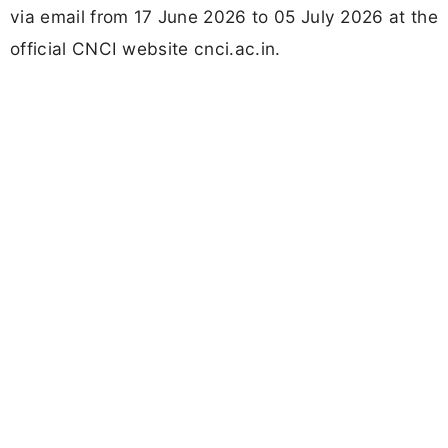
via email from 17 June 2026 to 05 July 2026 at the
official CNCI website cnci.ac.in.