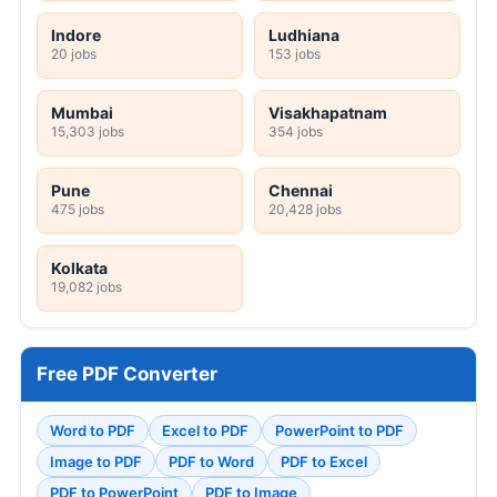
Indore
Ludhiana
20 jobs
153 jobs
Mumbai
Visakhapatnam
15,303 jobs
354 jobs
Pune
Chennai
475 jobs
20,428 jobs
Kolkata
19,082 jobs
Free PDF Converter
Word to PDF
Excel to PDF
PowerPoint to PDF
Image to PDF
PDF to Word
PDF to Excel
PDF to PowerPoint
PDF to Image