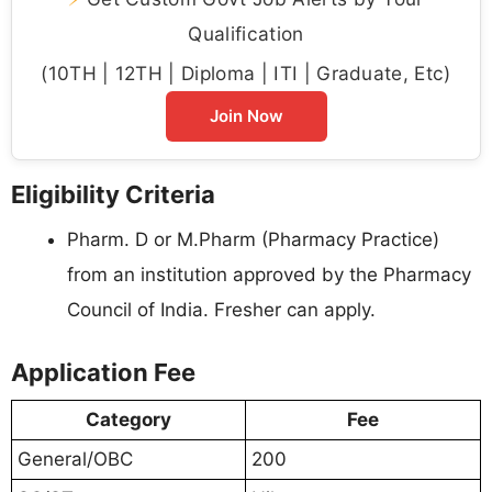
Qualification
(10TH | 12TH | Diploma | ITI | Graduate, Etc)
Join Now
Eligibility Criteria
Pharm. D or M.Pharm (Pharmacy Practice)
from an institution approved by the Pharmacy
Council of India. Fresher can apply.
Application Fee
Category
Fee
General/OBC
200