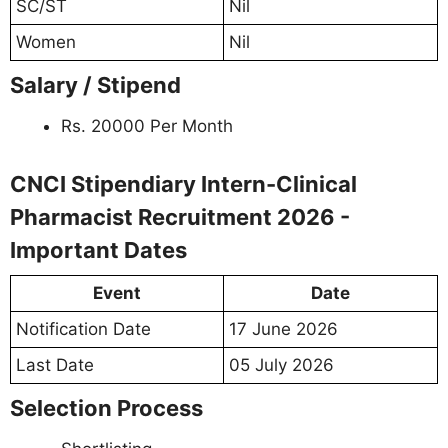
SC/ST
Nil
Women
Nil
Salary / Stipend
Rs. 20000 Per Month
CNCI Stipendiary Intern-Clinical
Pharmacist Recruitment 2026 -
Important Dates
Event
Date
Notification Date
17 June 2026
Last Date
05 July 2026
Selection Process