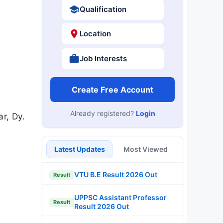
Qualification
Location
Job Interests
Create Free Account
Already registered?
Login
r, Dy.
Latest Updates
Most Viewed
VTU B.E Result 2026 Out
Result
UPPSC Assistant Professor
Result
Result 2026 Out