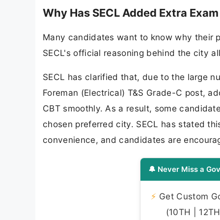
Why Has SECL Added Extra Exam C
Many candidates want to know why their pr
SECL's official reasoning behind the city a
SECL has clarified that, due to the large n
Foreman (Electrical) T&S Grade-C post, ad
CBT smoothly. As a result, some candidates 
chosen preferred city. SECL has stated thi
convenience, and candidates are encouraged
🔔 Never Miss a Gov
⚡
Get Custom Gov
(10TH | 12TH 