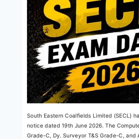
South Eastern Coalfields Limited (SECL) h
notice dated 19th June 2026. The Computer
Grade-C, Dy. Surveyor T&S Grade-C, and A