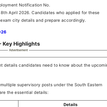
ployment Notification No.
th April 2026. Candidates who applied for these
exam city details and prepare accordingly.
026
 Key Highlights
Advertisement
nt details candidates need to know about the upcomi
ultiple supervisory posts under the South Eastern
re the essential details:
Details