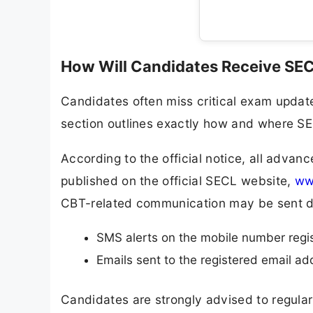
How Will Candidates Receive SE
Candidates often miss critical exam updat
section outlines exactly how and where SEC
According to the official notice, all adva
published on the official SECL website,
www
CBT-related communication may be sent di
SMS alerts on the mobile number regist
Emails sent to the registered email ad
Candidates are strongly advised to regula