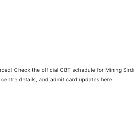
ed! Check the official CBT schedule for Mining Sirda
centre details, and admit card updates here.