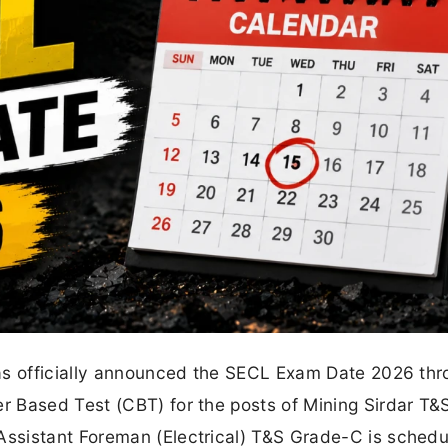
as officially announced the SECL Exam Date 2026 thr
 Based Test (CBT) for the posts of Mining Sirdar T&
ssistant Foreman (Electrical) T&S Grade-C is schedu