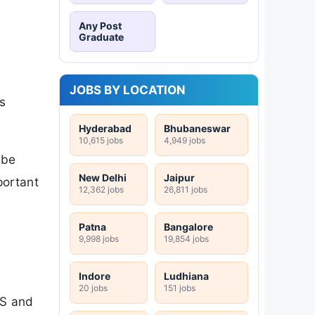
Any Post
Graduate
JOBS BY LOCATION
s
Hyderabad
Bhubaneswar
10,615 jobs
4,949 jobs
 be
New Delhi
Jaipur
portant
12,362 jobs
26,811 jobs
Patna
Bangalore
9,998 jobs
19,854 jobs
Indore
Ludhiana
20 jobs
151 jobs
MS and