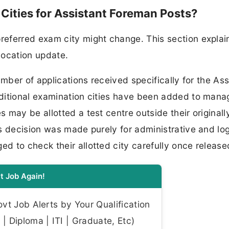
ities for Assistant Foreman Posts?
eferred exam city might change. This section explai
llocation update.
umber of applications received specifically for the Ass
ditional examination cities have been added to mana
may be allotted a test centre outside their originall
s decision was made purely for administrative and log
 to check their allotted city carefully once release
t Job Again!
t Job Alerts by Your Qualification
| Diploma | ITI | Graduate, Etc)