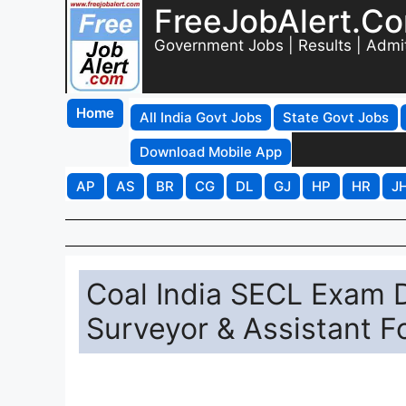
FreeJobAlert.C
Government Jobs | Results | Admi
Home
All India Govt Jobs
State Govt Jobs
Download Mobile App
AP
AS
BR
CG
DL
GJ
HP
HR
J
Coal India SECL Exam D
Surveyor & Assistant 