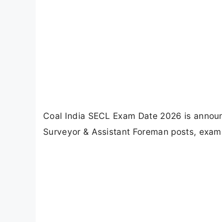
Coal India SECL Exam Date 2026 is announc
Surveyor & Assistant Foreman posts, exam 