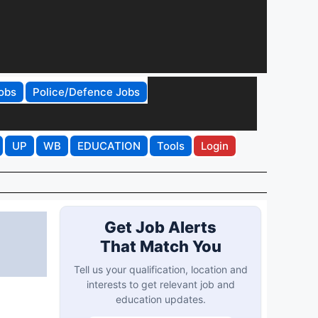
obs
Police/Defence Jobs
UP
WB
EDUCATION
Tools
Login
,
Get Job Alerts
That Match You
Tell us your qualification, location and
interests to get relevant job and
education updates.