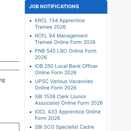
JOB NOTIFICATIONS
KRCL 134 Apprentice
Trainee 2026
RCFL 94 Management
Trainee Online Form 2026
PNB 545 LBO Online Form
2026
IOB 250 Local Bank Officer
Online Form 2026
ng
UPSC Various Vacancies
Online Form 2026
SBI 1538 Clerk (Junior
Associate) Online Form 2026
IOCL 433 Apprentice Online
Form 2026
SBI SCO Specialist Cadre