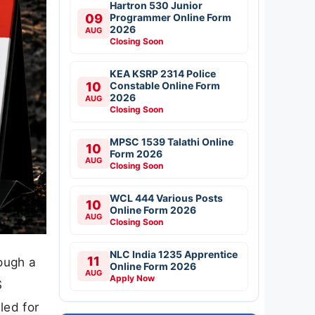
Hartron 530 Junior
09
Programmer Online Form
2026
AUG
Closing Soon
KEA KSRP 2314 Police
10
Constable Online Form
2026
AUG
Closing Soon
MPSC 1539 Talathi Online
10
Form 2026
AUG
Closing Soon
WCL 444 Various Posts
10
Online Form 2026
AUG
Closing Soon
NLC India 1235 Apprentice
11
ough a
Online Form 2026
AUG
Apply Now
S
led for