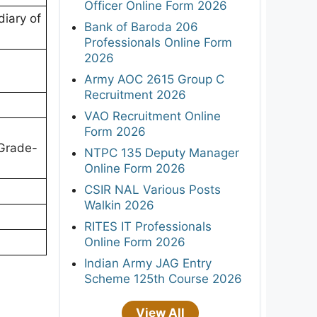
Officer Online Form 2026
diary of
Bank of Baroda 206
Professionals Online Form
2026
Army AOC 2615 Group C
Recruitment 2026
VAO Recruitment Online
Form 2026
 Grade-
NTPC 135 Deputy Manager
Online Form 2026
CSIR NAL Various Posts
Walkin 2026
RITES IT Professionals
Online Form 2026
Indian Army JAG Entry
Scheme 125th Course 2026
View All