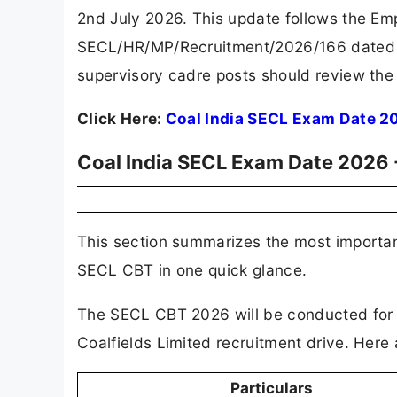
2nd July 2026. This update follows the Em
SECL/HR/MP/Recruitment/2026/166 dated 8
supervisory cadre posts should review the 
Click Here:
Coal India SECL Exam Date 2
Coal India SECL Exam Date 2026 -
This section summarizes the most importa
SECL CBT in one quick glance.
The SECL CBT 2026 will be conducted for m
Coalfields Limited recruitment drive. Here a
Particulars