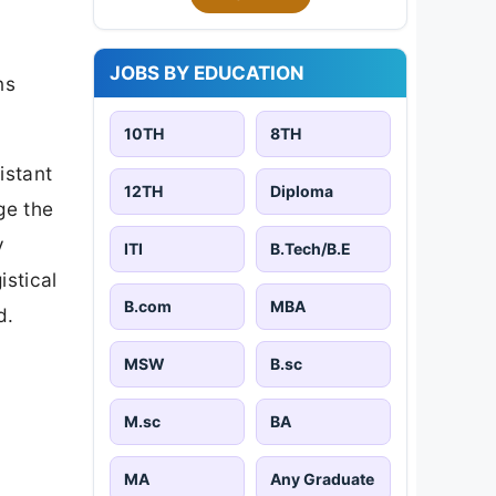
JOBS BY EDUCATION
ns
10TH
8TH
istant
12TH
Diploma
ge the
y
ITI
B.Tech/B.E
istical
B.com
MBA
d.
MSW
B.sc
M.sc
BA
MA
Any Graduate