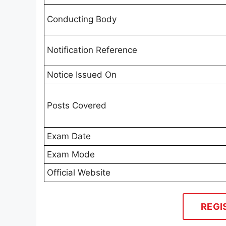
Conducting Body
Notification Reference
Notice Issued On
Posts Covered
Exam Date
Exam Mode
Official Website
REGI