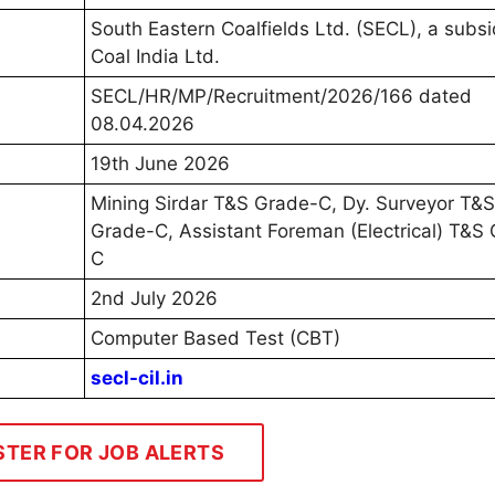
South Eastern Coalfields Ltd. (SECL), a subsi
Coal India Ltd.
SECL/HR/MP/Recruitment/2026/166 dated
08.04.2026
19th June 2026
Mining Sirdar T&S Grade-C, Dy. Surveyor T&S
Grade-C, Assistant Foreman (Electrical) T&S
C
2nd July 2026
Computer Based Test (CBT)
secl-cil.in
STER FOR JOB ALERTS