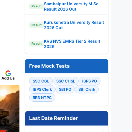
Sambalpur University M.Sc
Result
Result 2026 Out
Kurukshetra University Result
Result
2026 Out
KVS NVS EMRS Tier 2 Result
Result
2026
Free Mock Tests
Add Us
SSC CGL
SSC CHSL
IBPS PO
IBPS Clerk
SBI PO
SBI Clerk
RRB NTPC
Last Date Reminder