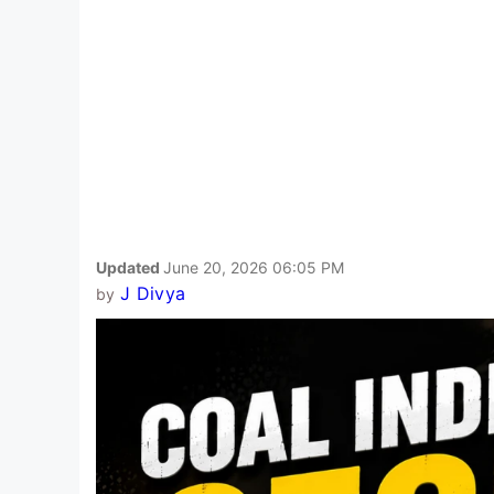
Updated
June 20, 2026 06:05 PM
J Divya
by