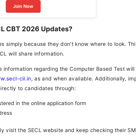
Join Now
CL CBT 2026 Updates?
es simply because they don't know where to look. Thi
L will share information.
nce information regarding the Computer Based Test will
.secl-cil.in
, as and when available. Additionally, im
rectly to candidates through:
ered in the online application form
dress
rly visit the SECL website and keep checking their S