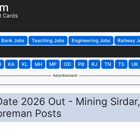
om
t Cards
Bank Jobs
Teaching Jobs
Engineering Jobs
Railway J
H
KA
KL
MH
MP
OD
PB
RJ
TN
TS
UK
Advertisement
ate 2026 Out - Mining Sirdar
Foreman Posts