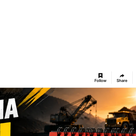
Follow
Share