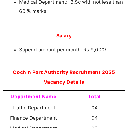
Medical Department: B.Sc with not less than
60 % marks.
Salary
Stipend amount per month: Rs.9,000/-
Cochin Port Authority Recruitment 2025
Vacancy Details
Department Name
Total
Traffic Department
04
Finance Department
04