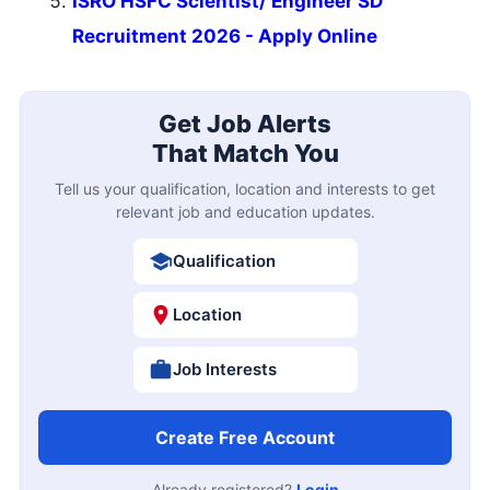
ISRO HSFC Scientist/ Engineer SD
Recruitment 2026 - Apply Online
Get Job Alerts
That Match You
Tell us your qualification, location and interests to get
relevant job and education updates.
Qualification
Location
Job Interests
Create Free Account
Already registered?
Login