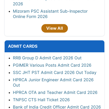
2026
Mizoram PSC Assistant Sub-Inspector
Online Form 2026
View All
ADMIT CARDS
RRB Group D Admit Card 2026 Out
PGIMER Various Posts Admit Card 2026
SSC JHT PST Admit Card 2026 Out Today
HPRCA Junior Engineer Admit Card 2026
Out
HPRCA OTA and Teacher Admit Card 2026
TNPSC CTS Hall Ticket 2026
Bank of India Credit Officer Admit Card 2026