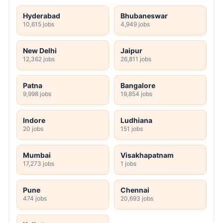
Hyderabad
Bhubaneswar
10,615 jobs
4,949 jobs
New Delhi
Jaipur
12,362 jobs
26,811 jobs
Patna
Bangalore
9,998 jobs
19,854 jobs
Indore
Ludhiana
20 jobs
151 jobs
Mumbai
Visakhapatnam
17,273 jobs
1 jobs
Pune
Chennai
474 jobs
20,693 jobs