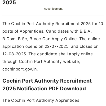
2025
Advertisement
The Cochin Port Authority Recruitment 2025 for 10
posts of Apprentices. Candidates with B.B.A,
B.Com, B.Sc, B.Voc Can Apply Online. The online
application opens on 22-07-2025, and closes on
12-08-2025. The candidate shall apply online
through Cochin Port Authority website,
cochinport.gov.in.
Cochin Port Authority Recruitment
2025 Notification PDF Download
The Cochin Port Authority Apprentices