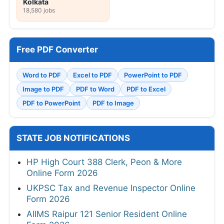
Kolkata
18,580 jobs
Free PDF Converter
Word to PDF
Excel to PDF
PowerPoint to PDF
Image to PDF
PDF to Word
PDF to Excel
PDF to PowerPoint
PDF to Image
STATE JOB NOTIFICATIONS
HP High Court 388 Clerk, Peon & More
Online Form 2026
UKPSC Tax and Revenue Inspector Online
Form 2026
AIIMS Raipur 121 Senior Resident Online