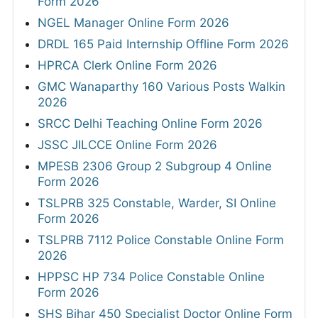
Form 2026
NGEL Manager Online Form 2026
DRDL 165 Paid Internship Offline Form 2026
HPRCA Clerk Online Form 2026
GMC Wanaparthy 160 Various Posts Walkin
2026
SRCC Delhi Teaching Online Form 2026
JSSC JILCCE Online Form 2026
MPESB 2306 Group 2 Subgroup 4 Online
Form 2026
TSLPRB 325 Constable, Warder, SI Online
Form 2026
TSLPRB 7112 Police Constable Online Form
2026
HPPSC HP 734 Police Constable Online
Form 2026
SHS Bihar 450 Specialist Doctor Online Form