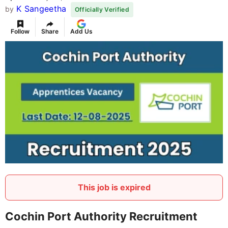
K Sangeetha
by
Officially Verified
Follow
Share
Add Us
This job is expired
Cochin Port Authority Recruitment