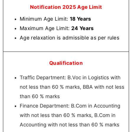
Notification 2025 Age Limit
Minimum Age Limit:
18 Years
Maximum Age Limit:
24 Years
Age relaxation is admissible as per rules
Qualification
Traffic Department: B.Voc in Logistics with
not less than 60 % marks, BBA with not less
than 60 % marks
Finance Department: B.Com in Accounting
with not less than 60 % marks, B.Com in
Accounting with not less than 60 % marks