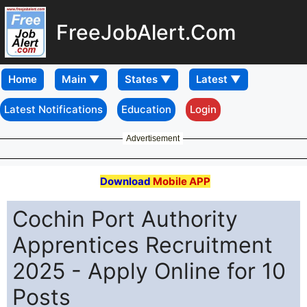
FreeJobAlert.Com
Home
Latest Notifications
Education
Login
Advertisement
Download
Mobile APP
Cochin Port Authority
Apprentices Recruitment
2025 - Apply Online for 10
Posts