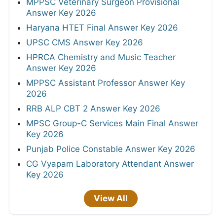
MPPSC Veterinary Surgeon Provisional
Answer Key 2026
Haryana HTET Final Answer Key 2026
UPSC CMS Answer Key 2026
HPRCA Chemistry and Music Teacher
Answer Key 2026
MPPSC Assistant Professor Answer Key
2026
RRB ALP CBT 2 Answer Key 2026
MPSC Group-C Services Main Final Answer
Key 2026
Punjab Police Constable Answer Key 2026
CG Vyapam Laboratory Attendant Answer
Key 2026
View All