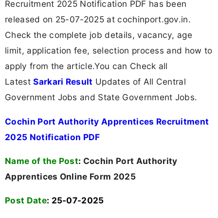
Recruitment 2025 Notification PDF has been
released on 25-07-2025 at cochinport.gov.in.
Check the complete job details, vacancy, age
limit, application fee, selection process and how to
apply from the article.You can Check all
Latest
Sarkari Result
Updates of All Central
Government Jobs and State Government Jobs.
Cochin Port Authority Apprentices Recruitment
2025 Notification PDF
Name of the Post
:
Cochin Port Authority
Apprentices Online Form 2025
Post Date
: 25-07-2025