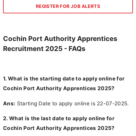
REGISTER FOR JOB ALERTS
Cochin Port Authority Apprentices
Recruitment 2025 - FAQs
1. What is the starting date to apply online for
Cochin Port Authority Apprentices 2025?
Ans:
Starting Date to apply online is 22-07-2025.
2. What is the last date to apply online for
Cochin Port Authority Apprentices 2025?