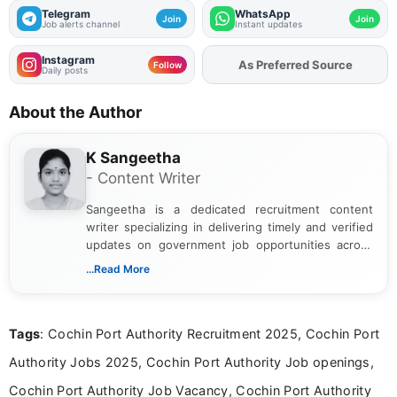
Telegram
WhatsApp
Join
Join
Job alerts channel
Instant updates
Instagram
As Preferred Source
Follow
Daily posts
About the Author
K Sangeetha
- Content Writer
Sangeetha is a dedicated recruitment content
writer specializing in delivering timely and verified
updates on government job opportunities across
India. I focus on presenting official notifications,
...Read More
eligibility criteria, and application processes in a
clear and straightforward manner to help students
and job seekers take informed action. I hold a
Tags
: Cochin Port Authority Recruitment 2025, Cochin Port
Bachelor’s degree in Journalism and Mass
Communication, which strengthens my research-
Authority Jobs 2025, Cochin Port Authority Job openings,
driven and reader-focused writing approach.
Cochin Port Authority Job Vacancy, Cochin Port Authority