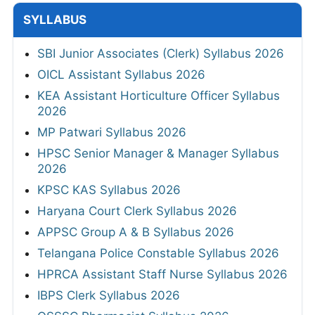
SYLLABUS
SBI Junior Associates (Clerk) Syllabus 2026
OICL Assistant Syllabus 2026
KEA Assistant Horticulture Officer Syllabus
2026
MP Patwari Syllabus 2026
HPSC Senior Manager & Manager Syllabus
2026
KPSC KAS Syllabus 2026
Haryana Court Clerk Syllabus 2026
APPSC Group A & B Syllabus 2026
Telangana Police Constable Syllabus 2026
HPRCA Assistant Staff Nurse Syllabus 2026
IBPS Clerk Syllabus 2026