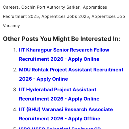
Careers, Cochin Port Authority Sarkari, Apprentices
Recruitment 2025, Apprentices Jobs 2025, Apprentices Job
Vacancy
Other Posts You Might Be Interested In:
IIT Kharagpur Senior Research Fellow
Recruitment 2026 - Apply Online
MDU Rohtak Project Assistant Recruitment
2026 - Apply Online
IIT Hyderabad Project Assistant
Recruitment 2026 - Apply Online
IIT (BHU) Varanasi Research Associate
Recruitment 2026 - Apply Offline