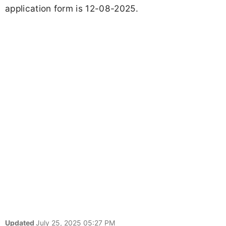
application form is 12-08-2025.
Updated
July 25, 2025 05:27 PM