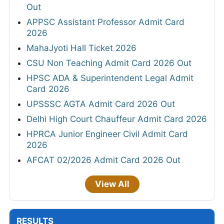
Out
APPSC Assistant Professor Admit Card
2026
MahaJyoti Hall Ticket 2026
CSU Non Teaching Admit Card 2026 Out
HPSC ADA & Superintendent Legal Admit
Card 2026
UPSSSC AGTA Admit Card 2026 Out
Delhi High Court Chauffeur Admit Card 2026
HPRCA Junior Engineer Civil Admit Card
2026
AFCAT 02/2026 Admit Card 2026 Out
View All
RESULTS