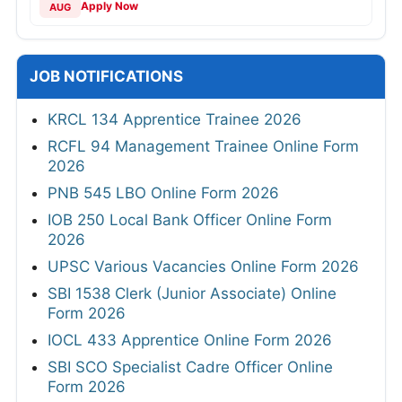
Apply Now
AUG
JOB NOTIFICATIONS
KRCL 134 Apprentice Trainee 2026
RCFL 94 Management Trainee Online Form
2026
PNB 545 LBO Online Form 2026
IOB 250 Local Bank Officer Online Form
2026
UPSC Various Vacancies Online Form 2026
SBI 1538 Clerk (Junior Associate) Online
Form 2026
IOCL 433 Apprentice Online Form 2026
SBI SCO Specialist Cadre Officer Online
Form 2026