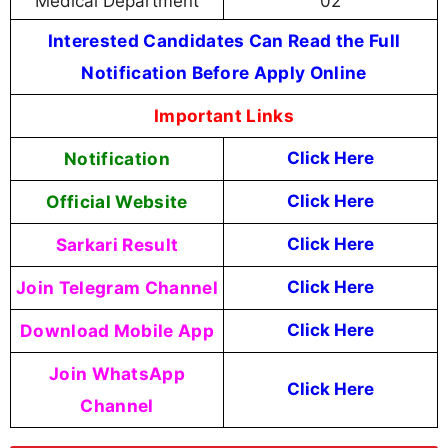
Medical Department
02
Interested Candidates Can Read the Full
Notification Before Apply Online
Important Links
Notification
Click Here
Official Website
Click Here
Sarkari Result
Click Here
Join Telegram Channel
Click Here
Download Mobile App
Click Here
Join WhatsApp
Click Here
Channel