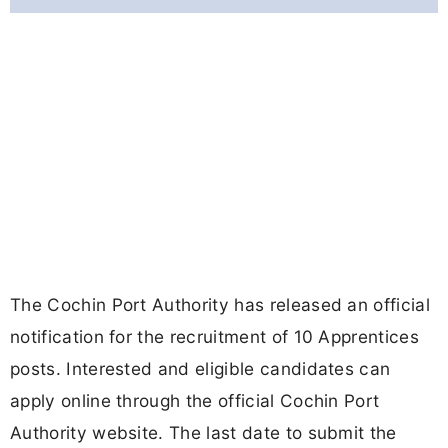
The Cochin Port Authority has released an official
notification for the recruitment of 10 Apprentices
posts. Interested and eligible candidates can
apply online through the official Cochin Port
Authority website. The last date to submit the