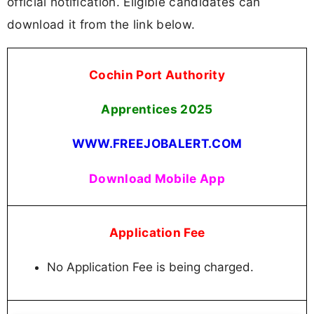
official notification. Eligible candidates can
download it from the link below.
Cochin Port Authority
Apprentices
2025
WWW.FREEJOBALERT.COM
Download Mobile App
Application Fee
No Application Fee is being charged.