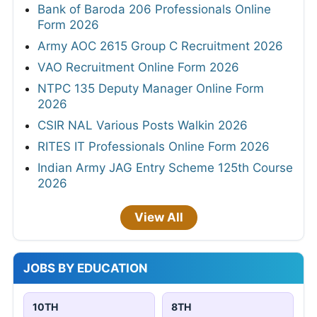
Bank of Baroda 206 Professionals Online
Form 2026
Army AOC 2615 Group C Recruitment 2026
VAO Recruitment Online Form 2026
NTPC 135 Deputy Manager Online Form
2026
CSIR NAL Various Posts Walkin 2026
RITES IT Professionals Online Form 2026
Indian Army JAG Entry Scheme 125th Course
2026
View All
JOBS BY EDUCATION
10TH
8TH