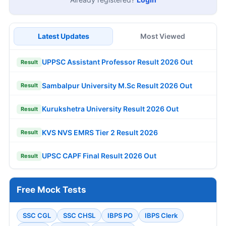
Latest Updates
Most Viewed
UPPSC Assistant Professor Result 2026 Out
Result
Sambalpur University M.Sc Result 2026 Out
Result
Kurukshetra University Result 2026 Out
Result
KVS NVS EMRS Tier 2 Result 2026
Result
UPSC CAPF Final Result 2026 Out
Result
Free Mock Tests
SSC CGL
SSC CHSL
IBPS PO
IBPS Clerk