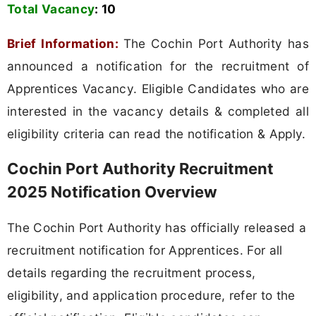
Total Vacancy
:
10
Brief Information:
The Cochin Port Authority has
announced a notification for the recruitment of
Apprentices Vacancy. Eligible Candidates who are
interested in the vacancy details & completed all
eligibility criteria can read the notification & Apply.
Cochin Port Authority Recruitment
2025 Notification Overview
The Cochin Port Authority has officially released a
recruitment notification for Apprentices. For all
details regarding the recruitment process,
eligibility, and application procedure, refer to the