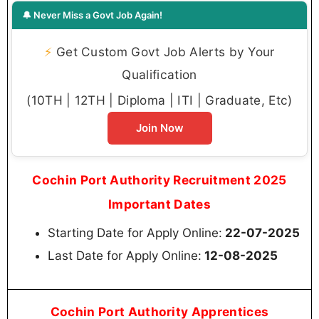
🔔 Never Miss a Govt Job Again!
⚡
Get Custom Govt Job Alerts by Your
Qualification
(10TH | 12TH | Diploma | ITI | Graduate, Etc)
Join Now
Cochin Port Authority Recruitment 2025
Important Dates
Starting Date for Apply Online:
22-07-2025
Last Date for Apply Online:
12-08-2025
Cochin Port Authority Apprentices