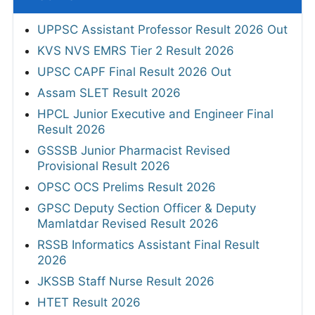
UPPSC Assistant Professor Result 2026 Out
KVS NVS EMRS Tier 2 Result 2026
UPSC CAPF Final Result 2026 Out
Assam SLET Result 2026
HPCL Junior Executive and Engineer Final
Result 2026
GSSSB Junior Pharmacist Revised
Provisional Result 2026
OPSC OCS Prelims Result 2026
GPSC Deputy Section Officer & Deputy
Mamlatdar Revised Result 2026
RSSB Informatics Assistant Final Result
2026
JKSSB Staff Nurse Result 2026
HTET Result 2026