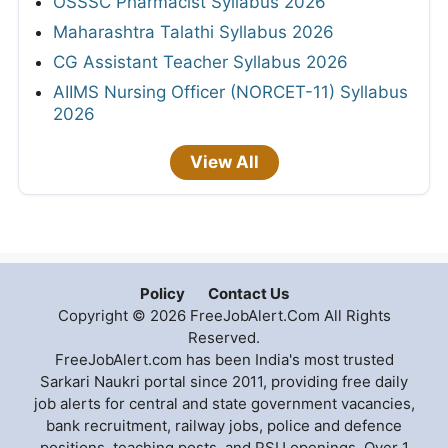
OSSSC Pharmacist Syllabus 2026
Maharashtra Talathi Syllabus 2026
CG Assistant Teacher Syllabus 2026
AIIMS Nursing Officer (NORCET-11) Syllabus
2026
View All
Policy
Contact Us
Copyright © 2026 FreeJobAlert.Com All Rights
Reserved.
FreeJobAlert.com has been India's most trusted
Sarkari Naukri portal since 2011, providing free daily
job alerts for central and state government vacancies,
bank recruitment, railway jobs, police and defence
positions, teaching posts, and PSU openings. Over 1