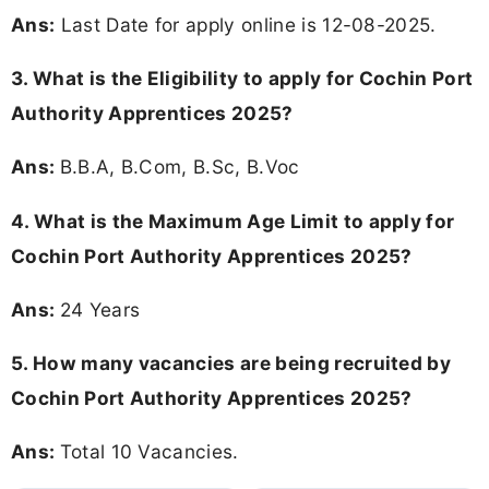
Ans:
Last Date for apply online is 12-08-2025.
3.
What is the Eligibility to apply for Cochin Port
Authority Apprentices 2025?
Ans:
B.B.A, B.Com, B.Sc, B.Voc
4. What is the Maximum Age Limit to apply for
Cochin Port Authority Apprentices 2025
?
Ans:
24 Years
5. How many vacancies are being recruited by
Cochin Port Authority Apprentices 2025?
Ans:
Total 10 Vacancies.