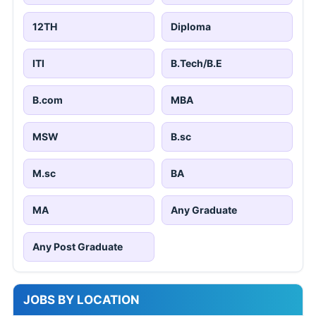
12TH
Diploma
ITI
B.Tech/B.E
B.com
MBA
MSW
B.sc
M.sc
BA
MA
Any Graduate
Any Post Graduate
JOBS BY LOCATION