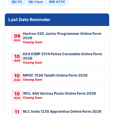
SBI PO
SBI Clerk
RRB NTPC
Last Date Reminder
Hartron 530 Junior Programmer Online Form
09
2026
AUG
Closing Soon
KEA KSRP 2314 Police Constable Online Form
10
2026
AUG
Closing Soon
10
MPSC 1539 Talathi Online Form 2026
Closing Soon
AUG
10
WCL 444 Various Posts Online Form 2026
Closing Soon
AUG
11
NLC India 1235 Apprentice Online Form 2026