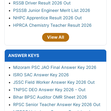
RSSB Driver Result 2026 Out
PSSSB Junior Engineer Merit List 2026
NHPC Apprentice Result 2026 Out
HPRCA Chemistry Teacher Result 2026
View All
ANSWER KEYS
Mizoram PSC JAO Final Answer Key 2026
ISRO SAC Answer Key 2026
JSSC Field Worker Answer Key 2026 Out
TNPSC DEO Answer Key 2026 - Out
Bihar BPSC Auditor OMR Sheet 2026
RPSC Senior Teacher Answer Key 2026 Out