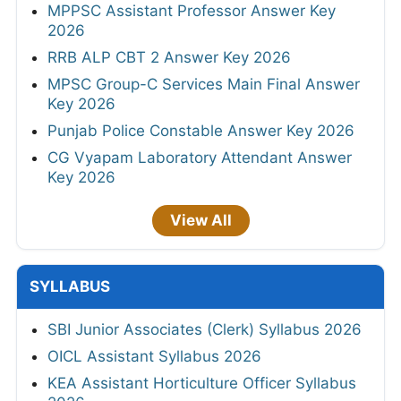
MPPSC Assistant Professor Answer Key
2026
RRB ALP CBT 2 Answer Key 2026
MPSC Group-C Services Main Final Answer
Key 2026
Punjab Police Constable Answer Key 2026
CG Vyapam Laboratory Attendant Answer
Key 2026
View All
SYLLABUS
SBI Junior Associates (Clerk) Syllabus 2026
OICL Assistant Syllabus 2026
KEA Assistant Horticulture Officer Syllabus