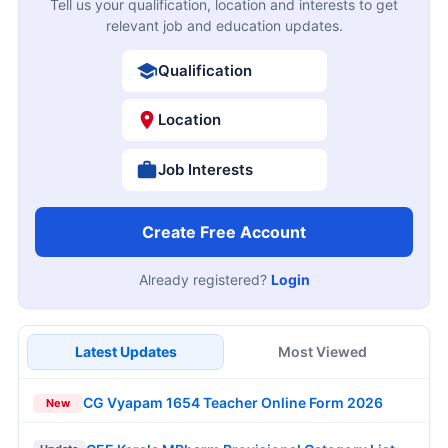
Tell us your qualification, location and interests to get
relevant job and education updates.
Qualification
Location
Job Interests
Create Free Account
Already registered?
Login
Latest Updates
Most Viewed
CG Vyapam 1654 Teacher Online Form 2026
New