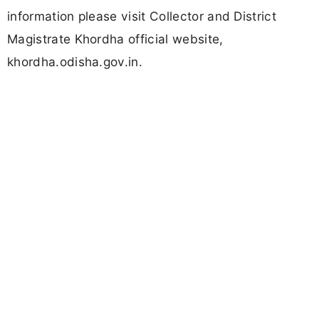
information please visit Collector and District
Magistrate Khordha official website,
khordha.odisha.gov.in.