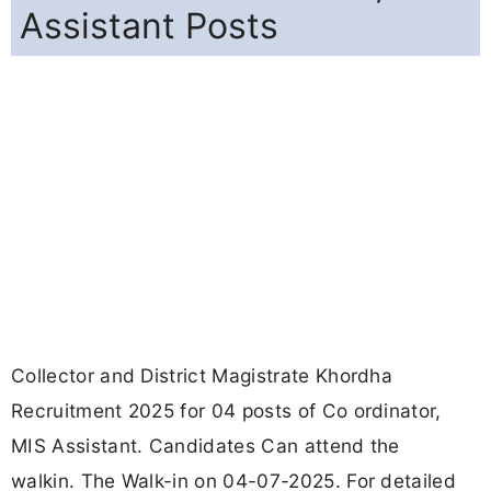
Assistant Posts
Collector and District Magistrate Khordha
Recruitment 2025 for 04 posts of Co ordinator,
MIS Assistant. Candidates Can attend the
walkin. The Walk-in on 04-07-2025. For detailed