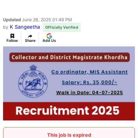
Updated
June 28, 2025 01:49 PM
K Sangeetha
by
Officially Verified
Follow
Share
Add Us
This job is expired