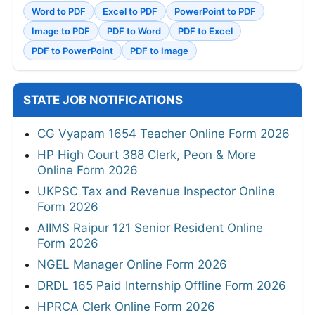
Word to PDF
Excel to PDF
PowerPoint to PDF
Image to PDF
PDF to Word
PDF to Excel
PDF to PowerPoint
PDF to Image
STATE JOB NOTIFICATIONS
CG Vyapam 1654 Teacher Online Form 2026
HP High Court 388 Clerk, Peon & More
Online Form 2026
UKPSC Tax and Revenue Inspector Online
Form 2026
AIIMS Raipur 121 Senior Resident Online
Form 2026
NGEL Manager Online Form 2026
DRDL 165 Paid Internship Offline Form 2026
HPRCA Clerk Online Form 2026