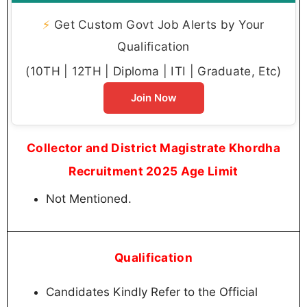
⚡
Get Custom Govt Job Alerts by Your
Qualification
(10TH | 12TH | Diploma | ITI | Graduate, Etc)
Join Now
Collector and District Magistrate Khordha
Recruitment 2025 Age Limit
Not Mentioned.
Qualification
Candidates Kindly Refer to the Official