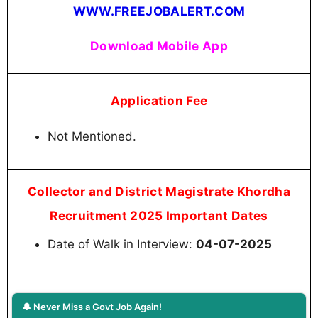
WWW.FREEJOBALERT.COM
Download Mobile App
Application Fee
Not Mentioned.
Collector and District Magistrate Khordha
Recruitment 2025 Important Dates
Date of Walk in Interview:
04-07-2025
🔔 Never Miss a Govt Job Again!