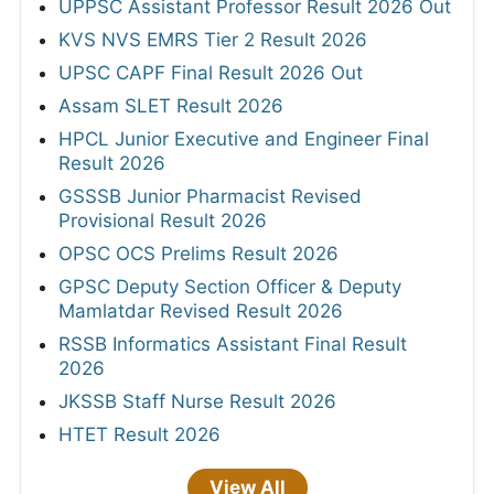
UPPSC Assistant Professor Result 2026 Out
KVS NVS EMRS Tier 2 Result 2026
UPSC CAPF Final Result 2026 Out
Assam SLET Result 2026
HPCL Junior Executive and Engineer Final
Result 2026
GSSSB Junior Pharmacist Revised
Provisional Result 2026
OPSC OCS Prelims Result 2026
GPSC Deputy Section Officer & Deputy
Mamlatdar Revised Result 2026
RSSB Informatics Assistant Final Result
2026
JKSSB Staff Nurse Result 2026
HTET Result 2026
View All