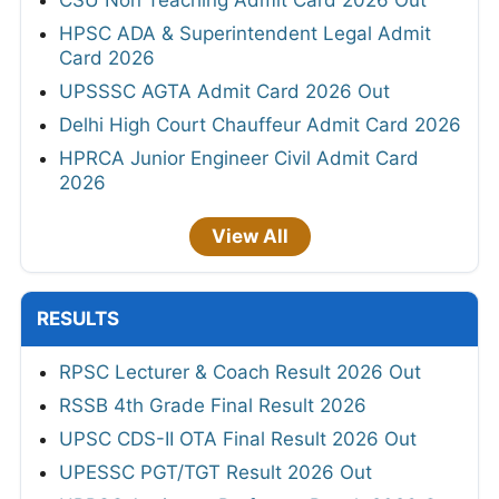
HPSC ADA & Superintendent Legal Admit
Card 2026
UPSSSC AGTA Admit Card 2026 Out
Delhi High Court Chauffeur Admit Card 2026
HPRCA Junior Engineer Civil Admit Card
2026
View All
RESULTS
RPSC Lecturer & Coach Result 2026 Out
RSSB 4th Grade Final Result 2026
UPSC CDS-II OTA Final Result 2026 Out
UPESSC PGT/TGT Result 2026 Out