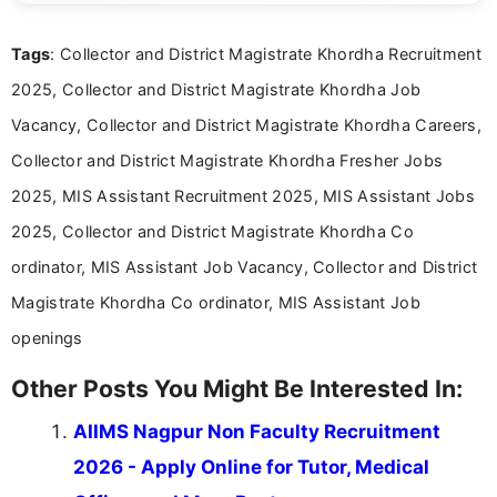
clear and straightforward manner to help students
and job seekers take informed action. I hold a
Tags
: Collector and District Magistrate Khordha Recruitment
Bachelor’s degree in Journalism and Mass
Communication, which strengthens my research-
2025, Collector and District Magistrate Khordha Job
driven and reader-focused writing approach.
Vacancy, Collector and District Magistrate Khordha Careers,
Collector and District Magistrate Khordha Fresher Jobs
2025, MIS Assistant Recruitment 2025, MIS Assistant Jobs
2025, Collector and District Magistrate Khordha Co
ordinator, MIS Assistant Job Vacancy, Collector and District
Magistrate Khordha Co ordinator, MIS Assistant Job
openings
Other Posts You Might Be Interested In:
AIIMS Nagpur Non Faculty Recruitment
2026 - Apply Online for Tutor, Medical