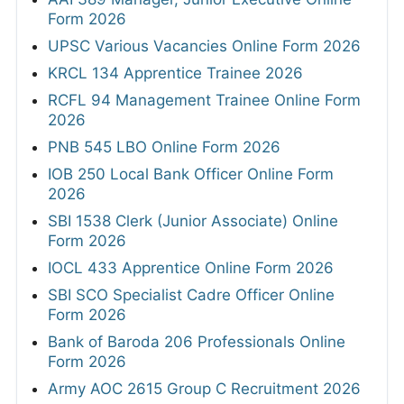
Form 2026
UPSC Various Vacancies Online Form 2026
KRCL 134 Apprentice Trainee 2026
RCFL 94 Management Trainee Online Form
2026
PNB 545 LBO Online Form 2026
IOB 250 Local Bank Officer Online Form
2026
SBI 1538 Clerk (Junior Associate) Online
Form 2026
IOCL 433 Apprentice Online Form 2026
SBI SCO Specialist Cadre Officer Online
Form 2026
Bank of Baroda 206 Professionals Online
Form 2026
Army AOC 2615 Group C Recruitment 2026