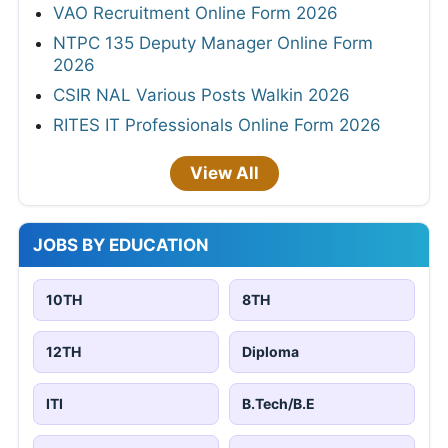
VAO Recruitment Online Form 2026
NTPC 135 Deputy Manager Online Form
2026
CSIR NAL Various Posts Walkin 2026
RITES IT Professionals Online Form 2026
View All
JOBS BY EDUCATION
10TH
8TH
12TH
Diploma
ITI
B.Tech/B.E