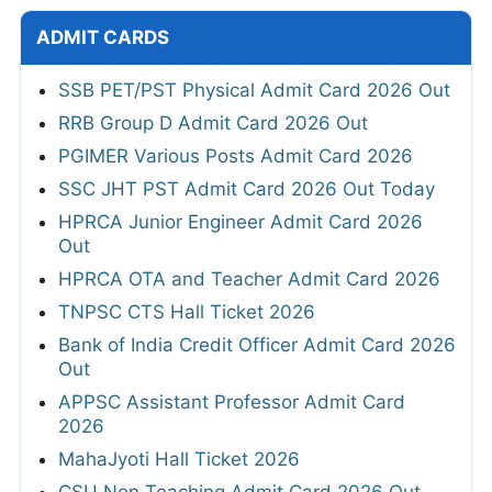
ADMIT CARDS
SSB PET/PST Physical Admit Card 2026 Out
RRB Group D Admit Card 2026 Out
PGIMER Various Posts Admit Card 2026
SSC JHT PST Admit Card 2026 Out Today
HPRCA Junior Engineer Admit Card 2026
Out
HPRCA OTA and Teacher Admit Card 2026
TNPSC CTS Hall Ticket 2026
Bank of India Credit Officer Admit Card 2026
Out
APPSC Assistant Professor Admit Card
2026
MahaJyoti Hall Ticket 2026
CSU Non Teaching Admit Card 2026 Out