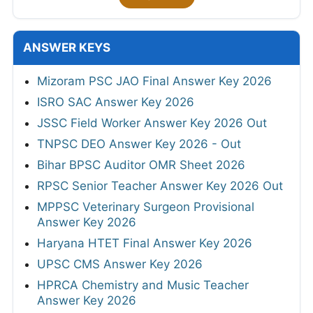
ANSWER KEYS
Mizoram PSC JAO Final Answer Key 2026
ISRO SAC Answer Key 2026
JSSC Field Worker Answer Key 2026 Out
TNPSC DEO Answer Key 2026 - Out
Bihar BPSC Auditor OMR Sheet 2026
RPSC Senior Teacher Answer Key 2026 Out
MPPSC Veterinary Surgeon Provisional
Answer Key 2026
Haryana HTET Final Answer Key 2026
UPSC CMS Answer Key 2026
HPRCA Chemistry and Music Teacher
Answer Key 2026