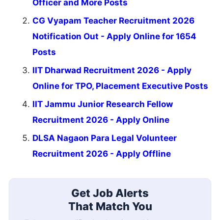
Officer and More Posts
CG Vyapam Teacher Recruitment 2026
Notification Out - Apply Online for 1654
Posts
IIT Dharwad Recruitment 2026 - Apply
Online for TPO, Placement Executive Posts
IIT Jammu Junior Research Fellow
Recruitment 2026 - Apply Online
DLSA Nagaon Para Legal Volunteer
Recruitment 2026 - Apply Offline
Get Job Alerts
That Match You