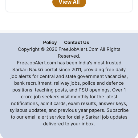
View All
Policy
Contact Us
Copyright © 2026 FreeJobAlert.Com All Rights
Reserved.
FreeJobAlert.com has been India's most trusted
Sarkari Naukri portal since 2011, providing free daily
job alerts for central and state government vacancies,
bank recruitment, railway jobs, police and defence
positions, teaching posts, and PSU openings. Over 1
crore job seekers visit monthly for the latest
notifications, admit cards, exam results, answer keys,
syllabus updates, and previous year papers. Subscribe
to our email alert service for daily Sarkari job updates
delivered to your inbox.