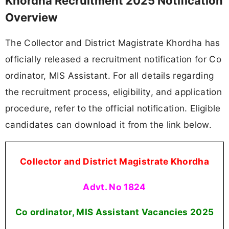
Khordha Recruitment 2025 Notification
Overview
The Collector and District Magistrate Khordha has
officially released a recruitment notification for Co
ordinator, MIS Assistant. For all details regarding
the recruitment process, eligibility, and application
procedure, refer to the official notification. Eligible
candidates can download it from the link below.
Collector and District Magistrate Khordha
Advt. No 1824
Co ordinator, MIS Assistant Vacancies
2025