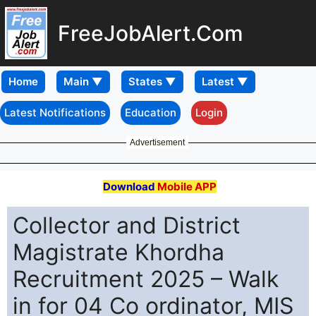
FreeJobAlert.Com
Home
Latest Notifications
Education
Login
Advertisement
Download
Mobile APP
Collector and District
Magistrate Khordha
Recruitment 2025 – Walk
in for 04 Co ordinator, MIS