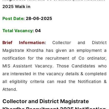
2025 Walk in
Post Date
: 28-06-2025
Total Vacancy
: 04
Brief Information
:
Collector and District
Magistrate Khordha has given an employment a
notification for the recruitment of Co ordinator,
MIS Assistant Vacancy. Those Candidates who
are interested in the vacancy details & completed
all eligibility criteria can read the Notification &
Attend.
Collector and District Magistrate