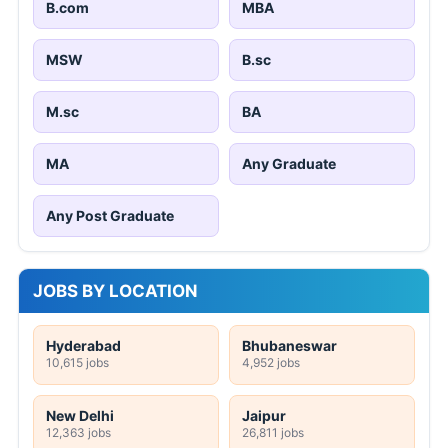
B.com
MBA
MSW
B.sc
M.sc
BA
MA
Any Graduate
Any Post Graduate
JOBS BY LOCATION
Hyderabad
Bhubaneswar
10,615 jobs
4,952 jobs
New Delhi
Jaipur
12,363 jobs
26,811 jobs