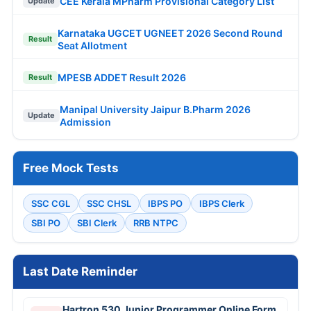
CEE Kerala MPharm Provisional Category List
Update
Karnataka UGCET UGNEET 2026 Second Round
Result
Seat Allotment
MPESB ADDET Result 2026
Result
Manipal University Jaipur B.Pharm 2026
Update
Admission
Free Mock Tests
SSC CGL
SSC CHSL
IBPS PO
IBPS Clerk
SBI PO
SBI Clerk
RRB NTPC
Last Date Reminder
Hartron 530 Junior Programmer Online Form