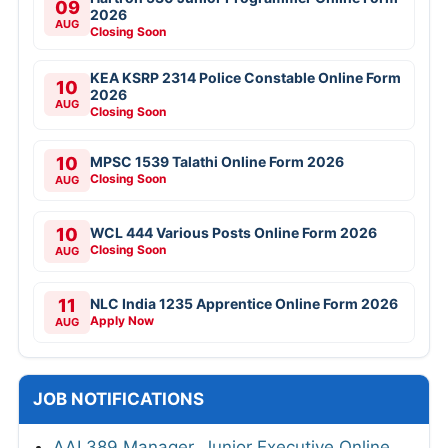
09
2026
AUG
Closing Soon
KEA KSRP 2314 Police Constable Online Form
10
2026
AUG
Closing Soon
10
MPSC 1539 Talathi Online Form 2026
Closing Soon
AUG
10
WCL 444 Various Posts Online Form 2026
Closing Soon
AUG
11
NLC India 1235 Apprentice Online Form 2026
Apply Now
AUG
JOB NOTIFICATIONS
AAI 389 Manager, Junior Executive Online