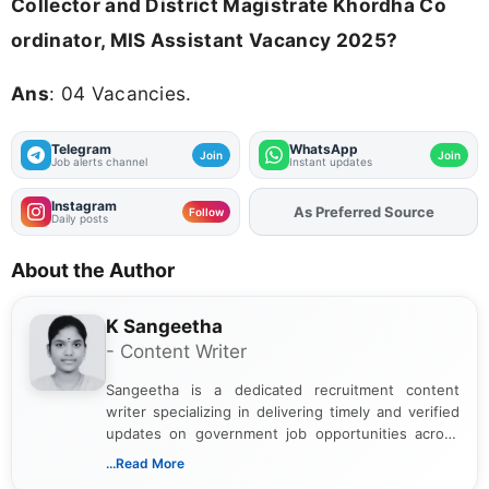
Collector and District Magistrate Khordha Co
ordinator, MIS Assistant Vacancy 2025?
Ans
: 04 Vacancies.
Telegram
WhatsApp
Join
Join
Job alerts channel
Instant updates
Instagram
Add
FJA
on
Follow
Daily posts
About the Author
K Sangeetha
- Content Writer
Sangeetha is a dedicated recruitment content
writer specializing in delivering timely and verified
updates on government job opportunities across
India. I focus on presenting official notifications,
...Read More
eligibility criteria, and application processes in a