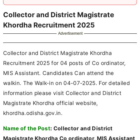
Collector and District Magistrate
Khordha Recruitment 2025
Advertisement
Collector and District Magistrate Khordha
Recruitment 2025 for 04 posts of Co ordinator,
MIS Assistant. Candidates Can attend the
walkin. The Walk-in on 04-07-2025. For detailed
information please visit Collector and District
Magistrate Khordha official website,
khordha.odisha.gov.in.
Name of the Post
:
Collector and District
Magistrate Khordha Co ordinator, MIS Assistant