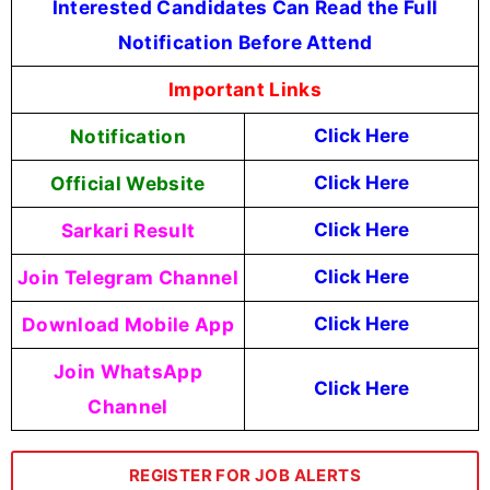
Interested Candidates Can Read the Full
Notification Before Attend
Important Links
Notification
Click Here
Official Website
Click Here
Sarkari Result
Click Here
Join Telegram Channel
Click Here
Download Mobile App
Click Here
Join WhatsApp
Click Here
Channel
REGISTER FOR JOB ALERTS