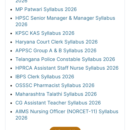
2026
MP Patwari Syllabus 2026
HPSC Senior Manager & Manager Syllabus
2026
KPSC KAS Syllabus 2026
Haryana Court Clerk Syllabus 2026
APPSC Group A & B Syllabus 2026
Telangana Police Constable Syllabus 2026
HPRCA Assistant Staff Nurse Syllabus 2026
IBPS Clerk Syllabus 2026
OSSSC Pharmacist Syllabus 2026
Maharashtra Talathi Syllabus 2026
CG Assistant Teacher Syllabus 2026
AIIMS Nursing Officer (NORCET-11) Syllabus
2026