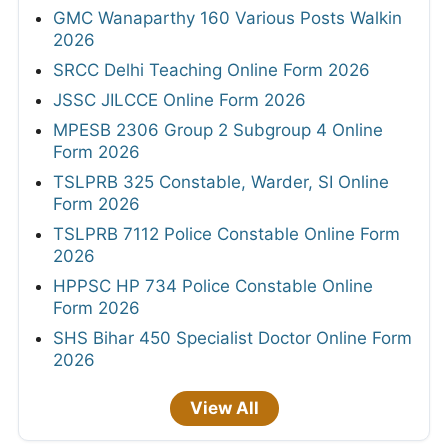
GMC Wanaparthy 160 Various Posts Walkin
2026
SRCC Delhi Teaching Online Form 2026
JSSC JILCCE Online Form 2026
MPESB 2306 Group 2 Subgroup 4 Online
Form 2026
TSLPRB 325 Constable, Warder, SI Online
Form 2026
TSLPRB 7112 Police Constable Online Form
2026
HPPSC HP 734 Police Constable Online
Form 2026
SHS Bihar 450 Specialist Doctor Online Form
2026
View All