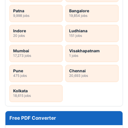
Patna
Bangalore
9,998 jobs
19,854 jobs
Indore
Ludhiana
20 jobs
151 jobs
Mumbai
Visakhapatnam
17,273 jobs
1 jobs
Pune
Chennai
475 jobs
20,693 jobs
Kolkata
18,615 jobs
Free PDF Converter