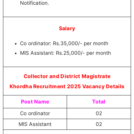
Notification.
Salary
Co ordinator: Rs.35,000/- per month
MIS Assistant: Rs.25,000/- per month
Collector and District Magistrate
Khordha Recruitment 2025 Vacancy Details
Post Name
Total
Co ordinator
02
MIS Assistant
02