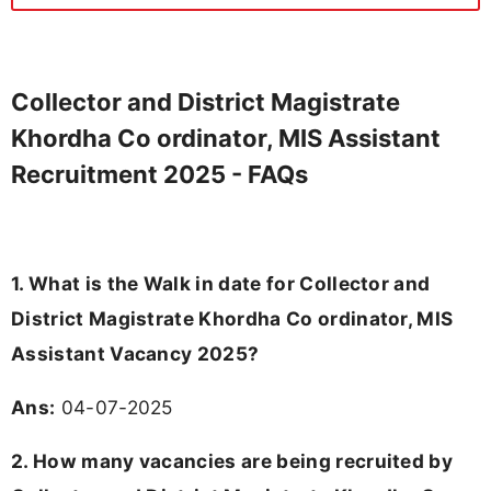
Collector and District Magistrate
Khordha Co ordinator, MIS Assistant
Recruitment 2025 - FAQs
1. What is the Walk in date for Collector and
District Magistrate Khordha Co ordinator, MIS
Assistant Vacancy 2025?
Ans:
04-07-2025
2. How many vacancies are being recruited by