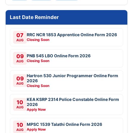
Last Date Reminder
07
RRC NCR 1853 Apprentice Online Form 2026
Closing Soon
AUG
09
PNB 545 LBO Online Form 2026
Closing Soon
AUG
Hartron 530 Junior Programmer Online Form
09
2026
AUG
Closing Soon
KEA KSRP 2314 Police Constable Online Form
10
2026
AUG
Apply Now
10
MPSC 1539 Talathi Online Form 2026
Apply Now
AUG