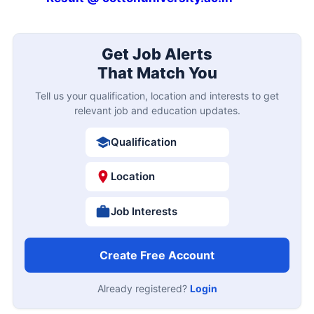
Get Job Alerts
That Match You
Tell us your qualification, location and interests to get
relevant job and education updates.
Qualification
Location
Job Interests
Create Free Account
Already registered?
Login