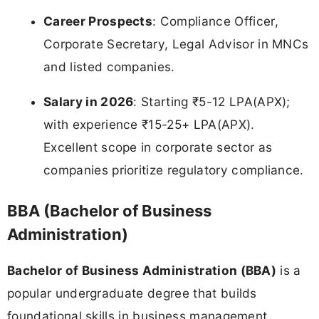
Career Prospects
: Compliance Officer,
Corporate Secretary, Legal Advisor in MNCs
and listed companies.
Salary in 2026
: Starting ₹5-12 LPA(APX);
with experience ₹15-25+ LPA(APX).
Excellent scope in corporate sector as
companies prioritize regulatory compliance.
BBA (Bachelor of Business
Administration)
Bachelor of Business Administration (BBA)
is a
popular undergraduate degree that builds
foundational skills in business management,