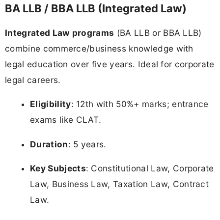
BA LLB / BBA LLB (Integrated Law)
Integrated Law programs
(BA LLB or BBA LLB)
combine commerce/business knowledge with
legal education over five years. Ideal for corporate
legal careers.
Eligibility
: 12th with 50%+ marks; entrance
exams like CLAT.
Duration
: 5 years.
Key Subjects
: Constitutional Law, Corporate
Law, Business Law, Taxation Law, Contract
Law.