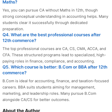
Maths?
Yes, you can pursue CA without Maths in 12th, though
strong conceptual understanding in accounting helps. Many
students clear it successfully through dedicated
preparation.
Q4. What are the best professional courses after
12th commerce?
The top professional courses are CA, CS, CMA, ACCA, and
CFA. These structured programs lead to specialized, high-
paying roles in finance, compliance, and accounting.
Q5. Which course is better: B.Com or BBA after 12th
commerce?
B.Com is ideal for accounting, finance, and taxation-focused
careers. BBA suits students aiming for management,
marketing, and leadership roles. Many pursue B.Com
alongside CA/CS for better outcomes.
About the Author