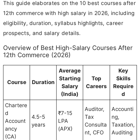
This guide elaborates on the 10 best courses after
12th commerce with high salary in 2026, including
eligibility, duration, syllabus highlights, career
prospects, and salary details.
Overview of Best High-Salary Courses After
12th Commerce (2026)
Average
Key
Starting
Top
Skills
Course
Duration
Salary
Careers
Require
(India)
d
Chartere
Auditor,
Accounti
d
₹7-15
4.5-5
Tax
ng,
Account
LPA
years
Consulta
Taxation,
ancy
(APX)
nt, CFO
Auditing
(CA)