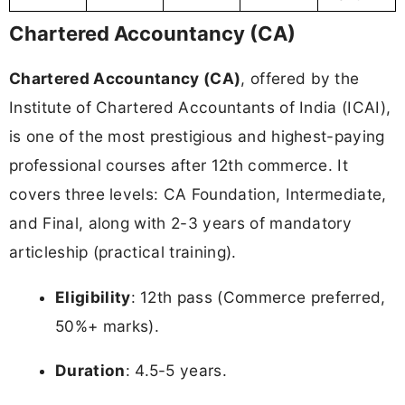
Chartered Accountancy (CA)
Chartered Accountancy (CA)
, offered by the
Institute of Chartered Accountants of India (ICAI),
is one of the most prestigious and highest-paying
professional courses after 12th commerce. It
covers three levels: CA Foundation, Intermediate,
and Final, along with 2-3 years of mandatory
articleship (practical training).
Eligibility
: 12th pass (Commerce preferred,
50%+ marks).
Duration
: 4.5-5 years.