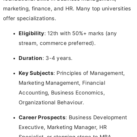
marketing, finance, and HR. Many top universities
offer specializations.
Eligibility
: 12th with 50%+ marks (any
stream, commerce preferred).
Duration
: 3-4 years.
Key Subjects
: Principles of Management,
Marketing Management, Financial
Accounting, Business Economics,
Organizational Behaviour.
Career Prospects
: Business Development
Executive, Marketing Manager, HR
Specialist, or stepping stone to MBA.