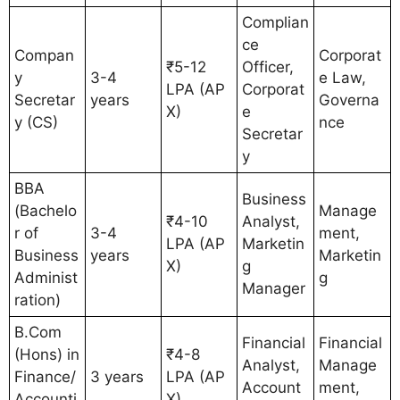
Complian
ce
Compan
Corporat
₹5-12
Officer,
y
3-4
e Law,
LPA (AP
Corporat
Secretar
years
Governa
X)
e
y (CS)
nce
Secretar
y
BBA
Business
(Bachelo
Manage
₹4-10
Analyst,
r of
3-4
ment,
LPA (AP
Marketin
Business
years
Marketin
X)
g
Administ
g
Manager
ration)
B.Com
Financial
Financial
(Hons) in
₹4-8
Analyst,
Manage
Finance/
3 years
LPA (AP
Account
ment,
Accounti
X)