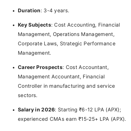
Duration
: 3-4 years.
Key Subjects
: Cost Accounting, Financial
Management, Operations Management,
Corporate Laws, Strategic Performance
Management.
Career Prospects
: Cost Accountant,
Management Accountant, Financial
Controller in manufacturing and service
sectors.
Salary in 2026
: Starting ₹6-12 LPA (APX);
experienced CMAs earn ₹15-25+ LPA (APX).