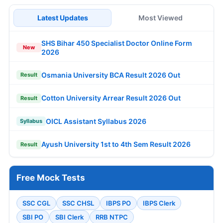
Latest Updates
Most Viewed
SHS Bihar 450 Specialist Doctor Online Form
New
2026
Osmania University BCA Result 2026 Out
Result
Cotton University Arrear Result 2026 Out
Result
OICL Assistant Syllabus 2026
Syllabus
Ayush University 1st to 4th Sem Result 2026
Result
Free Mock Tests
SSC CGL
SSC CHSL
IBPS PO
IBPS Clerk
SBI PO
SBI Clerk
RRB NTPC