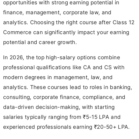
opportunities with strong earning potential in
finance, management, corporate law, and
analytics. Choosing the right course after Class 12
Commerce can significantly impact your earning
potential and career growth.
In 2026, the top high-salary options combine
professional qualifications like CA and CS with
modern degrees in management, law, and
analytics. These courses lead to roles in banking,
consulting, corporate finance, compliance, and
data-driven decision-making, with starting
salaries typically ranging from ₹5-15 LPA and
experienced professionals earning ₹20-50+ LPA.