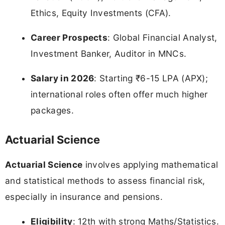
Ethics, Equity Investments (CFA).
Career Prospects
: Global Financial Analyst,
Investment Banker, Auditor in MNCs.
Salary in 2026
: Starting ₹6-15 LPA (APX);
international roles often offer much higher
packages.
Actuarial Science
Actuarial Science
involves applying mathematical
and statistical methods to assess financial risk,
especially in insurance and pensions.
Eligibility
: 12th with strong Maths/Statistics.