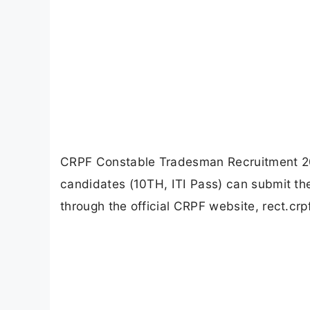
CRPF Constable Tradesman Recruitment 202
candidates (10TH, ITI Pass) can submit the
through the official CRPF website, rect.crpf