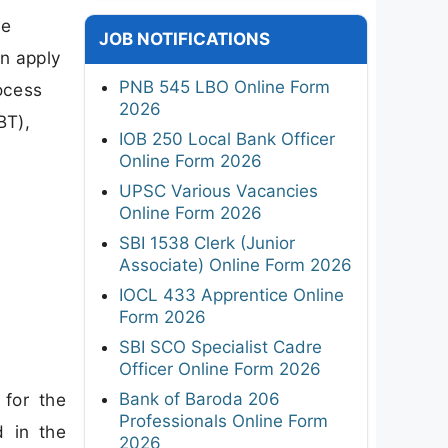
ce
JOB NOTIFICATIONS
n apply
PNB 545 LBO Online Form
rocess
2026
BT),
IOB 250 Local Bank Officer
Online Form 2026
UPSC Various Vacancies
Online Form 2026
SBI 1538 Clerk (Junior
Associate) Online Form 2026
IOCL 433 Apprentice Online
Form 2026
SBI SCO Specialist Cadre
Officer Online Form 2026
Bank of Baroda 206
 for the
Professionals Online Form
d in the
2026