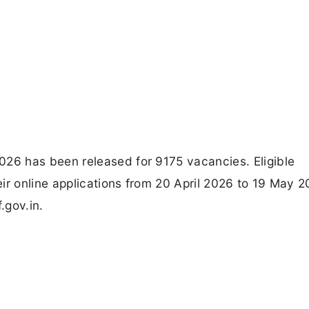
6 has been released for 9175 vacancies. Eligible
ir online applications from 20 April 2026 to 19 May 
.gov.in.