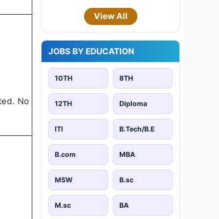
View All
JOBS BY EDUCATION
10TH
8TH
ted. No
12TH
Diploma
ITI
B.Tech/B.E
B.com
MBA
MSW
B.sc
M.sc
BA