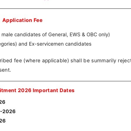
Application Fee
r male candidates of General, EWS & OBC only)
tegories) and Ex-servicemen candidates
ribed fee (where applicable) shall be summarily rejec
sent.
itment 2026 Important Dates
26
-2026
026