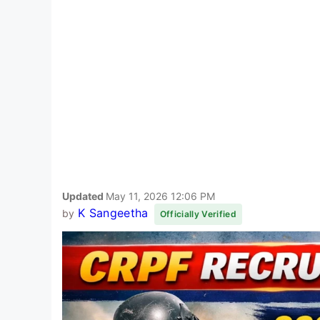
Updated
May 11, 2026 12:06 PM
K Sangeetha
by
Officially Verified