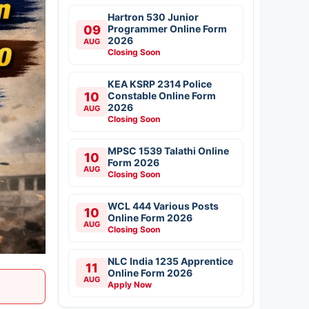
Hartron 530 Junior
09
Programmer Online Form
2026
AUG
Closing Soon
KEA KSRP 2314 Police
10
Constable Online Form
2026
AUG
Closing Soon
MPSC 1539 Talathi Online
10
Form 2026
AUG
Closing Soon
WCL 444 Various Posts
10
Online Form 2026
AUG
Closing Soon
NLC India 1235 Apprentice
11
Online Form 2026
AUG
Apply Now