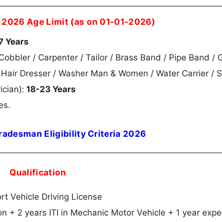
 2026 Age Limit (as on 01-01-2026)
7 Years
obbler / Carpenter / Tailor / Brass Band / Pipe Band / 
m Hair Dresser / Washer Man & Women / Water Carrier / S
ician):
18-23 Years
es.
radesman Eligibility Criteria 2026
Qualification
rt Vehicle Driving License
ion + 2 years ITI in Mechanic Motor Vehicle + 1 year exp