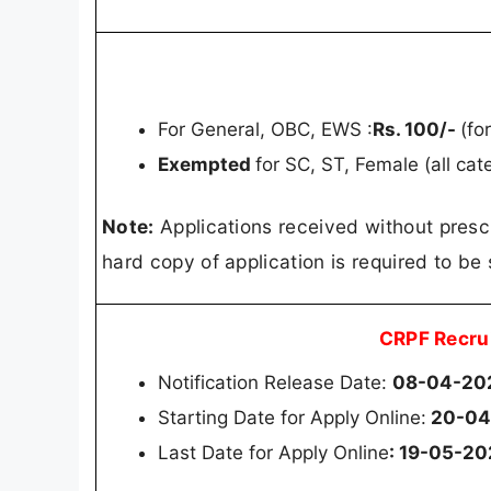
For General, OBC, EWS :
Rs. 100/-
(fo
Exempted
for SC, ST, Female (all ca
Note:
Applications received without presc
hard copy of application is required to be 
CRPF Recru
Notification Release Date:
08-04-20
Starting Date for Apply Online:
20-04
Last Date for Apply Online
: 19-05-2