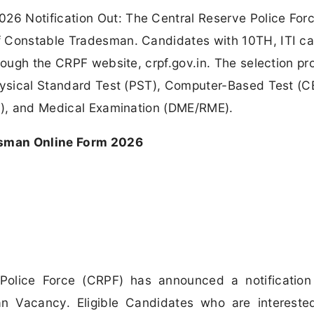
6 Notification Out: The Central Reserve Police For
f Constable Tradesman. Candidates with 10TH, ITI ca
hrough the CRPF website, crpf.gov.in. The selection p
Physical Standard Test (PST), Computer-Based Test (C
DV), and Medical Examination (DME/RME).
sman Online Form 2026
Police Force (CRPF) has announced a notification
n Vacancy. Eligible Candidates who are intereste