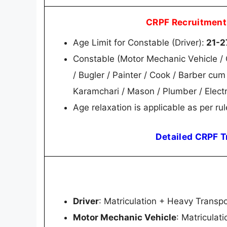
CRPF Recruitment
Age Limit for Constable (Driver):
21-2
Constable (Motor Mechanic Vehicle / C
/ Bugler / Painter / Cook / Barber cu
Karamchari / Mason / Plumber / Electr
Age relaxation is applicable as per rul
Detailed CRPF T
Driver
: Matriculation + Heavy Transpo
Motor Mechanic Vehicle
: Matriculat