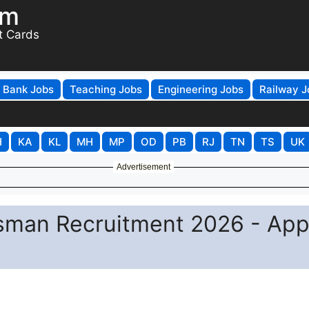
om
t Cards
Bank Jobs
Teaching Jobs
Engineering Jobs
Railway J
H
KA
KL
MH
MP
OD
PB
RJ
TN
TS
UK
Advertisement
sman Recruitment 2026 - App