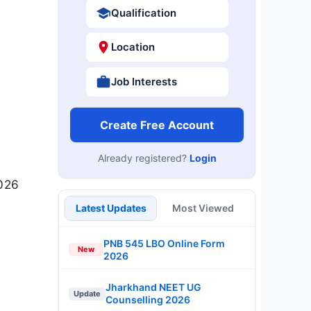
Qualification
Location
Job Interests
Create Free Account
Already registered?
Login
2026
Latest Updates
Most Viewed
PNB 545 LBO Online Form
New
2026
Jharkhand NEET UG
Update
Counselling 2026