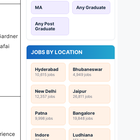
MA
Any Graduate
Any Post
Graduate
Gardner
afai
JOBS BY LOCATION
Hyderabad
Bhubaneswar
10,615 jobs
4,949 jobs
New Delhi
Jaipur
12,357 jobs
26,811 jobs
Patna
Bangalore
9,998 jobs
19,848 jobs
erience
Indore
Ludhiana