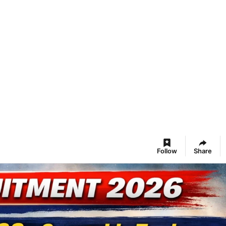
Follow
Share