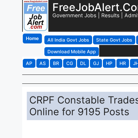
FreeJobAlert.C
Government Jobs | Results | Admi
Home
All India Govt Jobs
State Govt Jobs
Download Mobile App
AP
AS
BR
CG
DL
GJ
HP
HR
J
CRPF Constable Trade
Online for 9195 Posts