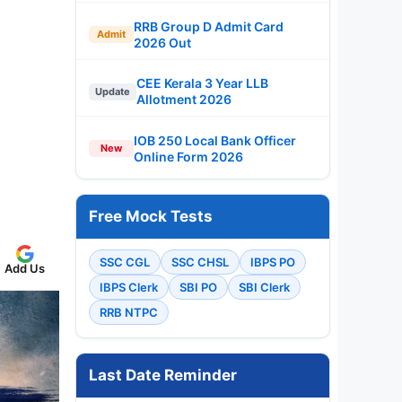
RRB Group D Admit Card
Admit
2026 Out
CEE Kerala 3 Year LLB
Update
Allotment 2026
IOB 250 Local Bank Officer
New
Online Form 2026
Free Mock Tests
SSC CGL
SSC CHSL
IBPS PO
Add Us
IBPS Clerk
SBI PO
SBI Clerk
RRB NTPC
Last Date Reminder