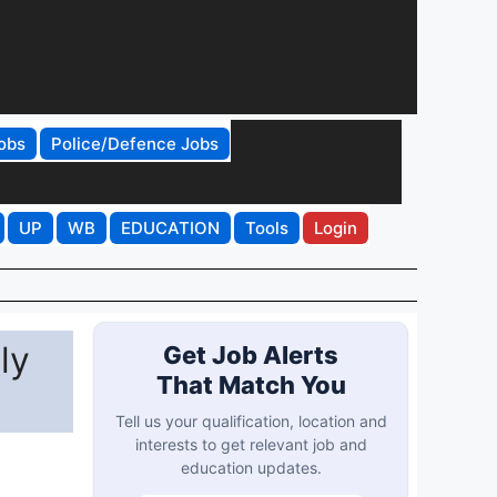
obs
Police/Defence Jobs
UP
WB
EDUCATION
Tools
Login
ly
Get Job Alerts
That Match You
Tell us your qualification, location and
interests to get relevant job and
education updates.