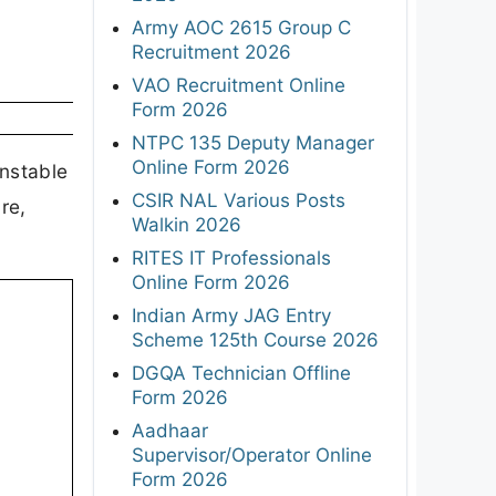
Army AOC 2615 Group C
Recruitment 2026
VAO Recruitment Online
Form 2026
NTPC 135 Deputy Manager
Online Form 2026
onstable
CSIR NAL Various Posts
re,
Walkin 2026
RITES IT Professionals
Online Form 2026
Indian Army JAG Entry
Scheme 125th Course 2026
DGQA Technician Offline
Form 2026
Aadhaar
Supervisor/Operator Online
Form 2026