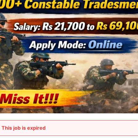
This job is expired