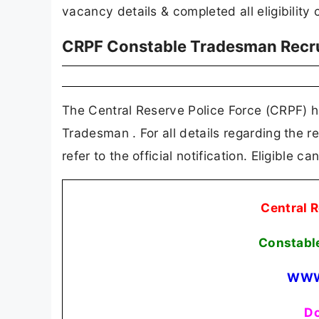
vacancy details & completed all eligibility c
CRPF Constable Tradesman Recr
The Central Reserve Police Force (CRPF) has
Tradesman . For all details regarding the re
refer to the official notification. Eligible 
Central R
Constabl
WWW
Do