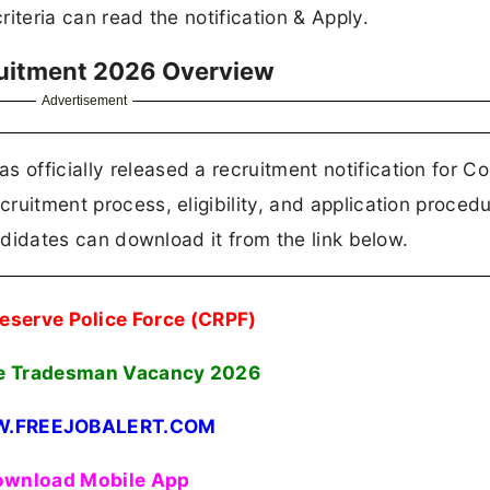
riteria can read the notification & Apply.
uitment 2026 Overview
Advertisement
 officially released a recruitment notification for C
cruitment process, eligibility, and application procedu
candidates can download it from the link below.
eserve Police Force (CRPF)
e Tradesman Vacancy 2026
.FREEJOBALERT.COM
wnload Mobile App