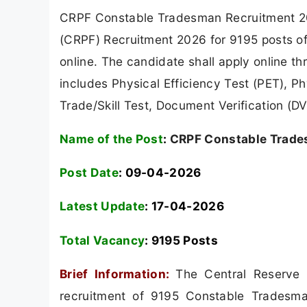
CRPF Constable Tradesman Recruitment 202
(CRPF) Recruitment 2026 for 9195 posts o
online. The candidate shall apply online t
includes Physical Efficiency Test (PET), 
Trade/Skill Test, Document Verification (
Name of the Post
:
CRPF Constable Trade
Post Date
: 09-04-2026
Latest Update
: 17-04-2026
Total Vacancy
:
9195 Posts
Brief Information:
The Central Reserve 
recruitment of 9195 Constable Tradesma