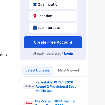
Qualification
Location
Job Interests
Create Free Account
Already registered?
Login
osts.
e
Latest Updates
Most Viewed
Karnataka UGCET 2026
Round 2 Provisional Seat
Update
Matrix Out
CG Vyapam 1654 Teacher
New