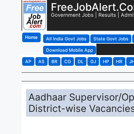
FreeJobAlert.C
Government Jobs | Results | Admi
Home
All India Govt Jobs
State Govt Jobs
Download Mobile App
AP
AS
BR
CG
DL
GJ
HP
HR
J
Aadhaar Supervisor/Op
District-wise Vacancies