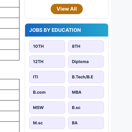
View All
JOBS BY EDUCATION
10TH
8TH
12TH
Diploma
ITI
B.Tech/B.E
B.com
MBA
MSW
B.sc
M.sc
BA