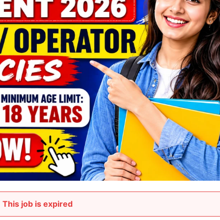
This job is expired