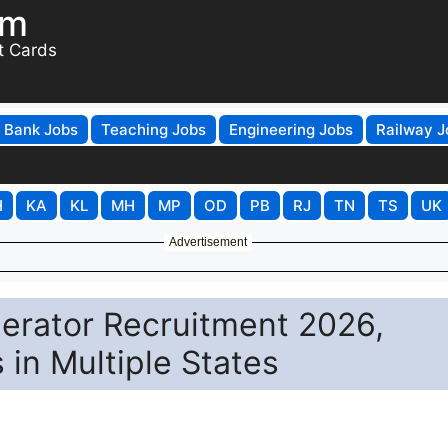
om
t Cards
Bank Jobs
Teaching Jobs
Engineering Jobs
Railway J
H
KA
KL
MH
MP
OD
PB
RJ
TN
TS
UK
Advertisement
erator Recruitment 2026,
 in Multiple States