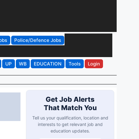
obs
Police/Defence Jobs
UP
WB
EDUCATION
Tools
Login
Get Job Alerts
That Match You
Tell us your qualification, location and
interests to get relevant job and
education updates.