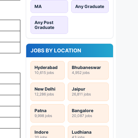
MA
Any Graduate
Any Post
Graduate
JOBS BY LOCATION
Hyderabad
Bhubaneswar
10,615 jobs
4,952 jobs
New Delhi
Jaipur
12,286 jobs
26,811 jobs
Patna
Bangalore
9,998 jobs
20,087 jobs
Indore
Ludhiana
20 jobs
43 jobs