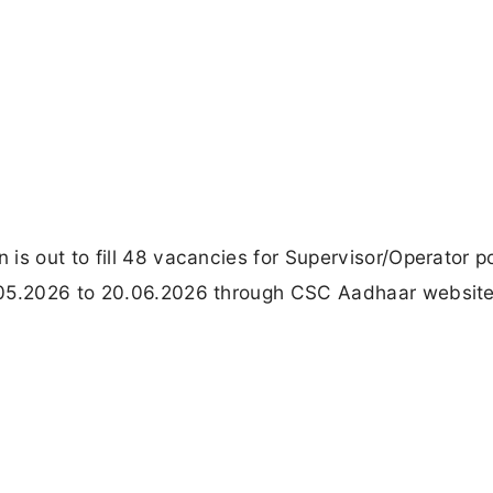
is out to fill 48 vacancies for Supervisor/Operator p
.05.2026 to 20.06.2026 through CSC Aadhaar websit