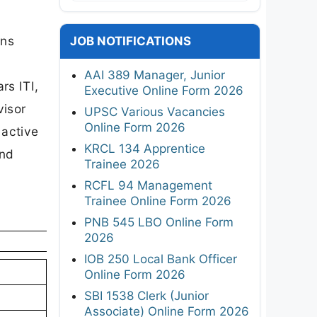
ons
JOB NOTIFICATIONS
AAI 389 Manager, Junior
rs ITI,
Executive Online Form 2026
visor
UPSC Various Vacancies
Online Form 2026
 active
KRCL 134 Apprentice
and
Trainee 2026
RCFL 94 Management
Trainee Online Form 2026
PNB 545 LBO Online Form
2026
IOB 250 Local Bank Officer
Online Form 2026
SBI 1538 Clerk (Junior
Associate) Online Form 2026