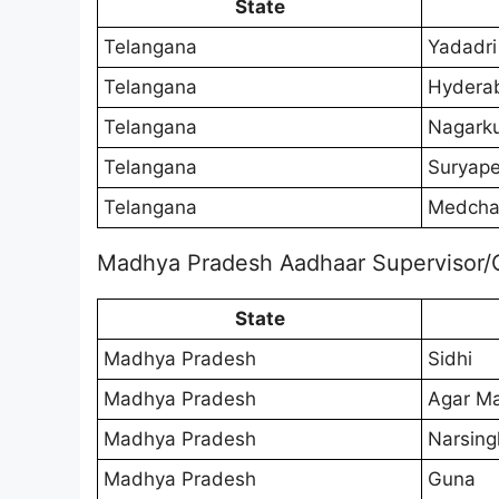
State
Telangana
Yadadri
Telangana
Hydera
Telangana
Nagarku
Telangana
Suryape
Telangana
Medchal
Madhya Pradesh Aadhaar Supervisor/
State
Madhya Pradesh
Sidhi
Madhya Pradesh
Agar M
Madhya Pradesh
Narsing
Madhya Pradesh
Guna