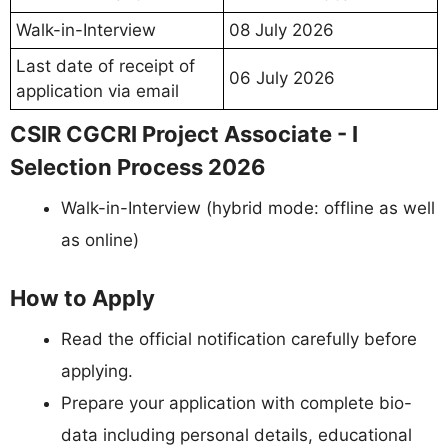
Walk-in-Interview
08 July 2026
Last date of receipt of
06 July 2026
application via email
CSIR CGCRI Project Associate - I
Selection Process 2026
Walk-in-Interview (hybrid mode: offline as well
as online)
How to Apply
Read the official notification carefully before
applying.
Prepare your application with complete bio-
data including personal details, educational