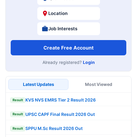
Location
Job Interests
Create Free Account
Already registered?
Login
Latest Updates
Most Viewed
KVS NVS EMRS Tier 2 Result 2026
Result
UPSC CAPF Final Result 2026 Out
Result
SPPU M.Sc Result 2026 Out
Result