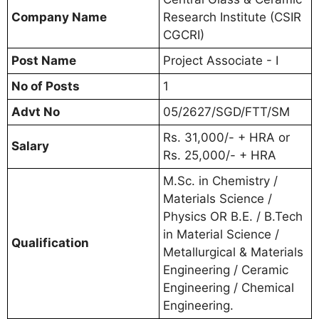
Company Name
Research Institute (CSIR
CGCRI)
Post Name
Project Associate - I
No of Posts
1
Advt No
05/2627/SGD/FTT/SM
Rs. 31,000/- + HRA or
Salary
Rs. 25,000/- + HRA
M.Sc. in Chemistry /
Materials Science /
Physics OR B.E. / B.Tech
in Material Science /
Qualification
Metallurgical & Materials
Engineering / Ceramic
Engineering / Chemical
Engineering.