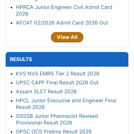
HPRCA Junior Engineer Civil Admit Card
2026
AFCAT 02/2026 Admit Card 2026 Out
View All
RESULTS
KVS NVS EMRS Tier 2 Result 2026
UPSC CAPF Final Result 2026 Out
Assam SLET Result 2026
HPCL Junior Executive and Engineer Final
Result 2026
GSSSB Junior Pharmacist Revised
Provisional Result 2026
OPSC OCS Prelims Result 2026