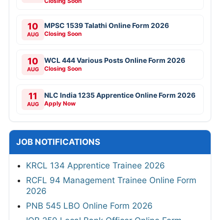
Closing Soon
10
MPSC 1539 Talathi Online Form 2026
Closing Soon
AUG
10
WCL 444 Various Posts Online Form 2026
Closing Soon
AUG
11
NLC India 1235 Apprentice Online Form 2026
Apply Now
AUG
JOB NOTIFICATIONS
KRCL 134 Apprentice Trainee 2026
RCFL 94 Management Trainee Online Form
2026
PNB 545 LBO Online Form 2026