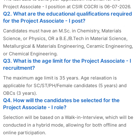
Project Associate - I position at CSIR CGCRI is 06-07-2026.
Q2. What are the educational qualifications required
for the Project Associate - I post?
Candidates must have an M.Sc. in Chemistry, Materials
Science, or Physics, OR a B.E./B.Tech in Material Science,
Metallurgical & Materials Engineering, Ceramic Engineering,
or Chemical Engineering.
Q3. What is the age limit for the Project Associate - I
recruitment?
The maximum age limit is 35 years. Age relaxation is
applicable for SC/ST/PH/Female candidates (5 years) and
OBCs (3 years).
Q4. How will the candidates be selected for the
Project Associate - I role?
Selection will be based on a Walk-in-Interview, which will be
conducted in a hybrid mode, allowing for both offline and
online participation.