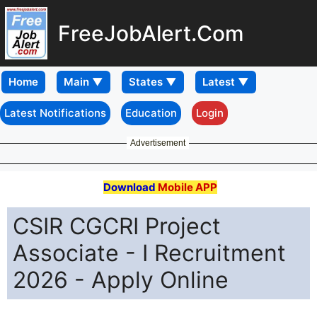
FreeJobAlert.Com
Home
Latest Notifications
Education
Login
Advertisement
Download
Mobile APP
CSIR CGCRI Project
Associate - I Recruitment
2026 - Apply Online