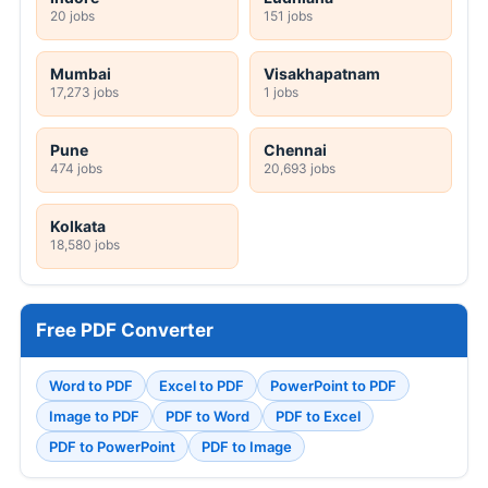
20 jobs
151 jobs
Mumbai
Visakhapatnam
17,273 jobs
1 jobs
Pune
Chennai
474 jobs
20,693 jobs
Kolkata
18,580 jobs
Free PDF Converter
Word to PDF
Excel to PDF
PowerPoint to PDF
Image to PDF
PDF to Word
PDF to Excel
PDF to PowerPoint
PDF to Image