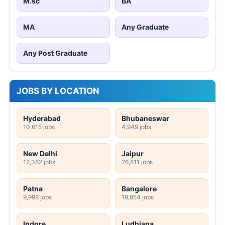
M.sc
BA
MA
Any Graduate
Any Post Graduate
JOBS BY LOCATION
Hyderabad
Bhubaneswar
10,615 jobs
4,949 jobs
New Delhi
Jaipur
12,362 jobs
26,811 jobs
Patna
Bangalore
9,998 jobs
19,854 jobs
Indore
Ludhiana