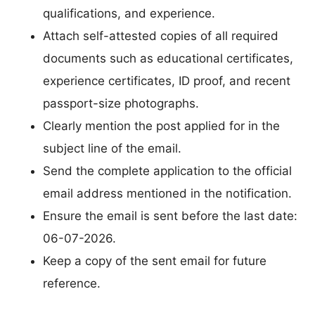
qualifications, and experience.
Attach self-attested copies of all required
documents such as educational certificates,
experience certificates, ID proof, and recent
passport-size photographs.
Clearly mention the post applied for in the
subject line of the email.
Send the complete application to the official
email address mentioned in the notification.
Ensure the email is sent before the last date:
06-07-2026.
Keep a copy of the sent email for future
reference.