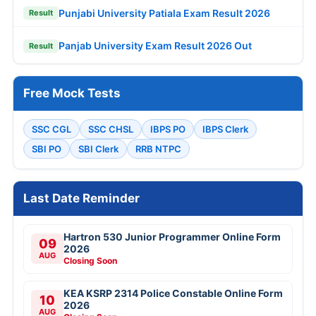
Punjabi University Patiala Exam Result 2026
Result
Panjab University Exam Result 2026 Out
Result
Free Mock Tests
SSC CGL
SSC CHSL
IBPS PO
IBPS Clerk
SBI PO
SBI Clerk
RRB NTPC
Last Date Reminder
Hartron 530 Junior Programmer Online Form
09
2026
AUG
Closing Soon
KEA KSRP 2314 Police Constable Online Form
10
2026
AUG