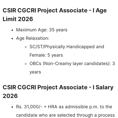
CSIR CGCRI Project Associate - I Age
Limit 2026
Maximum Age: 35 years
Age Relaxation:
SC/ST/Physically Handicapped and
Female: 5 years
OBCs (Non-Creamy layer candidates): 3
years
CSIR CGCRI Project Associate - I Salary
2026
Rs. 31,000/- + HRA as admissible p.m. to the
candidate who are selected through a process