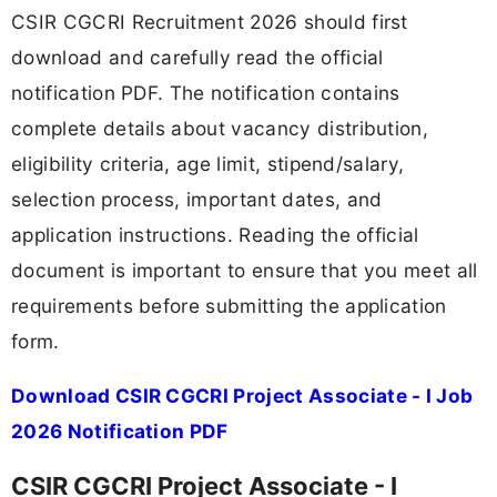
CSIR CGCRI Recruitment 2026 should first
download and carefully read the official
notification PDF. The notification contains
complete details about vacancy distribution,
eligibility criteria, age limit, stipend/salary,
selection process, important dates, and
application instructions. Reading the official
document is important to ensure that you meet all
requirements before submitting the application
form.
Download CSIR CGCRI Project Associate - I Job
2026 Notification PDF
CSIR CGCRI Project Associate - I