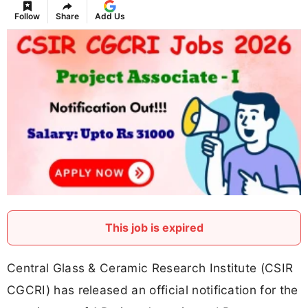
Follow
Share
Add Us
This job is expired
Central Glass & Ceramic Research Institute (CSIR
CGCRI) has released an official notification for the