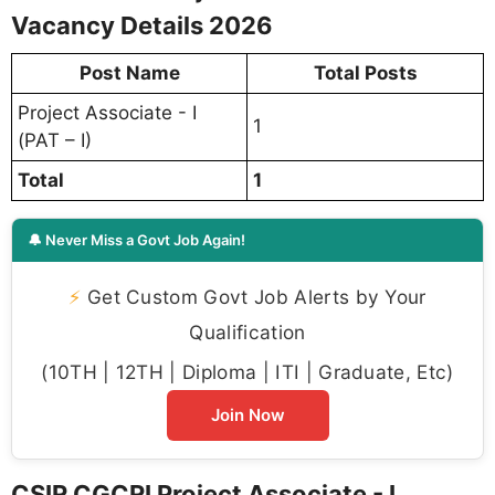
Vacancy Details 2026
Post Name
Total Posts
Project Associate - I
1
(PAT – I)
Total
1
🔔 Never Miss a Govt Job Again!
⚡
Get Custom Govt Job Alerts by Your
Qualification
(10TH | 12TH | Diploma | ITI | Graduate, Etc)
Join Now
CSIR CGCRI Project Associate - I