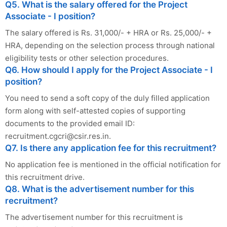
Q5. What is the salary offered for the Project
Associate - I position?
The salary offered is Rs. 31,000/- + HRA or Rs. 25,000/- +
HRA, depending on the selection process through national
eligibility tests or other selection procedures.
Q6. How should I apply for the Project Associate - I
position?
You need to send a soft copy of the duly filled application
form along with self-attested copies of supporting
documents to the provided email ID:
recruitment.cgcri@csir.res.in
.
Q7. Is there any application fee for this recruitment?
No application fee is mentioned in the official notification for
this recruitment drive.
Q8. What is the advertisement number for this
recruitment?
The advertisement number for this recruitment is