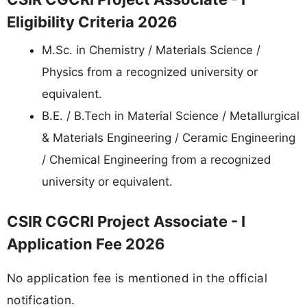
Eligibility Criteria 2026
M.Sc. in Chemistry / Materials Science /
Physics from a recognized university or
equivalent.
B.E. / B.Tech in Material Science / Metallurgical
& Materials Engineering / Ceramic Engineering
/ Chemical Engineering from a recognized
university or equivalent.
CSIR CGCRI Project Associate - I
Application Fee 2026
No application fee is mentioned in the official
notification.