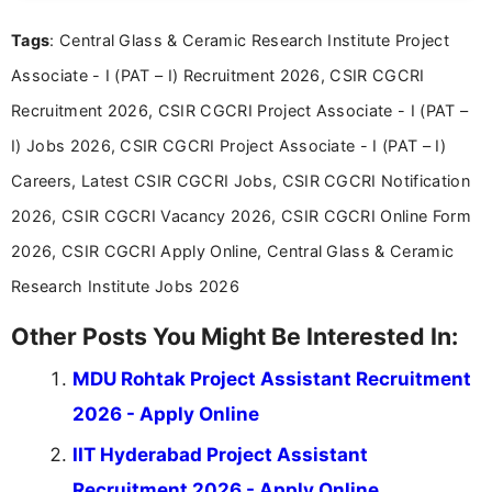
experience in professional content development,
Tags
: Central Glass & Ceramic Research Institute Project
including more than 3 years dedicated to
education-focused and job-related coverage.
Associate - I (PAT – I) Recruitment 2026, CSIR CGCRI
Recruitment 2026, CSIR CGCRI Project Associate - I (PAT –
I) Jobs 2026, CSIR CGCRI Project Associate - I (PAT – I)
Careers, Latest CSIR CGCRI Jobs, CSIR CGCRI Notification
2026, CSIR CGCRI Vacancy 2026, CSIR CGCRI Online Form
2026, CSIR CGCRI Apply Online, Central Glass & Ceramic
Research Institute Jobs 2026
Other Posts You Might Be Interested In:
MDU Rohtak Project Assistant Recruitment
2026 - Apply Online
IIT Hyderabad Project Assistant
Recruitment 2026 - Apply Online