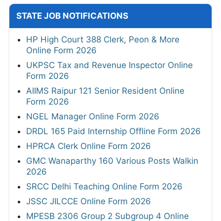
STATE JOB NOTIFICATIONS
HP High Court 388 Clerk, Peon & More
Online Form 2026
UKPSC Tax and Revenue Inspector Online
Form 2026
AIIMS Raipur 121 Senior Resident Online
Form 2026
NGEL Manager Online Form 2026
DRDL 165 Paid Internship Offline Form 2026
HPRCA Clerk Online Form 2026
GMC Wanaparthy 160 Various Posts Walkin
2026
SRCC Delhi Teaching Online Form 2026
JSSC JILCCE Online Form 2026
MPESB 2306 Group 2 Subgroup 4 Online