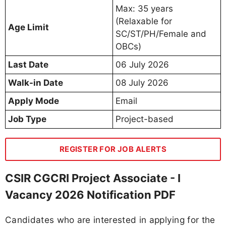
Max: 35 years
(Relaxable for
Age Limit
SC/ST/PH/Female and
OBCs)
Last Date
06 July 2026
Walk-in Date
08 July 2026
Apply Mode
Email
Job Type
Project-based
REGISTER FOR JOB ALERTS
CSIR CGCRI Project Associate - I
Vacancy 2026 Notification PDF
Candidates who are interested in applying for the