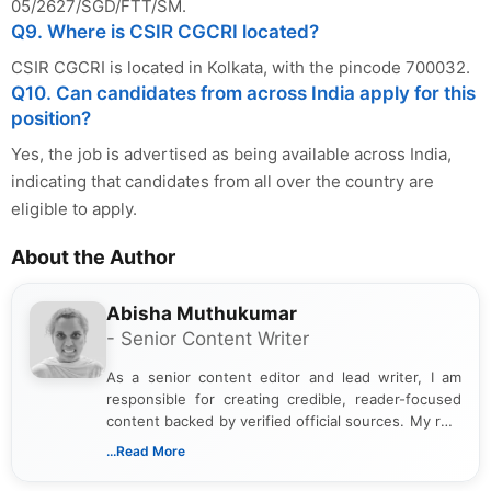
05/2627/SGD/FTT/SM.
Q9. Where is CSIR CGCRI located?
CSIR CGCRI is located in Kolkata, with the pincode 700032.
Q10. Can candidates from across India apply for this
position?
Yes, the job is advertised as being available across India,
indicating that candidates from all over the country are
eligible to apply.
About the Author
Abisha Muthukumar
- Senior Content Writer
As a senior content editor and lead writer, I am
responsible for creating credible, reader-focused
content backed by verified official sources. My role
includes researching, interpreting, and presenting
...Read More
complex educational and career information in a
clear and accessible format. I bring over 6 years of