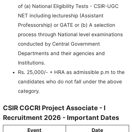
of (a) National Eligibility Tests - CSIR-UGC
NET including lectureship (Assistant
Professorship) or GATE or (b) A selection
process through National level examinations
conducted by Central Government
Departments and their agencies and
Institutions.
Rs. 25,000/- + HRA as admissible p.m to the
candidates who do not fall under the above
category.
CSIR CGCRI Project Associate - I
Recruitment 2026 - Important Dates
Event
Date