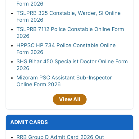
Form 2026
TSLPRB 325 Constable, Warder, SI Online
Form 2026
TSLPRB 7112 Police Constable Online Form
2026
HPPSC HP 734 Police Constable Online
Form 2026
SHS Bihar 450 Specialist Doctor Online Form
2026
Mizoram PSC Assistant Sub-Inspector
Online Form 2026
View All
ADMIT CARDS
RRB Group D Admit Card 2026 Out