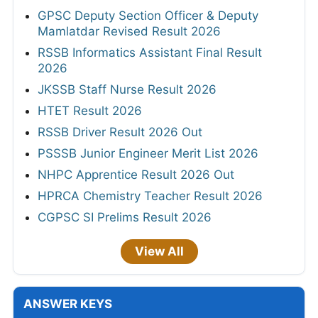
GPSC Deputy Section Officer & Deputy
Mamlatdar Revised Result 2026
RSSB Informatics Assistant Final Result
2026
JKSSB Staff Nurse Result 2026
HTET Result 2026
RSSB Driver Result 2026 Out
PSSSB Junior Engineer Merit List 2026
NHPC Apprentice Result 2026 Out
HPRCA Chemistry Teacher Result 2026
CGPSC SI Prelims Result 2026
View All
ANSWER KEYS