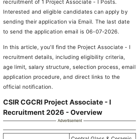
recruitment of 1 Project Associate - I Posts.
Interested and eligible candidates can apply by
sending their application via Email. The last date
to send the application email is 06-07-2026.
In this article, you'll find the Project Associate - I
recruitment details, including eligibility criteria,
age limit, salary structure, selection process, email
application procedure, and direct links to the
official notification.
CSIR CGCRI Project Associate - I
Recruitment 2026 - Overview
Advertisement
Central Glass & Ceramic