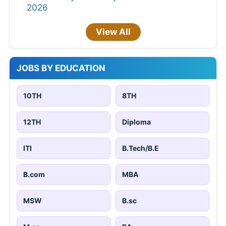
2026
View All
JOBS BY EDUCATION
10TH
8TH
12TH
Diploma
ITI
B.Tech/B.E
B.com
MBA
MSW
B.sc