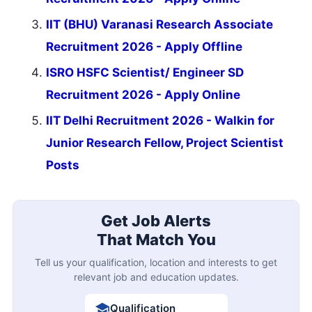
IIT (BHU) Varanasi Research Associate
Recruitment 2026 - Apply Offline
ISRO HSFC Scientist/ Engineer SD
Recruitment 2026 - Apply Online
IIT Delhi Recruitment 2026 - Walkin for
Junior Research Fellow, Project Scientist
Posts
Get Job Alerts
That Match You
Tell us your qualification, location and interests to get
relevant job and education updates.
Qualification