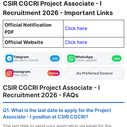
CSIR CGCRI Project Associate - I
Recruitment 2026 - Important Links
Official Notification
Click here
PDF
Official Website
Click here
Telegram
WhatsApp
Join
Join
Job alerts channel
Instant updates
Instagram
As Preferred Source
Follow
Daily posts
CSIR CGCRI Project Associate - I
Recruitment 2026 - FAQs
Q1. What is the last date to apply for the Project
Associate - I position at CSIR CGCRI?
The last date to send your application via email for the