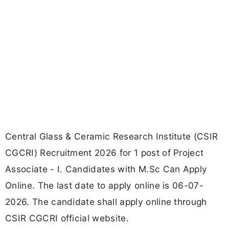
Central Glass & Ceramic Research Institute (CSIR
CGCRI) Recruitment 2026 for 1 post of Project
Associate - I. Candidates with M.Sc Can Apply
Online. The last date to apply online is 06-07-
2026. The candidate shall apply online through
CSIR CGCRI official website.