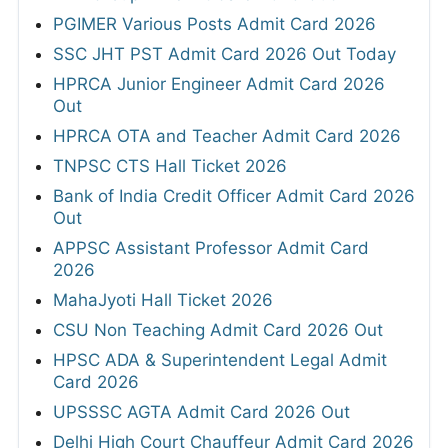
PGIMER Various Posts Admit Card 2026
SSC JHT PST Admit Card 2026 Out Today
HPRCA Junior Engineer Admit Card 2026
Out
HPRCA OTA and Teacher Admit Card 2026
TNPSC CTS Hall Ticket 2026
Bank of India Credit Officer Admit Card 2026
Out
APPSC Assistant Professor Admit Card
2026
MahaJyoti Hall Ticket 2026
CSU Non Teaching Admit Card 2026 Out
HPSC ADA & Superintendent Legal Admit
Card 2026
UPSSSC AGTA Admit Card 2026 Out
Delhi High Court Chauffeur Admit Card 2026