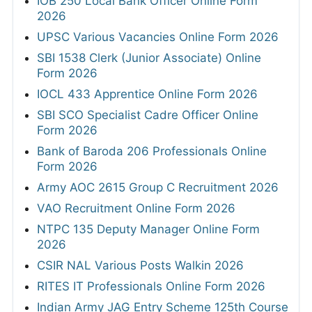
IOB 250 Local Bank Officer Online Form
2026
UPSC Various Vacancies Online Form 2026
SBI 1538 Clerk (Junior Associate) Online
Form 2026
IOCL 433 Apprentice Online Form 2026
SBI SCO Specialist Cadre Officer Online
Form 2026
Bank of Baroda 206 Professionals Online
Form 2026
Army AOC 2615 Group C Recruitment 2026
VAO Recruitment Online Form 2026
NTPC 135 Deputy Manager Online Form
2026
CSIR NAL Various Posts Walkin 2026
RITES IT Professionals Online Form 2026
Indian Army JAG Entry Scheme 125th Course