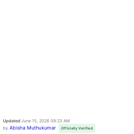
Updated
June 15, 2026 09:23 AM
Abisha Muthukumar
by
Officially Verified