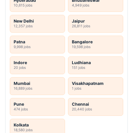
Hyderabad
Bhubaneswar
10,615 jobs
4,949 jobs
New Delhi
Jaipur
12,357 jobs
26,811 jobs
Patna
Bangalore
9,998 jobs
19,598 jobs
Indore
Ludhiana
20 jobs
151 jobs
Mumbai
Visakhapatnam
16,889 jobs
1 jobs
Pune
Chennai
474 jobs
20,440 jobs
Kolkata
18,580 jobs