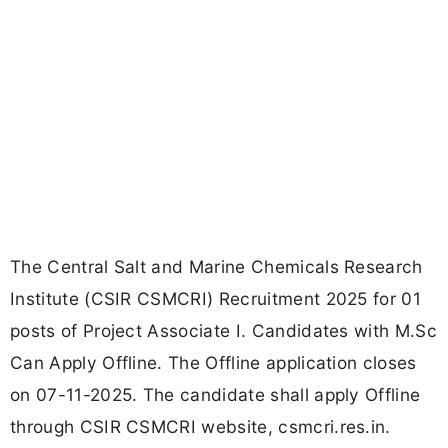
The Central Salt and Marine Chemicals Research
Institute (CSIR CSMCRI) Recruitment 2025 for 01
posts of Project Associate I. Candidates with M.Sc
Can Apply Offline. The Offline application closes
on 07-11-2025. The candidate shall apply Offline
through CSIR CSMCRI website, csmcri.res.in.