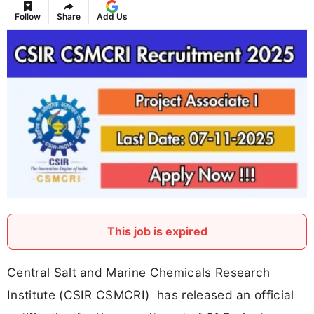
Follow
Share
Add Us
This job is expired
Central Salt and Marine Chemicals Research
Institute (CSIR CSMCRI) has released an official