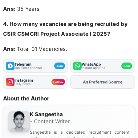
Ans:
35 Years
4. How many vacancies are being recruited by
CSIR CSMCRI Project Associate I 2025?
Ans:
Total 01 Vacancies.
Telegram
WhatsApp
Join
Join
Job alerts channel
Instant updates
Instagram
As Preferred Source
Add
FJA
on
Follow
Daily posts
About the Author
K Sangeetha
- Content Writer
Sangeetha is a dedicated recruitment content