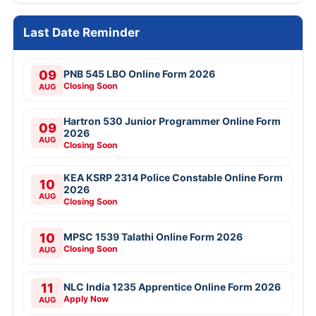
Last Date Reminder
09
PNB 545 LBO Online Form 2026
Closing Soon
AUG
Hartron 530 Junior Programmer Online Form
09
2026
AUG
Closing Soon
KEA KSRP 2314 Police Constable Online Form
10
2026
AUG
Closing Soon
10
MPSC 1539 Talathi Online Form 2026
Closing Soon
AUG
11
NLC India 1235 Apprentice Online Form 2026
Apply Now
AUG