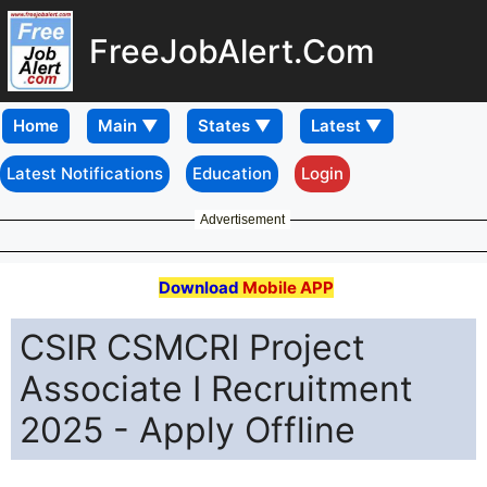
FreeJobAlert.Com
Home
Latest Notifications
Education
Login
Advertisement
Download
Mobile APP
CSIR CSMCRI Project
Associate I Recruitment
2025 - Apply Offline