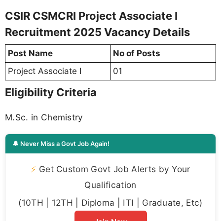
CSIR CSMCRI Project Associate I
Recruitment 2025 Vacancy Details
Post Name
No of Posts
Project Associate I
01
Eligibility Criteria
M.Sc. in Chemistry
🔔 Never Miss a Govt Job Again!
⚡
Get Custom Govt Job Alerts by Your
Qualification
(10TH | 12TH | Diploma | ITI | Graduate, Etc)