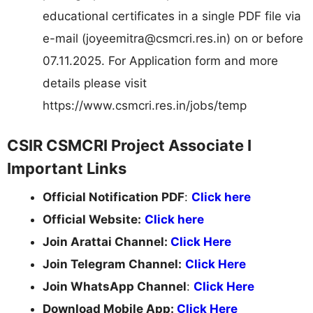
educational certificates in a single PDF file via
e-mail (
joyeemitra@csmcri.res.in
) on or before
07.11.2025. For Application form and more
details please visit
https://www.csmcri.res.in/jobs/temp
CSIR CSMCRI Project Associate I
Important Links
Official Notification PDF
:
Click here
Official Website:
Click here
Join Arattai Channel:
Click Here
Join Telegram Channel:
Click Here
Join WhatsApp Channel
:
Click Here
Download Mobile App:
Click Here