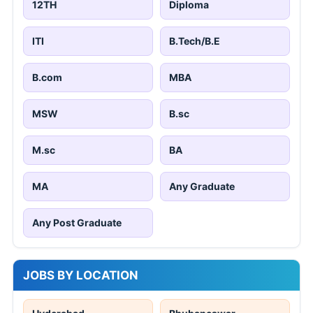
12TH
Diploma
ITI
B.Tech/B.E
B.com
MBA
MSW
B.sc
M.sc
BA
MA
Any Graduate
Any Post Graduate
JOBS BY LOCATION