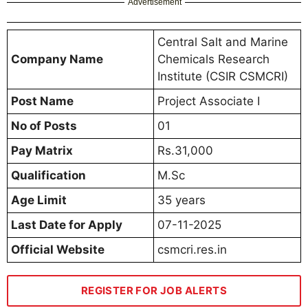
Advertisement
Central Salt and Marine
Company Name
Chemicals Research
Institute (CSIR CSMCRI)
Post Name
Project Associate I
No of Posts
01
Pay Matrix
Rs.31,000
Qualification
M.Sc
Age Limit
35 years
Last Date for Apply
07-11-2025
Official Website
csmcri.res.in
REGISTER FOR JOB ALERTS