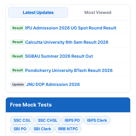
Latest Updates
Most Viewed
IPU Admisssion 2026 UG Spot Round Result
Result
Calcutta University 6th Sem Result 2026
Result
SGBAU Summer 2026 Result Out
Result
Pondicherry University BTech Result 2026
Result
JNU DOP Admission 2026
Update
Free Mock Tests
SSC CGL
SSC CHSL
IBPS PO
IBPS Clerk
SBI PO
SBI Clerk
RRB NTPC