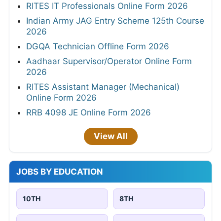
RITES IT Professionals Online Form 2026
Indian Army JAG Entry Scheme 125th Course
2026
DGQA Technician Offline Form 2026
Aadhaar Supervisor/Operator Online Form
2026
RITES Assistant Manager (Mechanical)
Online Form 2026
RRB 4098 JE Online Form 2026
View All
JOBS BY EDUCATION
10TH
8TH