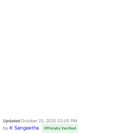
Updated
October 23, 2025 03:05 PM
K Sangeetha
by
Officially Verified