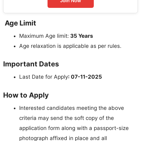
Join Now
Age Limit
Maximum Age limit:
35 Years
Age relaxation is applicable as per rules.
Important Dates
Last Date for Apply
: 07-11-2025
How to Apply
Interested candidates meeting the above
criteria may send the soft copy of the
application form along with a passport-size
photograph affixed in place and all