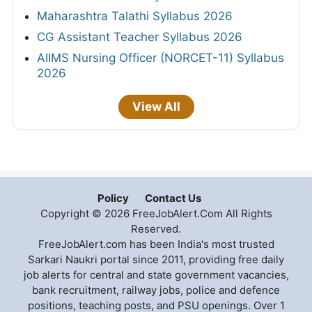
Maharashtra Talathi Syllabus 2026
CG Assistant Teacher Syllabus 2026
AIIMS Nursing Officer (NORCET-11) Syllabus
2026
View All
Policy
Contact Us
Copyright © 2026 FreeJobAlert.Com All Rights
Reserved.
FreeJobAlert.com has been India's most trusted
Sarkari Naukri portal since 2011, providing free daily
job alerts for central and state government vacancies,
bank recruitment, railway jobs, police and defence
positions, teaching posts, and PSU openings. Over 1