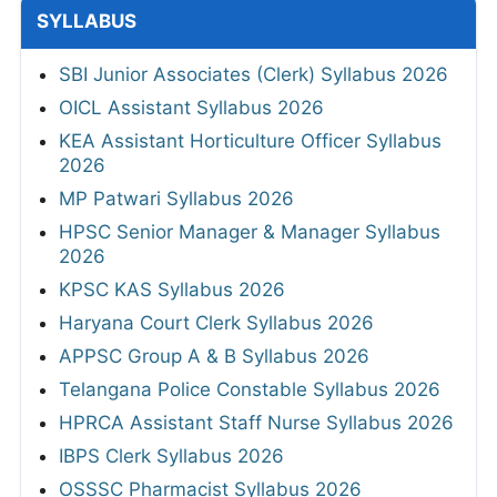
SYLLABUS
SBI Junior Associates (Clerk) Syllabus 2026
OICL Assistant Syllabus 2026
KEA Assistant Horticulture Officer Syllabus
2026
MP Patwari Syllabus 2026
HPSC Senior Manager & Manager Syllabus
2026
KPSC KAS Syllabus 2026
Haryana Court Clerk Syllabus 2026
APPSC Group A & B Syllabus 2026
Telangana Police Constable Syllabus 2026
HPRCA Assistant Staff Nurse Syllabus 2026
IBPS Clerk Syllabus 2026
OSSSC Pharmacist Syllabus 2026