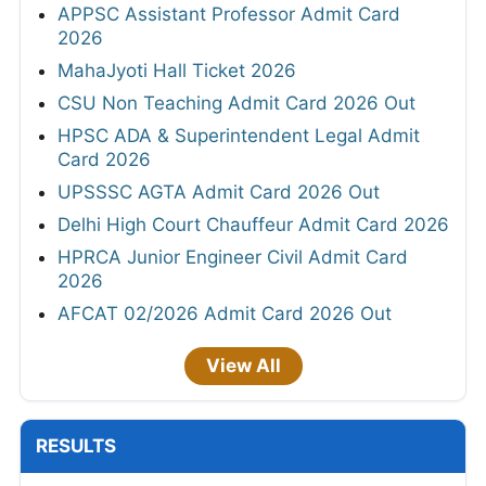
APPSC Assistant Professor Admit Card
2026
MahaJyoti Hall Ticket 2026
CSU Non Teaching Admit Card 2026 Out
HPSC ADA & Superintendent Legal Admit
Card 2026
UPSSSC AGTA Admit Card 2026 Out
Delhi High Court Chauffeur Admit Card 2026
HPRCA Junior Engineer Civil Admit Card
2026
AFCAT 02/2026 Admit Card 2026 Out
View All
RESULTS