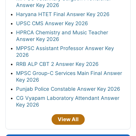
Answer Key 2026
Haryana HTET Final Answer Key 2026
UPSC CMS Answer Key 2026
HPRCA Chemistry and Music Teacher
Answer Key 2026
MPPSC Assistant Professor Answer Key
2026
RRB ALP CBT 2 Answer Key 2026
MPSC Group-C Services Main Final Answer
Key 2026
Punjab Police Constable Answer Key 2026
CG Vyapam Laboratory Attendant Answer
Key 2026
View All