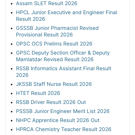
Assam SLET Result 2026
HPCL Junior Executive and Engineer Final
Result 2026
GSSSB Junior Pharmacist Revised
Provisional Result 2026
OPSC OCS Prelims Result 2026
GPSC Deputy Section Officer & Deputy
Mamlatdar Revised Result 2026
RSSB Informatics Assistant Final Result
2026
JKSSB Staff Nurse Result 2026
HTET Result 2026
RSSB Driver Result 2026 Out
PSSSB Junior Engineer Merit List 2026
NHPC Apprentice Result 2026 Out
HPRCA Chemistry Teacher Result 2026