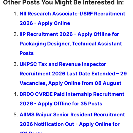
Other Posts You Might Be Interested In:
NII Research Associate-I/SRF Recruitment
2026 - Apply Online
IIP Recruitment 2026 - Apply Offline for
Packaging Designer, Technical Assistant
Posts
UKPSC Tax and Revenue Inspector
Recruitment 2026 Last Date Extended – 29
Vacancies, Apply Online from 08 August
DRDO CVRDE Paid Internship Recruitment
2026 - Apply Offline for 35 Posts
AIIMS Raipur Senior Resident Recruitment
2026 Notification Out - Apply Online for