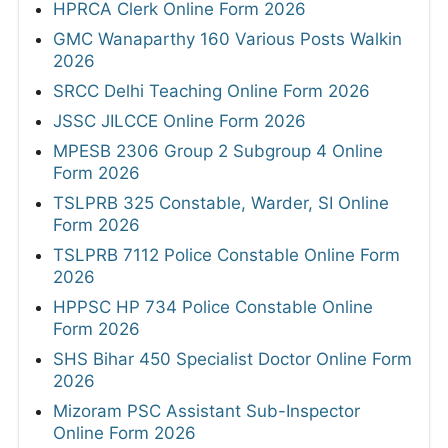
HPRCA Clerk Online Form 2026
GMC Wanaparthy 160 Various Posts Walkin
2026
SRCC Delhi Teaching Online Form 2026
JSSC JILCCE Online Form 2026
MPESB 2306 Group 2 Subgroup 4 Online
Form 2026
TSLPRB 325 Constable, Warder, SI Online
Form 2026
TSLPRB 7112 Police Constable Online Form
2026
HPPSC HP 734 Police Constable Online
Form 2026
SHS Bihar 450 Specialist Doctor Online Form
2026
Mizoram PSC Assistant Sub-Inspector
Online Form 2026