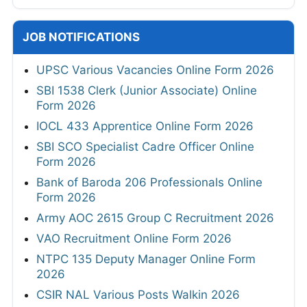
JOB NOTIFICATIONS
UPSC Various Vacancies Online Form 2026
SBI 1538 Clerk (Junior Associate) Online
Form 2026
IOCL 433 Apprentice Online Form 2026
SBI SCO Specialist Cadre Officer Online
Form 2026
Bank of Baroda 206 Professionals Online
Form 2026
Army AOC 2615 Group C Recruitment 2026
VAO Recruitment Online Form 2026
NTPC 135 Deputy Manager Online Form
2026
CSIR NAL Various Posts Walkin 2026