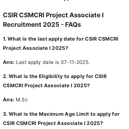
CSIR CSMCRI Project Associate I
Recruitment 2025 - FAQs
1. What is the last apply date for CSIR CSMCRI
Project Associate I 2025?
Ans:
Last apply date is 07-11-2025.
2.
What is the Eligibility to apply for CSIR
CSMCRI Project Associate I 2025?
Ans:
M.Sc
3. What is the Maximum Age Limit to apply for
CSIR CSMCRI Project Associate I 2025
?