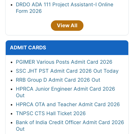
DRDO ADA 111 Project Assistant-I Online
Form 2026
View All
ADMIT CARDS
PGIMER Various Posts Admit Card 2026
SSC JHT PST Admit Card 2026 Out Today
RRB Group D Admit Card 2026 Out
HPRCA Junior Engineer Admit Card 2026
Out
HPRCA OTA and Teacher Admit Card 2026
TNPSC CTS Hall Ticket 2026
Bank of India Credit Officer Admit Card 2026
Out