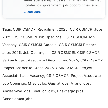
writer specializing in delivering timely and verified
updates on government job opportunities across
India. I focus on presenting official notifications,
...Read More
eligibility criteria, and application processes in a
clear and straightforward manner to help students
and job seekers take informed action. I hold a
Tags
: CSIR CSMCRI Recruitment 2025, CSIR CSMCRI Jobs
Bachelor’s degree in Journalism and Mass
Communication, which strengthens my research-
2025, CSIR CSMCRI Job Openings, CSIR CSMCRI Job
driven and reader-focused writing approach.
Vacancy, CSIR CSMCRI Careers, CSIR CSMCRI Fresher
Jobs 2025, Job Openings in CSIR CSMCRI, CSIR CSMCRI
Sarkari Project Associate I Recruitment 2025, CSIR CSMCRI
Project Associate I Jobs 2025, CSIR CSMCRI Project
Associate I Job Vacancy, CSIR CSMCRI Project Associate I
Job Openings, M.Sc Jobs, Gujarat jobs, Anand jobs,
Ankleshwar jobs, Bharuch jobs, Bhavnagar jobs,
Gandhidham jobs