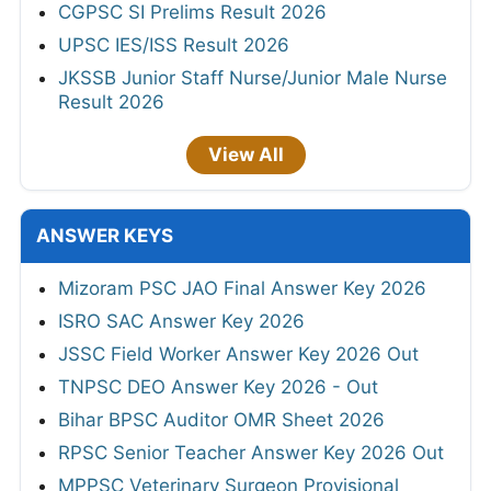
CGPSC SI Prelims Result 2026
UPSC IES/ISS Result 2026
JKSSB Junior Staff Nurse/Junior Male Nurse
Result 2026
View All
ANSWER KEYS
Mizoram PSC JAO Final Answer Key 2026
ISRO SAC Answer Key 2026
JSSC Field Worker Answer Key 2026 Out
TNPSC DEO Answer Key 2026 - Out
Bihar BPSC Auditor OMR Sheet 2026
RPSC Senior Teacher Answer Key 2026 Out
MPPSC Veterinary Surgeon Provisional