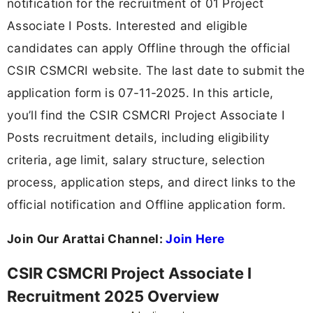
notification for the recruitment of 01 Project
Associate I Posts. Interested and eligible
candidates can apply Offline through the official
CSIR CSMCRI website. The last date to submit the
application form is 07-11-2025. In this article,
you’ll find the CSIR CSMCRI Project Associate I
Posts recruitment details, including eligibility
criteria, age limit, salary structure, selection
process, application steps, and direct links to the
official notification and Offline application form.
Join Our Arattai Channel:
Join Here
CSIR CSMCRI Project Associate I
Recruitment 2025 Overview