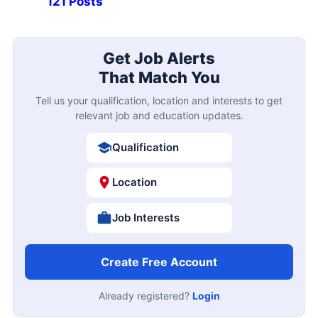
121 Posts
Get Job Alerts
That Match You
Tell us your qualification, location and interests to get
relevant job and education updates.
Qualification
Location
Job Interests
Create Free Account
Already registered?
Login