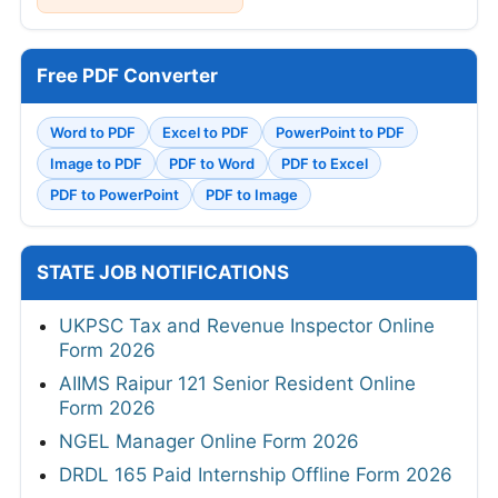
Free PDF Converter
Word to PDF
Excel to PDF
PowerPoint to PDF
Image to PDF
PDF to Word
PDF to Excel
PDF to PowerPoint
PDF to Image
STATE JOB NOTIFICATIONS
UKPSC Tax and Revenue Inspector Online
Form 2026
AIIMS Raipur 121 Senior Resident Online
Form 2026
NGEL Manager Online Form 2026
DRDL 165 Paid Internship Offline Form 2026