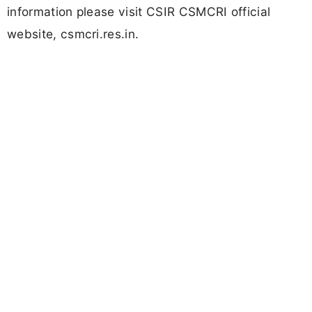
information please visit CSIR CSMCRI official
website, csmcri.res.in.