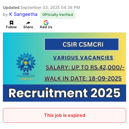
Updated
September 03, 2025 04:36 PM
K Sangeetha
by
Officially Verified
Follow
Share
Add Us
This job is expired