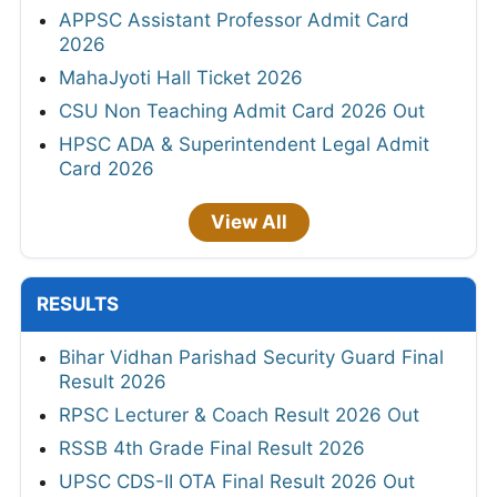
APPSC Assistant Professor Admit Card
2026
MahaJyoti Hall Ticket 2026
CSU Non Teaching Admit Card 2026 Out
HPSC ADA & Superintendent Legal Admit
Card 2026
View All
RESULTS
Bihar Vidhan Parishad Security Guard Final
Result 2026
RPSC Lecturer & Coach Result 2026 Out
RSSB 4th Grade Final Result 2026
UPSC CDS-II OTA Final Result 2026 Out