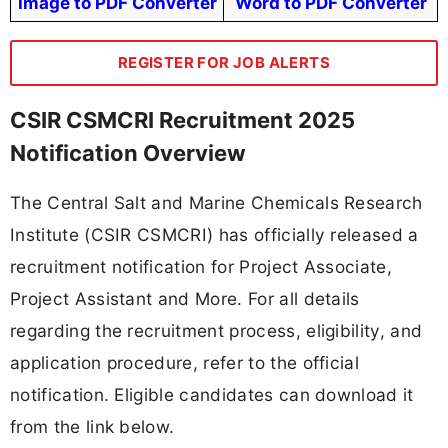
Image to PDF Converter
Word to PDF Converter
REGISTER FOR JOB ALERTS
CSIR CSMCRI Recruitment 2025
Notification Overview
The Central Salt and Marine Chemicals Research
Institute (CSIR CSMCRI) has officially released a
recruitment notification for Project Associate,
Project Assistant and More. For all details
regarding the recruitment process, eligibility, and
application procedure, refer to the official
notification. Eligible candidates can download it
from the link below.