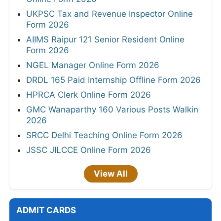
UKPSC Tax and Revenue Inspector Online
Form 2026
AIIMS Raipur 121 Senior Resident Online
Form 2026
NGEL Manager Online Form 2026
DRDL 165 Paid Internship Offline Form 2026
HPRCA Clerk Online Form 2026
GMC Wanaparthy 160 Various Posts Walkin
2026
SRCC Delhi Teaching Online Form 2026
JSSC JILCCE Online Form 2026
View All
ADMIT CARDS