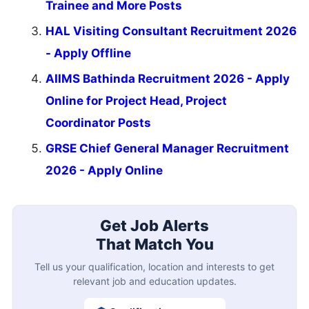
Trainee and More Posts
HAL Visiting Consultant Recruitment 2026
- Apply Offline
AIIMS Bathinda Recruitment 2026 - Apply
Online for Project Head, Project
Coordinator Posts
GRSE Chief General Manager Recruitment
2026 - Apply Online
Get Job Alerts
That Match You
Tell us your qualification, location and interests to get
relevant job and education updates.