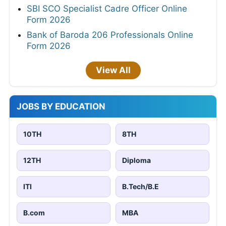
SBI SCO Specialist Cadre Officer Online
Form 2026
Bank of Baroda 206 Professionals Online
Form 2026
View All
JOBS BY EDUCATION
10TH
8TH
12TH
Diploma
ITI
B.Tech/B.E
B.com
MBA