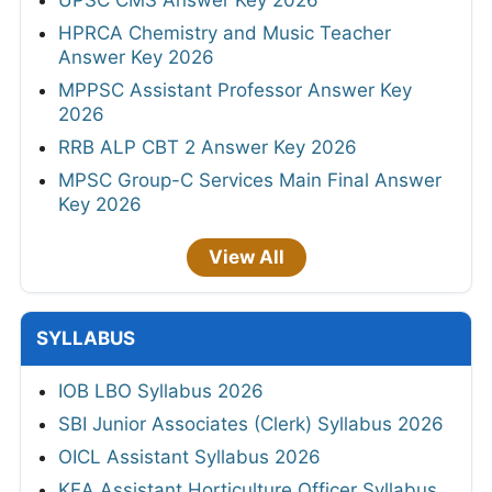
HPRCA Chemistry and Music Teacher
Answer Key 2026
MPPSC Assistant Professor Answer Key
2026
RRB ALP CBT 2 Answer Key 2026
MPSC Group-C Services Main Final Answer
Key 2026
View All
SYLLABUS
IOB LBO Syllabus 2026
SBI Junior Associates (Clerk) Syllabus 2026
OICL Assistant Syllabus 2026
KEA Assistant Horticulture Officer Syllabus