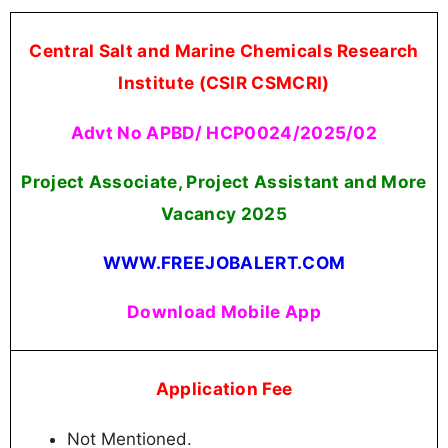
Central Salt and Marine Chemicals Research
Institute (CSIR CSMCRI)
Advt No APBD/ HCP0024/2025/02
Project Associate, Project Assistant and More
Vacancy
2025
WWW.FREEJOBALERT.COM
Download Mobile App
Application Fee
Not Mentioned.