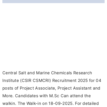
Central Salt and Marine Chemicals Research
Institute (CSIR CSMCRI) Recruitment 2025 for 04
posts of Project Associate, Project Assistant and
More. Candidates with M.Sc Can attend the
walkin. The Walk-in on 18-09-2025. For detailed