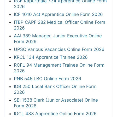
RCF Kapurthala 734 Apprentice Online Form
2026
ICF 1010 Act Apprentice Online Form 2026
ITBP CAPF 282 Medical Officer Online Form
2026
AAI 389 Manager, Junior Executive Online
Form 2026
UPSC Various Vacancies Online Form 2026
KRCL 134 Apprentice Trainee 2026
RCFL 94 Management Trainee Online Form
2026
PNB 545 LBO Online Form 2026
IOB 250 Local Bank Officer Online Form
2026
SBI 1538 Clerk (Junior Associate) Online
Form 2026
IOCL 433 Apprentice Online Form 2026