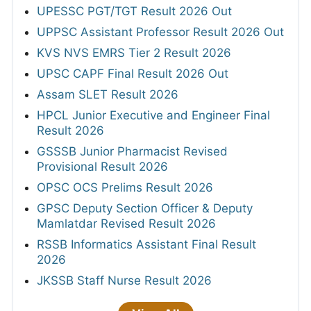
UPESSC PGT/TGT Result 2026 Out
UPPSC Assistant Professor Result 2026 Out
KVS NVS EMRS Tier 2 Result 2026
UPSC CAPF Final Result 2026 Out
Assam SLET Result 2026
HPCL Junior Executive and Engineer Final
Result 2026
GSSSB Junior Pharmacist Revised
Provisional Result 2026
OPSC OCS Prelims Result 2026
GPSC Deputy Section Officer & Deputy
Mamlatdar Revised Result 2026
RSSB Informatics Assistant Final Result
2026
JKSSB Staff Nurse Result 2026