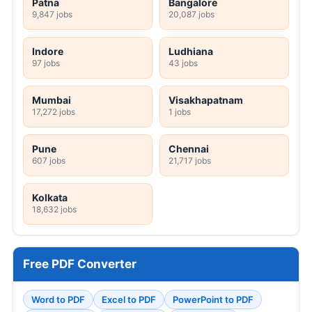
Patna
Bangalore
9,847 jobs
20,087 jobs
Indore
Ludhiana
97 jobs
43 jobs
Mumbai
Visakhapatnam
17,272 jobs
1 jobs
Pune
Chennai
607 jobs
21,717 jobs
Kolkata
18,632 jobs
Free PDF Converter
Word to PDF
Excel to PDF
PowerPoint to PDF