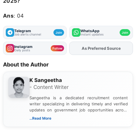
2025?
Ans
: 04
Telegram
WhatsApp
Join
Join
Job alerts channel
Instant updates
Instagram
As Preferred Source
Add
FJA
on
Follow
Daily posts
About the Author
K Sangeetha
- Content Writer
Sangeetha is a dedicated recruitment content
writer specializing in delivering timely and verified
updates on government job opportunities across
India. I focus on presenting official notifications,
...Read More
eligibility criteria, and application processes in a
clear and straightforward manner to help students
and job seekers take informed action. I hold a