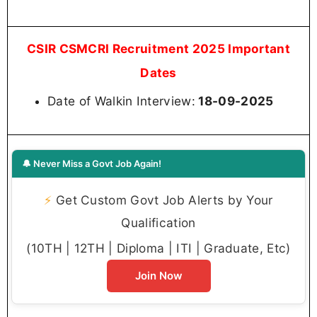
CSIR CSMCRI Recruitment 2025 Important
Dates
Date of Walkin Interview:
18-09-2025
🔔 Never Miss a Govt Job Again!
⚡
Get Custom Govt Job Alerts by Your
Qualification
(10TH | 12TH | Diploma | ITI | Graduate, Etc)
Join Now