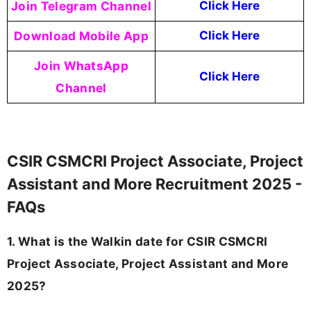
Join Telegram Channel
Click Here
Download Mobile App
Click Here
Join WhatsApp
Click Here
Channel
CSIR CSMCRI Project Associate, Project
Assistant and More Recruitment 2025 -
FAQs
1. What is the Walkin date for CSIR CSMCRI
Project Associate, Project Assistant and More
2025?