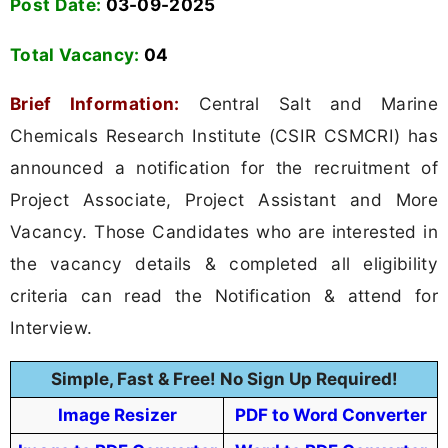
Post Date:
03-09-2025
Total Vacancy:
04
Brief Information:
Central Salt and Marine
Chemicals Research Institute (CSIR CSMCRI) has
announced a notification for the recruitment of
Project Associate, Project Assistant and More
Vacancy. Those Candidates who are interested in
the vacancy details & completed all eligibility
criteria can read the Notification & attend for
Interview.
Simple, Fast & Free! No Sign Up Required!
Image Resizer
PDF to Word Converter