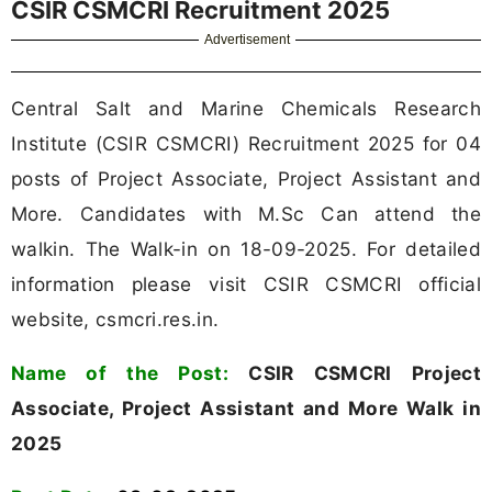
CSIR CSMCRI Recruitment 2025
Advertisement
Central Salt and Marine Chemicals Research
Institute (CSIR CSMCRI) Recruitment 2025 for 04
posts of Project Associate, Project Assistant and
More. Candidates with M.Sc Can attend the
walkin. The Walk-in on 18-09-2025. For detailed
information please visit CSIR CSMCRI official
website, csmcri.res.in.
Name of the Post:
CSIR CSMCRI Project
Associate, Project Assistant and More Walk in
2025