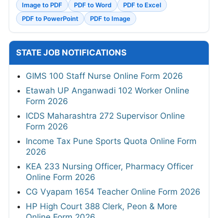
Image to PDF
PDF to Word
PDF to Excel
PDF to PowerPoint
PDF to Image
STATE JOB NOTIFICATIONS
GIMS 100 Staff Nurse Online Form 2026
Etawah UP Anganwadi 102 Worker Online
Form 2026
ICDS Maharashtra 272 Supervisor Online
Form 2026
Income Tax Pune Sports Quota Online Form
2026
KEA 233 Nursing Officer, Pharmacy Officer
Online Form 2026
CG Vyapam 1654 Teacher Online Form 2026
HP High Court 388 Clerk, Peon & More
Online Form 2026