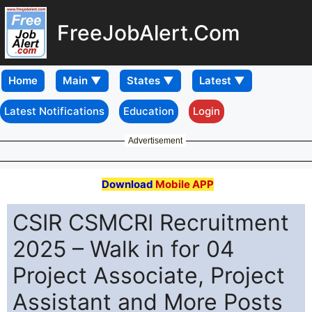
FreeJobAlert.Com
Home
Latest Notifications
Education
Login
Advertisement
Download
Mobile APP
CSIR CSMCRI Recruitment
2025 – Walk in for 04
Project Associate, Project
Assistant and More Posts