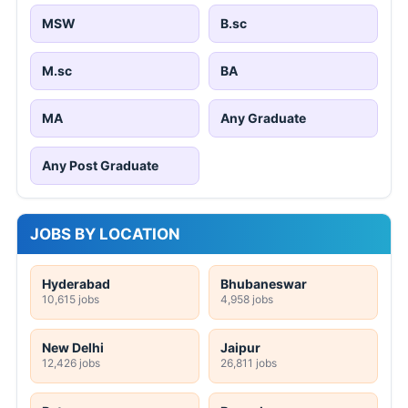
MSW
B.sc
M.sc
BA
MA
Any Graduate
Any Post Graduate
JOBS BY LOCATION
Hyderabad
Bhubaneswar
10,615 jobs
4,958 jobs
New Delhi
Jaipur
12,426 jobs
26,811 jobs