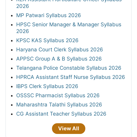
2026
MP Patwari Syllabus 2026
HPSC Senior Manager & Manager Syllabus
2026
KPSC KAS Syllabus 2026
Haryana Court Clerk Syllabus 2026
APPSC Group A & B Syllabus 2026
Telangana Police Constable Syllabus 2026
HPRCA Assistant Staff Nurse Syllabus 2026
IBPS Clerk Syllabus 2026
OSSSC Pharmacist Syllabus 2026
Maharashtra Talathi Syllabus 2026
CG Assistant Teacher Syllabus 2026
View All