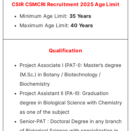
CSIR CSMCRI Recruitment 2025 Age Limit
Minimum Age Limit:
35 Years
Maximum Age Limit:
40 Years
Qualification
Project Associate I (PAT-I): Master’s degree
(M.Sc.) in Botany / Biotechnology /
Biochemistry
Project Assistant II (PA-II): Graduation
degree in Biological Science with Chemistry
as one of the subject
Senior-PAT : Doctoral Degree in any branch
of Biological Science with specialization in