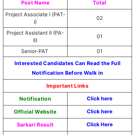
Post Name
Total
Project Associate I (PAT-
02
I)
Project Assistant II (PA-
01
II)
Senior-PAT
01
Interested Candidates Can Read the Full
Notification Before Walk in
Important Links
Notification
Click here
Official Website
Click
here
Sarkari Result
Click Here