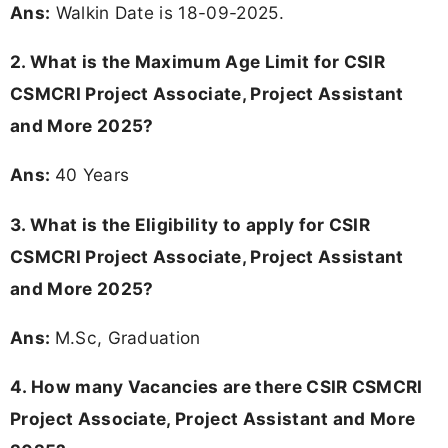
Ans:
Walkin Date is 18-09-2025.
2. What is the Maximum Age Limit for CSIR
CSMCRI Project Associate, Project Assistant
and More 2025?
Ans:
40 Years
3.
What is the Eligibility to apply for CSIR
CSMCRI Project Associate, Project Assistant
and More 2025?
Ans:
M.Sc, Graduation
4.
How many Vacancies are there CSIR CSMCRI
Project Associate, Project Assistant and More