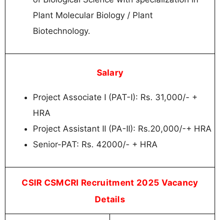
Plant Molecular Biology / Plant
Biotechnology.
Salary
Project Associate I (PAT-I): Rs. 31,000/- +
HRA
Project Assistant II (PA-II): Rs.20,000/-+ HRA
Senior-PAT: Rs. 42000/- + HRA
CSIR CSMCRI Recruitment 2025 Vacancy
Details