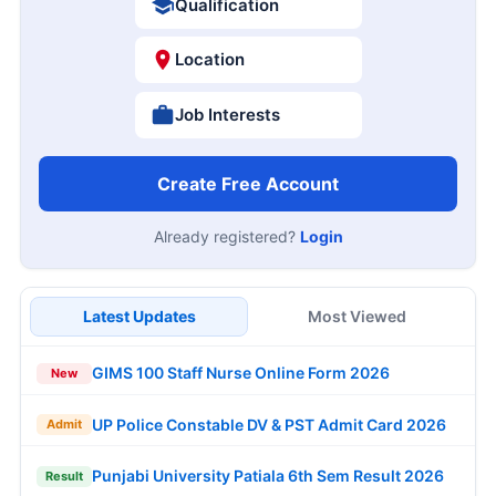
Qualification
Location
Job Interests
Create Free Account
Already registered?
Login
Latest Updates
Most Viewed
GIMS 100 Staff Nurse Online Form 2026
New
UP Police Constable DV & PST Admit Card 2026
Admit
Punjabi University Patiala 6th Sem Result 2026
Result