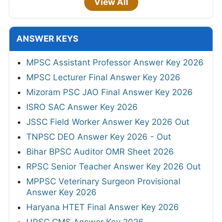
View All
ANSWER KEYS
MPSC Assistant Professor Answer Key 2026
MPSC Lecturer Final Answer Key 2026
Mizoram PSC JAO Final Answer Key 2026
ISRO SAC Answer Key 2026
JSSC Field Worker Answer Key 2026 Out
TNPSC DEO Answer Key 2026 - Out
Bihar BPSC Auditor OMR Sheet 2026
RPSC Senior Teacher Answer Key 2026 Out
MPPSC Veterinary Surgeon Provisional
Answer Key 2026
Haryana HTET Final Answer Key 2026
UPSC CMS Answer Key 2026