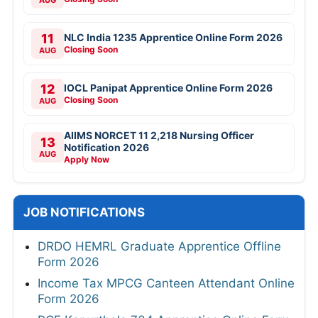
11
NLC India 1235 Apprentice Online Form 2026
Closing Soon
AUG
12
IOCL Panipat Apprentice Online Form 2026
Closing Soon
AUG
AIIMS NORCET 11 2,218 Nursing Officer
13
Notification 2026
AUG
Apply Now
JOB NOTIFICATIONS
DRDO HEMRL Graduate Apprentice Offline
Form 2026
Income Tax MPCG Canteen Attendant Online
Form 2026