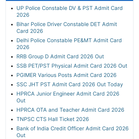
UP Police Constable DV & PST Admit Card
2026
Bihar Police Driver Constable DET Admit
Card 2026
Delhi Police Constable PE&MT Admit Card
2026
RRB Group D Admit Card 2026 Out
SSB PET/PST Physical Admit Card 2026 Out
PGIMER Various Posts Admit Card 2026
SSC JHT PST Admit Card 2026 Out Today
HPRCA Junior Engineer Admit Card 2026
Out
HPRCA OTA and Teacher Admit Card 2026
TNPSC CTS Hall Ticket 2026
Bank of India Credit Officer Admit Card 2026
Out