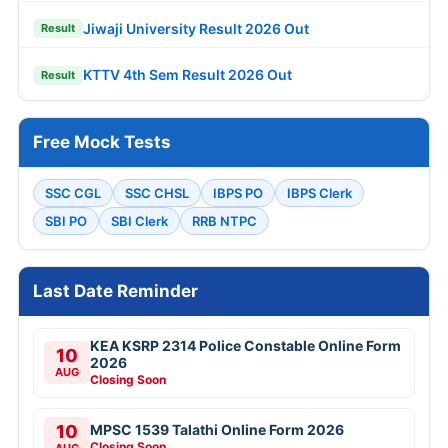
Jiwaji University Result 2026 Out
Result
KTTV 4th Sem Result 2026 Out
Result
Free Mock Tests
SSC CGL
SSC CHSL
IBPS PO
IBPS Clerk
SBI PO
SBI Clerk
RRB NTPC
Last Date Reminder
KEA KSRP 2314 Police Constable Online Form
10
2026
AUG
Closing Soon
10
MPSC 1539 Talathi Online Form 2026
Closing Soon
AUG