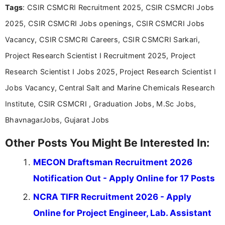
Tags
: CSIR CSMCRI Recruitment 2025, CSIR CSMCRI Jobs
Bachelor’s degree in Journalism and Mass
Communication, which strengthens my research-
2025, CSIR CSMCRI Jobs openings, CSIR CSMCRI Jobs
driven and reader-focused writing approach.
Vacancy, CSIR CSMCRI Careers, CSIR CSMCRI Sarkari,
Project Research Scientist I Recruitment 2025, Project
Research Scientist I Jobs 2025, Project Research Scientist I
Jobs Vacancy, Central Salt and Marine Chemicals Research
Institute, CSIR CSMCRI , Graduation Jobs, M.Sc Jobs,
BhavnagarJobs, Gujarat Jobs
Other Posts You Might Be Interested In:
MECON Draftsman Recruitment 2026
Notification Out - Apply Online for 17 Posts
NCRA TIFR Recruitment 2026 - Apply
Online for Project Engineer, Lab. Assistant