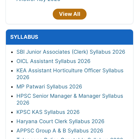
View All
SYLLABUS
SBI Junior Associates (Clerk) Syllabus 2026
OICL Assistant Syllabus 2026
KEA Assistant Horticulture Officer Syllabus
2026
MP Patwari Syllabus 2026
HPSC Senior Manager & Manager Syllabus
2026
KPSC KAS Syllabus 2026
Haryana Court Clerk Syllabus 2026
APPSC Group A & B Syllabus 2026