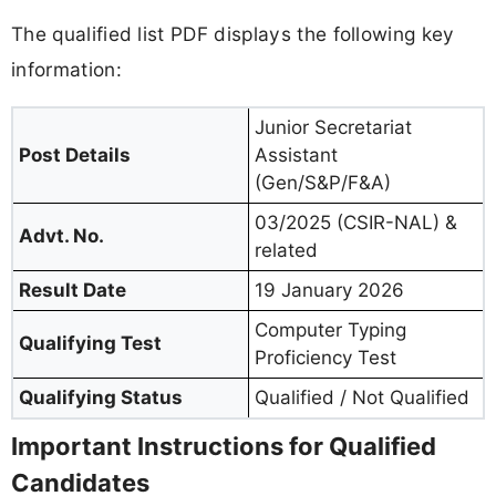
The qualified list PDF displays the following key
information:
Junior Secretariat
Post Details
Assistant
(Gen/S&P/F&A)
03/2025 (CSIR-NAL) &
Advt. No.
related
Result Date
19 January 2026
Computer Typing
Qualifying Test
Proficiency Test
Qualifying Status
Qualified / Not Qualified
Important Instructions for Qualified
Candidates