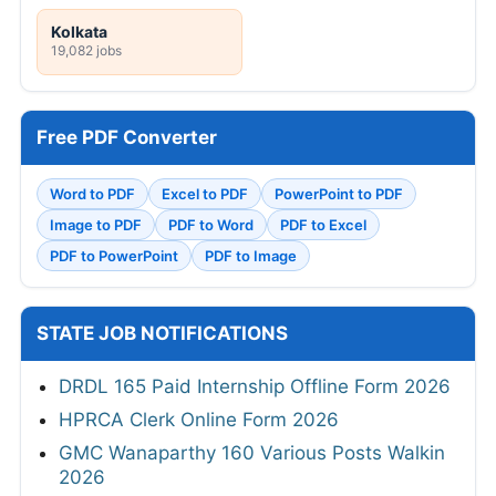
Kolkata
19,082 jobs
Free PDF Converter
Word to PDF
Excel to PDF
PowerPoint to PDF
Image to PDF
PDF to Word
PDF to Excel
PDF to PowerPoint
PDF to Image
STATE JOB NOTIFICATIONS
DRDL 165 Paid Internship Offline Form 2026
HPRCA Clerk Online Form 2026
GMC Wanaparthy 160 Various Posts Walkin
2026