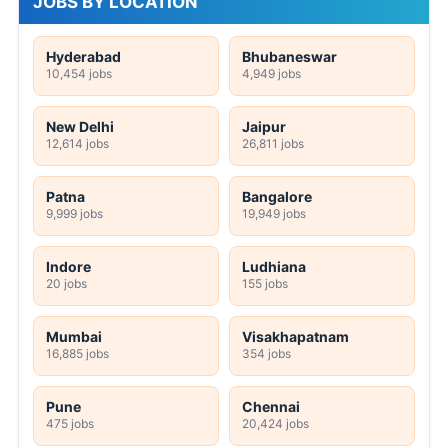
JOBS BY LOCATION
Hyderabad
Bhubaneswar
10,454 jobs
4,949 jobs
New Delhi
Jaipur
12,614 jobs
26,811 jobs
Patna
Bangalore
9,999 jobs
19,949 jobs
Indore
Ludhiana
20 jobs
155 jobs
Mumbai
Visakhapatnam
16,885 jobs
354 jobs
Pune
Chennai
475 jobs
20,424 jobs