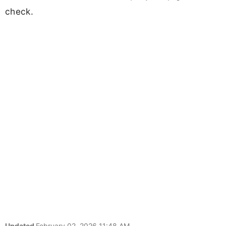
check.
Updated
February 02, 2026 11:48 AM