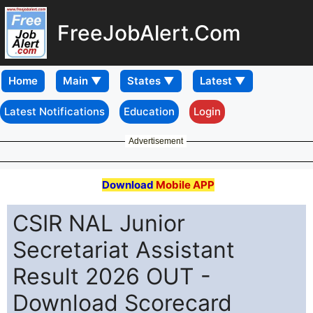
FreeJobAlert.Com
Home
Latest Notifications
Education
Login
Advertisement
Download
Mobile APP
CSIR NAL Junior
Secretariat Assistant
Result 2026 OUT -
Download Scorecard