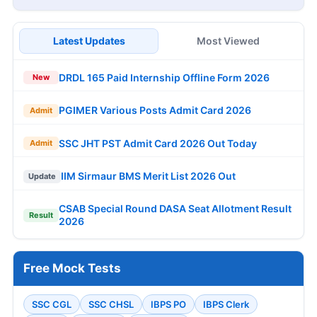
Latest Updates
Most Viewed
DRDL 165 Paid Internship Offline Form 2026
New
PGIMER Various Posts Admit Card 2026
Admit
SSC JHT PST Admit Card 2026 Out Today
Admit
IIM Sirmaur BMS Merit List 2026 Out
Update
CSAB Special Round DASA Seat Allotment Result
Result
2026
Free Mock Tests
SSC CGL
SSC CHSL
IBPS PO
IBPS Clerk