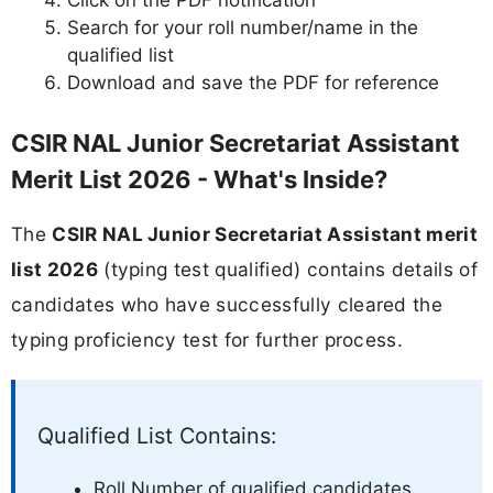
Click on the PDF notification
Search for your roll number/name in the
qualified list
Download and save the PDF for reference
CSIR NAL Junior Secretariat Assistant
Merit List 2026 - What's Inside?
The
CSIR NAL Junior Secretariat Assistant merit
list 2026
(typing test qualified) contains details of
candidates who have successfully cleared the
typing proficiency test for further process.
Qualified List Contains:
Roll Number of qualified candidates