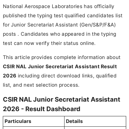
National Aerospace Laboratories has officially
published the typing test qualified candidates list
for Junior Secretariat Assistant (Gen/S&P/F&A)
posts . Candidates who appeared in the typing
test can now verify their status online.
This article provides complete information about
CSIR NAL Junior Secretariat Assistant Result
2026
including direct download links, qualified
list, and next selection process.
CSIR NAL Junior Secretariat Assistant
2026 - Result Dashboard
Particulars
Details