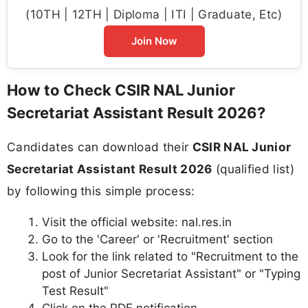
(10TH | 12TH | Diploma | ITI | Graduate, Etc)
Join Now
How to Check CSIR NAL Junior
Secretariat Assistant Result 2026?
Candidates can download their
CSIR NAL Junior
Secretariat Assistant Result 2026
(qualified list)
by following this simple process:
Visit the official website: nal.res.in
Go to the 'Career' or 'Recruitment' section
Look for the link related to "Recruitment to the
post of Junior Secretariat Assistant" or "Typing
Test Result"