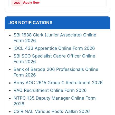
Apply Now
AUG
JOB NOTIFICATIONS
SBI 1538 Clerk (Junior Associate) Online
Form 2026
IOCL 433 Apprentice Online Form 2026
SBI SCO Specialist Cadre Officer Online
Form 2026
Bank of Baroda 206 Professionals Online
Form 2026
Army AOC 2615 Group C Recruitment 2026
VAO Recruitment Online Form 2026
NTPC 135 Deputy Manager Online Form
2026
CSIR NAL Various Posts Walkin 2026