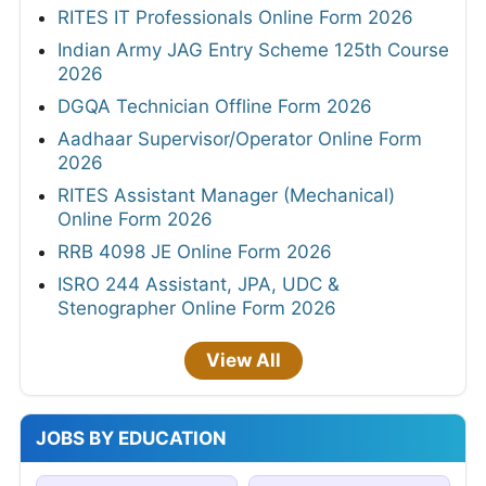
RITES IT Professionals Online Form 2026
Indian Army JAG Entry Scheme 125th Course
2026
DGQA Technician Offline Form 2026
Aadhaar Supervisor/Operator Online Form
2026
RITES Assistant Manager (Mechanical)
Online Form 2026
RRB 4098 JE Online Form 2026
ISRO 244 Assistant, JPA, UDC &
Stenographer Online Form 2026
View All
JOBS BY EDUCATION