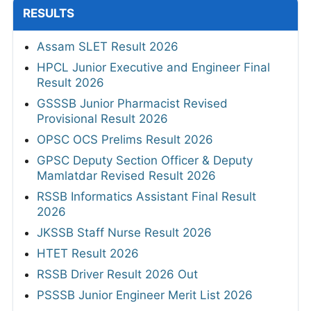
RESULTS
Assam SLET Result 2026
HPCL Junior Executive and Engineer Final
Result 2026
GSSSB Junior Pharmacist Revised
Provisional Result 2026
OPSC OCS Prelims Result 2026
GPSC Deputy Section Officer & Deputy
Mamlatdar Revised Result 2026
RSSB Informatics Assistant Final Result
2026
JKSSB Staff Nurse Result 2026
HTET Result 2026
RSSB Driver Result 2026 Out
PSSSB Junior Engineer Merit List 2026