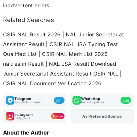
inadvertent errors.
Related Searches
CSIR NAL Result 2026 | NAL Junior Secretariat
Assistant Result | CSIR NAL JSA Typing Test
Qualified List | CSIR NAL Merit List 2026 |
nal.res.in Result | NAL JSA Result Download |
Junior Secretariat Assistant Result CSIR NAL |
CSIR NAL Document Verification 2026
Telegram
WhatsApp
Join
Join
Job alerts channel
Instant updates
Instagram
As Preferred Source
Add
FJA
on
Follow
Daily posts
About the Author