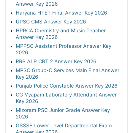
Answer Key 2026
Haryana HTET Final Answer Key 2026
UPSC CMS Answer Key 2026
HPRCA Chemistry and Music Teacher
Answer Key 2026
MPPSC Assistant Professor Answer Key
2026
RRB ALP CBT 2 Answer Key 2026
MPSC Group-C Services Main Final Answer
Key 2026
Punjab Police Constable Answer Key 2026
CG Vyapam Laboratory Attendant Answer
Key 2026
Mizoram PSC Junior Grade Answer Key
2026
GSSSB Lower Level Departmental Exam
Answer Key 2026