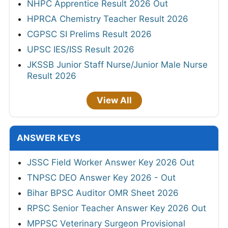
NHPC Apprentice Result 2026 Out
HPRCA Chemistry Teacher Result 2026
CGPSC SI Prelims Result 2026
UPSC IES/ISS Result 2026
JKSSB Junior Staff Nurse/Junior Male Nurse
Result 2026
View All
ANSWER KEYS
JSSC Field Worker Answer Key 2026 Out
TNPSC DEO Answer Key 2026 - Out
Bihar BPSC Auditor OMR Sheet 2026
RPSC Senior Teacher Answer Key 2026 Out
MPPSC Veterinary Surgeon Provisional