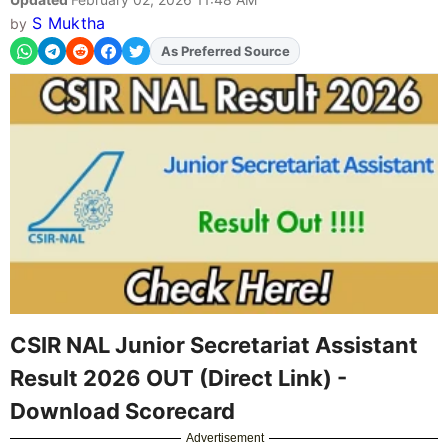
S Muktha
by
As Preferred Source
Add
FJA
on
CSIR NAL Junior Secretariat Assistant
Result 2026 OUT (Direct Link) -
Download Scorecard
Advertisement