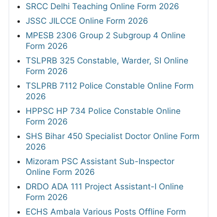
SRCC Delhi Teaching Online Form 2026
JSSC JILCCE Online Form 2026
MPESB 2306 Group 2 Subgroup 4 Online
Form 2026
TSLPRB 325 Constable, Warder, SI Online
Form 2026
TSLPRB 7112 Police Constable Online Form
2026
HPPSC HP 734 Police Constable Online
Form 2026
SHS Bihar 450 Specialist Doctor Online Form
2026
Mizoram PSC Assistant Sub-Inspector
Online Form 2026
DRDO ADA 111 Project Assistant-I Online
Form 2026
ECHS Ambala Various Posts Offline Form