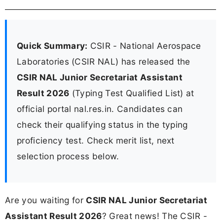
Quick Summary:
CSIR - National Aerospace
Laboratories (CSIR NAL) has released the
CSIR NAL Junior Secretariat Assistant
Result 2026
(Typing Test Qualified List) at
official portal nal.res.in. Candidates can
check their qualifying status in the typing
proficiency test. Check merit list, next
selection process below.
Are you waiting for
CSIR NAL Junior Secretariat
Assistant Result 2026
? Great news! The CSIR -