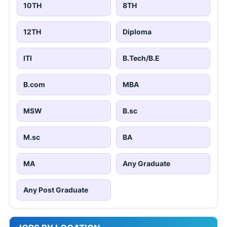
10TH
8TH
12TH
Diploma
ITI
B.Tech/B.E
B.com
MBA
MSW
B.sc
M.sc
BA
MA
Any Graduate
Any Post Graduate