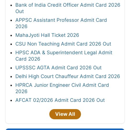
Bank of India Credit Officer Admit Card 2026
Out
APPSC Assistant Professor Admit Card
2026
MahaJyoti Hall Ticket 2026
CSU Non Teaching Admit Card 2026 Out
HPSC ADA & Superintendent Legal Admit
Card 2026
UPSSSC AGTA Admit Card 2026 Out
Delhi High Court Chauffeur Admit Card 2026
HPRCA Junior Engineer Civil Admit Card
2026
AFCAT 02/2026 Admit Card 2026 Out
View All