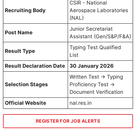
CSIR - National
Recruiting Body
Aerospace Laboratories
(NAL)
Junior Secretariat
Post Name
Assistant (Gen/S&P/F&A)
Typing Test Qualified
Result Type
List
Result Declaration Date
30 January 2026
Written Test → Typing
Selection Stages
Proficiency Test →
Document Verification
Official Website
nal.res.in
REGISTER FOR JOB ALERTS