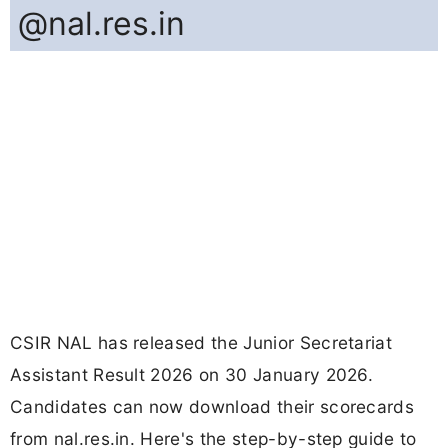
@nal.res.in
CSIR NAL has released the Junior Secretariat
Assistant Result 2026 on 30 January 2026.
Candidates can now download their scorecards
from nal.res.in. Here's the step-by-step guide to