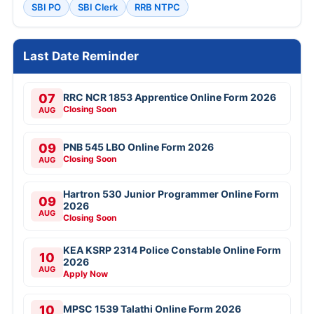
SBI PO
SBI Clerk
RRB NTPC
Last Date Reminder
07
RRC NCR 1853 Apprentice Online Form 2026
Closing Soon
AUG
09
PNB 545 LBO Online Form 2026
Closing Soon
AUG
Hartron 530 Junior Programmer Online Form
09
2026
AUG
Closing Soon
KEA KSRP 2314 Police Constable Online Form
10
2026
AUG
Apply Now
10
MPSC 1539 Talathi Online Form 2026