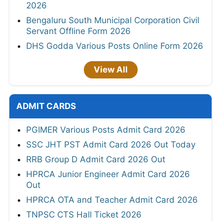
2026
Bengaluru South Municipal Corporation Civil
Servant Offline Form 2026
DHS Godda Various Posts Online Form 2026
View All
ADMIT CARDS
PGIMER Various Posts Admit Card 2026
SSC JHT PST Admit Card 2026 Out Today
RRB Group D Admit Card 2026 Out
HPRCA Junior Engineer Admit Card 2026
Out
HPRCA OTA and Teacher Admit Card 2026
TNPSC CTS Hall Ticket 2026