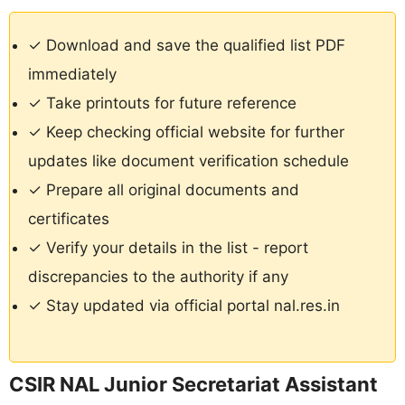
✓ Download and save the qualified list PDF
immediately
✓ Take printouts for future reference
✓ Keep checking official website for further
updates like document verification schedule
✓ Prepare all original documents and
certificates
✓ Verify your details in the list - report
discrepancies to the authority if any
✓ Stay updated via official portal nal.res.in
CSIR NAL Junior Secretariat Assistant