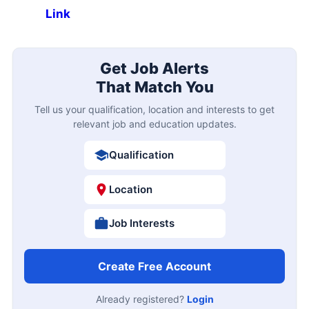
Link
Get Job Alerts
That Match You
Tell us your qualification, location and interests to get
relevant job and education updates.
Qualification
Location
Job Interests
Create Free Account
Already registered?
Login