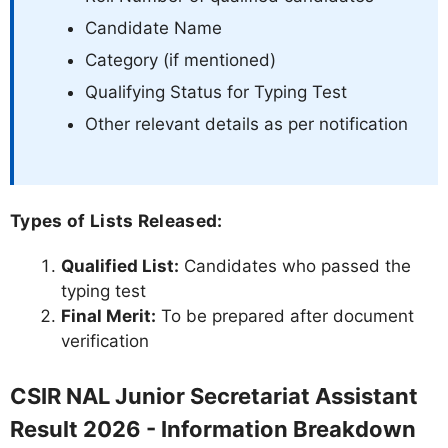
Candidate Name
Category (if mentioned)
Qualifying Status for Typing Test
Other relevant details as per notification
Types of Lists Released:
Qualified List:
Candidates who passed the
typing test
Final Merit:
To be prepared after document
verification
CSIR NAL Junior Secretariat Assistant
Result 2026 - Information Breakdown