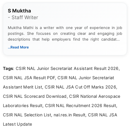
S Muktha
- Staff Writer
Muktha Mathi is a writer with one year of experience in job
postings. She focuses on creating clear and engaging job
descriptions that help employers find the right candidates.
With a keen eye for detail, Muktha Mathi makes sure each
...Read More
posting is informative and easy to understand.
Tags
: CSIR NAL Junior Secretariat Assistant Result 2026,
CSIR NAL JSA Result PDF, CSIR NAL Junior Secretariat
Assistant Merit List, CSIR NAL JSA Cut Off Marks 2026,
CSIR NAL Scorecard Download, CSIR National Aerospace
Laboratories Result, CSIR NAL Recruitment 2026 Result,
CSIR NAL Selection List, nal.res.in Result, CSIR NAL JSA
Latest Update