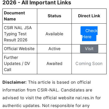
2026 - All Important Links
Document
Status
Direct Link
Name
CSIR NAL JSA
Check
Typing Test
Available
Here
Result 2026
Official Website
Active
Visit
Further
Coming Soon
Updates / DV
Awaited
Call
Disclaimer:
This article is based on official
information from CSIR-NAL. Candidates are
advised to visit the official website nal.res.in for
authentic updates. Not responsible for any