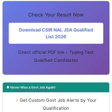
Check Your Result Now
Download CSIR NAL JSA Qualified
List 2026
Direct official PDF link - Typing Test
Qualified Candidates
🔔 Never Miss a Govt Job Again!
⚡
Get Custom Govt Job Alerts by Your
Qualification