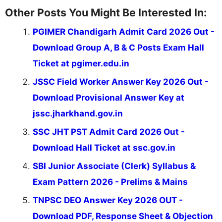
Other Posts You Might Be Interested In:
PGIMER Chandigarh Admit Card 2026 Out -
Download Group A, B & C Posts Exam Hall
Ticket at pgimer.edu.in
JSSC Field Worker Answer Key 2026 Out -
Download Provisional Answer Key at
jssc.jharkhand.gov.in
SSC JHT PST Admit Card 2026 Out -
Download Hall Ticket at ssc.gov.in
SBI Junior Associate (Clerk) Syllabus &
Exam Pattern 2026 - Prelims & Mains
TNPSC DEO Answer Key 2026 OUT -
Download PDF, Response Sheet & Objection