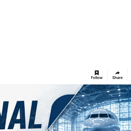
Follow
Share