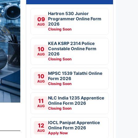
Hartron 530 Junior
09
Programmer Online Form
2026
AUG
Closing Soon
KEA KSRP 2314 Police
10
Constable Online Form
2026
AUG
Closing Soon
MPSC 1539 Talathi Online
10
Form 2026
AUG
Closing Soon
NLC India 1235 Apprentice
11
Online Form 2026
AUG
Closing Soon
IOCL Panipat Apprentice
12
Online Form 2026
AUG
Apply Now