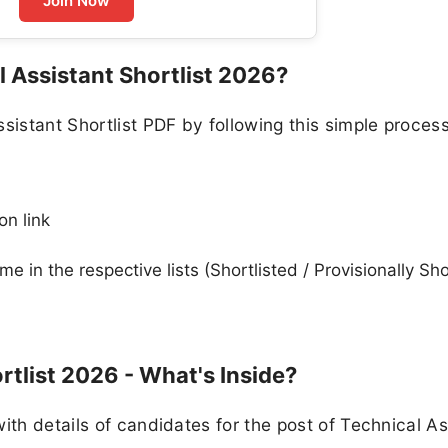
Join Now
 Assistant Shortlist 2026?
stant Shortlist PDF by following this simple process
on link
in the respective lists (Shortlisted / Provisionally Sho
rtlist 2026 - What's Inside?
ith details of candidates for the post of Technical As