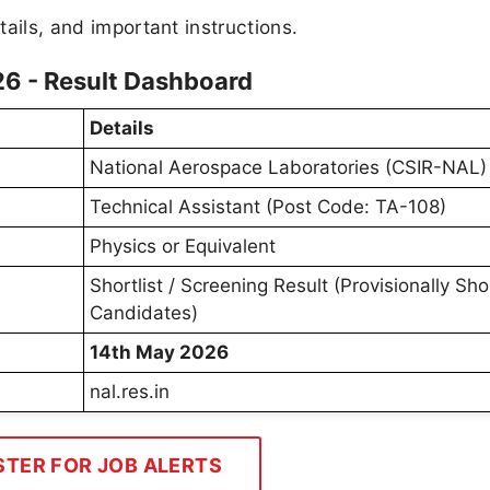
tails, and important instructions.
26 - Result Dashboard
Details
National Aerospace Laboratories (CSIR-NAL)
Technical Assistant (Post Code: TA-108)
Physics or Equivalent
Shortlist / Screening Result (Provisionally Sho
Candidates)
14th May 2026
nal.res.in
STER FOR JOB ALERTS