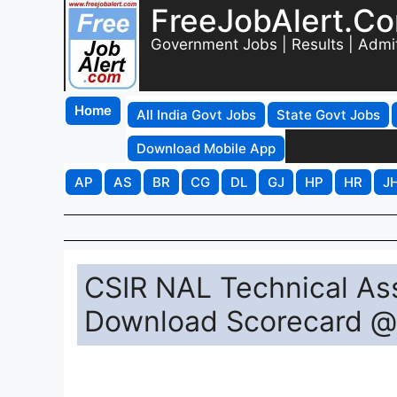
FreeJobAlert.C
Government Jobs | Results | Admi
Home
All India Govt Jobs
State Govt Jobs
Download Mobile App
AP
AS
BR
CG
DL
GJ
HP
HR
J
CSIR NAL Technical Ass
Download Scorecard @ 