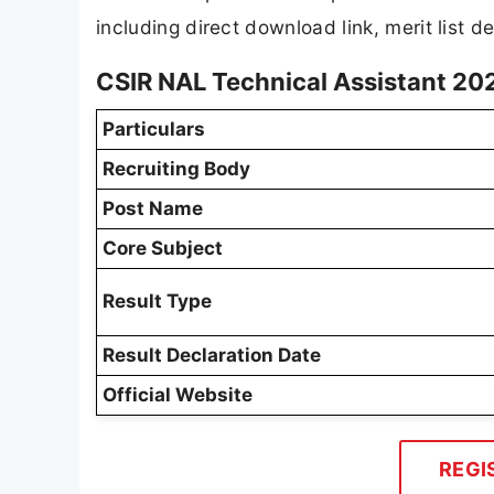
including direct download link, merit list de
CSIR NAL Technical Assistant 20
Particulars
Recruiting Body
Post Name
Core Subject
Result Type
Result Declaration Date
Official Website
REGI