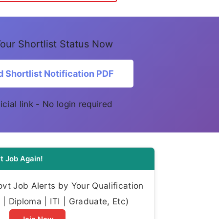
our Shortlist Status Now
 Shortlist Notification PDF
icial link - No login required
t Job Again!
t Job Alerts by Your Qualification
| Diploma | ITI | Graduate, Etc)