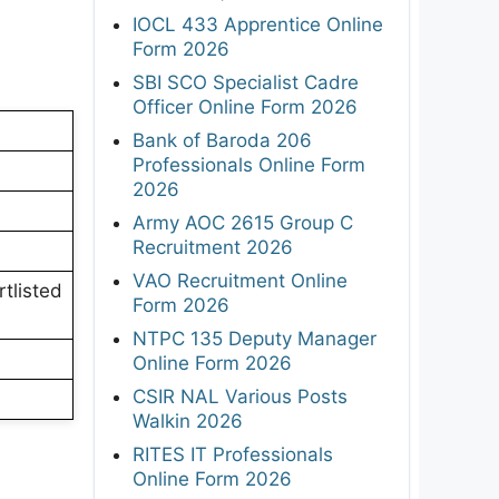
IOCL 433 Apprentice Online
Form 2026
SBI SCO Specialist Cadre
Officer Online Form 2026
Bank of Baroda 206
Professionals Online Form
2026
Army AOC 2615 Group C
Recruitment 2026
VAO Recruitment Online
rtlisted
Form 2026
NTPC 135 Deputy Manager
Online Form 2026
CSIR NAL Various Posts
Walkin 2026
RITES IT Professionals
Online Form 2026