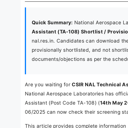
Quick Summary:
National Aerospace La
Assistant (TA-108) Shortlist / Provisi
nal.res.in. Candidates can download the 
provisionally shortlisted, and not short
documents/objections as per the sched
Are you waiting for
CSIR NAL Technical As
National Aerospace Laboratories has officia
Assistant (Post Code TA-108) (
14th May 
06/2025 can now check their screening sta
This article provides complete informatio