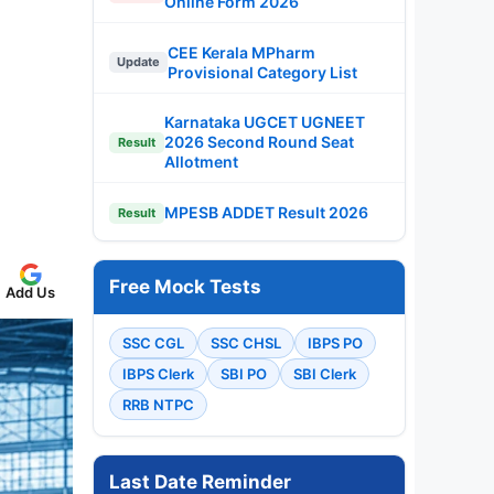
Online Form 2026
CEE Kerala MPharm
Update
Provisional Category List
Karnataka UGCET UGNEET
2026 Second Round Seat
Result
Allotment
MPESB ADDET Result 2026
Result
Free Mock Tests
Add Us
SSC CGL
SSC CHSL
IBPS PO
IBPS Clerk
SBI PO
SBI Clerk
RRB NTPC
Last Date Reminder