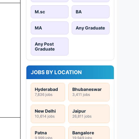
M.sc
BA
MA
Any Graduate
Any Post
Graduate
JOBS BY LOCATION
Hyderabad
Bhubaneswar
7,836 jobs
3,411 jobs
New Delhi
Jaipur
10,614 jobs
26,811 jobs
Patna
Bangalore
9,999 jobs
19,949 jobs