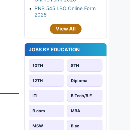
PNB 545 LBO Online Form
2026
View All
JOBS BY EDUCATION
10TH
8TH
12TH
Diploma
ITI
B.Tech/B.E
B.com
MBA
MSW
B.sc