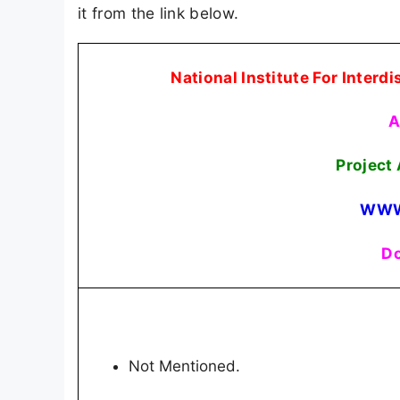
it from the link below.
National Institute For Interd
A
Project
WWW
Do
Not Mentioned.