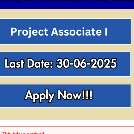
This job is expired