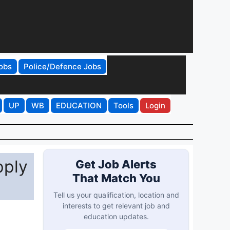
obs
Police/Defence Jobs
UP
WB
EDUCATION
Tools
Login
pply
Get Job Alerts
That Match You
Tell us your qualification, location and
interests to get relevant job and
education updates.