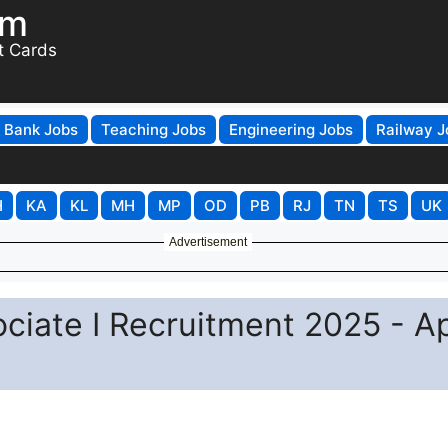
om
t Cards
Bank Jobs
Teaching Jobs
Engineering Jobs
Railway J
H
KA
KL
MH
MP
OD
PB
RJ
TN
TS
UK
Advertisement
ociate I Recruitment 2025 - A