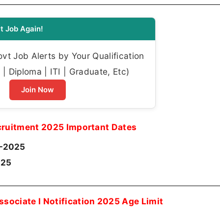
t Job Again!
t Job Alerts by Your Qualification
| Diploma | ITI | Graduate, Etc)
Join Now
cruitment 2025 Important Dates
-2025
025
ssociate I Notification 2025 Age Limit