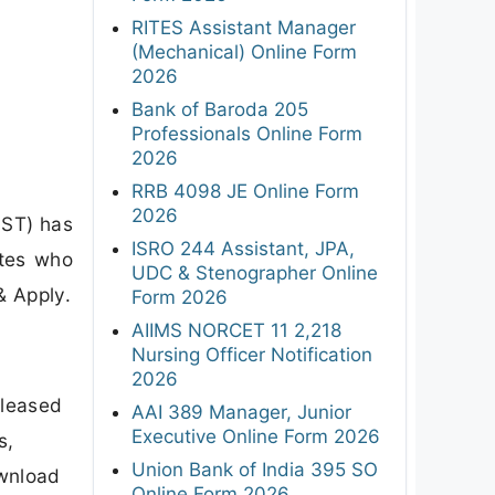
RITES Assistant Manager
(Mechanical) Online Form
2026
Bank of Baroda 205
Professionals Online Form
2026
RRB 4098 JE Online Form
2026
IST) has
ISRO 244 Assistant, JPA,
ates who
UDC & Stenographer Online
& Apply.
Form 2026
AIIMS NORCET 11 2,218
Nursing Officer Notification
2026
eleased
AAI 389 Manager, Junior
Executive Online Form 2026
s,
Union Bank of India 395 SO
ownload
Online Form 2026