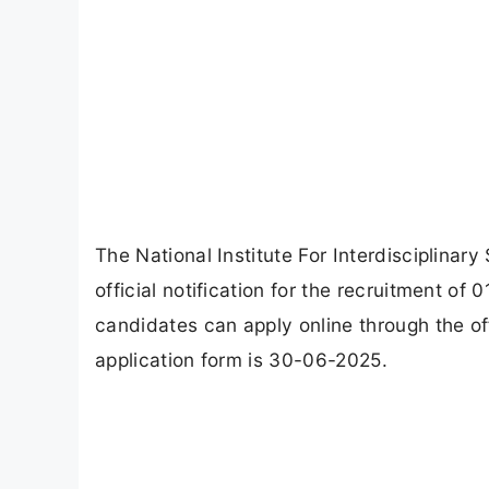
The National Institute For Interdisciplina
official notification for the recruitment of 
candidates can apply online through the of
application form is 30-06-2025.