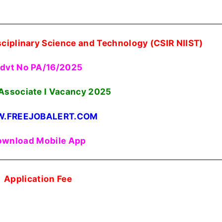
isciplinary Science and Technology (CSIR NIIST)
dvt No PA/16/2025
 Associate I Vacancy 2025
.FREEJOBALERT.COM
wnload Mobile App
Application Fee