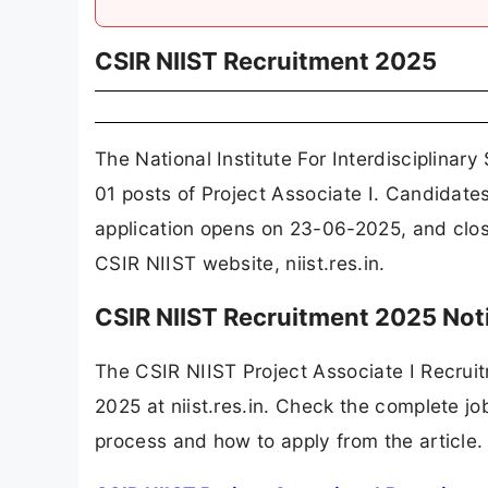
CSIR NIIST Recruitment 2025
The National Institute For Interdisciplina
01 posts of Project Associate I. Candidate
application opens on 23-06-2025, and clos
CSIR NIIST website, niist.res.in.
CSIR NIIST Recruitment 2025 Not
The CSIR NIIST Project Associate I Recrui
2025 at niist.res.in. Check the complete job
process and how to apply from the article.