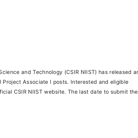
ry Science and Technology (CSIR NIIST) has released a
01 Project Associate I posts. Interested and eligible
ficial CSIR NIIST website. The last date to submit the