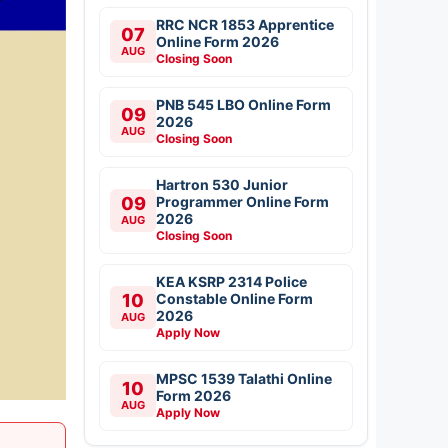
RRC NCR 1853 Apprentice
07
Online Form 2026
AUG
Closing Soon
PNB 545 LBO Online Form
09
2026
AUG
Closing Soon
Hartron 530 Junior
09
Programmer Online Form
2026
AUG
Closing Soon
KEA KSRP 2314 Police
10
Constable Online Form
2026
AUG
Apply Now
MPSC 1539 Talathi Online
10
Form 2026
AUG
Apply Now