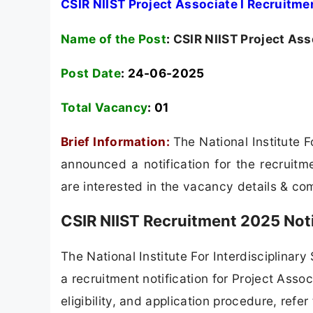
CSIR NIIST Project Associate I Recruitme
Name of the Post
:
CSIR NIIST Project Ass
Post Date
: 24-06-2025
Total Vacancy
:
01
Brief Information:
The National Institute 
announced a notification for the recruitm
are interested in the vacancy details & compl
CSIR NIIST Recruitment 2025 Not
The National Institute For Interdisciplinar
a recruitment notification for Project Assoc
eligibility, and application procedure, refer