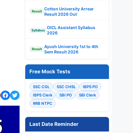
Cotton University Arrear
Result
Result 2026 Out
OICL Assistant Syllabus
Syllabus
2026
Ayush University 1st to 4th
Result
Sem Result 2026
Free Mock Tests
SSC CGL
SSC CHSL
IBPS PO
IBPS Clerk
SBI PO
SBI Clerk
RRB NTPC
Last Date Reminder