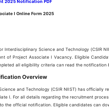
nt 2025 Notification PDF
ociate I Online Form 2025
For Interdisciplinary Science and Technology (CSIR NI
ent of Project Associate I Vacancy. Eligible Candid
eted all eligibility criteria can read the notification 
ification Overview
y Science and Technology (CSIR NIIST) has officially r
iate I. For all details regarding the recruitment proces
 to the official notification. Eligible candidates can d