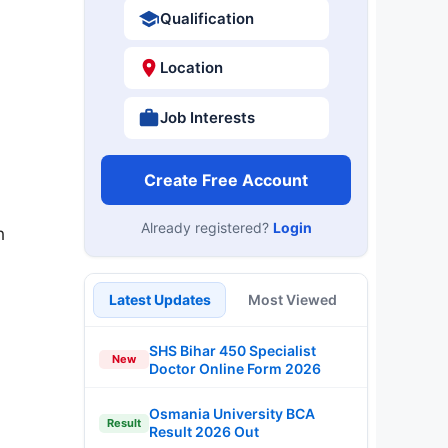
Qualification
Location
Job Interests
Create Free Account
Already registered?
Login
n
Latest Updates
Most Viewed
SHS Bihar 450 Specialist
New
Doctor Online Form 2026
Osmania University BCA
Result
Result 2026 Out