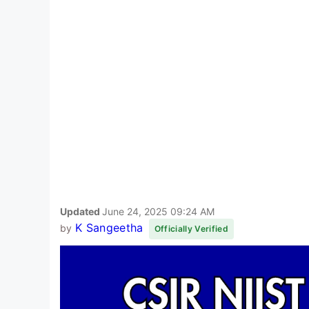
Updated
June 24, 2025 09:24 AM
K Sangeetha
by
Officially Verified