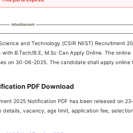
Advertisement
ry Science and Technology (CSIR NIIST) Recruitment 20
s with B.Tech/B.E, M.Sc Can Apply Online. The online
es on 30-06-2025. The candidate shall apply online 
ification PDF Download
tment 2025 Notification PDF has been released on 23
 details, vacancy, age limit, application fee, selectio