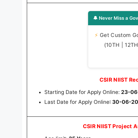
🔔 Never Miss a Gov
⚡
Get Custom Gov
(10TH | 12TH 
CSIR NIIST Re
Starting Date for Apply Online:
23-06
Last Date for Apply Online
: 30-06-2
CSIR NIIST Project A