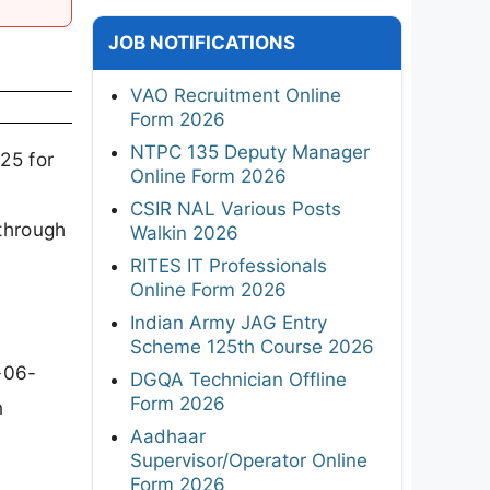
JOB NOTIFICATIONS
VAO Recruitment Online
Form 2026
NTPC 135 Deputy Manager
25 for
Online Form 2026
CSIR NAL Various Posts
through
Walkin 2026
RITES IT Professionals
Online Form 2026
Indian Army JAG Entry
Scheme 125th Course 2026
-06-
DGQA Technician Offline
Form 2026
n
Aadhaar
Supervisor/Operator Online
Form 2026