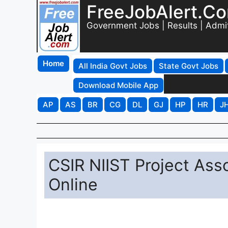
FreeJobAlert.C
Government Jobs | Results | Admi
Home
All India Govt Jobs
State Govt Jobs
Download Mobile App
AP
AS
BR
CG
DL
GJ
HP
HR
J
CSIR NIIST Project Ass
Online