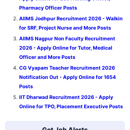
Pharmacy Officer Posts
AIIMS Jodhpur Recruitment 2026 - Walkin
for SRF, Project Nurse and More Posts
AIIMS Nagpur Non Faculty Recruitment
2026 - Apply Online for Tutor, Medical
Officer and More Posts
CG Vyapam Teacher Recruitment 2026
Notification Out - Apply Online for 1654
Posts
IIT Dharwad Recruitment 2026 - Apply
Online for TPO, Placement Executive Posts
Get Job Alerts