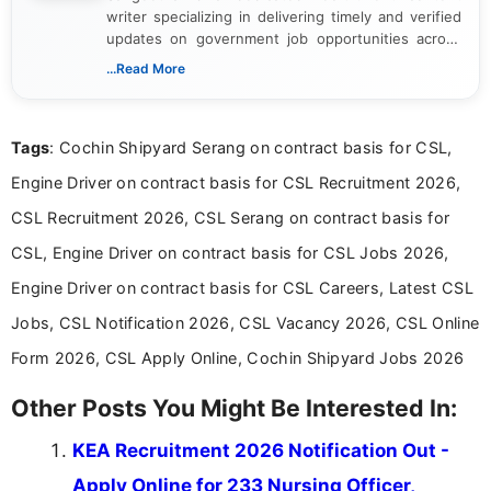
writer specializing in delivering timely and verified
updates on government job opportunities across
India. I focus on presenting official notifications,
...Read More
eligibility criteria, and application processes in a
clear and straightforward manner to help students
and job seekers take informed action. I hold a
Tags
: Cochin Shipyard Serang on contract basis for CSL,
Bachelor’s degree in Journalism and Mass
Communication, which strengthens my research-
Engine Driver on contract basis for CSL Recruitment 2026,
driven and reader-focused writing approach.
CSL Recruitment 2026, CSL Serang on contract basis for
CSL, Engine Driver on contract basis for CSL Jobs 2026,
Engine Driver on contract basis for CSL Careers, Latest CSL
Jobs, CSL Notification 2026, CSL Vacancy 2026, CSL Online
Form 2026, CSL Apply Online, Cochin Shipyard Jobs 2026
Other Posts You Might Be Interested In:
KEA Recruitment 2026 Notification Out -
Apply Online for 233 Nursing Officer,