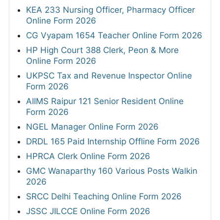
KEA 233 Nursing Officer, Pharmacy Officer
Online Form 2026
CG Vyapam 1654 Teacher Online Form 2026
HP High Court 388 Clerk, Peon & More
Online Form 2026
UKPSC Tax and Revenue Inspector Online
Form 2026
AIIMS Raipur 121 Senior Resident Online
Form 2026
NGEL Manager Online Form 2026
DRDL 165 Paid Internship Offline Form 2026
HPRCA Clerk Online Form 2026
GMC Wanaparthy 160 Various Posts Walkin
2026
SRCC Delhi Teaching Online Form 2026
JSSC JILCCE Online Form 2026