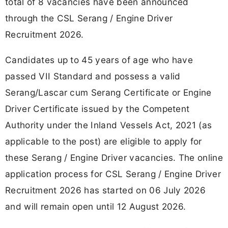
total of 8 vacancies have been announced
through the CSL Serang / Engine Driver
Recruitment 2026.
Candidates up to 45 years of age who have
passed VII Standard and possess a valid
Serang/Lascar cum Serang Certificate or Engine
Driver Certificate issued by the Competent
Authority under the Inland Vessels Act, 2021 (as
applicable to the post) are eligible to apply for
these Serang / Engine Driver vacancies. The online
application process for CSL Serang / Engine Driver
Recruitment 2026 has started on 06 July 2026
and will remain open until 12 August 2026.