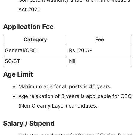
Act 2021.
Application Fee
Category
Fee
General/OBC
Rs. 200/-
SC/ST
Nil
Age Limit
Maximum age for all posts is 45 years.
Age relaxation of 3 years is applicable for OBC
(Non Creamy Layer) candidates.
Salary / Stipend