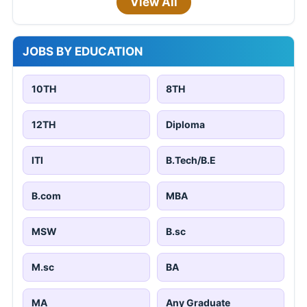
View All
JOBS BY EDUCATION
10TH
8TH
12TH
Diploma
ITI
B.Tech/B.E
B.com
MBA
MSW
B.sc
M.sc
BA
MA
Any Graduate