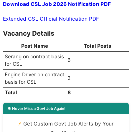
Download CSL Job 2026 Notification PDF
Extended CSL Official Notification PDF
Vacancy Details
Post Name
Total Posts
Serang on contract basis
6
for CSL
Engine Driver on contract
2
basis for CSL
Total
8
🔔 Never Miss a Govt Job Again!
⚡
Get Custom Govt Job Alerts by Your