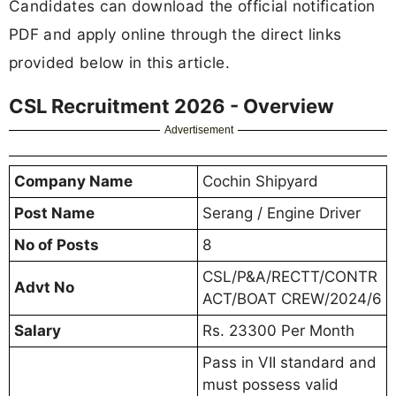
Candidates can download the official notification
PDF and apply online through the direct links
provided below in this article.
CSL Recruitment 2026 - Overview
Advertisement
Company Name
Cochin Shipyard
Post Name
Serang / Engine Driver
No of Posts
8
CSL/P&A/RECTT/CONTR
Advt No
ACT/BOAT CREW/2024/6
Salary
Rs. 23300 Per Month
Pass in VII standard and
must possess valid