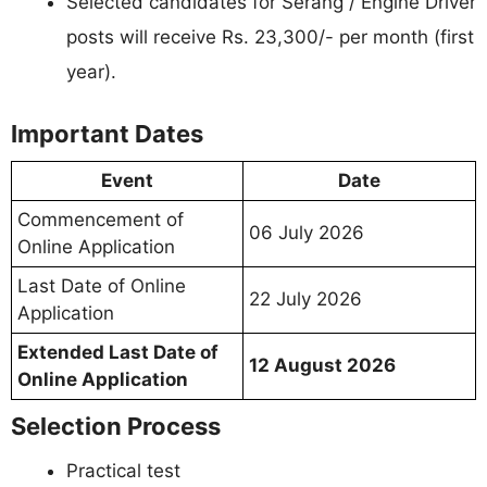
Selected candidates for Serang / Engine Driver
posts will receive Rs. 23,300/- per month (first
year).
Important Dates
Event
Date
Commencement of
06 July 2026
Online Application
Last Date of Online
22 July 2026
Application
Extended Last Date of
12 August 2026
Online Application
Selection Process
Practical test