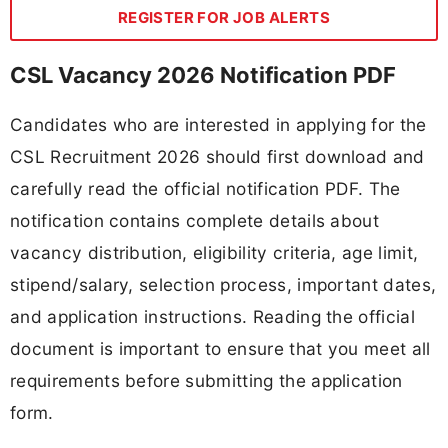
REGISTER FOR JOB ALERTS
CSL Vacancy 2026 Notification PDF
Candidates who are interested in applying for the
CSL Recruitment 2026 should first download and
carefully read the official notification PDF. The
notification contains complete details about
vacancy distribution, eligibility criteria, age limit,
stipend/salary, selection process, important dates,
and application instructions. Reading the official
document is important to ensure that you meet all
requirements before submitting the application
form.