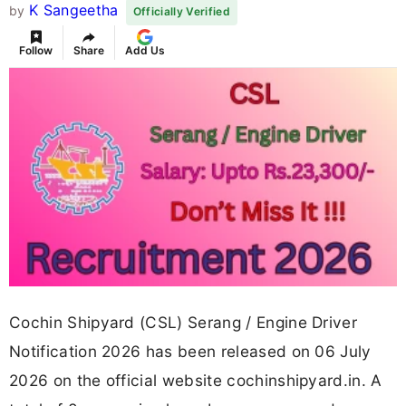
K Sangeetha
by
Officially Verified
Follow
Share
Add Us
Cochin Shipyard (CSL) Serang / Engine Driver
Notification 2026 has been released on 06 July
2026 on the official website cochinshipyard.in. A