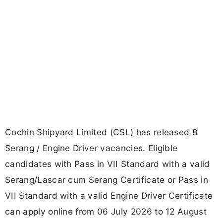
Cochin Shipyard Limited (CSL) has released 8
Serang / Engine Driver vacancies. Eligible
candidates with Pass in VII Standard with a valid
Serang/Lascar cum Serang Certificate or Pass in
VII Standard with a valid Engine Driver Certificate
can apply online from 06 July 2026 to 12 August