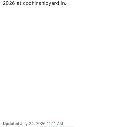
2026 at cochinshipyard.in.
Updated
July 24, 2026 11:11 AM