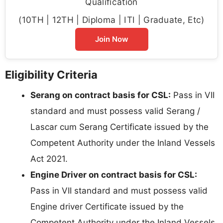
Qualification
(10TH | 12TH | Diploma | ITI | Graduate, Etc)
Join Now
Eligibility Criteria
Serang on contract basis for CSL:
Pass in VII
standard and must possess valid Serang /
Lascar cum Serang Certificate issued by the
Competent Authority under the Inland Vessels
Act 2021.
Engine Driver on contract basis for CSL:
Pass in VII standard and must possess valid
Engine driver Certificate issued by the
Competent Authority under the Inland Vessels