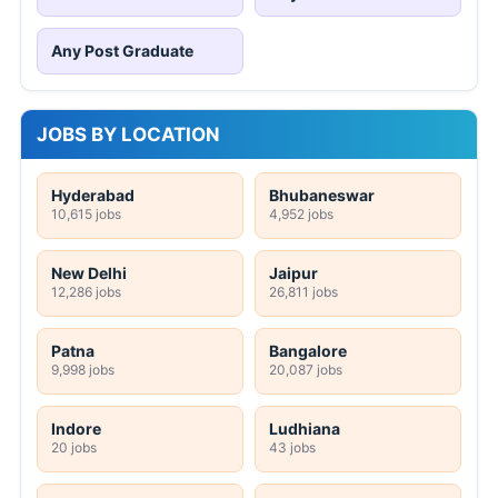
Any Post Graduate
JOBS BY LOCATION
Hyderabad
Bhubaneswar
10,615 jobs
4,952 jobs
New Delhi
Jaipur
12,286 jobs
26,811 jobs
Patna
Bangalore
9,998 jobs
20,087 jobs
Indore
Ludhiana
20 jobs
43 jobs