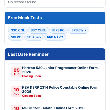
No records found
Free Mock Tests
SSC CGL
SSC CHSL
IBPS PO
IBPS Clerk
SBI PO
SBI Clerk
RRB NTPC
Last Date Reminder
Hartron 530 Junior Programmer Online Form
09
2026
AUG
Closing Soon
KEA KSRP 2314 Police Constable Online Form
10
2026
AUG
Closing Soon
10
MPSC 1539 Talathi Online Form 2026