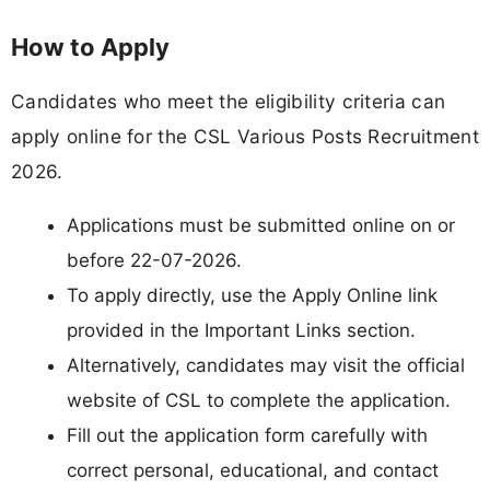
How to Apply
Candidates who meet the eligibility criteria can
apply online for the CSL Various Posts Recruitment
2026.
Applications must be submitted online on or
before 22-07-2026.
To apply directly, use the Apply Online link
provided in the Important Links section.
Alternatively, candidates may visit the official
website of CSL to complete the application.
Fill out the application form carefully with
correct personal, educational, and contact