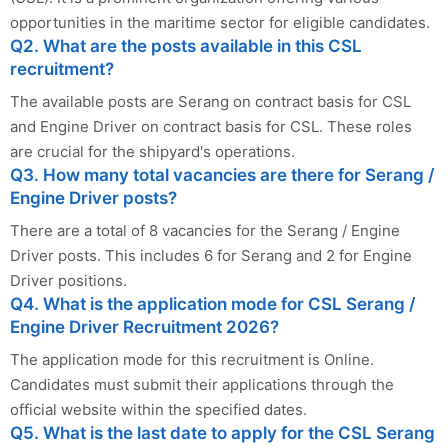
opportunities in the maritime sector for eligible candidates.
Q2. What are the posts available in this CSL
recruitment?
The available posts are Serang on contract basis for CSL
and Engine Driver on contract basis for CSL. These roles
are crucial for the shipyard's operations.
Q3. How many total vacancies are there for Serang /
Engine Driver posts?
There are a total of 8 vacancies for the Serang / Engine
Driver posts. This includes 6 for Serang and 2 for Engine
Driver positions.
Q4. What is the application mode for CSL Serang /
Engine Driver Recruitment 2026?
The application mode for this recruitment is Online.
Candidates must submit their applications through the
official website within the specified dates.
Q5. What is the last date to apply for the CSL Serang