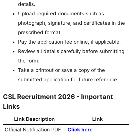
details.
Upload required documents such as
photograph, signature, and certificates in the
prescribed format.
Pay the application fee online, if applicable.
Review all details carefully before submitting
the form.
Take a printout or save a copy of the
submitted application for future reference.
CSL Recruitment 2026 - Important
Links
Link Description
Link
Official Notification PDF
Click here