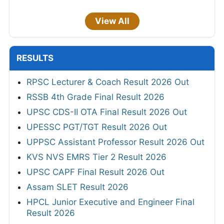
View All
RESULTS
RPSC Lecturer & Coach Result 2026 Out
RSSB 4th Grade Final Result 2026
UPSC CDS-II OTA Final Result 2026 Out
UPESSC PGT/TGT Result 2026 Out
UPPSC Assistant Professor Result 2026 Out
KVS NVS EMRS Tier 2 Result 2026
UPSC CAPF Final Result 2026 Out
Assam SLET Result 2026
HPCL Junior Executive and Engineer Final
Result 2026