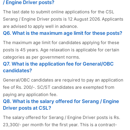
/ Engine Driver posts?
The last date to submit online applications for the CSL
Serang / Engine Driver posts is 12 August 2026. Applicants
are advised to apply well in advance.
Q6. What is the maximum age limit for these posts?
The maximum age limit for candidates applying for these
posts is 45 years. Age relaxation is applicable for certain
categories as per government norms.
Q7. What is the application fee for General/OBC
candidates?
General/OBC candidates are required to pay an application
fee of Rs. 200/-. SC/ST candidates are exempted from
paying any application fee.
Q8. What is the salary offered for Serang / Engine
Driver posts at CSL?
The salary offered for Serang / Engine Driver posts is Rs.
23,300/- per month for the first year. This is a contract-