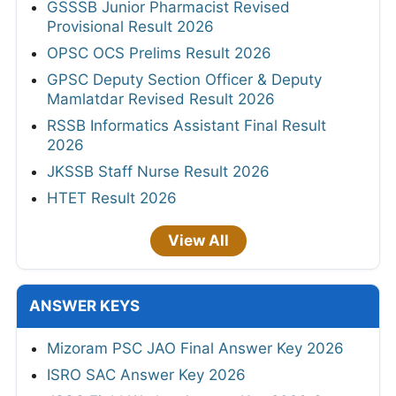
GSSSB Junior Pharmacist Revised
Provisional Result 2026
OPSC OCS Prelims Result 2026
GPSC Deputy Section Officer & Deputy
Mamlatdar Revised Result 2026
RSSB Informatics Assistant Final Result
2026
JKSSB Staff Nurse Result 2026
HTET Result 2026
View All
ANSWER KEYS
Mizoram PSC JAO Final Answer Key 2026
ISRO SAC Answer Key 2026