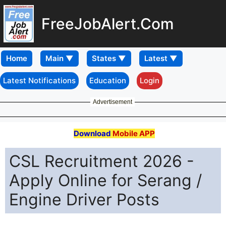
FreeJobAlert.Com
Home
Latest Notifications
Education
Login
Advertisement
Download
Mobile APP
CSL Recruitment 2026 -
Apply Online for Serang /
Engine Driver Posts