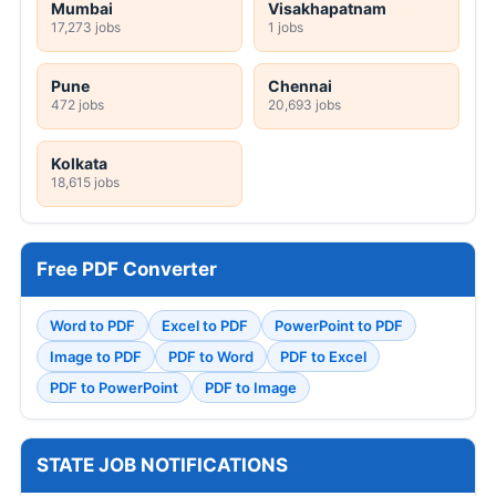
Mumbai
Visakhapatnam
17,273 jobs
1 jobs
Pune
Chennai
472 jobs
20,693 jobs
Kolkata
18,615 jobs
Free PDF Converter
Word to PDF
Excel to PDF
PowerPoint to PDF
Image to PDF
PDF to Word
PDF to Excel
PDF to PowerPoint
PDF to Image
STATE JOB NOTIFICATIONS