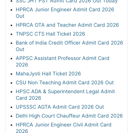
SSC JHT PST Admit Card 2026 Out Today
HPRCA Junior Engineer Admit Card 2026
Out
HPRCA OTA and Teacher Admit Card 2026
TNPSC CTS Hall Ticket 2026
Bank of India Credit Officer Admit Card 2026
Out
APPSC Assistant Professor Admit Card
2026
MahaJyoti Hall Ticket 2026
CSU Non Teaching Admit Card 2026 Out
HPSC ADA & Superintendent Legal Admit
Card 2026
UPSSSC AGTA Admit Card 2026 Out
Delhi High Court Chauffeur Admit Card 2026
HPRCA Junior Engineer Civil Admit Card
2026