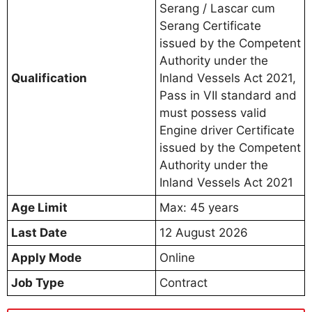
Serang / Lascar cum
Serang Certificate
issued by the Competent
Authority under the
Qualification
Inland Vessels Act 2021,
Pass in VII standard and
must possess valid
Engine driver Certificate
issued by the Competent
Authority under the
Inland Vessels Act 2021
Age Limit
Max: 45 years
Last Date
12 August 2026
Apply Mode
Online
Job Type
Contract