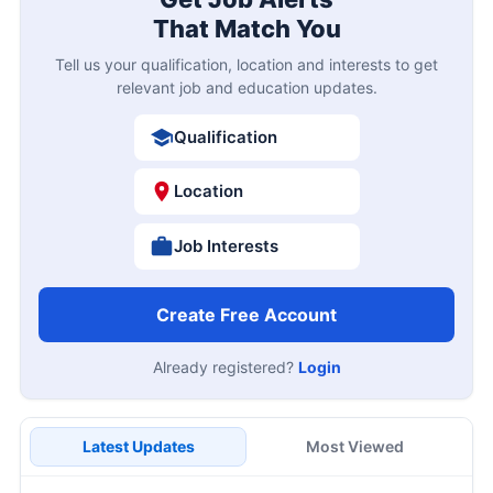
That Match You
Tell us your qualification, location and interests to get
relevant job and education updates.
Qualification
Location
Job Interests
Create Free Account
Already registered?
Login
Latest Updates
Most Viewed