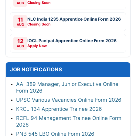
Closing Soon
AUG
11
NLC India 1235 Apprentice Online Form 2026
Closing Soon
AUG
12
IOCL Panipat Apprentice Online Form 2026
Apply Now
AUG
JOB NOTIFICATIONS
AAI 389 Manager, Junior Executive Online
Form 2026
UPSC Various Vacancies Online Form 2026
KRCL 134 Apprentice Trainee 2026
RCFL 94 Management Trainee Online Form
2026
PNB 545 LBO Online Form 2026