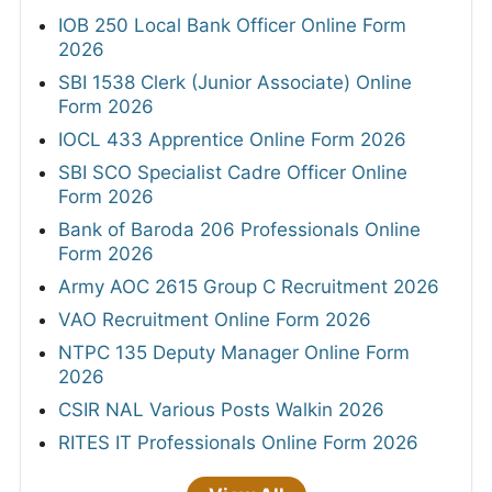
IOB 250 Local Bank Officer Online Form
2026
SBI 1538 Clerk (Junior Associate) Online
Form 2026
IOCL 433 Apprentice Online Form 2026
SBI SCO Specialist Cadre Officer Online
Form 2026
Bank of Baroda 206 Professionals Online
Form 2026
Army AOC 2615 Group C Recruitment 2026
VAO Recruitment Online Form 2026
NTPC 135 Deputy Manager Online Form
2026
CSIR NAL Various Posts Walkin 2026
RITES IT Professionals Online Form 2026