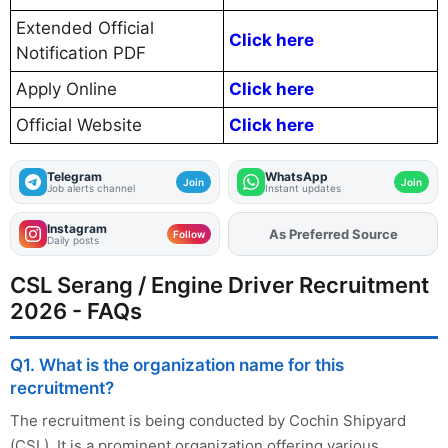
Extended Official
Click here
Notification PDF
Apply Online
Click here
Official Website
Click here
Telegram
WhatsApp
Join
Join
Job alerts channel
Instant updates
Instagram
As Preferred Source
Add
FJA
on
Follow
Daily posts
CSL Serang / Engine Driver Recruitment
2026 - FAQs
Q1. What is the organization name for this
recruitment?
The recruitment is being conducted by Cochin Shipyard
(CSL). It is a prominent organization offering various