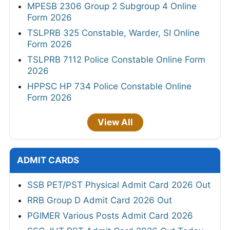
MPESB 2306 Group 2 Subgroup 4 Online
Form 2026
TSLPRB 325 Constable, Warder, SI Online
Form 2026
TSLPRB 7112 Police Constable Online Form
2026
HPPSC HP 734 Police Constable Online
Form 2026
View All
ADMIT CARDS
SSB PET/PST Physical Admit Card 2026 Out
RRB Group D Admit Card 2026 Out
PGIMER Various Posts Admit Card 2026