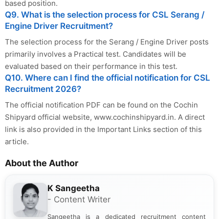
based position.
Q9. What is the selection process for CSL Serang /
Engine Driver Recruitment?
The selection process for the Serang / Engine Driver posts
primarily involves a Practical test. Candidates will be
evaluated based on their performance in this test.
Q10. Where can I find the official notification for CSL
Recruitment 2026?
The official notification PDF can be found on the Cochin
Shipyard official website, www.cochinshipyard.in. A direct
link is also provided in the Important Links section of this
article.
About the Author
K Sangeetha
- Content Writer
Sangeetha is a dedicated recruitment content