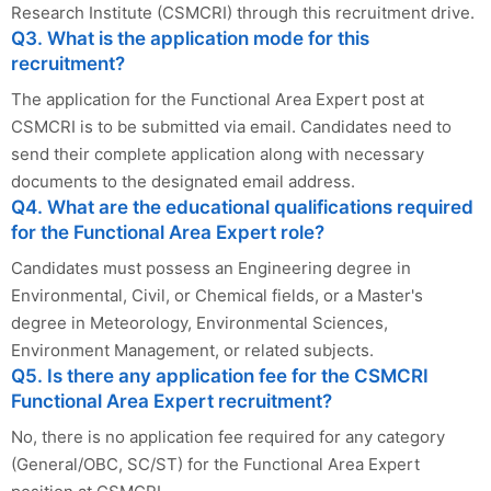
Research Institute (CSMCRI) through this recruitment drive.
Q3. What is the application mode for this
recruitment?
The application for the Functional Area Expert post at
CSMCRI is to be submitted via email. Candidates need to
send their complete application along with necessary
documents to the designated email address.
Q4. What are the educational qualifications required
for the Functional Area Expert role?
Candidates must possess an Engineering degree in
Environmental, Civil, or Chemical fields, or a Master's
degree in Meteorology, Environmental Sciences,
Environment Management, or related subjects.
Q5. Is there any application fee for the CSMCRI
Functional Area Expert recruitment?
No, there is no application fee required for any category
(General/OBC, SC/ST) for the Functional Area Expert