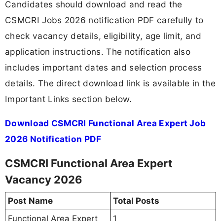
Candidates should download and read the
CSMCRI Jobs 2026 notification PDF carefully to
check vacancy details, eligibility, age limit, and
application instructions. The notification also
includes important dates and selection process
details. The direct download link is available in the
Important Links section below.
Download CSMCRI Functional Area Expert Job
2026 Notification PDF
CSMCRI Functional Area Expert
Vacancy 2026
Post Name
Total Posts
Functional Area Expert
1