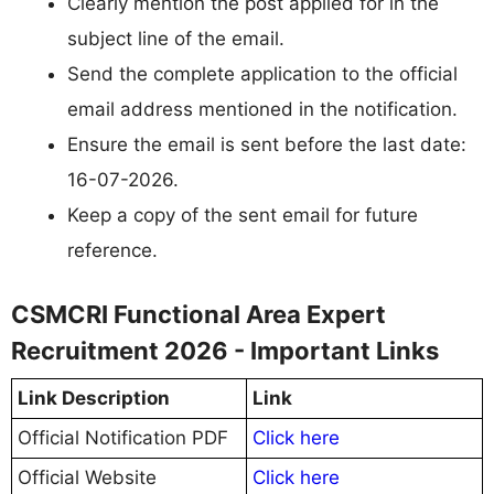
Clearly mention the post applied for in the
subject line of the email.
Send the complete application to the official
email address mentioned in the notification.
Ensure the email is sent before the last date:
16-07-2026.
Keep a copy of the sent email for future
reference.
CSMCRI Functional Area Expert
Recruitment 2026 - Important Links
Link Description
Link
Official Notification PDF
Click here
Official Website
Click here