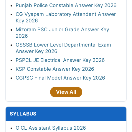
Punjab Police Constable Answer Key 2026
CG Vyapam Laboratory Attendant Answer
Key 2026
Mizoram PSC Junior Grade Answer Key
2026
GSSSB Lower Level Departmental Exam
Answer Key 2026
PSPCL JE Electrical Answer Key 2026
KSP Constable Answer Key 2026
CGPSC Final Model Answer Key 2026
View All
SYLLABUS
OICL Assistant Syllabus 2026