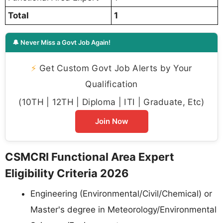
Total
1
🔔 Never Miss a Govt Job Again!
⚡
Get Custom Govt Job Alerts by Your
Qualification
(10TH | 12TH | Diploma | ITI | Graduate, Etc)
Join Now
CSMCRI Functional Area Expert
Eligibility Criteria 2026
Engineering (Environmental/Civil/Chemical) or
Master's degree in Meteorology/Environmental