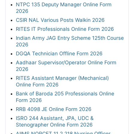
NTPC 135 Deputy Manager Online Form
2026
CSIR NAL Various Posts Walkin 2026
RITES IT Professionals Online Form 2026
Indian Army JAG Entry Scheme 125th Course
2026
DGQA Technician Offline Form 2026
Aadhaar Supervisor/Operator Online Form
2026
RITES Assistant Manager (Mechanical)
Online Form 2026
Bank of Baroda 205 Professionals Online
Form 2026
RRB 4098 JE Online Form 2026
ISRO 244 Assistant, JPA, UDC &
Stenographer Online Form 2026
AIIMS NORCET 11 2,218 Nursing Officer