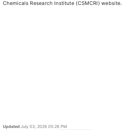
Chemicals Research Institute (CSMCRI) website.
Updated
July 03, 2026 05:26 PM