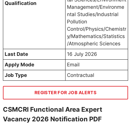
Qualification
Management/Environme
ntal Studies/Industrial
Pollution
Control/Physics/Chemistr
y/Mathematics/Statistics
/Atmospheric Sciences
Last Date
16 July 2026
Apply Mode
Email
Job Type
Contractual
REGISTER FOR JOB ALERTS
CSMCRI Functional Area Expert
Vacancy 2026 Notification PDF