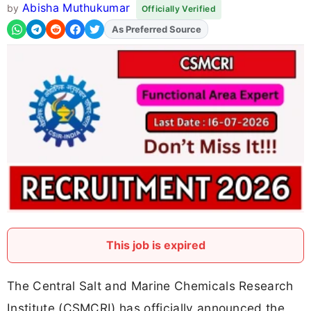
Abisha Muthukumar
by
Officially Verified
As Preferred Source
Add
FJA
on
This job is expired
The Central Salt and Marine Chemicals Research
Institute (CSMCRI) has officially announced the