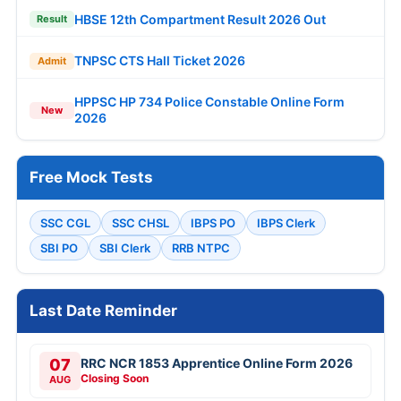
HBSE 12th Compartment Result 2026 Out
Result
TNPSC CTS Hall Ticket 2026
Admit
HPPSC HP 734 Police Constable Online Form
New
2026
Free Mock Tests
SSC CGL
SSC CHSL
IBPS PO
IBPS Clerk
SBI PO
SBI Clerk
RRB NTPC
Last Date Reminder
07
RRC NCR 1853 Apprentice Online Form 2026
Closing Soon
AUG