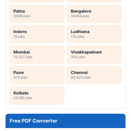
Patna
Bangalore
9,999 jobs
19,949 jobs
Indore
Ludhiana
19 jobs
155 jobs
Mumbai
Visakhapatnam
15,307 jobs
354 jobs
Pune
Chennai
475 jobs
20,423 jobs
Kolkata
19,082 jobs
Free PDF Converter