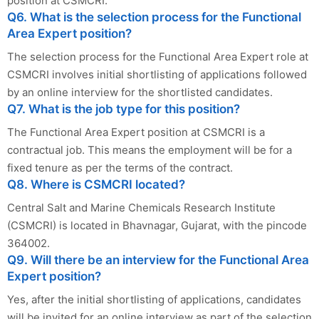
position at CSMCRI.
Q6. What is the selection process for the Functional
Area Expert position?
The selection process for the Functional Area Expert role at
CSMCRI involves initial shortlisting of applications followed
by an online interview for the shortlisted candidates.
Q7. What is the job type for this position?
The Functional Area Expert position at CSMCRI is a
contractual job. This means the employment will be for a
fixed tenure as per the terms of the contract.
Q8. Where is CSMCRI located?
Central Salt and Marine Chemicals Research Institute
(CSMCRI) is located in Bhavnagar, Gujarat, with the pincode
364002.
Q9. Will there be an interview for the Functional Area
Expert position?
Yes, after the initial shortlisting of applications, candidates
will be invited for an online interview as part of the selection