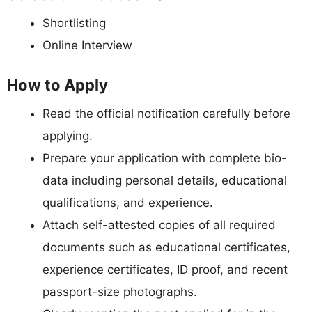
Shortlisting
Online Interview
How to Apply
Read the official notification carefully before
applying.
Prepare your application with complete bio-
data including personal details, educational
qualifications, and experience.
Attach self-attested copies of all required
documents such as educational certificates,
experience certificates, ID proof, and recent
passport-size photographs.