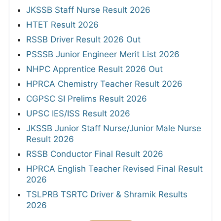
JKSSB Staff Nurse Result 2026
HTET Result 2026
RSSB Driver Result 2026 Out
PSSSB Junior Engineer Merit List 2026
NHPC Apprentice Result 2026 Out
HPRCA Chemistry Teacher Result 2026
CGPSC SI Prelims Result 2026
UPSC IES/ISS Result 2026
JKSSB Junior Staff Nurse/Junior Male Nurse
Result 2026
RSSB Conductor Final Result 2026
HPRCA English Teacher Revised Final Result
2026
TSLPRB TSRTC Driver & Shramik Results
2026