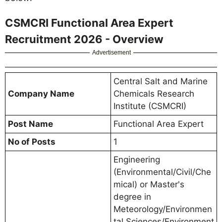
CSMCRI Functional Area Expert
Recruitment 2026 - Overview
Advertisement
Central Salt and Marine
Company Name
Chemicals Research
Institute (CSMCRI)
Post Name
Functional Area Expert
No of Posts
1
Engineering
(Environmental/Civil/Che
mical) or Master's
degree in
Meteorology/Environmen
tal Sciences/Environment