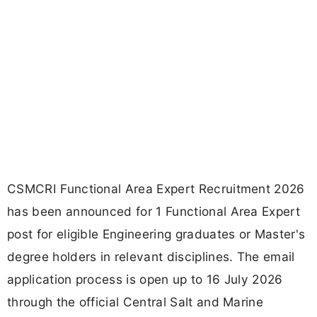
CSMCRI Functional Area Expert Recruitment 2026
has been announced for 1 Functional Area Expert
post for eligible Engineering graduates or Master's
degree holders in relevant disciplines. The email
application process is open up to 16 July 2026
through the official Central Salt and Marine