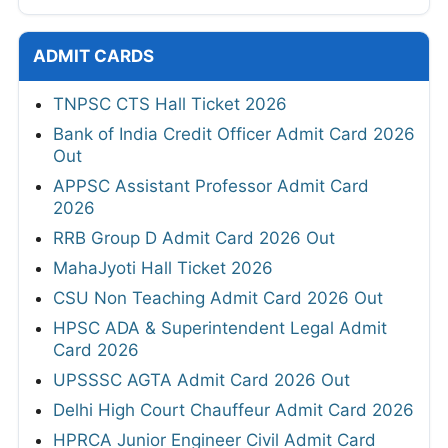
ADMIT CARDS
TNPSC CTS Hall Ticket 2026
Bank of India Credit Officer Admit Card 2026
Out
APPSC Assistant Professor Admit Card
2026
RRB Group D Admit Card 2026 Out
MahaJyoti Hall Ticket 2026
CSU Non Teaching Admit Card 2026 Out
HPSC ADA & Superintendent Legal Admit
Card 2026
UPSSSC AGTA Admit Card 2026 Out
Delhi High Court Chauffeur Admit Card 2026
HPRCA Junior Engineer Civil Admit Card