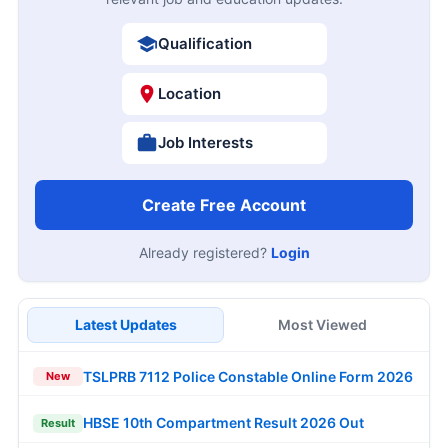
Qualification
Location
Job Interests
Create Free Account
Already registered?
Login
Latest Updates
Most Viewed
TSLPRB 7112 Police Constable Online Form 2026
New
HBSE 10th Compartment Result 2026 Out
Result