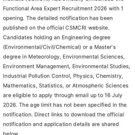
Functional Area Expert Recruitment 2026 with 1
opening. The detailed notification has been
published on the official CSMCRI website.
Candidates holding an Engineering degree
(Environmental/Civil/Chemical) or a Master's
degree in Meteorology, Environmental Sciences,
Environment Management, Environmental Studies,
Industrial Pollution Control, Physics, Chemistry,
Mathematics, Statistics, or Atmospheric Sciences
are eligible to apply through email up to 16 July
2026. The age limit has not been specified in the
notification. Direct links to download the official
notification and application details are shared
below.