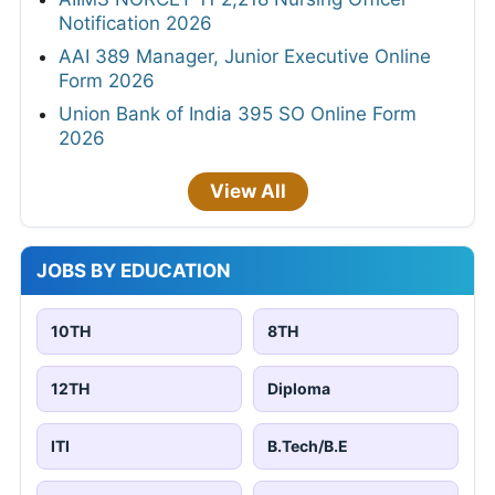
Notification 2026
AAI 389 Manager, Junior Executive Online
Form 2026
Union Bank of India 395 SO Online Form
2026
View All
JOBS BY EDUCATION
10TH
8TH
12TH
Diploma
ITI
B.Tech/B.E