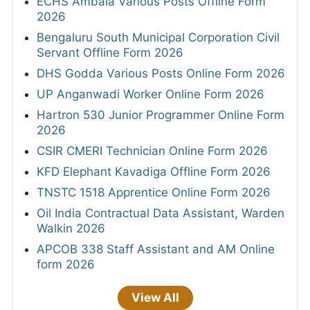
ECHS Ambala Various Posts Offline Form
2026
Bengaluru South Municipal Corporation Civil
Servant Offline Form 2026
DHS Godda Various Posts Online Form 2026
UP Anganwadi Worker Online Form 2026
Hartron 530 Junior Programmer Online Form
2026
CSIR CMERI Technician Online Form 2026
KFD Elephant Kavadiga Offline Form 2026
TNSTC 1518 Apprentice Online Form 2026
Oil India Contractual Data Assistant, Warden
Walkin 2026
APCOB 338 Staff Assistant and AM Online
form 2026
View All