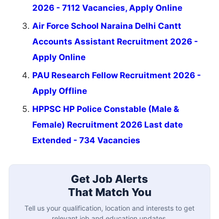
2026 - 7112 Vacancies, Apply Online
Air Force School Naraina Delhi Cantt
Accounts Assistant Recruitment 2026 -
Apply Online
PAU Research Fellow Recruitment 2026 -
Apply Offline
HPPSC HP Police Constable (Male &
Female) Recruitment 2026 Last date
Extended - 734 Vacancies
Get Job Alerts
That Match You
Tell us your qualification, location and interests to get
relevant job and education updates.