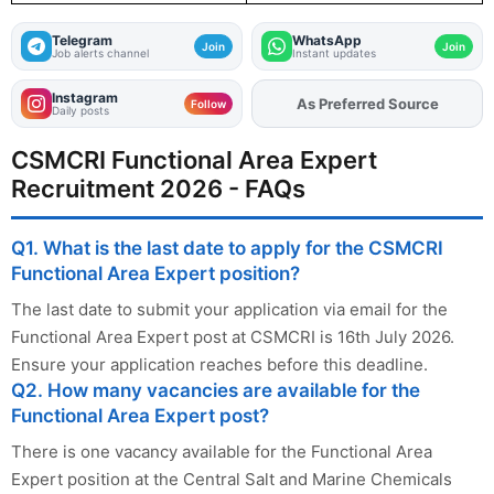
Telegram
WhatsApp
Join
Join
Job alerts channel
Instant updates
Instagram
As Preferred Source
Add
FJA
on
Follow
Daily posts
CSMCRI Functional Area Expert
Recruitment 2026 - FAQs
Q1. What is the last date to apply for the CSMCRI
Functional Area Expert position?
The last date to submit your application via email for the
Functional Area Expert post at CSMCRI is 16th July 2026.
Ensure your application reaches before this deadline.
Q2. How many vacancies are available for the
Functional Area Expert post?
There is one vacancy available for the Functional Area
Expert position at the Central Salt and Marine Chemicals