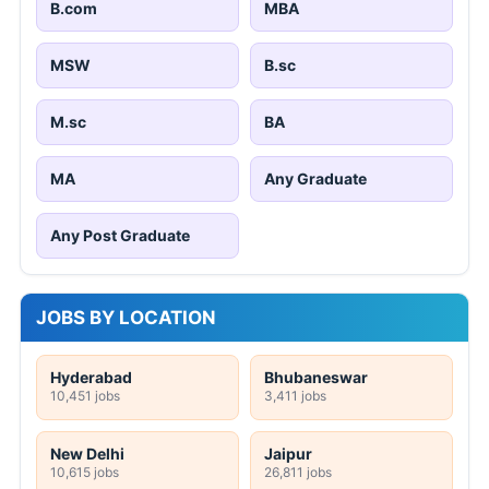
B.com
MBA
MSW
B.sc
M.sc
BA
MA
Any Graduate
Any Post Graduate
JOBS BY LOCATION
Hyderabad
Bhubaneswar
10,451 jobs
3,411 jobs
New Delhi
Jaipur
10,615 jobs
26,811 jobs