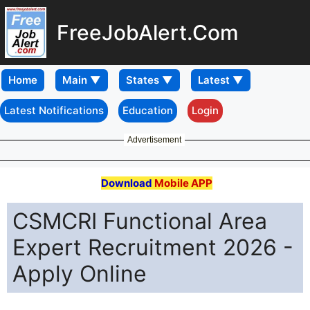
FreeJobAlert.Com
Home
Latest Notifications
Education
Login
Advertisement
Download
Mobile APP
CSMCRI Functional Area
Expert Recruitment 2026 -
Apply Online