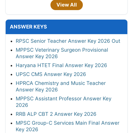
View All
ANSWER KEYS
RPSC Senior Teacher Answer Key 2026 Out
MPPSC Veterinary Surgeon Provisional
Answer Key 2026
Haryana HTET Final Answer Key 2026
UPSC CMS Answer Key 2026
HPRCA Chemistry and Music Teacher
Answer Key 2026
MPPSC Assistant Professor Answer Key
2026
RRB ALP CBT 2 Answer Key 2026
MPSC Group-C Services Main Final Answer
Key 2026