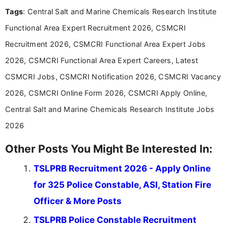
experience in professional content development,
Tags
: Central Salt and Marine Chemicals Research Institute
including more than 3 years dedicated to
education-focused and job-related coverage.
Functional Area Expert Recruitment 2026, CSMCRI
Recruitment 2026, CSMCRI Functional Area Expert Jobs
2026, CSMCRI Functional Area Expert Careers, Latest
CSMCRI Jobs, CSMCRI Notification 2026, CSMCRI Vacancy
2026, CSMCRI Online Form 2026, CSMCRI Apply Online,
Central Salt and Marine Chemicals Research Institute Jobs
2026
Other Posts You Might Be Interested In:
TSLPRB Recruitment 2026 - Apply Online
for 325 Police Constable, ASI, Station Fire
Officer & More Posts
TSLPRB Police Constable Recruitment