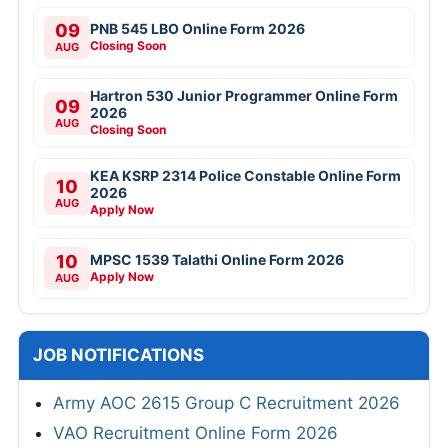
09
PNB 545 LBO Online Form 2026
Closing Soon
AUG
Hartron 530 Junior Programmer Online Form
09
2026
AUG
Closing Soon
KEA KSRP 2314 Police Constable Online Form
10
2026
AUG
Apply Now
10
MPSC 1539 Talathi Online Form 2026
Apply Now
AUG
JOB NOTIFICATIONS
Army AOC 2615 Group C Recruitment 2026
VAO Recruitment Online Form 2026