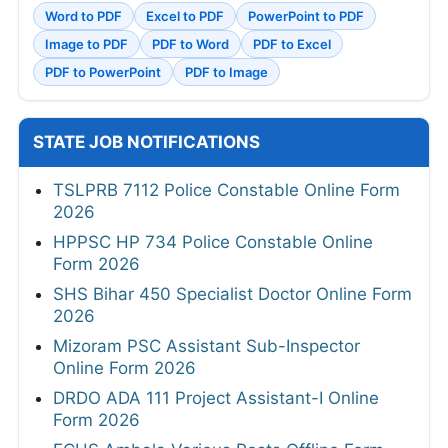
Word to PDF
Excel to PDF
PowerPoint to PDF
Image to PDF
PDF to Word
PDF to Excel
PDF to PowerPoint
PDF to Image
STATE JOB NOTIFICATIONS
TSLPRB 7112 Police Constable Online Form
2026
HPPSC HP 734 Police Constable Online
Form 2026
SHS Bihar 450 Specialist Doctor Online Form
2026
Mizoram PSC Assistant Sub-Inspector
Online Form 2026
DRDO ADA 111 Project Assistant-I Online
Form 2026