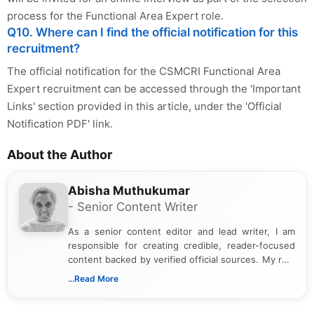
process for the Functional Area Expert role.
Q10. Where can I find the official notification for this
recruitment?
The official notification for the CSMCRI Functional Area
Expert recruitment can be accessed through the 'Important
Links' section provided in this article, under the 'Official
Notification PDF' link.
About the Author
Abisha Muthukumar
- Senior Content Writer
As a senior content editor and lead writer, I am
responsible for creating credible, reader-focused
content backed by verified official sources. My role
includes researching, interpreting, and presenting
...Read More
complex educational and career information in a
clear and accessible format. I bring over 6 years of