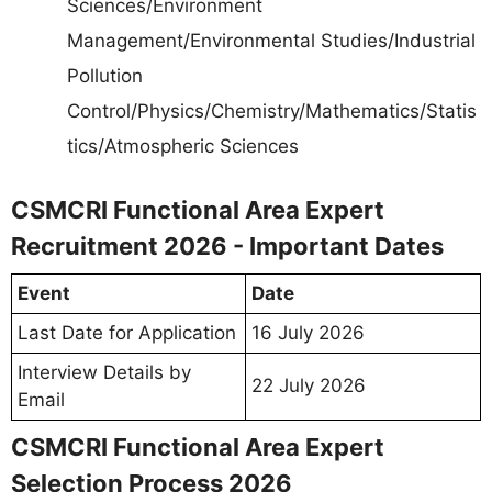
Sciences/Environment
Management/Environmental Studies/Industrial
Pollution
Control/Physics/Chemistry/Mathematics/Statis
tics/Atmospheric Sciences
CSMCRI Functional Area Expert
Recruitment 2026 - Important Dates
Event
Date
Last Date for Application
16 July 2026
Interview Details by
22 July 2026
Email
CSMCRI Functional Area Expert
Selection Process 2026