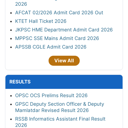
2026
AFCAT 02/2026 Admit Card 2026 Out
KTET Hall Ticket 2026
JKPSC HME Department Admit Card 2026
MPPSC SSE Mains Admit Card 2026
APSSB CGLE Admit Card 2026
View All
RESULTS
OPSC OCS Prelims Result 2026
GPSC Deputy Section Officer & Deputy
Mamlatdar Revised Result 2026
RSSB Informatics Assistant Final Result
2026