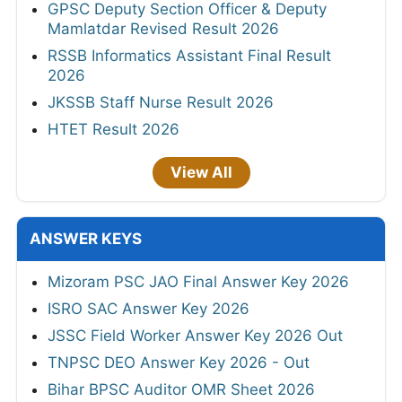
GPSC Deputy Section Officer & Deputy
Mamlatdar Revised Result 2026
RSSB Informatics Assistant Final Result
2026
JKSSB Staff Nurse Result 2026
HTET Result 2026
View All
ANSWER KEYS
Mizoram PSC JAO Final Answer Key 2026
ISRO SAC Answer Key 2026
JSSC Field Worker Answer Key 2026 Out
TNPSC DEO Answer Key 2026 - Out
Bihar BPSC Auditor OMR Sheet 2026