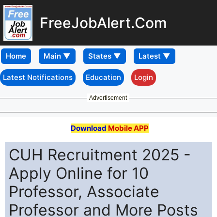
FreeJobAlert.Com
Home
Latest Notifications
Education
Login
Advertisement
Download
Mobile APP
CUH Recruitment 2025 -
Apply Online for 10
Professor, Associate
Professor and More Posts