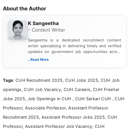
About the Author
K Sangeetha
- Content Writer
Sangeetha is a dedicated recruitment content
writer specializing in delivering timely and verified
updates on government job opportunities across
India. I focus on presenting official notifications,
...Read More
eligibility criteria, and application processes in a
clear and straightforward manner to help students
and job seekers take informed action. I hold a
Tags
: CUH Recruitment 2025, CUH Jobs 2025, CUH Job
Bachelor’s degree in Journalism and Mass
Communication, which strengthens my research-
openings, CUH Job Vacancy, CUH Careers, CUH Fresher
driven and reader-focused writing approach.
Jobs 2025, Job Openings in CUH , CUH Sarkari CUH , CUH
Professor, Associate Professor, Assistant Professor
Recruitment 2025, Assistant Professor Jobs 2025, CUH
Professor, Assistant Professor Job Vacancy, CUH