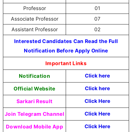
Professor
01
Associate Professor
07
Assistant Professor
02
Interested Candidates Can Read the Full
Notification Before Apply Online
Important Links
Notification
Click here
Official Website
Click here
Sarkari Result
Click Here
Join Telegram Channel
Click Here
Download Mobile App
Click Here