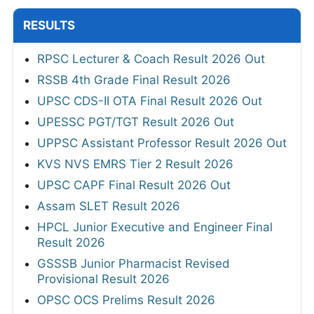
RESULTS
RPSC Lecturer & Coach Result 2026 Out
RSSB 4th Grade Final Result 2026
UPSC CDS-II OTA Final Result 2026 Out
UPESSC PGT/TGT Result 2026 Out
UPPSC Assistant Professor Result 2026 Out
KVS NVS EMRS Tier 2 Result 2026
UPSC CAPF Final Result 2026 Out
Assam SLET Result 2026
HPCL Junior Executive and Engineer Final
Result 2026
GSSSB Junior Pharmacist Revised
Provisional Result 2026
OPSC OCS Prelims Result 2026