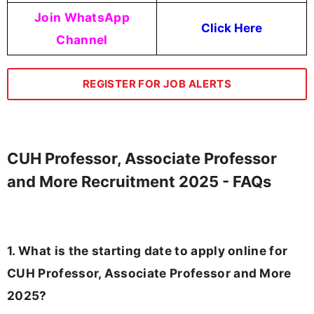
Join WhatsApp
Click Here
Channel
REGISTER FOR JOB ALERTS
CUH Professor, Associate Professor
and More Recruitment 2025 - FAQs
1. What is the starting date to apply online for
CUH Professor, Associate Professor and More
2025?