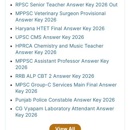
RPSC Senior Teacher Answer Key 2026 Out
MPPSC Veterinary Surgeon Provisional
Answer Key 2026
Haryana HTET Final Answer Key 2026
UPSC CMS Answer Key 2026
HPRCA Chemistry and Music Teacher
Answer Key 2026
MPPSC Assistant Professor Answer Key
2026
RRB ALP CBT 2 Answer Key 2026
MPSC Group-C Services Main Final Answer
Key 2026
Punjab Police Constable Answer Key 2026
CG Vyapam Laboratory Attendant Answer
Key 2026
View All