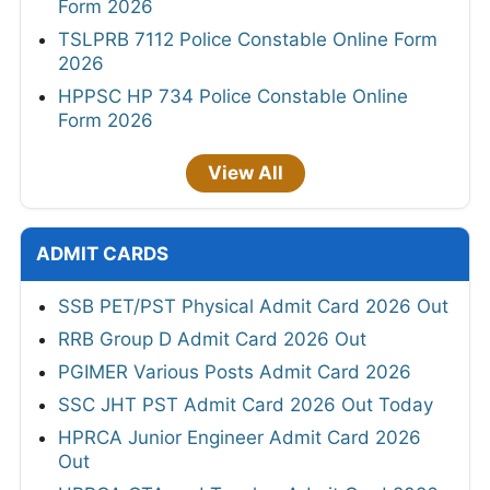
Form 2026
TSLPRB 7112 Police Constable Online Form
2026
HPPSC HP 734 Police Constable Online
Form 2026
View All
ADMIT CARDS
SSB PET/PST Physical Admit Card 2026 Out
RRB Group D Admit Card 2026 Out
PGIMER Various Posts Admit Card 2026
SSC JHT PST Admit Card 2026 Out Today
HPRCA Junior Engineer Admit Card 2026
Out