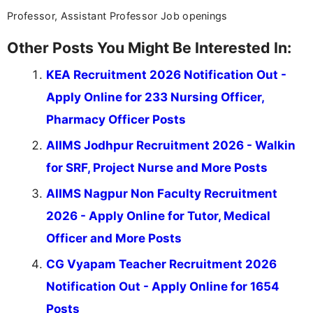
Professor, Assistant Professor Job openings
Other Posts You Might Be Interested In:
KEA Recruitment 2026 Notification Out -
Apply Online for 233 Nursing Officer,
Pharmacy Officer Posts
AIIMS Jodhpur Recruitment 2026 - Walkin
for SRF, Project Nurse and More Posts
AIIMS Nagpur Non Faculty Recruitment
2026 - Apply Online for Tutor, Medical
Officer and More Posts
CG Vyapam Teacher Recruitment 2026
Notification Out - Apply Online for 1654
Posts