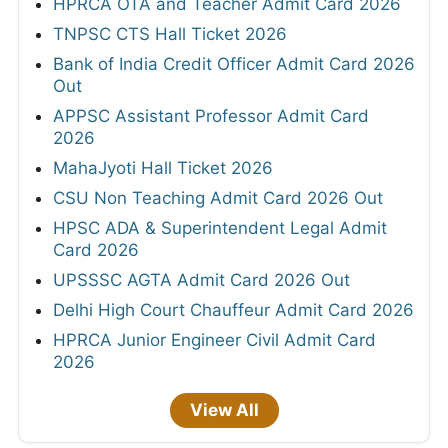
HPRCA OTA and Teacher Admit Card 2026
TNPSC CTS Hall Ticket 2026
Bank of India Credit Officer Admit Card 2026
Out
APPSC Assistant Professor Admit Card
2026
MahaJyoti Hall Ticket 2026
CSU Non Teaching Admit Card 2026 Out
HPSC ADA & Superintendent Legal Admit
Card 2026
UPSSSC AGTA Admit Card 2026 Out
Delhi High Court Chauffeur Admit Card 2026
HPRCA Junior Engineer Civil Admit Card
2026
View All