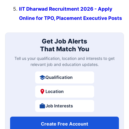
IIT Dharwad Recruitment 2026 - Apply
Online for TPO, Placement Executive Posts
Get Job Alerts
That Match You
Tell us your qualification, location and interests to get
relevant job and education updates.
Qualification
Location
Job Interests
Create Free Account