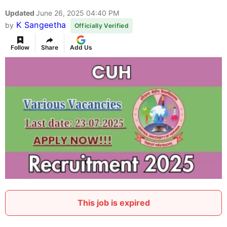
Updated
June 26, 2025 04:40 PM
K Sangeetha
by
Officially Verified
Follow
Share
Add Us
This job is expired