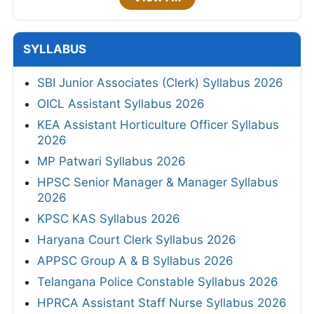
SYLLABUS
SBI Junior Associates (Clerk) Syllabus 2026
OICL Assistant Syllabus 2026
KEA Assistant Horticulture Officer Syllabus
2026
MP Patwari Syllabus 2026
HPSC Senior Manager & Manager Syllabus
2026
KPSC KAS Syllabus 2026
Haryana Court Clerk Syllabus 2026
APPSC Group A & B Syllabus 2026
Telangana Police Constable Syllabus 2026
HPRCA Assistant Staff Nurse Syllabus 2026