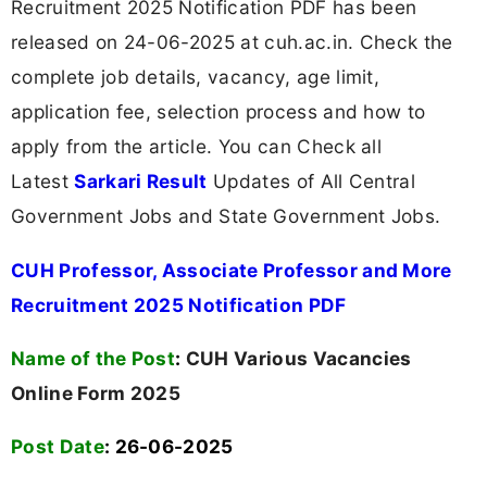
Recruitment 2025 Notification PDF has been
released on 24-06-2025 at cuh.ac.in. Check the
complete job details, vacancy, age limit,
application fee, selection process and how to
apply from the article. You can Check all
Latest
Sarkari Result
Updates of All Central
Government Jobs and State Government Jobs.
CUH Professor, Associate Professor and More
Recruitment 2025 Notification PDF
Name of the Post
:
CUH Various Vacancies
Online Form 2025
Post Date
: 26-06-2025