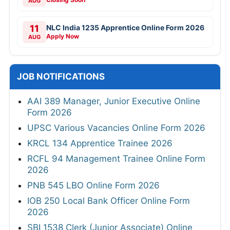
AUG
11
NLC India 1235 Apprentice Online Form 2026
Apply Now
AUG
JOB NOTIFICATIONS
AAI 389 Manager, Junior Executive Online
Form 2026
UPSC Various Vacancies Online Form 2026
KRCL 134 Apprentice Trainee 2026
RCFL 94 Management Trainee Online Form
2026
PNB 545 LBO Online Form 2026
IOB 250 Local Bank Officer Online Form
2026
SBI 1538 Clerk (Junior Associate) Online