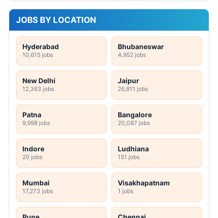
JOBS BY LOCATION
Hyderabad
Bhubaneswar
10,615 jobs
4,952 jobs
New Delhi
Jaipur
12,363 jobs
26,811 jobs
Patna
Bangalore
9,998 jobs
20,087 jobs
Indore
Ludhiana
20 jobs
151 jobs
Mumbai
Visakhapatnam
17,273 jobs
1 jobs
Pune
Chennai