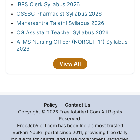
IBPS Clerk Syllabus 2026
OSSSC Pharmacist Syllabus 2026
Maharashtra Talathi Syllabus 2026
CG Assistant Teacher Syllabus 2026
AIIMS Nursing Officer (NORCET-11) Syllabus
2026
View All
Policy
Contact Us
Copyright © 2026 FreeJobAlert.Com All Rights
Reserved.
FreeJobAlert.com has been India's most trusted
Sarkari Naukri portal since 2011, providing free daily
job alerts for central and state government vacancies,