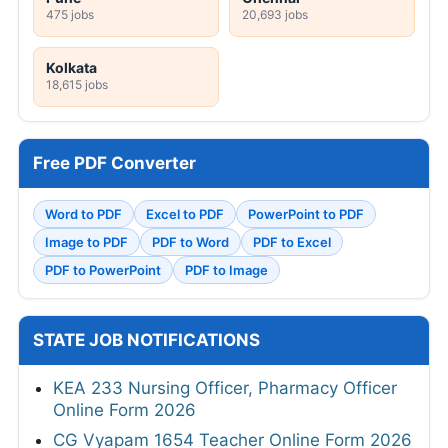
475 jobs
20,693 jobs
Kolkata
18,615 jobs
Free PDF Converter
Word to PDF
Excel to PDF
PowerPoint to PDF
Image to PDF
PDF to Word
PDF to Excel
PDF to PowerPoint
PDF to Image
STATE JOB NOTIFICATIONS
KEA 233 Nursing Officer, Pharmacy Officer
Online Form 2026
CG Vyapam 1654 Teacher Online Form 2026