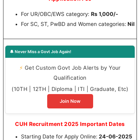
For UR/OBC/EWS category:
Rs 1,000/-
For SC, ST, PwBD and Women categories:
Nil
🔔 Never Miss a Govt Job Again!
⚡
Get Custom Govt Job Alerts by Your
Qualification
(10TH | 12TH | Diploma | ITI | Graduate, Etc)
Join Now
CUH Recruitment 2025 Important Dates
Starting Date for Apply Online:
24-06-2025