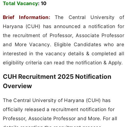
Total Vacancy
:
10
Brief Information:
The Central University of
Haryana (CUH) has announced a notification for
the recruitment of Professor, Associate Professor
and More Vacancy. Eligible Candidates who are
interested in the vacancy details & completed all
eligibility criteria can read the notification & Apply.
CUH Recruitment 2025 Notification
Overview
The Central University of Haryana (CUH) has
officially released a recruitment notification for
Professor, Associate Professor and More. For all