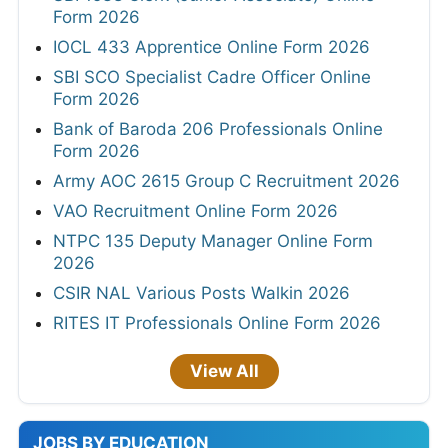
Form 2026
IOCL 433 Apprentice Online Form 2026
SBI SCO Specialist Cadre Officer Online
Form 2026
Bank of Baroda 206 Professionals Online
Form 2026
Army AOC 2615 Group C Recruitment 2026
VAO Recruitment Online Form 2026
NTPC 135 Deputy Manager Online Form
2026
CSIR NAL Various Posts Walkin 2026
RITES IT Professionals Online Form 2026
View All
JOBS BY EDUCATION