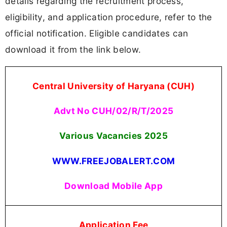
details regarding the recruitment process,
eligibility, and application procedure, refer to the
official notification. Eligible candidates can
download it from the link below.
Central University of Haryana (CUH)
Advt No CUH/02/R/T/2025
Various Vacancies 2025
WWW.FREEJOBALERT.COM
Download Mobile App
Application Fee