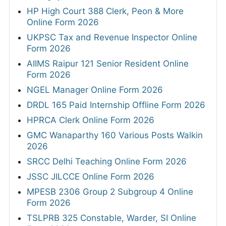
HP High Court 388 Clerk, Peon & More
Online Form 2026
UKPSC Tax and Revenue Inspector Online
Form 2026
AIIMS Raipur 121 Senior Resident Online
Form 2026
NGEL Manager Online Form 2026
DRDL 165 Paid Internship Offline Form 2026
HPRCA Clerk Online Form 2026
GMC Wanaparthy 160 Various Posts Walkin
2026
SRCC Delhi Teaching Online Form 2026
JSSC JILCCE Online Form 2026
MPESB 2306 Group 2 Subgroup 4 Online
Form 2026
TSLPRB 325 Constable, Warder, SI Online