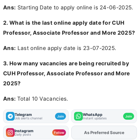
Ans:
Starting Date to apply online is 24-06-2025.
2. What is the last online apply date for CUH
Professor, Associate Professor and More 2025?
Ans:
Last online apply date is 23-07-2025.
3. How many vacancies are being recruited by
CUH Professor, Associate Professor and More
2025?
Ans:
Total 10 Vacancies.
Telegram
WhatsApp
Join
Join
Job alerts channel
Instant updates
Instagram
As Preferred Source
Add
FJA
on
Follow
Daily posts