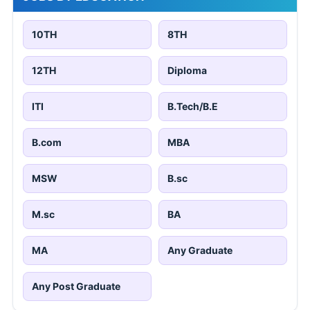
10TH
8TH
12TH
Diploma
ITI
B.Tech/B.E
B.com
MBA
MSW
B.sc
M.sc
BA
MA
Any Graduate
Any Post Graduate