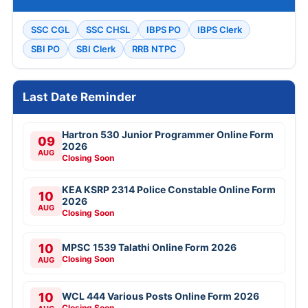
SSC CGL
SSC CHSL
IBPS PO
IBPS Clerk
SBI PO
SBI Clerk
RRB NTPC
Last Date Reminder
Hartron 530 Junior Programmer Online Form
09
2026
AUG
Closing Soon
KEA KSRP 2314 Police Constable Online Form
10
2026
AUG
Closing Soon
10
MPSC 1539 Talathi Online Form 2026
Closing Soon
AUG
10
WCL 444 Various Posts Online Form 2026
Closing Soon