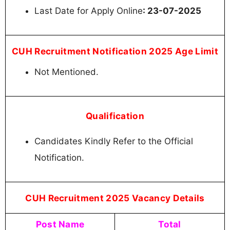
Last Date for Apply Online
: 23-07-2025
CUH Recruitment Notification 2025 Age Limit
Not Mentioned.
Qualification
Candidates Kindly Refer to the Official
Notification.
CUH Recruitment 2025 Vacancy Details
Post Name
Total