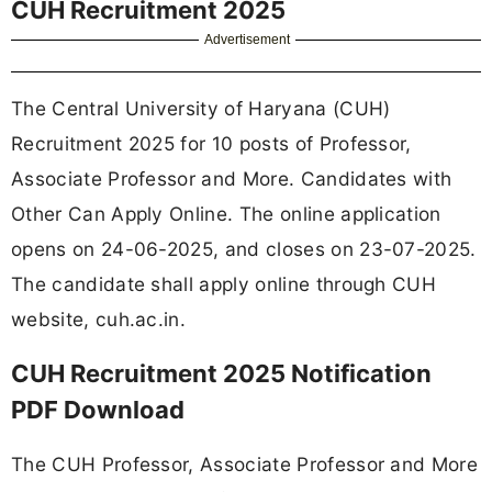
CUH Recruitment 2025
Advertisement
The Central University of Haryana (CUH)
Recruitment 2025 for 10 posts of Professor,
Associate Professor and More. Candidates with
Other Can Apply Online. The online application
opens on 24-06-2025, and closes on 23-07-2025.
The candidate shall apply online through CUH
website, cuh.ac.in.
CUH Recruitment 2025 Notification
PDF Download
The CUH Professor, Associate Professor and More