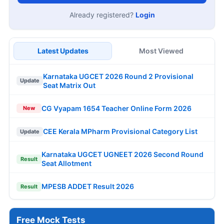
Already registered?
Login
Latest Updates
Most Viewed
Karnataka UGCET 2026 Round 2 Provisional
Update
Seat Matrix Out
CG Vyapam 1654 Teacher Online Form 2026
New
CEE Kerala MPharm Provisional Category List
Update
Karnataka UGCET UGNEET 2026 Second Round
Result
Seat Allotment
MPESB ADDET Result 2026
Result
Free Mock Tests