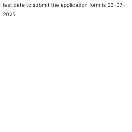
last date to submit the application form is 23-07-
2025.