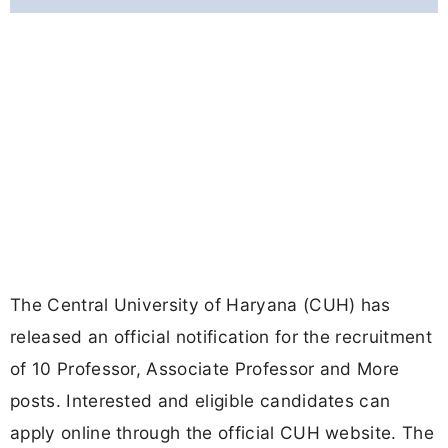
The Central University of Haryana (CUH) has
released an official notification for the recruitment
of 10 Professor, Associate Professor and More
posts. Interested and eligible candidates can
apply online through the official CUH website. The