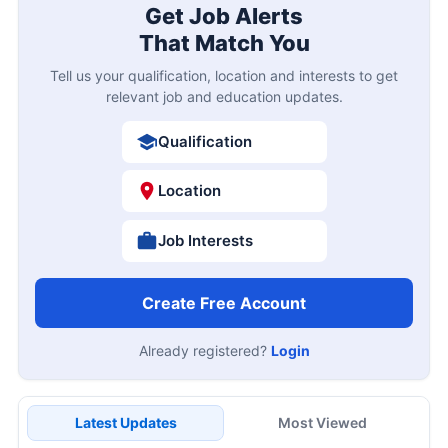
Get Job Alerts
That Match You
Tell us your qualification, location and interests to get
relevant job and education updates.
Qualification
Location
Job Interests
Create Free Account
Already registered?
Login
Latest Updates
Most Viewed