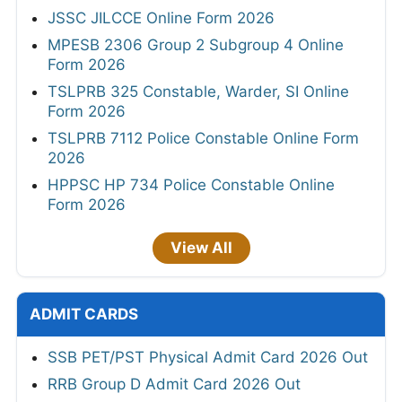
JSSC JILCCE Online Form 2026
MPESB 2306 Group 2 Subgroup 4 Online
Form 2026
TSLPRB 325 Constable, Warder, SI Online
Form 2026
TSLPRB 7112 Police Constable Online Form
2026
HPPSC HP 734 Police Constable Online
Form 2026
View All
ADMIT CARDS
SSB PET/PST Physical Admit Card 2026 Out
RRB Group D Admit Card 2026 Out