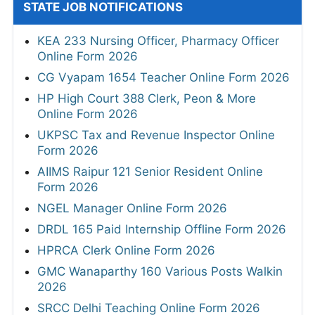
STATE JOB NOTIFICATIONS
KEA 233 Nursing Officer, Pharmacy Officer
Online Form 2026
CG Vyapam 1654 Teacher Online Form 2026
HP High Court 388 Clerk, Peon & More
Online Form 2026
UKPSC Tax and Revenue Inspector Online
Form 2026
AIIMS Raipur 121 Senior Resident Online
Form 2026
NGEL Manager Online Form 2026
DRDL 165 Paid Internship Offline Form 2026
HPRCA Clerk Online Form 2026
GMC Wanaparthy 160 Various Posts Walkin
2026
SRCC Delhi Teaching Online Form 2026