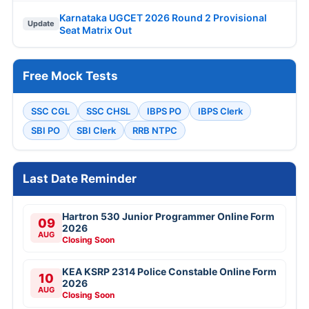
Karnataka UGCET 2026 Round 2 Provisional
Update
Seat Matrix Out
Free Mock Tests
SSC CGL
SSC CHSL
IBPS PO
IBPS Clerk
SBI PO
SBI Clerk
RRB NTPC
Last Date Reminder
Hartron 530 Junior Programmer Online Form
09
2026
AUG
Closing Soon
KEA KSRP 2314 Police Constable Online Form
10
2026
AUG
Closing Soon