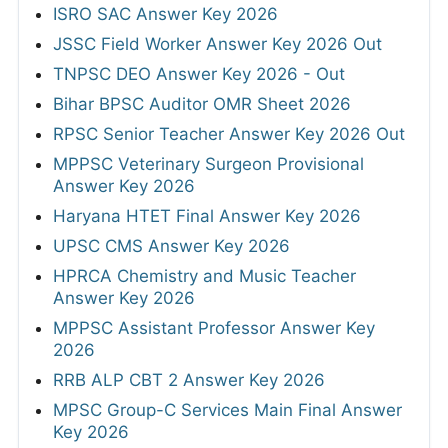
ISRO SAC Answer Key 2026
JSSC Field Worker Answer Key 2026 Out
TNPSC DEO Answer Key 2026 - Out
Bihar BPSC Auditor OMR Sheet 2026
RPSC Senior Teacher Answer Key 2026 Out
MPPSC Veterinary Surgeon Provisional
Answer Key 2026
Haryana HTET Final Answer Key 2026
UPSC CMS Answer Key 2026
HPRCA Chemistry and Music Teacher
Answer Key 2026
MPPSC Assistant Professor Answer Key
2026
RRB ALP CBT 2 Answer Key 2026
MPSC Group-C Services Main Final Answer
Key 2026