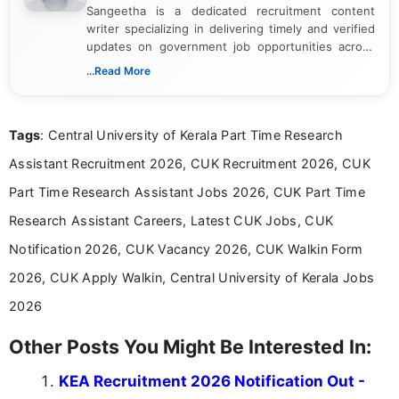
Sangeetha is a dedicated recruitment content
writer specializing in delivering timely and verified
updates on government job opportunities across
India. I focus on presenting official notifications,
...Read More
eligibility criteria, and application processes in a
clear and straightforward manner to help students
and job seekers take informed action. I hold a
Tags
: Central University of Kerala Part Time Research
Bachelor’s degree in Journalism and Mass
Communication, which strengthens my research-
Assistant Recruitment 2026, CUK Recruitment 2026, CUK
driven and reader-focused writing approach.
Part Time Research Assistant Jobs 2026, CUK Part Time
Research Assistant Careers, Latest CUK Jobs, CUK
Notification 2026, CUK Vacancy 2026, CUK Walkin Form
2026, CUK Apply Walkin, Central University of Kerala Jobs
2026
Other Posts You Might Be Interested In:
KEA Recruitment 2026 Notification Out -