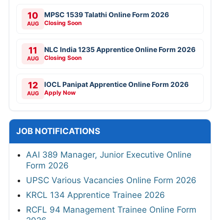
10
MPSC 1539 Talathi Online Form 2026
Closing Soon
AUG
11
NLC India 1235 Apprentice Online Form 2026
Closing Soon
AUG
12
IOCL Panipat Apprentice Online Form 2026
Apply Now
AUG
JOB NOTIFICATIONS
AAI 389 Manager, Junior Executive Online
Form 2026
UPSC Various Vacancies Online Form 2026
KRCL 134 Apprentice Trainee 2026
RCFL 94 Management Trainee Online Form