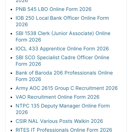
2026
PNB 545 LBO Online Form 2026
IOB 250 Local Bank Officer Online Form
2026
SBI 1538 Clerk (Junior Associate) Online
Form 2026
IOCL 433 Apprentice Online Form 2026
SBI SCO Specialist Cadre Officer Online
Form 2026
Bank of Baroda 206 Professionals Online
Form 2026
Army AOC 2615 Group C Recruitment 2026
VAO Recruitment Online Form 2026
NTPC 135 Deputy Manager Online Form
2026
CSIR NAL Various Posts Walkin 2026
RITES IT Professionals Online Form 2026