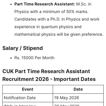
Part Time Research Assistant:
M.Sc. in
Physics with a minimum of 50% marks.
Candidates with a Ph.D. in Physics and work
experience in quantum physics and
mathematical physics will be given preference.
Salary / Stipend
Rs. 15000 Per Month
CUK Part Time Research Assistant
Recruitment 2026 - Important Dates
Event
Date
Notification Date
19 May 2026