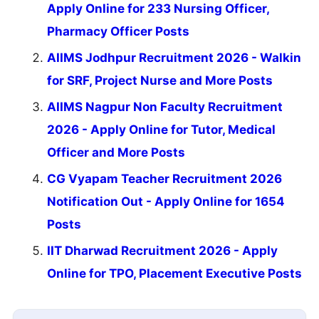
Apply Online for 233 Nursing Officer,
Pharmacy Officer Posts
AIIMS Jodhpur Recruitment 2026 - Walkin
for SRF, Project Nurse and More Posts
AIIMS Nagpur Non Faculty Recruitment
2026 - Apply Online for Tutor, Medical
Officer and More Posts
CG Vyapam Teacher Recruitment 2026
Notification Out - Apply Online for 1654
Posts
IIT Dharwad Recruitment 2026 - Apply
Online for TPO, Placement Executive Posts