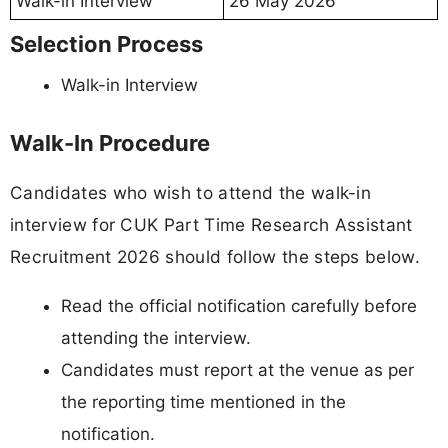
Walk-in Interview
26 May 2026
Selection Process
Walk-in Interview
Walk-In Procedure
Candidates who wish to attend the walk-in
interview for CUK Part Time Research Assistant
Recruitment 2026 should follow the steps below.
Read the official notification carefully before
attending the interview.
Candidates must report at the venue as per
the reporting time mentioned in the
notification.