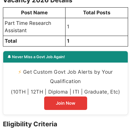
Vacancy 2026 Details
Post Name
Total Posts
Part Time Research
1
Assistant
Total
1
🔔 Never Miss a Govt Job Again!
⚡
Get Custom Govt Job Alerts by Your
Qualification
(10TH | 12TH | Diploma | ITI | Graduate, Etc)
Join Now
Eligibility Criteria