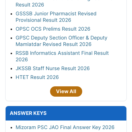
Result 2026
GSSSB Junior Pharmacist Revised
Provisional Result 2026
OPSC OCS Prelims Result 2026
GPSC Deputy Section Officer & Deputy
Mamlatdar Revised Result 2026
RSSB Informatics Assistant Final Result
2026
JKSSB Staff Nurse Result 2026
HTET Result 2026
View All
ANSWER KEYS
Mizoram PSC JAO Final Answer Key 2026