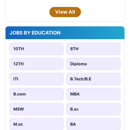
View All
JOBS BY EDUCATION
10TH
8TH
12TH
Diploma
ITI
B.Tech/B.E
B.com
MBA
MSW
B.sc
M.sc
BA