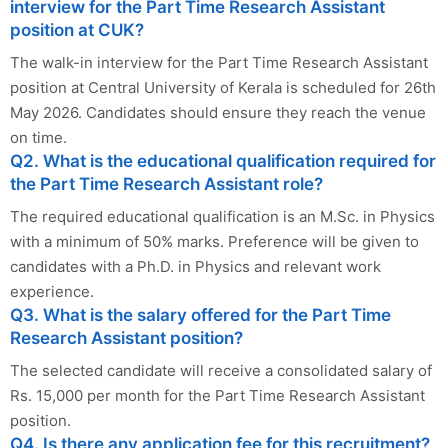
interview for the Part Time Research Assistant
position at CUK?
The walk-in interview for the Part Time Research Assistant
position at Central University of Kerala is scheduled for 26th
May 2026. Candidates should ensure they reach the venue
on time.
Q2. What is the educational qualification required for
the Part Time Research Assistant role?
The required educational qualification is an M.Sc. in Physics
with a minimum of 50% marks. Preference will be given to
candidates with a Ph.D. in Physics and relevant work
experience.
Q3. What is the salary offered for the Part Time
Research Assistant position?
The selected candidate will receive a consolidated salary of
Rs. 15,000 per month for the Part Time Research Assistant
position.
Q4. Is there any application fee for this recruitment?