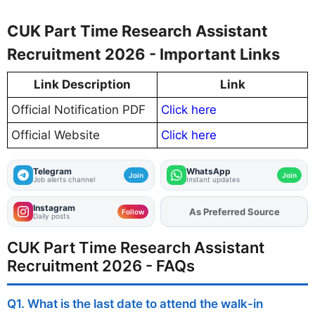
CUK Part Time Research Assistant
Recruitment 2026 - Important Links
Link Description
Link
Official Notification PDF
Click here
Official Website
Click here
Telegram
WhatsApp
Join
Join
Job alerts channel
Instant updates
Instagram
As Preferred Source
Add
FJA
on
Follow
Daily posts
CUK Part Time Research Assistant
Recruitment 2026 - FAQs
Q1. What is the last date to attend the walk-in