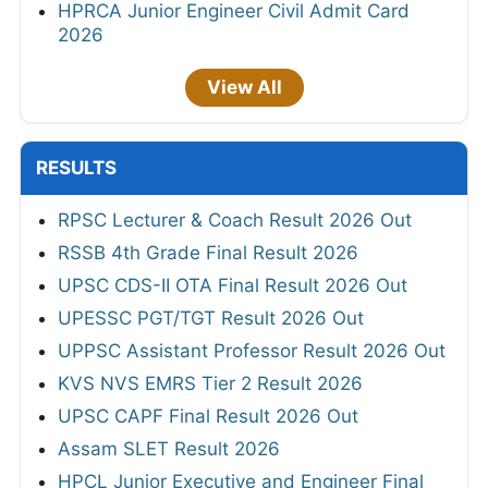
HPRCA Junior Engineer Civil Admit Card
2026
View All
RESULTS
RPSC Lecturer & Coach Result 2026 Out
RSSB 4th Grade Final Result 2026
UPSC CDS-II OTA Final Result 2026 Out
UPESSC PGT/TGT Result 2026 Out
UPPSC Assistant Professor Result 2026 Out
KVS NVS EMRS Tier 2 Result 2026
UPSC CAPF Final Result 2026 Out
Assam SLET Result 2026
HPCL Junior Executive and Engineer Final