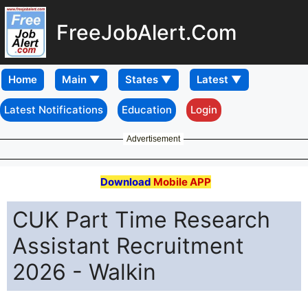
FreeJobAlert.Com
Home
Latest Notifications
Education
Login
Advertisement
Download
Mobile APP
CUK Part Time Research
Assistant Recruitment
2026 - Walkin