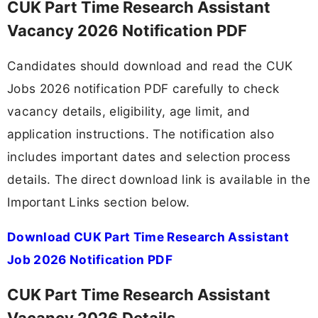
CUK Part Time Research Assistant
Vacancy 2026 Notification PDF
Candidates should download and read the CUK
Jobs 2026 notification PDF carefully to check
vacancy details, eligibility, age limit, and
application instructions. The notification also
includes important dates and selection process
details. The direct download link is available in the
Important Links section below.
Download CUK Part Time Research Assistant
Job 2026 Notification PDF
CUK Part Time Research Assistant