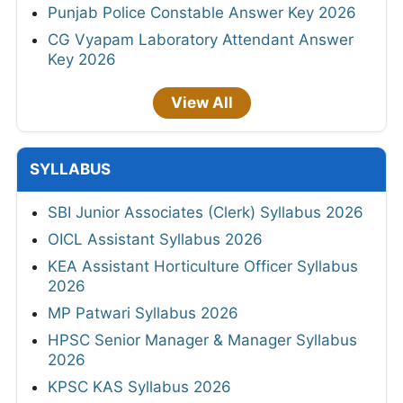
Punjab Police Constable Answer Key 2026
CG Vyapam Laboratory Attendant Answer
Key 2026
View All
SYLLABUS
SBI Junior Associates (Clerk) Syllabus 2026
OICL Assistant Syllabus 2026
KEA Assistant Horticulture Officer Syllabus
2026
MP Patwari Syllabus 2026
HPSC Senior Manager & Manager Syllabus
2026
KPSC KAS Syllabus 2026