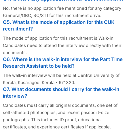
No, there is no application fee mentioned for any category
(General/OBC, SC/ST) for this recruitment drive.
Q5. What is the mode of application for this CUK
recruitment?
The mode of application for this recruitment is Walk-in.
Candidates need to attend the interview directly with their
documents.
Q6. Where is the walk-in interview for the Part Time
Research Assistant to be held?
The walk-in interview will be held at Central University of
Kerala, Kasaragod, Kerala - 671320.
Q7. What documents should I carry for the walk-in
interview?
Candidates must carry all original documents, one set of
self-attested photocopies, and recent passport-size
photographs. This includes ID proof, educational
certificates, and experience certificates if applicable.