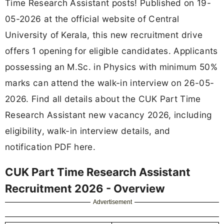
Time Research Assistant posts! Published on 19-
05-2026 at the official website of Central
University of Kerala, this new recruitment drive
offers 1 opening for eligible candidates. Applicants
possessing an M.Sc. in Physics with minimum 50%
marks can attend the walk-in interview on 26-05-
2026. Find all details about the CUK Part Time
Research Assistant new vacancy 2026, including
eligibility, walk-in interview details, and
notification PDF here.
CUK Part Time Research Assistant
Recruitment 2026 - Overview
Advertisement