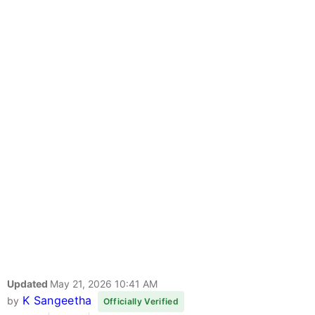
Updated
May 21, 2026 10:41 AM
K Sangeetha
by
Officially Verified