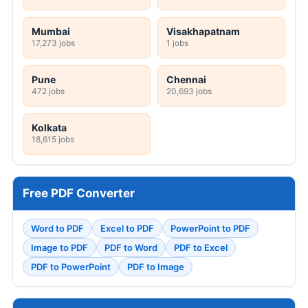
Mumbai
Visakhapatnam
17,273 jobs
1 jobs
Pune
Chennai
472 jobs
20,693 jobs
Kolkata
18,615 jobs
Free PDF Converter
Word to PDF
Excel to PDF
PowerPoint to PDF
Image to PDF
PDF to Word
PDF to Excel
PDF to PowerPoint
PDF to Image