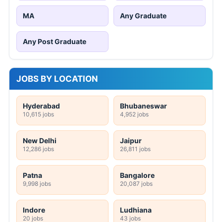
MA
Any Graduate
Any Post Graduate
JOBS BY LOCATION
Hyderabad
Bhubaneswar
10,615 jobs
4,952 jobs
New Delhi
Jaipur
12,286 jobs
26,811 jobs
Patna
Bangalore
9,998 jobs
20,087 jobs
Indore
Ludhiana
20 jobs
43 jobs