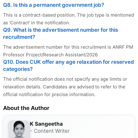
Q8. Is this a permanent government job?
This is a contract-based position. The job type is mentioned
as 'Contract' in the notification.
Q9. What is the advertisement number for this
recruitment?
The advertisement number for this recruitment is ANRF PM
Professor Project/Research Assistant/2026.
Q10. Does CUK offer any age relaxation for reserved
categories?
The official notification does not specify any age limits or
relaxation details. Candidates are advised to refer to the
official notification for precise information.
About the Author
K Sangeetha
- Content Writer