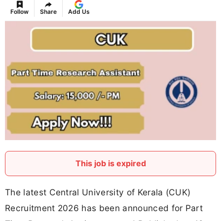
Follow
Share
Add Us
This job is expired
The latest Central University of Kerala (CUK)
Recruitment 2026 has been announced for Part