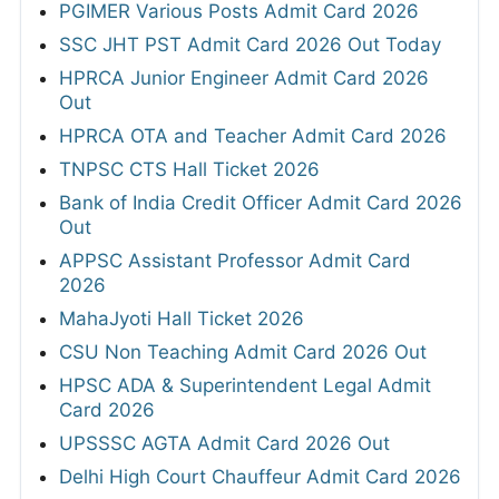
PGIMER Various Posts Admit Card 2026
SSC JHT PST Admit Card 2026 Out Today
HPRCA Junior Engineer Admit Card 2026
Out
HPRCA OTA and Teacher Admit Card 2026
TNPSC CTS Hall Ticket 2026
Bank of India Credit Officer Admit Card 2026
Out
APPSC Assistant Professor Admit Card
2026
MahaJyoti Hall Ticket 2026
CSU Non Teaching Admit Card 2026 Out
HPSC ADA & Superintendent Legal Admit
Card 2026
UPSSSC AGTA Admit Card 2026 Out
Delhi High Court Chauffeur Admit Card 2026