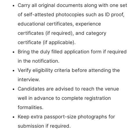
Carry all original documents along with one set
of self-attested photocopies such as ID proof,
educational certificates, experience
certificates (if required), and category
certificate (if applicable).
Bring the duly filled application form if required
in the notification.
Verify eligibility criteria before attending the
interview.
Candidates are advised to reach the venue
well in advance to complete registration
formalities.
Keep extra passport-size photographs for
submission if required.