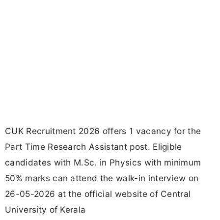
CUK Recruitment 2026 offers 1 vacancy for the
Part Time Research Assistant post. Eligible
candidates with M.Sc. in Physics with minimum
50% marks can attend the walk-in interview on
26-05-2026 at the official website of Central
University of Kerala