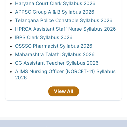
Haryana Court Clerk Syllabus 2026
APPSC Group A & B Syllabus 2026
Telangana Police Constable Syllabus 2026
HPRCA Assistant Staff Nurse Syllabus 2026
IBPS Clerk Syllabus 2026
OSSSC Pharmacist Syllabus 2026
Maharashtra Talathi Syllabus 2026
CG Assistant Teacher Syllabus 2026
AIIMS Nursing Officer (NORCET-11) Syllabus
2026
View All