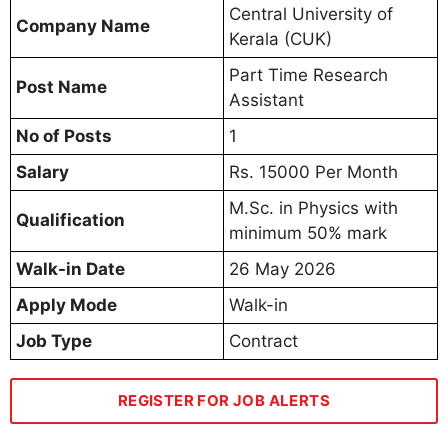
Central University of
Company Name
Kerala (CUK)
Part Time Research
Post Name
Assistant
No of Posts
1
Salary
Rs. 15000 Per Month
M.Sc. in Physics with
Qualification
minimum 50% mark
Walk-in Date
26 May 2026
Apply Mode
Walk-in
Job Type
Contract
REGISTER FOR JOB ALERTS